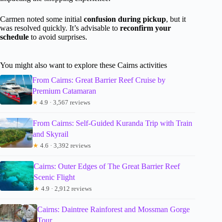
Carmen noted some initial
confusion during pickup
, but it
was resolved quickly. It’s advisable to
reconfirm your
schedule
to avoid surprises.
You might also want to explore these Cairns activities
From Cairns: Great Barrier Reef Cruise by
Premium Catamaran
★
4.9 · 3,567 reviews
From Cairns: Self-Guided Kuranda Trip with Train
and Skyrail
★
4.6 · 3,392 reviews
Cairns: Outer Edges of The Great Barrier Reef
Scenic Flight
★
4.9 · 2,912 reviews
Cairns: Daintree Rainforest and Mossman Gorge
Tour