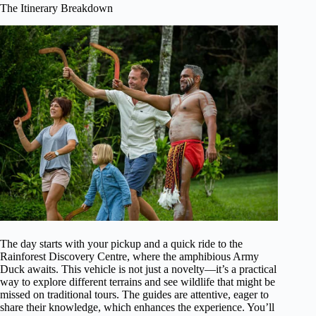
The Itinerary Breakdown
The day starts with your pickup and a quick ride to the
Rainforest Discovery Centre, where the amphibious Army
Duck awaits. This vehicle is not just a novelty—it’s a practical
way to explore different terrains and see wildlife that might be
missed on traditional tours. The guides are attentive, eager to
share their knowledge, which enhances the experience. You’ll