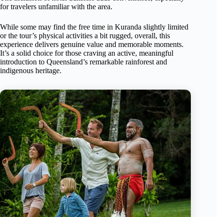
for travelers unfamiliar with the area.
While some may find the free time in Kuranda slightly limited
or the tour’s physical activities a bit rugged, overall, this
experience delivers genuine value and memorable moments.
It’s a solid choice for those craving an active, meaningful
introduction to Queensland’s remarkable rainforest and
indigenous heritage.