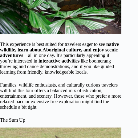
This experience is best suited for travelers eager to see
native
wildlife, learn about Aboriginal culture, and enjoy scenic
adventures
—all in one day. It’s particularly appealing if
you’re interested in
interactive activities
like boomerang
throwing and dance demonstrations, and if you like guided
learning from friendly, knowledgeable locals.
Families, wildlife enthusiasts, and culturally curious travelers
will find this tour offers a balanced mix of education,
entertainment, and scenery. However, those who prefer a more
relaxed pace or extensive free exploration might find the
schedule a bit tight.
The Sum Up