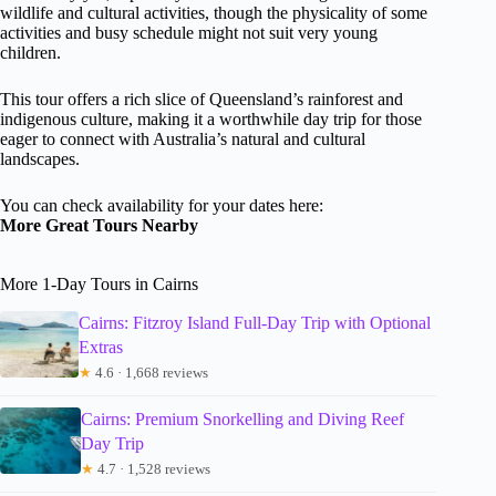
wildlife and cultural activities, though the physicality of some
activities and busy schedule might not suit very young
children.
This tour offers a rich slice of Queensland’s rainforest and
indigenous culture, making it a worthwhile day trip for those
eager to connect with Australia’s natural and cultural
landscapes.
You can check availability for your dates here:
More Great Tours Nearby
More 1-Day Tours in Cairns
Cairns: Fitzroy Island Full-Day Trip with Optional
Extras
★
4.6 · 1,668 reviews
Cairns: Premium Snorkelling and Diving Reef
Day Trip
★
4.7 · 1,528 reviews