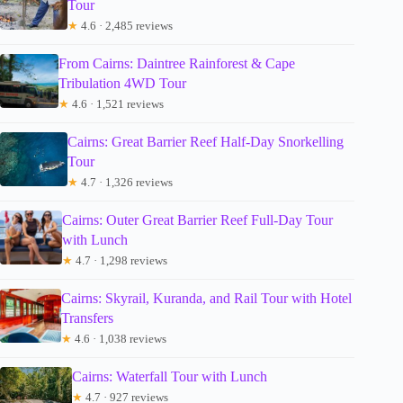
Tour
★
4.6 · 2,485 reviews
From Cairns: Daintree Rainforest & Cape
Tribulation 4WD Tour
★
4.6 · 1,521 reviews
Cairns: Great Barrier Reef Half-Day Snorkelling
Tour
★
4.7 · 1,326 reviews
Cairns: Outer Great Barrier Reef Full-Day Tour
with Lunch
★
4.7 · 1,298 reviews
Cairns: Skyrail, Kuranda, and Rail Tour with Hotel
Transfers
★
4.6 · 1,038 reviews
Cairns: Waterfall Tour with Lunch
★
4.7 · 927 reviews