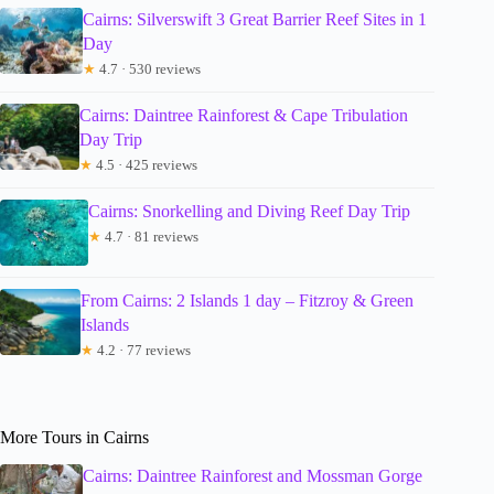
Cairns: Silverswift 3 Great Barrier Reef Sites in 1
Day
★
4.7 · 530 reviews
Cairns: Daintree Rainforest & Cape Tribulation
Day Trip
★
4.5 · 425 reviews
Cairns: Snorkelling and Diving Reef Day Trip
★
4.7 · 81 reviews
From Cairns: 2 Islands 1 day – Fitzroy & Green
Islands
★
4.2 · 77 reviews
More Tours in Cairns
Cairns: Daintree Rainforest and Mossman Gorge