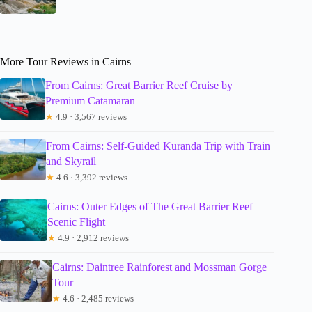
More Tour Reviews in Cairns
From Cairns: Great Barrier Reef Cruise by
Premium Catamaran
★
4.9 · 3,567 reviews
From Cairns: Self-Guided Kuranda Trip with Train
and Skyrail
★
4.6 · 3,392 reviews
Cairns: Outer Edges of The Great Barrier Reef
Scenic Flight
★
4.9 · 2,912 reviews
Cairns: Daintree Rainforest and Mossman Gorge
Tour
★
4.6 · 2,485 reviews