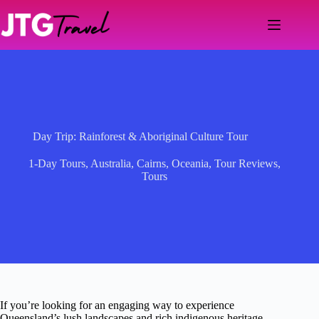
Skip
to
content
Day Trip: Rainforest & Aboriginal Culture Tour
1-Day Tours
,
Australia
,
Cairns
,
Oceania
,
Tour Reviews
,
Tours
If you’re looking for an engaging way to experience
Queensland’s lush landscapes and rich indigenous heritage,