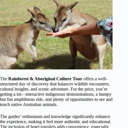
The
Rainforest & Aboriginal Culture Tour
offers a well-
structured day of discovery that balances wildlife encounters,
cultural insights, and scenic adventure. For the price, you’re
getting a lot—interactive indigenous demonstrations, a bumpy
but fun amphibious ride, and plenty of opportunities to see and
touch native Australian animals.
The guides’ enthusiasm and knowledge significantly enhance
the experience, making it feel more authentic and educational.
The inclusion of hotel transfers adds convenience, especially