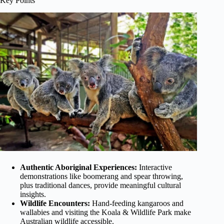
Key Points
Authentic Aboriginal Experiences:
Interactive
demonstrations like boomerang and spear throwing,
plus traditional dances, provide meaningful cultural
insights.
Wildlife Encounters:
Hand-feeding kangaroos and
wallabies and visiting the Koala & Wildlife Park make
Australian wildlife accessible.