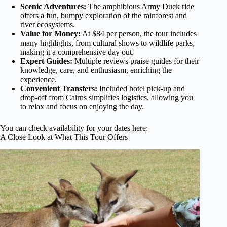
Scenic Adventures:
The amphibious Army Duck ride
offers a fun, bumpy exploration of the rainforest and
river ecosystems.
Value for Money:
At $84 per person, the tour includes
many highlights, from cultural shows to wildlife parks,
making it a comprehensive day out.
Expert Guides:
Multiple reviews praise guides for their
knowledge, care, and enthusiasm, enriching the
experience.
Convenient Transfers:
Included hotel pick-up and
drop-off from Cairns simplifies logistics, allowing you
to relax and focus on enjoying the day.
You can check availability for your dates here:
A Close Look at What This Tour Offers