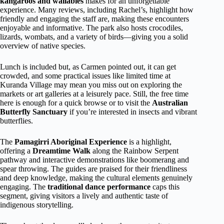
kangaroos and wallabies
makes for an unforgettable
experience. Many reviews, including Rachel’s, highlight how
friendly and engaging the staff are, making these encounters
enjoyable and informative. The park also hosts crocodiles,
lizards, wombats, and a variety of birds—giving you a solid
overview of native species.
Lunch is included but, as Carmen pointed out, it can get
crowded, and some practical issues like limited time at
Kuranda Village may mean you miss out on exploring the
markets or art galleries at a leisurely pace. Still, the free time
here is enough for a quick browse or to visit the
Australian
Butterfly Sanctuary
if you’re interested in insects and vibrant
butterflies.
The
Pamagirri Aboriginal Experience
is a highlight,
offering a
Dreamtime Walk
along the Rainbow Serpent
pathway and interactive demonstrations like boomerang and
spear throwing. The guides are praised for their friendliness
and deep knowledge, making the cultural elements genuinely
engaging. The
traditional dance performance
caps this
segment, giving visitors a lively and authentic taste of
indigenous storytelling.