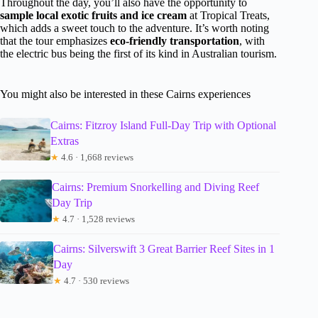
Throughout the day, you’ll also have the opportunity to
sample local exotic fruits and ice cream
at Tropical Treats,
which adds a sweet touch to the adventure. It’s worth noting
that the tour emphasizes
eco-friendly transportation
, with
the electric bus being the first of its kind in Australian tourism.
You might also be interested in these Cairns experiences
Cairns: Fitzroy Island Full-Day Trip with Optional
Extras
★
4.6 · 1,668 reviews
Cairns: Premium Snorkelling and Diving Reef
Day Trip
★
4.7 · 1,528 reviews
Cairns: Silverswift 3 Great Barrier Reef Sites in 1
Day
★
4.7 · 530 reviews