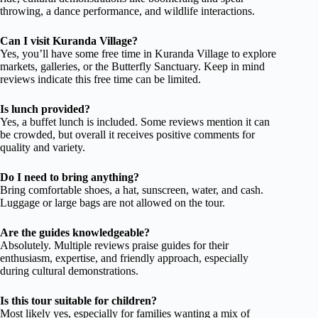
throwing, a dance performance, and wildlife interactions.
Can I visit Kuranda Village?
Yes, you’ll have some free time in Kuranda Village to explore
markets, galleries, or the Butterfly Sanctuary. Keep in mind
reviews indicate this free time can be limited.
Is lunch provided?
Yes, a buffet lunch is included. Some reviews mention it can
be crowded, but overall it receives positive comments for
quality and variety.
Do I need to bring anything?
Bring comfortable shoes, a hat, sunscreen, water, and cash.
Luggage or large bags are not allowed on the tour.
Are the guides knowledgeable?
Absolutely. Multiple reviews praise guides for their
enthusiasm, expertise, and friendly approach, especially
during cultural demonstrations.
Is this tour suitable for children?
Most likely yes, especially for families wanting a mix of