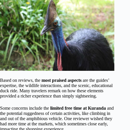
Based on reviews, the
most praised aspects
are the guides’
expertise, the wildlife interactions, and the scenic, educational
duck ride. Many travelers remark on how these elements
provided a richer experience than simply sightseeing.
Some concerns include the
limited free time at Kuranda
and
the potential ruggedness of certain activities, like climbing in
and out of the amphibious vehicle. One reviewer wished they
had more time at the markets, which sometimes close early,
impacting the shopping experience.