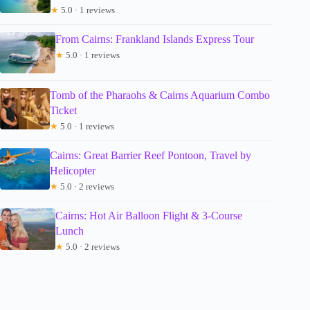
★
5.0 · 1 reviews
From Cairns: Frankland Islands Express Tour
★
5.0 · 1 reviews
Tomb of the Pharaohs & Cairns Aquarium Combo
Ticket
★
5.0 · 1 reviews
Cairns: Great Barrier Reef Pontoon, Travel by
Helicopter
★
5.0 · 2 reviews
Cairns: Hot Air Balloon Flight & 3-Course
Lunch
★
5.0 · 2 reviews