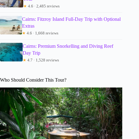
★
4.6 · 2,485 reviews
Cairns: Fitzroy Island Full-Day Trip with Optional
Extras
★
4.6 · 1,668 reviews
Cairns: Premium Snorkelling and Diving Reef
Day Trip
★
4.7 · 1,528 reviews
Who Should Consider This Tour?