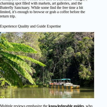
charming spot filled with markets, art galleries, and the
Butterfly Sanctuary. While some find the free time a bit
limited, it’s enough to browse or grab a coffee before the
return trip.
Experience Quality and Guide Expertise
Multiple reviews emphasize the
knowledgeable guides
, who