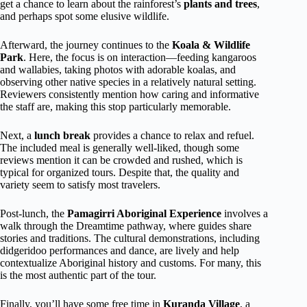
get a chance to learn about the rainforest’s
plants and trees
,
and perhaps spot some elusive wildlife.
Afterward, the journey continues to the
Koala & Wildlife
Park
. Here, the focus is on interaction—feeding kangaroos
and wallabies, taking photos with adorable koalas, and
observing other native species in a relatively natural setting.
Reviewers consistently mention how caring and informative
the staff are, making this stop particularly memorable.
Next, a
lunch break
provides a chance to relax and refuel.
The included meal is generally well-liked, though some
reviews mention it can be crowded and rushed, which is
typical for organized tours. Despite that, the quality and
variety seem to satisfy most travelers.
Post-lunch, the
Pamagirri Aboriginal Experience
involves a
walk through the Dreamtime pathway, where guides share
stories and traditions. The cultural demonstrations, including
didgeridoo performances and dance, are lively and help
contextualize Aboriginal history and customs. For many, this
is the most authentic part of the tour.
Finally, you’ll have some free time in
Kuranda Village
, a