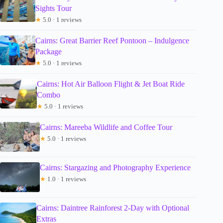
Sights Tour
★
5.0 · 1 reviews
Cairns: Great Barrier Reef Pontoon – Indulgence
Package
★
5.0 · 1 reviews
Cairns: Hot Air Balloon Flight & Jet Boat Ride
Combo
★
5.0 · 1 reviews
Cairns: Mareeba Wildlife and Coffee Tour
★
5.0 · 1 reviews
Cairns: Stargazing and Photography Experience
★
1.0 · 1 reviews
Cairns: Daintree Rainforest 2-Day with Optional
Extras