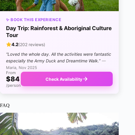
✨ BOOK THIS EXPERIENCE
Day Trip: Rainforest & Aboriginal Culture
Tour
4.2
(202 reviews)
“Loved the whole day. All the activities were fantastic
especially the Army Duck and Dreamtime Walk.”
—
Maria, Nov 2025
From
$84
Check Availability
/person
FAQ