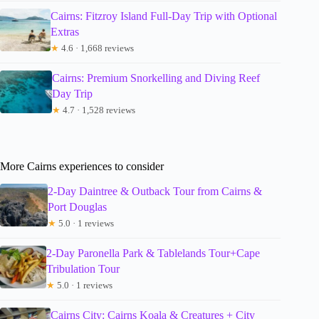
Cairns: Fitzroy Island Full-Day Trip with Optional
Extras
★
4.6 · 1,668 reviews
Cairns: Premium Snorkelling and Diving Reef
Day Trip
★
4.7 · 1,528 reviews
More Cairns experiences to consider
2-Day Daintree & Outback Tour from Cairns &
Port Douglas
★
5.0 · 1 reviews
2-Day Paronella Park & Tablelands Tour+Cape
Tribulation Tour
★
5.0 · 1 reviews
Cairns City: Cairns Koala & Creatures + City