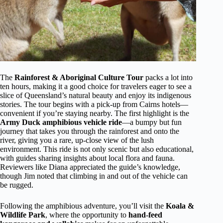
The
Rainforest & Aboriginal Culture Tour
packs a lot into
ten hours, making it a good choice for travelers eager to see a
slice of Queensland’s natural beauty and enjoy its indigenous
stories. The tour begins with a pick-up from Cairns hotels—
convenient if you’re staying nearby. The first highlight is the
Army Duck amphibious vehicle ride
—a bumpy but fun
journey that takes you through the rainforest and onto the
river, giving you a rare, up-close view of the lush
environment. This ride is not only scenic but also educational,
with guides sharing insights about local flora and fauna.
Reviewers like Diana appreciated the guide’s knowledge,
though Jim noted that climbing in and out of the vehicle can
be rugged.
Following the amphibious adventure, you’ll visit the
Koala &
Wildlife Park
, where the opportunity to
hand-feed