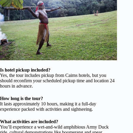
Is hotel pickup included?
Yes, the tour includes pickup from Cairns hotels, but you
should reconfirm your scheduled pickup time and location 24
hours in advance.
How long is the tour?
It lasts approximately 10 hours, making it a full-day
experience packed with activities and sightseeing.
What activities are included?
You’ll experience a wet-and-wild amphibious Army Duck
ride, cultural demonstrations like boomerang and spear