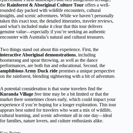
the
Rainforest & Aboriginal Culture Tour
offers a well-
rounded day packed with wildlife encounters, cultural
insights, and scenic adventures. While we haven’t personally
taken this exact tour, the detailed itineraries, traveler reviews,
and what’s included make it clear that this tour delivers
genuine value—especially if you’re seeking an authentic
encounter with Australia’s natural and cultural treasures.
Two things stand out about this experience. First, the
interactive Aboriginal demonstrations
, including
boomerang and spear throwing, as well as the dance
performances, are both fun and educational. Second, the
amphibious Army Duck ride
promises a unique perspective
on the rainforest, blending sightseeing with a bit of adventure.
A potential consideration is that some travelers find the
Kuranda Village
free time may be a bit limited or that the
market there sometimes closes early, which could impact your
experience if you’re hoping for a longer exploration. This tour
appears best suited for travelers who want a mix of wildlife,
cultural learning, and scenic adventure all in one day—ideal
for families, nature lovers, and culture enthusiasts alike.