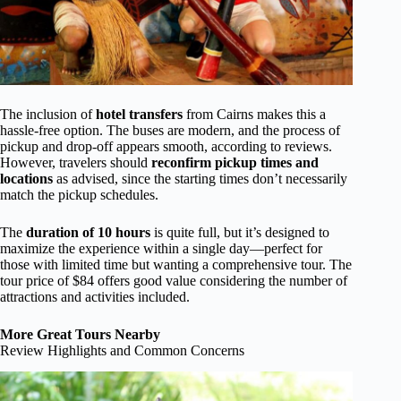
The inclusion of
hotel transfers
from Cairns makes this a
hassle-free option. The buses are modern, and the process of
pickup and drop-off appears smooth, according to reviews.
However, travelers should
reconfirm pickup times and
locations
as advised, since the starting times don’t necessarily
match the pickup schedules.
The
duration of 10 hours
is quite full, but it’s designed to
maximize the experience within a single day—perfect for
those with limited time but wanting a comprehensive tour. The
tour price of $84 offers good value considering the number of
attractions and activities included.
More Great Tours Nearby
Review Highlights and Common Concerns