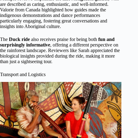
are described as caring, enthusiastic, and well-informed.
Valorie from Canada highlighted how guides made the
indigenous demonstrations and dance performances
particularly engaging, fostering great conversations and
insights into Aboriginal culture.
The
Duck ride
also receives praise for being both
fun and
surprisingly informative
, offering a different perspective on
the rainforest landscape. Reviewers like Sarah appreciated the
biological insights provided during the ride, making it more
than just a sightseeing tour.
Transport and Logistics