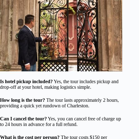
Is hotel pickup included?
Yes, the tour includes pickup and
drop-off at your hotel, making logistics simple.
How long is the tour?
The tour lasts approximately 2 hours,
providing a quick yet rundown of Charleston.
Can I cancel the tour?
Yes, you can cancel free of charge up
to 24 hours in advance for a full refund.
What is the cost per person?
The tour costs $150 per