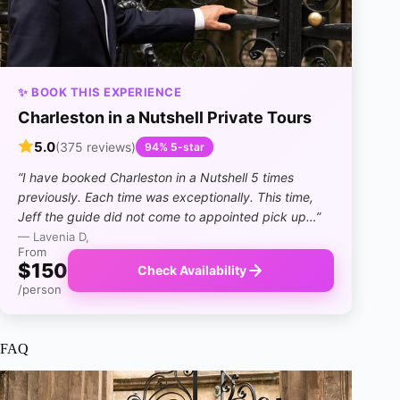
✨ BOOK THIS EXPERIENCE
Charleston in a Nutshell Private Tours
5.0
(375 reviews)
94% 5-star
“I have booked Charleston in a Nutshell 5 times
previously. Each time was exceptionally. This time,
Jeff the guide did not come to appointed pick up…”
— Lavenia D,
From
$150
Check Availability
/person
FAQ