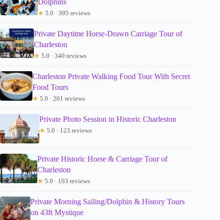
Dolphins
★
5.0 · 395 reviews
Private Daytime Horse-Drawn Carriage Tour of
Charleston
★
5.0 · 340 reviews
Charleston Private Walking Food Tour With Secret
Food Tours
★
5.0 · 201 reviews
Private Photo Session in Historic Charleston
★
5.0 · 123 reviews
Private Historic Horse & Carriage Tour of
Charleston
★
5.0 · 103 reviews
Private Morning Sailing/Dolphin & History Tours
on 43ft Mystique