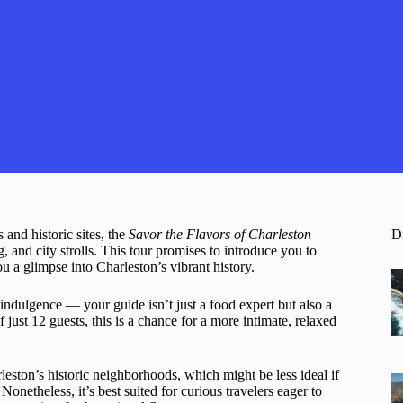
 and historic sites, the
Savor the Flavors of Charleston
D
g, and city strolls. This tour promises to introduce you to
 a glimpse into Charleston’s vibrant history.
ndulgence — your guide isn’t just a food expert but also a
f just 12 guests, this is a chance for a more intimate, relaxed
leston’s historic neighborhoods, which might be less ideal if
Nonetheless, it’s best suited for curious travelers eager to