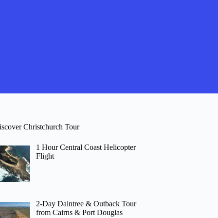
iscover Christchurch Tour
1 Hour Central Coast Helicopter
Flight
2-Day Daintree & Outback Tour
from Cairns & Port Douglas