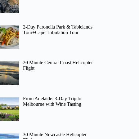
2-Day Paronella Park & Tablelands
Tour+Cape Tribulation Tour
20 Minute Central Coast Helicopter
Flight
From Adelaide: 3-Day Trip to
Melbourne with Wine Tasting
30 Minute Newcastle Helicopter