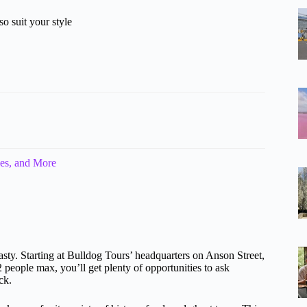
o suit your style
es, and More
asty. Starting at Bulldog Tours’ headquarters on Anson Street,
 people max, you’ll get plenty of opportunities to ask
ck.