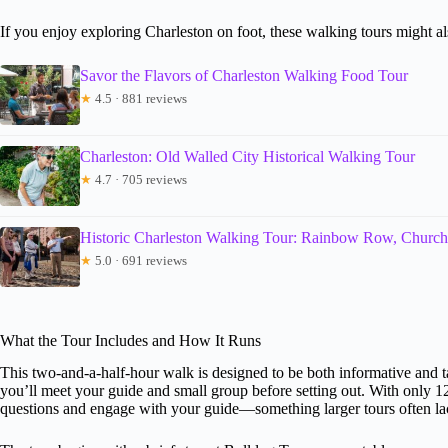
If you enjoy exploring Charleston on foot, these walking tours might als
Savor the Flavors of Charleston Walking Food Tour
★
4.5 · 881 reviews
Charleston: Old Walled City Historical Walking Tour
★
4.7 · 705 reviews
Historic Charleston Walking Tour: Rainbow Row, Church
★
5.0 · 691 reviews
What the Tour Includes and How It Runs
This two-and-a-half-hour walk is designed to be both informative and t
you’ll meet your guide and small group before setting out. With only 12
questions and engage with your guide—something larger tours often la