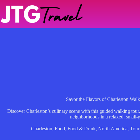
Skip
to
content
Savor the Flavors of Charleston Wal
Discover Charleston’s culinary scene with this guided walking tour,
neighborhoods in a relaxed, small-g
Charleston
,
Food
,
Food & Drink
,
North America
,
Tour