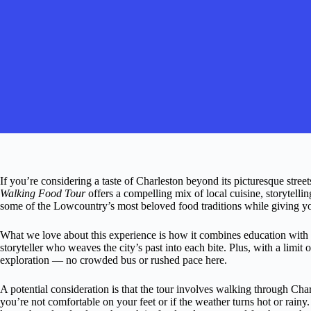
If you’re considering a taste of Charleston beyond its picturesque streets
Walking Food Tour
offers a compelling mix of local cuisine, storytellin
some of the Lowcountry’s most beloved food traditions while giving you
What we love about this experience is how it combines education with i
storyteller who weaves the city’s past into each bite. Plus, with a limit o
exploration — no crowded bus or rushed pace here.
A potential consideration is that the tour involves walking through Char
you’re not comfortable on your feet or if the weather turns hot or rainy. 