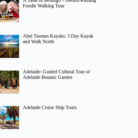
A Taste of Bendigo – Award-winning
Foodie Walking Tour
Abel Tasman Kayaks: 3 Day Kayak
and Walk North
Adelaide: Guided Cultural Tour of
Adelaide Botanic Garden
Adelaide Cruise Ship Tours