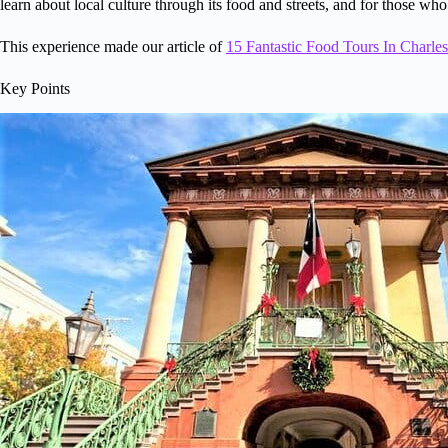
learn about local culture through its food and streets, and for those who
This experience made our article of
15 Fantastic Food Tours In Charle
Key Points