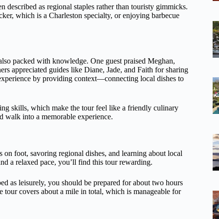
en described as regional staples rather than touristy gimmicks.
cker, which is a Charleston specialty, or enjoying barbecue
ut also packed with knowledge. One guest praised Meghan,
hers appreciated guides like Diane, Jade, and Faith for sharing
e experience by providing context—connecting local dishes to
g skills, which make the tour feel like a friendly culinary
ood walk into a memorable experience.
 on foot, savoring regional dishes, and learning about local
d a relaxed pace, you’ll find this tour rewarding.
ed as leisurely, you should be prepared for about two hours
he tour covers about a mile in total, which is manageable for