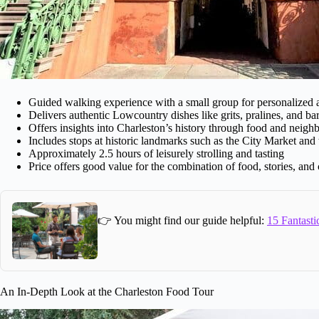
Guided walking experience with a small group for personalized a
Delivers authentic Lowcountry dishes like grits, pralines, and b
Offers insights into Charleston’s history through food and neig
Includes stops at historic landmarks such as the City Market and
Approximately 2.5 hours of leisurely strolling and tasting
Price offers good value for the combination of food, stories, and
👉 You might find our guide helpful:
15 Fantasti
An In-Depth Look at the Charleston Food Tour