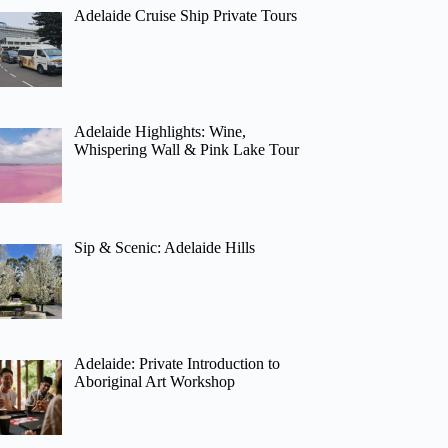
Adelaide Cruise Ship Private Tours
Adelaide Highlights: Wine,
Whispering Wall & Pink Lake Tour
Sip & Scenic: Adelaide Hills
Adelaide: Private Introduction to
Aboriginal Art Workshop