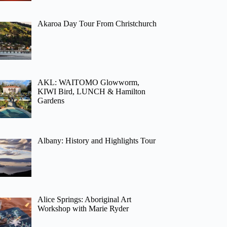
Akaroa Day Tour From Christchurch
AKL: WAITOMO Glowworm,
KIWI Bird, LUNCH & Hamilton
Gardens
Albany: History and Highlights Tour
Alice Springs: Aboriginal Art
Workshop with Marie Ryder