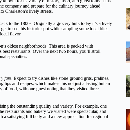
 known for its variety of history, food, and ghost tours. This
 the company and prepare for the culinary journey ahead.
o Charleston’s lively streets.
ack to the 1800s. Originally a grocery hub, today it’s a lively
l get to see this historic spot while sampling some local bites.
local flavor.
on’s oldest neighborhoods. This area is packed with
s best restaurants. Over the next two hours, you’ll stroll
nal specialties.
y fare
. Expect to try dishes like stone-ground grits, pralines,
 tips and recipes, which makes this not just a tasting but an
y of food, with one guest noting that they visited three
ising the outstanding quality and variety. For example, one
e restaurants and bakery we visited were spectacular, and
a satisfying full belly and a new appreciation for regional