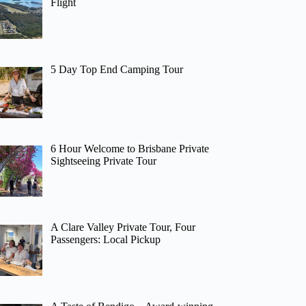
Flight
5 Day Top End Camping Tour
6 Hour Welcome to Brisbane Private
Sightseeing Private Tour
A Clare Valley Private Tour, Four
Passengers: Local Pickup