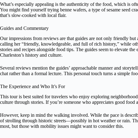
What’s especially appealing is the authenticity of the food, which is oft
You might find yourself trying benne wafers, a type of sesame seed cra
that’s slow-cooked with local flair.
Guides and Commentary
Our impressions from reviews are that guides are not only friendly b
calling her “friendly, knowledgeable, and full of rich history,” while ot
stories and recipes alongside food tips. The guides seem to elevate th
Charleston’s history and culture.
Several reviews mention the guides’ approachable manner and storytellin
chat rather than a formal lecture. This personal touch turns a simple f
The Experience and Who It’s For
This tour is best suited for travelers who enjoy exploring neighborhoods
culture through stories. If you’re someone who appreciates good food an
However, keep in mind the walking involved. While the pace is describ
of strolling through historic streets—possibly in hot weather or rain. T
most, but those with mobility issues might want to consider this.