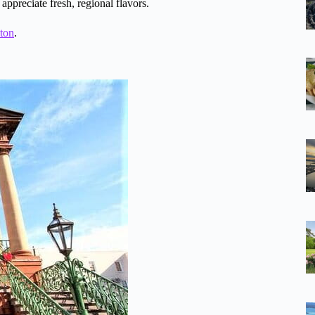
 appreciate fresh, regional flavors.
ston
.