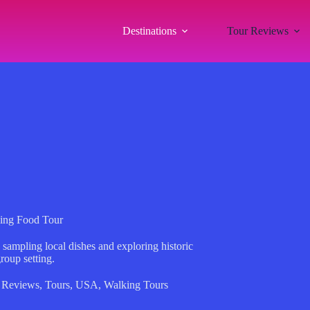
Destinations
Tour Reviews
king Food Tour
 sampling local dishes and exploring historic
roup setting.
 Reviews
,
Tours
,
USA
,
Walking Tours