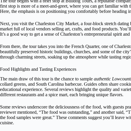
The tour begins with a brief stop at Bulldog Tours, a reputable company
first stop is more of a meet-and-greet, where you can get familiar with
Here, the emphasis is on positioning you comfortably before heading int
Next, you visit the Charleston City Market, a four-block stretch dating b
market full of local vendors selling art, crafts, and food products. You’l
It’s a good way to get a sense of Charleston’s entrepreneurial spirit and 
From there, the tour takes you into the French Quarter, one of Charlest
beautifully preserved historic buildings, churches, and some of the city’
through charming streets, soaking up the atmosphere while tasting regio
Food Highlights and Tasting Experiences
The main draw of this tour is the chance to sample
authentic Lowcountr
collard greens, and South Carolina barbecue. Guides often share cooking
educational experience. Several reviews highlight the quality and variet
different restaurants and a spice mart, each bringing unique flavors.
Some reviews underscore the deliciousness of the food, with guests pra
reviewer mentioned, “The food was outstanding,” and another said, “Th
the food samples were great.” These comments suggest you’ll leave with 
cuisine.