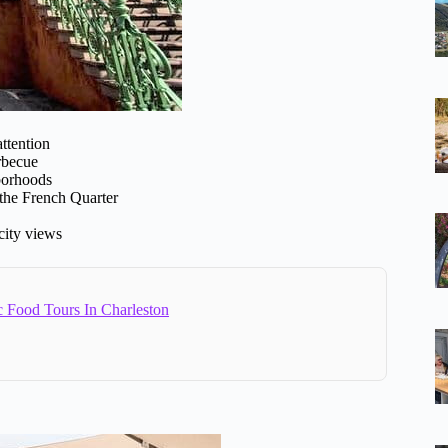
ttention
arbecue
hborhoods
 the French Quarter
 city views
c Food Tours In Charleston