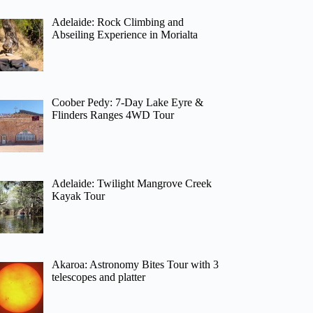
Adelaide: Rock Climbing and
Abseiling Experience in Morialta
Coober Pedy: 7-Day Lake Eyre &
Flinders Ranges 4WD Tour
Adelaide: Twilight Mangrove Creek
Kayak Tour
Akaroa: Astronomy Bites Tour with 3
telescopes and platter