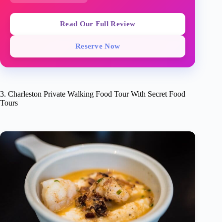
Read Our Full Review
Reserve Now
3. Charleston Private Walking Food Tour With Secret Food
Tours