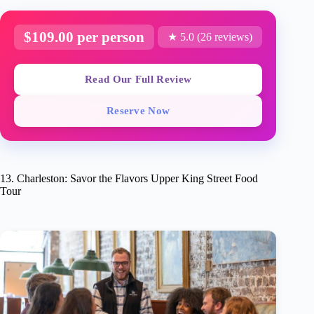
$109.00 per person
★ 5.0 (26 reviews)
Read Our Full Review
Reserve Now
13. Charleston: Savor the Flavors Upper King Street Food
Tour