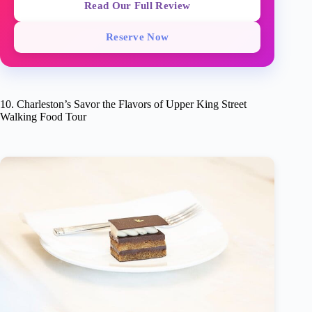
Read Our Full Review
Reserve Now
10. Charleston’s Savor the Flavors of Upper King Street
Walking Food Tour