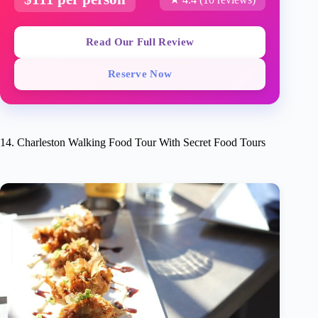
Read Our Full Review
Reserve Now
14. Charleston Walking Food Tour With Secret Food Tours