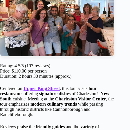
Rating: 4.5/5 (193 reviews)
Price: $110.00 per person
Duration: 2 hours 30 minutes (approx.)
Centered on
Upper King Street
, this tour visits
four
restaurants
offering
signature dishes
of Charleston’s
New
South
cuisine. Meeting at the
Charleston Visitor Center
, the
tour emphasizes
modern culinary trends
while passing
through historic districts like Cannonborough and
Radcliffeborough.
Reviews praise the
friendly guides
and the
variety of