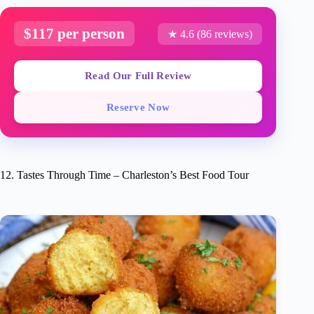
$117 per person
★ 4.6 (86 reviews)
Read Our Full Review
Reserve Now
12. Tastes Through Time – Charleston’s Best Food Tour