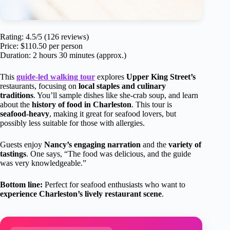
Rating: 4.5/5 (126 reviews)
Price: $110.50 per person
Duration: 2 hours 30 minutes (approx.)
This
guide-led walking tour
explores
Upper King Street’s
restaurants, focusing on
local staples and culinary
traditions
. You’ll sample dishes like she-crab soup, and learn
about the
history of food in Charleston
. This tour is
seafood-heavy
, making it great for seafood lovers, but
possibly less suitable for those with allergies.
Guests enjoy
Nancy’s engaging narration
and the
variety of
tastings
. One says, “The food was delicious, and the guide
was very knowledgeable.”
Bottom line:
Perfect for seafood enthusiasts who want to
experience Charleston’s lively restaurant scene
.