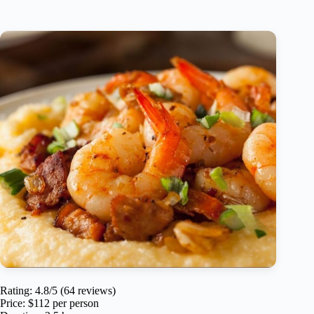
Rating: 4.8/5 (64 reviews)
Price: $112 per person