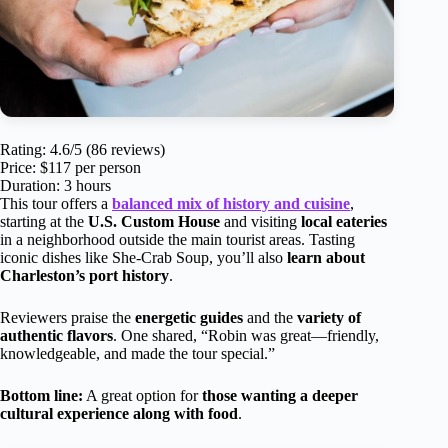
Rating: 4.6/5 (86 reviews)
Price: $117 per person
Duration: 3 hours
This tour offers a
balanced mix of history and cuisine
,
starting at the
U.S. Custom House
and visiting
local eateries
in a neighborhood outside the main tourist areas. Tasting
iconic dishes like She-Crab Soup, you’ll also
learn about
Charleston’s port history
.
Reviewers praise the
energetic guides
and the
variety of
authentic flavors
. One shared, “Robin was great—friendly,
knowledgeable, and made the tour special.”
Bottom line:
A great option for
those wanting a deeper
cultural experience along with food
.