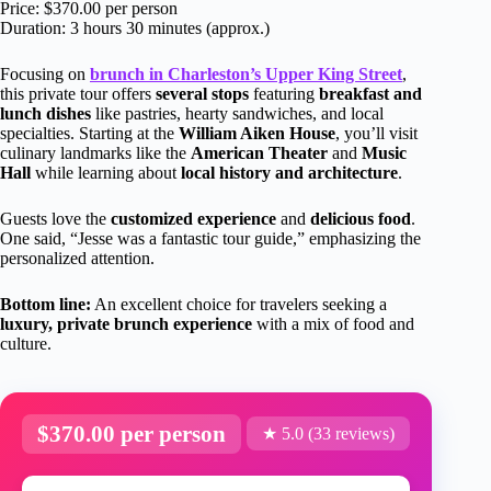
Price: $370.00 per person
Duration: 3 hours 30 minutes (approx.)
Focusing on
brunch in Charleston’s Upper King Street
,
this private tour offers
several stops
featuring
breakfast and
lunch dishes
like pastries, hearty sandwiches, and local
specialties. Starting at the
William Aiken House
, you’ll visit
culinary landmarks like the
American Theater
and
Music
Hall
while learning about
local history and architecture
.
Guests love the
customized experience
and
delicious food
.
One said, “Jesse was a fantastic tour guide,” emphasizing the
personalized attention.
Bottom line:
An excellent choice for travelers seeking a
luxury, private brunch experience
with a mix of food and
culture.
$370.00 per person
★ 5.0 (33 reviews)