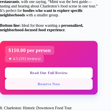
restaurants
, with one saying, “Mimi was the best guide—
tasting and hearing about Charleston’s food scene in one tour.”
It’s perfect for
foodies who want to explore specific
neighborhoods
with a smaller group.
Bottom line:
Ideal for those wanting a
personalized,
neighborhood-focused food experience
.
$110.00 per person
★ 4.5 (193 reviews)
Read Our Full Review
Reserve Now
8. Charleston: Historic Downtown Food Tour