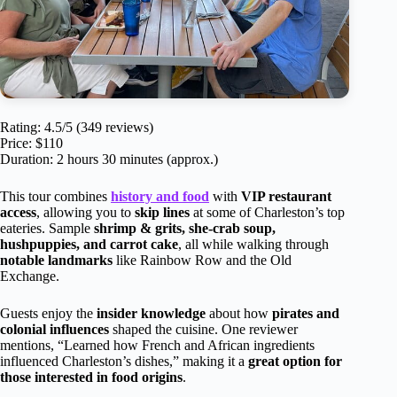
Rating: 4.5/5 (349 reviews)
Price: $110
Duration: 2 hours 30 minutes (approx.)
This tour combines
history and food
with
VIP restaurant
access
, allowing you to
skip lines
at some of Charleston’s top
eateries. Sample
shrimp & grits, she-crab soup,
hushpuppies, and carrot cake
, all while walking through
notable landmarks
like Rainbow Row and the Old
Exchange.
Guests enjoy the
insider knowledge
about how
pirates and
colonial influences
shaped the cuisine. One reviewer
mentions, “Learned how French and African ingredients
influenced Charleston’s dishes,” making it a
great option for
those interested in food origins
.