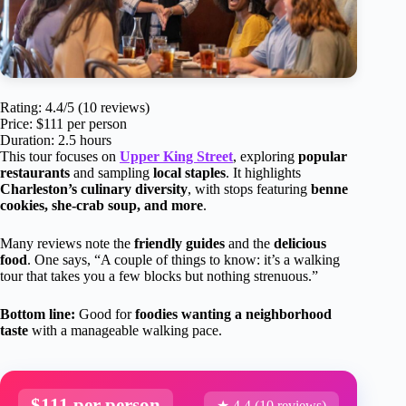
Rating: 4.4/5 (10 reviews)
Price: $111 per person
Duration: 2.5 hours
This tour focuses on
Upper King Street
, exploring
popular
restaurants
and sampling
local staples
. It highlights
Charleston’s culinary diversity
, with stops featuring
benne
cookies, she-crab soup, and more
.
Many reviews note the
friendly guides
and the
delicious
food
. One says, “A couple of things to know: it’s a walking
tour that takes you a few blocks but nothing strenuous.”
Bottom line:
Good for
foodies wanting a neighborhood
taste
with a manageable walking pace.
$111 per person
★ 4.4 (10 reviews)