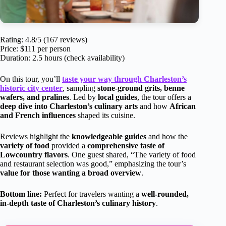
Rating: 4.8/5 (167 reviews)
Price: $111 per person
Duration: 2.5 hours (check availability)
On this tour, you’ll
taste your way through Charleston’s
historic city center
, sampling
stone-ground grits, benne
wafers, and pralines
. Led by
local guides
, the tour offers a
deep dive into Charleston’s culinary arts
and how
African
and French influences
shaped its cuisine.
Reviews highlight the
knowledgeable guides
and how the
variety of food
provided a
comprehensive taste of
Lowcountry flavors
. One guest shared, “The variety of food
and restaurant selection was good,” emphasizing the tour’s
value for those wanting a broad overview
.
Bottom line:
Perfect for travelers wanting a
well-rounded,
in-depth taste of Charleston’s culinary history
.