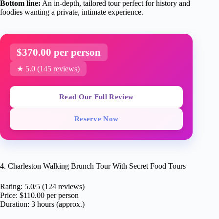
Bottom line:
An in-depth, tailored tour perfect for history and
foodies wanting a private, intimate experience.
$370.00 per person
★ 5.0 (145 reviews)
Read Our Full Review
Reserve Now
4. Charleston Walking Brunch Tour With Secret Food Tours
Rating: 5.0/5 (124 reviews)
Price: $110.00 per person
Duration: 3 hours (approx.)