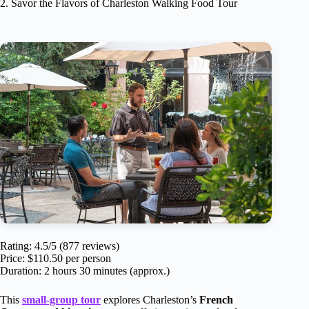
2. Savor the Flavors of Charleston Walking Food Tour
Rating: 4.5/5 (877 reviews)
Price: $110.50 per person
Duration: 2 hours 30 minutes (approx.)
This
small-group tour
explores Charleston’s
French