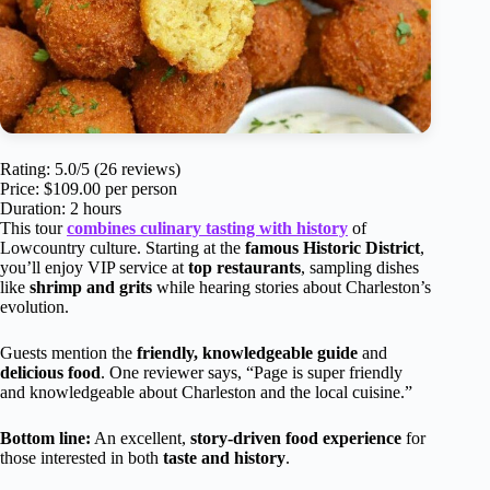
Rating: 5.0/5 (26 reviews)
Price: $109.00 per person
Duration: 2 hours
This tour
combines culinary tasting with history
of
Lowcountry culture. Starting at the
famous Historic District
,
you’ll enjoy VIP service at
top restaurants
, sampling dishes
like
shrimp and grits
while hearing stories about Charleston’s
evolution.
Guests mention the
friendly, knowledgeable guide
and
delicious food
. One reviewer says, “Page is super friendly
and knowledgeable about Charleston and the local cuisine.”
Bottom line:
An excellent,
story-driven food experience
for
those interested in both
taste and history
.