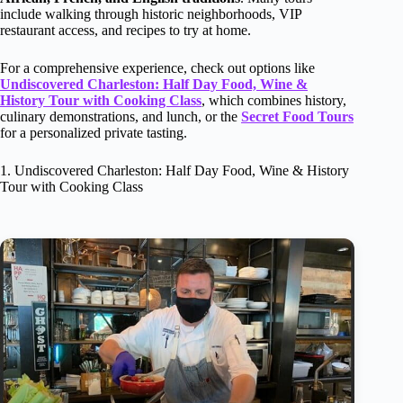
include walking through historic neighborhoods, VIP
restaurant access, and recipes to try at home.
For a comprehensive experience, check out options like
Undiscovered Charleston: Half Day Food, Wine &
History Tour with Cooking Class
, which combines history,
culinary demonstrations, and lunch, or the
Secret Food Tours
for a personalized private tasting.
1. Undiscovered Charleston: Half Day Food, Wine & History
Tour with Cooking Class