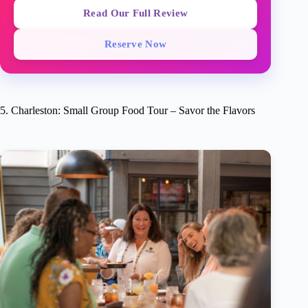
Read Our Full Review
Reserve Now
5. Charleston: Small Group Food Tour – Savor the Flavors