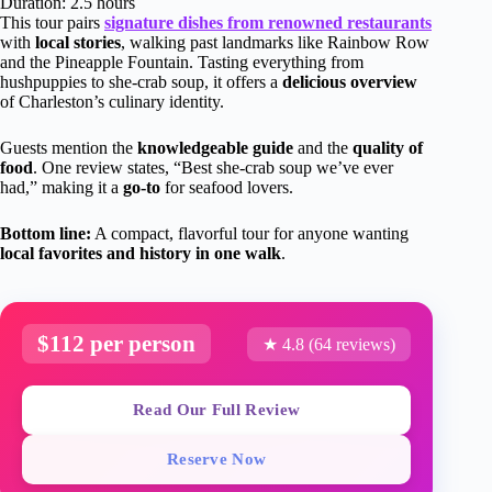
Duration: 2.5 hours
This tour pairs
signature dishes from renowned restaurants
with
local stories
, walking past landmarks like Rainbow Row
and the Pineapple Fountain. Tasting everything from
hushpuppies to she-crab soup, it offers a
delicious overview
of Charleston’s culinary identity.
Guests mention the
knowledgeable guide
and the
quality of
food
. One review states, “Best she-crab soup we’ve ever
had,” making it a
go-to
for seafood lovers.
Bottom line:
A compact, flavorful tour for anyone wanting
local favorites and history in one walk
.
$112 per person
★ 4.8 (64 reviews)
Read Our Full Review
Reserve Now