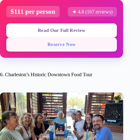
$111 per person
★ 4.8 (167 reviews)
Read Our Full Review
Reserve Now
6. Charleston’s Historic Downtown Food Tour