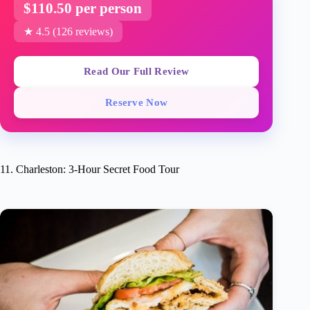
$110.50 per person
★ 4.5 (126 reviews)
Read Our Full Review
Reserve Now
11. Charleston: 3-Hour Secret Food Tour