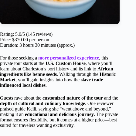
Rating: 5.0/5 (145 reviews)
Price: $370.00 per person
Duration: 3 hours 30 minutes (approx.)
For those seeking a
more personalized experience
, this
private tour starts at the
U.S. Custom House
, where you’ll
learn about Charleston’s port history and its link to
African
ingredients like benne seeds
. Walking through the
Historic
Market
, you’ll gain insights into how the
slave trade
influenced local dishes
.
Guests rave about the
customized nature of the tour
and the
depth of cultural and culinary knowledge
. One reviewer
praised guide Kelli, saying she “went above and beyond,”
making it an
educational and delicious journey
. The private
format ensures flexibility, but it comes at a higher price—best
suited for travelers wanting exclusivity.