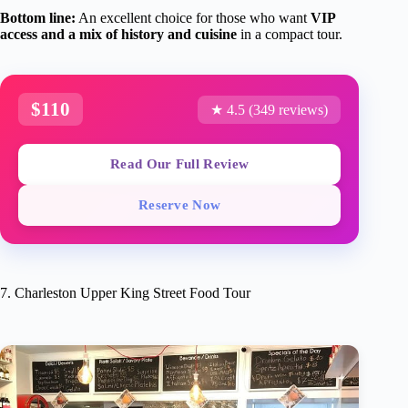
Bottom line:
An excellent choice for those who want
VIP
access and a mix of history and cuisine
in a compact tour.
$110
★ 4.5 (349 reviews)
Read Our Full Review
Reserve Now
7. Charleston Upper King Street Food Tour