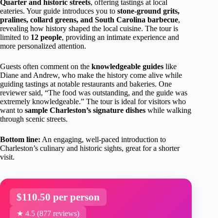
Quarter and historic streets
, offering tastings at local
eateries. Your guide introduces you to
stone-ground grits,
pralines, collard greens, and South Carolina barbecue
,
revealing how history shaped the local cuisine. The tour is
limited to
12 people
, providing an intimate experience and
more personalized attention.
Guests often comment on the
knowledgeable guides
like
Diane and Andrew, who make the history come alive while
guiding tastings at notable restaurants and bakeries. One
reviewer said, “The food was outstanding, and the guide was
extremely knowledgeable.” The tour is ideal for visitors who
want to
sample Charleston’s signature dishes
while walking
through scenic streets.
Bottom line:
An engaging, well-paced introduction to
Charleston’s culinary and historic sights, great for a shorter
visit.
$110.50 per person
★ 4.5 (877 reviews)