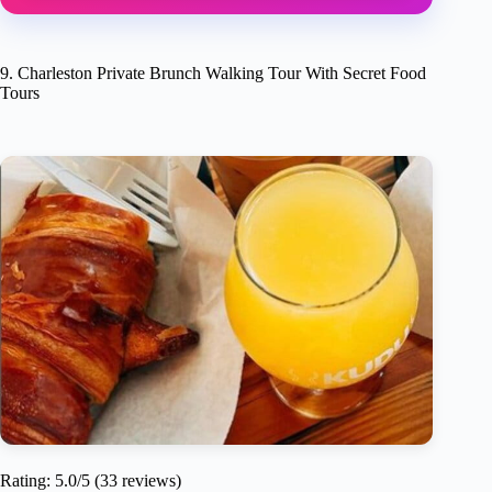
9. Charleston Private Brunch Walking Tour With Secret Food
Tours
Rating: 5.0/5 (33 reviews)