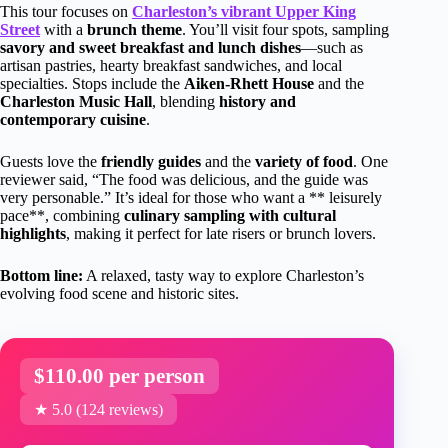
This tour focuses on
Charleston’s vibrant Upper King
Street
with a
brunch theme
. You’ll visit four spots, sampling
savory and sweet breakfast and lunch dishes
—such as
artisan pastries, hearty breakfast sandwiches, and local
specialties. Stops include the
Aiken-Rhett House
and the
Charleston Music Hall
, blending
history and
contemporary cuisine
.
Guests love the
friendly guides
and the
variety of food
. One
reviewer said, “The food was delicious, and the guide was
very personable.” It’s ideal for those who want a ** leisurely
pace**, combining
culinary sampling with cultural
highlights
, making it perfect for late risers or brunch lovers.
Bottom line:
A relaxed, tasty way to explore Charleston’s
evolving food scene and historic sites.
$110.00 per person
★ 5.0 (124 reviews)