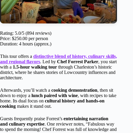
Rating: 5.0/5 (894 reviews)
Price: $250.00 per person
Duration: 4 hours (approx.)
This tour offers a
distinctive blend of history, culinary skills,
and regional flavors
. Led by
Chef Forrest Parker
, you start
with a
1.5-hour walking tour
through Charleston’s historic
district, where he shares stories of Lowcountry influences and
architecture.
Afterwards, you’ll watch a
cooking demonstration
, then sit
down to enjoy a
lunch paired with wine
, with recipes to take
home. Its dual focus on
cultural history and hands-on
cooking
makes it stand out.
Guests frequently praise Forrest’s
entertaining narration
and culinary expertise
. One reviewer notes, “Fabulous way
to spend the morning! Chef Forrest was full of knowledge and