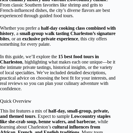
From classic Southern favorites like shrimp and grits to
French-influenced dishes, the city’s diverse flavors are best
experienced through guided food tours.
Whether you prefer a
half-day cooking class combined with
history
, a
small-group walk tasting Charleston’s signature
bites
, or an
exclusive private experience
, this city offers
something for every palate.
In this guide, we’ll explore the
15 best food tours in
Charleston
, highlighting what makes each one unique—be it
the intimate private tastings, historical insights, or the variety
of local specialties. We’ve included detailed descriptions,
practical advice on choosing the best fit for your interests, and
real reviews so you can plan your culinary adventure with
confidence.
Quick Overview
This list features a mix of
half-day, small-group, private,
and themed tours
. Expect to sample
Lowcountry staples
like she-crab soup, benne wafers, and barbecue
, while
learning about Charleston’s
cultural influences from
African, French, and English traditions
. Many tours