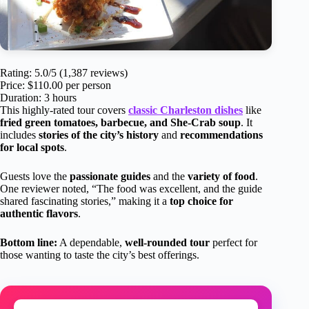
Rating: 5.0/5 (1,387 reviews)
Price: $110.00 per person
Duration: 3 hours
This highly-rated tour covers
classic Charleston dishes
like
fried green tomatoes, barbecue, and She-Crab soup
. It
includes
stories of the city’s history
and
recommendations
for local spots
.
Guests love the
passionate guides
and the
variety of food
.
One reviewer noted, “The food was excellent, and the guide
shared fascinating stories,” making it a
top choice for
authentic flavors
.
Bottom line:
A dependable,
well-rounded tour
perfect for
those wanting to taste the city’s best offerings.