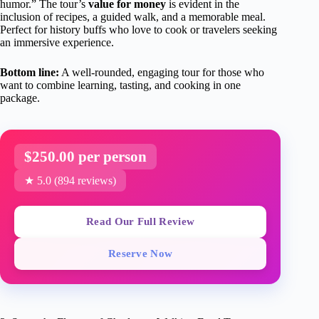
humor.” The tour’s
value for money
is evident in the
inclusion of recipes, a guided walk, and a memorable meal.
Perfect for history buffs who love to cook or travelers seeking
an immersive experience.
Bottom line:
A well-rounded, engaging tour for those who
want to combine learning, tasting, and cooking in one
package.
$250.00 per person
★ 5.0 (894 reviews)
Read Our Full Review
Reserve Now