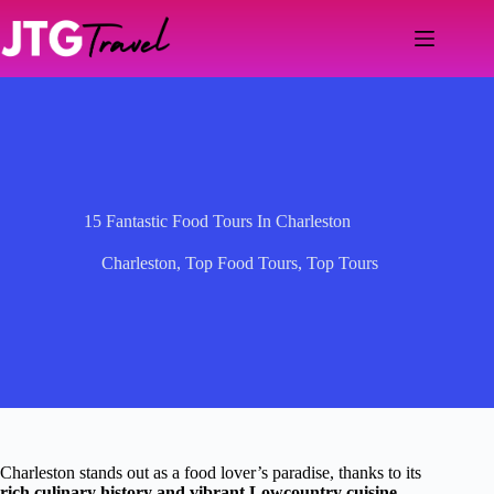
Skip
to
content
15 Fantastic Food Tours In Charleston
Charleston
,
Top Food Tours
,
Top Tours
Charleston stands out as a food lover’s paradise, thanks to its
rich culinary history and vibrant Lowcountry cuisine
.