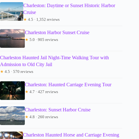
Charleston: Daytime or Sunset Historic Harbor
Cruise
★
4.5 · 1,352 reviews
Charleston Harbor Sunset Cruise
★
5.0 · 905 reviews
Charleston Haunted Jail Night-Time Walking Tour with
Admission to Old City Jail
★
4.5 · 570 reviews
Charleston: Haunted Carriage Evening Tour
★
4.7 · 427 reviews
Charleston: Sunset Harbor Cruise
★
4.8 · 260 reviews
Charleston Haunted Horse and Carriage Evening