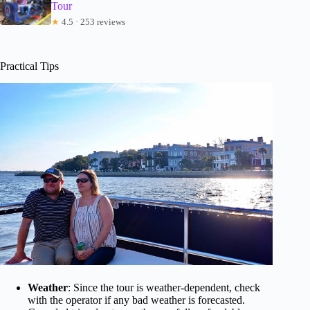
Tour
★
4.5 · 253 reviews
Practical Tips
Weather
: Since the tour is weather-dependent, check
with the operator if any bad weather is forecasted.