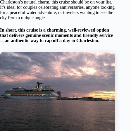
Charleston’s natural charm, this cruise should be on your list.
It’s ideal for couples celebrating anniversaries, anyone looking
for a peaceful water adventure, or travelers wanting to see the
city from a unique angle.
In short, this cruise is a charming, well-reviewed option
that delivers genuine scenic moments and friendly service
—an authentic way to cap off a day in Charleston.