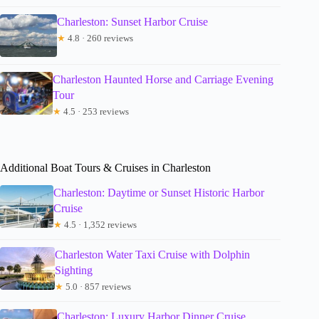
Charleston: Sunset Harbor Cruise
★
4.8 · 260 reviews
Charleston Haunted Horse and Carriage Evening
Tour
★
4.5 · 253 reviews
Additional Boat Tours & Cruises in Charleston
Charleston: Daytime or Sunset Historic Harbor
Cruise
★
4.5 · 1,352 reviews
Charleston Water Taxi Cruise with Dolphin
Sighting
★
5.0 · 857 reviews
Charleston: Luxury Harbor Dinner Cruise