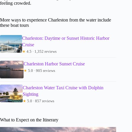
feeling crowded.
More ways to experience Charleston from the water include
these boat tours
Charleston: Daytime or Sunset Historic Harbor
Cruise
★
4.5 · 1,352 reviews
Charleston Harbor Sunset Cruise
★
5.0 · 905 reviews
Charleston Water Taxi Cruise with Dolphin
Sighting
★
5.0 · 857 reviews
What to Expect on the Itinerary