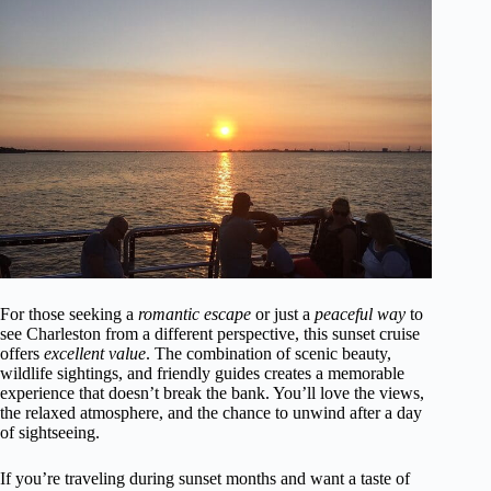
For those seeking a
romantic escape
or just a
peaceful way
to
see Charleston from a different perspective, this sunset cruise
offers
excellent value
. The combination of scenic beauty,
wildlife sightings, and friendly guides creates a memorable
experience that doesn’t break the bank. You’ll love the views,
the relaxed atmosphere, and the chance to unwind after a day
of sightseeing.
If you’re traveling during sunset months and want a taste of