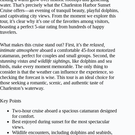
water. That’s precisely what the Charleston Harbor Sunset
Cruise offers—an evening of tranquil beauty, playful dolphins,
and captivating city views. From the moment we explore this
tour, it’s clear why it’s one of the favorites among visitors,
boasting a perfect 5-star rating from hundreds of happy
travelers.
What makes this cruise stand out? First, it’s the
relaxed,
intimate atmosphere
aboard a comfortable 45-foot motorized
catamaran, perfect for couples and small groups. Second, the
stunning vistas and wildlife sightings
, like dolphins and sea
birds, make every moment memorable. The only thing to
consider is that the weather can influence the experience, so
checking the forecast is wise. This tour is an ideal choice for
those seeking a romantic, scenic, and authentic taste of
Charleston’s waterway.
Key Points
Two-hour cruise aboard a spacious catamaran designed
for comfort.
Best enjoyed during sunset for the most spectacular
views.
Wildlife encounters, including dolphins and seabirds,