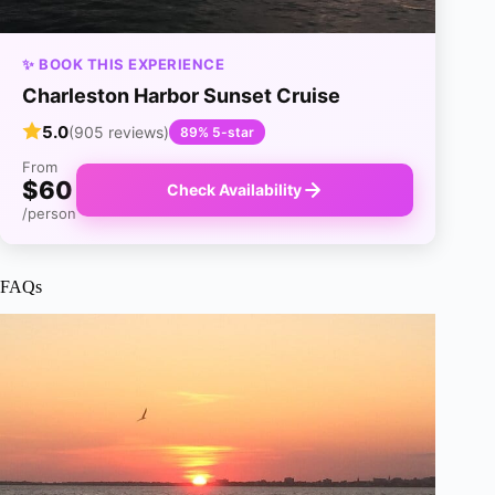
✨ BOOK THIS EXPERIENCE
Charleston Harbor Sunset Cruise
5.0
(905 reviews)
89% 5-star
From
$60
Check Availability
/person
FAQs