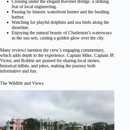
Cruising under the elegant Ravenel Bridge, a striking
feat of local engineering.
Passing by historic waterfront homes and the bustling
harbor.
Watching for playful dolphins and sea birds along the
shoreline.
Enjoying the natural beauty of Charleston’s waterways
as the sun sets, casting a golden glow over the city.
Many reviews mention the crew’s engaging commentary,
which adds depth to the experience. Captain Mike, Captain JP,
Victor, and Robbie are praised for sharing local stories,
historical tidbits, and jokes, making the journey both
informative and fun.
The Wildlife and Views