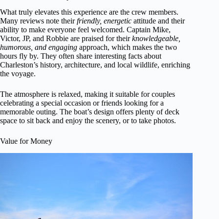
What truly elevates this experience are the crew members.
Many reviews note their
friendly, energetic
attitude and their
ability to make everyone feel welcomed. Captain Mike,
Victor, JP, and Robbie are praised for their
knowledgeable,
humorous, and engaging
approach, which makes the two
hours fly by. They often share interesting facts about
Charleston’s history, architecture, and local wildlife, enriching
the voyage.
The atmosphere is relaxed, making it suitable for couples
celebrating a special occasion or friends looking for a
memorable outing. The boat’s design offers plenty of deck
space to sit back and enjoy the scenery, or to take photos.
Value for Money