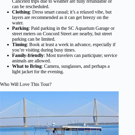
Canceled trips due to weather are fully refundable or
can be rescheduled.
Clothing
: Dress smart casual; it’s a relaxed vibe, but
layers are recommended as it can get breezy on the
water.
Parking
: Paid parking in the SC Aquarium Garage or
street meters on Concord Street are nearby, but street
parking can be limited.
Timing
: Book at least a week in advance, especially if
you’re visiting during busy times.
Family-friendly
: Most travelers can participate; service
animals are allowed.
What to Bring
: Camera, sunglasses, and perhaps a
light jacket for the evening.
Who Will Love This Tour?