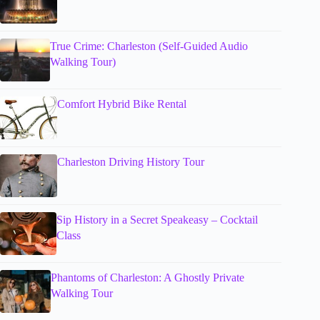
True Crime: Charleston (Self-Guided Audio
Walking Tour)
Comfort Hybrid Bike Rental
Charleston Driving History Tour
Sip History in a Secret Speakeasy – Cocktail
Class
Phantoms of Charleston: A Ghostly Private
Walking Tour