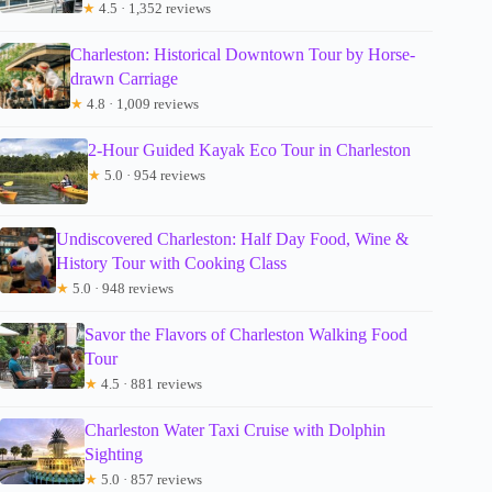
★
4.5 · 1,352 reviews
Charleston: Historical Downtown Tour by Horse-
drawn Carriage
★
4.8 · 1,009 reviews
2-Hour Guided Kayak Eco Tour in Charleston
★
5.0 · 954 reviews
Undiscovered Charleston: Half Day Food, Wine &
History Tour with Cooking Class
★
5.0 · 948 reviews
Savor the Flavors of Charleston Walking Food
Tour
★
4.5 · 881 reviews
Charleston Water Taxi Cruise with Dolphin
Sighting
★
5.0 · 857 reviews