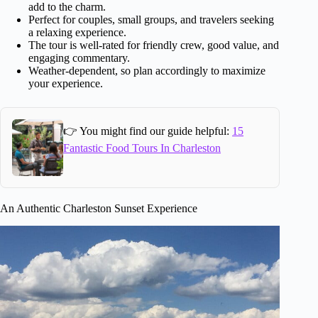
add to the charm.
Perfect for couples, small groups, and travelers seeking
a relaxing experience.
The tour is well-rated for friendly crew, good value, and
engaging commentary.
Weather-dependent, so plan accordingly to maximize
your experience.
👉 You might find our guide helpful:
15
Fantastic Food Tours In Charleston
An Authentic Charleston Sunset Experience