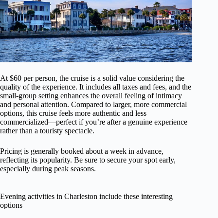
At $60 per person, the cruise is a solid value considering the
quality of the experience. It includes all taxes and fees, and the
small-group setting enhances the overall feeling of intimacy
and personal attention. Compared to larger, more commercial
options, this cruise feels more authentic and less
commercialized—perfect if you’re after a genuine experience
rather than a touristy spectacle.
Pricing is generally booked about a week in advance,
reflecting its popularity. Be sure to secure your spot early,
especially during peak seasons.
Evening activities in Charleston include these interesting
options