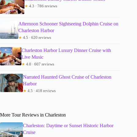
★
4.3 · 786 reviews
Afternoon Schooner Sightseeing Dolphin Cruise on
Charleston Harbor
★
4.5 · 620 reviews
Charleston Harbor Luxury Dinner Cruise with
Live Music
★
4.0 · 607 reviews
Narrated Haunted Ghost Cruise of Charleston
Harbor
★
4.5 · 418 reviews
More Tour Reviews in Charleston
Charleston: Daytime or Sunset Historic Harbor
Cruise