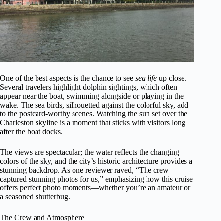
One of the best aspects is the chance to see
sea life
up close.
Several travelers highlight dolphin sightings, which often
appear near the boat, swimming alongside or playing in the
wake. The sea birds, silhouetted against the colorful sky, add
to the postcard-worthy scenes. Watching the sun set over the
Charleston skyline is a moment that sticks with visitors long
after the boat docks.
The views are spectacular; the water reflects the changing
colors of the sky, and the city’s historic architecture provides a
stunning backdrop. As one reviewer raved, “The crew
captured stunning photos for us,” emphasizing how this cruise
offers perfect photo moments—whether you’re an amateur or
a seasoned shutterbug.
The Crew and Atmosphere