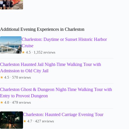
Additional Evening Experiences in Charleston
Charleston: Daytime or Sunset Historic Harbor
Cruise
★
4.5 · 1,352 reviews
Charleston Haunted Jail Night-Time Walking Tour with
Admission to Old City Jail
★
4.5 · 570 reviews
Charleston Ghost & Dungeon Night-Time Walking Tour with
Entry to Provost Dungeon
★
4.0 · 479 reviews
Charleston: Haunted Carriage Evening Tour
★
4.7 · 427 reviews