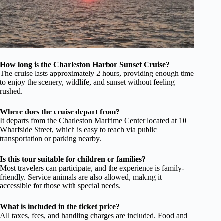
How long is the Charleston Harbor Sunset Cruise?
The cruise lasts approximately 2 hours, providing enough time
to enjoy the scenery, wildlife, and sunset without feeling
rushed.
Where does the cruise depart from?
It departs from the Charleston Maritime Center located at 10
Wharfside Street, which is easy to reach via public
transportation or parking nearby.
Is this tour suitable for children or families?
Most travelers can participate, and the experience is family-
friendly. Service animals are also allowed, making it
accessible for those with special needs.
What is included in the ticket price?
All taxes, fees, and handling charges are included. Food and