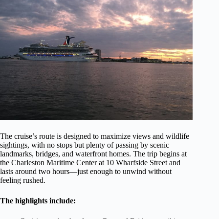
The cruise’s route is designed to maximize views and wildlife
sightings, with no stops but plenty of passing by scenic
landmarks, bridges, and waterfront homes. The trip begins at
the Charleston Maritime Center at 10 Wharfside Street and
lasts around two hours—just enough to unwind without
feeling rushed.
The highlights include: