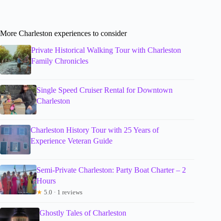
More Charleston experiences to consider
Private Historical Walking Tour with Charleston
Family Chronicles
Single Speed Cruiser Rental for Downtown
Charleston
Charleston History Tour with 25 Years of
Experience Veteran Guide
Semi-Private Charleston: Party Boat Charter – 2
Hours
★
5.0 · 1 reviews
Ghostly Tales of Charleston