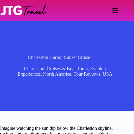
Skip
to
content
Charleston Harbor Sunset Cruise
Charleston
,
Cruises & Boat Tours
,
Evening
Experiences
,
North America
,
Tour Reviews
,
USA
Imagine watching the sun dip below the Charleston skyline,
casting a warm glow over historic rooftops and glistening