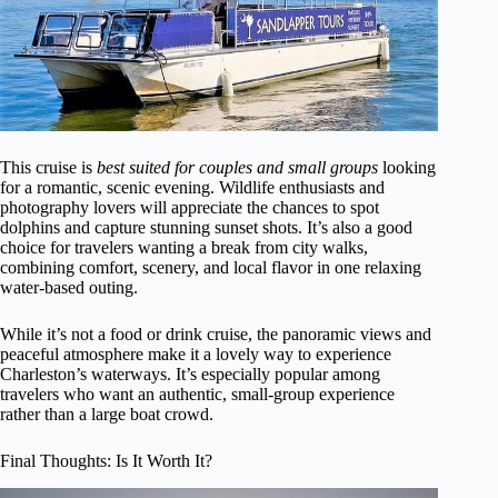
This cruise is
best suited for couples and small groups
looking
for a romantic, scenic evening. Wildlife enthusiasts and
photography lovers will appreciate the chances to spot
dolphins and capture stunning sunset shots. It’s also a good
choice for travelers wanting a break from city walks,
combining comfort, scenery, and local flavor in one relaxing
water-based outing.
While it’s not a food or drink cruise, the panoramic views and
peaceful atmosphere make it a lovely way to experience
Charleston’s waterways. It’s especially popular among
travelers who want an authentic, small-group experience
rather than a large boat crowd.
Final Thoughts: Is It Worth It?