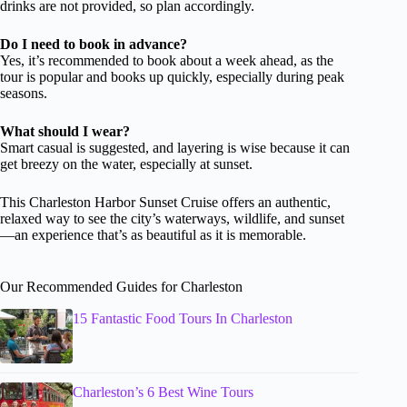
drinks are not provided, so plan accordingly.
Do I need to book in advance?
Yes, it’s recommended to book about a week ahead, as the
tour is popular and books up quickly, especially during peak
seasons.
What should I wear?
Smart casual is suggested, and layering is wise because it can
get breezy on the water, especially at sunset.
This Charleston Harbor Sunset Cruise offers an authentic,
relaxed way to see the city’s waterways, wildlife, and sunset
—an experience that’s as beautiful as it is memorable.
Our Recommended Guides for Charleston
15 Fantastic Food Tours In Charleston
Charleston’s 6 Best Wine Tours