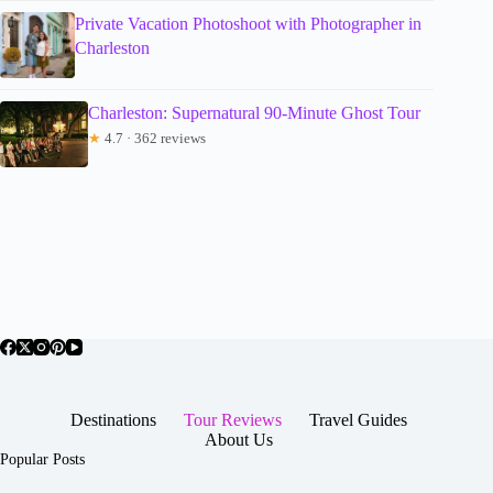
Private Vacation Photoshoot with Photographer in
Charleston
Charleston: Supernatural 90-Minute Ghost Tour
★
4.7 · 362 reviews
Destinations
Tour Reviews
Travel Guides
About Us
Popular Posts