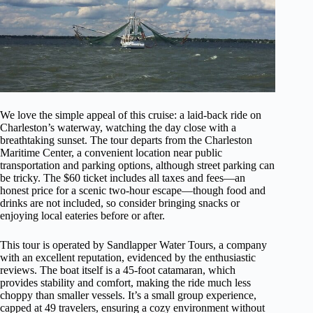
We love the simple appeal of this cruise: a laid-back ride on
Charleston’s waterway, watching the day close with a
breathtaking sunset. The tour departs from the Charleston
Maritime Center, a convenient location near public
transportation and parking options, although street parking can
be tricky. The $60 ticket includes all taxes and fees—an
honest price for a scenic two-hour escape—though food and
drinks are not included, so consider bringing snacks or
enjoying local eateries before or after.
This tour is operated by Sandlapper Water Tours, a company
with an excellent reputation, evidenced by the enthusiastic
reviews. The boat itself is a 45-foot catamaran, which
provides stability and comfort, making the ride much less
choppy than smaller vessels. It’s a small group experience,
capped at 49 travelers, ensuring a cozy environment without