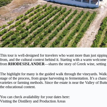
This tour is well-designed for travelers who want more than just sipp
from, and the cultural context behind it. Starting with a warm welcom
from
RHODESISLANDER
—shares the story of Greek wine, setting
The highlight for many is the guided walk through the vineyards. Walk
stage of the process, from grape harvesting to fermentation. It’s a chan
varieties or farming methods. Since the estate is near the Valley of Butte
the educational content.
You can check availability for your dates here:
Visiting the Distillery and Production Areas