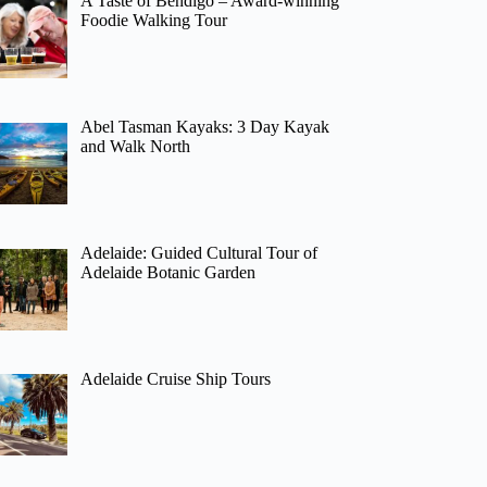
A Taste of Bendigo – Award-winning
Foodie Walking Tour
Abel Tasman Kayaks: 3 Day Kayak
and Walk North
Adelaide: Guided Cultural Tour of
Adelaide Botanic Garden
Adelaide Cruise Ship Tours