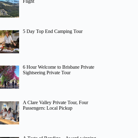
Flight
5 Day Top End Camping Tour
6 Hour Welcome to Brisbane Private
Sightseeing Private Tour
A Clare Valley Private Tour, Four
Passengers: Local Pickup