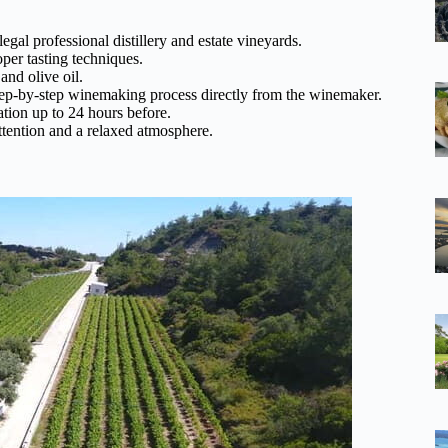
egal professional distillery and estate vineyards.
per tasting techniques.
 and olive oil.
tep-by-step winemaking process directly from the winemaker.
ation up to 24 hours before.
ttention and a relaxed atmosphere.