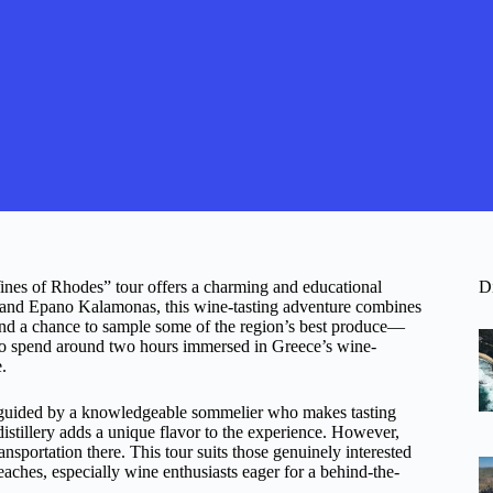
Wines of Rhodes” tour offers a charming and educational
D
ies and Epano Kalamonas, this wine-tasting adventure combines
 and a chance to sample some of the region’s best produce—
ct to spend around two hours immersed in Greece’s wine-
.
re guided by a knowledgeable sommelier who makes tasting
 distillery adds a unique flavor to the experience. However,
ansportation there. This tour suits those genuinely interested
ches, especially wine enthusiasts eager for a behind-the-