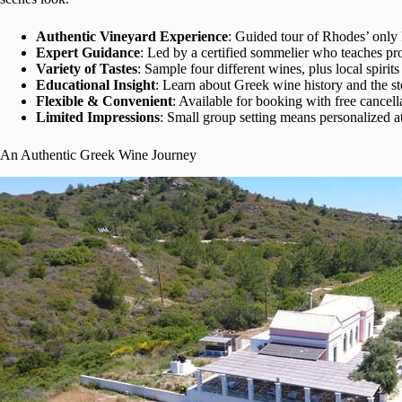
Authentic Vineyard Experience
: Guided tour of Rhodes’ only l
Expert Guidance
: Led by a certified sommelier who teaches pro
Variety of Tastes
: Sample four different wines, plus local spirits
Educational Insight
: Learn about Greek wine history and the s
Flexible & Convenient
: Available for booking with free cancell
Limited Impressions
: Small group setting means personalized a
An Authentic Greek Wine Journey