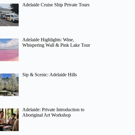
Adelaide Cruise Ship Private Tours
Adelaide Highlights: Wine,
Whispering Wall & Pink Lake Tour
Sip & Scenic: Adelaide Hills
Adelaide: Private Introduction to
Aboriginal Art Workshop