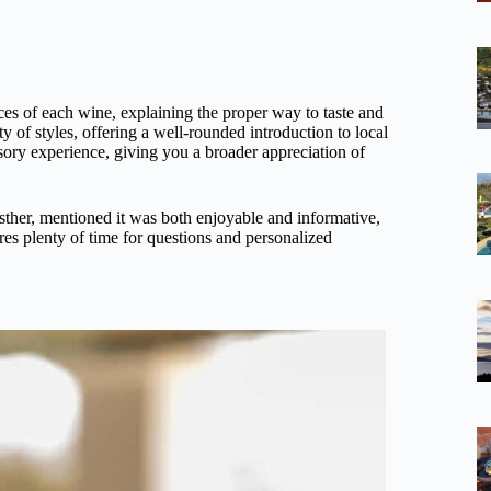
es of each wine, explaining the proper way to taste and
 of styles, offering a well-rounded introduction to local
nsory experience, giving you a broader appreciation of
sther, mentioned it was both enjoyable and informative,
res plenty of time for questions and personalized