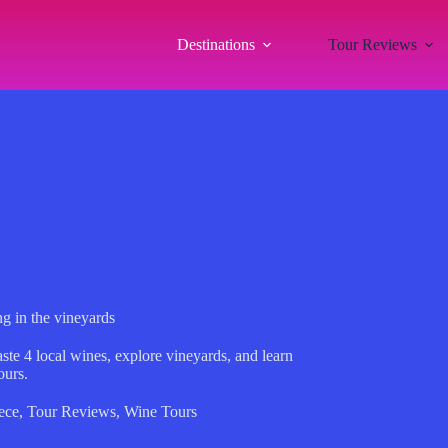
Destinations
Tour Reviews
g in the vineyards
te 4 local wines, explore vineyards, and learn
ours.
ece
,
Tour Reviews
,
Wine Tours