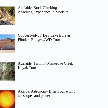
Adelaide: Rock Climbing and
Abseiling Experience in Morialta
Coober Pedy: 7-Day Lake Eyre &
Flinders Ranges 4WD Tour
Adelaide: Twilight Mangrove Creek
Kayak Tour
Akaroa: Astronomy Bites Tour with 3
telescopes and platter