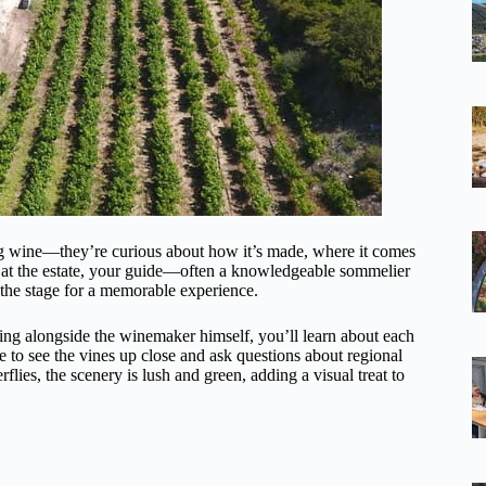
ing wine—they’re curious about how it’s made, where it comes
e at the estate, your guide—often a knowledgeable sommelier
 the stage for a memorable experience.
ing alongside the winemaker himself, you’ll learn about each
ce to see the vines up close and ask questions about regional
rflies, the scenery is lush and green, adding a visual treat to