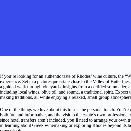
If you’re looking for an authentic taste of Rhodes’ wine culture, the “
experience. Set in a picturesque estate close to the Valley of Butterfl
a guided walk through vineyards, insights from a certified sommelier,
including local wines, olive oil, and souma, a traditional spirit. Expe
making traditions, all while enjoying a relaxed, small-group atmosphere
One of the things we love about this tour is the personal touch. You’
both fun and informative, and the visit to the estate’s own professional
since hotel transfers aren’t included, you’ll need to arrange your own tr
in learning about Greek winemaking or exploring Rhodes beyond its bea
scenes look.