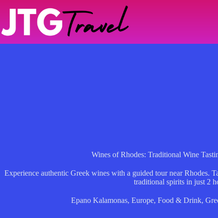
Skip
to
content
Wines of Rhodes: Traditional Wine Tastin
Experience authentic Greek wines with a guided tour near Rhodes. Tas
traditional spirits in just 2 h
Epano Kalamonas
,
Europe
,
Food & Drink
,
Gre