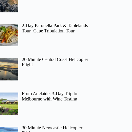
2-Day Paronella Park & Tablelands
Tour+Cape Tribulation Tour
20 Minute Central Coast Helicopter
Flight
From Adelaide: 3-Day Trip to
Melbourne with Wine Tasting
30 Minute Newcastle Helicopter