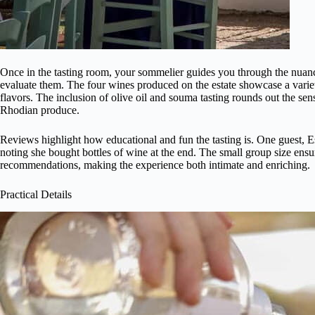
Once in the tasting room, your sommelier guides you through the nuanc
evaluate them. The four wines produced on the estate showcase a variety
flavors. The inclusion of olive oil and souma tasting rounds out the se
Rhodian produce.
Reviews highlight how educational and fun the tasting is. One guest, E
noting she bought bottles of wine at the end. The small group size ensu
recommendations, making the experience both intimate and enriching.
Practical Details