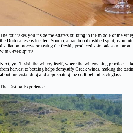
The tour takes you inside the estate’s building in the middle of the vine
the Dodecanese is located. Souma, a traditional distilled spirit, is an int
distillation process or tasting the freshly produced spirit adds an intrig
with Greek spirits.
Next, you’ll visit the winery itself, where the winemaking practices t
from harvest to bottling helps demystify Greek wines, making the tasting 
about understanding and appreciating the craft behind each glass.
The Tasting Experience