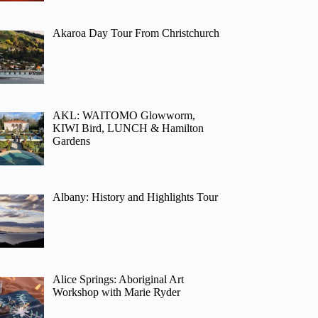
Akaroa Day Tour From Christchurch
AKL: WAITOMO Glowworm,
KIWI Bird, LUNCH & Hamilton
Gardens
Albany: History and Highlights Tour
Alice Springs: Aboriginal Art
Workshop with Marie Ryder