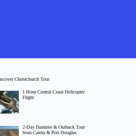
iscover Christchurch Tour
1 Hour Central Coast Helicopter
Flight
2-Day Daintree & Outback Tour
from Cairns & Port Douglas