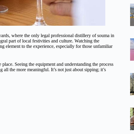
yards, where the only legal professional distillery of souma in
egral part of local festivities and culture. Watching the
uing element to the experience, especially for those unfamiliar
ake place. Seeing the equipment and understanding the process
all the more meaningful. It’s not just about sipping; it’s