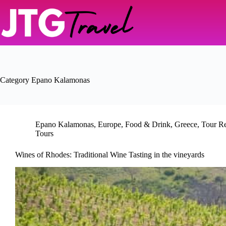
Skip
to
content
Category
Epano Kalamonas
Epano Kalamonas
,
Europe
,
Food & Drink
,
Greece
,
Tour R
Tours
Wines of Rhodes: Traditional Wine Tasting in the vineyards