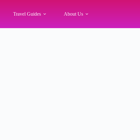
Travel Guides
About Us