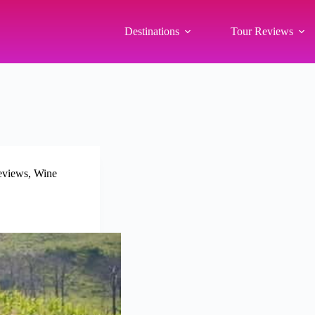
Destinations
Tour Reviews
eviews
,
Wine