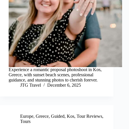
Experience a romantic proposal photoshoot in Kos,
Greece, with sunset beach scenes, professional
guidance, and stunning photos to cherish forever.
JTG Travel
December 6, 2025
Europe
,
Greece
,
Guided
,
Kos
,
Tour Reviews
,
Tours