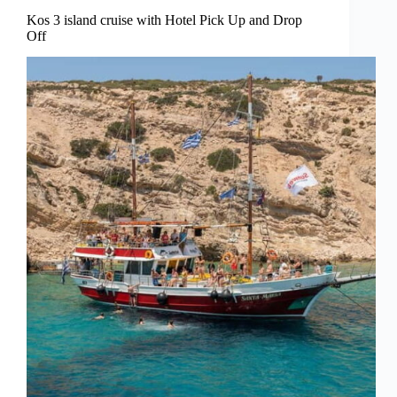
Kos 3 island cruise with Hotel Pick Up and Drop
Off