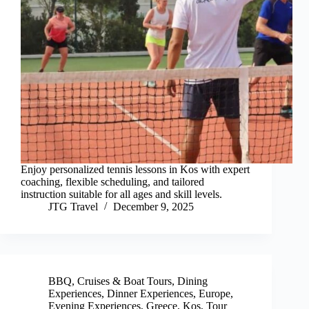
Enjoy personalized tennis lessons in Kos with expert
coaching, flexible scheduling, and tailored
instruction suitable for all ages and skill levels.
JTG Travel
December 9, 2025
BBQ
,
Cruises & Boat Tours
,
Dining
Experiences
,
Dinner Experiences
,
Europe
,
Evening Experiences
,
Greece
,
Kos
,
Tour