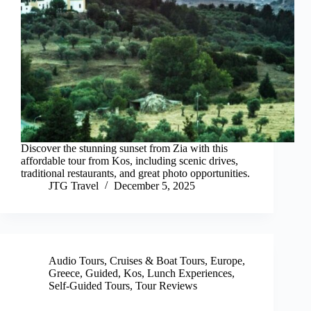
Discover the stunning sunset from Zia with this
affordable tour from Kos, including scenic drives,
traditional restaurants, and great photo opportunities.
JTG Travel
December 5, 2025
Audio Tours
,
Cruises & Boat Tours
,
Europe
,
Greece
,
Guided
,
Kos
,
Lunch Experiences
,
Self-Guided Tours
,
Tour Reviews