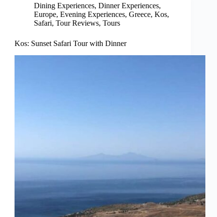
Dining Experiences
,
Dinner Experiences
,
Europe
,
Evening Experiences
,
Greece
,
Kos
,
Safari
,
Tour Reviews
,
Tours
Kos: Sunset Safari Tour with Dinner