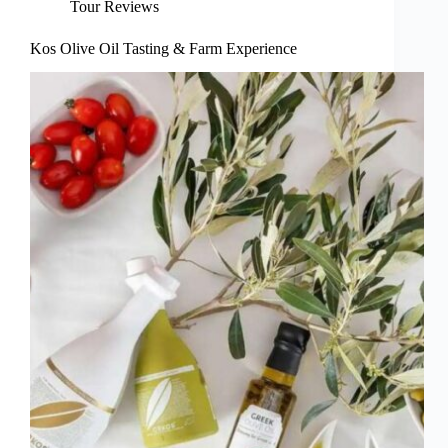
Tour Reviews
Kos Olive Oil Tasting & Farm Experience