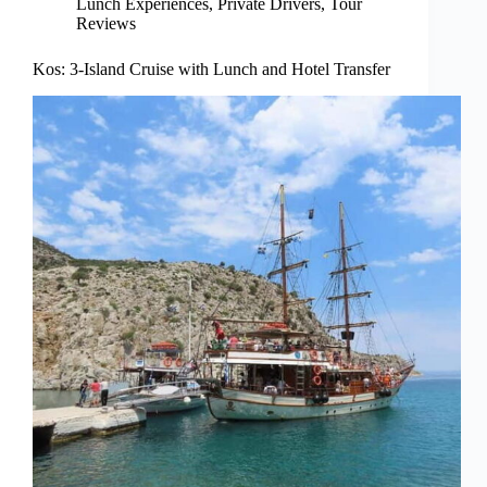
Lunch Experiences
,
Private Drivers
,
Tour
Reviews
Kos: 3-Island Cruise with Lunch and Hotel Transfer