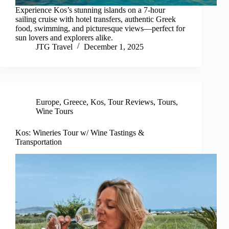
Experience Kos’s stunning islands on a 7-hour
sailing cruise with hotel transfers, authentic Greek
food, swimming, and picturesque views—perfect for
sun lovers and explorers alike.
JTG Travel
December 1, 2025
Europe
,
Greece
,
Kos
,
Tour Reviews
,
Tours
,
Wine Tours
Kos: Wineries Tour w/ Wine Tastings &
Transportation