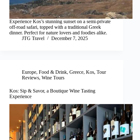
Experience Kos’s stunning sunset on a semi-private
off-road safari, topped with a traditional Greek
dinner. Perfect for nature lovers and foodies alike.
JTG Travel
December 7, 2025
Europe
,
Food & Drink
,
Greece
,
Kos
,
Tour
Reviews
,
Wine Tours
Kos: Sip & Savor, a Boutique Wine Tasting
Experience