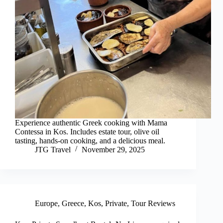
Experience authentic Greek cooking with Mama
Contessa in Kos. Includes estate tour, olive oil
tasting, hands-on cooking, and a delicious meal.
JTG Travel
November 29, 2025
Europe
,
Greece
,
Kos
,
Private
,
Tour Reviews