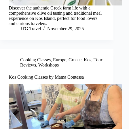
Discover the authentic Greek farm life with a
comprehensive olive oil tasting and traditional meal
experience on Kos Island, perfect for food lovers
and curious travelers.
JTG Travel
November 29, 2025
Cooking Classes
,
Europe
,
Greece
,
Kos
,
Tour
Reviews
,
Workshops
Kos Cooking Classes by Mama Contessa