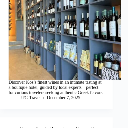
Discover Kos’s finest wines in an intimate tasting at
a boutique hotel, guided by local experts—perfect
for curious travelers seeking authentic Greek flavors.
JTG Travel
December 7, 2025