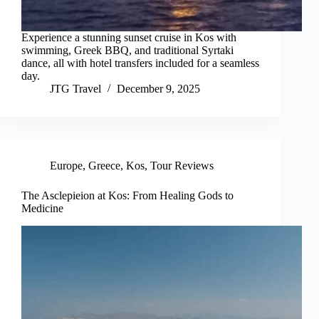
Experience a stunning sunset cruise in Kos with
swimming, Greek BBQ, and traditional Syrtaki
dance, all with hotel transfers included for a seamless
day.
JTG Travel
December 9, 2025
Europe
,
Greece
,
Kos
,
Tour Reviews
The Asclepieion at Kos: From Healing Gods to
Medicine