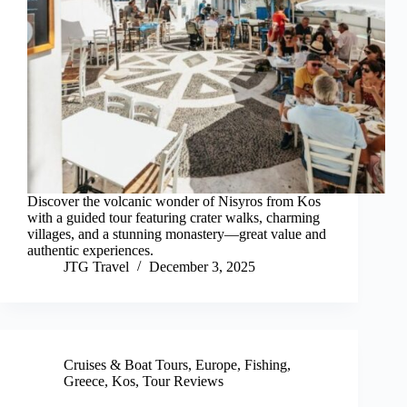
Discover the volcanic wonder of Nisyros from Kos
with a guided tour featuring crater walks, charming
villages, and a stunning monastery—great value and
authentic experiences.
JTG Travel
December 3, 2025
Cruises & Boat Tours
,
Europe
,
Fishing
,
Greece
,
Kos
,
Tour Reviews