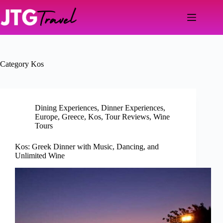
Skip
to
content
Category
Kos
Dining Experiences
,
Dinner Experiences
,
Europe
,
Greece
,
Kos
,
Tour Reviews
,
Wine
Tours
Kos: Greek Dinner with Music, Dancing, and
Unlimited Wine