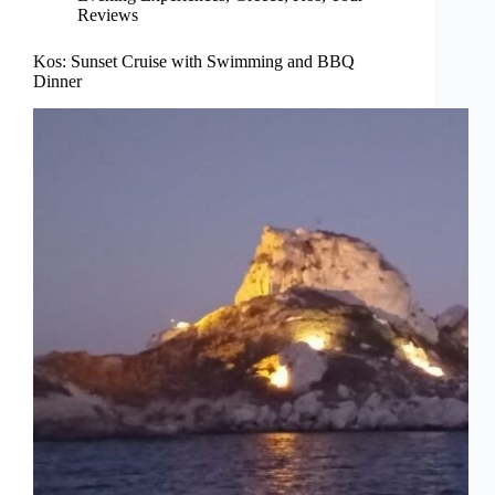
Reviews
Kos: Sunset Cruise with Swimming and BBQ
Dinner