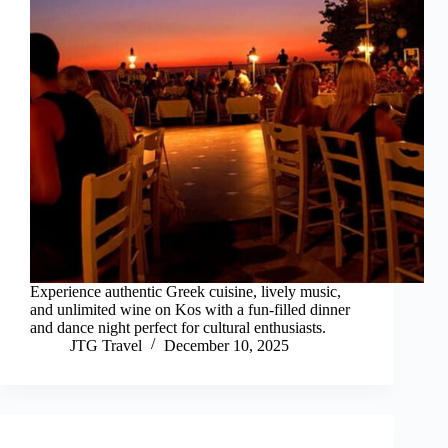
Experience authentic Greek cuisine, lively music,
and unlimited wine on Kos with a fun-filled dinner
and dance night perfect for cultural enthusiasts.
JTG Travel
December 10, 2025