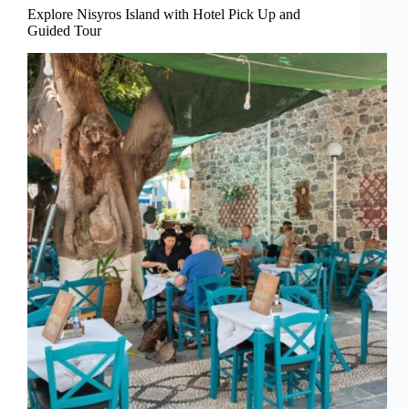
Explore Nisyros Island with Hotel Pick Up and
Guided Tour