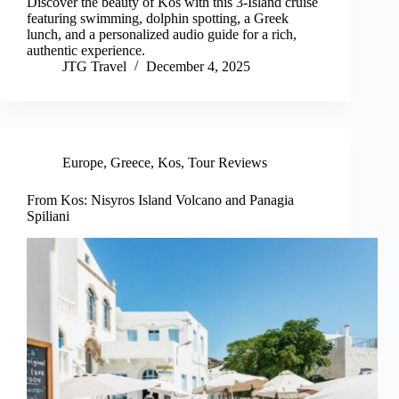
Discover the beauty of Kos with this 3-Island cruise
featuring swimming, dolphin spotting, a Greek
lunch, and a personalized audio guide for a rich,
authentic experience.
JTG Travel
December 4, 2025
Europe
,
Greece
,
Kos
,
Tour Reviews
From Kos: Nisyros Island Volcano and Panagia
Spiliani