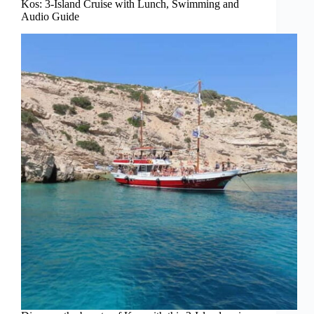
Kos: 3-Island Cruise with Lunch, Swimming and
Audio Guide