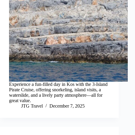
Experience a fun-filled day in Kos with the 3-Island
Pirate Cruise, offering snorkeling, island visits, a
waterslide, and a lively party atmosphere—all for
great value.
JTG Travel
December 7, 2025