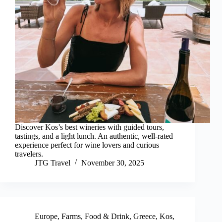
Discover Kos’s best wineries with guided tours,
tastings, and a light lunch. An authentic, well-rated
experience perfect for wine lovers and curious
travelers.
JTG Travel
November 30, 2025
Europe
,
Farms
,
Food & Drink
,
Greece
,
Kos
,