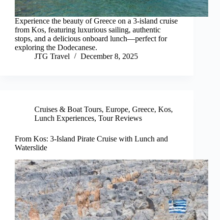
Experience the beauty of Greece on a 3-island cruise
from Kos, featuring luxurious sailing, authentic
stops, and a delicious onboard lunch—perfect for
exploring the Dodecanese.
JTG Travel
December 8, 2025
Cruises & Boat Tours
,
Europe
,
Greece
,
Kos
,
Lunch Experiences
,
Tour Reviews
From Kos: 3-Island Pirate Cruise with Lunch and
Waterslide