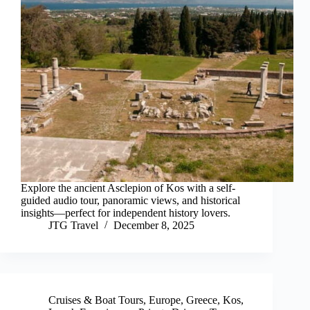
Explore the ancient Asclepion of Kos with a self-
guided audio tour, panoramic views, and historical
insights—perfect for independent history lovers.
JTG Travel
December 8, 2025
Cruises & Boat Tours
,
Europe
,
Greece
,
Kos
,