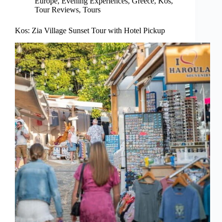
Europe
,
Evening Experiences
,
Greece
,
Kos
,
Tour Reviews
,
Tours
Kos: Zia Village Sunset Tour with Hotel Pickup