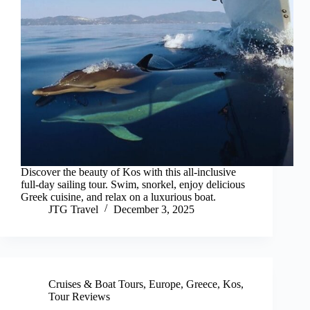
Discover the beauty of Kos with this all-inclusive
full-day sailing tour. Swim, snorkel, enjoy delicious
Greek cuisine, and relax on a luxurious boat.
JTG Travel
December 3, 2025
Cruises & Boat Tours
,
Europe
,
Greece
,
Kos
,
Tour Reviews