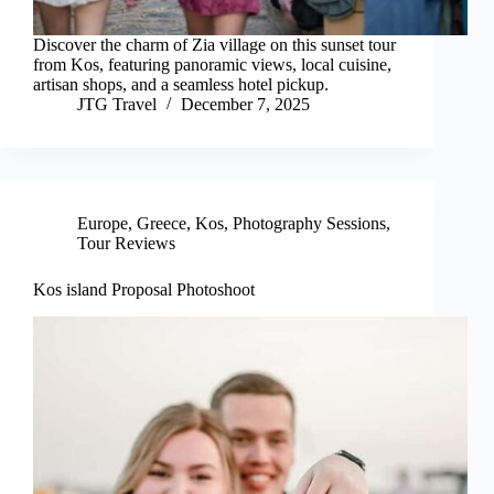
Discover the charm of Zia village on this sunset tour
from Kos, featuring panoramic views, local cuisine,
artisan shops, and a seamless hotel pickup.
JTG Travel
December 7, 2025
Europe
,
Greece
,
Kos
,
Photography Sessions
,
Tour Reviews
Kos island Proposal Photoshoot