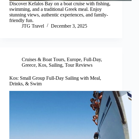
Discover Kefalos Bay on a boat cruise with fishing,
swimming, and a traditional Greek meal. Enjoy
stunning views, authentic experiences, and family-
friendly fun.
JTG Travel
December 3, 2025
Cruises & Boat Tours
,
Europe
,
Full-Day
,
Greece
,
Kos
,
Sailing
,
Tour Reviews
Kos: Small Group Full-Day Sailing with Meal,
Drinks, & Swim