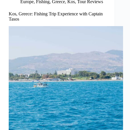
Europe
,
Fishing
,
Greece
,
Kos
,
Tour Reviews
Kos, Greece: Fishing Trip Experience with Captain
Tasos