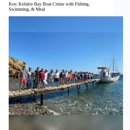
Kos: Kefalos Bay Boat Cruise with Fishing,
Swimming, & Meal