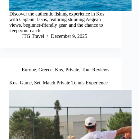
Discover the authentic fishing experience in Kos
with Captain Tasos, featuring stunning Aegean
views, beginner-friendly gear, and the chance to
keep your catch.
JTG Travel
December 9, 2025
Europe
,
Greece
,
Kos
,
Private
,
Tour Reviews
Kos: Game, Set, Match Private Tennis Experience