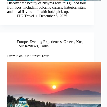
Discover the beauty of Nisyros with this guided tour
from Kos, including volcanic craters, historical sites,
and local flavors—all with hotel pick-up.
JTG Travel
December 5, 2025
Europe
,
Evening Experiences
,
Greece
,
Kos
,
Tour Reviews
,
Tours
From Kos: Zia Sunset Tour