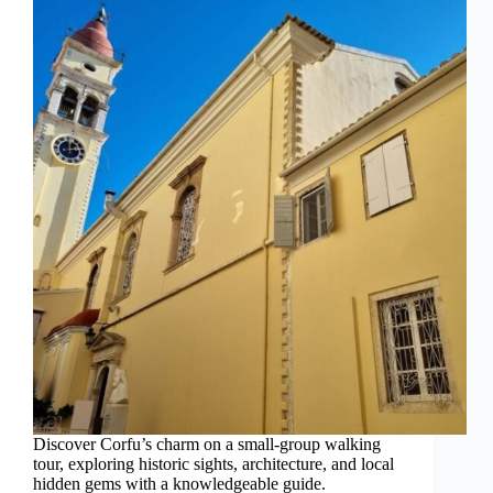
Discover Corfu’s charm on a small-group walking
tour, exploring historic sights, architecture, and local
hidden gems with a knowledgeable guide.