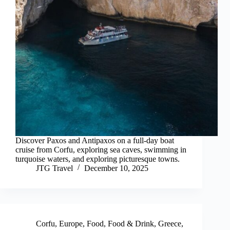
Discover Paxos and Antipaxos on a full-day boat
cruise from Corfu, exploring sea caves, swimming in
turquoise waters, and exploring picturesque towns.
JTG Travel
December 10, 2025
Corfu
,
Europe
,
Food
,
Food & Drink
,
Greece
,