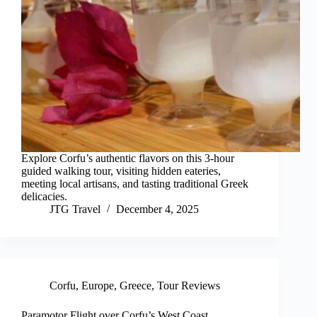
Explore Corfu’s authentic flavors on this 3-hour
guided walking tour, visiting hidden eateries,
meeting local artisans, and tasting traditional Greek
delicacies.
JTG Travel
December 4, 2025
Corfu
,
Europe
,
Greece
,
Tour Reviews
Paramotor Flight over Corfu’s West Coast