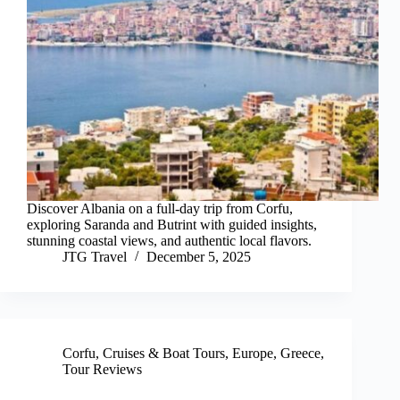
Discover Albania on a full-day trip from Corfu,
exploring Saranda and Butrint with guided insights,
stunning coastal views, and authentic local flavors.
JTG Travel
December 5, 2025
Corfu
,
Cruises & Boat Tours
,
Europe
,
Greece
,
Tour Reviews