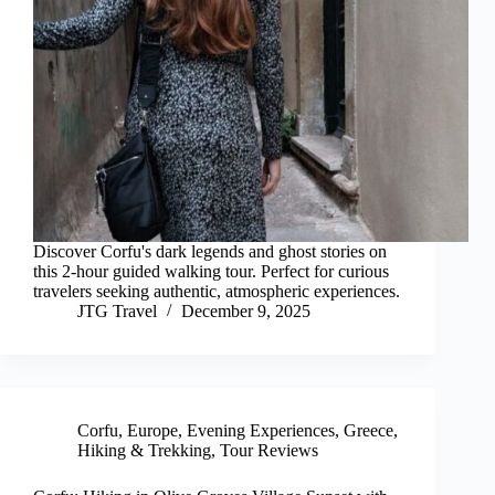
Discover Corfu's dark legends and ghost stories on
this 2-hour guided walking tour. Perfect for curious
travelers seeking authentic, atmospheric experiences.
JTG Travel
December 9, 2025
Corfu
,
Europe
,
Evening Experiences
,
Greece
,
Hiking & Trekking
,
Tour Reviews