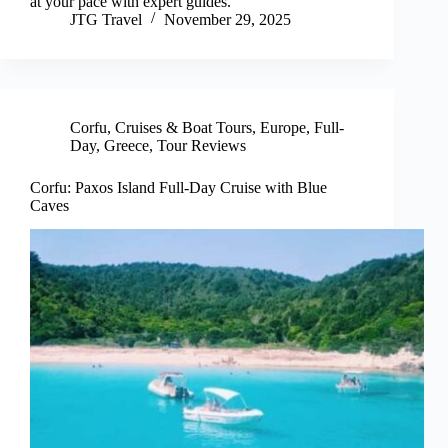
at your pace with expert guides.
JTG Travel
November 29, 2025
Corfu
,
Cruises & Boat Tours
,
Europe
,
Full-
Day
,
Greece
,
Tour Reviews
Corfu: Paxos Island Full-Day Cruise with Blue
Caves