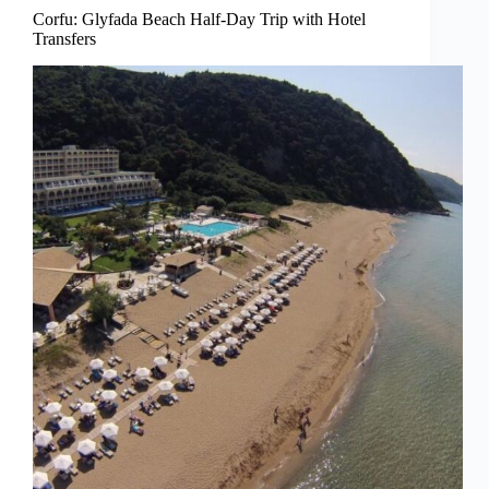
Corfu: Glyfada Beach Half-Day Trip with Hotel
Transfers