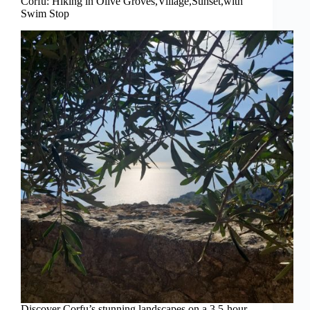
Corfu: Hiking in Olive Groves,Village,Sunset,with
Swim Stop
Discover Corfu’s stunning landscapes on a 3.5-hour