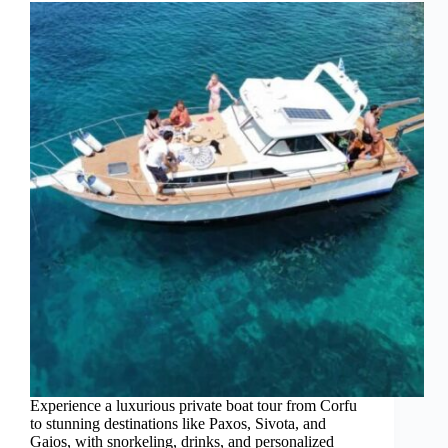
Experience a luxurious private boat tour from Corfu
to stunning destinations like Paxos, Sivota, and
Gaios, with snorkeling, drinks, and personalized