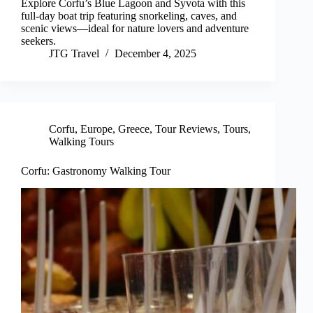
Explore Corfu’s Blue Lagoon and Syvota with this
full-day boat trip featuring snorkeling, caves, and
scenic views—ideal for nature lovers and adventure
seekers.
JTG Travel
December 4, 2025
Corfu
,
Europe
,
Greece
,
Tour Reviews
,
Tours
,
Walking Tours
Corfu: Gastronomy Walking Tour