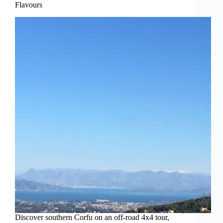
Flavours
Discover southern Corfu on an off-road 4x4 tour,