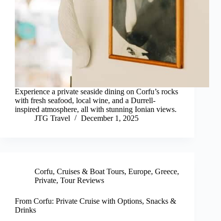
Experience a private seaside dining on Corfu’s rocks
with fresh seafood, local wine, and a Durrell-
inspired atmosphere, all with stunning Ionian views.
JTG Travel
December 1, 2025
Corfu
,
Cruises & Boat Tours
,
Europe
,
Greece
,
Private
,
Tour Reviews
From Corfu: Private Cruise with Options, Snacks &
Drinks