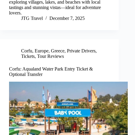
exploring villages, lakes, and beaches with local
tastings and stunning vistas—ideal for adventure
lovers.
JTG Travel
December 7, 2025
Corfu
,
Europe
,
Greece
,
Private Drivers
,
Tickets
,
Tour Reviews
Corfu: Aqualand Water Park Entry Ticket &
Optional Transfer