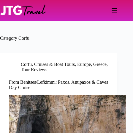
Skip
to
content
Category
Corfu
Corfu
,
Cruises & Boat Tours
,
Europe
,
Greece
,
Tour Reviews
From Benitses/Lefkimmi: Paxos, Antipaxos & Caves
Day Cruise