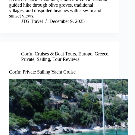
guided hike through olive groves, traditional
villages, and unspoiled beaches with a swim and
sunset views.
JTG Travel
December 9, 2025
Corfu
,
Cruises & Boat Tours
,
Europe
,
Greece
,
Private
,
Sailing
,
Tour Reviews
Corfu: Private Sailing Yacht Cruise