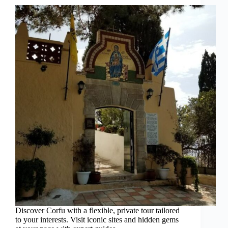
Discover Corfu with a flexible, private tour tailored
to your interests. Visit iconic sites and hidden gems