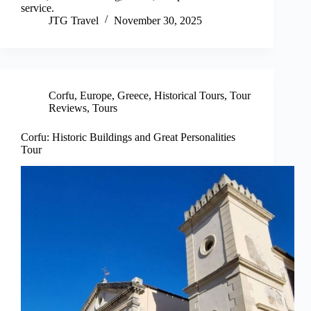
service.
JTG Travel
November 30, 2025
Corfu
,
Europe
,
Greece
,
Historical Tours
,
Tour
Reviews
,
Tours
Corfu: Historic Buildings and Great Personalities
Tour