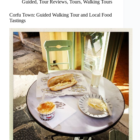
Guided
,
Tour Reviews
,
Tours
,
Walking Tours
Corfu Town: Guided Walking Tour and Local Food
Tastings