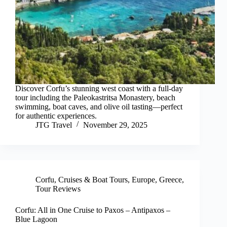
Discover Corfu’s stunning west coast with a full-day
tour including the Paleokastritsa Monastery, beach
swimming, boat caves, and olive oil tasting—perfect
for authentic experiences.
JTG Travel
November 29, 2025
Corfu
,
Cruises & Boat Tours
,
Europe
,
Greece
,
Tour Reviews
Corfu: All in One Cruise to Paxos – Antipaxos –
Blue Lagoon