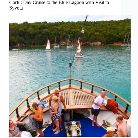
Corfu: Day Cruise to the Blue Lagoon with Visit to
Syvota