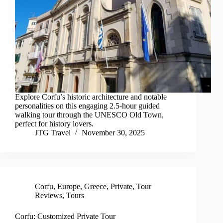
Explore Corfu’s historic architecture and notable
personalities on this engaging 2.5-hour guided
walking tour through the UNESCO Old Town,
perfect for history lovers.
JTG Travel
November 30, 2025
Corfu
,
Europe
,
Greece
,
Private
,
Tour
Reviews
,
Tours
Corfu: Customized Private Tour