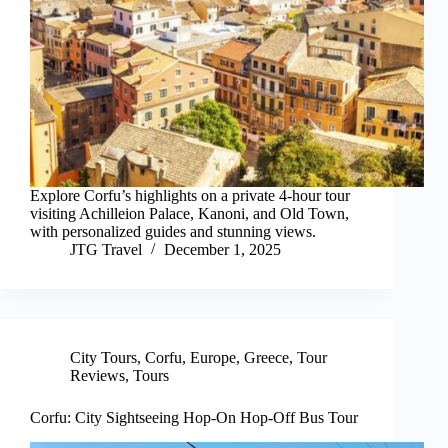
Explore Corfu’s highlights on a private 4-hour tour
visiting Achilleion Palace, Kanoni, and Old Town,
with personalized guides and stunning views.
JTG Travel
December 1, 2025
City Tours
,
Corfu
,
Europe
,
Greece
,
Tour
Reviews
,
Tours
Corfu: City Sightseeing Hop-On Hop-Off Bus Tour