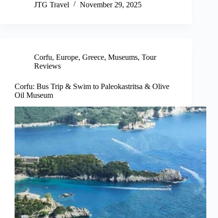
JTG Travel
November 29, 2025
Corfu
,
Europe
,
Greece
,
Museums
,
Tour
Reviews
Corfu: Bus Trip & Swim to Paleokastritsa & Olive
Oil Museum