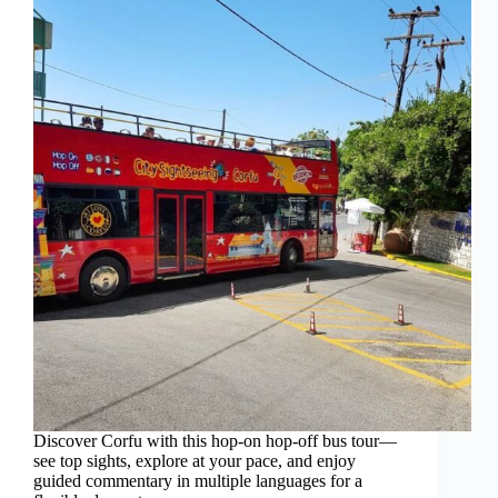
Discover Corfu with this hop-on hop-off bus tour—
see top sights, explore at your pace, and enjoy
guided commentary in multiple languages for a