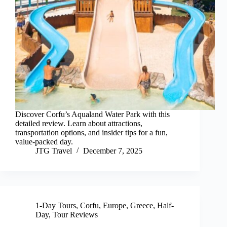
Discover Corfu’s Aqualand Water Park with this
detailed review. Learn about attractions,
transportation options, and insider tips for a fun,
value-packed day.
JTG Travel
December 7, 2025
1-Day Tours
,
Corfu
,
Europe
,
Greece
,
Half-
Day
,
Tour Reviews