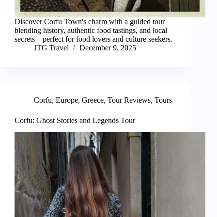
Discover Corfu Town's charm with a guided tour
blending history, authentic food tastings, and local
secrets—perfect for food lovers and culture seekers.
JTG Travel
December 9, 2025
Corfu
,
Europe
,
Greece
,
Tour Reviews
,
Tours
Corfu: Ghost Stories and Legends Tour