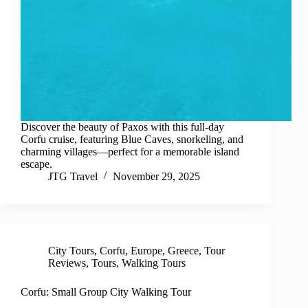
Discover the beauty of Paxos with this full-day
Corfu cruise, featuring Blue Caves, snorkeling, and
charming villages—perfect for a memorable island
escape.
JTG Travel
November 29, 2025
City Tours
,
Corfu
,
Europe
,
Greece
,
Tour
Reviews
,
Tours
,
Walking Tours
Corfu: Small Group City Walking Tour