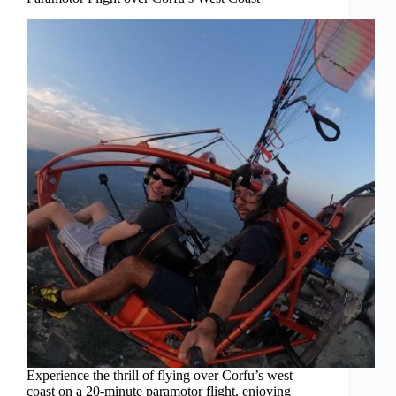
Experience the thrill of flying over Corfu’s west
coast on a 20-minute paramotor flight, enjoying