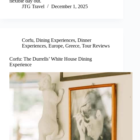
flexible day out.
JTG Travel
December 1, 2025
Corfu
,
Dining Experiences
,
Dinner
Experiences
,
Europe
,
Greece
,
Tour Reviews
Corfu: The Durrells’ White House Dining
Experience