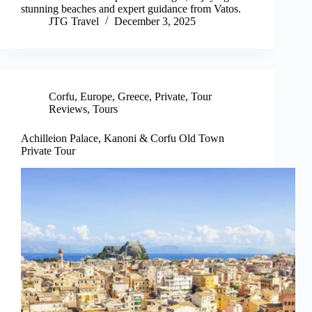
stunning beaches and expert guidance from Vatos.
JTG Travel
December 3, 2025
Corfu
,
Europe
,
Greece
,
Private
,
Tour
Reviews
,
Tours
Achilleion Palace, Kanoni & Corfu Old Town
Private Tour