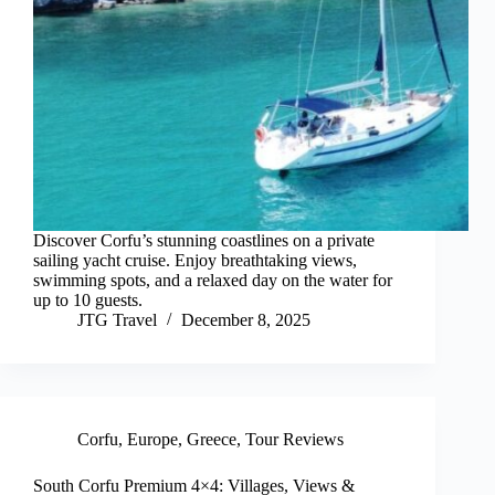
Discover Corfu’s stunning coastlines on a private
sailing yacht cruise. Enjoy breathtaking views,
swimming spots, and a relaxed day on the water for
up to 10 guests.
JTG Travel
December 8, 2025
Corfu
,
Europe
,
Greece
,
Tour Reviews
South Corfu Premium 4×4: Villages, Views &