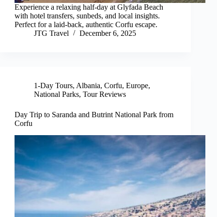
Experience a relaxing half-day at Glyfada Beach
with hotel transfers, sunbeds, and local insights.
Perfect for a laid-back, authentic Corfu escape.
JTG Travel
December 6, 2025
1-Day Tours
,
Albania
,
Corfu
,
Europe
,
National Parks
,
Tour Reviews
Day Trip to Saranda and Butrint National Park from
Corfu