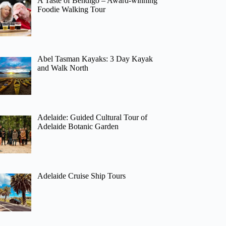
A Taste of Bendigo – Award-winning
Foodie Walking Tour
Abel Tasman Kayaks: 3 Day Kayak
and Walk North
Adelaide: Guided Cultural Tour of
Adelaide Botanic Garden
Adelaide Cruise Ship Tours