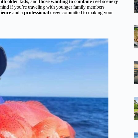
ith older kids
, and
those wanting to combine reef scenery
in mind if you’re traveling with younger family members.
nience
and a
professional crew
committed to making your