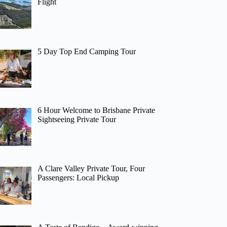
Flight
5 Day Top End Camping Tour
6 Hour Welcome to Brisbane Private
Sightseeing Private Tour
A Clare Valley Private Tour, Four
Passengers: Local Pickup