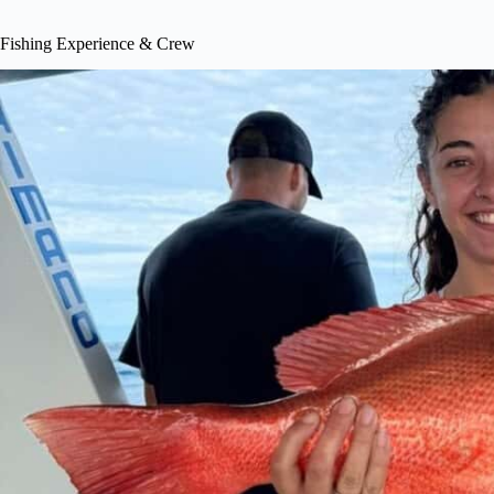
Fishing Experience & Crew