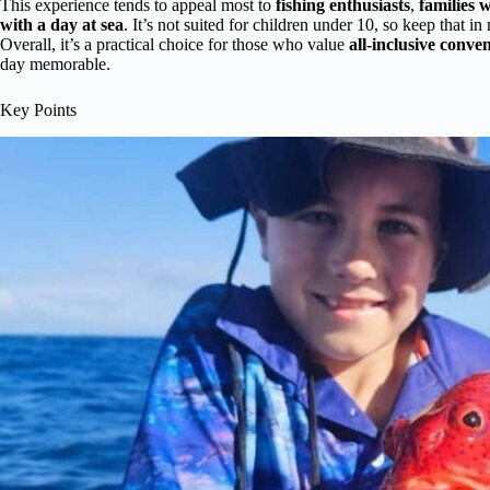
This experience tends to appeal most to
fishing enthusiasts
,
families w
with a day at sea
. It’s not suited for children under 10, so keep that 
Overall, it’s a practical choice for those who value
all-inclusive conve
day memorable.
Key Points