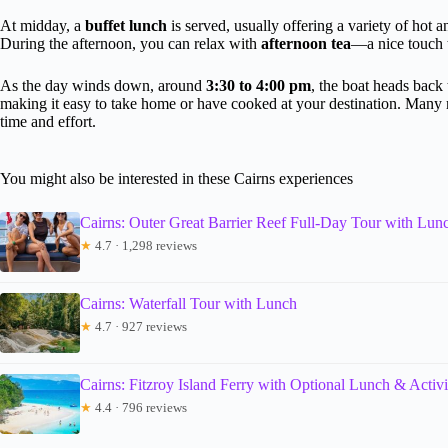
At midday, a
buffet lunch
is served, usually offering a variety of hot 
During the afternoon, you can relax with
afternoon tea
—a nice touch t
As the day winds down, around
3:30 to 4:00 pm
, the boat heads back
making it easy to take home or have cooked at your destination. Many 
time and effort.
You might also be interested in these Cairns experiences
Cairns: Outer Great Barrier Reef Full-Day Tour with Lun
★
4.7 · 1,298 reviews
Cairns: Waterfall Tour with Lunch
★
4.7 · 927 reviews
Cairns: Fitzroy Island Ferry with Optional Lunch & Activi
★
4.4 · 796 reviews