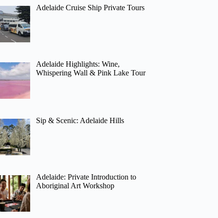
Adelaide Cruise Ship Private Tours
Adelaide Highlights: Wine,
Whispering Wall & Pink Lake Tour
Sip & Scenic: Adelaide Hills
Adelaide: Private Introduction to
Aboriginal Art Workshop