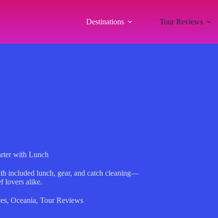
Destinations
Tour Reviews
arter with Lunch
ith included lunch, gear, and catch cleaning—
f lovers alike.
es
,
Oceania
,
Tour Reviews