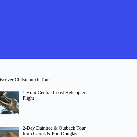
iscover Christchurch Tour
1 Hour Central Coast Helicopter
Flight
2-Day Daintree & Outback Tour
from Cairns & Port Douglas