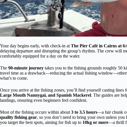
Your day begins early, with check-in at
The Pier Café in Cairns at 
delaying departure and disrupting the group’s rhythm. The crew will mee
comfortably equipped for a day on the water.
The
90-minute journey
takes you to the fishing grounds roughly 50 k
travel time as a drawback—reducing the actual fishing window—others ap
what’s to come.
Once you arrive at the fishing zones, you’ll find yourself casting lines f
Large Mouth Nannygai, and Spanish Mackerel
. The guides are hel
landings, ensuring even beginners feel confident.
Most of the fishing occurs within about
3 to 3.5 hours
—a fair chunk of
quality fishing gear
, so you don’t need to bring your own unless you 
you target the best spots, aiming for fish up to
10kg or more
—a thrill f