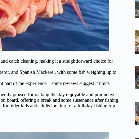
, and catch cleaning, making it a straightforward choice for
mperor, and Spanish Mackerel, with some fish weighing up to
ant part of the experience—some reviews suggest it limits
ently praised for making the day enjoyable and productive.
 on board, offering a break and some sustenance after fishing.
t for older kids and adults looking for a full-day fishing trip.