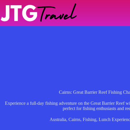
Skip
to
content
Cairns: Great Barrier Reef Fishing Ch
Experience a full-day fishing adventure on the Great Barrier Reef w
perfect for fishing enthusiasts and ree
Australia
,
Cairns
,
Fishing
,
Lunch Experienc