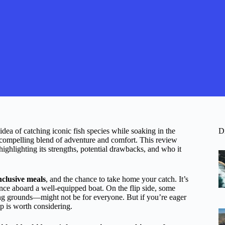
dea of catching iconic fish species while soaking in the
D
 a compelling blend of adventure and comfort. This review
ighlighting its strengths, potential drawbacks, and who it
inclusive meals
, and the chance to take home your catch. It’s
ience aboard a well-equipped boat. On the flip side, some
ing grounds—might not be for everyone. But if you’re eager
ip is worth considering.