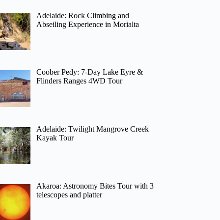
Adelaide: Rock Climbing and
Abseiling Experience in Morialta
Coober Pedy: 7-Day Lake Eyre &
Flinders Ranges 4WD Tour
Adelaide: Twilight Mangrove Creek
Kayak Tour
Akaroa: Astronomy Bites Tour with 3
telescopes and platter