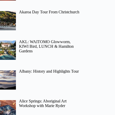
Akaroa Day Tour From Christchurch
AKL: WAITOMO Glowworm,
KIWI Bird, LUNCH & Hamilton
Gardens
Albany: History and Highlights Tour
Alice Springs: Aboriginal Art
Workshop with Marie Ryder