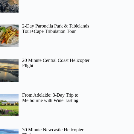
2-Day Paronella Park & Tablelands
Tour+Cape Tribulation Tour
20 Minute Central Coast Helicopter
Flight
From Adelaide: 3-Day Trip to
Melbourne with Wine Tasting
30 Minute Newcastle Helicopter