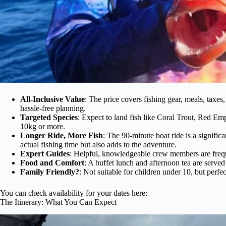
All-Inclusive Value
: The price covers fishing gear, meals, taxes
hassle-free planning.
Targeted Species
: Expect to land fish like Coral Trout, Red E
10kg or more.
Longer Ride, More Fish
: The 90-minute boat ride is a signific
actual fishing time but also adds to the adventure.
Expert Guides
: Helpful, knowledgeable crew members are frequ
Food and Comfort
: A buffet lunch and afternoon tea are served
Family Friendly?
: Not suitable for children under 10, but perfec
You can check availability for your dates here:
The Itinerary: What You Can Expect