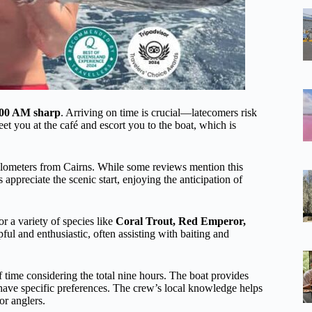
6:00 AM sharp
. Arriving on time is crucial—latecomers risk
t you at the café and escort you to the boat, which is
ilometers from Cairns. While some reviews mention this
preciate the scenic start, enjoying the anticipation of
or a variety of species like
Coral Trout, Red Emperor,
pful and enthusiastic, often assisting with baiting and
 time considering the total nine hours. The boat provides
have specific preferences. The crew’s local knowledge helps
or anglers.