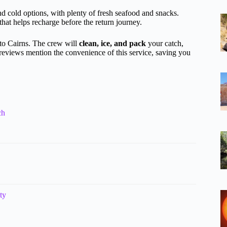
and cold options, with plenty of fresh seafood and snacks.
hat helps recharge before the return journey.
 to Cairns. The crew will
clean, ice, and pack
your catch,
reviews mention the convenience of this service, saving you
ch
ty