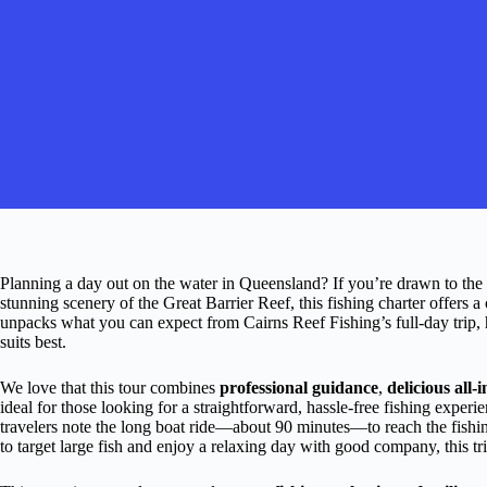
Planning a day out on the water in Queensland? If you’re drawn to the i
stunning scenery of the Great Barrier Reef, this fishing charter offers
unpacks what you can expect from Cairns Reef Fishing’s full-day trip, h
suits best.
We love that this tour combines
professional guidance
,
delicious all-
ideal for those looking for a straightforward, hassle-free fishing exper
travelers note the long boat ride—about 90 minutes—to reach the fish
to target large fish and enjoy a relaxing day with good company, this tr