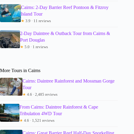
Cairns: 2-Day Barrier Reef Pontoon & Fitzroy
Island Tour
★
3.9 · 11 reviews
2-Day Daintree & Outback Tour from Cairns &
Port Douglas
★
5.0 · 1 reviews
More Tours in Cairns
Cairns: Daintree Rainforest and Mossman Gorge
Tour
★
4.6 · 2,485 reviews
From Cairns: Daintree Rainforest & Cape
Tribulation 4WD Tour
★
4.6 · 1,521 reviews
Cairns: Great Barrier Reef Half-Day Snorkelling