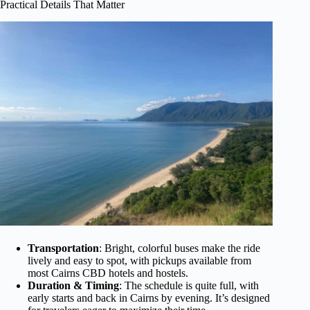
Practical Details That Matter
Transportation
: Bright, colorful buses make the ride
lively and easy to spot, with pickups available from
most Cairns CBD hotels and hostels.
Duration & Timing
: The schedule is quite full, with
early starts and back in Cairns by evening. It’s designed