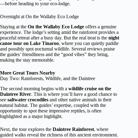
—before heading to your eco-lodge.
Overnight at On the Wallaby Eco Lodge
Staying at the
On the Wallaby Eco Lodge
offers a genuine
experience. The lodge’s setting amid the rainforest provides a
peaceful retreat after a busy day. But the real treat is the
night
canoe tour on Lake Tinaroo
, where you can quietly paddle
and possibly spot nocturnal wildlife. Several reviews praise
the guides’ friendliness and the “good vibes” they bring,
making the stay memorable.
More Great Tours Nearby
Day Two: Rainforests, Wildlife, and the Daintree
The second morning begins with a
wildlife cruise on the
Daintree River
. This is where you’ll have a good chance to
see
saltwater crocodiles
and other native animals in their
natural habitat. The guides’ expertise, coupled with the
opportunity to spot these impressive reptiles, is often
highlighted as a major highlight.
Next, the tour explores the
Daintree Rainforest
, where
guided walks reveal the richness of this ancient environment.