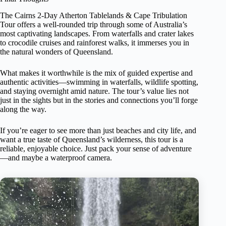
The Cairns 2-Day Atherton Tablelands & Cape Tribulation
Tour offers a well-rounded trip through some of Australia’s
most captivating landscapes. From waterfalls and crater lakes
to crocodile cruises and rainforest walks, it immerses you in
the natural wonders of Queensland.
What makes it worthwhile is the mix of guided expertise and
authentic activities—swimming in waterfalls, wildlife spotting,
and staying overnight amid nature. The tour’s value lies not
just in the sights but in the stories and connections you’ll forge
along the way.
If you’re eager to see more than just beaches and city life, and
want a true taste of Queensland’s wilderness, this tour is a
reliable, enjoyable choice. Just pack your sense of adventure
—and maybe a waterproof camera.