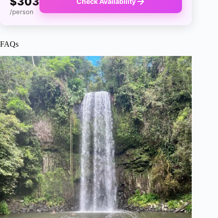
$303
Check Availability
/person
FAQs