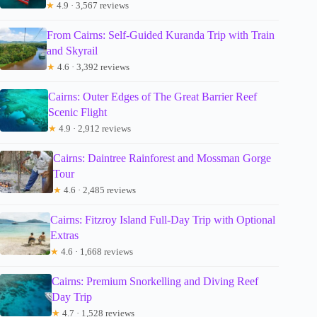
★
4.9 · 3,567 reviews
From Cairns: Self-Guided Kuranda Trip with Train
and Skyrail
★
4.6 · 3,392 reviews
Cairns: Outer Edges of The Great Barrier Reef
Scenic Flight
★
4.9 · 2,912 reviews
Cairns: Daintree Rainforest and Mossman Gorge
Tour
★
4.6 · 2,485 reviews
Cairns: Fitzroy Island Full-Day Trip with Optional
Extras
★
4.6 · 1,668 reviews
Cairns: Premium Snorkelling and Diving Reef
Day Trip
★
4.7 · 1,528 reviews