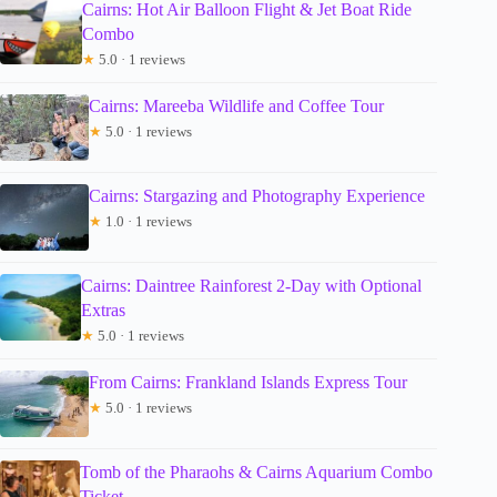
Cairns: Hot Air Balloon Flight & Jet Boat Ride
Combo
★
5.0 · 1 reviews
Cairns: Mareeba Wildlife and Coffee Tour
★
5.0 · 1 reviews
Cairns: Stargazing and Photography Experience
★
1.0 · 1 reviews
Cairns: Daintree Rainforest 2-Day with Optional
Extras
★
5.0 · 1 reviews
From Cairns: Frankland Islands Express Tour
★
5.0 · 1 reviews
Tomb of the Pharaohs & Cairns Aquarium Combo
Ticket