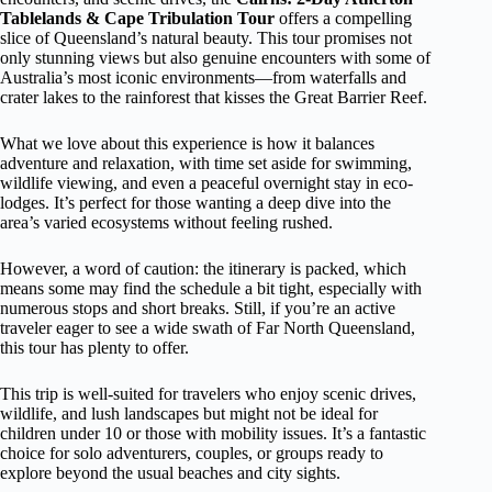
Tablelands & Cape Tribulation Tour
offers a compelling
slice of Queensland’s natural beauty. This tour promises not
only stunning views but also genuine encounters with some of
Australia’s most iconic environments—from waterfalls and
crater lakes to the rainforest that kisses the Great Barrier Reef.
What we love about this experience is how it balances
adventure and relaxation, with time set aside for swimming,
wildlife viewing, and even a peaceful overnight stay in eco-
lodges. It’s perfect for those wanting a deep dive into the
area’s varied ecosystems without feeling rushed.
However, a word of caution: the itinerary is packed, which
means some may find the schedule a bit tight, especially with
numerous stops and short breaks. Still, if you’re an active
traveler eager to see a wide swath of Far North Queensland,
this tour has plenty to offer.
This trip is well-suited for travelers who enjoy scenic drives,
wildlife, and lush landscapes but might not be ideal for
children under 10 or those with mobility issues. It’s a fantastic
choice for solo adventurers, couples, or groups ready to
explore beyond the usual beaches and city sights.