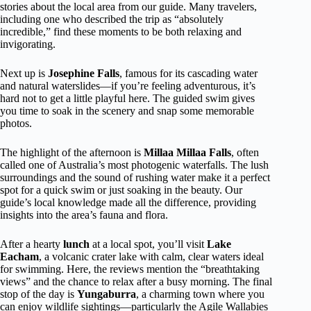
stories about the local area from our guide. Many travelers,
including one who described the trip as “absolutely
incredible,” find these moments to be both relaxing and
invigorating.
Next up is
Josephine Falls
, famous for its cascading water
and natural waterslides—if you’re feeling adventurous, it’s
hard not to get a little playful here. The guided swim gives
you time to soak in the scenery and snap some memorable
photos.
The highlight of the afternoon is
Millaa Millaa Falls
, often
called one of Australia’s most photogenic waterfalls. The lush
surroundings and the sound of rushing water make it a perfect
spot for a quick swim or just soaking in the beauty. Our
guide’s local knowledge made all the difference, providing
insights into the area’s fauna and flora.
After a hearty
lunch
at a local spot, you’ll visit
Lake
Eacham
, a volcanic crater lake with calm, clear waters ideal
for swimming. Here, the reviews mention the “breathtaking
views” and the chance to relax after a busy morning. The final
stop of the day is
Yungaburra
, a charming town where you
can enjoy wildlife sightings—particularly the Agile Wallabies