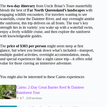
The
two-day itinerary
from Uncle Brian’s Tours masterfully
blends the best of
Far North Queensland’s landscapes
with
engaging wildlife encounters. For travelers wanting to see
waterfalls, cruise the Daintree River, and stay overnight amidst
the rainforest, this trip delivers on all fronts. The tour’s key
strength lies in its variety: you wake up with a waterfall swim,
enjoy a lively wildlife cruise, and then explore the rainforest
with knowledgeable guides.
The
price of $303 per person
might seem steep at first
glance, but when you break down what’s included—transport,
multiple guided activities, overnight accommodation, meals,
and special experiences like a night canoe trip—it offers solid
value for those craving an immersive adventure.
You might also be interested in these Cairns experiences
Cairns: 2-Day Great Barrier Reef & Daintree
Rainforest Tour
★
4.7 · 216 reviews