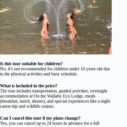
Is this tour suitable for children?
No, it’s not recommended for children under 10 years old due
to the physical activities and busy schedule.
What is included in the price?
The tour includes transportation, guided activities, overnight
accommodation at On the Wallaby Eco Lodge, meals
(breakfast, lunch, dinner), and special experiences like a night
canoe trip and wildlife cruises.
Can I cancel this tour if my plans change?
Yes, you can cancel up to 24 hours in advance for a full