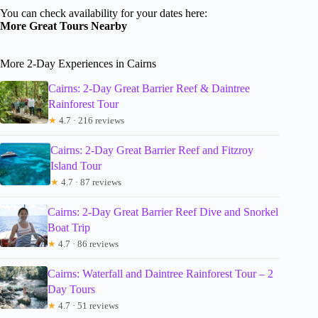
You can check availability for your dates here:
More Great Tours Nearby
More 2-Day Experiences in Cairns
Cairns: 2-Day Great Barrier Reef & Daintree
Rainforest Tour
★
4.7 · 216 reviews
Cairns: 2-Day Great Barrier Reef and Fitzroy
Island Tour
★
4.7 · 87 reviews
Cairns: 2-Day Great Barrier Reef Dive and Snorkel
Boat Trip
★
4.7 · 86 reviews
Cairns: Waterfall and Daintree Rainforest Tour – 2
Day Tours
★
4.7 · 51 reviews