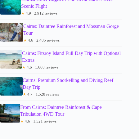
Scenic Flight
★
4.9 · 2,912 reviews
Cairns: Daintree Rainforest and Mossman Gorge
Tour
★
4.6 · 2,485 reviews
Cairns: Fitzroy Island Full-Day Trip with Optional
Extras
★
4.6 · 1,668 reviews
Cairns: Premium Snorkelling and Diving Reef
Day Trip
★
4.7 · 1,528 reviews
From Cairns: Daintree Rainforest & Cape
Tribulation 4WD Tour
★
4.6 · 1,521 reviews