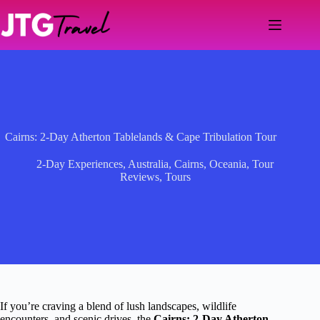
Skip
to
content
Cairns: 2-Day Atherton Tablelands & Cape Tribulation Tour
2-Day Experiences
,
Australia
,
Cairns
,
Oceania
,
Tour
Reviews
,
Tours
If you’re craving a blend of lush landscapes, wildlife
encounters, and scenic drives, the
Cairns: 2-Day Atherton