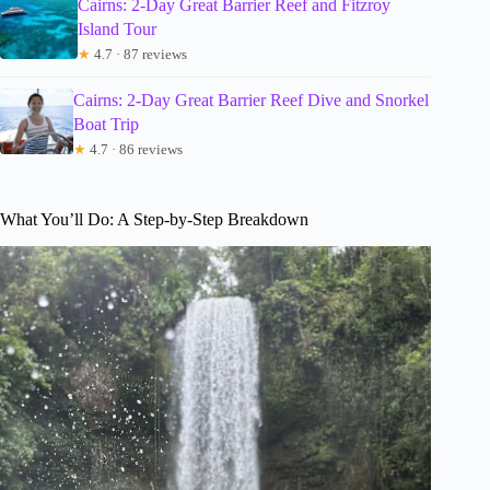
Cairns: 2-Day Great Barrier Reef and Fitzroy
Island Tour
★
4.7 · 87 reviews
Cairns: 2-Day Great Barrier Reef Dive and Snorkel
Boat Trip
★
4.7 · 86 reviews
What You’ll Do: A Step-by-Step Breakdown