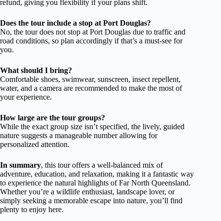
refund, giving you flexibility if your plans shift.
Does the tour include a stop at Port Douglas?
No, the tour does not stop at Port Douglas due to traffic and
road conditions, so plan accordingly if that’s a must-see for
you.
What should I bring?
Comfortable shoes, swimwear, sunscreen, insect repellent,
water, and a camera are recommended to make the most of
your experience.
How large are the tour groups?
While the exact group size isn’t specified, the lively, guided
nature suggests a manageable number allowing for
personalized attention.
In summary
, this tour offers a well-balanced mix of
adventure, education, and relaxation, making it a fantastic way
to experience the natural highlights of Far North Queensland.
Whether you’re a wildlife enthusiast, landscape lover, or
simply seeking a memorable escape into nature, you’ll find
plenty to enjoy here.