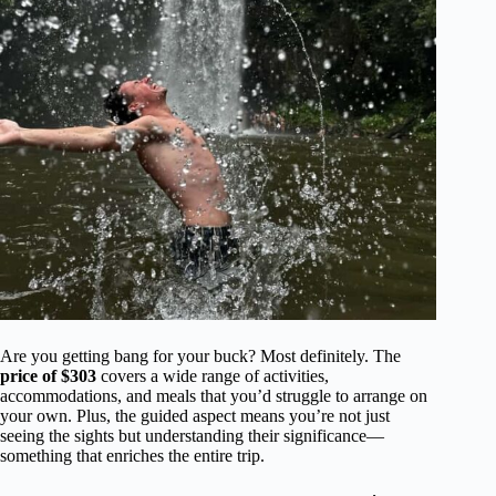
Are you getting bang for your buck? Most definitely. The
price of $303
covers a wide range of activities,
accommodations, and meals that you’d struggle to arrange on
your own. Plus, the guided aspect means you’re not just
seeing the sights but understanding their significance—
something that enriches the entire trip.