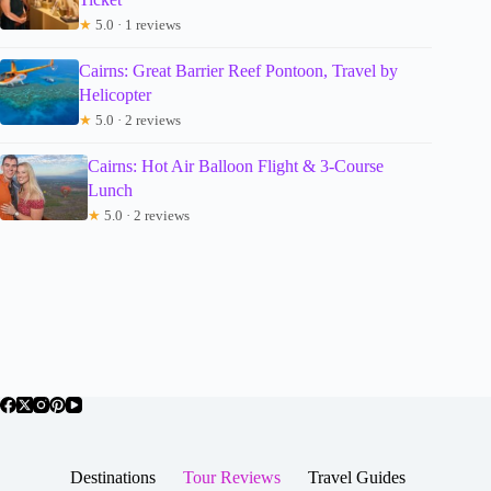
★
5.0 · 1 reviews
Cairns: Great Barrier Reef Pontoon, Travel by
Helicopter
★
5.0 · 2 reviews
Cairns: Hot Air Balloon Flight & 3-Course
Lunch
★
5.0 · 2 reviews
Destinations
Tour Reviews
Travel Guides