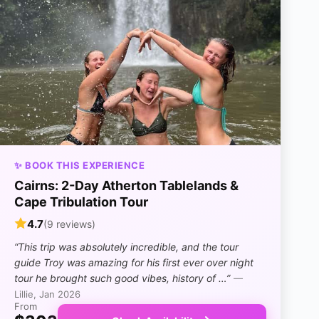
✨ BOOK THIS EXPERIENCE
Cairns: 2-Day Atherton Tablelands &
Cape Tribulation Tour
4.7
(9 reviews)
“This trip was absolutely incredible, and the tour
guide Troy was amazing for his first ever over night
tour he brought such good vibes, history of …”
—
Lillie, Jan 2026
From