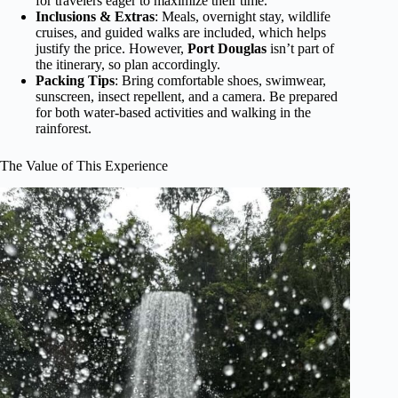
for travelers eager to maximize their time.
Inclusions & Extras
: Meals, overnight stay, wildlife
cruises, and guided walks are included, which helps
justify the price. However,
Port Douglas
isn’t part of
the itinerary, so plan accordingly.
Packing Tips
: Bring comfortable shoes, swimwear,
sunscreen, insect repellent, and a camera. Be prepared
for both water-based activities and walking in the
rainforest.
The Value of This Experience