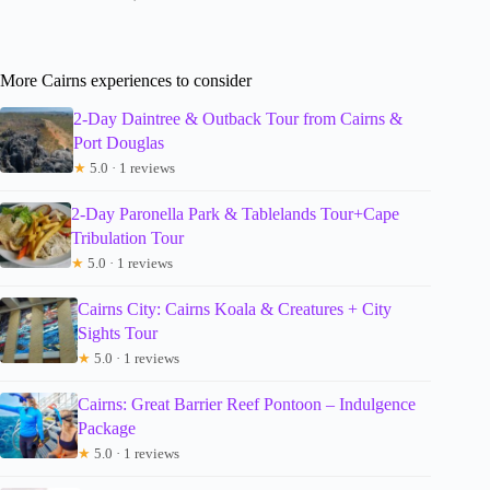
More Cairns experiences to consider
2-Day Daintree & Outback Tour from Cairns &
Port Douglas
★
5.0 · 1 reviews
2-Day Paronella Park & Tablelands Tour+Cape
Tribulation Tour
★
5.0 · 1 reviews
Cairns City: Cairns Koala & Creatures + City
Sights Tour
★
5.0 · 1 reviews
Cairns: Great Barrier Reef Pontoon – Indulgence
Package
★
5.0 · 1 reviews