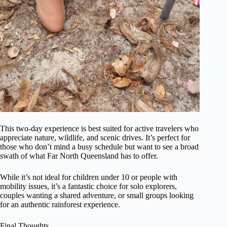
This two-day experience is best suited for active travelers who
appreciate nature, wildlife, and scenic drives. It’s perfect for
those who don’t mind a busy schedule but want to see a broad
swath of what Far North Queensland has to offer.
While it’s not ideal for children under 10 or people with
mobility issues, it’s a fantastic choice for solo explorers,
couples wanting a shared adventure, or small groups looking
for an authentic rainforest experience.
Final Thoughts