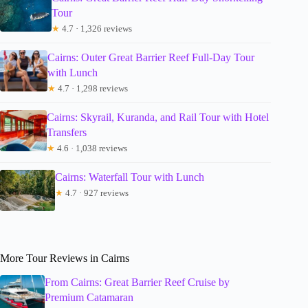
Tour
★
4.7 · 1,326 reviews
Cairns: Outer Great Barrier Reef Full-Day Tour
with Lunch
★
4.7 · 1,298 reviews
Cairns: Skyrail, Kuranda, and Rail Tour with Hotel
Transfers
★
4.6 · 1,038 reviews
Cairns: Waterfall Tour with Lunch
★
4.7 · 927 reviews
More Tour Reviews in Cairns
From Cairns: Great Barrier Reef Cruise by
Premium Catamaran