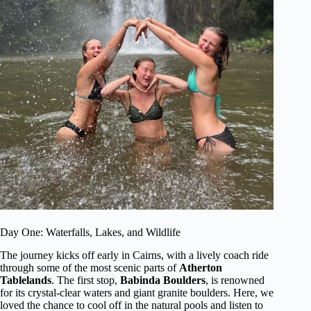
Day One: Waterfalls, Lakes, and Wildlife
The journey kicks off early in Cairns, with a lively coach ride
through some of the most scenic parts of
Atherton
Tablelands
. The first stop,
Babinda Boulders
, is renowned
for its crystal-clear waters and giant granite boulders. Here, we
loved the chance to cool off in the natural pools and listen to