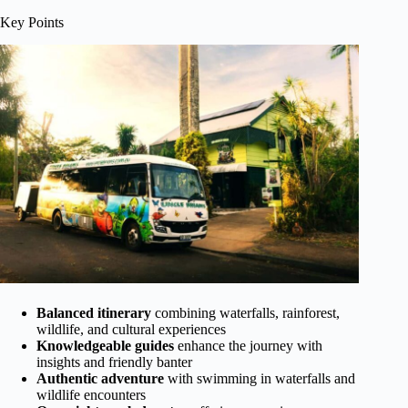
Key Points
Balanced itinerary
combining waterfalls, rainforest,
wildlife, and cultural experiences
Knowledgeable guides
enhance the journey with
insights and friendly banter
Authentic adventure
with swimming in waterfalls and
wildlife encounters