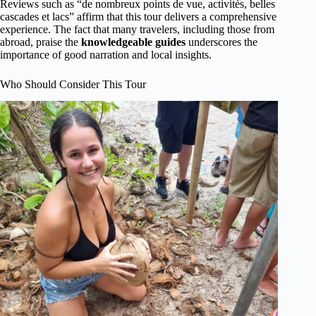
Reviews such as “de nombreux points de vue, activités, belles
cascades et lacs” affirm that this tour delivers a comprehensive
experience. The fact that many travelers, including those from
abroad, praise the
knowledgeable guides
underscores the
importance of good narration and local insights.
Who Should Consider This Tour