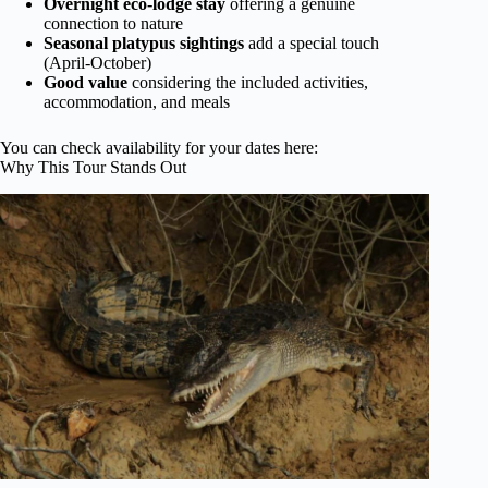
Overnight eco-lodge stay
offering a genuine
connection to nature
Seasonal platypus sightings
add a special touch
(April-October)
Good value
considering the included activities,
accommodation, and meals
You can check availability for your dates here:
Why This Tour Stands Out