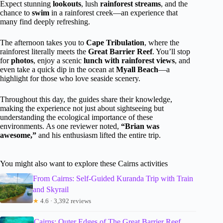
Expect stunning
lookouts
, lush
rainforest streams
, and the
chance to
swim
in a rainforest creek—an experience that
many find deeply refreshing.
The afternoon takes you to
Cape Tribulation
, where the
rainforest literally meets the
Great Barrier Reef
. You’ll stop
for
photos
, enjoy a scenic
lunch with rainforest views
, and
even take a quick dip in the ocean at
Myall Beach
—a
highlight for those who love seaside scenery.
Throughout this day, the guides share their knowledge,
making the experience not just about sightseeing but
understanding the ecological importance of these
environments. As one reviewer noted,
“Brian was
awesome,”
and his enthusiasm lifted the entire trip.
You might also want to explore these Cairns activities
From Cairns: Self-Guided Kuranda Trip with Train
and Skyrail
★
4.6 · 3,392 reviews
Cairns: Outer Edges of The Great Barrier Reef