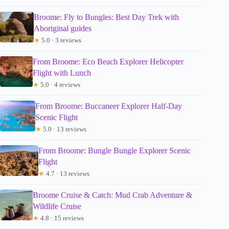
Broome: Fly to Bungles: Best Day Trek with
Aboriginal guides
★
5.0 · 3 reviews
From Broome: Eco Beach Explorer Helicopter
Flight with Lunch
★
5.0 · 4 reviews
From Broome: Buccaneer Explorer Half-Day
Scenic Flight
★
5.0 · 13 reviews
From Broome: Bungle Bungle Explorer Scenic
Flight
★
4.7 · 13 reviews
Broome Cruise & Catch: Mud Crab Adventure &
Wildlife Cruise
★
4.8 · 15 reviews