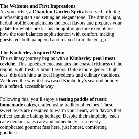
The Welcome and First Impressions
As you arrive, a
Chandon Garden Spritz
is served, offering
a refreshing start and setting an elegant tone. The drink’s light,
herbal profile complements the local flavors and prepares your
palate for what’s next. This thoughtful gesture exemplifies
how the tour balances sophistication with comfort, making
guests feel both pampered and relaxed from the get-go.
The Kimberley-Inspired Menu
The culinary journey begins with a
Kimberley pearl meat
ceviche
. This appetizer encapsulates the coastal richness of the
region, with fresh, vibrant flavors. Unlike more generic high
teas, this dish hints at local ingredients and culinary traditions.
We loved the way it showcased Kimberley’s seafood bounty
in a refined, accessible way.
Following this, you’ll enjoy a
tasting paddle of rustic
homemade cakes
, crafted using traditional recipes. These
sweet treats are designed to warm your heart, with flavors that
reflect genuine baking heritage. Despite their simplicity, each
cake demonstrates care and authenticity—no overly
complicated gourmet fuss here, just honest, comforting
goodness.