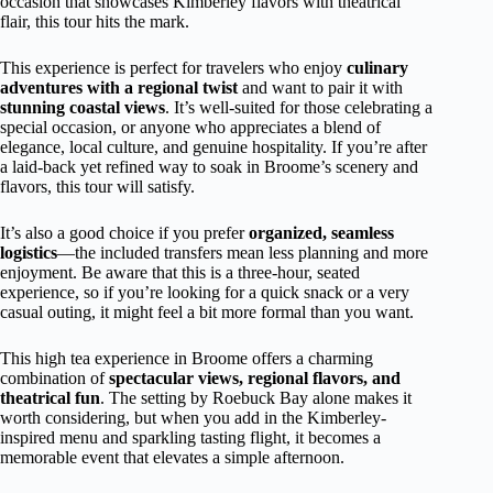
occasion that showcases Kimberley flavors with theatrical
flair, this tour hits the mark.
This experience is perfect for travelers who enjoy
culinary
adventures with a regional twist
and want to pair it with
stunning coastal views
. It’s well-suited for those celebrating a
special occasion, or anyone who appreciates a blend of
elegance, local culture, and genuine hospitality. If you’re after
a laid-back yet refined way to soak in Broome’s scenery and
flavors, this tour will satisfy.
It’s also a good choice if you prefer
organized, seamless
logistics
—the included transfers mean less planning and more
enjoyment. Be aware that this is a three-hour, seated
experience, so if you’re looking for a quick snack or a very
casual outing, it might feel a bit more formal than you want.
This high tea experience in Broome offers a charming
combination of
spectacular views, regional flavors, and
theatrical fun
. The setting by Roebuck Bay alone makes it
worth considering, but when you add in the Kimberley-
inspired menu and sparkling tasting flight, it becomes a
memorable event that elevates a simple afternoon.