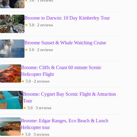
★
5.0 · 1 reviews
Broome to Darwin: 10 Day Kimberley Tour
★
5.0 · 2 reviews
Broome Sunset & Whale Watching Cruise
★
5.0 · 2 reviews
Broome: Cliffs & Coast 60 minute Scenic
Helicopter Flight
★
5.0 · 2 reviews
Broome: Cygnet Bay Scenic Flight & Attraction
Tour
★
5.0 · 3 reviews
Broome: Edgar Ranges, Eco Beach & Lunch
Helicopter tour
★
5.0 · 3 reviews