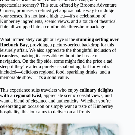
spectacular scenery? This tour, offered by Broome Adventure
Cruises, promises a refined yet approachable way to indulge
your senses. It’s not just a high tea—it’s a celebration of
Kimberley ingredients, scenic views, and a touch of theatrical
flair, all wrapped into a comfortable three-hour package.
What immediately caught our eye is the
stunning setting over
Roebuck Bay
, providing a picture-perfect backdrop for this
leisurely affair. We also appreciate the thoughtful inclusion of
transfers
, making it accessible without the hassle of
navigation. On the flip side, some might find the price a tad
steep if they’re after a purely casual outing, but for what’s
included—delicious regional food, sparkling drinks, and a
memorable show—it’s a solid value.
This experience suits travelers who enjoy
culinary delights
with a regional twist
, appreciate scenic coastal views, and
want a blend of elegance and authenticity. Whether you’re
celebrating an occasion or simply want a taste of Kimberley
hospitality, this tour aims to deliver on all fronts.