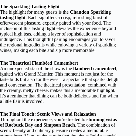
The Sparkling Tasting Flight
The highlight for many guests is the
Chandon Sparkling
tasting flight
. Each sip offers a crisp, refreshing burst of
effervescent pleasure, expertly paired with your food. The
inclusion of this tasting flight elevates the experience beyond
typical high teas, adding a layer of sophistication and
indulgence. This thoughtful pairing encourages you to savor
the regional ingredients while enjoying a variety of sparkling
wines, making each bite and sip more memorable.
The Theatrical Flambéed Camembert
An unexpected star of the show is the
flambéed camembert
,
ignited with Grand Marnier. This moment is not just for the
taste buds but also for the eyes—a spectacle that sparks delight
and conversation. The theatrical presentation, combined with
the creamy, melty cheese, makes this a memorable highlight.
It’s a reminder that dining can be both delicious and fun when
a little flair is involved.
The Final Touch: Scenic Views and Relaxation
Throughout the experience, you’re treated to
stunning vistas
of Roebuck Bay and Simpson Beach
. The combination of
scenic beauty and culinary pleasure creates a memorable
atmosphere. Many reviews note that the views “add a special