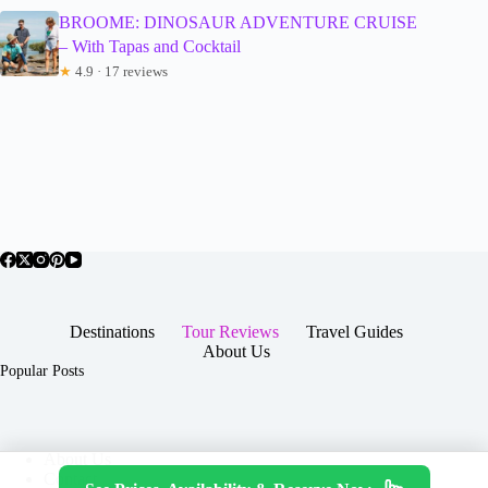
BROOME: DINOSAUR ADVENTURE CRUISE
– With Tapas and Cocktail
★
4.9 · 17 reviews
Destinations
Tour Reviews
Travel Guides
About Us
Popular Posts
About Us
Contact