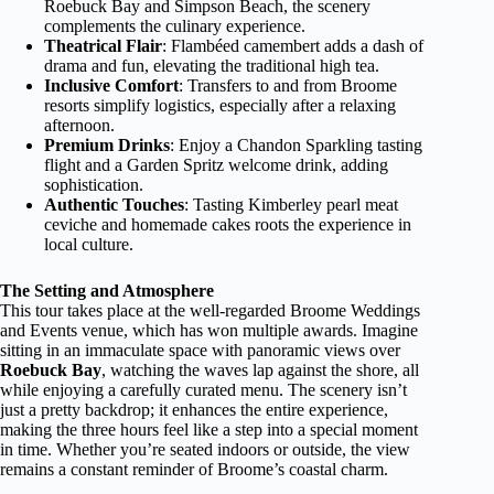
Roebuck Bay and Simpson Beach, the scenery
complements the culinary experience.
Theatrical Flair
: Flambéed camembert adds a dash of
drama and fun, elevating the traditional high tea.
Inclusive Comfort
: Transfers to and from Broome
resorts simplify logistics, especially after a relaxing
afternoon.
Premium Drinks
: Enjoy a Chandon Sparkling tasting
flight and a Garden Spritz welcome drink, adding
sophistication.
Authentic Touches
: Tasting Kimberley pearl meat
ceviche and homemade cakes roots the experience in
local culture.
The Setting and Atmosphere
This tour takes place at the well-regarded Broome Weddings
and Events venue, which has won multiple awards. Imagine
sitting in an immaculate space with panoramic views over
Roebuck Bay
, watching the waves lap against the shore, all
while enjoying a carefully curated menu. The scenery isn’t
just a pretty backdrop; it enhances the entire experience,
making the three hours feel like a step into a special moment
in time. Whether you’re seated indoors or outside, the view
remains a constant reminder of Broome’s coastal charm.