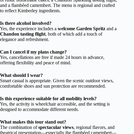
and a flambéed camembert. The menu is regional and crafted
to reflect Kimberley ingredients.
Is there alcohol involved?
Yes, the experience includes a
welcome Garden Spritz
and a
Chandon tasting flight
, both of which add a touch of
elegance and refreshment.
Can I cancel if my plans change?
Yes, cancellations are free if made 24 hours in advance,
offering flexibility and peace of mind.
What should I wear?
Smart casual is appropriate. Given the scenic outdoor views,
comfortable shoes and sun protection are recommended.
Is this experience suitable for all mobility levels?
Yes, the activity is wheelchair accessible, and the setting is
designed to accommodate different needs.
What makes this tour stand out?
The combination of
spectacular views
, regional flavors, and
theatrical presentation—especially the flambéed camembert—