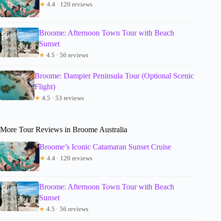
★
4.4 · 120 reviews
Broome: Afternoon Town Tour with Beach
Sunset
★
4.5 · 56 reviews
Broome: Dampier Peninsula Tour (Optional Scenic
Flight)
★
4.5 · 53 reviews
More Tour Reviews in Broome Australia
Broome’s Iconic Catamaran Sunset Cruise
★
4.4 · 120 reviews
Broome: Afternoon Town Tour with Beach
Sunset
★
4.5 · 56 reviews