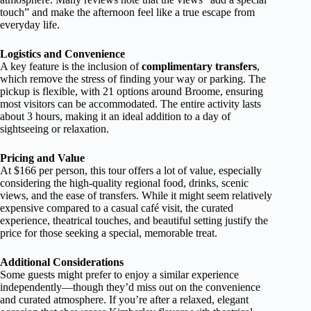
touch” and make the afternoon feel like a true escape from
everyday life.
Logistics and Convenience
A key feature is the inclusion of
complimentary transfers
,
which remove the stress of finding your way or parking. The
pickup is flexible, with 21 options around Broome, ensuring
most visitors can be accommodated. The entire activity lasts
about 3 hours, making it an ideal addition to a day of
sightseeing or relaxation.
Pricing and Value
At $166 per person, this tour offers a lot of value, especially
considering the high-quality regional food, drinks, scenic
views, and the ease of transfers. While it might seem relatively
expensive compared to a casual café visit, the curated
experience, theatrical touches, and beautiful setting justify the
price for those seeking a special, memorable treat.
Additional Considerations
Some guests might prefer to enjoy a similar experience
independently—though they’d miss out on the convenience
and curated atmosphere. If you’re after a relaxed, elegant