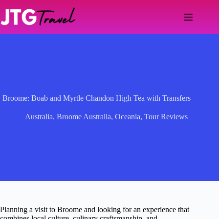
Skip
to
content
Broome: Boab and Myrtle Chandon High Tea with Transfers
Australia
,
Broome Australia
,
Oceania
,
Tour Reviews
Planning a visit to Broome and looking for an experience that
combines local culture, culinary craftsmanship, and