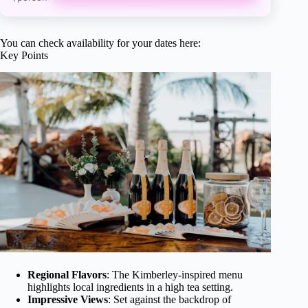
You can check availability for your dates here:
Key Points
Regional Flavors
: The Kimberley-inspired menu
highlights local ingredients in a high tea setting.
Impressive Views
: Set against the backdrop of