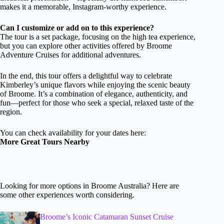
makes it a memorable, Instagram-worthy experience.
Can I customize or add on to this experience?
The tour is a set package, focusing on the high tea experience,
but you can explore other activities offered by Broome
Adventure Cruises for additional adventures.
In the end, this tour offers a delightful way to celebrate
Kimberley’s unique flavors while enjoying the scenic beauty
of Broome. It’s a combination of elegance, authenticity, and
fun—perfect for those who seek a special, relaxed taste of the
region.
You can check availability for your dates here:
More Great Tours Nearby
Looking for more options in Broome Australia? Here are
some other experiences worth considering.
Broome’s Iconic Catamaran Sunset Cruise