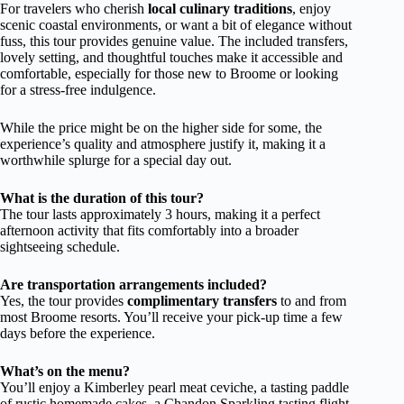
For travelers who cherish
local culinary traditions
, enjoy
scenic coastal environments, or want a bit of elegance without
fuss, this tour provides genuine value. The included transfers,
lovely setting, and thoughtful touches make it accessible and
comfortable, especially for those new to Broome or looking
for a stress-free indulgence.
While the price might be on the higher side for some, the
experience’s quality and atmosphere justify it, making it a
worthwhile splurge for a special day out.
What is the duration of this tour?
The tour lasts approximately 3 hours, making it a perfect
afternoon activity that fits comfortably into a broader
sightseeing schedule.
Are transportation arrangements included?
Yes, the tour provides
complimentary transfers
to and from
most Broome resorts. You’ll receive your pick-up time a few
days before the experience.
What’s on the menu?
You’ll enjoy a Kimberley pearl meat ceviche, a tasting paddle
of rustic homemade cakes, a Chandon Sparkling tasting flight,