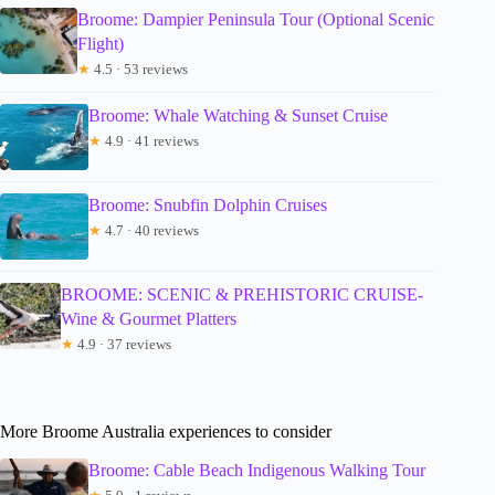
Broome: Dampier Peninsula Tour (Optional Scenic
Flight)
★
4.5 · 53 reviews
Broome: Whale Watching & Sunset Cruise
★
4.9 · 41 reviews
Broome: Snubfin Dolphin Cruises
★
4.7 · 40 reviews
BROOME: SCENIC & PREHISTORIC CRUISE-
Wine & Gourmet Platters
★
4.9 · 37 reviews
More Broome Australia experiences to consider
Broome: Cable Beach Indigenous Walking Tour