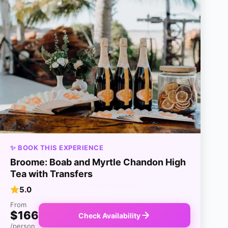
✨ BOOK THIS EXPERIENCE
Broome: Boab and Myrtle Chandon High
Tea with Transfers
5.0
From
$166
Check Availability
/person