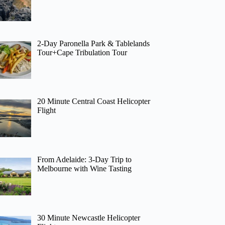
2-Day Paronella Park & Tablelands
Tour+Cape Tribulation Tour
20 Minute Central Coast Helicopter
Flight
From Adelaide: 3-Day Trip to
Melbourne with Wine Tasting
30 Minute Newcastle Helicopter