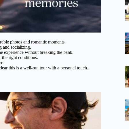
orable photos and romantic moments.
g and socializing.
he experience without breaking the bank.
the right conditions.
ee.
lear this is a well-run tour with a personal touch.