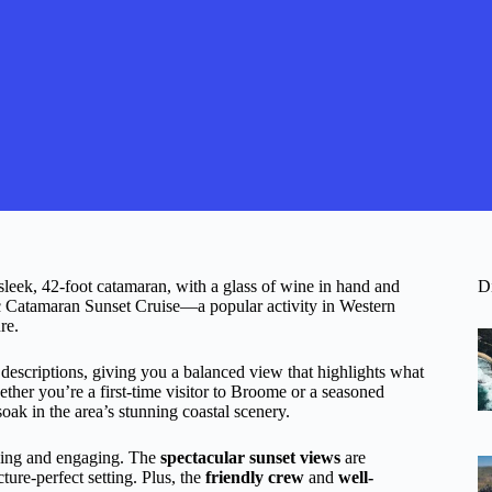
leek, 42-foot catamaran, with a glass of wine in hand and
D
ic Catamaran Sunset Cruise—a popular activity in Western
re.
 descriptions, giving you a balanced view that highlights what
ether you’re a first-time visitor to Broome or a seasoned
soak in the area’s stunning coastal scenery.
axing and engaging. The
spectacular sunset views
are
ture-perfect setting. Plus, the
friendly crew
and
well-