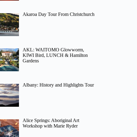
Akaroa Day Tour From Christchurch
AKL: WAITOMO Glowworm,
KIWI Bird, LUNCH & Hamilton
Gardens
Albany: History and Highlights Tour
Alice Springs: Aboriginal Art
Workshop with Marie Ryder