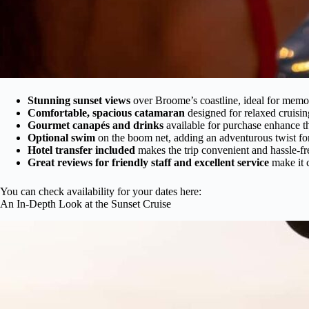
Stunning sunset views
over Broome’s coastline, ideal for mem
Comfortable, spacious catamaran
designed for relaxed cruisin
Gourmet canapés and drinks
available for purchase enhance t
Optional swim
on the boom net, adding an adventurous twist for 
Hotel transfer included
makes the trip convenient and hassle-fr
Great reviews for friendly staff and excellent service
make it c
You can check availability for your dates here:
An In-Depth Look at the Sunset Cruise