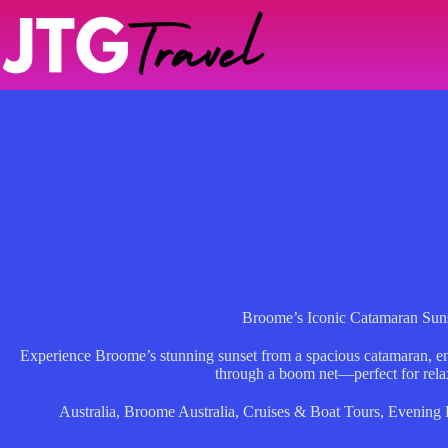
Skip
to
content
Broome’s Iconic Catamaran Suns
Experience Broome’s stunning sunset from a spacious catamaran, 
through a boom net—perfect for relax
Australia
,
Broome Australia
,
Cruises & Boat Tours
,
Evening 