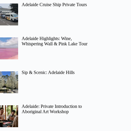
Adelaide Cruise Ship Private Tours
Adelaide Highlights: Wine,
Whispering Wall & Pink Lake Tour
Sip & Scenic: Adelaide Hills
Adelaide: Private Introduction to
Aboriginal Art Workshop