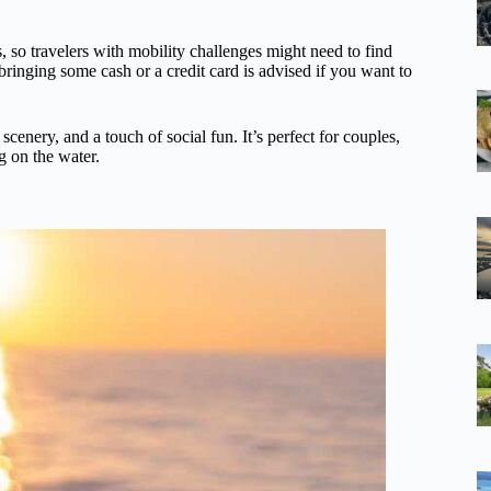
rs, so travelers with mobility challenges might need to find
 bringing some cash or a credit card is advised if you want to
scenery, and a touch of social fun. It’s perfect for couples,
g on the water.