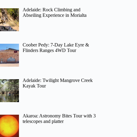
Adelaide: Rock Climbing and
Abseiling Experience in Morialta
Coober Pedy: 7-Day Lake Eyre &
Flinders Ranges 4WD Tour
Adelaide: Twilight Mangrove Creek
Kayak Tour
Akaroa: Astronomy Bites Tour with 3
telescopes and platter