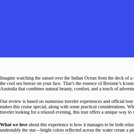
Imagine watching the sunset over the Indian Ocean from the deck of a s
the cool sea breeze on your face. That’s the essence of Broome’s Icon
Australia that combines natural beauty, comfort, and a touch of adventu
Our review is based on numerous traveler experiences and official tour
makes this cruise special, along with some practical considerations. Wh
traveler looking for a relaxed evening, this tour offers a unique way to 
What we love
about this experience is how it manages to be both rel
undeniably the star—bright colors reflected across the water create a pic