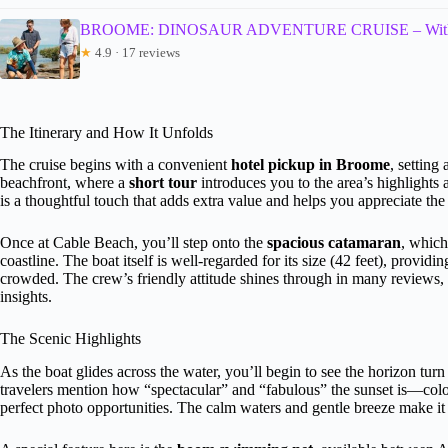
BROOME: DINOSAUR ADVENTURE CRUISE – With Ta
★
4.9 · 17 reviews
The Itinerary and How It Unfolds
The cruise begins with a convenient
hotel pickup in Broome
, setting
beachfront, where a
short tour
introduces you to the area’s highlights 
is a thoughtful touch that adds extra value and helps you appreciate the
Once at Cable Beach, you’ll step onto the
spacious catamaran
, which
coastline. The boat itself is well-regarded for its size (42 feet), provid
crowded. The crew’s friendly attitude shines through in many reviews, n
insights.
The Scenic Highlights
As the boat glides across the water, you’ll begin to see the horizon tur
travelers mention how “spectacular” and “fabulous” the sunset is—colo
perfect photo opportunities. The calm waters and gentle breeze make it