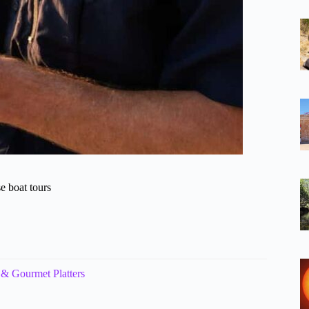
e boat tours
Gourmet Platters