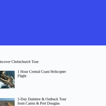
iscover Christchurch Tour
1 Hour Central Coast Helicopter
Flight
2-Day Daintree & Outback Tour
from Cairns & Port Douglas