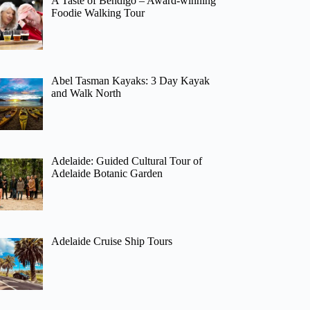
A Taste of Bendigo – Award-winning
Foodie Walking Tour
Abel Tasman Kayaks: 3 Day Kayak
and Walk North
Adelaide: Guided Cultural Tour of
Adelaide Botanic Garden
Adelaide Cruise Ship Tours