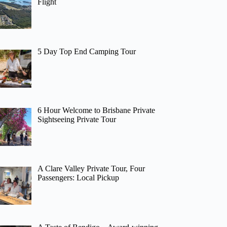
Flight
5 Day Top End Camping Tour
6 Hour Welcome to Brisbane Private
Sightseeing Private Tour
A Clare Valley Private Tour, Four
Passengers: Local Pickup