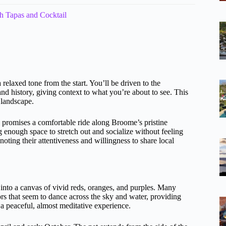
pas and Cocktail
 a relaxed tone from the start. You’ll be driven to the
and history, giving context to what you’re about to see. This
 landscape.
 promises a comfortable ride along Broome’s pristine
ing enough space to stretch out and socialize without feeling
oting their attentiveness and willingness to share local
n into a canvas of vivid reds, oranges, and purples. Many
rs that seem to dance across the sky and water, providing
 a peaceful, almost meditative experience.