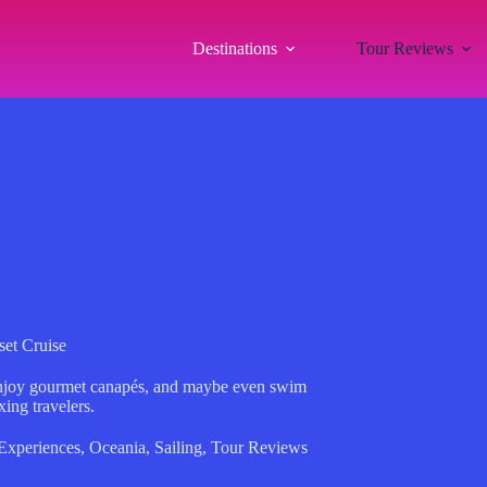
Destinations
Tour Reviews
et Cruise
enjoy gourmet canapés, and maybe even swim
ing travelers.
Experiences
,
Oceania
,
Sailing
,
Tour Reviews