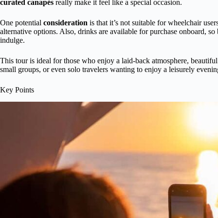
curated canapés
really make it feel like a special occasion.
One potential
consideration
is that it’s not suitable for wheelchair use
alternative options. Also, drinks are available for purchase onboard, so
indulge.
This tour is ideal for those who enjoy a laid-back atmosphere, beautiful 
small groups, or even solo travelers wanting to enjoy a leisurely evenin
Key Points