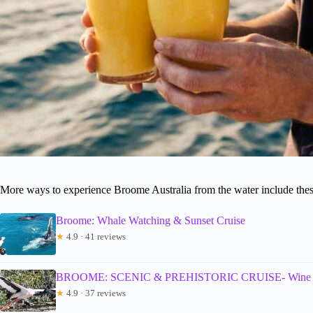
More ways to experience Broome Australia from the water include thes
Broome: Whale Watching & Sunset Cruise
★
4.9 · 41 reviews
BROOME: SCENIC & PREHISTORIC CRUISE- Wine & 
★
4.9 · 37 reviews