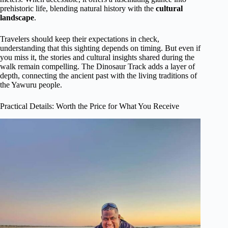
prehistoric life, blending natural history with the
cultural
landscape
.
Travelers should keep their expectations in check,
understanding that this sighting depends on timing. But even if
you miss it, the stories and cultural insights shared during the
walk remain compelling. The Dinosaur Track adds a layer of
depth, connecting the ancient past with the living traditions of
the Yawuru people.
Practical Details: Worth the Price for What You Receive