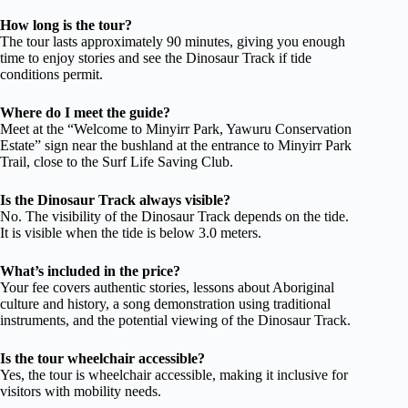
How long is the tour?
The tour lasts approximately 90 minutes, giving you enough
time to enjoy stories and see the Dinosaur Track if tide
conditions permit.
Where do I meet the guide?
Meet at the “Welcome to Minyirr Park, Yawuru Conservation
Estate” sign near the bushland at the entrance to Minyirr Park
Trail, close to the Surf Life Saving Club.
Is the Dinosaur Track always visible?
No. The visibility of the Dinosaur Track depends on the tide.
It is visible when the tide is below 3.0 meters.
What’s included in the price?
Your fee covers authentic stories, lessons about Aboriginal
culture and history, a song demonstration using traditional
instruments, and the potential viewing of the Dinosaur Track.
Is the tour wheelchair accessible?
Yes, the tour is wheelchair accessible, making it inclusive for
visitors with mobility needs.