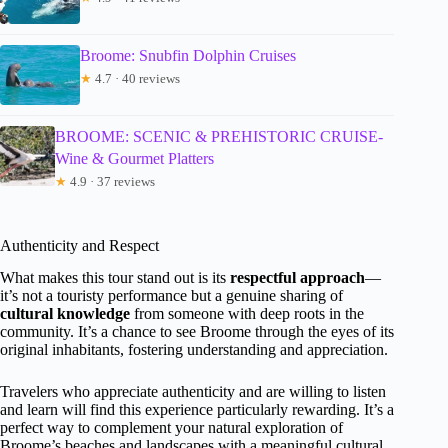
Broome: Snubfin Dolphin Cruises
★
4.7 · 40 reviews
BROOME: SCENIC & PREHISTORIC CRUISE-
Wine & Gourmet Platters
★
4.9 · 37 reviews
Authenticity and Respect
What makes this tour stand out is its
respectful approach
—
it’s not a touristy performance but a genuine sharing of
cultural knowledge
from someone with deep roots in the
community. It’s a chance to see Broome through the eyes of its
original inhabitants, fostering understanding and appreciation.
Travelers who appreciate authenticity and are willing to listen
and learn will find this experience particularly rewarding. It’s a
perfect way to complement your natural exploration of
Broome’s beaches and landscapes with a meaningful cultural