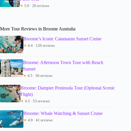
★
5.0 · 20 reviews
More Tour Reviews in Broome Australia
Broome’s Iconic Catamaran Sunset Cruise
★
4.4 · 120 reviews
Broome: Afternoon Town Tour with Beach
Sunset
★
4.5 · 56 reviews
Broome: Dampier Peninsula Tour (Optional Scenic
Flight)
★
4.5 · 53 reviews
Broome: Whale Watching & Sunset Cruise
★
4.9 · 41 reviews