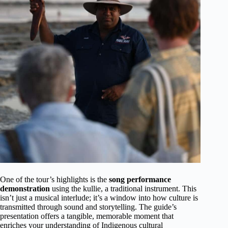
One of the tour’s highlights is the
song performance
demonstration
using the kullie, a traditional instrument. This
isn’t just a musical interlude; it’s a window into how culture is
transmitted through sound and storytelling. The guide’s
presentation offers a tangible, memorable moment that
enriches your understanding of Indigenous cultural