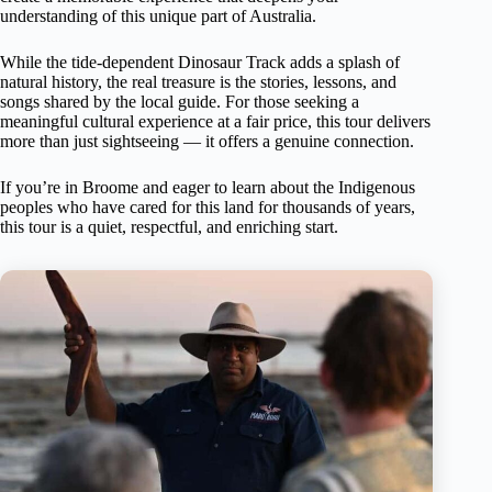
understanding of this unique part of Australia.
While the tide-dependent Dinosaur Track adds a splash of
natural history, the real treasure is the stories, lessons, and
songs shared by the local guide. For those seeking a
meaningful cultural experience at a fair price, this tour delivers
more than just sightseeing — it offers a genuine connection.
If you’re in Broome and eager to learn about the Indigenous
peoples who have cared for this land for thousands of years,
this tour is a quiet, respectful, and enriching start.