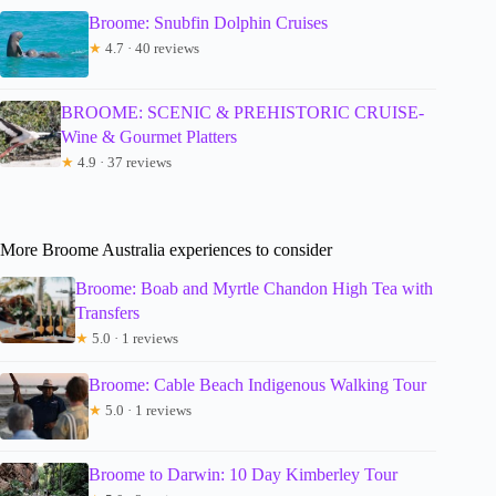
Broome: Snubfin Dolphin Cruises
★
4.7 · 40 reviews
BROOME: SCENIC & PREHISTORIC CRUISE-
Wine & Gourmet Platters
★
4.9 · 37 reviews
More Broome Australia experiences to consider
Broome: Boab and Myrtle Chandon High Tea with
Transfers
★
5.0 · 1 reviews
Broome: Cable Beach Indigenous Walking Tour
★
5.0 · 1 reviews
Broome to Darwin: 10 Day Kimberley Tour