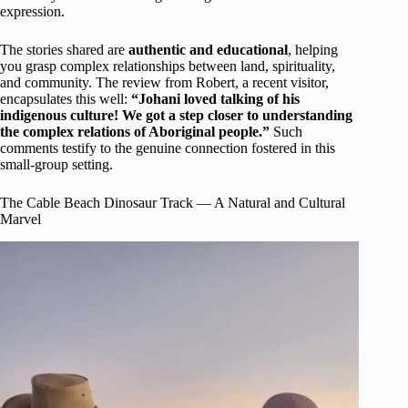
expression.
The stories shared are
authentic and educational
, helping
you grasp complex relationships between land, spirituality,
and community. The review from Robert, a recent visitor,
encapsulates this well:
“Johani loved talking of his
indigenous culture! We got a step closer to understanding
the complex relations of Aboriginal people.”
Such
comments testify to the genuine connection fostered in this
small-group setting.
The Cable Beach Dinosaur Track — A Natural and Cultural
Marvel