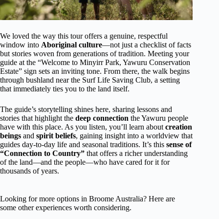
We loved the way this tour offers a genuine, respectful
window into
Aboriginal culture
—not just a checklist of facts
but stories woven from generations of tradition. Meeting your
guide at the “Welcome to Minyirr Park, Yawuru Conservation
Estate” sign sets an inviting tone. From there, the walk begins
through bushland near the Surf Life Saving Club, a setting
that immediately ties you to the land itself.
The guide’s storytelling shines here, sharing lessons and
stories that highlight the
deep connection
the Yawuru people
have with this place. As you listen, you’ll learn about
creation
beings
and
spirit beliefs
, gaining insight into a worldview that
guides day-to-day life and seasonal traditions. It’s this
sense of
“Connection to Country”
that offers a richer understanding
of the land—and the people—who have cared for it for
thousands of years.
Looking for more options in Broome Australia? Here are
some other experiences worth considering.