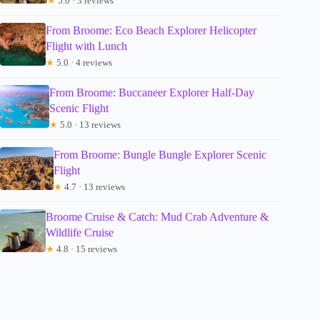
★
5.0 · 3 reviews
From Broome: Eco Beach Explorer Helicopter
Flight with Lunch
★
5.0 · 4 reviews
From Broome: Buccaneer Explorer Half-Day
Scenic Flight
★
5.0 · 13 reviews
From Broome: Bungle Bungle Explorer Scenic
Flight
★
4.7 · 13 reviews
Broome Cruise & Catch: Mud Crab Adventure &
Wildlife Cruise
★
4.8 · 15 reviews