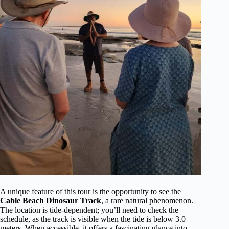
A unique feature of this tour is the opportunity to see the
Cable Beach Dinosaur Track
, a rare natural phenomenon.
The location is tide-dependent; you’ll need to check the
schedule, as the track is visible when the tide is below 3.0
meters. When accessible, it offers a fascinating glance into