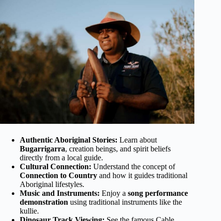
Authentic Aboriginal Stories:
Learn about
Bugarrigarra
, creation beings, and spirit beliefs
directly from a local guide.
Cultural Connection:
Understand the concept of
Connection to Country
and how it guides traditional
Aboriginal lifestyles.
Music and Instruments:
Enjoy a
song performance
demonstration
using traditional instruments like the
kullie.
Dinosaur Track Viewing:
See the famous Cable