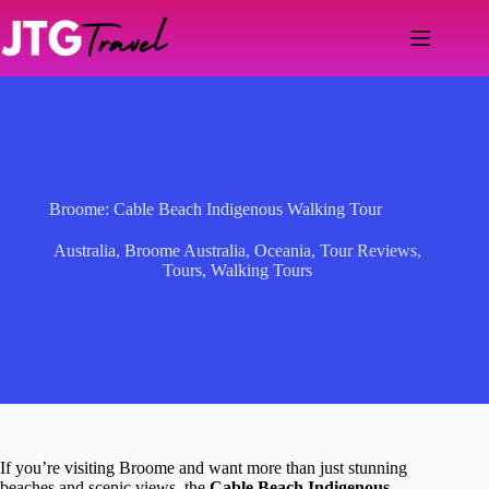
Skip
to
content
Broome: Cable Beach Indigenous Walking Tour
Australia
,
Broome Australia
,
Oceania
,
Tour Reviews
,
Tours
,
Walking Tours
If you’re visiting Broome and want more than just stunning
beaches and scenic views, the
Cable Beach Indigenous