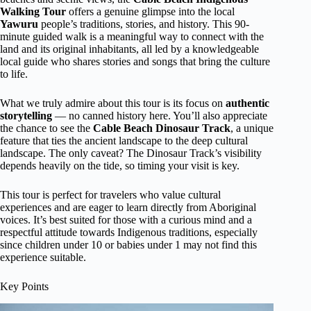
Walking Tour
offers a genuine glimpse into the local
Yawuru
people’s traditions, stories, and history. This 90-
minute guided walk is a meaningful way to connect with the
land and its original inhabitants, all led by a knowledgeable
local guide who shares stories and songs that bring the culture
to life.
What we truly admire about this tour is its focus on
authentic
storytelling
— no canned history here. You’ll also appreciate
the chance to see the
Cable Beach Dinosaur Track
, a unique
feature that ties the ancient landscape to the deep cultural
landscape. The only caveat? The Dinosaur Track’s visibility
depends heavily on the tide, so timing your visit is key.
This tour is perfect for travelers who value cultural
experiences and are eager to learn directly from Aboriginal
voices. It’s best suited for those with a curious mind and a
respectful attitude towards Indigenous traditions, especially
since children under 10 or babies under 1 may not find this
experience suitable.
Key Points