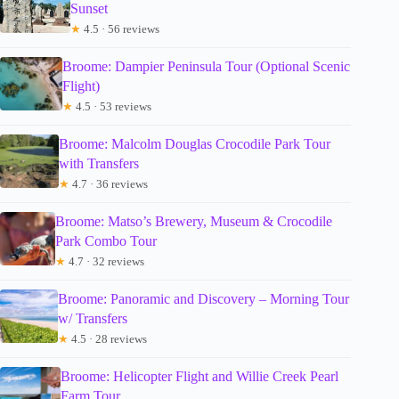
Sunset
★
4.5 · 56 reviews
Broome: Dampier Peninsula Tour (Optional Scenic
Flight)
★
4.5 · 53 reviews
Broome: Malcolm Douglas Crocodile Park Tour
with Transfers
★
4.7 · 36 reviews
Broome: Matso’s Brewery, Museum & Crocodile
Park Combo Tour
★
4.7 · 32 reviews
Broome: Panoramic and Discovery – Morning Tour
w/ Transfers
★
4.5 · 28 reviews
Broome: Helicopter Flight and Willie Creek Pearl
Farm Tour