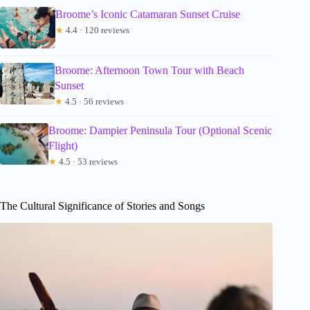
Broome’s Iconic Catamaran Sunset Cruise
★
4.4 · 120 reviews
Broome: Afternoon Town Tour with Beach
Sunset
★
4.5 · 56 reviews
Broome: Dampier Peninsula Tour (Optional Scenic
Flight)
★
4.5 · 53 reviews
The Cultural Significance of Stories and Songs