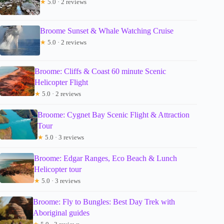
★
5.0 · 2 reviews
Broome Sunset & Whale Watching Cruise
★
5.0 · 2 reviews
Broome: Cliffs & Coast 60 minute Scenic
Helicopter Flight
★
5.0 · 2 reviews
Broome: Cygnet Bay Scenic Flight & Attraction
Tour
★
5.0 · 3 reviews
Broome: Edgar Ranges, Eco Beach & Lunch
Helicopter tour
★
5.0 · 3 reviews
Broome: Fly to Bungles: Best Day Trek with
Aboriginal guides