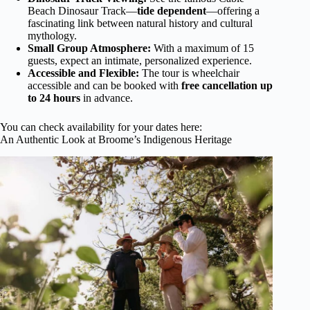
Beach Dinosaur Track—
tide dependent
—offering a
fascinating link between natural history and cultural
mythology.
Small Group Atmosphere:
With a maximum of 15
guests, expect an intimate, personalized experience.
Accessible and Flexible:
The tour is wheelchair
accessible and can be booked with
free cancellation up
to 24 hours
in advance.
You can check availability for your dates here:
An Authentic Look at Broome’s Indigenous Heritage