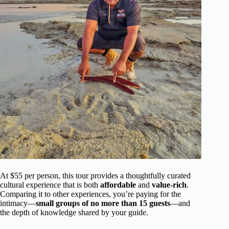
At $55 per person, this tour provides a thoughtfully curated
cultural experience that is both
affordable
and
value-rich
.
Comparing it to other experiences, you’re paying for the
intimacy—
small groups of no more than 15 guests
—and
the depth of knowledge shared by your guide.