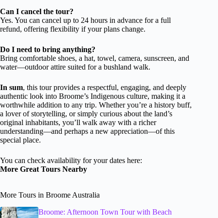
Can I cancel the tour?
Yes. You can cancel up to 24 hours in advance for a full
refund, offering flexibility if your plans change.
Do I need to bring anything?
Bring comfortable shoes, a hat, towel, camera, sunscreen, and
water—outdoor attire suited for a bushland walk.
In sum
, this tour provides a respectful, engaging, and deeply
authentic look into Broome’s Indigenous culture, making it a
worthwhile addition to any trip. Whether you’re a history buff,
a lover of storytelling, or simply curious about the land’s
original inhabitants, you’ll walk away with a richer
understanding—and perhaps a new appreciation—of this
special place.
You can check availability for your dates here:
More Great Tours Nearby
More Tours in Broome Australia
Broome: Afternoon Town Tour with Beach