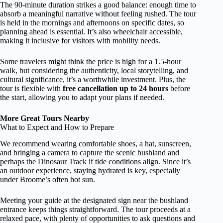
The 90-minute duration strikes a good balance: enough time to
absorb a meaningful narrative without feeling rushed. The tour
is held in the mornings and afternoons on specific dates, so
planning ahead is essential. It’s also wheelchair accessible,
making it inclusive for visitors with mobility needs.
Some travelers might think the price is high for a 1.5-hour
walk, but considering the authenticity, local storytelling, and
cultural significance, it’s a worthwhile investment. Plus, the
tour is flexible with
free cancellation up to 24 hours
before
the start, allowing you to adapt your plans if needed.
More Great Tours Nearby
What to Expect and How to Prepare
We recommend wearing comfortable shoes, a hat, sunscreen,
and bringing a camera to capture the scenic bushland and
perhaps the Dinosaur Track if tide conditions align. Since it’s
an outdoor experience, staying hydrated is key, especially
under Broome’s often hot sun.
Meeting your guide at the designated sign near the bushland
entrance keeps things straightforward. The tour proceeds at a
relaxed pace, with plenty of opportunities to ask questions and