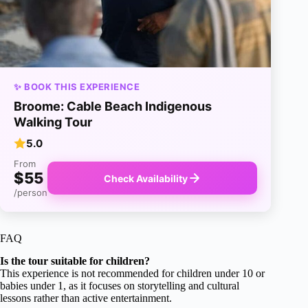
✨ BOOK THIS EXPERIENCE
Broome: Cable Beach Indigenous
Walking Tour
5.0
From
$55
Check Availability
/person
FAQ
Is the tour suitable for children?
This experience is not recommended for children under 10 or
babies under 1, as it focuses on storytelling and cultural
lessons rather than active entertainment.