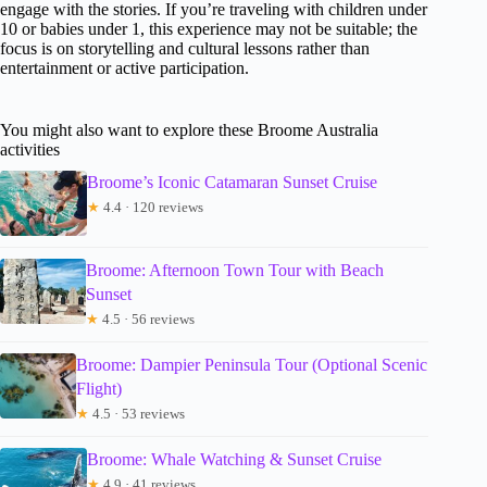
engage with the stories. If you’re traveling with children under
10 or babies under 1, this experience may not be suitable; the
focus is on storytelling and cultural lessons rather than
entertainment or active participation.
You might also want to explore these Broome Australia
activities
Broome’s Iconic Catamaran Sunset Cruise
★
4.4 · 120 reviews
Broome: Afternoon Town Tour with Beach
Sunset
★
4.5 · 56 reviews
Broome: Dampier Peninsula Tour (Optional Scenic
Flight)
★
4.5 · 53 reviews
Broome: Whale Watching & Sunset Cruise
★
4.9 · 41 reviews