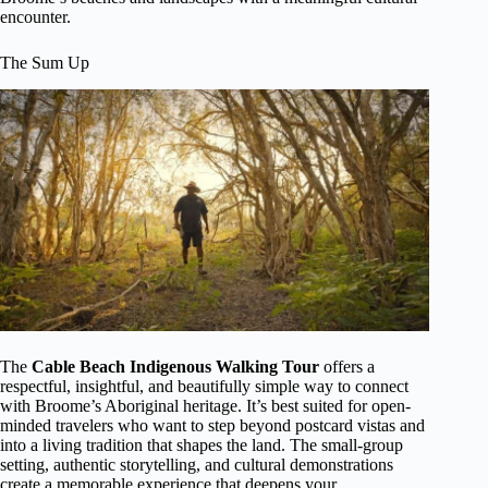
encounter.
The Sum Up
The
Cable Beach Indigenous Walking Tour
offers a
respectful, insightful, and beautifully simple way to connect
with Broome’s Aboriginal heritage. It’s best suited for open-
minded travelers who want to step beyond postcard vistas and
into a living tradition that shapes the land. The small-group
setting, authentic storytelling, and cultural demonstrations
create a memorable experience that deepens your