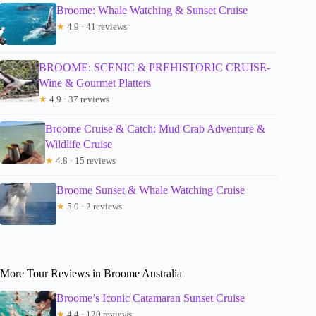
Broome: Whale Watching & Sunset Cruise
★
4.9 · 41 reviews
BROOME: SCENIC & PREHISTORIC CRUISE-
Wine & Gourmet Platters
★
4.9 · 37 reviews
Broome Cruise & Catch: Mud Crab Adventure &
Wildlife Cruise
★
4.8 · 15 reviews
Broome Sunset & Whale Watching Cruise
★
5.0 · 2 reviews
More Tour Reviews in Broome Australia
Broome’s Iconic Catamaran Sunset Cruise
★
4.4 · 120 reviews