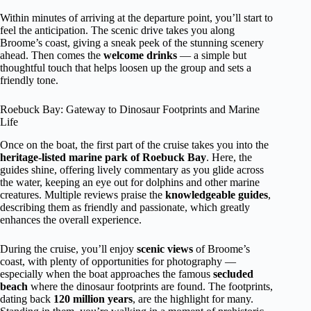
Within minutes of arriving at the departure point, you’ll start to
feel the anticipation. The scenic drive takes you along
Broome’s coast, giving a sneak peek of the stunning scenery
ahead. Then comes the
welcome drinks
— a simple but
thoughtful touch that helps loosen up the group and sets a
friendly tone.
Roebuck Bay: Gateway to Dinosaur Footprints and Marine
Life
Once on the boat, the first part of the cruise takes you into the
heritage-listed marine park of Roebuck Bay
. Here, the
guides shine, offering lively commentary as you glide across
the water, keeping an eye out for dolphins and other marine
creatures. Multiple reviews praise the
knowledgeable guides
,
describing them as friendly and passionate, which greatly
enhances the overall experience.
During the cruise, you’ll enjoy
scenic views
of Broome’s
coast, with plenty of opportunities for photography —
especially when the boat approaches the famous
secluded
beach
where the dinosaur footprints are found. The footprints,
dating back
120 million years
, are the highlight for many.