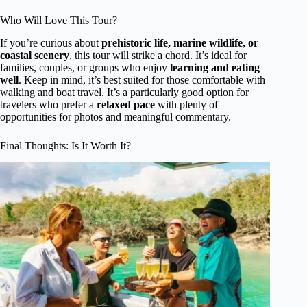
Who Will Love This Tour?
If you’re curious about
prehistoric life, marine wildlife, or
coastal scenery
, this tour will strike a chord. It’s ideal for
families, couples, or groups who enjoy
learning and eating
well
. Keep in mind, it’s best suited for those comfortable with
walking and boat travel. It’s a particularly good option for
travelers who prefer a
relaxed pace
with plenty of
opportunities for photos and meaningful commentary.
Final Thoughts: Is It Worth It?