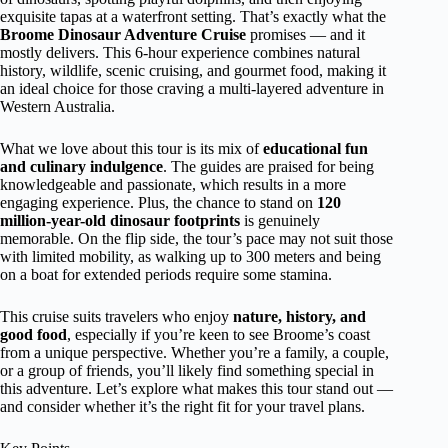
exquisite tapas at a waterfront setting. That’s exactly what the
Broome Dinosaur Adventure Cruise
promises — and it
mostly delivers. This 6-hour experience combines natural
history, wildlife, scenic cruising, and gourmet food, making it
an ideal choice for those craving a multi-layered adventure in
Western Australia.
What we love about this tour is its mix of
educational fun
and culinary indulgence
. The guides are praised for being
knowledgeable and passionate, which results in a more
engaging experience. Plus, the chance to stand on
120
million-year-old dinosaur footprints
is genuinely
memorable. On the flip side, the tour’s pace may not suit those
with limited mobility, as walking up to 300 meters and being
on a boat for extended periods require some stamina.
This cruise suits travelers who enjoy
nature, history, and
good food
, especially if you’re keen to see Broome’s coast
from a unique perspective. Whether you’re a family, a couple,
or a group of friends, you’ll likely find something special in
this adventure. Let’s explore what makes this tour stand out —
and consider whether it’s the right fit for your travel plans.