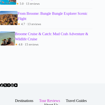
★
5.0 · 13 reviews
From Broome: Bungle Bungle Explorer Scenic
Flight
★
4.7 · 13 reviews
Broome Cruise & Catch: Mud Crab Adventure &
Wildlife Cruise
★
4.8 · 15 reviews
Destinations
Tour Reviews
Travel Guides
About Us