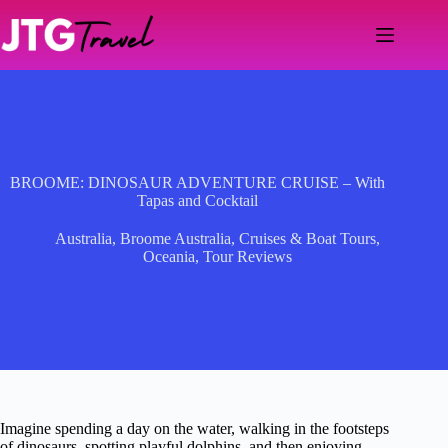
Skip
to
content
BROOME: DINOSAUR ADVENTURE CRUISE – With
Tapas and Cocktail
Australia
,
Broome Australia
,
Cruises & Boat Tours
,
Oceania
,
Tour Reviews
Imagine spending a day on the water, walking in the footsteps
of dinosaurs, spotting playful dolphins, and then enjoying