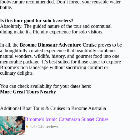
footwear are recommended. Don’t forget your reusable water
bottle.
Is this tour good for solo travelers?
Absolutely. The guided nature of the tour and communal
dining make it a friendly experience for solo visitors.
In all, the
Broome Dinosaur Adventure Cruise
proves to be
a thoughtfully curated experience that beautifully combines
natural wonders, wildlife, history, and gourmet food into one
memorable package. It’s best suited for those eager to explore
Broome’s rich landscape without sacrificing comfort or
culinary delights.
You can check availability for your dates here:
More Great Tours Nearby
Additional Boat Tours & Cruises in Broome Australia
Broome’s Iconic Catamaran Sunset Cruise
★
4.4 · 120 reviews