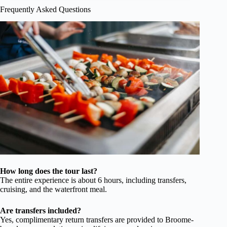
Frequently Asked Questions
How long does the tour last?
The entire experience is about 6 hours, including transfers,
cruising, and the waterfront meal.
Are transfers included?
Yes, complimentary return transfers are provided to Broome-