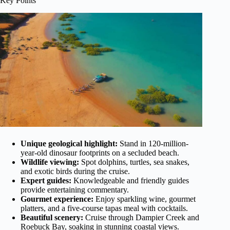
Key Points
Unique geological highlight:
Stand in 120-million-
year-old dinosaur footprints on a secluded beach.
Wildlife viewing:
Spot dolphins, turtles, sea snakes,
and exotic birds during the cruise.
Expert guides:
Knowledgeable and friendly guides
provide entertaining commentary.
Gourmet experience:
Enjoy sparkling wine, gourmet
platters, and a five-course tapas meal with cocktails.
Beautiful scenery:
Cruise through Dampier Creek and
Roebuck Bay, soaking in stunning coastal views.