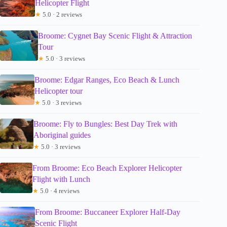
Helicopter Flight
★
5.0 · 2 reviews
Broome: Cygnet Bay Scenic Flight & Attraction
Tour
★
5.0 · 3 reviews
Broome: Edgar Ranges, Eco Beach & Lunch
Helicopter tour
★
5.0 · 3 reviews
Broome: Fly to Bungles: Best Day Trek with
Aboriginal guides
★
5.0 · 3 reviews
From Broome: Eco Beach Explorer Helicopter
Flight with Lunch
★
5.0 · 4 reviews
From Broome: Buccaneer Explorer Half-Day
Scenic Flight