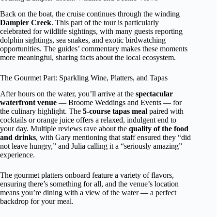
Back on the boat, the cruise continues through the winding
Dampier Creek
. This part of the tour is particularly
celebrated for wildlife sightings, with many guests reporting
dolphin sightings, sea snakes, and exotic birdwatching
opportunities. The guides’ commentary makes these moments
more meaningful, sharing facts about the local ecosystem.
The Gourmet Part: Sparkling Wine, Platters, and Tapas
After hours on the water, you’ll arrive at the
spectacular
waterfront venue
— Broome Weddings and Events — for
the culinary highlight. The
5-course tapas meal
paired with
cocktails or orange juice offers a relaxed, indulgent end to
your day. Multiple reviews rave about the
quality of the food
and drinks
, with Gary mentioning that staff ensured they “did
not leave hungry,” and Julia calling it a “seriously amazing”
experience.
The gourmet platters onboard feature a variety of flavors,
ensuring there’s something for all, and the venue’s location
means you’re dining with a view of the water — a perfect
backdrop for your meal.