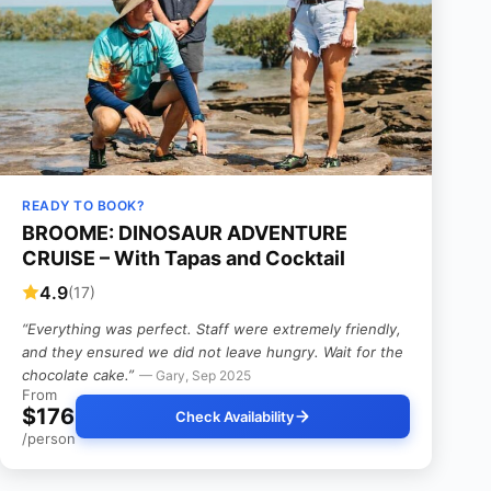
READY TO BOOK?
BROOME: DINOSAUR ADVENTURE
CRUISE – With Tapas and Cocktail
4.9
(17)
“Everything was perfect. Staff were extremely friendly,
and they ensured we did not leave hungry. Wait for the
chocolate cake.”
— Gary, Sep 2025
From
$176
Check Availability
/person