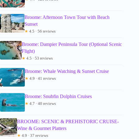
Broome: Afternoon Town Tour with Beach
Sunset
★
4.5 · 56 reviews
Broome: Dampier Peninsula Tour (Optional Scenic
Flight)
★
4.5 · 53 reviews
Broome: Whale Watching & Sunset Cruise
★
4.9 · 41 reviews
Broome: Snubfin Dolphin Cruises
★
4.7 · 40 reviews
BROOME: SCENIC & PREHISTORIC CRUISE-
Wine & Gourmet Platters
★
4.9 · 37 reviews