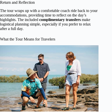
Return and Reflection
The tour wraps up with a comfortable coach ride back to your
accommodations, providing time to reflect on the day’s
highlights. The included
complimentary transfers
make
logistical planning simple, especially if you prefer to relax
after a full day.
What the Tour Means for Travelers