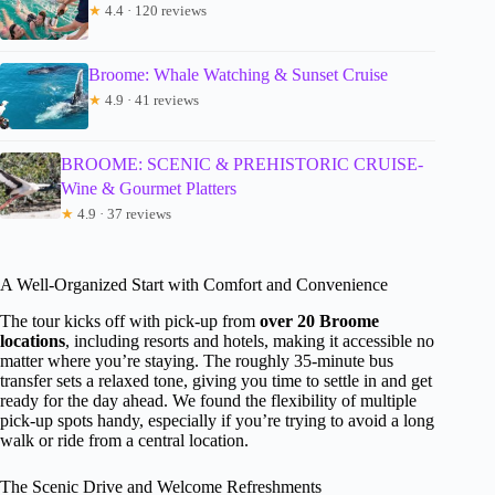
★
4.4 · 120 reviews
Broome: Whale Watching & Sunset Cruise
★
4.9 · 41 reviews
BROOME: SCENIC & PREHISTORIC CRUISE-
Wine & Gourmet Platters
★
4.9 · 37 reviews
A Well-Organized Start with Comfort and Convenience
The tour kicks off with pick-up from
over 20 Broome
locations
, including resorts and hotels, making it accessible no
matter where you’re staying. The roughly 35-minute bus
transfer sets a relaxed tone, giving you time to settle in and get
ready for the day ahead. We found the flexibility of multiple
pick-up spots handy, especially if you’re trying to avoid a long
walk or ride from a central location.
The Scenic Drive and Welcome Refreshments