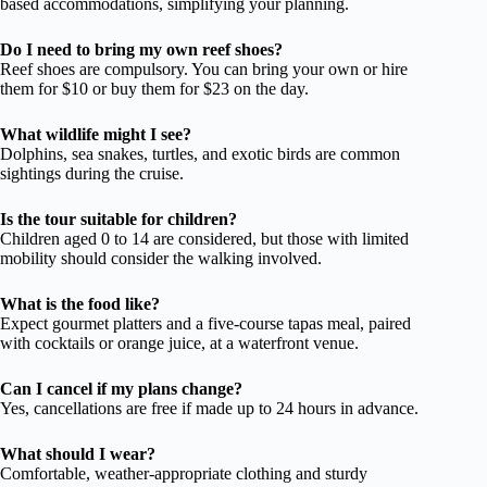
based accommodations, simplifying your planning.
Do I need to bring my own reef shoes?
Reef shoes are compulsory. You can bring your own or hire
them for $10 or buy them for $23 on the day.
What wildlife might I see?
Dolphins, sea snakes, turtles, and exotic birds are common
sightings during the cruise.
Is the tour suitable for children?
Children aged 0 to 14 are considered, but those with limited
mobility should consider the walking involved.
What is the food like?
Expect gourmet platters and a five-course tapas meal, paired
with cocktails or orange juice, at a waterfront venue.
Can I cancel if my plans change?
Yes, cancellations are free if made up to 24 hours in advance.
What should I wear?
Comfortable, weather-appropriate clothing and sturdy