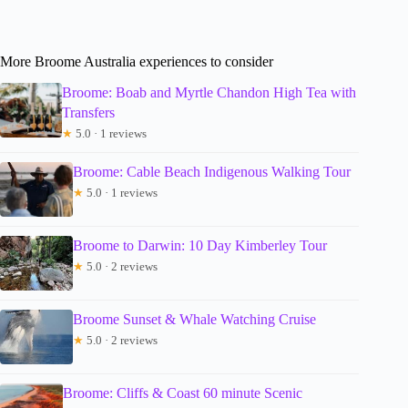
More Broome Australia experiences to consider
Broome: Boab and Myrtle Chandon High Tea with
Transfers
★
5.0 · 1 reviews
Broome: Cable Beach Indigenous Walking Tour
★
5.0 · 1 reviews
Broome to Darwin: 10 Day Kimberley Tour
★
5.0 · 2 reviews
Broome Sunset & Whale Watching Cruise
★
5.0 · 2 reviews
Broome: Cliffs & Coast 60 minute Scenic