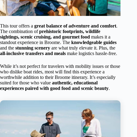
This tour offers a
great balance of adventure and comfort
.
The combination of
prehistoric footprints, wildlife
sightings, scenic cruising, and gourmet food
makes it a
standout experience in Broome. The
knowledgeable guides
and the
stunning scenery
are what truly elevate it. Plus, the
all-inclusive transfers and meals
make logistics hassle-free.
While it’s not perfect for travelers with mobility issues or those
who dislike boat rides, most will find this experience a
worthwhile addition to their Broome itinerary. It’s especially
suited for those who value
authentic, educational
experiences paired with good food and scenic beauty
.