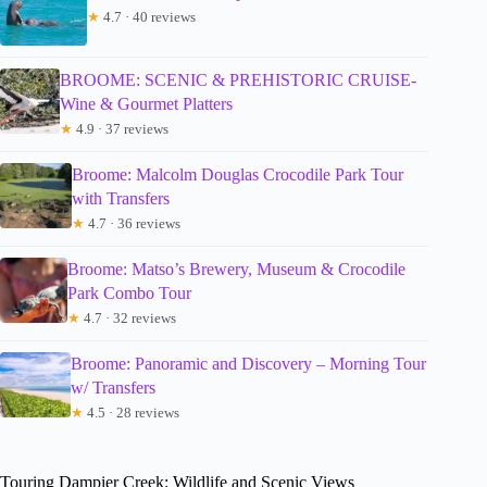
★
4.7 · 40 reviews
BROOME: SCENIC & PREHISTORIC CRUISE-
Wine & Gourmet Platters
★
4.9 · 37 reviews
Broome: Malcolm Douglas Crocodile Park Tour
with Transfers
★
4.7 · 36 reviews
Broome: Matso’s Brewery, Museum & Crocodile
Park Combo Tour
★
4.7 · 32 reviews
Broome: Panoramic and Discovery – Morning Tour
w/ Transfers
★
4.5 · 28 reviews
Touring Dampier Creek: Wildlife and Scenic Views