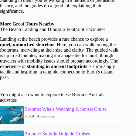
Standing in them, you’re walking in a moment of prehistoric
history, and the guides do a good job explaining their
significance.
More Great Tours Nearby
The Beach Landing and Dinosaur Footprint Encounter
Landing at the beach provides a rare chance to explore a
quiet, untouched shoreline
. Here, you can walk among the
footprints, marveling at their size and clarity. The guided walk
is up to 30 minutes, making it manageable for most, though
travelers with mobility issues should prepare accordingly. The
experience of
standing in ancient footprints
is surprisingly
tactile and inspiring, a tangible connection to Earth’s distant
past.
You might also want to explore these Broome Australia
activities
Broome: Whale Watching & Sunset Cruise
★
4.9 · 41 reviews
Broome: Snubfin Dolphin Cruises