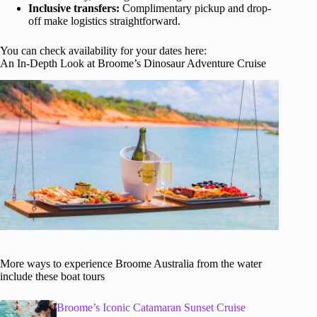
Inclusive transfers:
Complimentary pickup and drop-
off make logistics straightforward.
You can check availability for your dates here:
An In-Depth Look at Broome’s Dinosaur Adventure Cruise
More ways to experience Broome Australia from the water
include these boat tours
Broome’s Iconic Catamaran Sunset Cruise