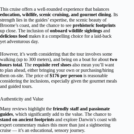
This cruise offers a well-rounded experience that balances
education, wildlife, scenic cruising, and gourmet dining
. Its
strength lies in the guides’ expertise, the scenic beauty of
Broome’s coast, and the chance to see
prehistoric footprints
up close. The inclusion of
onboard wildlife sightings
and
delicious food
makes it a compelling choice for a laid-back
yet adventurous day.
However, it’s worth considering that the tour involves some
walking (up to 300 meters), and being on a boat for about
two
hours total
. The
requisite reef shoes
also mean you’ll want
to plan ahead, either bringing your own or purchasing/hiring
them on-site. The price of
$176 per person
is reasonable
considering the inclusions, especially given the gourmet meals
and guided tours.
Authenticity and Value
Many reviews highlight the
friendly staff and passionate
guides
, which significantly add to the value. The chance to
stand on ancient footprints
and explore Darwin’s coast with
expert commentary makes this more than just a sightseeing
cruise — it’s an educational, sensory journey.