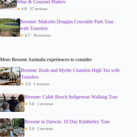
Wine & Gourmet Platters
★
4.9 · 37 reviews
Broome: Malcolm Douglas Crocodile Park Tour
with Transfers
★
4.7 · 36 reviews
More Broome Australia experiences to consider
Broome: Boab and Myrtle Chandon High Tea with
Transfers
★
5.0 · 1 reviews
Broome: Cable Beach Indigenous Walking Tour
★
5.0 · 1 reviews
Broome to Darwin: 10 Day Kimberley Tour
★
5.0 · 2 reviews