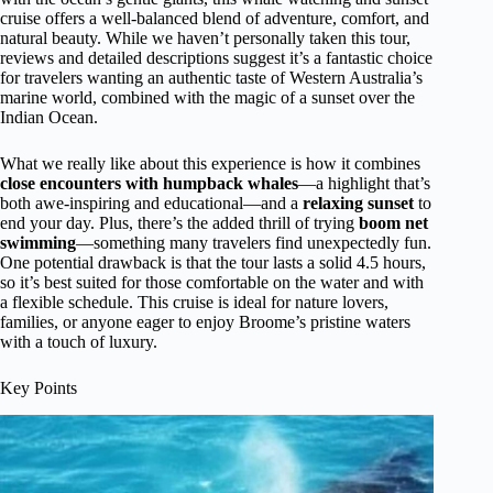
cruise offers a well-balanced blend of adventure, comfort, and
natural beauty. While we haven’t personally taken this tour,
reviews and detailed descriptions suggest it’s a fantastic choice
for travelers wanting an authentic taste of Western Australia’s
marine world, combined with the magic of a sunset over the
Indian Ocean.
What we really like about this experience is how it combines
close encounters with humpback whales
—a highlight that’s
both awe-inspiring and educational—and a
relaxing sunset
to
end your day. Plus, there’s the added thrill of trying
boom net
swimming
—something many travelers find unexpectedly fun.
One potential drawback is that the tour lasts a solid 4.5 hours,
so it’s best suited for those comfortable on the water and with
a flexible schedule. This cruise is ideal for nature lovers,
families, or anyone eager to enjoy Broome’s pristine waters
with a touch of luxury.
Key Points