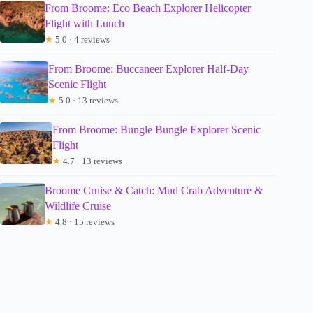
From Broome: Eco Beach Explorer Helicopter
Flight with Lunch
★
5.0 · 4 reviews
From Broome: Buccaneer Explorer Half-Day
Scenic Flight
★
5.0 · 13 reviews
From Broome: Bungle Bungle Explorer Scenic
Flight
★
4.7 · 13 reviews
Broome Cruise & Catch: Mud Crab Adventure &
Wildlife Cruise
★
4.8 · 15 reviews