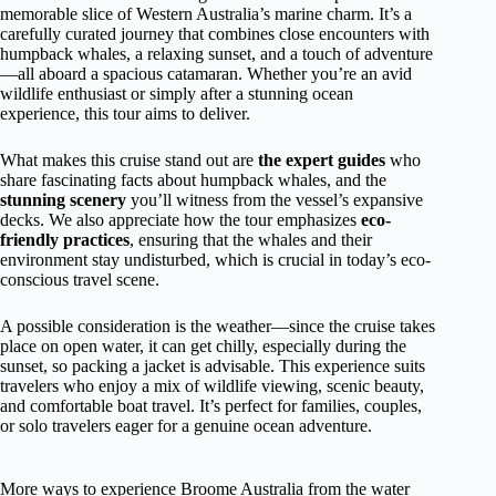
memorable slice of Western Australia’s marine charm. It’s a
carefully curated journey that combines close encounters with
humpback whales, a relaxing sunset, and a touch of adventure
—all aboard a spacious catamaran. Whether you’re an avid
wildlife enthusiast or simply after a stunning ocean
experience, this tour aims to deliver.
What makes this cruise stand out are
the expert guides
who
share fascinating facts about humpback whales, and the
stunning scenery
you’ll witness from the vessel’s expansive
decks. We also appreciate how the tour emphasizes
eco-
friendly practices
, ensuring that the whales and their
environment stay undisturbed, which is crucial in today’s eco-
conscious travel scene.
A possible consideration is the weather—since the cruise takes
place on open water, it can get chilly, especially during the
sunset, so packing a jacket is advisable. This experience suits
travelers who enjoy a mix of wildlife viewing, scenic beauty,
and comfortable boat travel. It’s perfect for families, couples,
or solo travelers eager for a genuine ocean adventure.
More ways to experience Broome Australia from the water