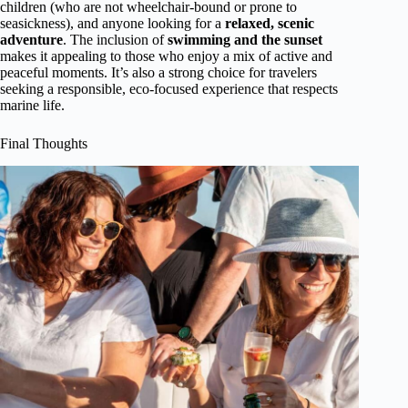
children (who are not wheelchair-bound or prone to
seasickness), and anyone looking for a
relaxed, scenic
adventure
. The inclusion of
swimming and the sunset
makes it appealing to those who enjoy a mix of active and
peaceful moments. It’s also a strong choice for travelers
seeking a responsible, eco-focused experience that respects
marine life.
Final Thoughts