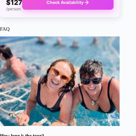
$127
Check Availability
/person
FAQ
How long is the tour?