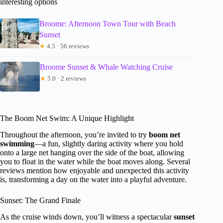
interesting options
Broome: Afternoon Town Tour with Beach
Sunset
★
4.5 · 56 reviews
Broome Sunset & Whale Watching Cruise
★
5.0 · 2 reviews
The Boom Net Swim: A Unique Highlight
Throughout the afternoon, you’re invited to try
boom net
swimming
—a fun, slightly daring activity where you hold
onto a large net hanging over the side of the boat, allowing
you to float in the water while the boat moves along. Several
reviews mention how enjoyable and unexpected this activity
is, transforming a day on the water into a playful adventure.
Sunset: The Grand Finale
As the cruise winds down, you’ll witness a spectacular
sunset