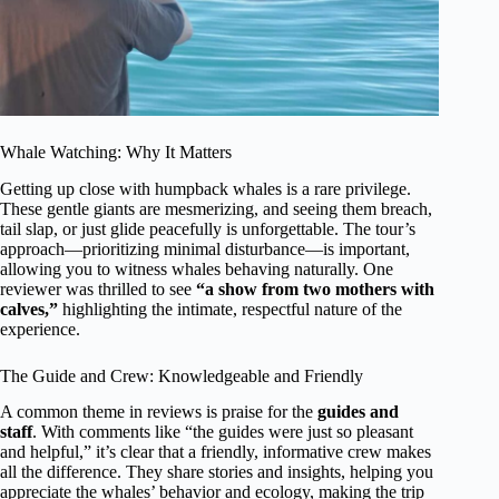
Whale Watching: Why It Matters
Getting up close with humpback whales is a rare privilege.
These gentle giants are mesmerizing, and seeing them breach,
tail slap, or just glide peacefully is unforgettable. The tour’s
approach—prioritizing minimal disturbance—is important,
allowing you to witness whales behaving naturally. One
reviewer was thrilled to see
“a show from two mothers with
calves,”
highlighting the intimate, respectful nature of the
experience.
The Guide and Crew: Knowledgeable and Friendly
A common theme in reviews is praise for the
guides and
staff
. With comments like “the guides were just so pleasant
and helpful,” it’s clear that a friendly, informative crew makes
all the difference. They share stories and insights, helping you
appreciate the whales’ behavior and ecology, making the trip