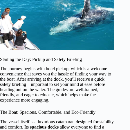
Starting the Day: Pickup and Safety Briefing
The journey begins with hotel pickup, which is a welcome
convenience that saves you the hassle of finding your way to
the boat. After arriving at the dock, you’ll receive a quick
safety briefing—important to set your mind at ease before
heading out on the water. The guides are well-trained,
friendly, and eager to educate, which helps make the
experience more engaging.
The Boat: Spacious, Comfortable, and Eco-Friendly
The vessel itself is a luxurious catamaran designed for stability
and comfort. Its
spacious decks
allow everyone to find a