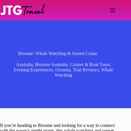
Skip
to
content
Broome: Whale Watching & Sunset Cruise
Australia
,
Broome Australia
,
Cruises & Boat Tours
,
Evening Experiences
,
Oceania
,
Tour Reviews
,
Whale
Watching
If you’re heading to Broome and looking for a way to connect
with the ocean’s gentle giants, this whale watching and sunset