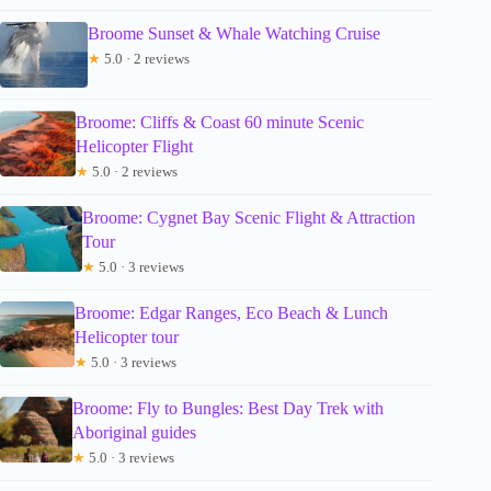
Broome Sunset & Whale Watching Cruise
★
5.0 · 2 reviews
Broome: Cliffs & Coast 60 minute Scenic
Helicopter Flight
★
5.0 · 2 reviews
Broome: Cygnet Bay Scenic Flight & Attraction
Tour
★
5.0 · 3 reviews
Broome: Edgar Ranges, Eco Beach & Lunch
Helicopter tour
★
5.0 · 3 reviews
Broome: Fly to Bungles: Best Day Trek with
Aboriginal guides
★
5.0 · 3 reviews