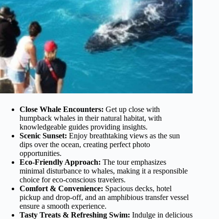
Close Whale Encounters:
Get up close with
humpback whales in their natural habitat, with
knowledgeable guides providing insights.
Scenic Sunset:
Enjoy breathtaking views as the sun
dips over the ocean, creating perfect photo
opportunities.
Eco-Friendly Approach:
The tour emphasizes
minimal disturbance to whales, making it a responsible
choice for eco-conscious travelers.
Comfort & Convenience:
Spacious decks, hotel
pickup and drop-off, and an amphibious transfer vessel
ensure a smooth experience.
Tasty Treats & Refreshing Swim:
Indulge in delicious