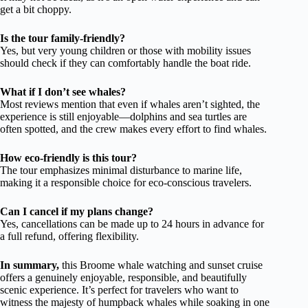
get a bit choppy.
Is the tour family-friendly?
Yes, but very young children or those with mobility issues
should check if they can comfortably handle the boat ride.
What if I don’t see whales?
Most reviews mention that even if whales aren’t sighted, the
experience is still enjoyable—dolphins and sea turtles are
often spotted, and the crew makes every effort to find whales.
How eco-friendly is this tour?
The tour emphasizes minimal disturbance to marine life,
making it a responsible choice for eco-conscious travelers.
Can I cancel if my plans change?
Yes, cancellations can be made up to 24 hours in advance for
a full refund, offering flexibility.
In summary,
this Broome whale watching and sunset cruise
offers a genuinely enjoyable, responsible, and beautifully
scenic experience. It’s perfect for travelers who want to
witness the majesty of humpback whales while soaking in one