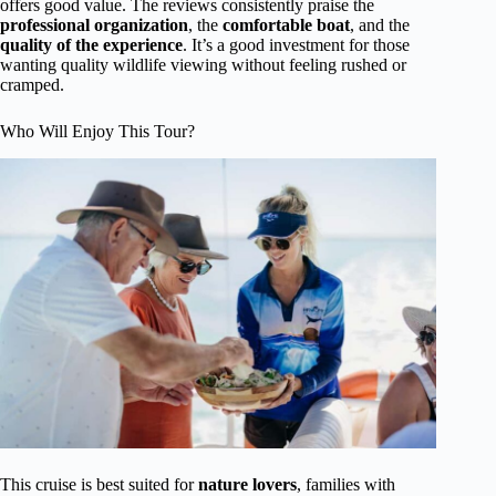
offers good value. The reviews consistently praise the
professional organization
, the
comfortable boat
, and the
quality of the experience
. It’s a good investment for those
wanting quality wildlife viewing without feeling rushed or
cramped.
Who Will Enjoy This Tour?
This cruise is best suited for
nature lovers
, families with