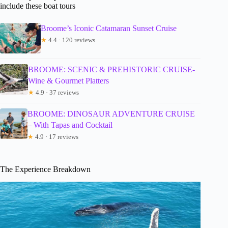
include these boat tours
Broome’s Iconic Catamaran Sunset Cruise
★
4.4 · 120 reviews
BROOME: SCENIC & PREHISTORIC CRUISE-
Wine & Gourmet Platters
★
4.9 · 37 reviews
BROOME: DINOSAUR ADVENTURE CRUISE
– With Tapas and Cocktail
★
4.9 · 17 reviews
The Experience Breakdown