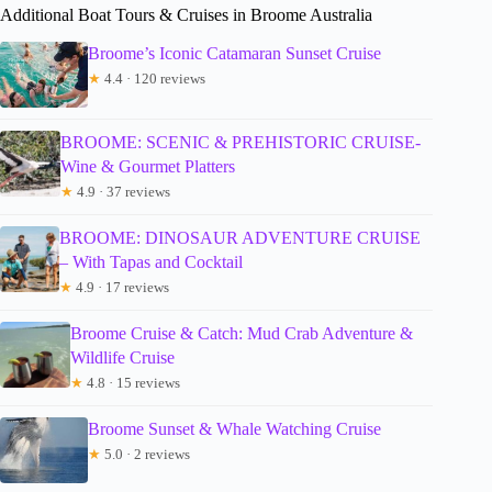
Additional Boat Tours & Cruises in Broome Australia
Broome’s Iconic Catamaran Sunset Cruise
★
4.4 · 120 reviews
BROOME: SCENIC & PREHISTORIC CRUISE-
Wine & Gourmet Platters
★
4.9 · 37 reviews
BROOME: DINOSAUR ADVENTURE CRUISE
– With Tapas and Cocktail
★
4.9 · 17 reviews
Broome Cruise & Catch: Mud Crab Adventure &
Wildlife Cruise
★
4.8 · 15 reviews
Broome Sunset & Whale Watching Cruise
★
5.0 · 2 reviews