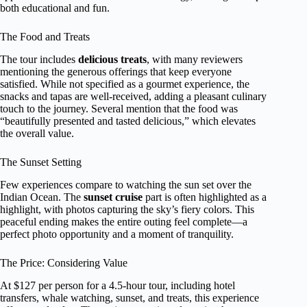
both educational and fun.
The Food and Treats
The tour includes
delicious treats
, with many reviewers
mentioning the generous offerings that keep everyone
satisfied. While not specified as a gourmet experience, the
snacks and tapas are well-received, adding a pleasant culinary
touch to the journey. Several mention that the food was
“beautifully presented and tasted delicious,” which elevates
the overall value.
The Sunset Setting
Few experiences compare to watching the sun set over the
Indian Ocean. The
sunset cruise
part is often highlighted as a
highlight, with photos capturing the sky’s fiery colors. This
peaceful ending makes the entire outing feel complete—a
perfect photo opportunity and a moment of tranquility.
The Price: Considering Value
At $127 per person for a 4.5-hour tour, including hotel
transfers, whale watching, sunset, and treats, this experience