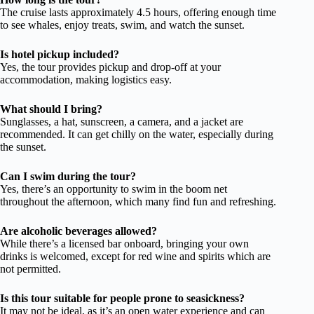
The cruise lasts approximately 4.5 hours, offering enough time
to see whales, enjoy treats, swim, and watch the sunset.
Is hotel pickup included?
Yes, the tour provides pickup and drop-off at your
accommodation, making logistics easy.
What should I bring?
Sunglasses, a hat, sunscreen, a camera, and a jacket are
recommended. It can get chilly on the water, especially during
the sunset.
Can I swim during the tour?
Yes, there’s an opportunity to swim in the boom net
throughout the afternoon, which many find fun and refreshing.
Are alcoholic beverages allowed?
While there’s a licensed bar onboard, bringing your own
drinks is welcomed, except for red wine and spirits which are
not permitted.
Is this tour suitable for people prone to seasickness?
It may not be ideal, as it’s an open water experience and can