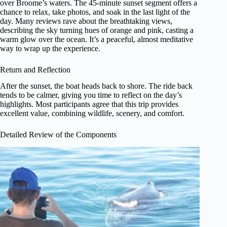
over Broome’s waters. The 45-minute sunset segment offers a
chance to relax, take photos, and soak in the last light of the
day. Many reviews rave about the breathtaking views,
describing the sky turning hues of orange and pink, casting a
warm glow over the ocean. It’s a peaceful, almost meditative
way to wrap up the experience.
Return and Reflection
After the sunset, the boat heads back to shore. The ride back
tends to be calmer, giving you time to reflect on the day’s
highlights. Most participants agree that this trip provides
excellent value, combining wildlife, scenery, and comfort.
Detailed Review of the Components