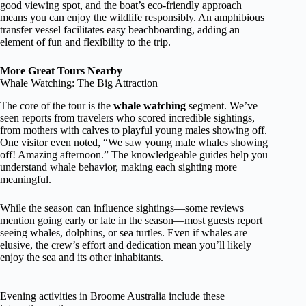
good viewing spot, and the boat’s eco-friendly approach
means you can enjoy the wildlife responsibly. An amphibious
transfer vessel facilitates easy beachboarding, adding an
element of fun and flexibility to the trip.
More Great Tours Nearby
Whale Watching: The Big Attraction
The core of the tour is the
whale watching
segment. We’ve
seen reports from travelers who scored incredible sightings,
from mothers with calves to playful young males showing off.
One visitor even noted, “We saw young male whales showing
off! Amazing afternoon.” The knowledgeable guides help you
understand whale behavior, making each sighting more
meaningful.
While the season can influence sightings—some reviews
mention going early or late in the season—most guests report
seeing whales, dolphins, or sea turtles. Even if whales are
elusive, the crew’s effort and dedication mean you’ll likely
enjoy the sea and its other inhabitants.
Evening activities in Broome Australia include these