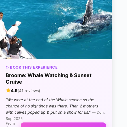
✨ BOOK THIS EXPERIENCE
Broome: Whale Watching & Sunset
Cruise
4.9
(41 reviews)
“We were at the end of the Whale season so the
chance of no sightings was there. Then 2 mothers
with calves poped up & put on a show for us.”
— Don,
Sep 2025
From