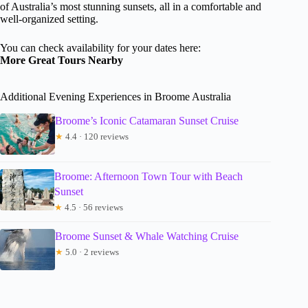
of Australia’s most stunning sunsets, all in a comfortable and
well-organized setting.
You can check availability for your dates here:
More Great Tours Nearby
Additional Evening Experiences in Broome Australia
Broome’s Iconic Catamaran Sunset Cruise
★
4.4 · 120 reviews
Broome: Afternoon Town Tour with Beach
Sunset
★
4.5 · 56 reviews
Broome Sunset & Whale Watching Cruise
★
5.0 · 2 reviews