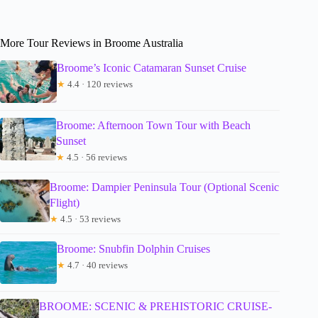
More Tour Reviews in Broome Australia
Broome’s Iconic Catamaran Sunset Cruise
★
4.4 · 120 reviews
Broome: Afternoon Town Tour with Beach
Sunset
★
4.5 · 56 reviews
Broome: Dampier Peninsula Tour (Optional Scenic
Flight)
★
4.5 · 53 reviews
Broome: Snubfin Dolphin Cruises
★
4.7 · 40 reviews
BROOME: SCENIC & PREHISTORIC CRUISE-