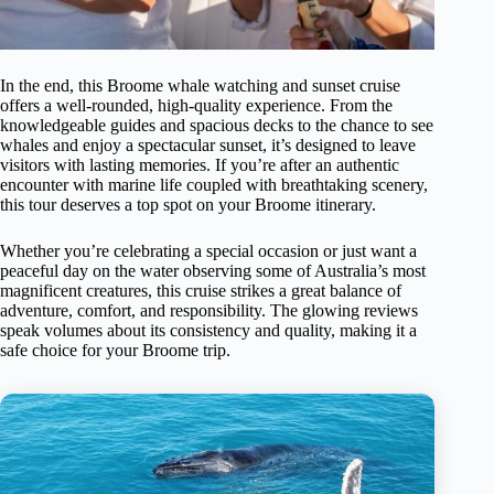
In the end, this Broome whale watching and sunset cruise
offers a well-rounded, high-quality experience. From the
knowledgeable guides and spacious decks to the chance to see
whales and enjoy a spectacular sunset, it’s designed to leave
visitors with lasting memories. If you’re after an authentic
encounter with marine life coupled with breathtaking scenery,
this tour deserves a top spot on your Broome itinerary.
Whether you’re celebrating a special occasion or just want a
peaceful day on the water observing some of Australia’s most
magnificent creatures, this cruise strikes a great balance of
adventure, comfort, and responsibility. The glowing reviews
speak volumes about its consistency and quality, making it a
safe choice for your Broome trip.