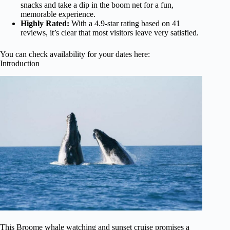
snacks and take a dip in the boom net for a fun,
memorable experience.
Highly Rated:
With a 4.9-star rating based on 41
reviews, it’s clear that most visitors leave very satisfied.
You can check availability for your dates here:
Introduction
This Broome whale watching and sunset cruise promises a