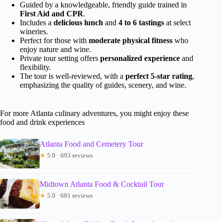
Guided by a knowledgeable, friendly guide trained in
First Aid and CPR
.
Includes a
delicious lunch
and
4 to 6 tastings
at select
wineries.
Perfect for those with
moderate physical fitness
who
enjoy nature and wine.
Private tour setting offers
personalized experience
and
flexibility.
The tour is well-reviewed, with a
perfect 5-star rating
,
emphasizing the quality of guides, scenery, and wine.
For more Atlanta culinary adventures, you might enjoy these
food and drink experiences
Atlanta Food and Cemetery Tour
★
5.0 · 693 reviews
Midtown Atlanta Food & Cocktail Tour
★
5.0 · 681 reviews