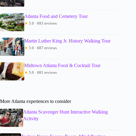
Atlanta Food and Cemetery Tour
★
5.0 · 693 reviews
Martin Luther King Jr. History Walking Tour
★
5.0 · 687 reviews
Midtown Atlanta Food & Cocktail Tour
★
5.0 · 681 reviews
More Atlanta experiences to consider
Atlanta Scavenger Hunt Interactive Walking
Activity