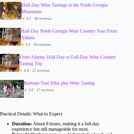
Half-Day Wine Tastings in the North Georgia
Mountains
★
4.5 · 40 reviews
Half-Day North Georgia Wine Country Tour From
Atlanta
★
4.5 · 28 reviews
From Atlanta: Half-Day or Full-Day Wine Country
Tasting Trip
★
4.9 · 22 reviews
Bartram Trail Hike plus Wine Tasting
★
5.0 · 17 reviews
Practical Details: What to Expect
Duration:
About 8 hours, making it a full-day
experience but still manageable for most.