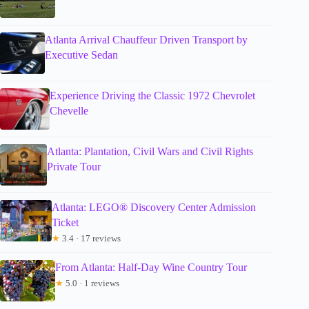
Atlanta Arrival Chauffeur Driven Transport by
Executive Sedan
Experience Driving the Classic 1972 Chevrolet
Chevelle
Atlanta: Plantation, Civil Wars and Civil Rights
Private Tour
Atlanta: LEGO® Discovery Center Admission
Ticket
★
3.4 · 17 reviews
From Atlanta: Half-Day Wine Country Tour
★
5.0 · 1 reviews