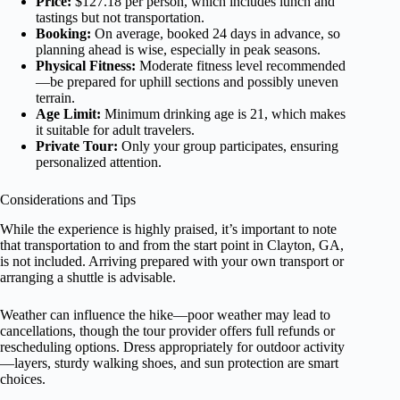
Price:
$127.18 per person, which includes lunch and
tastings but not transportation.
Booking:
On average, booked 24 days in advance, so
planning ahead is wise, especially in peak seasons.
Physical Fitness:
Moderate fitness level recommended
—be prepared for uphill sections and possibly uneven
terrain.
Age Limit:
Minimum drinking age is 21, which makes
it suitable for adult travelers.
Private Tour:
Only your group participates, ensuring
personalized attention.
Considerations and Tips
While the experience is highly praised, it’s important to note
that transportation to and from the start point in Clayton, GA,
is not included. Arriving prepared with your own transport or
arranging a shuttle is advisable.
Weather can influence the hike—poor weather may lead to
cancellations, though the tour provider offers full refunds or
rescheduling options. Dress appropriately for outdoor activity
—layers, sturdy walking shoes, and sun protection are smart
choices.