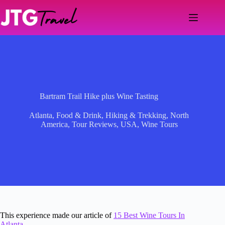
Skip
to
content
Bartram Trail Hike plus Wine Tasting
Atlanta
,
Food & Drink
,
Hiking & Trekking
,
North
America
,
Tour Reviews
,
USA
,
Wine Tours
This experience made our article of
15 Best Wine Tours In
Atlanta
.