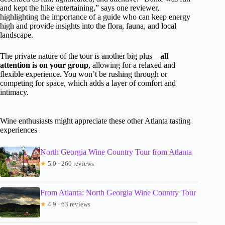
and kept the hike entertaining,” says one reviewer,
highlighting the importance of a guide who can keep energy
high and provide insights into the flora, fauna, and local
landscape.
The private nature of the tour is another big plus—
all
attention is on your group
, allowing for a relaxed and
flexible experience. You won’t be rushing through or
competing for space, which adds a layer of comfort and
intimacy.
Wine enthusiasts might appreciate these other Atlanta tasting
experiences
North Georgia Wine Country Tour from Atlanta
★
5.0 · 260 reviews
From Atlanta: North Georgia Wine Country Tour
★
4.9 · 63 reviews