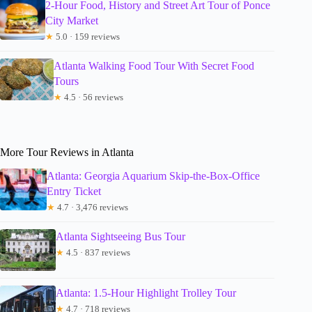
2-Hour Food, History and Street Art Tour of Ponce
City Market
★
5.0 · 159 reviews
Atlanta Walking Food Tour With Secret Food
Tours
★
4.5 · 56 reviews
More Tour Reviews in Atlanta
Atlanta: Georgia Aquarium Skip-the-Box-Office
Entry Ticket
★
4.7 · 3,476 reviews
Atlanta Sightseeing Bus Tour
★
4.5 · 837 reviews
Atlanta: 1.5-Hour Highlight Trolley Tour
★
4.7 · 718 reviews