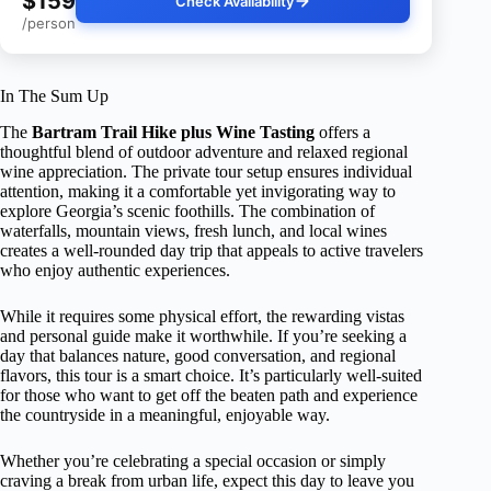
$159
Check Availability
/person
In The Sum Up
The
Bartram Trail Hike plus Wine Tasting
offers a
thoughtful blend of outdoor adventure and relaxed regional
wine appreciation. The private tour setup ensures individual
attention, making it a comfortable yet invigorating way to
explore Georgia’s scenic foothills. The combination of
waterfalls, mountain views, fresh lunch, and local wines
creates a well-rounded day trip that appeals to active travelers
who enjoy authentic experiences.
While it requires some physical effort, the rewarding vistas
and personal guide make it worthwhile. If you’re seeking a
day that balances nature, good conversation, and regional
flavors, this tour is a smart choice. It’s particularly well-suited
for those who want to get off the beaten path and experience
the countryside in a meaningful, enjoyable way.
Whether you’re celebrating a special occasion or simply
craving a break from urban life, expect this day to leave you