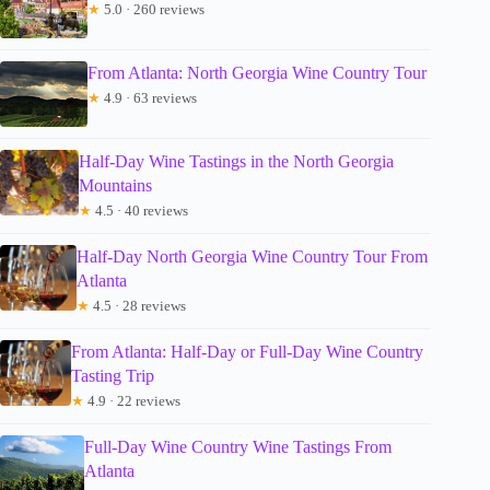
★
5.0 · 260 reviews
From Atlanta: North Georgia Wine Country Tour
★
4.9 · 63 reviews
Half-Day Wine Tastings in the North Georgia
Mountains
★
4.5 · 40 reviews
Half-Day North Georgia Wine Country Tour From
Atlanta
★
4.5 · 28 reviews
From Atlanta: Half-Day or Full-Day Wine Country
Tasting Trip
★
4.9 · 22 reviews
Full-Day Wine Country Wine Tastings From
Atlanta