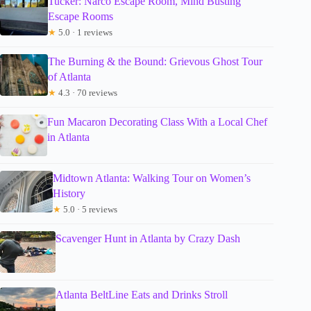
Tucker: Narco Escape Room, Mind Busting
Escape Rooms
★
5.0 · 1 reviews
The Burning & the Bound: Grievous Ghost Tour
of Atlanta
★
4.3 · 70 reviews
Fun Macaron Decorating Class With a Local Chef
in Atlanta
Midtown Atlanta: Walking Tour on Women’s
History
★
5.0 · 5 reviews
Scavenger Hunt in Atlanta by Crazy Dash
Atlanta BeltLine Eats and Drinks Stroll