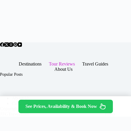
Destinations
Tour Reviews
Travel Guides
About Us
Popular Posts
About Us
Contact
See Prices, Availability & Book Now
Copyright © 2026 -
Terms & Services
|
Privacy
JTGTravel.com
Policy