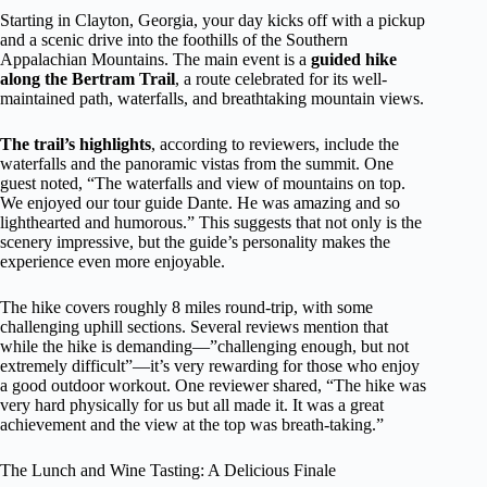
Starting in Clayton, Georgia, your day kicks off with a pickup
and a scenic drive into the foothills of the Southern
Appalachian Mountains. The main event is a
guided hike
along the Bertram Trail
, a route celebrated for its well-
maintained path, waterfalls, and breathtaking mountain views.
The trail’s highlights
, according to reviewers, include the
waterfalls and the panoramic vistas from the summit. One
guest noted, “The waterfalls and view of mountains on top.
We enjoyed our tour guide Dante. He was amazing and so
lighthearted and humorous.” This suggests that not only is the
scenery impressive, but the guide’s personality makes the
experience even more enjoyable.
The hike covers roughly 8 miles round-trip, with some
challenging uphill sections. Several reviews mention that
while the hike is demanding—”challenging enough, but not
extremely difficult”—it’s very rewarding for those who enjoy
a good outdoor workout. One reviewer shared, “The hike was
very hard physically for us but all made it. It was a great
achievement and the view at the top was breath-taking.”
The Lunch and Wine Tasting: A Delicious Finale