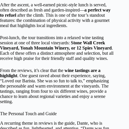
After the ascent, a well-earned picnic-style lunch is served,
often described as fresh and garden-inspired—
a perfect way
to refuel
after the climb. This is one of the tour’s standout
features: the combination of physical activity with a gourmet
meal that highlights local ingredients.
Post-lunch, the tour transitions into a relaxed wine tasting
session at one of three local vineyards:
Stone Wall Creek
Vineyard, Yonah Mountain Winery, or 12 Spies Vineyard
.
Each of these offers a distinct atmosphere and selection, but all
receive high praise for their friendly staff and quality wines.
From the reviews, it’s clear that the
wine tastings are a
highlight
. One guest raved about their experience, saying,
“Loved our Barista. She was so fun to talk to,” emphasizing
the personable and warm environment at the vineyards. The
tastings, ranging from four to six different wines, provide a
chance to learn about regional varieties and enjoy a serene
setting.
The Personal Touch and Guide
A recurring theme in reviews is the guide, Dante, who is
described as fun, lighthearted, and attentive. “Dante was fun