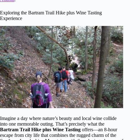
Exploring the Bartram Trail Hike plus Wine Tasting
Experience
Imagine a day where nature’s beauty and local wine collide
into one memorable outing. That’s precisely what the
Bartram Trail Hike plus Wine Tasting
offers—an 8-hour
escape from city life that combines the rugged charm of the