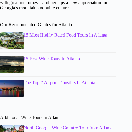
with great memories—and perhaps a new appreciation for
Georgia’s mountain and wine culture.
Our Recommended Guides for Atlanta
15 Most Highly Rated Food Tours In Atlanta
15 Best Wine Tours In Atlanta
The Top 7 Airport Transfers In Atlanta
Additional Wine Tours in Atlanta
North Georgia Wine Country Tour from Atlanta