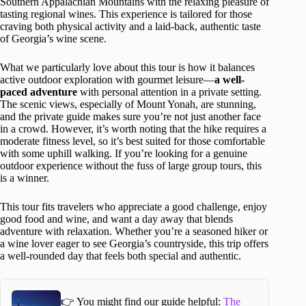
Southern Appalachian Mountains with the relaxing pleasure of
tasting regional wines. This experience is tailored for those
craving both physical activity and a laid-back, authentic taste
of Georgia’s wine scene.
What we particularly love about this tour is how it balances
active outdoor exploration with gourmet leisure—
a well-
paced adventure
with personal attention in a private setting.
The scenic views, especially of Mount Yonah, are stunning,
and the private guide makes sure you’re not just another face
in a crowd. However, it’s worth noting that the hike requires a
moderate fitness level, so it’s best suited for those comfortable
with some uphill walking. If you’re looking for a genuine
outdoor experience without the fuss of large group tours, this
is a winner.
This tour fits travelers who appreciate a good challenge, enjoy
good food and wine, and want a day away that blends
adventure with relaxation. Whether you’re a seasoned hiker or
a wine lover eager to see Georgia’s countryside, this trip offers
a well-rounded day that feels both special and authentic.
👉 You might find our guide helpful:
The