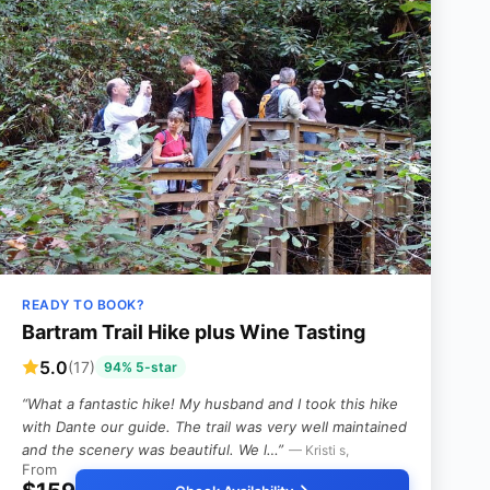
READY TO BOOK?
Bartram Trail Hike plus Wine Tasting
5.0
(17)
94% 5-star
“What a fantastic hike! My husband and I took this hike
with Dante our guide. The trail was very well maintained
and the scenery was beautiful. We l…”
— Kristi s,
From