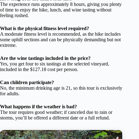
The experience runs approximately 8 hours, giving you plenty
of time to enjoy the hike, lunch, and wine tasting without
feeling rushed.
What is the physical fitness level required?
A moderate fitness level is recommended, as the hike includes
some uphill sections and can be physically demanding but not
extreme.
Are the wine tastings included in the price?
Yes, you get four to six tastings at the selected vineyard,
included in the $127.18 cost per person.
Can children participate?
No, the minimum drinking age is 21, so this tour is exclusively
for adults.
What happens if the weather is bad?
The tour requires good weather; if canceled due to rain or
storms, you’ll be offered a different date or a full refund.