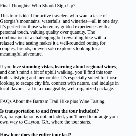
Final Thoughts: Who Should Sign Up?
This tour is ideal for active travelers who want a taste of
Georgia’s mountains, waterfalls, and wineries—all in one day.
It’s perfect for those who enjoy guided experiences with a
personal touch, valuing quality over quantity. The
combination of a challenging but rewarding hike with a
relaxed wine tasting makes it a well-rounded outing for
couples, friends, or even solo explorers looking for a
meaningful adventure.
If you love
stunning vistas, learning about regional wines
,
and don’t mind a bit of uphill walking, you’ll find this tour
both satisfying and memorable. It’s especially suited for those
looking to escape city life, connect with nature, and indulge in
local flavors—all in a manageable, well-organized package.
FAQs About the Bartram Trail Hike plus Wine Tasting
Is transportation to and from the tour included?
No, transportation is not included; you’ll need to arrange your
own way to Clayton, GA, where the tour starts.
How long does the entire tour last?