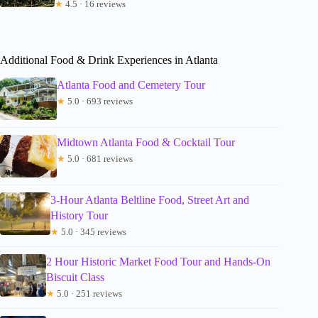
★
4.5 · 16 reviews
Additional Food & Drink Experiences in Atlanta
Atlanta Food and Cemetery Tour
★
5.0 · 693 reviews
Midtown Atlanta Food & Cocktail Tour
★
5.0 · 681 reviews
3-Hour Atlanta Beltline Food, Street Art and
History Tour
★
5.0 · 345 reviews
2 Hour Historic Market Food Tour and Hands-On
Biscuit Class
★
5.0 · 251 reviews