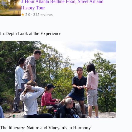
3-Hour Atlanta Beltline Food, Street Art and
History Tour
★
5.0 · 345 reviews
In-Depth Look at the Experience
The Itinerary: Nature and Vineyards in Harmony