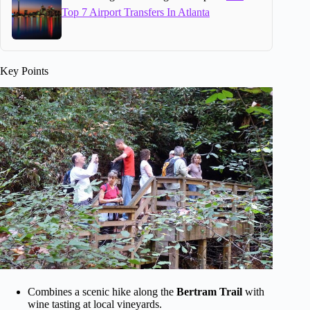
Top 7 Airport Transfers In Atlanta
Key Points
Combines a scenic hike along the
Bertram Trail
with
wine tasting at local vineyards.