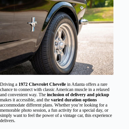
Driving a
1972 Chevrolet Chevelle
in Atlanta offers a rare
chance to connect with classic American muscle in a relaxed
and convenient way. The
inclusion of delivery and pickup
makes it accessible, and the
varied duration options
accommodate different plans. Whether you’re looking for a
memorable photo session, a fun activity for a special day, or
simply want to feel the power of a vintage car, this experience
delivers.