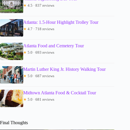
★
4.5 · 837 reviews
Atlanta: 1.5-Hour Highlight Trolley Tour
★
4.7 · 718 reviews
Atlanta Food and Cemetery Tour
★
5.0 · 693 reviews
Martin Luther King Jr. History Walking Tour
★
5.0 · 687 reviews
Midtown Atlanta Food & Cocktail Tour
★
5.0 · 681 reviews
Final Thoughts