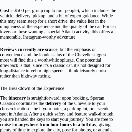
Cost
is $500 per group (up to four people), which includes the
vehicle, delivery, pickup, and a bit of expert guidance. While
this may seem steep for a short drive, the value lies in the
uniqueness of the experience and the quality of the car. For car
lovers or those wanting a special Atlanta activity, this offers a
memorable, Instagram-worthy adventure.
Reviews currently are scarce
, but the emphasis on
convenience and the iconic status of the Chevelle suggest
most will find this a worthwhile splurge. One potential
drawback is that, since it’s a classic car, it’s not designed for
long-distance travel or high speeds—think leisurely cruise
rather than highway racing.
The Breakdown of the Experience
The
itinerary
is straightforward: upon booking, Spartan
Classics coordinates the
delivery
of the Chevelle to your
chosen location—be it your hotel, a parking lot, or a scenic
spot in Atlanta. After a quick safety and feature walk-through,
you are handed the keys to start your journey. You are free to
cruise for
anywhere from four hours to a full day
, giving
plenty of time to explore the city, pose for photos, or attend a