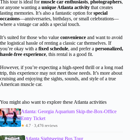
This tour is ideal for
muscle car enthusiasts
,
photographers
,
or anyone wanting a
unique Atlanta activity
that creates
lasting memories. It’s also a fantastic option for
special
occasions
—anniversaries, birthdays, or small celebrations—
where a vintage car adds a special touch.
It’s suited for those who value
convenience
and want to avoid
the logistical hassle of renting a classic car themselves. If
you’re okay with a
fixed schedule
, and prefer a
personalized,
hassle-free experience
, this rental is a good fit.
However, if you’re expecting a high-speed thrill or a long road
trip, this experience may not meet those needs. It’s more about
cruising and enjoying the sights, sounds, and style of a true
American muscle car.
You might also want to explore these Atlanta activities
Atlanta: Georgia Aquarium Skip-the-Box-Office
Entry Ticket
★
4.7 · 3,476 reviews
Atlanta Sightseeing Bus Tour