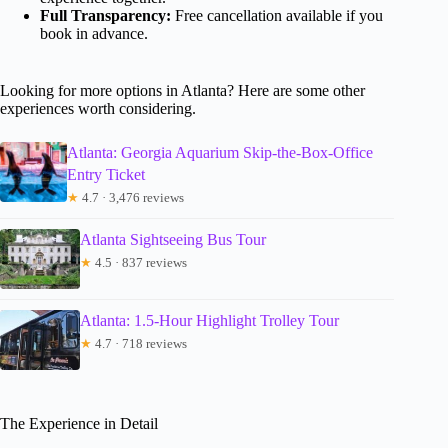
Full Transparency:
Free cancellation available if you
book in advance.
Looking for more options in Atlanta? Here are some other
experiences worth considering.
Atlanta: Georgia Aquarium Skip-the-Box-Office
Entry Ticket
★
4.7 · 3,476 reviews
Atlanta Sightseeing Bus Tour
★
4.5 · 837 reviews
Atlanta: 1.5-Hour Highlight Trolley Tour
★
4.7 · 718 reviews
The Experience in Detail