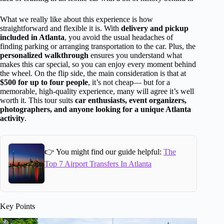
What we really like about this experience is how
straightforward and flexible it is. With
delivery and pickup
included in Atlanta
, you avoid the usual headaches of
finding parking or arranging transportation to the car. Plus, the
personalized walkthrough
ensures you understand what
makes this car special, so you can enjoy every moment behind
the wheel. On the flip side, the main consideration is that at
$500 for up to four people
, it’s not cheap— but for a
memorable, high-quality experience, many will agree it’s well
worth it. This tour suits
car enthusiasts, event organizers,
photographers, and anyone looking for a unique Atlanta
activity
.
👉 You might find our guide helpful:
The
Top 7 Airport Transfers In Atlanta
Key Points