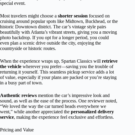
special event.
Most travelers might choose a
shorter session
focused on
cruising around popular spots like Midtown, Buckhead, or the
historic Downtown district. The car’s vintage style pairs
beautifully with Atlanta’s vibrant streets, giving you a moving
photo backdrop. If you opt for a longer period, you could
even plan a scenic drive outside the city, enjoying the
countryside or historic routes.
When the experience wraps up, Spartan Classics will
retrieve
the vehicle
wherever you prefer—saving you the trouble of
returning it yourself. This seamless pickup service adds a lot
of value, especially if your plans are packed or you’re staying
in a busy part of town.
Authentic reviews
mention the car’s impressive look and
sound, as well as the ease of the process. One reviewer noted,
“We loved the way the car turned heads everywhere we
went,” while another appreciated the
personalized delivery
service
, making the experience feel exclusive and effortless.
Pricing and Value