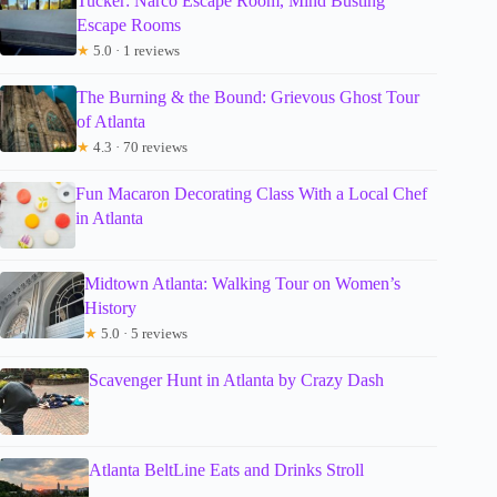
Tucker: Narco Escape Room, Mind Busting
Escape Rooms
★
5.0 · 1 reviews
The Burning & the Bound: Grievous Ghost Tour
of Atlanta
★
4.3 · 70 reviews
Fun Macaron Decorating Class With a Local Chef
in Atlanta
Midtown Atlanta: Walking Tour on Women’s
History
★
5.0 · 5 reviews
Scavenger Hunt in Atlanta by Crazy Dash
Atlanta BeltLine Eats and Drinks Stroll