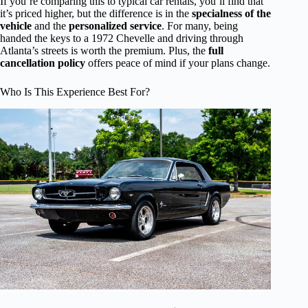
If you’re comparing this to typical car rentals, you’ll find that
it’s priced higher, but the difference is in the
specialness of the
vehicle
and the
personalized service
. For many, being
handed the keys to a 1972 Chevelle and driving through
Atlanta’s streets is worth the premium. Plus, the
full
cancellation policy
offers peace of mind if your plans change.
Who Is This Experience Best For?