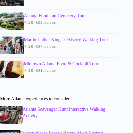
Atlanta Food and Cemetery Tour
★
5.0 · 693 reviews
Martin Luther King Jr. History Walking Tour
★
5.0 · 687 reviews
Midtown Atlanta Food & Cocktail Tour
★
5.0 · 681 reviews
More Atlanta experiences to consider
Atlanta Scavenger Hunt Interactive Walking
Activity