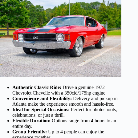
Authentic Classic Ride:
Drive a genuine 1972
Chevrolet Chevelle with a 350cid/175hp engine.
Convenience and Flexibility:
Delivery and pickup in
Atlanta make the experience smooth and hassle-free.
Ideal for Special Occasions:
Perfect for photoshoots,
celebrations, or just a thrill.
Flexible Duration:
Options range from 4 hours to an
entire day.
Group Friendly:
Up to 4 people can enjoy the
experience together.