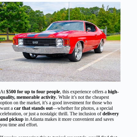
At
$500 for up to four people
, this experience offers a
high-
quality, memorable activity
. While it’s not the cheapest
option on the market, it’s a good investment for those who
want a
car that stands out
—whether for photos, a special
celebration, or just a nostalgic thrill. The inclusion of
delivery
and pickup
in Atlanta makes it more convenient and saves
you time and effort.