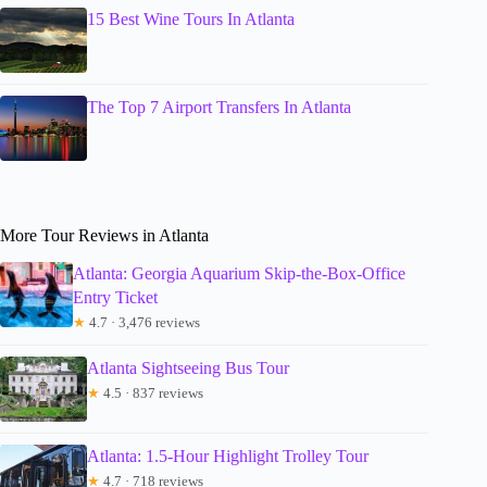
15 Best Wine Tours In Atlanta
The Top 7 Airport Transfers In Atlanta
More Tour Reviews in Atlanta
Atlanta: Georgia Aquarium Skip-the-Box-Office
Entry Ticket
★
4.7 · 3,476 reviews
Atlanta Sightseeing Bus Tour
★
4.5 · 837 reviews
Atlanta: 1.5-Hour Highlight Trolley Tour
★
4.7 · 718 reviews