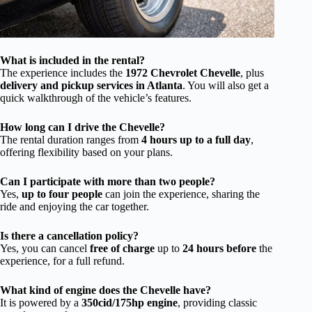
What is included in the rental?
The experience includes the
1972 Chevrolet Chevelle
, plus
delivery and pickup services in Atlanta
. You will also get a
quick walkthrough of the vehicle’s features.
How long can I drive the Chevelle?
The rental duration ranges from
4 hours up to a full day
,
offering flexibility based on your plans.
Can I participate with more than two people?
Yes,
up to four people
can join the experience, sharing the
ride and enjoying the car together.
Is there a cancellation policy?
Yes, you can cancel
free of charge
up to
24 hours before
the
experience, for a full refund.
What kind of engine does the Chevelle have?
It is powered by a
350cid/175hp engine
, providing classic