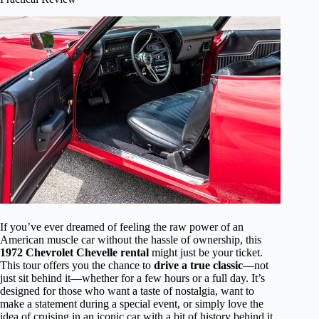
If you’ve ever dreamed of feeling the raw power of an
American muscle car without the hassle of ownership, this
1972 Chevrolet Chevelle rental
might just be your ticket.
This tour offers you the chance to
drive a true classic
—not
just sit behind it—whether for a few hours or a full day. It’s
designed for those who want a taste of nostalgia, want to
make a statement during a special event, or simply love the
idea of cruising in an iconic car with a bit of history behind it.