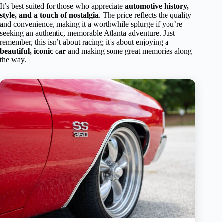
It’s best suited for those who appreciate
automotive history,
style, and a touch of nostalgia
. The price reflects the quality
and convenience, making it a worthwhile splurge if you’re
seeking an authentic, memorable Atlanta adventure. Just
remember, this isn’t about racing; it’s about enjoying a
beautiful, iconic car
and making some great memories along
the way.