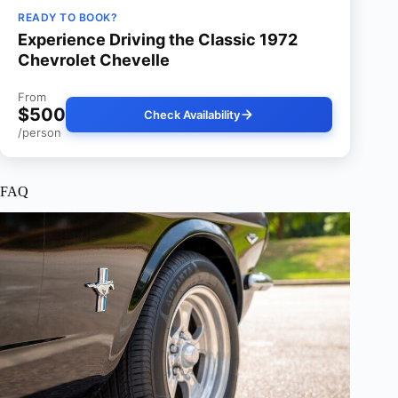
READY TO BOOK?
Experience Driving the Classic 1972
Chevrolet Chevelle
From
$500
Check Availability
/person
FAQ