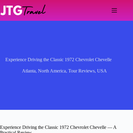
Skip
to
content
Experience Driving the Classic 1972 Chevrolet Chevelle
Atlanta
,
North America
,
Tour Reviews
,
USA
Experience Driving the Classic 1972 Chevrolet Chevelle — A
Practical Review