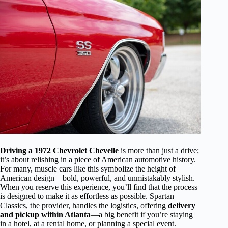
Driving a 1972 Chevrolet Chevelle
is more than just a drive;
it’s about relishing in a piece of American automotive history.
For many, muscle cars like this symbolize the height of
American design—bold, powerful, and unmistakably stylish.
When you reserve this experience, you’ll find that the process
is designed to make it as effortless as possible. Spartan
Classics, the provider, handles the logistics, offering
delivery
and pickup within Atlanta
—a big benefit if you’re staying
in a hotel, at a rental home, or planning a special event.