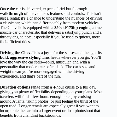
Once the car is delivered, expect a brief but thorough
walkthrough
of the vehicle’s features and controls. This isn’t
just a rental; it’s a chance to understand the nuances of driving
a classic car, which can differ notably from modern vehicles.
The Chevelle is equipped with a
350cid/175hp engine
, a true
muscle car characteristic that delivers a satisfying punch and a
throaty engine note, especially if you’re used to quieter, more
fuel-efficient rides.
Driving the Chevelle
is a joy—for the senses and the ego. Its
bold, aggressive styling
turns heads wherever you go. You’ll
love the way the car feels—solid, muscular, and with a
personality that modern cars often lack. The car’s size and
weight mean you’re more engaged with the driving
experience, and that’s part of the fun.
Duration options
range from a 4-hour cruise to a full day,
giving you plenty of flexibility depending on your plans. Most
travelers will find a few hours enough to enjoy cruising
around Atlanta, taking photos, or just feeling the thrill of the
open road. Longer rentals are especially great if you want to
incorporate the car into a larger event or do a photoshoot that
benefits from changing backgrounds.