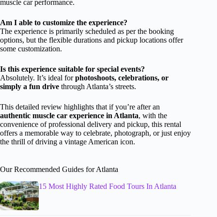
muscle car performance.
Am I able to customize the experience?
The experience is primarily scheduled as per the booking
options, but the flexible durations and pickup locations offer
some customization.
Is this experience suitable for special events?
Absolutely. It’s ideal for
photoshoots, celebrations, or
simply a fun drive
through Atlanta’s streets.
This detailed review highlights that if you’re after an
authentic muscle car experience in Atlanta
, with the
convenience of professional delivery and pickup, this rental
offers a memorable way to celebrate, photograph, or just enjoy
the thrill of driving a vintage American icon.
Our Recommended Guides for Atlanta
15 Most Highly Rated Food Tours In Atlanta