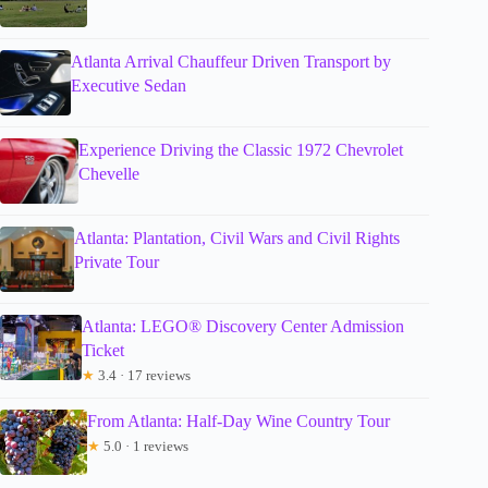
Atlanta Arrival Chauffeur Driven Transport by
Executive Sedan
Experience Driving the Classic 1972 Chevrolet
Chevelle
Atlanta: Plantation, Civil Wars and Civil Rights
Private Tour
Atlanta: LEGO® Discovery Center Admission
Ticket
★
3.4 · 17 reviews
From Atlanta: Half-Day Wine Country Tour
★
5.0 · 1 reviews