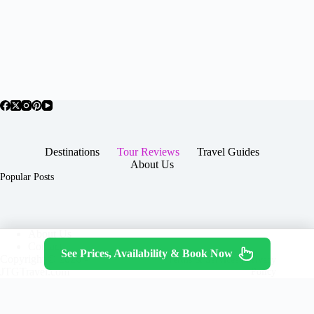
Destinations
Tour Reviews
Travel Guides
About Us
Popular Posts
About Us
Contact
See Prices, Availability & Book Now
Copyright © 2026 -
Terms & Services
|
Privacy
JTGTravel.com
Policy