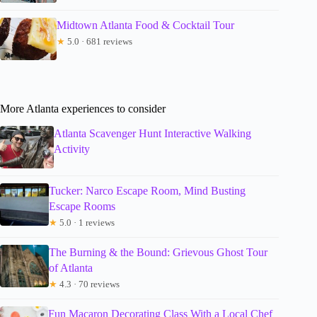
Midtown Atlanta Food & Cocktail Tour
★
5.0 · 681 reviews
More Atlanta experiences to consider
Atlanta Scavenger Hunt Interactive Walking
Activity
Tucker: Narco Escape Room, Mind Busting
Escape Rooms
★
5.0 · 1 reviews
The Burning & the Bound: Grievous Ghost Tour
of Atlanta
★
4.3 · 70 reviews
Fun Macaron Decorating Class With a Local Chef