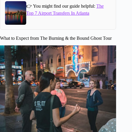
👉 You might find our guide helpful:
The
Top 7 Airport Transfers In Atlanta
What to Expect from The Burning & the Bound Ghost Tour