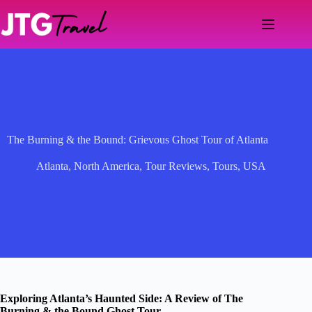
Skip
to
content
The Burning & the Bound: Grievous Ghost Tour of Atlanta
Atlanta
,
North America
,
Tour Reviews
,
Tours
,
USA
Exploring Atlanta’s Haunted Side: A Review of The
Burning & the Bound Ghost Tour