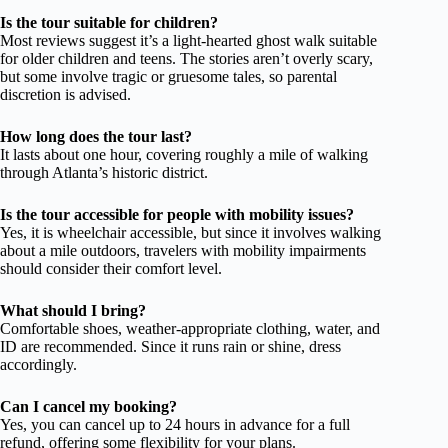
Is the tour suitable for children?
Most reviews suggest it’s a light-hearted ghost walk suitable
for older children and teens. The stories aren’t overly scary,
but some involve tragic or gruesome tales, so parental
discretion is advised.
How long does the tour last?
It lasts about one hour, covering roughly a mile of walking
through Atlanta’s historic district.
Is the tour accessible for people with mobility issues?
Yes, it is wheelchair accessible, but since it involves walking
about a mile outdoors, travelers with mobility impairments
should consider their comfort level.
What should I bring?
Comfortable shoes, weather-appropriate clothing, water, and
ID are recommended. Since it runs rain or shine, dress
accordingly.
Can I cancel my booking?
Yes, you can cancel up to 24 hours in advance for a full
refund, offering some flexibility for your plans.