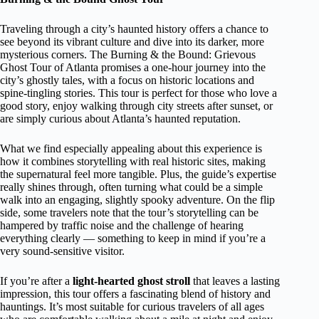
Traveling through a city’s haunted history offers a chance to
see beyond its vibrant culture and dive into its darker, more
mysterious corners. The Burning & the Bound: Grievous
Ghost Tour of Atlanta promises a one-hour journey into the
city’s ghostly tales, with a focus on historic locations and
spine-tingling stories. This tour is perfect for those who love a
good story, enjoy walking through city streets after sunset, or
are simply curious about Atlanta’s haunted reputation.
What we find especially appealing about this experience is
how it combines storytelling with real historic sites, making
the supernatural feel more tangible. Plus, the guide’s expertise
really shines through, often turning what could be a simple
walk into an engaging, slightly spooky adventure. On the flip
side, some travelers note that the tour’s storytelling can be
hampered by traffic noise and the challenge of hearing
everything clearly — something to keep in mind if you’re a
very sound-sensitive visitor.
If you’re after a
light-hearted ghost stroll
that leaves a lasting
impression, this tour offers a fascinating blend of history and
hauntings. It’s most suitable for curious travelers of all ages