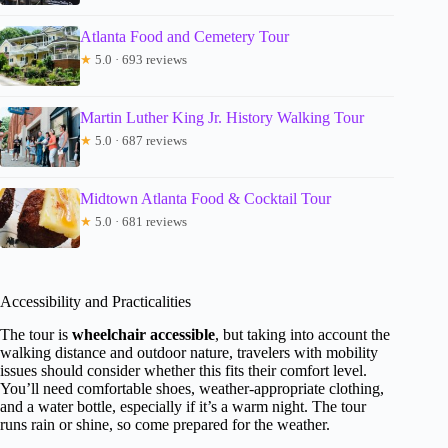
Atlanta Food and Cemetery Tour
★
5.0 · 693 reviews
Martin Luther King Jr. History Walking Tour
★
5.0 · 687 reviews
Midtown Atlanta Food & Cocktail Tour
★
5.0 · 681 reviews
Accessibility and Practicalities
The tour is
wheelchair accessible
, but taking into account the
walking distance and outdoor nature, travelers with mobility
issues should consider whether this fits their comfort level.
You’ll need comfortable shoes, weather-appropriate clothing,
and a water bottle, especially if it’s a warm night. The tour
runs rain or shine, so come prepared for the weather.