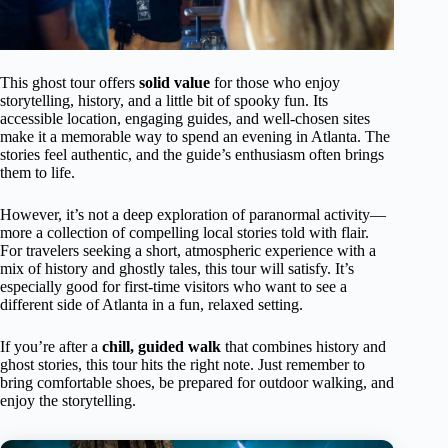
This ghost tour offers
solid value
for those who enjoy
storytelling, history, and a little bit of spooky fun. Its
accessible location, engaging guides, and well-chosen sites
make it a memorable way to spend an evening in Atlanta. The
stories feel authentic, and the guide’s enthusiasm often brings
them to life.
However, it’s not a deep exploration of paranormal activity—
more a collection of compelling local stories told with flair.
For travelers seeking a short, atmospheric experience with a
mix of history and ghostly tales, this tour will satisfy. It’s
especially good for first-time visitors who want to see a
different side of Atlanta in a fun, relaxed setting.
If you’re after a
chill, guided walk
that combines history and
ghost stories, this tour hits the right note. Just remember to
bring comfortable shoes, be prepared for outdoor walking, and
enjoy the storytelling.