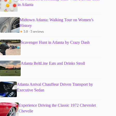
in Atlanta
Midtown Atlanta: Walking Tour on Women’s
History
★
5.0 · 5 reviews
Scavenger Hunt in Atlanta by Crazy Dash
Atlanta BeltLine Eats and Drinks Stroll
Atlanta Arrival Chauffeur Driven Transport by
Executive Sedan
Experience Driving the Classic 1972 Chevrolet
Chevelle