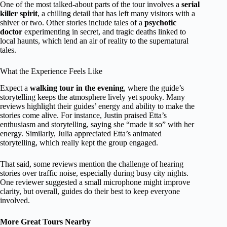
One of the most talked-about parts of the tour involves a
serial
killer spirit
, a chilling detail that has left many visitors with a
shiver or two. Other stories include tales of a
psychotic
doctor
experimenting in secret, and tragic deaths linked to
local haunts, which lend an air of reality to the supernatural
tales.
What the Experience Feels Like
Expect a
walking tour in the evening
, where the guide’s
storytelling keeps the atmosphere lively yet spooky. Many
reviews highlight their guides’ energy and ability to make the
stories come alive. For instance, Justin praised Etta’s
enthusiasm and storytelling, saying she “made it so” with her
energy. Similarly, Julia appreciated Etta’s animated
storytelling, which really kept the group engaged.
That said, some reviews mention the challenge of hearing
stories over traffic noise, especially during busy city nights.
One reviewer suggested a small microphone might improve
clarity, but overall, guides do their best to keep everyone
involved.
More Great Tours Nearby