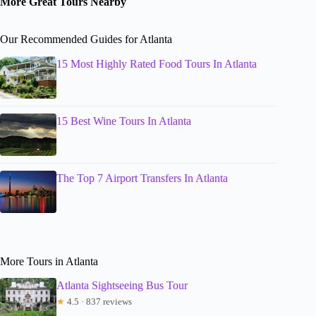
More Great Tours Nearby
Our Recommended Guides for Atlanta
15 Most Highly Rated Food Tours In Atlanta
15 Best Wine Tours In Atlanta
The Top 7 Airport Transfers In Atlanta
More Tours in Atlanta
Atlanta Sightseeing Bus Tour
★
4.5 · 837 reviews