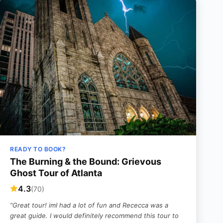
READY TO BOOK?
The Burning & the Bound: Grievous
Ghost Tour of Atlanta
4.3
(70)
“Great tour! imI had a lot of fun and Rececca was a
great guide. I would definitely recommend this tour to