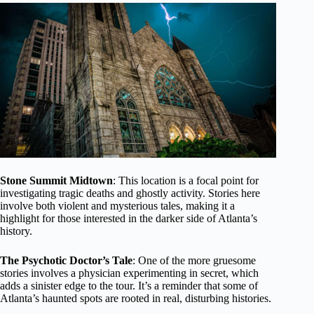
Stone Summit Midtown
: This location is a focal point for
investigating tragic deaths and ghostly activity. Stories here
involve both violent and mysterious tales, making it a
highlight for those interested in the darker side of Atlanta’s
history.
The Psychotic Doctor’s Tale
: One of the more gruesome
stories involves a physician experimenting in secret, which
adds a sinister edge to the tour. It’s a reminder that some of
Atlanta’s haunted spots are rooted in real, disturbing histories.