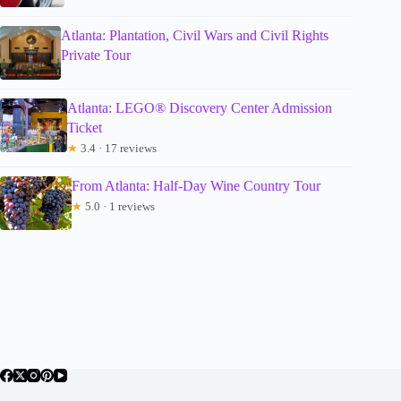
Atlanta: Plantation, Civil Wars and Civil Rights
Private Tour
Atlanta: LEGO® Discovery Center Admission
Ticket
★
3.4 · 17 reviews
From Atlanta: Half-Day Wine Country Tour
★
5.0 · 1 reviews