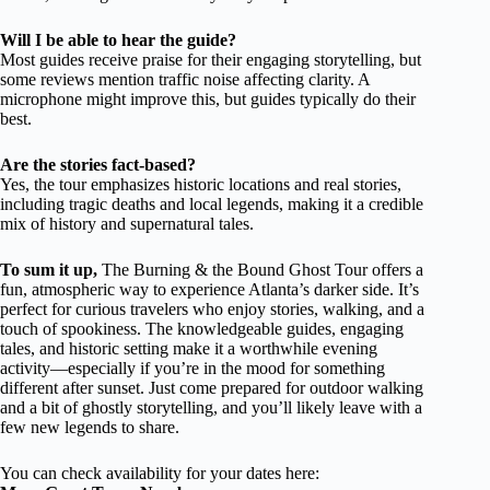
Will I be able to hear the guide?
Most guides receive praise for their engaging storytelling, but
some reviews mention traffic noise affecting clarity. A
microphone might improve this, but guides typically do their
best.
Are the stories fact-based?
Yes, the tour emphasizes historic locations and real stories,
including tragic deaths and local legends, making it a credible
mix of history and supernatural tales.
To sum it up,
The Burning & the Bound Ghost Tour offers a
fun, atmospheric way to experience Atlanta’s darker side. It’s
perfect for curious travelers who enjoy stories, walking, and a
touch of spookiness. The knowledgeable guides, engaging
tales, and historic setting make it a worthwhile evening
activity—especially if you’re in the mood for something
different after sunset. Just come prepared for outdoor walking
and a bit of ghostly storytelling, and you’ll likely leave with a
few new legends to share.
You can check availability for your dates here: