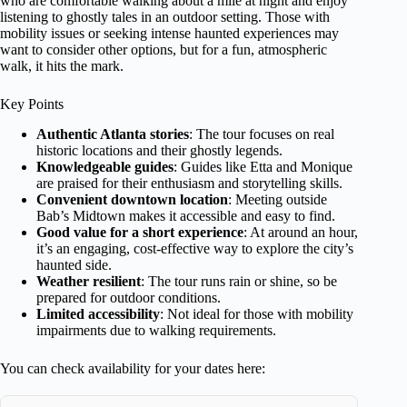
who are comfortable walking about a mile at night and enjoy
listening to ghostly tales in an outdoor setting. Those with
mobility issues or seeking intense haunted experiences may
want to consider other options, but for a fun, atmospheric
walk, it hits the mark.
Key Points
Authentic Atlanta stories
: The tour focuses on real
historic locations and their ghostly legends.
Knowledgeable guides
: Guides like Etta and Monique
are praised for their enthusiasm and storytelling skills.
Convenient downtown location
: Meeting outside
Bab’s Midtown makes it accessible and easy to find.
Good value for a short experience
: At around an hour,
it’s an engaging, cost-effective way to explore the city’s
haunted side.
Weather resilient
: The tour runs rain or shine, so be
prepared for outdoor conditions.
Limited accessibility
: Not ideal for those with mobility
impairments due to walking requirements.
You can check availability for your dates here: