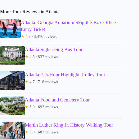
More Tour Reviews in Atlanta
Atlanta: Georgia Aquarium Skip-the-Box-Office
Entry Ticket
★
4.7 · 3,476 reviews
Atlanta Sightseeing Bus Tour
★
4.5 · 837 reviews
Atlanta: 1.5-Hour Highlight Trolley Tour
★
4.7 · 718 reviews
Atlanta Food and Cemetery Tour
★
5.0 · 693 reviews
Martin Luther King Jr. History Walking Tour
★
5.0 · 687 reviews