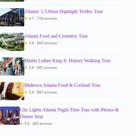
Atlanta: 1.5-Hour Highlight Trolley Tour
★
4.7 · 718 reviews
Atlanta Food and Cemetery Tour
★
5.0 · 693 reviews
Martin Luther King Jr. History Walking Tour
★
5.0 · 687 reviews
Midtown Atlanta Food & Cocktail Tour
★
5.0 · 681 reviews
City Lights Atlanta Night-Time Tour with Photos &
Dinner Stop
★
5.0 · 485 reviews