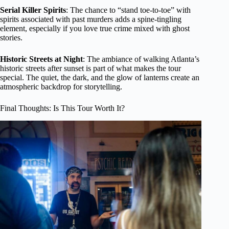
Serial Killer Spirits
: The chance to “stand toe-to-toe” with
spirits associated with past murders adds a spine-tingling
element, especially if you love true crime mixed with ghost
stories.
Historic Streets at Night
: The ambiance of walking Atlanta’s
historic streets after sunset is part of what makes the tour
special. The quiet, the dark, and the glow of lanterns create an
atmospheric backdrop for storytelling.
Final Thoughts: Is This Tour Worth It?