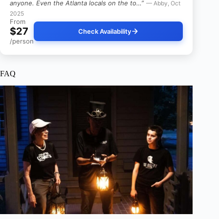
anyone. Even the Atlanta locals on the to…”
— Abby, Oct
2025
From
$27
Check Availability
/person
FAQ