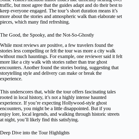
traffic, but most agree that the guides adapt and do their best to
keep everyone engaged. The tour’s short duration means it’s
more about the stories and atmospheric walk than elaborate set
pieces, which many find refreshing.
The Good, the Spooky, and the Not-So-Ghostly
While most reviews are positive, a few travelers found the
stories less compelling or felt the tour was more a city walk
without much hauntings. For example, one reviewer said it felt
more like a city walk with stories rather than true ghost
encounters. Another found the stories boring, suggesting that
storytelling style and delivery can make or break the
experience.
This underscores that, while the tour offers fascinating tales
rooted in local history, it’s not a highly intense haunted
experience. If you’re expecting Hollywood-style ghost
encounters, you might be a little disappointed. But if you
enjoy lore, local legends, and walking through historic streets
at night, you’ll likely find this satisfying.
Deep Dive into the Tour Highlights