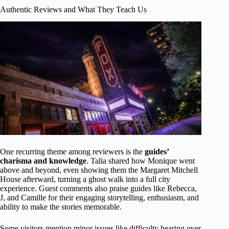
Authentic Reviews and What They Teach Us
One recurring theme among reviewers is the
guides’
charisma and knowledge
. Talia shared how Monique went
above and beyond, even showing them the Margaret Mitchell
House afterward, turning a ghost walk into a full city
experience. Guest comments also praise guides like Rebecca,
J, and Camille for their engaging storytelling, enthusiasm, and
ability to make the stories memorable.
Some visitors mention minor issues like difficulty hearing over