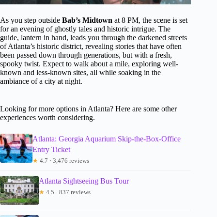
As you step outside
Bab’s Midtown
at 8 PM, the scene is set
for an evening of ghostly tales and historic intrigue. The
guide, lantern in hand, leads you through the darkened streets
of Atlanta’s historic district, revealing stories that have often
been passed down through generations, but with a fresh,
spooky twist. Expect to walk about a mile, exploring well-
known and less-known sites, all while soaking in the
ambiance of a city at night.
Looking for more options in Atlanta? Here are some other
experiences worth considering.
Atlanta: Georgia Aquarium Skip-the-Box-Office
Entry Ticket
★
4.7 · 3,476 reviews
Atlanta Sightseeing Bus Tour
★
4.5 · 837 reviews