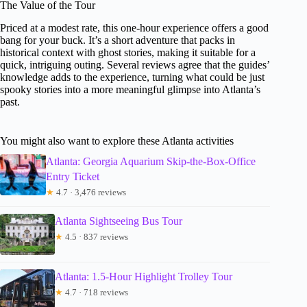
The Value of the Tour
Priced at a modest rate, this one-hour experience offers a good
bang for your buck. It’s a short adventure that packs in
historical context with ghost stories, making it suitable for a
quick, intriguing outing. Several reviews agree that the guides’
knowledge adds to the experience, turning what could be just
spooky stories into a more meaningful glimpse into Atlanta’s
past.
You might also want to explore these Atlanta activities
Atlanta: Georgia Aquarium Skip-the-Box-Office
Entry Ticket
★
4.7 · 3,476 reviews
Atlanta Sightseeing Bus Tour
★
4.5 · 837 reviews
Atlanta: 1.5-Hour Highlight Trolley Tour
★
4.7 · 718 reviews