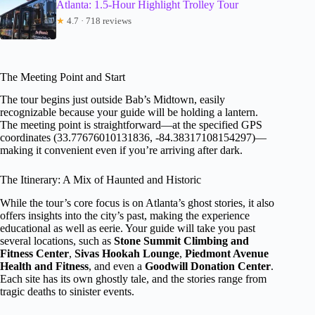
Atlanta: 1.5-Hour Highlight Trolley Tour
★
4.7 · 718 reviews
The Meeting Point and Start
The tour begins just outside Bab’s Midtown, easily
recognizable because your guide will be holding a lantern.
The meeting point is straightforward—at the specified GPS
coordinates (33.77676010131836, -84.38317108154297)—
making it convenient even if you’re arriving after dark.
The Itinerary: A Mix of Haunted and Historic
While the tour’s core focus is on Atlanta’s ghost stories, it also
offers insights into the city’s past, making the experience
educational as well as eerie. Your guide will take you past
several locations, such as
Stone Summit Climbing and
Fitness Center
,
Sivas Hookah Lounge
,
Piedmont Avenue
Health and Fitness
, and even a
Goodwill Donation Center
.
Each site has its own ghostly tale, and the stories range from
tragic deaths to sinister events.