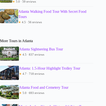
★
5.0 · 59 reviews
Atlanta Walking Food Tour With Secret Food
Tours
★
4.5 · 56 reviews
More Tours in Atlanta
Atlanta Sightseeing Bus Tour
★
4.5 · 837 reviews
Atlanta: 1.5-Hour Highlight Trolley Tour
★
4.7 · 718 reviews
Atlanta Food and Cemetery Tour
★
5.0 · 693 reviews