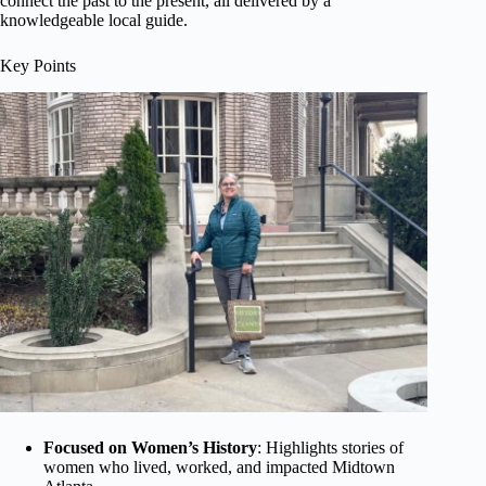
connect the past to the present, all delivered by a
knowledgeable local guide.
Key Points
Focused on Women’s History
: Highlights stories of
women who lived, worked, and impacted Midtown