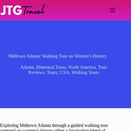
Skip
to
content
Midtown Atlanta: Walking Tour on Women’s History
Atlanta
,
Historical Tours
,
North America
,
Tour
Reviews
,
Tours
,
USA
,
Walking Tours
Exploring Midtown Atlanta through a guided walking tour
centered on women’s history offers a fascinating blend of