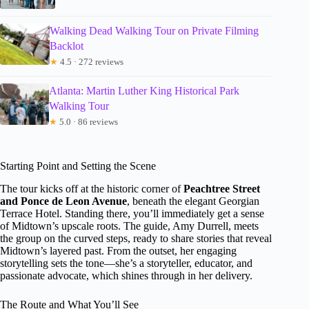
Walking Dead Walking Tour on Private Filming
Backlot
★
4.5 · 272 reviews
Atlanta: Martin Luther King Historical Park
Walking Tour
★
5.0 · 86 reviews
Starting Point and Setting the Scene
The tour kicks off at the historic corner of
Peachtree Street
and Ponce de Leon Avenue
, beneath the elegant Georgian
Terrace Hotel. Standing there, you’ll immediately get a sense
of Midtown’s upscale roots. The guide, Amy Durrell, meets
the group on the curved steps, ready to share stories that reveal
Midtown’s layered past. From the outset, her engaging
storytelling sets the tone—she’s a storyteller, educator, and
passionate advocate, which shines through in her delivery.
The Route and What You’ll See