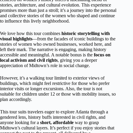
stories, architecture, and cultural evolution. This experience
promises more than just a stroll; it’s a journey into the personal
and collective stories of the women who shaped and continue
to influence this lively neighborhood.
We love how this tour combines
historic storytelling with
visual highlights
—from the facades of iconic buildings to the
stories of women who owned businesses, worked here, and
left their mark. The narrative is engaging, making history
accessible and meaningful. A notable bonus is the
focus on
local activism and civil rights
, giving you a deeper
appreciation of Midtown’s role in social change.
However, it’s a walking tour limited to exterior views of
buildings, which might feel restrictive for those who prefer
interior visits or longer excursions. Also, the tour is not
suitable for children under 12 or those with mobility issues, so
plan accordingly.
This tour suits travelers eager to explore Atlanta through a
gendered lens, history buffs interested in civil rights, and
anyone looking for a
short, affordable
way to grasp
Midtown’s cultural layers. It’s perfect if you enjoy stories that