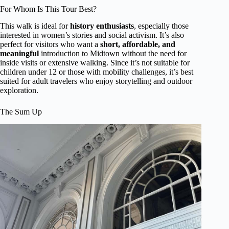
For Whom Is This Tour Best?
This walk is ideal for
history enthusiasts
, especially those
interested in women’s stories and social activism. It’s also
perfect for visitors who want a
short, affordable, and
meaningful
introduction to Midtown without the need for
inside visits or extensive walking. Since it’s not suitable for
children under 12 or those with mobility challenges, it’s best
suited for adult travelers who enjoy storytelling and outdoor
exploration.
The Sum Up