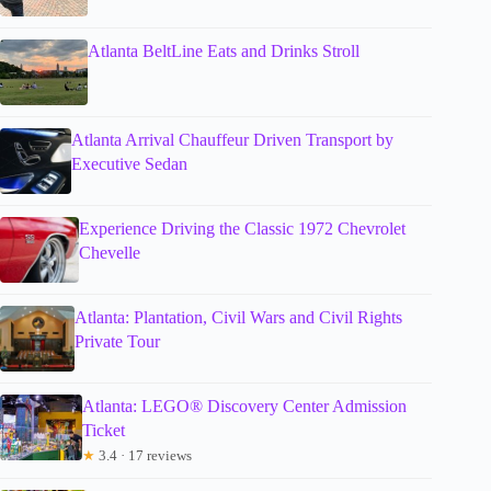
Atlanta BeltLine Eats and Drinks Stroll
Atlanta Arrival Chauffeur Driven Transport by
Executive Sedan
Experience Driving the Classic 1972 Chevrolet
Chevelle
Atlanta: Plantation, Civil Wars and Civil Rights
Private Tour
Atlanta: LEGO® Discovery Center Admission
Ticket
★
3.4 · 17 reviews