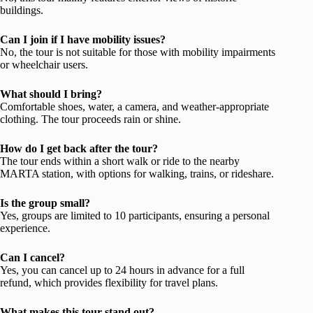
buildings.
Can I join if I have mobility issues?
No, the tour is not suitable for those with mobility impairments
or wheelchair users.
What should I bring?
Comfortable shoes, water, a camera, and weather-appropriate
clothing. The tour proceeds rain or shine.
How do I get back after the tour?
The tour ends within a short walk or ride to the nearby
MARTA station, with options for walking, trains, or rideshare.
Is the group small?
Yes, groups are limited to 10 participants, ensuring a personal
experience.
Can I cancel?
Yes, you can cancel up to 24 hours in advance for a full
refund, which provides flexibility for travel plans.
What makes this tour stand out?