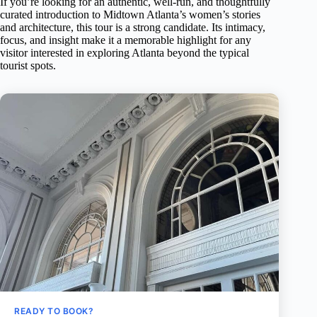
If you’re looking for an authentic, well-run, and thoughtfully
curated introduction to Midtown Atlanta’s women’s stories
and architecture, this tour is a strong candidate. Its intimacy,
focus, and insight make it a memorable highlight for any
visitor interested in exploring Atlanta beyond the typical
tourist spots.
READY TO BOOK?