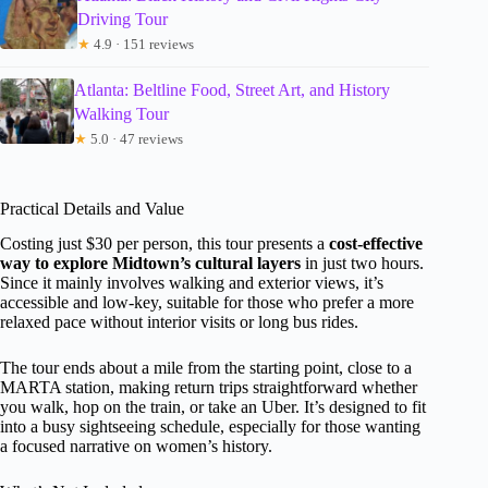
Driving Tour
★
4.9 · 151 reviews
Atlanta: Beltline Food, Street Art, and History
Walking Tour
★
5.0 · 47 reviews
Practical Details and Value
Costing just $30 per person, this tour presents a
cost-effective
way to explore Midtown’s cultural layers
in just two hours.
Since it mainly involves walking and exterior views, it’s
accessible and low-key, suitable for those who prefer a more
relaxed pace without interior visits or long bus rides.
The tour ends about a mile from the starting point, close to a
MARTA station, making return trips straightforward whether
you walk, hop on the train, or take an Uber. It’s designed to fit
into a busy sightseeing schedule, especially for those wanting
a focused narrative on women’s history.