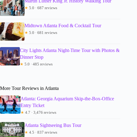
Martin Luther King Jr. History Walking Tour
★
5.0 · 687 reviews
Midtown Atlanta Food & Cocktail Tour
★
5.0 · 681 reviews
City Lights Atlanta Night-Time Tour with Photos &
Dinner Stop
★
5.0 · 485 reviews
More Tour Reviews in Atlanta
Atlanta: Georgia Aquarium Skip-the-Box-Office
Entry Ticket
★
4.7 · 3,476 reviews
Atlanta Sightseeing Bus Tour
★
4.5 · 837 reviews