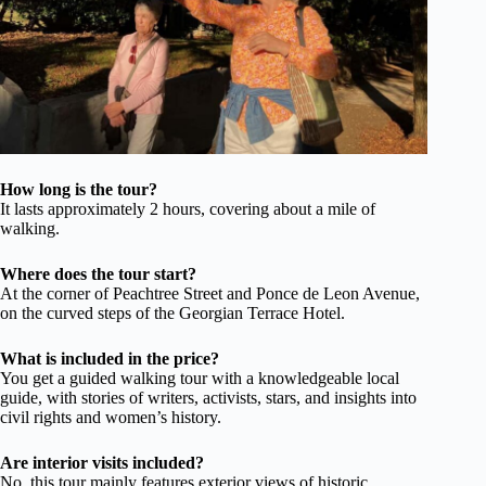
How long is the tour?
It lasts approximately 2 hours, covering about a mile of
walking.
Where does the tour start?
At the corner of Peachtree Street and Ponce de Leon Avenue,
on the curved steps of the Georgian Terrace Hotel.
What is included in the price?
You get a guided walking tour with a knowledgeable local
guide, with stories of writers, activists, stars, and insights into
civil rights and women’s history.
Are interior visits included?
No, this tour mainly features exterior views of historic