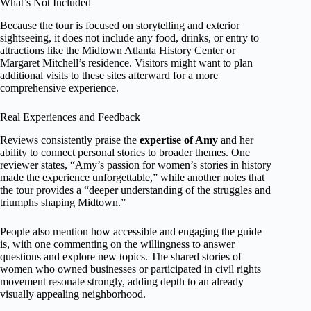
What’s Not Included
Because the tour is focused on storytelling and exterior
sightseeing, it does not include any food, drinks, or entry to
attractions like the Midtown Atlanta History Center or
Margaret Mitchell’s residence. Visitors might want to plan
additional visits to these sites afterward for a more
comprehensive experience.
Real Experiences and Feedback
Reviews consistently praise the
expertise of Amy
and her
ability to connect personal stories to broader themes. One
reviewer states, “Amy’s passion for women’s stories in history
made the experience unforgettable,” while another notes that
the tour provides a “deeper understanding of the struggles and
triumphs shaping Midtown.”
People also mention how accessible and engaging the guide
is, with one commenting on the willingness to answer
questions and explore new topics. The shared stories of
women who owned businesses or participated in civil rights
movement resonate strongly, adding depth to an already
visually appealing neighborhood.