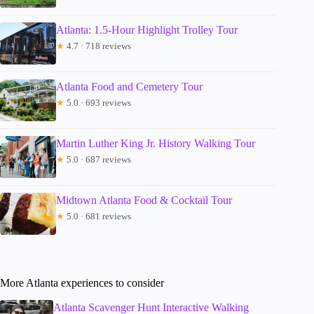
Atlanta: 1.5-Hour Highlight Trolley Tour
★
4.7 · 718 reviews
Atlanta Food and Cemetery Tour
★
5.0 · 693 reviews
Martin Luther King Jr. History Walking Tour
★
5.0 · 687 reviews
Midtown Atlanta Food & Cocktail Tour
★
5.0 · 681 reviews
More Atlanta experiences to consider
Atlanta Scavenger Hunt Interactive Walking