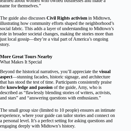
learned about women who owned businesses and made a
name for themselves.”
The guide also discusses
Civil Rights activism
in Midtown,
illustrating how community efforts shaped the neighborhood’s
social fabric. This adds a layer of understanding to Midtown’s
role in broader societal changes, making the stories more than
just local gossip—they’re a vital part of America’s ongoing
story.
More Great Tours Nearby
What Makes It Special
Beyond the historical narratives, you’ll appreciate the
visual
aspect
—stunning facades, historic signage, and architecture
that has stood the test of time. Participants consistently praise
the
knowledge and passion
of the guide, Amy, who is
described as “flawlessly blending stories of writers, activists,
and stars” and “answering questions with enthusiasm.”
The small group size (limited to 10 people) ensures an intimate
experience, where your guide can tailor stories and connect on
a personal level. It’s a perfect setting for asking questions and
engaging deeply with Midtown’s history.