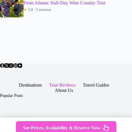
From Atlanta: Half-Day Wine Country Tour
★
5.0 · 1 reviews
Destinations
Tour Reviews
Travel Guides
About Us
Popular Posts
About Us
Contact
See Prices, Availability & Reserve Now
Copyright © 2026 -
Terms & Services
|
Privacy