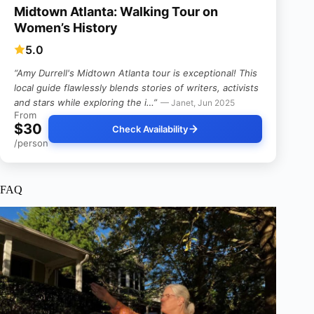
Midtown Atlanta: Walking Tour on
Women’s History
5.0
“Amy Durrell's Midtown Atlanta tour is exceptional! This
local guide flawlessly blends stories of writers, activists
and stars while exploring the i…”
— Janet, Jun 2025
From
$30
Check Availability
/person
FAQ