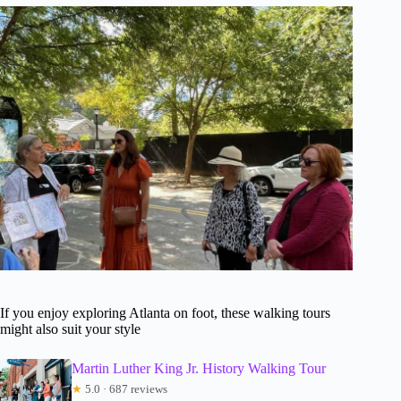
If you enjoy exploring Atlanta on foot, these walking tours
might also suit your style
Martin Luther King Jr. History Walking Tour
★
5.0 · 687 reviews