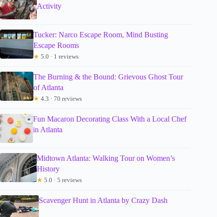
Activity
Tucker: Narco Escape Room, Mind Busting
Escape Rooms
★
5.0 · 1 reviews
The Burning & the Bound: Grievous Ghost Tour
of Atlanta
★
4.3 · 70 reviews
Fun Macaron Decorating Class With a Local Chef
in Atlanta
Midtown Atlanta: Walking Tour on Women’s
History
★
5.0 · 5 reviews
Scavenger Hunt in Atlanta by Crazy Dash