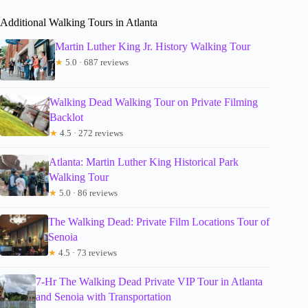
Additional Walking Tours in Atlanta
Martin Luther King Jr. History Walking Tour
★
5.0 · 687 reviews
Walking Dead Walking Tour on Private Filming
Backlot
★
4.5 · 272 reviews
Atlanta: Martin Luther King Historical Park
Walking Tour
★
5.0 · 86 reviews
The Walking Dead: Private Film Locations Tour of
Senoia
★
4.5 · 73 reviews
7-Hr The Walking Dead Private VIP Tour in Atlanta
and Senoia with Transportation