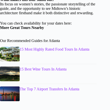
Its focus on women’s stories, the passionate storytelling of the
guide, and the opportunity to see Midtown’s historic
architecture firsthand make it both distinctive and rewarding.
You can check availability for your dates here:
More Great Tours Nearby
Our Recommended Guides for Atlanta
15 Most Highly Rated Food Tours In Atlanta
15 Best Wine Tours In Atlanta
The Top 7 Airport Transfers In Atlanta