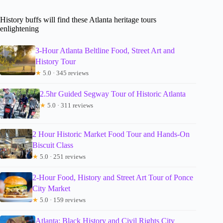
History buffs will find these Atlanta heritage tours
enlightening
3-Hour Atlanta Beltline Food, Street Art and
History Tour
★
5.0 · 345 reviews
2.5hr Guided Segway Tour of Historic Atlanta
★
5.0 · 311 reviews
2 Hour Historic Market Food Tour and Hands-On
Biscuit Class
★
5.0 · 251 reviews
2-Hour Food, History and Street Art Tour of Ponce
City Market
★
5.0 · 159 reviews
Atlanta: Black History and Civil Rights City