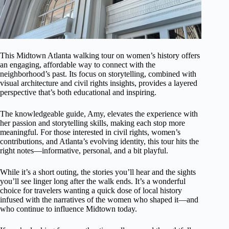
This Midtown Atlanta walking tour on women’s history offers
an engaging, affordable way to connect with the
neighborhood’s past. Its focus on storytelling, combined with
visual architecture and civil rights insights, provides a layered
perspective that’s both educational and inspiring.
The knowledgeable guide, Amy, elevates the experience with
her passion and storytelling skills, making each stop more
meaningful. For those interested in civil rights, women’s
contributions, and Atlanta’s evolving identity, this tour hits the
right notes—informative, personal, and a bit playful.
While it’s a short outing, the stories you’ll hear and the sights
you’ll see linger long after the walk ends. It’s a wonderful
choice for travelers wanting a quick dose of local history
infused with the narratives of the women who shaped it—and
who continue to influence Midtown today.