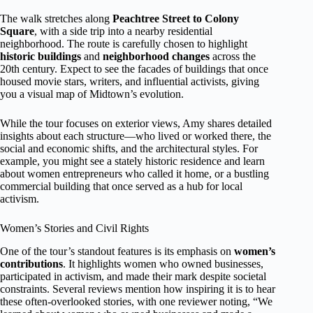
The walk stretches along
Peachtree Street to Colony
Square
, with a side trip into a nearby residential
neighborhood. The route is carefully chosen to highlight
historic buildings
and
neighborhood changes
across the
20th century. Expect to see the facades of buildings that once
housed movie stars, writers, and influential activists, giving
you a visual map of Midtown’s evolution.
While the tour focuses on exterior views, Amy shares detailed
insights about each structure—who lived or worked there, the
social and economic shifts, and the architectural styles. For
example, you might see a stately historic residence and learn
about women entrepreneurs who called it home, or a bustling
commercial building that once served as a hub for local
activism.
Women’s Stories and Civil Rights
One of the tour’s standout features is its emphasis on
women’s
contributions
. It highlights women who owned businesses,
participated in activism, and made their mark despite societal
constraints. Several reviews mention how inspiring it is to hear
these often-overlooked stories, with one reviewer noting, “We