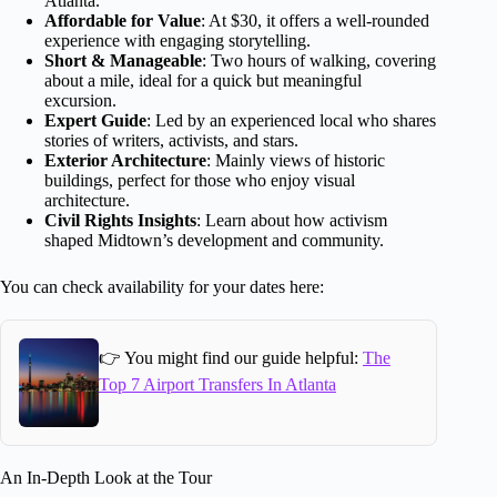
Atlanta.
Affordable for Value
: At $30, it offers a well-rounded
experience with engaging storytelling.
Short & Manageable
: Two hours of walking, covering
about a mile, ideal for a quick but meaningful
excursion.
Expert Guide
: Led by an experienced local who shares
stories of writers, activists, and stars.
Exterior Architecture
: Mainly views of historic
buildings, perfect for those who enjoy visual
architecture.
Civil Rights Insights
: Learn about how activism
shaped Midtown’s development and community.
You can check availability for your dates here:
👉 You might find our guide helpful:
The
Top 7 Airport Transfers In Atlanta
An In-Depth Look at the Tour