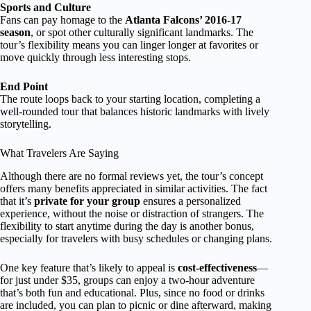
Sports and Culture
Fans can pay homage to the
Atlanta Falcons’ 2016-17
season
, or spot other culturally significant landmarks. The
tour’s flexibility means you can linger longer at favorites or
move quickly through less interesting stops.
End Point
The route loops back to your starting location, completing a
well-rounded tour that balances historic landmarks with lively
storytelling.
What Travelers Are Saying
Although there are no formal reviews yet, the tour’s concept
offers many benefits appreciated in similar activities. The fact
that it’s
private for your group
ensures a personalized
experience, without the noise or distraction of strangers. The
flexibility to start anytime during the day is another bonus,
especially for travelers with busy schedules or changing plans.
One key feature that’s likely to appeal is
cost-effectiveness
—
for just under $35, groups can enjoy a two-hour adventure
that’s both fun and educational. Plus, since no food or drinks
are included, you can plan to picnic or dine afterward, making