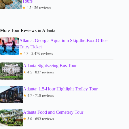
Tours
★
4.5 · 56 reviews
More Tour Reviews in Atlanta
Atlanta: Georgia Aquarium Skip-the-Box-Office
Entry Ticket
★
4.7 · 3,476 reviews
Atlanta Sightseeing Bus Tour
★
4.5 · 837 reviews
Atlanta: 1.5-Hour Highlight Trolley Tour
★
4.7 · 718 reviews
Atlanta Food and Cemetery Tour
★
5.0 · 693 reviews