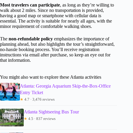
Most travelers can participate
, as long as they’re willing to
walk about 2 miles. Since no transportation is provided,
having a good map or smartphone with cellular data is
essential. The activity is suitable for nearly all ages, with the
minor requirement of comfortable walking shoes.
The
non-refundable policy
emphasizes the importance of
planning ahead, but also highlights the tour’s straightforward,
no-hassle booking process. You’ll receive registration
instructions via email after purchase, so keep an eye out for
that information.
You might also want to explore these Atlanta activities
Atlanta: Georgia Aquarium Skip-the-Box-Office
Entry Ticket
★
4.7 · 3,476 reviews
Atlanta Sightseeing Bus Tour
★
4.5 · 837 reviews