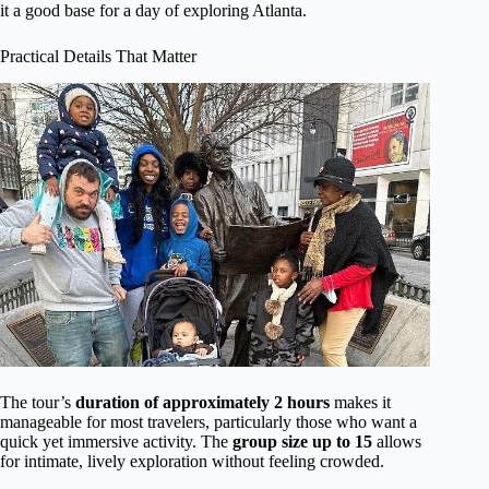
it a good base for a day of exploring Atlanta.
Practical Details That Matter
The tour’s
duration of approximately 2 hours
makes it
manageable for most travelers, particularly those who want a
quick yet immersive activity. The
group size up to 15
allows
for intimate, lively exploration without feeling crowded.