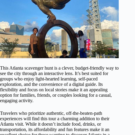
This Atlanta scavenger hunt is a clever, budget-friendly way to
see the city through an interactive lens. It’s best suited for
groups who enjoy light-hearted learning, self-paced
exploration, and the convenience of a digital guide. Its
flexibility and focus on local stories make it an appealing
option for families, friends, or couples looking for a casual,
engaging activity.
Travelers who prioritize authentic, off-the-beaten-path
experiences will find this tour a charming addition to their
Atlanta visit. While it doesn’t include food, drinks, or
transportation, its affordability and fun features make it an
excellent choice for those wanting to discover Atlanta in a