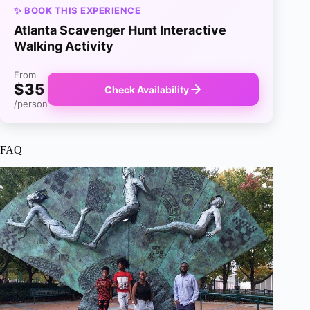
✨ BOOK THIS EXPERIENCE
Atlanta Scavenger Hunt Interactive
Walking Activity
From
$35
Check Availability
/person
FAQ