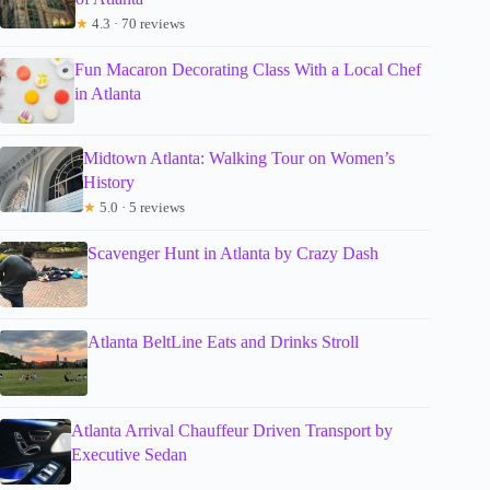
★
4.3 · 70 reviews
Fun Macaron Decorating Class With a Local Chef
in Atlanta
Midtown Atlanta: Walking Tour on Women’s
History
★
5.0 · 5 reviews
Scavenger Hunt in Atlanta by Crazy Dash
Atlanta BeltLine Eats and Drinks Stroll
Atlanta Arrival Chauffeur Driven Transport by
Executive Sedan