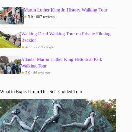
Martin Luther King Jr. History Walking Tour
★
5.0 · 687 reviews
Walking Dead Walking Tour on Private Filming
Backlot
★
4.5 · 272 reviews
Atlanta: Martin Luther King Historical Park
Walking Tour
★
5.0 · 86 reviews
What to Expect from This Self-Guided Tour