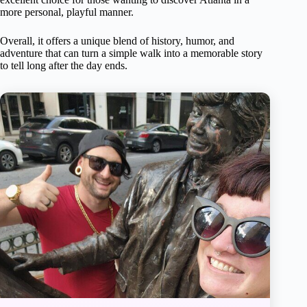
more personal, playful manner.
Overall, it offers a unique blend of history, humor, and
adventure that can turn a simple walk into a memorable story
to tell long after the day ends.