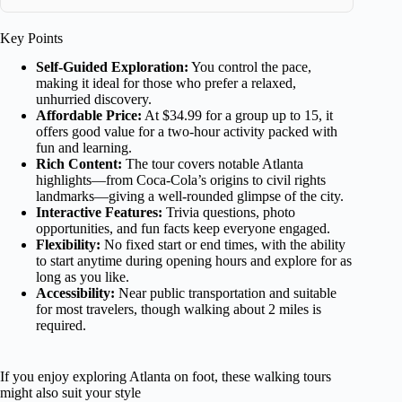
Key Points
Self-Guided Exploration:
You control the pace,
making it ideal for those who prefer a relaxed,
unhurried discovery.
Affordable Price:
At $34.99 for a group up to 15, it
offers good value for a two-hour activity packed with
fun and learning.
Rich Content:
The tour covers notable Atlanta
highlights—from Coca-Cola’s origins to civil rights
landmarks—giving a well-rounded glimpse of the city.
Interactive Features:
Trivia questions, photo
opportunities, and fun facts keep everyone engaged.
Flexibility:
No fixed start or end times, with the ability
to start anytime during opening hours and explore for as
long as you like.
Accessibility:
Near public transportation and suitable
for most travelers, though walking about 2 miles is
required.
If you enjoy exploring Atlanta on foot, these walking tours
might also suit your style