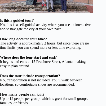
Is this a guided tour?
No, this is a self-guided activity where you use an interactive
app to navigate the city at your own pace.
How long does the tour take?
The activity is approximately 2 hours, but since there are no
time limits, you can spend more or less time exploring.
Where does the tour start and end?
It begins and ends at 15 Peachtree Street, Atlanta, making it
easy to plan around.
Does the tour include transportation?
No, transportation is not included. You’ll walk between
locations, so comfortable shoes are recommended.
How many people can join?
Up to 15 people per group, which is great for small groups,
families, or friends.