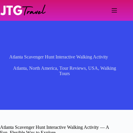
Skip
to
content
Atlanta Scavenger Hunt Interactive Walking Activity
Atlanta
,
North America
,
Tour Reviews
,
USA
,
Walking
Tours
Atlanta Scavenger Hunt Interactive Walking Activity — A
Fun, Flexible Way to Explore