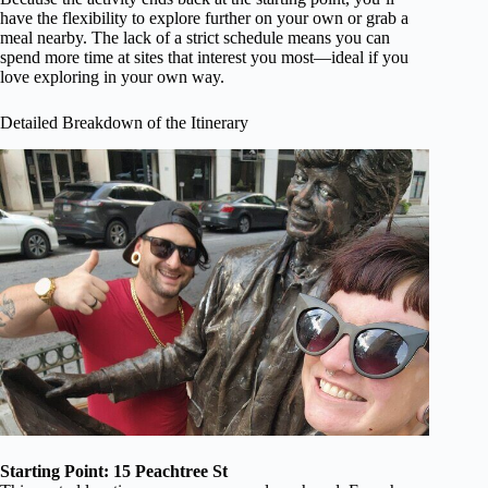
have the flexibility to explore further on your own or grab a
meal nearby. The lack of a strict schedule means you can
spend more time at sites that interest you most—ideal if you
love exploring in your own way.
Detailed Breakdown of the Itinerary
Starting Point: 15 Peachtree St