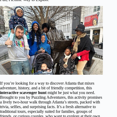
If you’re looking for a way to discover Atlanta that mixes
adventure, history, and a bit of friendly competition, this
interactive scavenger hunt
might be just what you need.
Brought to you by Puzzling Adventures, this activity promises
a lively two-hour walk through Atlanta’s streets, packed with
trivia, selfies, and surprising facts. It’s a fresh alternative to
traditional tours, especially suited for families, groups of
friends, or curious couples, who want to explore at their own