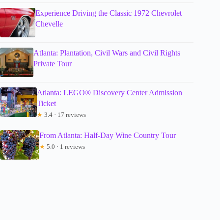
Experience Driving the Classic 1972 Chevrolet
Chevelle
Atlanta: Plantation, Civil Wars and Civil Rights
Private Tour
Atlanta: LEGO® Discovery Center Admission
Ticket
★
3.4 · 17 reviews
From Atlanta: Half-Day Wine Country Tour
★
5.0 · 1 reviews