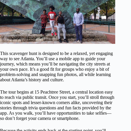
This scavenger hunt is designed to be a relaxed, yet engaging
way to see Atlanta. You’ll use a mobile app to guide your
journey, which means you’ll be navigating the city streets at
your own pace. It’s a good fit for groups who enjoy a bit of
problem-solving and snapping fun photos, all while learning
about Atlanta’s history and culture.
The tour begins at 15 Peachtree Street, a central location easy
to reach via public transit. Once you start, you’ll stroll through
iconic spots and lesser-known corners alike, uncovering their
stories through trivia questions and fun facts provided by the
app. As you walk, you’ll have opportunities to take selfies—
so don’t forget your camera or smartphone.
Because the activity ends back at the starting point, you’ll