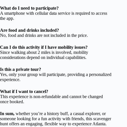
What do I need to participate?
A smartphone with cellular data service is required to access
the app.
Are food and drinks included?
No, food and drinks are not included in the price.
Can I do this activity if I have mobility issues?
Since walking about 2 miles is involved, mobility
considerations depend on individual capabilities.
Is this a private tour?
Yes, only your group will participate, providing a personalized
experience.
What if I want to cancel?
This experience is non-refundable and cannot be changed
once booked.
In sum,
whether you’re a history buff, a casual explorer, or
someone looking for a fun activity with friends, this scavenger
hunt offers an engaging, flexible way to experience Atlanta.