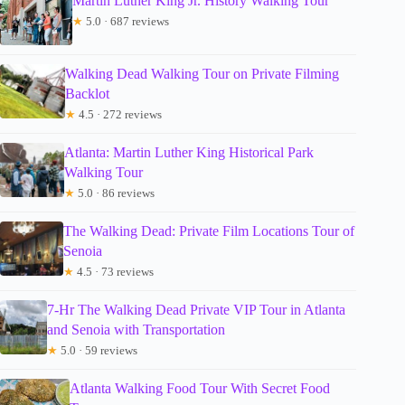
Martin Luther King Jr. History Walking Tour
★
5.0 · 687 reviews
Walking Dead Walking Tour on Private Filming
Backlot
★
4.5 · 272 reviews
Atlanta: Martin Luther King Historical Park
Walking Tour
★
5.0 · 86 reviews
The Walking Dead: Private Film Locations Tour of
Senoia
★
4.5 · 73 reviews
7-Hr The Walking Dead Private VIP Tour in Atlanta
and Senoia with Transportation
★
5.0 · 59 reviews
Atlanta Walking Food Tour With Secret Food