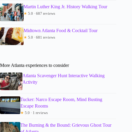
Martin Luther King Jr. History Walking Tour
★
5.0 · 687 reviews
Midtown Atlanta Food & Cocktail Tour
★
5.0 · 681 reviews
More Atlanta experiences to consider
Atlanta Scavenger Hunt Interactive Walking
Activity
Tucker: Narco Escape Room, Mind Busting
Escape Rooms
★
5.0 · 1 reviews
The Burning & the Bound: Grievous Ghost Tour
of Atlanta