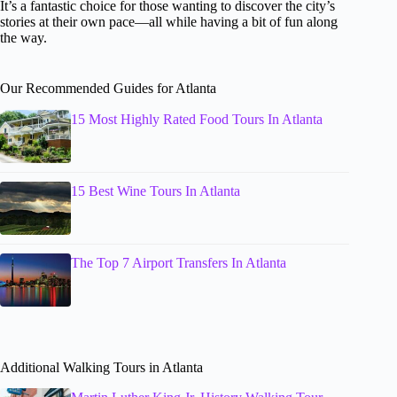
It’s a fantastic choice for those wanting to discover the city’s
stories at their own pace—all while having a bit of fun along
the way.
Our Recommended Guides for Atlanta
15 Most Highly Rated Food Tours In Atlanta
15 Best Wine Tours In Atlanta
The Top 7 Airport Transfers In Atlanta
Additional Walking Tours in Atlanta