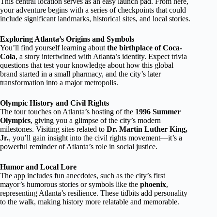
This central location serves as an easy launch pad. From here,
your adventure begins with a series of checkpoints that could
include significant landmarks, historical sites, and local stories.
Exploring Atlanta’s Origins and Symbols
You’ll find yourself learning about
the birthplace of Coca-
Cola
, a story intertwined with Atlanta’s identity. Expect trivia
questions that test your knowledge about how this global
brand started in a small pharmacy, and the city’s later
transformation into a major metropolis.
Olympic History and Civil Rights
The tour touches on Atlanta’s hosting of the
1996 Summer
Olympics
, giving you a glimpse of the city’s modern
milestones. Visiting sites related to
Dr. Martin Luther King,
Jr.
, you’ll gain insight into the civil rights movement—it’s a
powerful reminder of Atlanta’s role in social justice.
Humor and Local Lore
The app includes fun anecdotes, such as the city’s first
mayor’s humorous stories or symbols like the
phoenix
,
representing Atlanta’s resilience. These tidbits add personality
to the walk, making history more relatable and memorable.