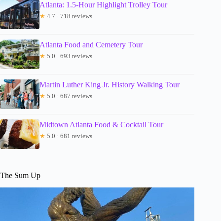
Atlanta: 1.5-Hour Highlight Trolley Tour
★
4.7 · 718 reviews
Atlanta Food and Cemetery Tour
★
5.0 · 693 reviews
Martin Luther King Jr. History Walking Tour
★
5.0 · 687 reviews
Midtown Atlanta Food & Cocktail Tour
★
5.0 · 681 reviews
The Sum Up