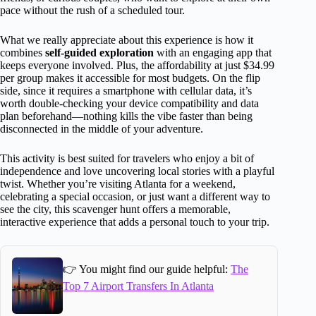
pace without the rush of a scheduled tour.
What we really appreciate about this experience is how it
combines
self-guided exploration
with an engaging app that
keeps everyone involved. Plus, the affordability at just $34.99
per group makes it accessible for most budgets. On the flip
side, since it requires a smartphone with cellular data, it’s
worth double-checking your device compatibility and data
plan beforehand—nothing kills the vibe faster than being
disconnected in the middle of your adventure.
This activity is best suited for travelers who enjoy a bit of
independence and love uncovering local stories with a playful
twist. Whether you’re visiting Atlanta for a weekend,
celebrating a special occasion, or just want a different way to
see the city, this scavenger hunt offers a memorable,
interactive experience that adds a personal touch to your trip.
👉 You might find our guide helpful:
The
Top 7 Airport Transfers In Atlanta