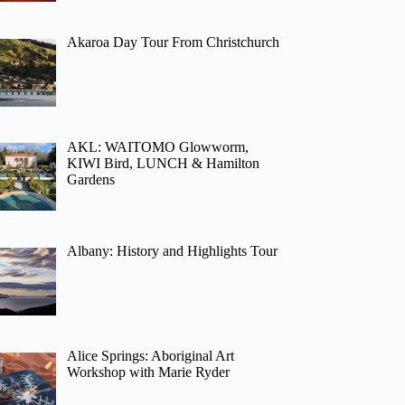
Akaroa Day Tour From Christchurch
AKL: WAITOMO Glowworm,
KIWI Bird, LUNCH & Hamilton
Gardens
Albany: History and Highlights Tour
Alice Springs: Aboriginal Art
Workshop with Marie Ryder