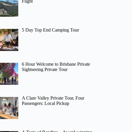
Flight
5 Day Top End Camping Tour
6 Hour Welcome to Brisbane Private
Sightseeing Private Tour
A Clare Valley Private Tour, Four
Passengers: Local Pickup