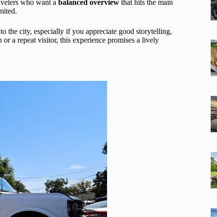
 travelers who want a
balanced overview
that hits the main
mited.
to the city, especially if you appreciate good storytelling,
or a repeat visitor, this experience promises a lively