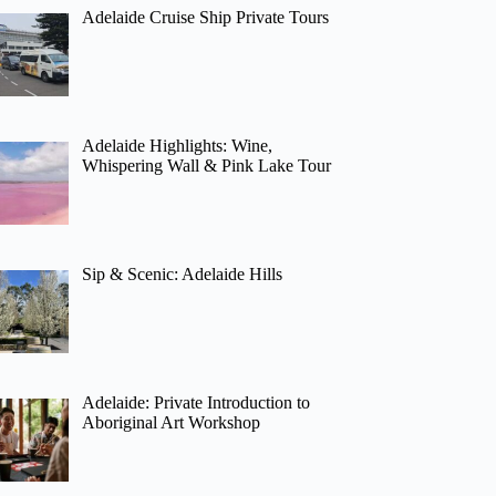
Adelaide Cruise Ship Private Tours
Adelaide Highlights: Wine,
Whispering Wall & Pink Lake Tour
Sip & Scenic: Adelaide Hills
Adelaide: Private Introduction to
Aboriginal Art Workshop