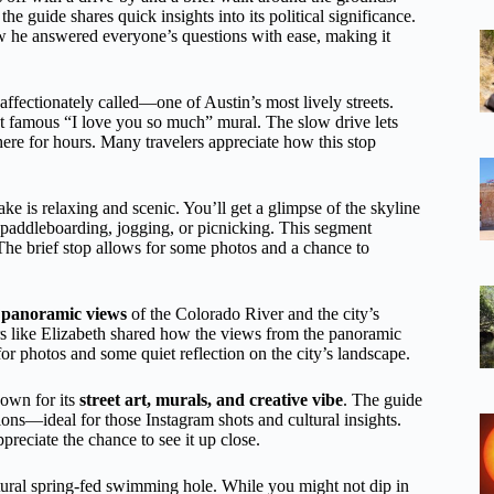
the guide shares quick insights into its political significance.
 he answered everyone’s questions with ease, making it
ffectionately called—one of Austin’s most lively streets.
at famous “I love you so much” mural. The slow drive lets
here for hours. Many travelers appreciate how this stop
e is relaxing and scenic. You’ll get a glimpse of the skyline
 paddleboarding, jogging, or picnicking. This segment
The brief stop allows for some photos and a chance to
 panoramic views
of the Colorado River and the city’s
rs like Elizabeth shared how the views from the panoramic
r photos and some quiet reflection on the city’s landscape.
nown for its
street art, murals, and creative vibe
. The guide
ions—ideal for those Instagram shots and cultural insights.
ppreciate the chance to see it up close.
tural spring-fed swimming hole. While you might not dip in