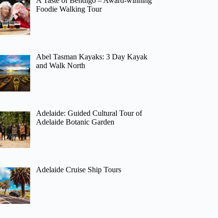
A Taste of Bendigo – Award-winning
Foodie Walking Tour
Abel Tasman Kayaks: 3 Day Kayak
and Walk North
Adelaide: Guided Cultural Tour of
Adelaide Botanic Garden
Adelaide Cruise Ship Tours