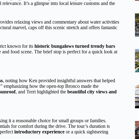
al relevance. It’s a glimpse into local leisure customs and the
rovides relaxing views and commentary about water activities
ral marvel, caps off this scenic stretch and offers fantastic
trict known for its
historic bungalows turned trendy bars
ife and food scene. The brief stop is perfect for a quick look at
ss
, noting how Ken provided insightful answers that helped
un,” emphasizing how the open-top Bronco made the
sunroof
, and Terri highlighted the
beautiful city views and
 it a reasonable choice for small groups or families.
ials for comfort during the drive. The tour’s duration is
 perfect
introductory experience
or a quick sightseeing