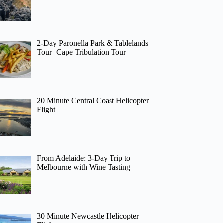
2-Day Paronella Park & Tablelands
Tour+Cape Tribulation Tour
20 Minute Central Coast Helicopter
Flight
From Adelaide: 3-Day Trip to
Melbourne with Wine Tasting
30 Minute Newcastle Helicopter