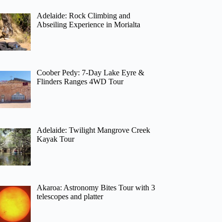
Adelaide: Rock Climbing and
Abseiling Experience in Morialta
Coober Pedy: 7-Day Lake Eyre &
Flinders Ranges 4WD Tour
Adelaide: Twilight Mangrove Creek
Kayak Tour
Akaroa: Astronomy Bites Tour with 3
telescopes and platter