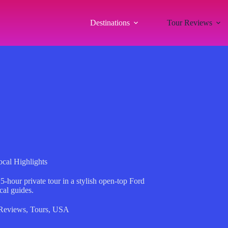
Destinations
Tour Reviews
cal Highlights
5-hour private tour in a stylish open-top Ford
al guides.
Reviews
,
Tours
,
USA