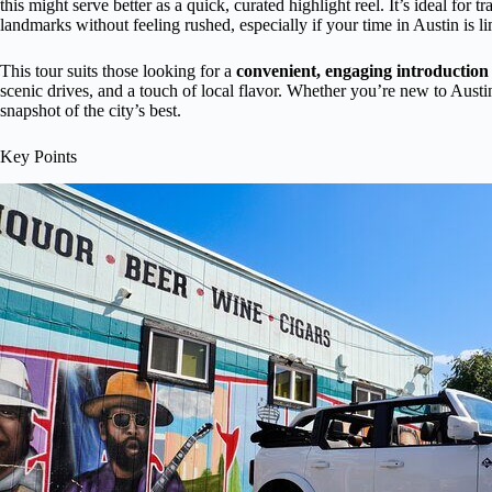
this might serve better as a quick, curated highlight reel. It’s ideal for
landmarks without feeling rushed, especially if your time in Austin is li
This tour suits those looking for a
convenient, engaging introduction
scenic drives, and a touch of local flavor. Whether you’re new to Austin 
snapshot of the city’s best.
Key Points