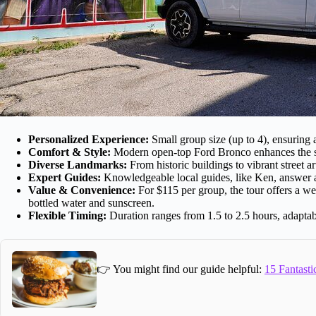
Personalized Experience:
Small group size (up to 4), ensuring a
Comfort & Style:
Modern open-top Ford Bronco enhances the sig
Diverse Landmarks:
From historic buildings to vibrant street a
Expert Guides:
Knowledgeable local guides, like Ken, answer al
Value & Convenience:
For $115 per group, the tour offers a we
bottled water and sunscreen.
Flexible Timing:
Duration ranges from 1.5 to 2.5 hours, adaptab
👉 You might find our guide helpful:
15 Fantasti