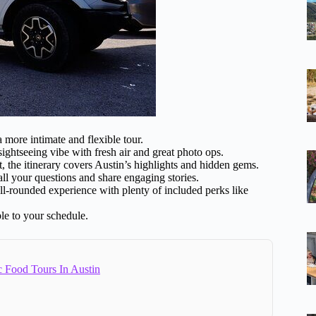
 more intimate and flexible tour.
htseeing vibe with fresh air and great photo ops.
rt, the itinerary covers Austin’s highlights and hidden gems.
l your questions and share engaging stories.
ll-rounded experience with plenty of included perks like
le to your schedule.
c Food Tours In Austin