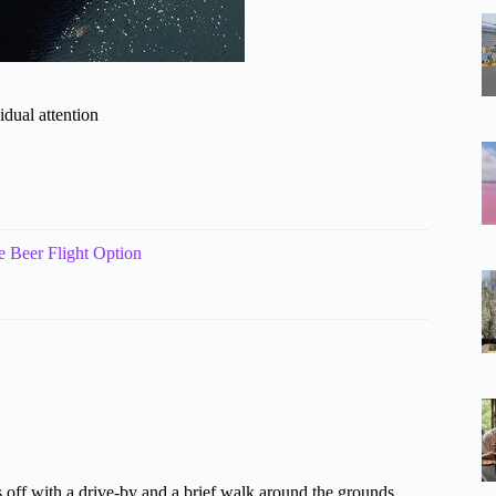
idual attention
e Beer Flight Option
ks off with a drive-by and a brief walk around the grounds.