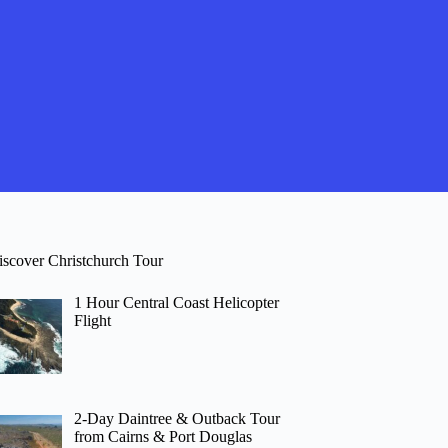
iscover Christchurch Tour
1 Hour Central Coast Helicopter
Flight
2-Day Daintree & Outback Tour
from Cairns & Port Douglas