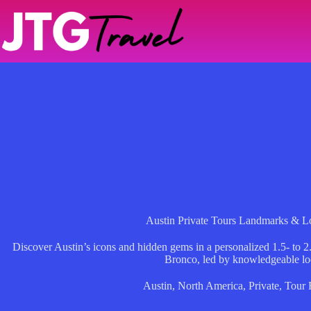
Skip
to
content
Austin Private Tours Landmarks & Lo
Discover Austin’s icons and hidden gems in a personalized 1.5- to 2.
Bronco, led by knowledgeable loc
Austin
,
North America
,
Private
,
Tour 