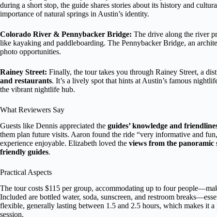
during a short stop, the guide shares stories about its history and cultur
importance of natural springs in Austin’s identity.
Colorado River & Pennybacker Bridge:
The drive along the river p
like kayaking and paddleboarding. The Pennybacker Bridge, an architectu
photo opportunities.
Rainey Street:
Finally, the tour takes you through Rainey Street, a dis
and restaurants
. It’s a lively spot that hints at Austin’s famous nightl
the vibrant nightlife hub.
What Reviewers Say
Guests like Dennis appreciated the
guides’ knowledge and friendline
them plan future visits. Aaron found the ride “very informative and f
experience enjoyable. Elizabeth loved the
views from the panoramic 
friendly guides
.
Practical Aspects
The tour costs $115 per group, accommodating up to four people—making
Included are bottled water, soda, sunscreen, and restroom breaks—essent
flexible, generally lasting between 1.5 and 2.5 hours, which makes it a
session.