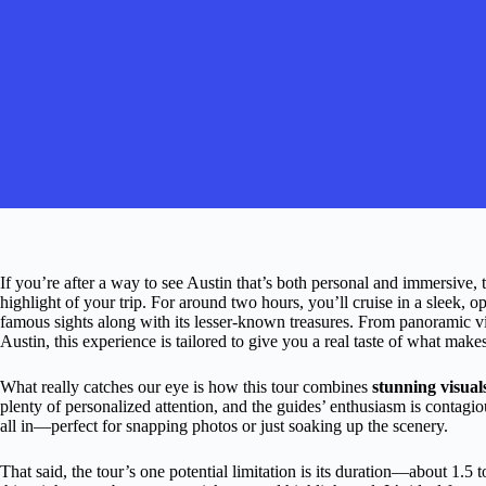
If you’re after a way to see Austin that’s both personal and immersive, 
highlight of your trip. For around two hours, you’ll cruise in a sleek, 
famous sights along with its lesser-known treasures. From panoramic vi
Austin, this experience is tailored to give you a real taste of what make
What really catches our eye is how this tour combines
stunning visual
plenty of personalized attention, and the guides’ enthusiasm is contagio
all in—perfect for snapping photos or just soaking up the scenery.
That said, the tour’s one potential limitation is its duration—about 1.5