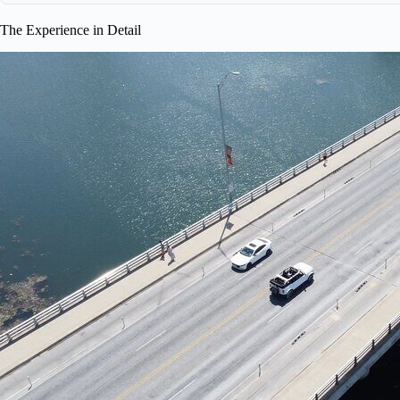
The Experience in Detail