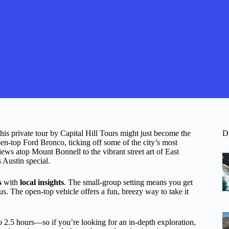
this private tour by Capital Hill Tours might just become the
D
open-top Ford Bronco, ticking off some of the city’s most
ews atop Mount Bonnell to the vibrant street art of East
s Austin special.
s
with
local insights
. The small-group setting means you get
us. The open-top vehicle offers a fun, breezy way to take it
 to 2.5 hours—so if you’re looking for an in-depth exploration,