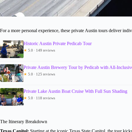
For a more personal experience, these private Austin tours deliver indiv
Historic Austin Private Pedicab Tour
★
5.0 · 149 reviews
Private Austin Brewery Tour by Pedicab with All-Inclusiv
★
5.0 · 125 reviews
Private Lake Austin Boat Cruise With Full Sun Shading
★
5.0 · 118 reviews
The Itinerary Breakdown
Texas Capitol:
Starting at the iconic Texas State Capitol, the tour kic