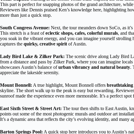
This part is perfect for snapping photos of the grand architecture, while 
Reviewers like Dennis praised Ken’s knowledge here, highlighting how
more than just a quick stop.
South Congress Avenue:
Next, the tour meanders down SoCo, as it’s a
This stretch is a feast of
eclectic shops, cafes, colorful murals
, and th
you soak in the vibrant energy, and you can imagine yourself strolling 
captures the
quirky, creative spirit
of Austin.
Lady Bird Lake & Zilker Park:
The scenic drive along Lady Bird Lak
from a distance and pass by Zilker Park, where you can imagine locals
showcases Austin’s balance of
urban vibrancy and natural beauty
. 
appreciate the lakeside serenity.
Mount Bonnell:
A true highlight, Mount Bonnell offers
breathtaking
skyline. The short walk up to the peak is easy but rewarding. Reviewe
sunroof made the experience even more memorable. It’s a perfect spot fo
East Sixth Street & Street Art:
The tour then shifts to East Austin, k
points out some of the most photogenic murals and outdoor art installat
It’s a dynamic area that reflects the city’s evolving identity, and many a
Barton Springs Pool:
A quick stop here introduces you to Austin’s na