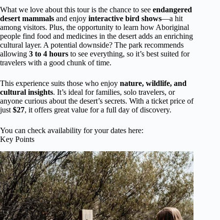
What we love about this tour is the chance to see
endangered
desert mammals
and enjoy
interactive bird shows
—a hit
among visitors. Plus, the opportunity to learn how Aboriginal
people find food and medicines in the desert adds an enriching
cultural layer. A potential downside? The park recommends
allowing
3 to 4 hours
to see everything, so it’s best suited for
travelers with a good chunk of time.
This experience suits those who enjoy
nature, wildlife, and
cultural insights
. It’s ideal for families, solo travelers, or
anyone curious about the desert’s secrets. With a ticket price of
just
$27
, it offers great value for a full day of discovery.
You can check availability for your dates here:
Key Points