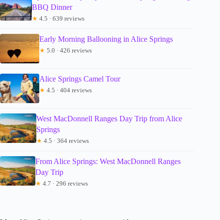
BBQ Dinner
★
4.5 · 639 reviews
Early Morning Ballooning in Alice Springs
★
5.0 · 426 reviews
Alice Springs Camel Tour
★
4.5 · 404 reviews
West MacDonnell Ranges Day Trip from Alice
Springs
★
4.5 · 364 reviews
From Alice Springs: West MacDonnell Ranges
Day Trip
★
4.7 · 296 reviews