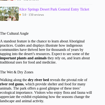
Alice Springs Desert Park General Entry Ticket
★
5.0 · 150 reviews
The Cultural Angle
A standout feature is the chance to learn about Aboriginal
practices. Guides and displays illustrate how indigenous
communities have thrived here for thousands of years by
tapping into the desert’s resources. Expect to see some of the
important plants and animals
they rely on, and learn about
traditional uses for food and medicine.
The Wet & Dry Zones
Walking along the
dry river bed
reveals the pivotal role of
river red gums
, which provide shelter and food for many
animals. The park offers a good glimpse of these trees’
ecological importance. Visitors who enjoy flora and fauna will
appreciate the exhibit explaining how the seasons change the
landscape and animal activity.