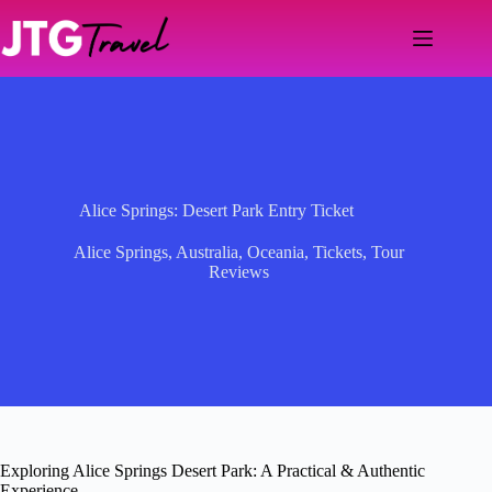
Skip
to
content
Alice Springs: Desert Park Entry Ticket
Alice Springs
,
Australia
,
Oceania
,
Tickets
,
Tour
Reviews
Exploring Alice Springs Desert Park: A Practical & Authentic
Experience