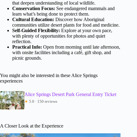
that deepen understanding of local wildlife.
Conservation Focus:
See endangered mammals and
learn what’s being done to protect them.
Cultural Education:
Discover how Aboriginal
communities utilize desert plants for food and medicine.
Self-Guided Flexibility:
Explore at your own pace,
with plenty of opportunities for photos and quiet
reflection.
Practical Info:
Open from morning until late afternoon,
with onsite facilities including a café, gift shop, and
picnic grounds.
You might also be interested in these Alice Springs
experiences
Alice Springs Desert Park General Entry Ticket
★
5.0 · 150 reviews
A Closer Look at the Experience