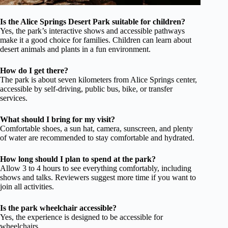
Is the Alice Springs Desert Park suitable for children?
Yes, the park’s interactive shows and accessible pathways
make it a good choice for families. Children can learn about
desert animals and plants in a fun environment.
How do I get there?
The park is about seven kilometers from Alice Springs center,
accessible by self-driving, public bus, bike, or transfer
services.
What should I bring for my visit?
Comfortable shoes, a sun hat, camera, sunscreen, and plenty
of water are recommended to stay comfortable and hydrated.
How long should I plan to spend at the park?
Allow 3 to 4 hours to see everything comfortably, including
shows and talks. Reviewers suggest more time if you want to
join all activities.
Is the park wheelchair accessible?
Yes, the experience is designed to be accessible for
wheelchairs.