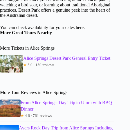
watching a bird soar, or learning about traditional Aboriginal
practices, Desert Park offers a genuine peek into the heart of
the Australian desert.
You can check availability for your dates here:
More Great Tours Nearby
More Tickets in Alice Springs
Alice Springs Desert Park General Entry Ticket
★
5.0 · 150 reviews
More Tour Reviews in Alice Springs
From Alice Springs: Day Trip to Uluru with BBQ
Dinner
★
4.6 · 761 reviews
Ayers Rock Day Trip from Alice Springs Including