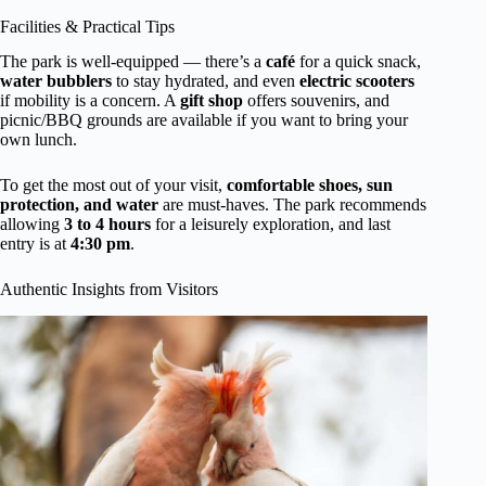
Facilities & Practical Tips
The park is well-equipped — there’s a
café
for a quick snack,
water bubblers
to stay hydrated, and even
electric scooters
if mobility is a concern. A
gift shop
offers souvenirs, and
picnic/BBQ grounds are available if you want to bring your
own lunch.
To get the most out of your visit,
comfortable shoes, sun
protection, and water
are must-haves. The park recommends
allowing
3 to 4 hours
for a leisurely exploration, and last
entry is at
4:30 pm
.
Authentic Insights from Visitors