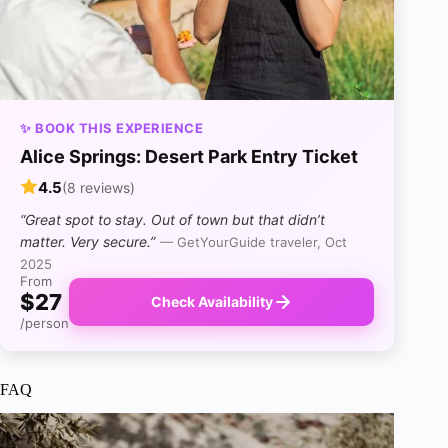
✨ BOOK THIS EXPERIENCE
Alice Springs: Desert Park Entry Ticket
4.5
(8 reviews)
“Great spot to stay. Out of town but that didn’t
matter. Very secure.”
— GetYourGuide traveler, Oct
2025
From
$27
Check Availability
/person
FAQ