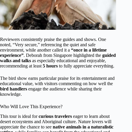
Reviewers consistently praise the guides and shows. One
noted, “Very secure,” referencing the quiet and safe
environment, while another called it a
“once in a lifetime
experience”
. Deborah from Singapore highlighted the
guided
walks and talks
as especially educational and enjoyable,
recommending at least
5 hours
to fully appreciate everything.
The bird show earns particular praise for its entertainment and
educational value, with visitors commenting on how well the
bird handlers
engage the audience while sharing their
knowledge.
Who Will Love This Experience?
This tour is ideal for
curious travelers
eager to learn about
desert ecosystems and Aboriginal culture. Nature lovers will
appreciate the chance to see
native animals in a naturalistic