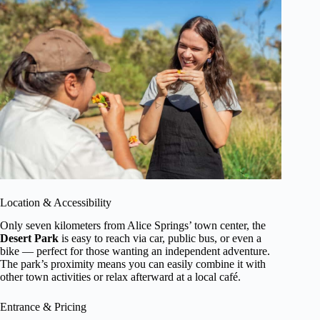
Location & Accessibility
Only seven kilometers from Alice Springs’ town center, the
Desert Park
is easy to reach via car, public bus, or even a
bike — perfect for those wanting an independent adventure.
The park’s proximity means you can easily combine it with
other town activities or relax afterward at a local café.
Entrance & Pricing