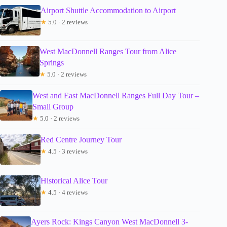
Airport Shuttle Accommodation to Airport
★
5.0 · 2 reviews
West MacDonnell Ranges Tour from Alice
Springs
★
5.0 · 2 reviews
West and East MacDonnell Ranges Full Day Tour –
Small Group
★
5.0 · 2 reviews
Red Centre Journey Tour
★
4.5 · 3 reviews
Historical Alice Tour
★
4.5 · 4 reviews
Ayers Rock: Kings Canyon West MacDonnell 3-