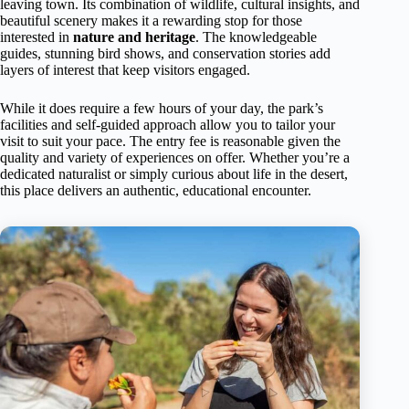
leaving town. Its combination of wildlife, cultural insights, and
beautiful scenery makes it a rewarding stop for those
interested in
nature and heritage
. The knowledgeable
guides, stunning bird shows, and conservation stories add
layers of interest that keep visitors engaged.
While it does require a few hours of your day, the park’s
facilities and self-guided approach allow you to tailor your
visit to suit your pace. The entry fee is reasonable given the
quality and variety of experiences on offer. Whether you’re a
dedicated naturalist or simply curious about life in the desert,
this place delivers an authentic, educational encounter.