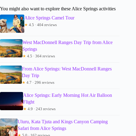
You might also want to explore these Alice Springs activities
Alice Springs Camel Tour
★
4.5 · 404 reviews
West MacDonnell Ranges Day Trip from Alice
Springs
★
4.5 · 364 reviews
From Alice Springs: West MacDonnell Ranges
Day Trip
★
4.7 · 296 reviews
Alice Springs: Early Morning Hot Air Balloon
Flight
★
4.9 · 243 reviews
Uluru, Kata Tjuta and Kings Canyon Camping
Safari from Alice Springs
★
5.0 · 162 reviews