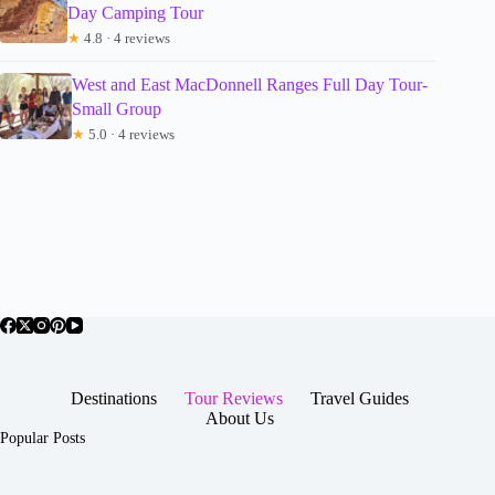
Day Camping Tour
★
4.8 · 4 reviews
West and East MacDonnell Ranges Full Day Tour-
Small Group
★
5.0 · 4 reviews
Destinations
Tour Reviews
Travel Guides
About Us
Popular Posts