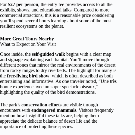
For
$27 per person
, the entry fee provides access to all the
exhibits, shows, and educational talks. Compared to more
commercial attractions, this is a reasonable price considering
you’ll spend several hours learning about some of the most
resilient ecosystems on the planet.
More Great Tours Nearby
What to Expect on Your Visit
Once inside, the
self-guided walk
begins with a clear map
and signage explaining each habitat. You’ll move through
different zones that mirror the real environments of the desert,
from rocky ranges to dry riverbeds. The highlight for many is
the
free-flying bird show
, which is often described as both
entertaining and informative. As one traveler noted, “Une très
bonne expérience avec un super spectacle oiseaux,”
highlighting the quality of the bird demonstrations.
The park’s
conservation efforts
are visible through
encounters with
endangered mammals
. Visitors frequently
mention how insightful these talks are, helping them
appreciate the delicate balance of desert life and the
importance of protecting these species.