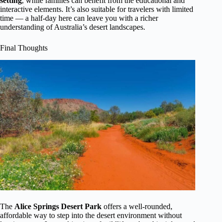
setting
, while families can benefit from the educational and
interactive elements. It’s also suitable for travelers with limited
time — a half-day here can leave you with a richer
understanding of Australia’s desert landscapes.
Final Thoughts
The
Alice Springs Desert Park
offers a well-rounded,
affordable way to step into the desert environment without