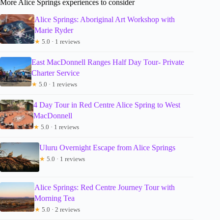
More Alice Springs experiences to consider
Alice Springs: Aboriginal Art Workshop with
Marie Ryder
★
5.0 · 1 reviews
East MacDonnell Ranges Half Day Tour- Private
Charter Service
★
5.0 · 1 reviews
4 Day Tour in Red Centre Alice Spring to West
MacDonnell
★
5.0 · 1 reviews
Uluru Overnight Escape from Alice Springs
★
5.0 · 1 reviews
Alice Springs: Red Centre Journey Tour with
Morning Tea
★
5.0 · 2 reviews