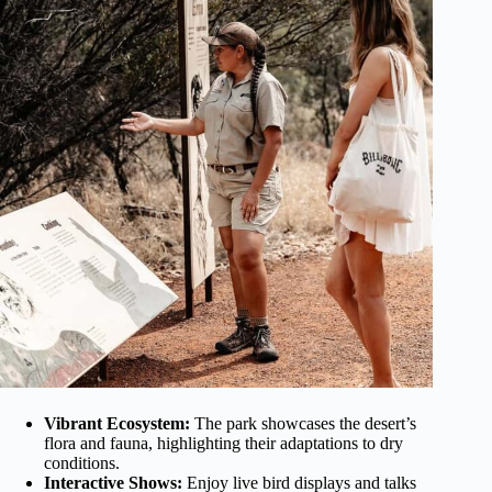
Vibrant Ecosystem:
The park showcases the desert’s
flora and fauna, highlighting their adaptations to dry
conditions.
Interactive Shows:
Enjoy live bird displays and talks