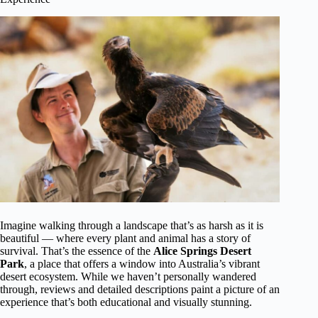
Imagine walking through a landscape that’s as harsh as it is
beautiful — where every plant and animal has a story of
survival. That’s the essence of the
Alice Springs Desert
Park
, a place that offers a window into Australia’s vibrant
desert ecosystem. While we haven’t personally wandered
through, reviews and detailed descriptions paint a picture of an
experience that’s both educational and visually stunning.