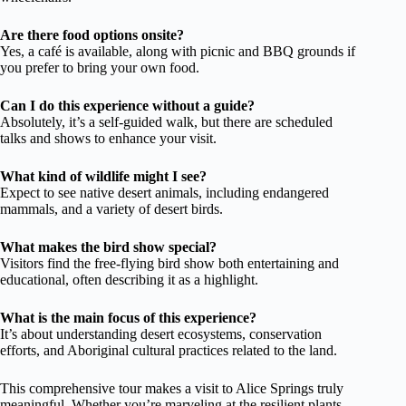
Are there food options onsite?
Yes, a café is available, along with picnic and BBQ grounds if
you prefer to bring your own food.
Can I do this experience without a guide?
Absolutely, it’s a self-guided walk, but there are scheduled
talks and shows to enhance your visit.
What kind of wildlife might I see?
Expect to see native desert animals, including endangered
mammals, and a variety of desert birds.
What makes the bird show special?
Visitors find the free-flying bird show both entertaining and
educational, often describing it as a highlight.
What is the main focus of this experience?
It’s about understanding desert ecosystems, conservation
efforts, and Aboriginal cultural practices related to the land.
This comprehensive tour makes a visit to Alice Springs truly
meaningful. Whether you’re marveling at the resilient plants,