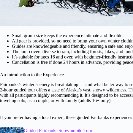
Small group size keeps the experience intimate and flexible.
All gear is provided, so no need to bring your own winter clothi
Guides are knowledgeable and friendly, ensuring a safe and enjo
The tour covers diverse terrain, including forests, lakes, and tund
It’s suitable for ages 16 and over, with beginner-friendly instructi
Cancellation is free if done 24 hours in advance, providing peac
An Introduction to the Experience
Fairbanks’s winter scenery is breathtaking — and what better way to s
2-hour guided tour offers a taste of Alaska’s vast, snowy wilderness. T
with all participants highly recommending it. It’s designed to be access
traveling solo, as a couple, or with family (adults 16+ only).
If you prefer having a local expert, these guided Fairbanks experience
Guided Fairbanks Snowmobile Tour