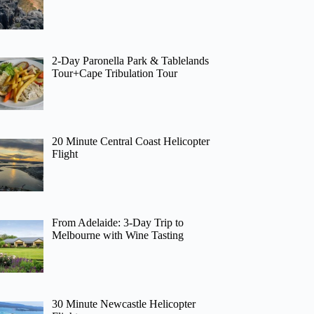
2-Day Paronella Park & Tablelands
Tour+Cape Tribulation Tour
20 Minute Central Coast Helicopter
Flight
From Adelaide: 3-Day Trip to
Melbourne with Wine Tasting
30 Minute Newcastle Helicopter