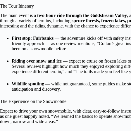
The Tour Itinerary
The main event is a
two-hour ride through the Goldstream Valley
, 
through a variety of terrains, including
spruce forests, frozen lakes, 
interesting and the riding dynamic, with the chance to experience differ
First stop: Fairbanks
— the adventure kicks off with safety ins
friendly approach — as one review mentions, “Colton’s great ins
been on a snowmobile before.
Riding over snow and ice
— expect to cruise on frozen lakes or
Several reviews highlight how much they enjoyed exploring differe
experience different terrain,” and “The trails made you feel like
Wildlife spotting
— while not guaranteed, some guides make stop
anticipation and discovery.
The Experience on the Snowmobile
Expect to drive your own snowmobile, with clear, easy-to-follow instruc
as one guest happily noted, “We learned the basics to operate snowmobi
down, narrow and wide areas.”