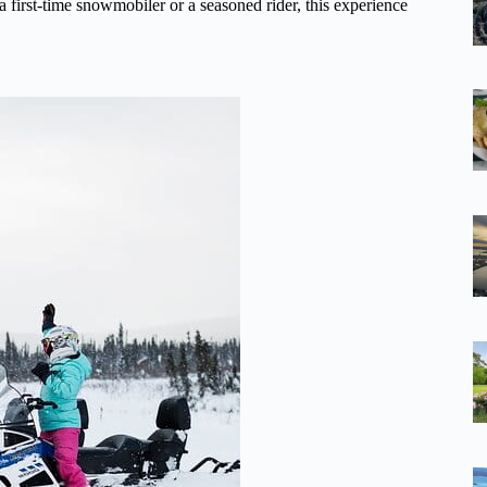
first-time snowmobiler or a seasoned rider, this experience