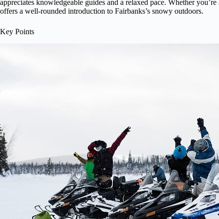
appreciates knowledgeable guides and a relaxed pace. Whether you’re a 
offers a well-rounded introduction to Fairbanks’s snowy outdoors.
Key Points