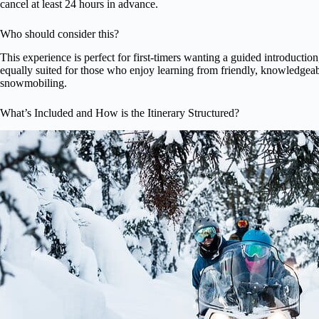
cancel at least 24 hours in advance.
Who should consider this?
This experience is perfect for first-timers wanting a guided introductio
equally suited for those who enjoy learning from friendly, knowledgeab
snowmobiling.
What’s Included and How is the Itinerary Structured?