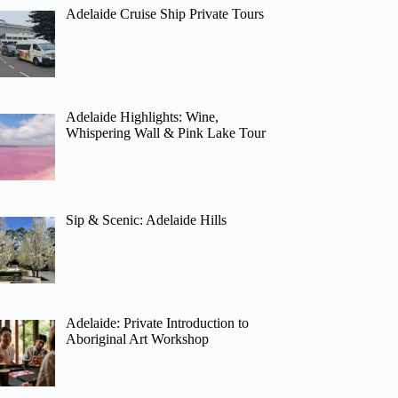
Adelaide Cruise Ship Private Tours
Adelaide Highlights: Wine,
Whispering Wall & Pink Lake Tour
Sip & Scenic: Adelaide Hills
Adelaide: Private Introduction to
Aboriginal Art Workshop