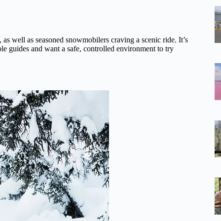
n, as well as seasoned snowmobilers craving a scenic ride. It’s
le guides and want a safe, controlled environment to try