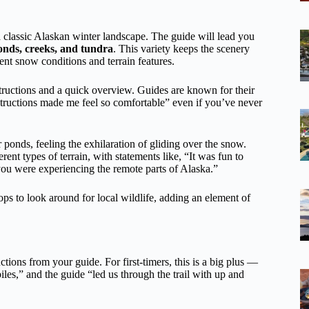
a classic Alaskan winter landscape. The guide will lead you
ponds, creeks, and tundra
. This variety keeps the scenery
ent snow conditions and terrain features.
tructions and a quick overview. Guides are known for their
tructions made me feel so comfortable” even if you’ve never
 ponds, feeling the exhilaration of gliding over the snow.
nt types of terrain, with statements like, “It was fun to
 you were experiencing the remote parts of Alaska.”
s to look around for local wildlife, adding an element of
tions from your guide. For first-timers, this is a big plus —
les,” and the guide “led us through the trail with up and