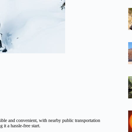
sible and convenient, with nearby public transportation
it a hassle-free start.