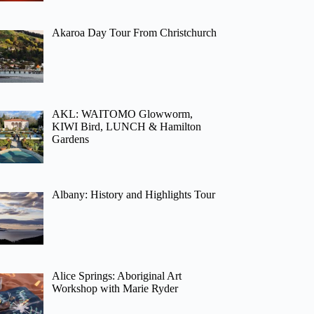
Akaroa Day Tour From Christchurch
AKL: WAITOMO Glowworm,
KIWI Bird, LUNCH & Hamilton
Gardens
Albany: History and Highlights Tour
Alice Springs: Aboriginal Art
Workshop with Marie Ryder