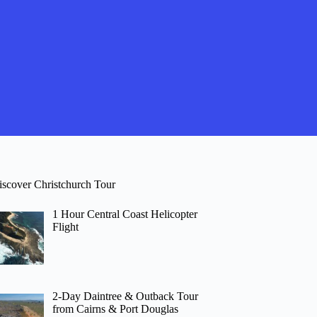
iscover Christchurch Tour
1 Hour Central Coast Helicopter
Flight
2-Day Daintree & Outback Tour
from Cairns & Port Douglas