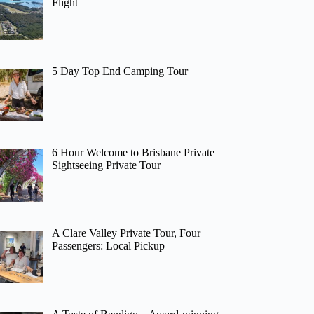
Flight
5 Day Top End Camping Tour
6 Hour Welcome to Brisbane Private
Sightseeing Private Tour
A Clare Valley Private Tour, Four
Passengers: Local Pickup