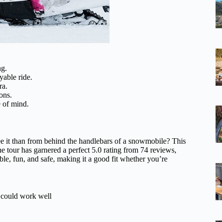
ng.
yable ride.
ra.
ons.
e of mind.
ee it than from behind the handlebars of a snowmobile? This
he tour has garnered a perfect 5.0 rating from 74 reviews,
ible, fun, and safe, making it a good fit whether you’re
s could work well