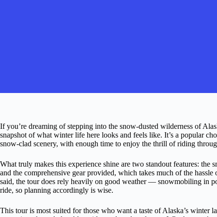
If you’re dreaming of stepping into the snow-dusted wilderness of Alas
snapshot of what winter life here looks and feels like. It’s a popular c
snow-clad scenery, with enough time to enjoy the thrill of riding throug
What truly makes this experience shine are two standout features: the s
and the comprehensive gear provided, which takes much of the hassle 
said, the tour does rely heavily on good weather — snowmobiling in poo
ride, so planning accordingly is wise.
This tour is most suited for those who want a taste of Alaska’s winter