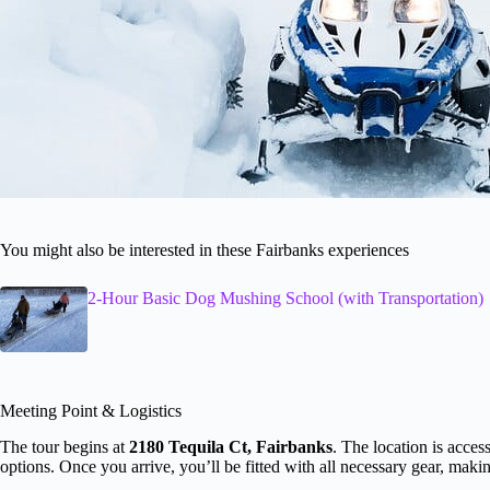
You might also be interested in these Fairbanks experiences
2-Hour Basic Dog Mushing School (with Transportation)
Meeting Point & Logistics
The tour begins at
2180 Tequila Ct, Fairbanks
. The location is acces
options. Once you arrive, you’ll be fitted with all necessary gear, making 