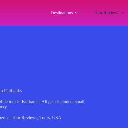
Destinations
Tour Reviews
n Fairbanks
le tour in Fairbanks. All gear included, small
nery.
erica
,
Tour Reviews
,
Tours
,
USA