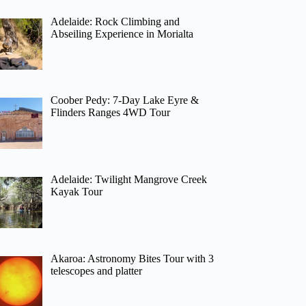
Adelaide: Rock Climbing and
Abseiling Experience in Morialta
Coober Pedy: 7-Day Lake Eyre &
Flinders Ranges 4WD Tour
Adelaide: Twilight Mangrove Creek
Kayak Tour
Akaroa: Astronomy Bites Tour with 3
telescopes and platter