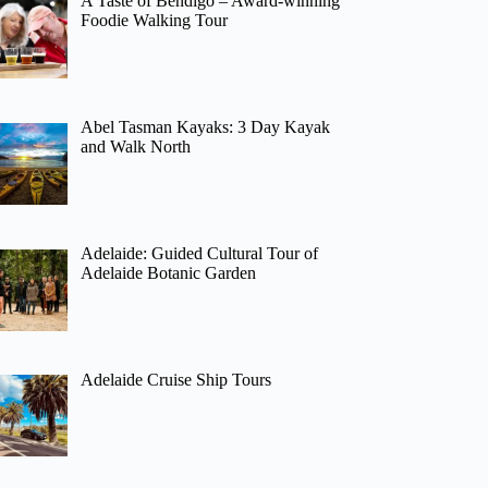
A Taste of Bendigo – Award-winning
Foodie Walking Tour
Abel Tasman Kayaks: 3 Day Kayak
and Walk North
Adelaide: Guided Cultural Tour of
Adelaide Botanic Garden
Adelaide Cruise Ship Tours