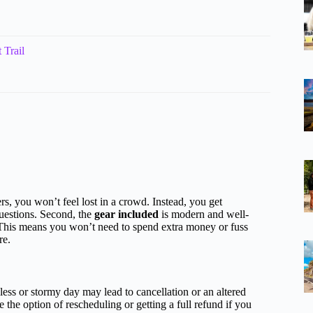
 Trail
rs, you won’t feel lost in a crowd. Instead, you get
questions. Second, the
gear included
is modern and well-
 This means you won’t need to spend extra money or fuss
re.
ess or stormy day may lead to cancellation or an altered
 the option of rescheduling or getting a full refund if you