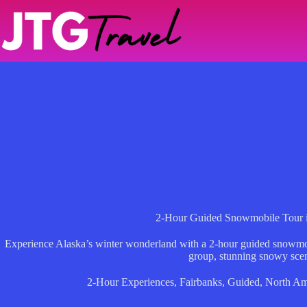
Skip
to
content
2-Hour Guided Snowmobile Tour i
Experience Alaska’s winter wonderland with a 2-hour guided snowmobi
group, stunning snowy sce
2-Hour Experiences
,
Fairbanks
,
Guided
,
North Am