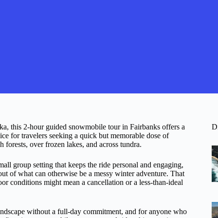
ka, this 2-hour guided snowmobile tour in Fairbanks offers a
D
hoice for travelers seeking a quick but memorable dose of
h forests, over frozen lakes, and across tundra.
mall group setting that keeps the ride personal and engaging,
out of what can otherwise be a messy winter adventure. That
r conditions might mean a cancellation or a less-than-ideal
 landscape without a full-day commitment, and for anyone who