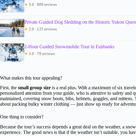
★
5.0 · 809 reviews
Private Guided Dog Sledding on the Historic Yukon Quest
★
5.0 · 125 reviews
2-Hour Guided Snowmobile Tour in Fairbanks
★
5.0 · 79 reviews
What makes this tour appealing?
First, the
small group size
is a real plus. With a maximum of six travele
personalized attention from your guide, who is attentive to safety and 
maintained, covering snow boots, bibs, helmets, goggles, and mittens.
about packing bulky winter clothing — just show up ready for adventu
One thing to consider?
Because the tour’s success depends a great deal on the weather, a snowl
experience. The good news is that if the weather isn’t suitable, you have