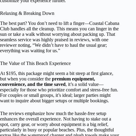
customize your experience further.
Relaxing & Breaking Down
The best part? You don’t need to lift a finger—Coastal Cabana
Club handles all the cleanup. This means you can linger in the
sun or take a walk without worrying about packing up. That
seamless service was highly praised in reviews, with one
reviewer noting, “We didn’t have to haul the usual gear;
everything was waiting for us.”
The Value of This Beach Experience
At $195, this package might seem a bit steep at first glance,
but when you consider the
premium equipment,
convenience, and the time saved
, it’s a solid value—
especially for those who prioritize comfort and stress-free fun.
For couples or small groups, it’s ideal; larger parties might
want to inquire about bigger setups or multiple bookings.
The reviews emphasize how much the hassle-free setup
enhances the overall experience. Not having to stake out a
spot, carry gear, or worry about equipment is a big relief,
particularly in busy or popular beaches. Plus, the thoughtful
extras like the waterproof charger and plush towels make your