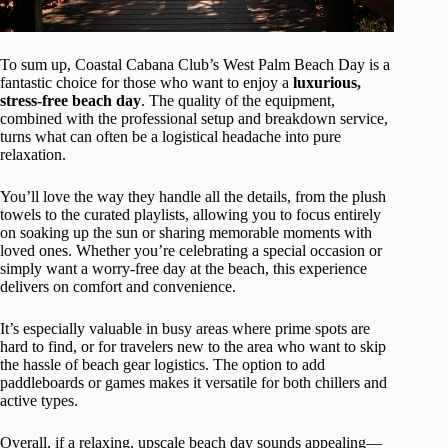
To sum up, Coastal Cabana Club’s West Palm Beach Day is a
fantastic choice for those who want to enjoy a
luxurious,
stress-free beach day
. The quality of the equipment,
combined with the professional setup and breakdown service,
turns what can often be a logistical headache into pure
relaxation.
You’ll love the way they handle all the details, from the plush
towels to the curated playlists, allowing you to focus entirely
on soaking up the sun or sharing memorable moments with
loved ones. Whether you’re celebrating a special occasion or
simply want a worry-free day at the beach, this experience
delivers on comfort and convenience.
It’s especially valuable in busy areas where prime spots are
hard to find, or for travelers new to the area who want to skip
the hassle of beach gear logistics. The option to add
paddleboards or games makes it versatile for both chillers and
active types.
Overall, if a relaxing, upscale beach day sounds appealing—