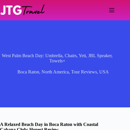
Skip
to
content
West Palm Beach Day: Umbrella, Chairs, Yeti, JBL Speaker,
Towels+
Boca Raton
,
North America
,
Tour Reviews
,
USA
A Relaxed Beach Day in Boca Raton with Coastal
Cabana Club: Honest Review