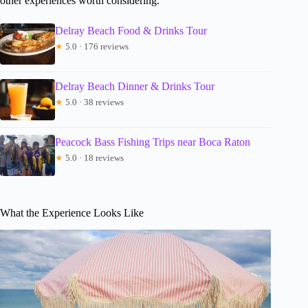
other experiences worth considering.
Delray Beach Food & Drinks Tour
★
5.0 · 176 reviews
Delray Beach Dinner & Drinks Tour
★
5.0 · 38 reviews
Peacock Bass Fishing Trips near Boca Raton
★
5.0 · 18 reviews
What the Experience Looks Like