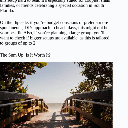
this setup hard to beat. It’s especially suited for couples, small
families, or friends celebrating a special occasion in South
Florida.
On the flip side, if you’re budget-conscious or prefer a more
spontaneous, DIY approach to beach days, this might not be
your best fit. Also, if you’re planning a large group, you’ll
want to check if bigger setups are available, as this is tailored
to groups of up to 2.
The Sum Up: Is It Worth It?