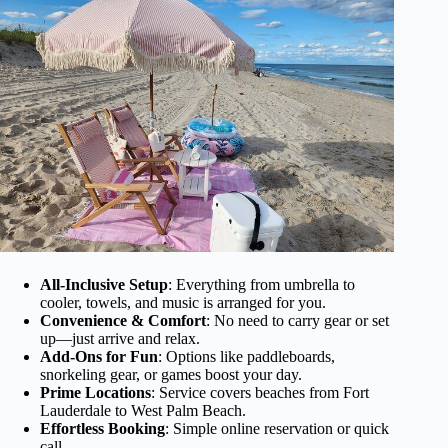
All-Inclusive Setup
: Everything from umbrella to
cooler, towels, and music is arranged for you.
Convenience & Comfort
: No need to carry gear or set
up—just arrive and relax.
Add-Ons for Fun
: Options like paddleboards,
snorkeling gear, or games boost your day.
Prime Locations
: Service covers beaches from Fort
Lauderdale to West Palm Beach.
Effortless Booking
: Simple online reservation or quick
call.