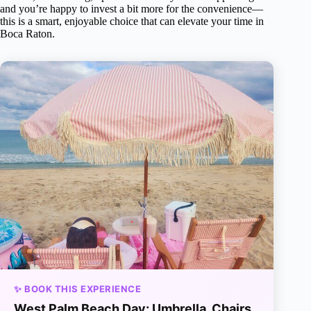
and you’re happy to invest a bit more for the convenience—
this is a smart, enjoyable choice that can elevate your time in
Boca Raton.
✨ BOOK THIS EXPERIENCE
West Palm Beach Day: Umbrella, Chairs,