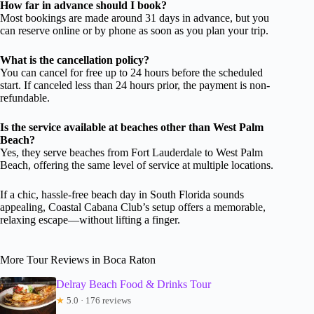
How far in advance should I book?
Most bookings are made around 31 days in advance, but you
can reserve online or by phone as soon as you plan your trip.
What is the cancellation policy?
You can cancel for free up to 24 hours before the scheduled
start. If canceled less than 24 hours prior, the payment is non-
refundable.
Is the service available at beaches other than West Palm
Beach?
Yes, they serve beaches from Fort Lauderdale to West Palm
Beach, offering the same level of service at multiple locations.
If a chic, hassle-free beach day in South Florida sounds
appealing, Coastal Cabana Club’s setup offers a memorable,
relaxing escape—without lifting a finger.
More Tour Reviews in Boca Raton
Delray Beach Food & Drinks Tour
★
5.0 · 176 reviews