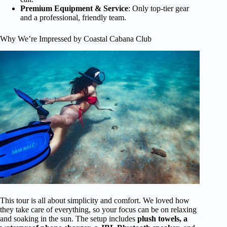
Premium Equipment & Service
: Only top-tier gear
and a professional, friendly team.
Why We’re Impressed by Coastal Cabana Club
This tour is all about simplicity and comfort. We loved how
they take care of everything, so your focus can be on relaxing
and soaking in the sun. The setup includes
plush towels, a