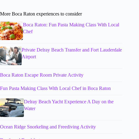
More Boca Raton experiences to consider
Boca Raton: Fun Pasta Making Class With Local
Chef
Private Delray Beach Transfer and Fort Lauderdale
Airport
Boca Raton Escape Room Private Activity
Fun Pasta Making Class With Local Chef in Boca Raton
Delray Beach Yacht Experience A Day on the
Water
Ocean Ridge Snorkeling and Freediving Activity