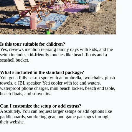
Is this tour suitable for children?
Yes, reviews mention relaxing family days with kids, and the
setup includes kid-friendly touches like beach floats and a
seashell bucket.
What’s included in the standard package?
You get a fully set-up spot with an umbrella, two chairs, plush
towels, a JBL speaker, Yeti cooler with ice and waters,
waterproof phone charger, mini beach locker, beach end table,
beach floats, and souvenirs.
Can I customize the setup or add extras?
Absolutely. You can request larger setups or add options like
paddleboards, snorkeling gear, and game packages through
their website.