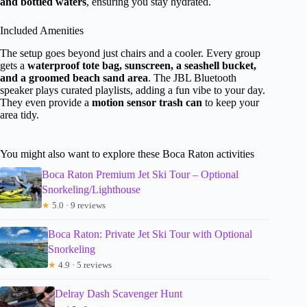
and bottled waters
, ensuring you stay hydrated.
Included Amenities
The setup goes beyond just chairs and a cooler. Every group
gets a
waterproof tote bag, sunscreen, a seashell bucket,
and a groomed beach sand area
. The JBL Bluetooth
speaker plays curated playlists, adding a fun vibe to your day.
They even provide a
motion sensor trash can
to keep your
area tidy.
You might also want to explore these Boca Raton activities
Boca Raton Premium Jet Ski Tour – Optional
Snorkeling/Lighthouse
★
5.0 · 9 reviews
Boca Raton: Private Jet Ski Tour with Optional
Snorkeling
★
4.9 · 5 reviews
Delray Dash Scavenger Hunt