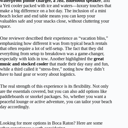
waterproof phone charger, a JBL Bluetooth speaker
, and
a Yeti cooler packed with ice and waters—luxury touches that
make a big difference on a hot day. The inclusion of a mini
beach locker and end table means you can keep your
valuables safe and your snacks close, without cluttering your
space.
One reviewer described their experience as “vacation bliss,”
emphasizing how different it was from typical beach rentals
that often require a lot of self-setup. The fact that they did
everything from setup to breakdown was a game-changer,
especially with kids in tow. Another highlighted the
great
music and stocked cooler
that made their day easy and fun,
while a third called it “stress-free,” noting how they didn’t
have to haul gear or worry about logistics.
The real strength of this experience is its flexibility. Not only
are the essentials covered, but you can also add options like
paddleboards or snorkel packages. So, whether you want a
peaceful lounge or active adventure, you can tailor your beach
day accordingly.
Looking for more options in Boca Raton? Here are some