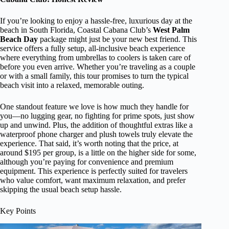
If you’re looking to enjoy a hassle-free, luxurious day at the
beach in South Florida, Coastal Cabana Club’s
West Palm
Beach Day
package might just be your new best friend. This
service offers a fully setup, all-inclusive beach experience
where everything from umbrellas to coolers is taken care of
before you even arrive. Whether you’re traveling as a couple
or with a small family, this tour promises to turn the typical
beach visit into a relaxed, memorable outing.
One standout feature we love is how much they handle for
you—no lugging gear, no fighting for prime spots, just show
up and unwind. Plus, the addition of thoughtful extras like a
waterproof phone charger and plush towels truly elevate the
experience. That said, it’s worth noting that the price, at
around $195 per group, is a little on the higher side for some,
although you’re paying for convenience and premium
equipment. This experience is perfectly suited for travelers
who value comfort, want maximum relaxation, and prefer
skipping the usual beach setup hassle.
Key Points