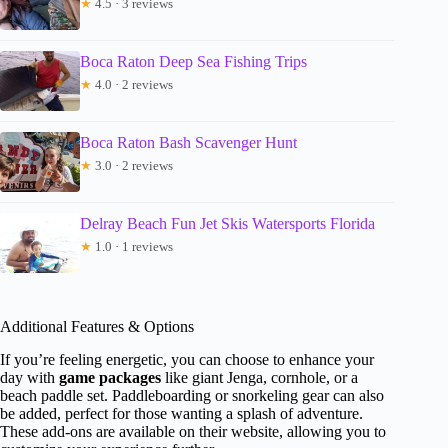
★
4.5 · 3 reviews
Boca Raton Deep Sea Fishing Trips
★
4.0 · 2 reviews
Boca Raton Bash Scavenger Hunt
★
3.0 · 2 reviews
Delray Beach Fun Jet Skis Watersports Florida
★
1.0 · 1 reviews
Additional Features & Options
If you’re feeling energetic, you can choose to enhance your
day with
game packages
like giant Jenga, cornhole, or a
beach paddle set. Paddleboarding or snorkeling gear can also
be added, perfect for those wanting a splash of adventure.
These add-ons are available on their website, allowing you to