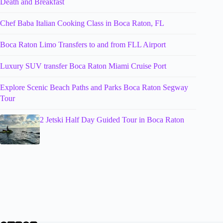
Death and Breakfast
Chef Baba Italian Cooking Class in Boca Raton, FL
Boca Raton Limo Transfers to and from FLL Airport
Luxury SUV transfer Boca Raton Miami Cruise Port
Explore Scenic Beach Paths and Parks Boca Raton Segway
Tour
2 Jetski Half Day Guided Tour in Boca Raton