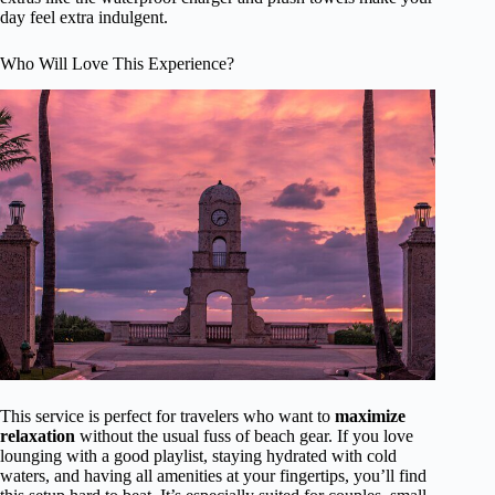
day feel extra indulgent.
Who Will Love This Experience?
This service is perfect for travelers who want to
maximize
relaxation
without the usual fuss of beach gear. If you love
lounging with a good playlist, staying hydrated with cold
waters, and having all amenities at your fingertips, you’ll find