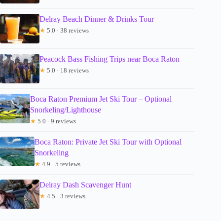
Delray Beach Dinner & Drinks Tour
★
5.0 · 38 reviews
Peacock Bass Fishing Trips near Boca Raton
★
5.0 · 18 reviews
Boca Raton Premium Jet Ski Tour – Optional
Snorkeling/Lighthouse
★
5.0 · 9 reviews
Boca Raton: Private Jet Ski Tour with Optional
Snorkeling
★
4.9 · 5 reviews
Delray Dash Scavenger Hunt
★
4.5 · 3 reviews