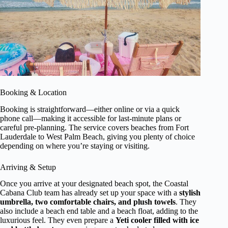
Booking & Location
Booking is straightforward—either online or via a quick
phone call—making it accessible for last-minute plans or
careful pre-planning. The service covers beaches from Fort
Lauderdale to West Palm Beach, giving you plenty of choice
depending on where you’re staying or visiting.
Arriving & Setup
Once you arrive at your designated beach spot, the Coastal
Cabana Club team has already set up your space with a
stylish
umbrella, two comfortable chairs, and plush towels
. They
also include a beach end table and a beach float, adding to the
luxurious feel. They even prepare a
Yeti cooler filled with ice