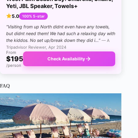
Yeti, JBL Speaker, Towels+
5.0
100% 5-star
“Visiting from up North didnt even have any towels,
but didnt need them! We had such a relaxing day with
the kiddos. No set up/break down they did i…”
— A
Tripadvisor Reviewer, Apr 2024
From
$195
Check Availability
/person
FAQ