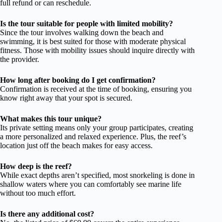
full refund or can reschedule.
Is the tour suitable for people with limited mobility?
Since the tour involves walking down the beach and
swimming, it is best suited for those with moderate physical
fitness. Those with mobility issues should inquire directly with
the provider.
How long after booking do I get confirmation?
Confirmation is received at the time of booking, ensuring you
know right away that your spot is secured.
What makes this tour unique?
Its private setting means only your group participates, creating
a more personalized and relaxed experience. Plus, the reef’s
location just off the beach makes for easy access.
How deep is the reef?
While exact depths aren’t specified, most snorkeling is done in
shallow waters where you can comfortably see marine life
without too much effort.
Is there any additional cost?