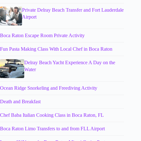
Private Delray Beach Transfer and Fort Lauderdale
Airport
Boca Raton Escape Room Private Activity
Fun Pasta Making Class With Local Chef in Boca Raton
Delray Beach Yacht Experience A Day on the
Water
Ocean Ridge Snorkeling and Freediving Activity
Death and Breakfast
Chef Baba Italian Cooking Class in Boca Raton, FL
Boca Raton Limo Transfers to and from FLL Airport