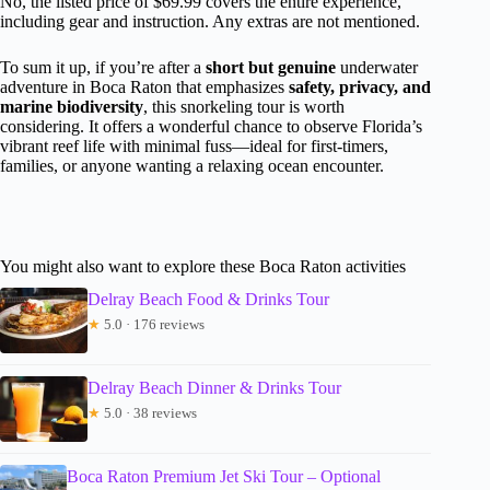
No, the listed price of $69.99 covers the entire experience,
including gear and instruction. Any extras are not mentioned.
To sum it up, if you’re after a
short but genuine
underwater
adventure in Boca Raton that emphasizes
safety, privacy, and
marine biodiversity
, this snorkeling tour is worth
considering. It offers a wonderful chance to observe Florida’s
vibrant reef life with minimal fuss—ideal for first-timers,
families, or anyone wanting a relaxing ocean encounter.
You might also want to explore these Boca Raton activities
Delray Beach Food & Drinks Tour
★
5.0 · 176 reviews
Delray Beach Dinner & Drinks Tour
★
5.0 · 38 reviews
Boca Raton Premium Jet Ski Tour – Optional