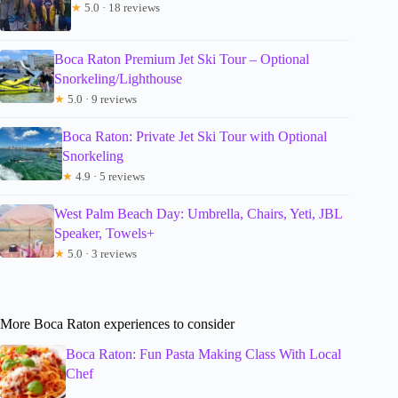
★
5.0 · 18 reviews
Boca Raton Premium Jet Ski Tour – Optional
Snorkeling/Lighthouse
★
5.0 · 9 reviews
Boca Raton: Private Jet Ski Tour with Optional
Snorkeling
★
4.9 · 5 reviews
West Palm Beach Day: Umbrella, Chairs, Yeti, JBL
Speaker, Towels+
★
5.0 · 3 reviews
More Boca Raton experiences to consider
Boca Raton: Fun Pasta Making Class With Local
Chef