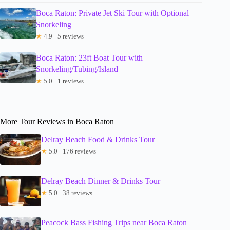
Boca Raton: Private Jet Ski Tour with Optional
Snorkeling
★
4.9 · 5 reviews
Boca Raton: 23ft Boat Tour with
Snorkeling/Tubing/Island
★
5.0 · 1 reviews
More Tour Reviews in Boca Raton
Delray Beach Food & Drinks Tour
★
5.0 · 176 reviews
Delray Beach Dinner & Drinks Tour
★
5.0 · 38 reviews
Peacock Bass Fishing Trips near Boca Raton