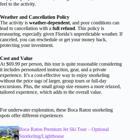
feel to the activity.
Weather and Cancellation Policy
The activity is
weather-dependent
, and poor conditions can
lead to cancellation with a
full refund
. This policy is
reassuring, especially given Florida’s unpredictable weather. If
canceled, you can reschedule or get your money back,
protecting your investment.
Cost and Value
At $69.99 per person, this tour is quite reasonable considering
it includes personalized instruction, gear, and a private
experience. It’s a cost-effective way to enjoy snorkeling
without the price tags of larger, group tours or full-day
excursions. Plus, the small group size ensures a more relaxed,
tailored experience, which adds to the overall value.
For underwater exploration, these Boca Raton snorkeling
spots offer different experiences
Boca Raton Premium Jet Ski Tour – Optional
Snorkeling/Lighthouse