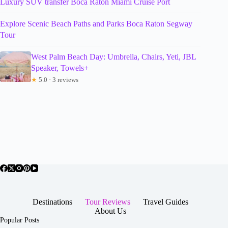
Luxury SUV transfer Boca Raton Miami Cruise Port
Explore Scenic Beach Paths and Parks Boca Raton Segway
Tour
West Palm Beach Day: Umbrella, Chairs, Yeti, JBL
Speaker, Towels+
★
5.0 · 3 reviews
Destinations
Tour Reviews
Travel Guides
About Us
Popular Posts