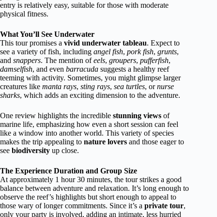
entry is relatively easy, suitable for those with moderate
physical fitness.
What You’ll See Underwater
This tour promises a
vivid underwater tableau
. Expect to
see a variety of fish, including
angel fish
,
pork fish
,
grunts
,
and
snappers
. The mention of
eels
,
groupers
,
pufferfish
,
damselfish
, and even
barracuda
suggests a healthy reef
teeming with activity. Sometimes, you might glimpse larger
creatures like
manta rays
,
sting rays
,
sea turtles
, or
nurse
sharks
, which adds an exciting dimension to the adventure.
One review highlights the incredible
stunning views
of
marine life, emphasizing how even a short session can feel
like a window into another world. This variety of species
makes the trip appealing to
nature lovers
and those eager to
see
biodiversity
up close.
The Experience Duration and Group Size
At approximately 1 hour 30 minutes, the tour strikes a good
balance between adventure and relaxation. It’s long enough to
observe the reef’s highlights but short enough to appeal to
those wary of longer commitments. Since it’s a
private tour
,
only your party is involved, adding an intimate, less hurried