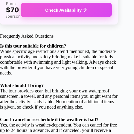
From
$70
Check Availability
/person
Frequently Asked Questions
Is this tour suitable for children?
While specific age restrictions aren’t mentioned, the moderate
physical activity and safety briefing make it suitable for kids
comfortable with swimming and light walking. Always check
with the provider if you have very young children or special
needs.
What should I bring?
The tour provides gear, but bringing your own waterproof
sunscreen, a towel, and any personal items you might want for
after the activity is advisable. No mention of additional items
is given, so check if you need anything else.
Can I cancel or reschedule if the weather is bad?
Yes, the activity is weather-dependent. You can cancel for free
up to 24 hours in advance, and if canceled, you’ll receive a