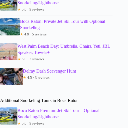
Snorkeling/Lighthouse
★
5.0 · 9 reviews
Boca Raton: Private Jet Ski Tour with Optional
Snorkeling
★
4.9 · 5 reviews
West Palm Beach Day: Umbrella, Chairs, Yeti, JBL
Speaker, Towels+
★
5.0 · 3 reviews
Delray Dash Scavenger Hunt
★
4.5 · 3 reviews
Additional Snorkeling Tours in Boca Raton
Boca Raton Premium Jet Ski Tour – Optional
Snorkeling/Lighthouse
★
5.0 · 9 reviews