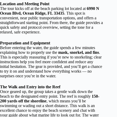
Location and Meeting Point
The tour kicks off at the beach parking lot located at
6990 N
Ocean Blvd, Ocean Ridge, FL 33435
. This spot is
convenient, near public transportation options, and offers a
straightforward starting point. From there, the guide provides a
quick safety and protocol overview, setting the tone for a
relaxed, safe experience.
Preparation and Equipment
Before entering the water, the guide spends a few minutes
explaining how to properly use the
mask, snorkel, and fins
.
This is especially reassuring if you’re new to snorkeling; clear
instructions help you feel more confident and reduce any
initial hesitation. The gear is provided, and you’ll get a chance
to try it on and understand how everything works — no
surprises once you’re in the water.
The Walk and Entry into the Reef
Once geared up, the group takes a gentle walk down the
beach to the designated entry point. The reef is roughly
150-
200 yards off the shoreline
, which means you’ll be
swimming or wading out a short distance. This walk is an
excellent chance to enjoy the beach scenery and chat with
your guide about what marine life to look out for. The water