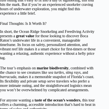
fuss outing that’s easy to fit into a day of sightseeing, this tour
hits the mark. But if you’re an experienced snorkeler craving
hours of underwater exploration, you might find this
experience a little brief.
Final Thoughts: Is It Worth It?
In short, the Ocean Ridge Snorkeling and Freediving Activity
presents a
great value
for those looking to discover Boca
Raton’s underwater life in a convenient, manageable
timeframe. Its focus on safety, personalized attention, and
vibrant reef life makes it a smart choice for first-timers or those
wanting a relaxing, authentic experience without a hefty price
tag.
The tour’s emphasis on
marine biodiversity
, combined with
the chance to see creatures like
sea turtles
,
sting rays
, and
barracuda
, makes it a memorable snapshot of Florida’s coast.
Its flexibility and private setup serve travelers who prefer a
more intimate outing, and the straightforward logistics mean
you won’t be overwhelmed by complicated arrangements.
For anyone wanting a
taste of the ocean’s wonders
, this tour
offers a charming, accessible introduction that’s hard to beat in
terms of value and authenticity.