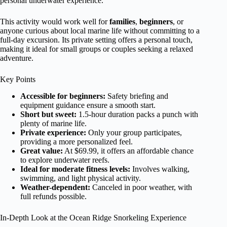
personal underwater experience.
This activity would work well for
families
,
beginners
, or
anyone curious about local marine life without committing to a
full-day excursion. Its private setting offers a personal touch,
making it ideal for small groups or couples seeking a relaxed
adventure.
Key Points
Accessible for beginners:
Safety briefing and
equipment guidance ensure a smooth start.
Short but sweet:
1.5-hour duration packs a punch with
plenty of marine life.
Private experience:
Only your group participates,
providing a more personalized feel.
Great value:
At $69.99, it offers an affordable chance
to explore underwater reefs.
Ideal for moderate fitness levels:
Involves walking,
swimming, and light physical activity.
Weather-dependent:
Canceled in poor weather, with
full refunds possible.
In-Depth Look at the Ocean Ridge Snorkeling Experience