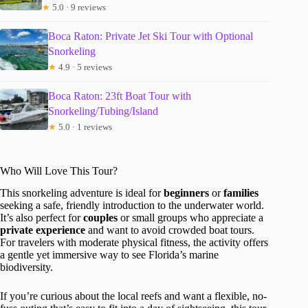
★
5.0 · 9 reviews
Boca Raton: Private Jet Ski Tour with Optional
Snorkeling
★
4.9 · 5 reviews
Boca Raton: 23ft Boat Tour with
Snorkeling/Tubing/Island
★
5.0 · 1 reviews
Who Will Love This Tour?
This snorkeling adventure is ideal for
beginners
or
families
seeking a safe, friendly introduction to the underwater world.
It’s also perfect for
couples
or small groups who appreciate a
private experience
and want to avoid crowded boat tours.
For travelers with moderate physical fitness, the activity offers
a gentle yet immersive way to see Florida’s marine
biodiversity.
If you’re curious about the local reefs and want a flexible, no-