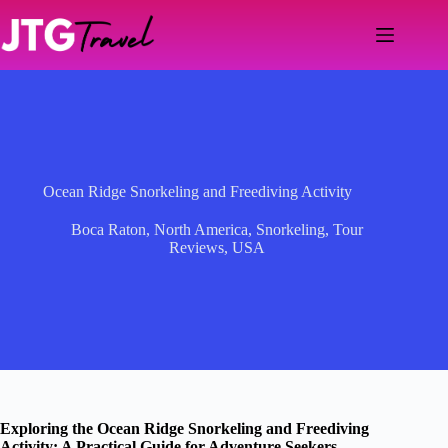
Skip
to
content
Ocean Ridge Snorkeling and Freediving Activity
Boca Raton
,
North America
,
Snorkeling
,
Tour
Reviews
,
USA
Exploring the Ocean Ridge Snorkeling and Freediving
Activity: A Practical Guide for Adventure Seekers