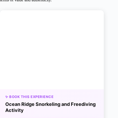
✨ BOOK THIS EXPERIENCE
Ocean Ridge Snorkeling and Freediving
Activity