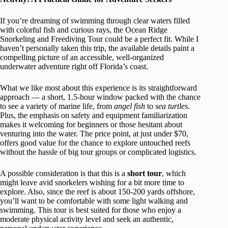
If you’re dreaming of swimming through clear waters filled
with colorful fish and curious rays, the Ocean Ridge
Snorkeling and Freediving Tour could be a perfect fit. While I
haven’t personally taken this trip, the available details paint a
compelling picture of an accessible, well-organized
underwater adventure right off Florida’s coast.
What we like most about this experience is its straightforward
approach — a short, 1.5-hour window packed with the chance
to see a variety of marine life, from
angel fish
to
sea turtles
.
Plus, the emphasis on safety and equipment familiarization
makes it welcoming for beginners or those hesitant about
venturing into the water. The price point, at just under $70,
offers good value for the chance to explore untouched reefs
without the hassle of big tour groups or complicated logistics.
A possible consideration is that this is a
short tour
, which
might leave avid snorkelers wishing for a bit more time to
explore. Also, since the reef is about 150-200 yards offshore,
you’ll want to be comfortable with some light walking and
swimming. This tour is best suited for those who enjoy a
moderate physical activity level and seek an authentic,