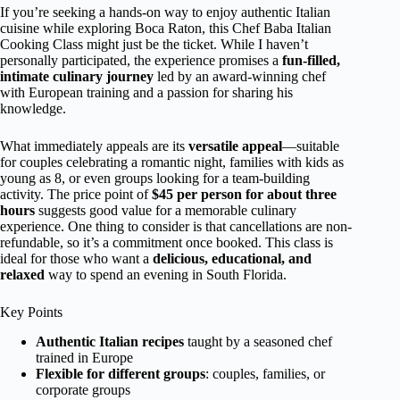
If you’re seeking a hands-on way to enjoy authentic Italian
cuisine while exploring Boca Raton, this Chef Baba Italian
Cooking Class might just be the ticket. While I haven’t
personally participated, the experience promises a
fun-filled,
intimate culinary journey
led by an award-winning chef
with European training and a passion for sharing his
knowledge.
What immediately appeals are its
versatile appeal
—suitable
for couples celebrating a romantic night, families with kids as
young as 8, or even groups looking for a team-building
activity. The price point of
$45 per person for about three
hours
suggests good value for a memorable culinary
experience. One thing to consider is that cancellations are non-
refundable, so it’s a commitment once booked. This class is
ideal for those who want a
delicious, educational, and
relaxed
way to spend an evening in South Florida.
Key Points
Authentic Italian recipes
taught by a seasoned chef
trained in Europe
Flexible for different groups
: couples, families, or
corporate groups