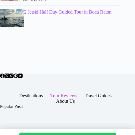
2 Jetski Half Day Guided Tour in Boca Raton
Destinations
Tour Reviews
Travel Guides
About Us
Popular Posts
About Us