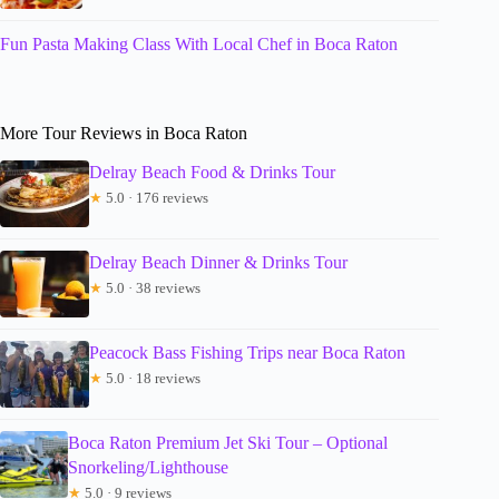
Fun Pasta Making Class With Local Chef in Boca Raton
More Tour Reviews in Boca Raton
Delray Beach Food & Drinks Tour
★
5.0 · 176 reviews
Delray Beach Dinner & Drinks Tour
★
5.0 · 38 reviews
Peacock Bass Fishing Trips near Boca Raton
★
5.0 · 18 reviews
Boca Raton Premium Jet Ski Tour – Optional
Snorkeling/Lighthouse
★
5.0 · 9 reviews