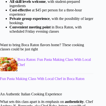
All skill levels welcome
, with student-prepared
ingredients
Cost-effective
at $45 per person for a three-hour
experience
Private group experience
, with the possibility of larger
bookings
Convenient meeting point
in Boca Raton, with
scheduled Friday evening classes
Want to bring Boca Raton flavors home? These cooking
classes could be just right
Boca Raton: Fun Pasta Making Class With Local
Chef
Fun Pasta Making Class With Local Chef in Boca Raton
An Authentic Italian Cooking Experience
What sets this class apart is its emphasis on
authenticity
. Chef
Andrew N. Bennardo, aka Chef Baba, brings a wealth of