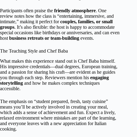
Participants often praise the
friendly atmosphere
. One
review notes how the class is “entertaining, immersive, and
intimate,” making it perfect for
couples, families, or small
groups
. It’s also flexible: the host is happy to accommodate
special occasions like birthdays or anniversaries, and can even
host
business retreats or team-building
events.
The Teaching Style and Chef Baba
What makes this experience stand out is Chef Baba himself.
His impressive credentials—dual degrees, European training,
and a passion for sharing his craft—are evident as he guides
you through each step. Reviewers mention his
engaging
storytelling
and how he makes complex techniques
accessible.
The emphasis on “student prepared, fresh, tasty cuisine”
means you’ll be actively involved in creating your meal,
which adds a sense of achievement and fun. Expect a lively,
relaxed environment where mistakes are part of the learning,
and everyone leaves with a new appreciation for Italian
cooking.