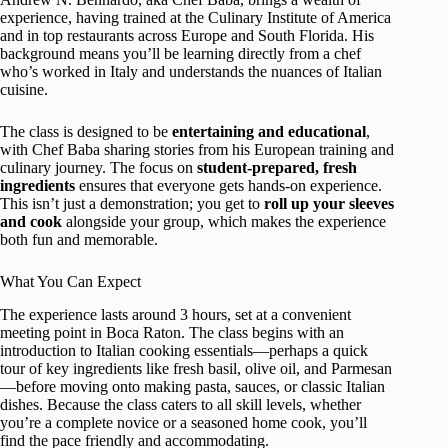
experience, having trained at the Culinary Institute of America
and in top restaurants across Europe and South Florida. His
background means you’ll be learning directly from a chef
who’s worked in Italy and understands the nuances of Italian
cuisine.
The class is designed to be
entertaining and educational
,
with Chef Baba sharing stories from his European training and
culinary journey. The focus on
student-prepared, fresh
ingredients
ensures that everyone gets hands-on experience.
This isn’t just a demonstration; you get to
roll up your sleeves
and cook
alongside your group, which makes the experience
both fun and memorable.
What You Can Expect
The experience lasts around 3 hours, set at a convenient
meeting point in Boca Raton. The class begins with an
introduction to Italian cooking essentials—perhaps a quick
tour of key ingredients like fresh basil, olive oil, and Parmesan
—before moving onto making pasta, sauces, or classic Italian
dishes. Because the class caters to all skill levels, whether
you’re a complete novice or a seasoned home cook, you’ll
find the pace friendly and accommodating.