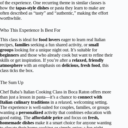
of the experience. One recurring theme in similar classes is
how the
tapas-style dishes
or pasta they learn to make are
often described as “tasty” and “authentic,” making the effort
worthwhile.
Who This Experience Is Best For
This class is ideal for
food lovers
eager to learn real Italian
recipes,
families
seeking a fun shared activity, or
small
groups
looking for a unique night out. It’s suitable for
beginners
and those who already cook but want to refine their
skills or get inspiration. If you’re after a
relaxed, friendly
atmosphere
with an emphasis on
delicious, fresh food
, this
class ticks the box.
The Sum Up
Chef Baba’s Italian Cooking Class in Boca Raton offers more
than just a lesson in pasta—it’s a chance to
connect with
Italian culinary traditions
in a relaxed, welcoming setting.
The experience is well-suited for couples, families, or groups
wanting a
personalized
activity that combines education with
good eating. The
affordable price
and focus on
fresh,
homemade dishes
make it a smart choice for anyone wanting
to elevate their home cooking or simply enjoy a fun night