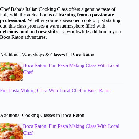
Chef Baba’s Italian Cooking Class offers a genuine taste of
Italy with the added bonus of
learning from a passionate
professional
. Whether you’re a seasoned cook or just starting
out, this class promises a warm atmosphere filled with
delicious food
and
new skills
—a worthwhile addition to your
Boca Raton adventures.
Additional Workshops & Classes in Boca Raton
Boca Raton: Fun Pasta Making Class With Local
Chef
Fun Pasta Making Class With Local Chef in Boca Raton
Additional Cooking Classes in Boca Raton
Boca Raton: Fun Pasta Making Class With Local
Chef