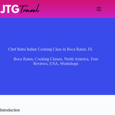
Skip
to
content
Chef Baba Italian Cooking Class in Boca Raton, FL
Boca Raton
,
Cooking Classes
,
North America
,
Tour
Reviews
,
USA
,
Workshops
Introduction