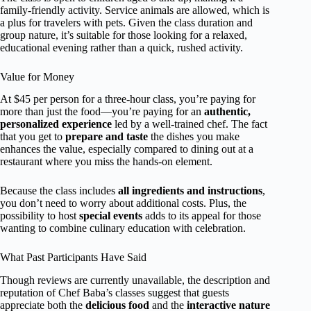
family-friendly activity. Service animals are allowed, which is
a plus for travelers with pets. Given the class duration and
group nature, it’s suitable for those looking for a relaxed,
educational evening rather than a quick, rushed activity.
Value for Money
At $45 per person for a three-hour class, you’re paying for
more than just the food—you’re paying for an
authentic,
personalized experience
led by a well-trained chef. The fact
that you get to
prepare and taste
the dishes you make
enhances the value, especially compared to dining out at a
restaurant where you miss the hands-on element.
Because the class includes
all ingredients and instructions
,
you don’t need to worry about additional costs. Plus, the
possibility to host
special events
adds to its appeal for those
wanting to combine culinary education with celebration.
What Past Participants Have Said
Though reviews are currently unavailable, the description and
reputation of Chef Baba’s classes suggest that guests
appreciate both the
delicious food
and the
interactive nature