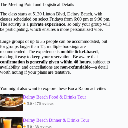
The Meeting Point and Logistical Details
The class starts at 5130 Linton Blvd, Delray Beach, with
classes scheduled on select Fridays from 6:00 pm to 9:00 pm.
The activity is a
private experience
, so only your group will
be participating, which ensures a more personalized vibe.
Large groups of up to 35 people can be accommodated, but
for groups larger than 15, multiple bookings are
recommended. The experience is
mobile ticket-based
,
making it easy to keep your reservation. Be aware that
confirmation is generally given within 48 hours
, subject to
availability, and cancellations are
non-refundable
—a detail
worth noting if your plans are tentative.
You might also want to explore these Boca Raton activities
Delray Beach Food & Drinks Tour
★
5.0 · 176 reviews
Delray Beach Dinner & Drinks Tour
★
5.0 · 38 reviews