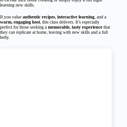
learning new skills.
If you value
authentic recipes
,
interactive learning
, and a
warm, engaging host
, this class delivers. It’s especially
perfect for those seeking a
memorable, tasty experience
that
they can replicate at home, leaving with new skills and a full
belly.