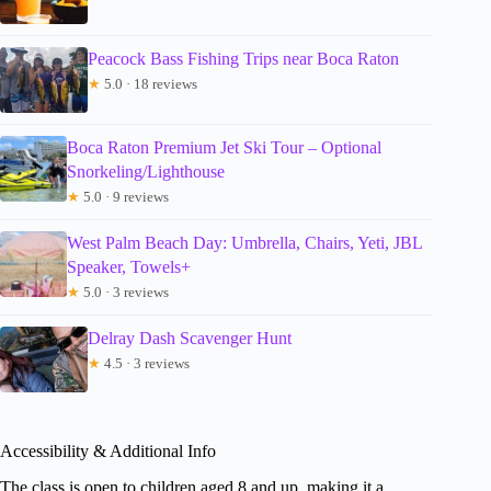
Peacock Bass Fishing Trips near Boca Raton
★
5.0 · 18 reviews
Boca Raton Premium Jet Ski Tour – Optional
Snorkeling/Lighthouse
★
5.0 · 9 reviews
West Palm Beach Day: Umbrella, Chairs, Yeti, JBL
Speaker, Towels+
★
5.0 · 3 reviews
Delray Dash Scavenger Hunt
★
4.5 · 3 reviews
Accessibility & Additional Info
The class is open to children aged 8 and up, making it a