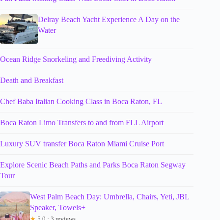
Delray Beach Yacht Experience A Day on the
Water
Ocean Ridge Snorkeling and Freediving Activity
Death and Breakfast
Chef Baba Italian Cooking Class in Boca Raton, FL
Boca Raton Limo Transfers to and from FLL Airport
Luxury SUV transfer Boca Raton Miami Cruise Port
Explore Scenic Beach Paths and Parks Boca Raton Segway
Tour
West Palm Beach Day: Umbrella, Chairs, Yeti, JBL
Speaker, Towels+
★
5.0 · 3 reviews