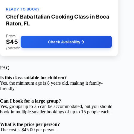
READY TO BOOK?
Chef Baba Italian Cooking Class in Boca
Raton, FL
From
$45
Check Availability
/person
FAQ
Is this class suitable for children?
Yes, the minimum age is 8 years old, making it family-
friendly.
Can I book for a large group?
Yes, groups up to 35 can be accommodated, but you should
book in multiple smaller bookings of up to 15 people each.
What is the price per person?
The cost is $45.00 per person.