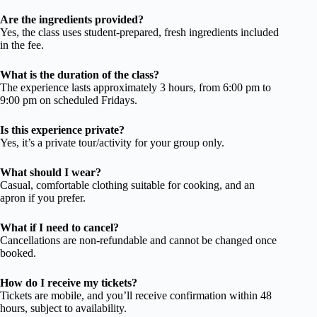
Are the ingredients provided?
Yes, the class uses student-prepared, fresh ingredients included
in the fee.
What is the duration of the class?
The experience lasts approximately 3 hours, from 6:00 pm to
9:00 pm on scheduled Fridays.
Is this experience private?
Yes, it’s a private tour/activity for your group only.
What should I wear?
Casual, comfortable clothing suitable for cooking, and an
apron if you prefer.
What if I need to cancel?
Cancellations are non-refundable and cannot be changed once
booked.
How do I receive my tickets?
Tickets are mobile, and you’ll receive confirmation within 48
hours, subject to availability.