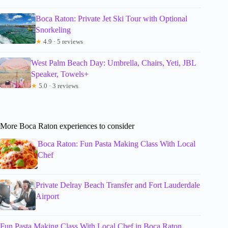
Boca Raton: Private Jet Ski Tour with Optional
Snorkeling
★
4.9 · 5 reviews
West Palm Beach Day: Umbrella, Chairs, Yeti, JBL
Speaker, Towels+
★
5.0 · 3 reviews
More Boca Raton experiences to consider
Boca Raton: Fun Pasta Making Class With Local
Chef
Private Delray Beach Transfer and Fort Lauderdale
Airport
Fun Pasta Making Class With Local Chef in Boca Raton