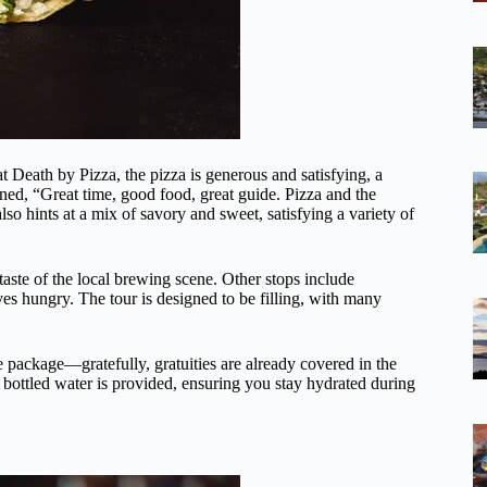
at Death by Pizza, the pizza is generous and satisfying, a
ed, “Great time, good food, great guide. Pizza and the
so hints at a mix of savory and sweet, satisfying a variety of
taste of the local brewing scene. Other stops include
aves hungry. The tour is designed to be filling, with many
e package—gratefully, gratuities are already covered in the
, bottled water is provided, ensuring you stay hydrated during