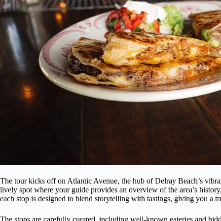
The tour kicks off on Atlantic Avenue, the hub of Delray Beach’s vibra
lively spot where your guide provides an overview of the area’s history
each stop is designed to blend storytelling with tastings, giving you a 
The stops are carefully curated, including well-known eateries and hidd