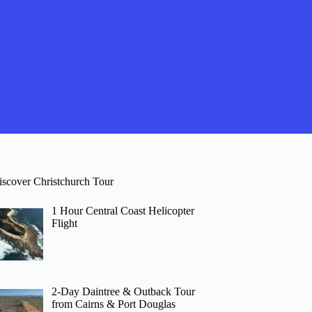
iscover Christchurch Tour
1 Hour Central Coast Helicopter
Flight
2-Day Daintree & Outback Tour
from Cairns & Port Douglas