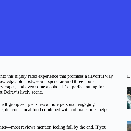
to this highly-rated experience that promises a flavorful way
D
owledgeable hosts, you’ll spend around three hours
verages, and even some alcohol. It’s a perfect outing for
t Delray’s lively scene.
 small-group setup ensures a more personal, engaging
, delicious local food combined with cultural stories helps
unter—most reviews mention feeling full by the end. If you