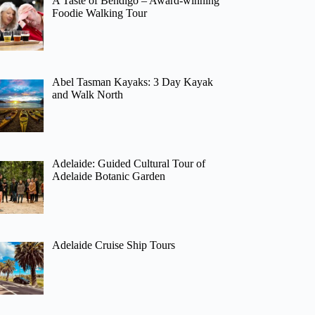
A Taste of Bendigo – Award-winning
Foodie Walking Tour
Abel Tasman Kayaks: 3 Day Kayak
and Walk North
Adelaide: Guided Cultural Tour of
Adelaide Botanic Garden
Adelaide Cruise Ship Tours