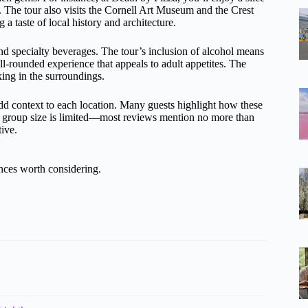
s. The tour also visits the Cornell Art Museum and the Crest
 a taste of local history and architecture.
nd specialty beverages. The tour’s inclusion of alcohol means
ll-rounded experience that appeals to adult appetites. The
king in the surroundings.
add context to each location. Many guests highlight how these
he group size is limited—most reviews mention no more than
ive.
nces worth considering.