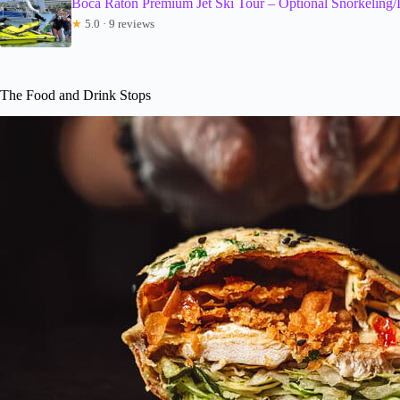
Boca Raton Premium Jet Ski Tour – Optional Snorkeling/
★
5.0 · 9 reviews
The Food and Drink Stops