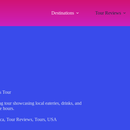
Destinations
Tour Reviews
s Tour
g tour showcasing local eateries, drinks, and
e hours.
ca
,
Tour Reviews
,
Tours
,
USA