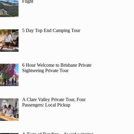
Flight
5 Day Top End Camping Tour
6 Hour Welcome to Brisbane Private
Sightseeing Private Tour
A Clare Valley Private Tour, Four
Passengers: Local Pickup