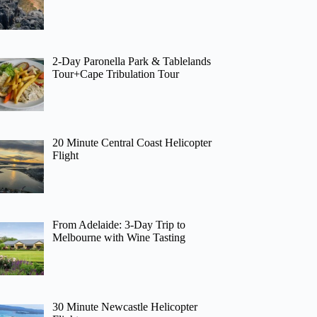
2-Day Paronella Park & Tablelands
Tour+Cape Tribulation Tour
20 Minute Central Coast Helicopter
Flight
From Adelaide: 3-Day Trip to
Melbourne with Wine Tasting
30 Minute Newcastle Helicopter