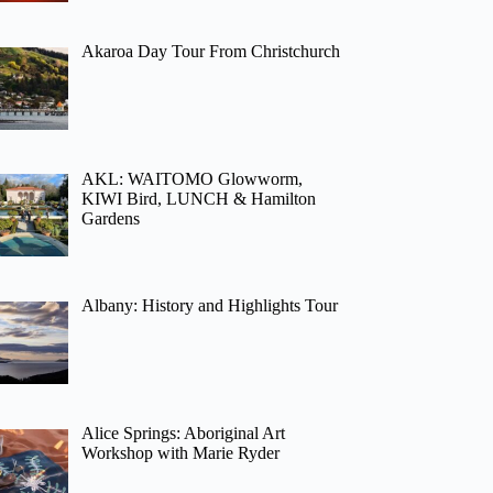
Akaroa Day Tour From Christchurch
AKL: WAITOMO Glowworm,
KIWI Bird, LUNCH & Hamilton
Gardens
Albany: History and Highlights Tour
Alice Springs: Aboriginal Art
Workshop with Marie Ryder