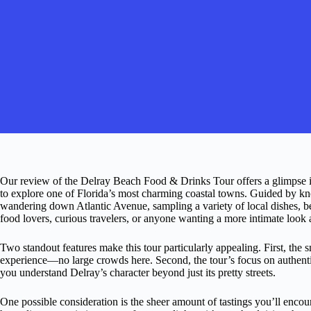
Our review of the Delray Beach Food & Drinks Tour offers a glimpse in
to explore one of Florida’s most charming coastal towns. Guided by kn
wandering down Atlantic Avenue, sampling a variety of local dishes, be
food lovers, curious travelers, or anyone wanting a more intimate look a
Two standout features make this tour particularly appealing. First, the
experience—no large crowds here. Second, the tour’s focus on authentic
you understand Delray’s character beyond just its pretty streets.
One possible consideration is the sheer amount of tastings you’ll enco