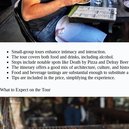
Small-group tours enhance intimacy and interaction.
The tour covers both food and drinks, including alcohol.
Stops include notable spots like Death by Pizza and Delray Bee
The itinerary offers a good mix of architecture, culture, and histo
Food and beverage tastings are substantial enough to substitute a
Tips are included in the price, simplifying the experience.
What to Expect on the Tour