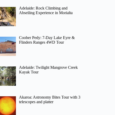
Adelaide: Rock Climbing and
Abseiling Experience in Morialta
Coober Pedy: 7-Day Lake Eyre &
Flinders Ranges 4WD Tour
Adelaide: Twilight Mangrove Creek
Kayak Tour
Akaroa: Astronomy Bites Tour with 3
telescopes and platter