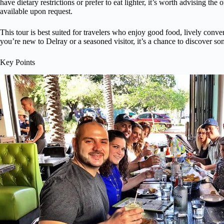
have dietary restrictions or prefer to eat lighter, it’s worth advising the
available upon request.
This tour is best suited for travelers who enjoy good food, lively conve
you’re new to Delray or a seasoned visitor, it’s a chance to discover s
Key Points