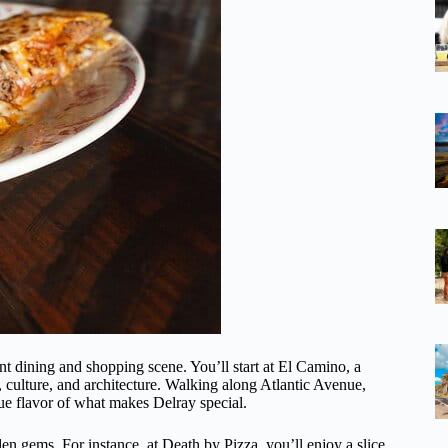
nt dining and shopping scene. You’ll start at El Camino, a
, culture, and architecture. Walking along Atlantic Avenue,
true flavor of what makes Delray special.
en gems. For instance, at Death by Pizza, you’ll enjoy a slice