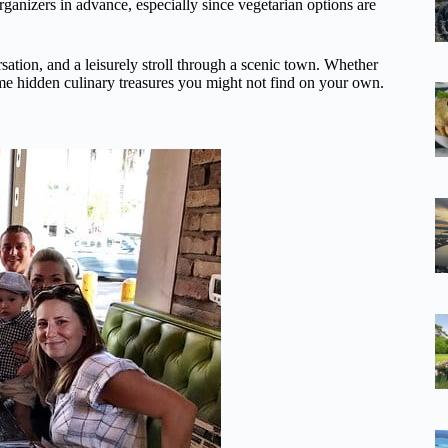
 organizers in advance, especially since vegetarian options are
rsation, and a leisurely stroll through a scenic town. Whether
ome hidden culinary treasures you might not find on your own.