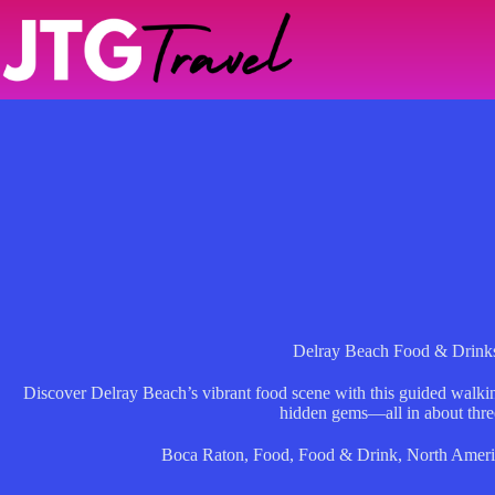
Skip
to
content
Delray Beach Food & Drink
Discover Delray Beach’s vibrant food scene with this guided walkin
hidden gems—all in about thre
Boca Raton
,
Food
,
Food & Drink
,
North Ameri