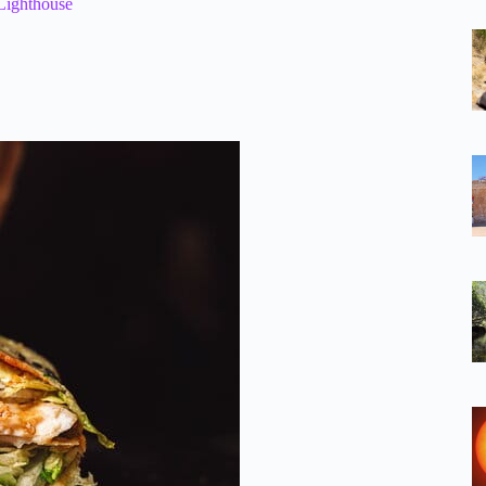
Lighthouse