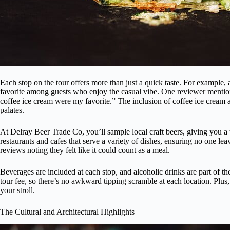
Each stop on the tour offers more than just a quick taste. For example, 
favorite among guests who enjoy the casual vibe. One reviewer mention
coffee ice cream were my favorite.” The inclusion of coffee ice cream al
palates.
At Delray Beer Trade Co, you’ll sample local craft beers, giving you a 
restaurants and cafes that serve a variety of dishes, ensuring no one le
reviews noting they felt like it could count as a meal.
Beverages are included at each stop, and alcoholic drinks are part of th
tour fee, so there’s no awkward tipping scramble at each location. Plus
your stroll.
The Cultural and Architectural Highlights