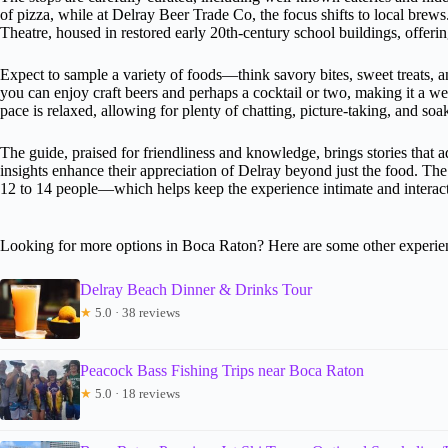
of pizza, while at Delray Beer Trade Co, the focus shifts to local brew
Theatre, housed in restored early 20th-century school buildings, offering
Expect to sample a variety of foods—think savory bites, sweet treats, a
you can enjoy craft beers and perhaps a cocktail or two, making it a we
pace is relaxed, allowing for plenty of chatting, picture-taking, and soa
The guide, praised for friendliness and knowledge, brings stories that 
insights enhance their appreciation of Delray beyond just the food. T
12 to 14 people—which helps keep the experience intimate and interact
Looking for more options in Boca Raton? Here are some other experie
Delray Beach Dinner & Drinks Tour
★
5.0 · 38 reviews
Peacock Bass Fishing Trips near Boca Raton
★
5.0 · 18 reviews