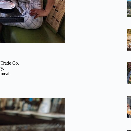
r Trade Co.
ry.
 meal.