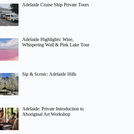
Adelaide Cruise Ship Private Tours
Adelaide Highlights: Wine,
Whispering Wall & Pink Lake Tour
Sip & Scenic: Adelaide Hills
Adelaide: Private Introduction to
Aboriginal Art Workshop