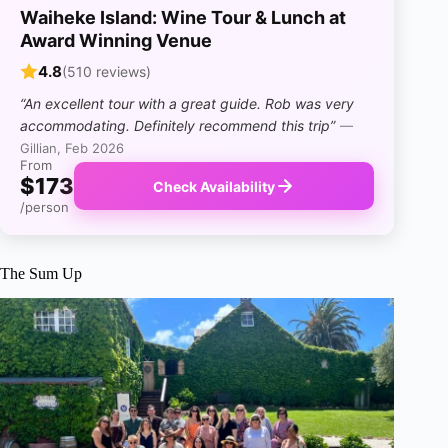
Waiheke Island: Wine Tour & Lunch at
Award Winning Venue
4.8
(510 reviews)
“An excellent tour with a great guide. Rob was very
accommodating. Definitely recommend this trip”
—
Gillian, Feb 2026
From
$173
Check Availability
/person
The Sum Up