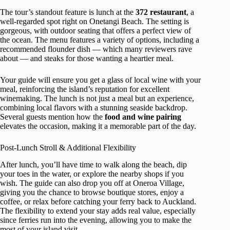
The tour’s standout feature is lunch at the
372 restaurant
, a
well-regarded spot right on Onetangi Beach. The setting is
gorgeous, with outdoor seating that offers a perfect view of
the ocean. The menu features a variety of options, including a
recommended flounder dish — which many reviewers rave
about — and steaks for those wanting a heartier meal.
Your guide will ensure you get a glass of local wine with your
meal, reinforcing the island’s reputation for excellent
winemaking. The lunch is not just a meal but an experience,
combining local flavors with a stunning seaside backdrop.
Several guests mention how the
food and wine pairing
elevates the occasion, making it a memorable part of the day.
Post-Lunch Stroll & Additional Flexibility
After lunch, you’ll have time to walk along the beach, dip
your toes in the water, or explore the nearby shops if you
wish. The guide can also drop you off at Oneroa Village,
giving you the chance to browse boutique stores, enjoy a
coffee, or relax before catching your ferry back to Auckland.
The flexibility to extend your stay adds real value, especially
since ferries run into the evening, allowing you to make the
most of your island visit.