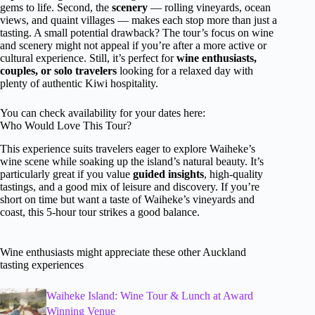
gems to life. Second, the
scenery
— rolling vineyards, ocean
views, and quaint villages — makes each stop more than just a
tasting. A small potential drawback? The tour’s focus on wine
and scenery might not appeal if you’re after a more active or
cultural experience. Still, it’s perfect for
wine enthusiasts,
couples, or solo travelers
looking for a relaxed day with
plenty of authentic Kiwi hospitality.
You can check availability for your dates here:
Who Would Love This Tour?
This experience suits travelers eager to explore Waiheke’s
wine scene while soaking up the island’s natural beauty. It’s
particularly great if you value
guided insights
, high-quality
tastings, and a good mix of leisure and discovery. If you’re
short on time but want a taste of Waiheke’s vineyards and
coast, this 5-hour tour strikes a good balance.
Wine enthusiasts might appreciate these other Auckland
tasting experiences
Waiheke Island: Wine Tour & Lunch at Award
Winning Venue