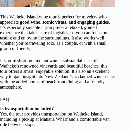
This Waiheke Island wine tour is perfect for travelers who
appreciate
good wine, scenic vistas, and engaging guides
.
It’s especially suitable if you prefer a relaxed, guided
experience that takes care of logistics, so you can focus on
tasting and enjoying the surroundings. It also works well
whether you’re traveling solo, as a couple, or with a small
group of friends.
If you’re short on time but want a substantial taste of
Waiheke’s renowned vineyards and beautiful beaches, this
tour offers a smart, enjoyable solution. It’s also an excellent
way to gain insight into New Zealand’s acclaimed wine scene,
with the added bonus of beachfront dining and a friendly
atmosphere.
FAQ
Is transportation included?
Yes, the tour provides transportation on Waiheke Island,
including a pickup at Matiatia Wharf and a comfortable van
ride between stops.