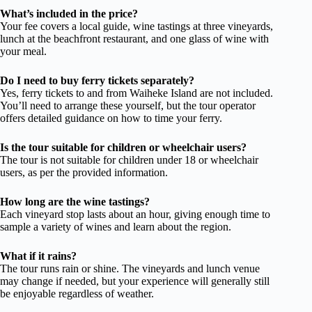
What’s included in the price?
Your fee covers a local guide, wine tastings at three vineyards,
lunch at the beachfront restaurant, and one glass of wine with
your meal.
Do I need to buy ferry tickets separately?
Yes, ferry tickets to and from Waiheke Island are not included.
You’ll need to arrange these yourself, but the tour operator
offers detailed guidance on how to time your ferry.
Is the tour suitable for children or wheelchair users?
The tour is not suitable for children under 18 or wheelchair
users, as per the provided information.
How long are the wine tastings?
Each vineyard stop lasts about an hour, giving enough time to
sample a variety of wines and learn about the region.
What if it rains?
The tour runs rain or shine. The vineyards and lunch venue
may change if needed, but your experience will generally still
be enjoyable regardless of weather.