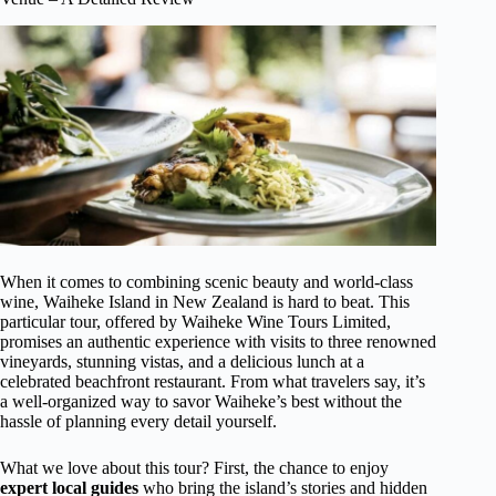
When it comes to combining scenic beauty and world-class
wine, Waiheke Island in New Zealand is hard to beat. This
particular tour, offered by Waiheke Wine Tours Limited,
promises an authentic experience with visits to three renowned
vineyards, stunning vistas, and a delicious lunch at a
celebrated beachfront restaurant. From what travelers say, it’s
a well-organized way to savor Waiheke’s best without the
hassle of planning every detail yourself.
What we love about this tour? First, the chance to enjoy
expert local guides
who bring the island’s stories and hidden