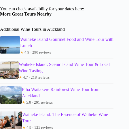
You can check availability for your dates here:
More Great Tours Nearby
Additional Wine Tours in Auckland
Waiheke Island Gourmet Food and Wine Tour with
Lunch
★
4.9 · 290 reviews
Waiheke Island: Scenic Island Wine Tour & Local
Wine Tasting
★
4.7 · 218 reviews
Piha Waitakere Rainforest Wine Tour from
Auckland
★
5.0 · 201 reviews
Waiheke Island: The Essence of Waiheke Wine
Tour
★
4.9 · 125 reviews