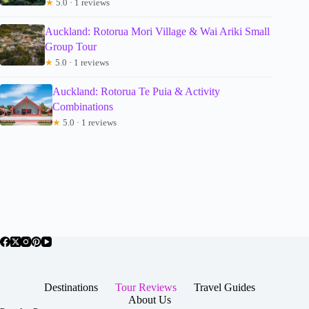
★
5.0 · 1 reviews
Auckland: Rotorua Mori Village & Wai Ariki Small
Group Tour
★
5.0 · 1 reviews
Auckland: Rotorua Te Puia & Activity
Combinations
★
5.0 · 1 reviews
Destinations
Tour Reviews
Travel Guides
About Us