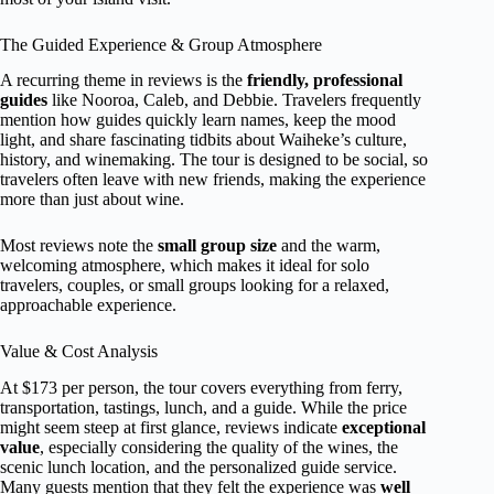
The Guided Experience & Group Atmosphere
A recurring theme in reviews is the
friendly, professional
guides
like Nooroa, Caleb, and Debbie. Travelers frequently
mention how guides quickly learn names, keep the mood
light, and share fascinating tidbits about Waiheke’s culture,
history, and winemaking. The tour is designed to be social, so
travelers often leave with new friends, making the experience
more than just about wine.
Most reviews note the
small group size
and the warm,
welcoming atmosphere, which makes it ideal for solo
travelers, couples, or small groups looking for a relaxed,
approachable experience.
Value & Cost Analysis
At $173 per person, the tour covers everything from ferry,
transportation, tastings, lunch, and a guide. While the price
might seem steep at first glance, reviews indicate
exceptional
value
, especially considering the quality of the wines, the
scenic lunch location, and the personalized guide service.
Many guests mention that they felt the experience was
well