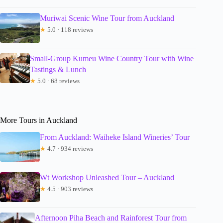
Muriwai Scenic Wine Tour from Auckland
★
5.0 · 118 reviews
Small-Group Kumeu Wine Country Tour with Wine
Tastings & Lunch
★
5.0 · 68 reviews
More Tours in Auckland
From Auckland: Waiheke Island Wineries’ Tour
★
4.7 · 934 reviews
Wt Workshop Unleashed Tour – Auckland
★
4.5 · 903 reviews
Afternoon Piha Beach and Rainforest Tour from