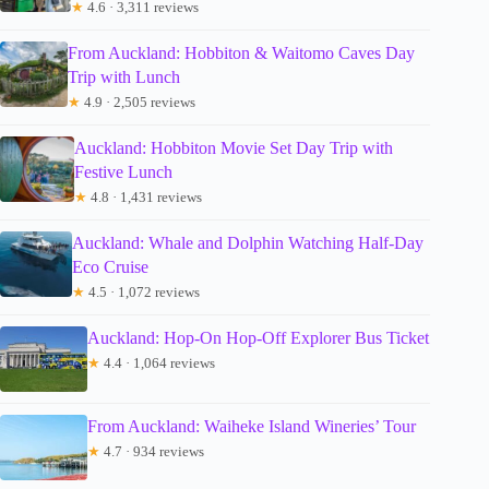
★
4.6 · 3,311 reviews
From Auckland: Hobbiton & Waitomo Caves Day
Trip with Lunch
★
4.9 · 2,505 reviews
Auckland: Hobbiton Movie Set Day Trip with
Festive Lunch
★
4.8 · 1,431 reviews
Auckland: Whale and Dolphin Watching Half-Day
Eco Cruise
★
4.5 · 1,072 reviews
Auckland: Hop-On Hop-Off Explorer Bus Ticket
★
4.4 · 1,064 reviews
From Auckland: Waiheke Island Wineries’ Tour
★
4.7 · 934 reviews