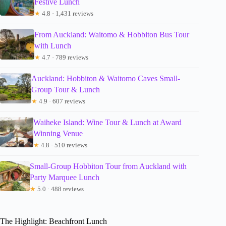
Festive Lunch
★
4.8 · 1,431 reviews
From Auckland: Waitomo & Hobbiton Bus Tour
with Lunch
★
4.7 · 789 reviews
Auckland: Hobbiton & Waitomo Caves Small-
Group Tour & Lunch
★
4.9 · 607 reviews
Waiheke Island: Wine Tour & Lunch at Award
Winning Venue
★
4.8 · 510 reviews
Small-Group Hobbiton Tour from Auckland with
Party Marquee Lunch
★
5.0 · 488 reviews
The Highlight: Beachfront Lunch