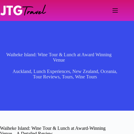
Skip
to
content
Waiheke Island: Wine Tour & Lunch at Award Winning
Venue
Auckland
,
Lunch Experiences
,
New Zealand
,
Oceania
,
Tour Reviews
,
Tours
,
Wine Tours
Waiheke Island: Wine Tour & Lunch at Award-Winning
Venue – A Detailed Review