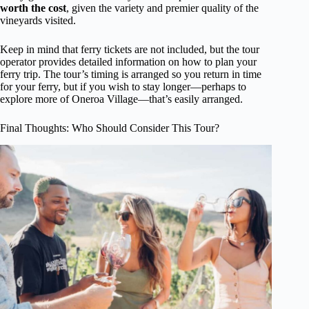
worth the cost
, given the variety and premier quality of the
vineyards visited.
Keep in mind that ferry tickets are not included, but the tour
operator provides detailed information on how to plan your
ferry trip. The tour’s timing is arranged so you return in time
for your ferry, but if you wish to stay longer—perhaps to
explore more of Oneroa Village—that’s easily arranged.
Final Thoughts: Who Should Consider This Tour?