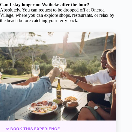
Can I stay longer on Waiheke after the tour?
Absolutely. You can request to be dropped off at Oneroa
Village, where you can explore shops, restaurants, or relax by
the beach before catching your ferry back.
✨ BOOK THIS EXPERIENCE