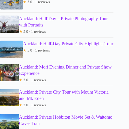
★
5.0 · 1 reviews
Auckland: Half Day – Private Photography Tour
with Portraits
★
5.0 · 1 reviews
Auckland: Half-Day Private City Highlights Tour
★
5.0 · 1 reviews
Auckland: Mori Evening Dinner and Private Show
Experience
★
5.0 · 1 reviews
Auckland: Private City Tour with Mount Victoria
and Mt. Eden
★
5.0 · 1 reviews
Auckland: Private Hobbiton Movie Set & Waitomo
Caves Tour