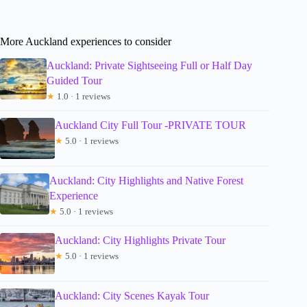
More Auckland experiences to consider
Auckland: Private Sightseeing Full or Half Day
Guided Tour
★
1.0 · 1 reviews
Auckland City Full Tour -PRIVATE TOUR
★
5.0 · 1 reviews
Auckland: City Highlights and Native Forest
Experience
★
5.0 · 1 reviews
Auckland: City Highlights Private Tour
★
5.0 · 1 reviews
Auckland: City Scenes Kayak Tour