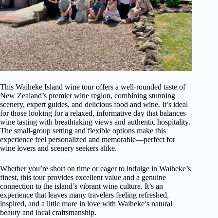
This Waiheke Island wine tour offers a well-rounded taste of
New Zealand’s premier wine region, combining stunning
scenery, expert guides, and delicious food and wine. It’s ideal
for those looking for a relaxed, informative day that balances
wine tasting with breathtaking views and authentic hospitality.
The small-group setting and flexible options make this
experience feel personalized and memorable—perfect for
wine lovers and scenery seekers alike.
Whether you’re short on time or eager to indulge in Waiheke’s
finest, this tour provides excellent value and a genuine
connection to the island’s vibrant wine culture. It’s an
experience that leaves many travelers feeling refreshed,
inspired, and a little more in love with Waiheke’s natural
beauty and local craftsmanship.