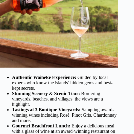
Authentic Waiheke Experience:
Guided by local
experts who know the islands’ hidden gems and best-
kept secrets.
Stunning Scenery & Scenic Tour:
Bordering
vineyards, beaches, and villages, the views are a
highlight.
Tastings at 3 Boutique Vineyards:
Sampling award-
winning wines including Rosé, Pinot Gris, Chardonnay,
and more.
Gourmet Beachfront Lunch:
Enjoy a delicious meal
with a glass of wine at an award-winning restaurant on