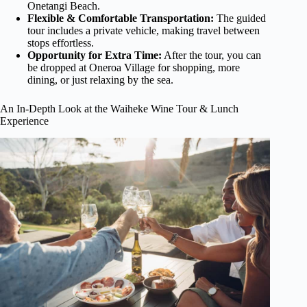
Onetangi Beach.
Flexible & Comfortable Transportation:
The guided
tour includes a private vehicle, making travel between
stops effortless.
Opportunity for Extra Time:
After the tour, you can
be dropped at Oneroa Village for shopping, more
dining, or just relaxing by the sea.
An In-Depth Look at the Waiheke Wine Tour & Lunch
Experience