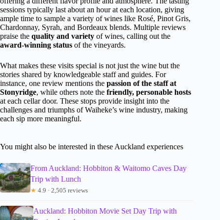
offering a different flavor profile and atmosphere. The tasting
sessions typically last about an hour at each location, giving
ample time to sample a variety of wines like Rosé, Pinot Gris,
Chardonnay, Syrah, and Bordeaux blends. Multiple reviews
praise the
quality and variety
of wines, calling out the
award-winning status
of the vineyards.
What makes these visits special is not just the wine but the
stories shared by knowledgeable staff and guides. For
instance, one review mentions the
passion of the staff at
Stonyridge
, while others note the
friendly, personable hosts
at each cellar door. These stops provide insight into the
challenges and triumphs of Waiheke’s wine industry, making
each sip more meaningful.
You might also be interested in these Auckland experiences
From Auckland: Hobbiton & Waitomo Caves Day
Trip with Lunch
★
4.9 · 2,505 reviews
Auckland: Hobbiton Movie Set Day Trip with