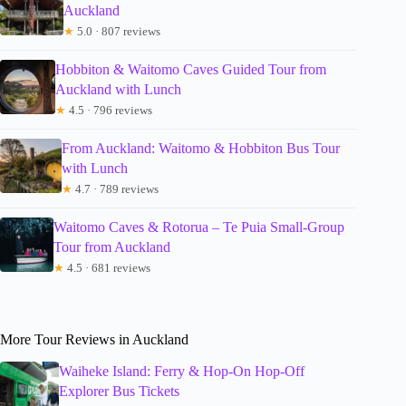
Auckland
★
5.0 · 807 reviews
Hobbiton & Waitomo Caves Guided Tour from
Auckland with Lunch
★
4.5 · 796 reviews
From Auckland: Waitomo & Hobbiton Bus Tour
with Lunch
★
4.7 · 789 reviews
Waitomo Caves & Rotorua – Te Puia Small-Group
Tour from Auckland
★
4.5 · 681 reviews
More Tour Reviews in Auckland
Waiheke Island: Ferry & Hop-On Hop-Off
Explorer Bus Tickets