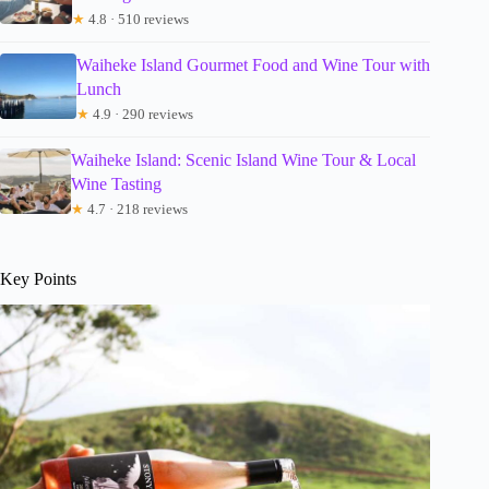
★
4.8 · 510 reviews
Waiheke Island Gourmet Food and Wine Tour with
Lunch
★
4.9 · 290 reviews
Waiheke Island: Scenic Island Wine Tour & Local
Wine Tasting
★
4.7 · 218 reviews
Key Points