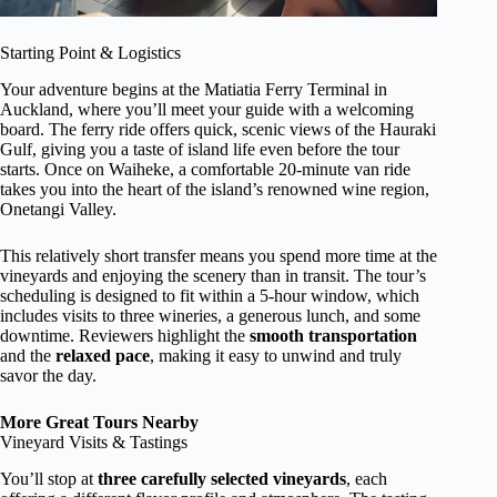
Starting Point & Logistics
Your adventure begins at the Matiatia Ferry Terminal in
Auckland, where you’ll meet your guide with a welcoming
board. The ferry ride offers quick, scenic views of the Hauraki
Gulf, giving you a taste of island life even before the tour
starts. Once on Waiheke, a comfortable 20-minute van ride
takes you into the heart of the island’s renowned wine region,
Onetangi Valley.
This relatively short transfer means you spend more time at the
vineyards and enjoying the scenery than in transit. The tour’s
scheduling is designed to fit within a 5-hour window, which
includes visits to three wineries, a generous lunch, and some
downtime. Reviewers highlight the
smooth transportation
and the
relaxed pace
, making it easy to unwind and truly
savor the day.
More Great Tours Nearby
Vineyard Visits & Tastings
You’ll stop at
three carefully selected vineyards
, each