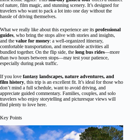
of nature, film magic, and stunning scenery. It’s designed for
travelers who want to pack a lot into one day without the
hassle of driving themselves.
What we really like about this experience are its
professional
guides
, who bring the stops alive with stories and insights,
and the
value for money
: a well-organized itinerary,
comfortable transportation, and memorable activities all
bundled together. On the flip side, the
long bus rides
—more
than two hours between stops—may test your patience,
especially during peak traffic.
If you love
fantasy landscapes, nature adventures, and
film history
, this trip is an excellent fit. It’s ideal for those who
don’t mind a full schedule, want to avoid driving, and
appreciate guided commentary. Families, couples, and solo
travelers who enjoy storytelling and picturesque views will
find plenty to love here.
Key Points