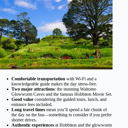
Comfortable transportation
with Wi-Fi and a
knowledgeable guide makes the day stress-free.
Two major attractions
: the stunning Waitomo
Glowworm Caves and the famous Hobbiton Movie Set.
Good value
considering the guided tours, lunch, and
entrance fees included.
Long travel times
mean you’ll spend a fair chunk of
the day on the bus—something to consider if you prefer
shorter drives.
Authentic experiences
at Hobbiton and the glowworm