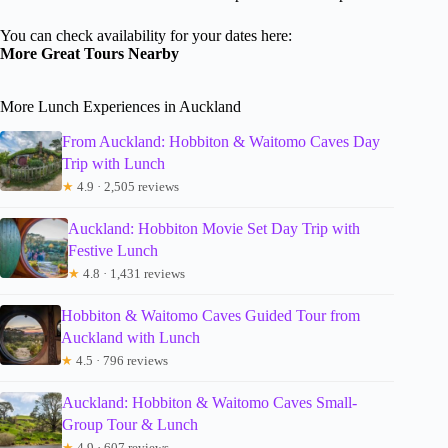
You can check availability for your dates here:
More Great Tours Nearby
More Lunch Experiences in Auckland
From Auckland: Hobbiton & Waitomo Caves Day
Trip with Lunch
★
4.9 · 2,505 reviews
Auckland: Hobbiton Movie Set Day Trip with
Festive Lunch
★
4.8 · 1,431 reviews
Hobbiton & Waitomo Caves Guided Tour from
Auckland with Lunch
★
4.5 · 796 reviews
Auckland: Hobbiton & Waitomo Caves Small-
Group Tour & Lunch
★
4.9 · 607 reviews