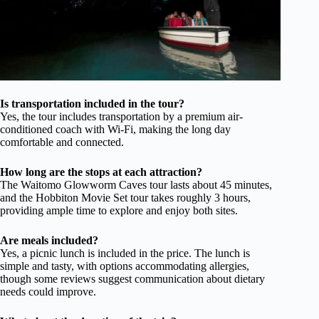
Is transportation included in the tour?
Yes, the tour includes transportation by a premium air-
conditioned coach with Wi-Fi, making the long day
comfortable and connected.
How long are the stops at each attraction?
The Waitomo Glowworm Caves tour lasts about 45 minutes,
and the Hobbiton Movie Set tour takes roughly 3 hours,
providing ample time to explore and enjoy both sites.
Are meals included?
Yes, a picnic lunch is included in the price. The lunch is
simple and tasty, with options accommodating allergies,
though some reviews suggest communication about dietary
needs could improve.