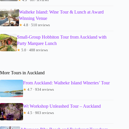
Waiheke Island: Wine Tour & Lunch at Award
Winning Venue
★
4.8 · 510 reviews
Small-Group Hobbiton Tour from Auckland with
Party Marquee Lunch
★
5.0 · 488 reviews
More Tours in Auckland
From Auckland: Waiheke Island Wineries’ Tour
★
4.7 · 934 reviews
Wt Workshop Unleashed Tour – Auckland
★
4.5 · 903 reviews