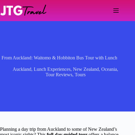
Skip
to
content
From Auckland: Waitomo & Hobbiton Bus Tour with Lunch
Auckland
,
Lunch Experiences
,
New Zealand
,
Oceania
,
Tour Reviews
,
Tours
Planning a day trip from Auckland to some of New Zealand’s
most iconic sights? This
full-day guided tour
offers a balance