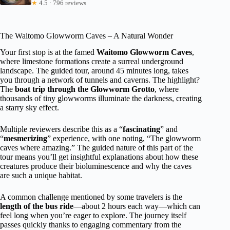
★
4.5 · 796 reviews
The Waitomo Glowworm Caves – A Natural Wonder
Your first stop is at the famed
Waitomo Glowworm Caves
,
where limestone formations create a surreal underground
landscape. The guided tour, around 45 minutes long, takes
you through a network of tunnels and caverns. The highlight?
The
boat trip through the Glowworm Grotto
, where
thousands of tiny glowworms illuminate the darkness, creating
a starry sky effect.
Multiple reviewers describe this as a “
fascinating
” and
“
mesmerizing
” experience, with one noting, “The glowworm
caves where amazing.” The guided nature of this part of the
tour means you’ll get insightful explanations about how these
creatures produce their bioluminescence and why the caves
are such a unique habitat.
A common challenge mentioned by some travelers is the
length of the bus ride
—about 2 hours each way—which can
feel long when you’re eager to explore. The journey itself
passes quickly thanks to engaging commentary from the