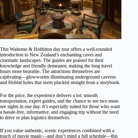
This Waitomo & Hobbiton day tour offers a well-rounded
introduction to New Zealand’s enchanting caves and
cinematic landscapes. The guides are praised for their
knowledge and friendly demeanor, making the long travel
hours more bearable. The attractions themselves are
captivating—glowworms illuminating underground caverns
and Hobbit holes that seem plucked straight from a storybook.
For the price, the experience delivers a lot: smooth
transportation, expert guides, and the chance to see two must-
see sights in one day. It’s especially suited for those who want
a hassle-free, informative, and engaging trip without the need
to drive or plan logistics themselves.
If you value authentic, scenic experiences combined with a
touch of movie magic—and don’t mind a full schedule—this