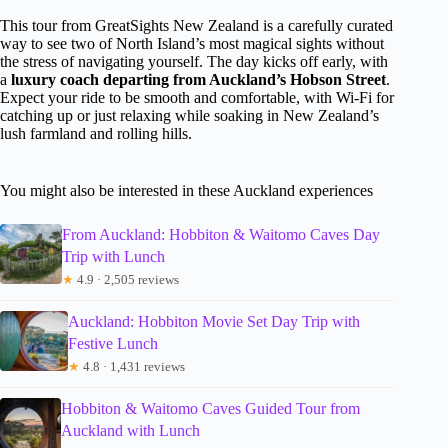
This tour from GreatSights New Zealand is a carefully curated
way to see two of North Island’s most magical sights without
the stress of navigating yourself. The day kicks off early, with
a
luxury coach departing from Auckland’s Hobson Street
.
Expect your ride to be smooth and comfortable, with Wi-Fi for
catching up or just relaxing while soaking in New Zealand’s
lush farmland and rolling hills.
You might also be interested in these Auckland experiences
From Auckland: Hobbiton & Waitomo Caves Day
Trip with Lunch
★
4.9 · 2,505 reviews
Auckland: Hobbiton Movie Set Day Trip with
Festive Lunch
★
4.8 · 1,431 reviews
Hobbiton & Waitomo Caves Guided Tour from
Auckland with Lunch