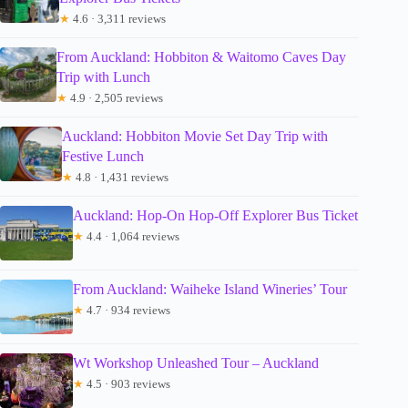
★
4.6 · 3,311 reviews
From Auckland: Hobbiton & Waitomo Caves Day
Trip with Lunch
★
4.9 · 2,505 reviews
Auckland: Hobbiton Movie Set Day Trip with
Festive Lunch
★
4.8 · 1,431 reviews
Auckland: Hop-On Hop-Off Explorer Bus Ticket
★
4.4 · 1,064 reviews
From Auckland: Waiheke Island Wineries’ Tour
★
4.7 · 934 reviews
Wt Workshop Unleashed Tour – Auckland
★
4.5 · 903 reviews