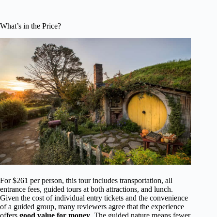
What’s in the Price?
For $261 per person, this tour includes transportation, all
entrance fees, guided tours at both attractions, and lunch.
Given the cost of individual entry tickets and the convenience
of a guided group, many reviewers agree that the experience
offers
good value for money
. The guided nature means fewer