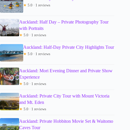
★
5.0 · 1 reviews
Auckland: Half Day – Private Photography Tour
with Portraits
★
5.0 · 1 reviews
Auckland: Half-Day Private City Highlights Tour
★
5.0 · 1 reviews
Auckland: Mori Evening Dinner and Private Show
Experience
★
5.0 · 1 reviews
Auckland: Private City Tour with Mount Victoria
and Mt. Eden
★
5.0 · 1 reviews
Auckland: Private Hobbiton Movie Set & Waitomo
Caves Tour