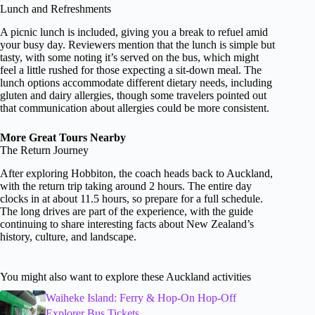
Lunch and Refreshments
A picnic lunch is included, giving you a break to refuel amid
your busy day. Reviewers mention that the lunch is simple but
tasty, with some noting it’s served on the bus, which might
feel a little rushed for those expecting a sit-down meal. The
lunch options accommodate different dietary needs, including
gluten and dairy allergies, though some travelers pointed out
that communication about allergies could be more consistent.
More Great Tours Nearby
The Return Journey
After exploring Hobbiton, the coach heads back to Auckland,
with the return trip taking around 2 hours. The entire day
clocks in at about 11.5 hours, so prepare for a full schedule.
The long drives are part of the experience, with the guide
continuing to share interesting facts about New Zealand’s
history, culture, and landscape.
You might also want to explore these Auckland activities
Waiheke Island: Ferry & Hop-On Hop-Off
Explorer Bus Tickets