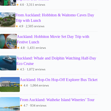
★
4.6 · 3,311 reviews
From Auckland: Hobbiton & Waitomo Caves Day
Trip with Lunch
★
4.9 · 2,505 reviews
Auckland: Hobbiton Movie Set Day Trip with
Festive Lunch
★
4.8 · 1,431 reviews
Auckland: Whale and Dolphin Watching Half-Day
Eco Cruise
★
4.5 · 1,072 reviews
Auckland: Hop-On Hop-Off Explorer Bus Ticket
★
4.4 · 1,064 reviews
From Auckland: Waiheke Island Wineries’ Tour
★
4.7 · 934 reviews