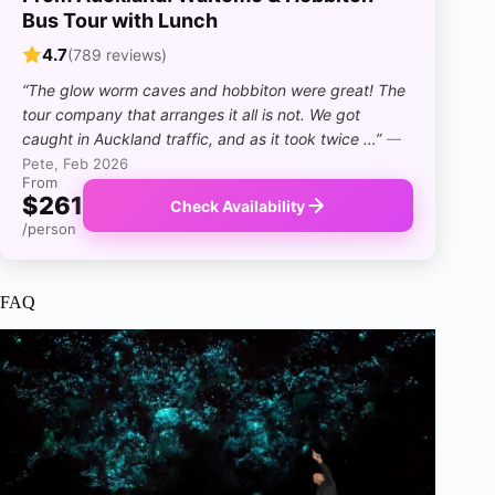
Bus Tour with Lunch
4.7
(789 reviews)
“The glow worm caves and hobbiton were great! The
tour company that arranges it all is not. We got
caught in Auckland traffic, and as it took twice …”
—
Pete, Feb 2026
From
$261
Check Availability
/person
FAQ