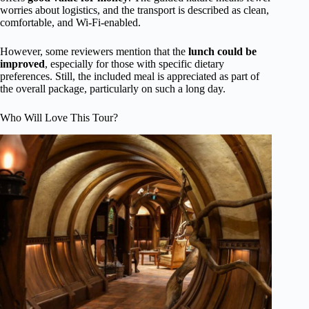
worries about logistics, and the transport is described as clean,
comfortable, and Wi-Fi-enabled.
However, some reviewers mention that the
lunch could be
improved
, especially for those with specific dietary
preferences. Still, the included meal is appreciated as part of
the overall package, particularly on such a long day.
Who Will Love This Tour?