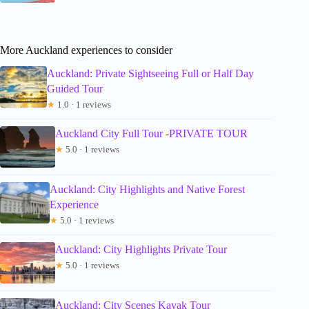
More Auckland experiences to consider
Auckland: Private Sightseeing Full or Half Day
Guided Tour
★
1.0 · 1 reviews
Auckland City Full Tour -PRIVATE TOUR
★
5.0 · 1 reviews
Auckland: City Highlights and Native Forest
Experience
★
5.0 · 1 reviews
Auckland: City Highlights Private Tour
★
5.0 · 1 reviews
Auckland: City Scenes Kayak Tour