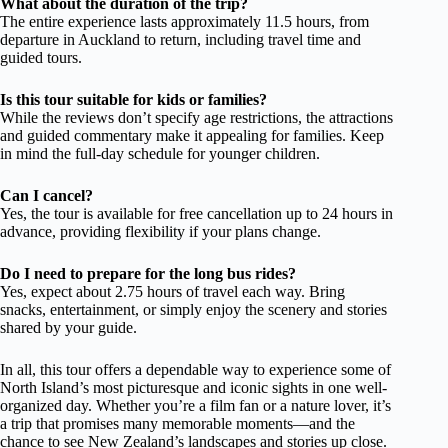
What about the duration of the trip?
The entire experience lasts approximately 11.5 hours, from
departure in Auckland to return, including travel time and
guided tours.
Is this tour suitable for kids or families?
While the reviews don’t specify age restrictions, the attractions
and guided commentary make it appealing for families. Keep
in mind the full-day schedule for younger children.
Can I cancel?
Yes, the tour is available for free cancellation up to 24 hours in
advance, providing flexibility if your plans change.
Do I need to prepare for the long bus rides?
Yes, expect about 2.75 hours of travel each way. Bring
snacks, entertainment, or simply enjoy the scenery and stories
shared by your guide.
In all, this tour offers a dependable way to experience some of
North Island’s most picturesque and iconic sights in one well-
organized day. Whether you’re a film fan or a nature lover, it’s
a trip that promises many memorable moments—and the
chance to see New Zealand’s landscapes and stories up close.