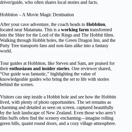
driver/guide, who often shares local stories and facts.
Hobbiton – A Movie Magic Destination
After your cave adventure, the coach heads to
Hobbiton
,
located near Matamata. This is a
working farm
transformed
into the Shire for the Lord of the Rings and The Hobbit films.
Walking through Hobbit holes, the Green Dragon Inn, and the
Party Tree transports fans and non-fans alike into a fantasy
world.
Tour guides at Hobbiton, like Steven and Sam, are praised for
their
enthusiasm and insider stories
. One reviewer shared,
“Our guide was fantastic,” highlighting the value of
knowledgeable guides who bring the set to life with stories
behind the scenes.
Visitors can step inside a Hobbit hole and see how the Hobbits
lived, with plenty of photo opportunities. The set remains as
charming and detailed as seen on screen, captured beautifully
by the lush landscape of New Zealand. Even those who aren’t
film buffs often find the scenery enchanting—imagine rolling
green hills, quaint round doors, and a cozy village atmosphere.