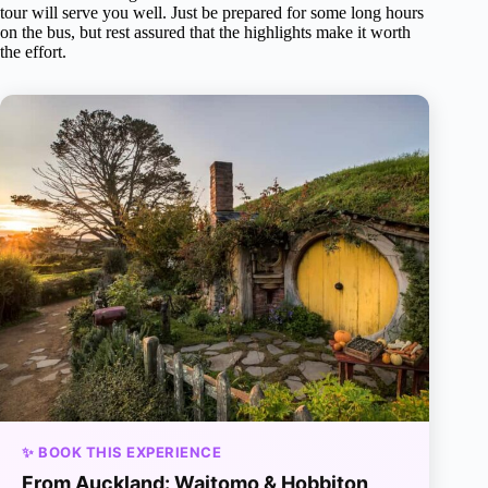
tour will serve you well. Just be prepared for some long hours
on the bus, but rest assured that the highlights make it worth
the effort.
✨ BOOK THIS EXPERIENCE
From Auckland: Waitomo & Hobbiton