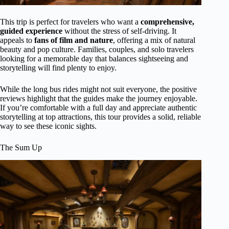
This trip is perfect for travelers who want a
comprehensive,
guided experience
without the stress of self-driving. It
appeals to
fans of film and nature
, offering a mix of natural
beauty and pop culture. Families, couples, and solo travelers
looking for a memorable day that balances sightseeing and
storytelling will find plenty to enjoy.
While the long bus rides might not suit everyone, the positive
reviews highlight that the guides make the journey enjoyable.
If you’re comfortable with a full day and appreciate authentic
storytelling at top attractions, this tour provides a solid, reliable
way to see these iconic sights.
The Sum Up