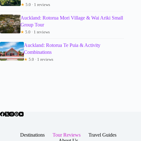
★
5.0 · 1 reviews
Auckland: Rotorua Mori Village & Wai Ariki Small
Group Tour
★
5.0 · 1 reviews
Auckland: Rotorua Te Puia & Activity
Combinations
★
5.0 · 1 reviews
Destinations
Tour Reviews
Travel Guides
About Us