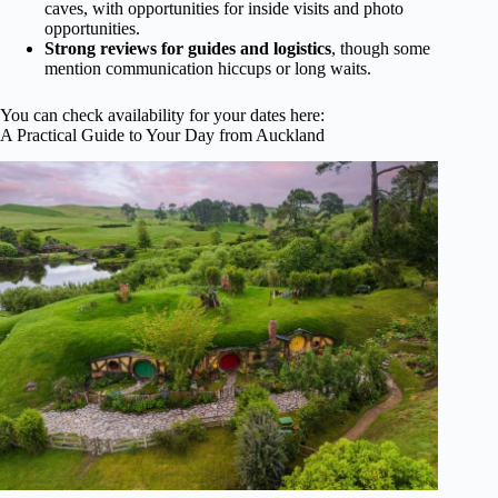
caves, with opportunities for inside visits and photo
opportunities.
Strong reviews for guides and logistics
, though some
mention communication hiccups or long waits.
You can check availability for your dates here:
A Practical Guide to Your Day from Auckland