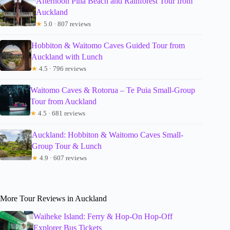
Afternoon Piha Beach and Rainforest Tour from
Auckland
★
5.0 · 807 reviews
Hobbiton & Waitomo Caves Guided Tour from
Auckland with Lunch
★
4.5 · 796 reviews
Waitomo Caves & Rotorua – Te Puia Small-Group
Tour from Auckland
★
4.5 · 681 reviews
Auckland: Hobbiton & Waitomo Caves Small-
Group Tour & Lunch
★
4.9 · 607 reviews
More Tour Reviews in Auckland
Waiheke Island: Ferry & Hop-On Hop-Off
Explorer Bus Tickets