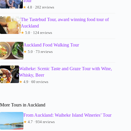
Tour
★
4.8 · 202 reviews
The Tastebud Tour, award winning food tour of
Auckland
★
5.0 · 124 reviews
Auckland Food Walking Tour
★
5.0 · 73 reviews
Waiheke: Scenic Taste and Graze Tour with Wine,
Whisky, Beer
★
4.9 · 60 reviews
More Tours in Auckland
From Auckland: Waiheke Island Wineries’ Tour
★
4.7 · 934 reviews