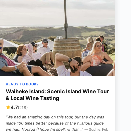
READY TO BOOK?
Waiheke Island: Scenic Island Wine Tour
& Local Wine Tasting
4.7
(218)
“We had an amazing day on this tour, but the day was
made 100 times better because of the hilarious guide
we had, Nooroa (I hope I’m spelling that…”
— Sophie, Feb