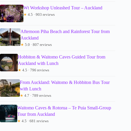
Wt Workshop Unleashed Tour – Auckland
★
4.5 · 903 reviews
Afternoon Piha Beach and Rainforest Tour from
Auckland
★
5.0 · 807 reviews
Hobbiton & Waitomo Caves Guided Tour from
Auckland with Lunch
★
4.5 · 796 reviews
From Auckland: Waitomo & Hobbiton Bus Tour
with Lunch
★
4.7 · 789 reviews
Waitomo Caves & Rotorua – Te Puia Small-Group
Tour from Auckland
★
4.5 · 681 reviews