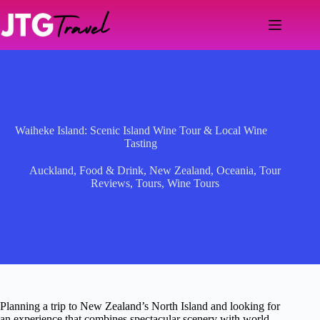
Skip
to
content
Waiheke Island: Scenic Island Wine Tour & Local Wine
Tasting
Auckland
,
Food & Drink
,
New Zealand
,
Oceania
,
Tour
Reviews
,
Tours
,
Wine Tours
Planning a trip to New Zealand’s North Island and looking for
an experience that combines spectacular scenery with world-