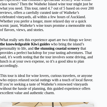
class wines? Then the Waiheke Island wine tour might just be
what you need. This tour, rated 4.7 out of 5 based on over 200
reviews, offers a carefully curated taste of Waiheke’s
celebrated vineyards, all within a few hours of Auckland.
Whether you prefer a longer, more relaxed day or a quick
scenic jaunt, Waiheke’s wine tours promise a memorable mix
of flavors, views, and stories.
What really sets this experience apart are two things we love:
the knowledgeable Kiwi guides
who bring the island’s
personality to life, and
the stunning coastal scenery
that
provides a perfect backdrop for your tasting adventures. That
said, it’s worth noting that the tour involves some driving, and
lunch is at your own expense, so it’s a good idea to plan
accordingly.
This tour is ideal for wine lovers, curious travelers, or anyone
who enjoys relaxed social outings with a touch of local flavor.
If you’re seeking a taste of Waiheke’s renowned vineyards
without the hassle of planning, this guided experience offers
excellent value and authentic charm.