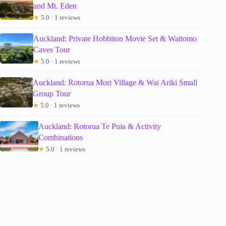
and Mt. Eden
★
5.0 · 1 reviews
Auckland: Private Hobbiton Movie Set & Waitomo
Caves Tour
★
5.0 · 1 reviews
Auckland: Rotorua Mori Village & Wai Ariki Small
Group Tour
★
5.0 · 1 reviews
Auckland: Rotorua Te Puia & Activity
Combinations
★
5.0 · 1 reviews