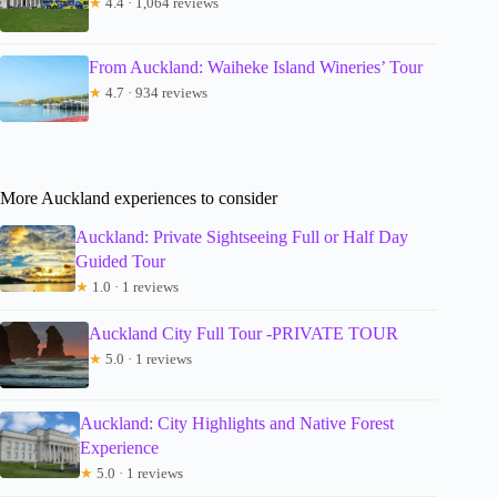
★
4.4 · 1,064 reviews
From Auckland: Waiheke Island Wineries’ Tour
★
4.7 · 934 reviews
More Auckland experiences to consider
Auckland: Private Sightseeing Full or Half Day
Guided Tour
★
1.0 · 1 reviews
Auckland City Full Tour -PRIVATE TOUR
★
5.0 · 1 reviews
Auckland: City Highlights and Native Forest
Experience
★
5.0 · 1 reviews