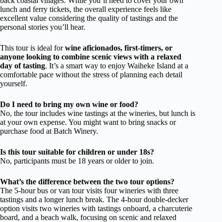
back coastal villages. While you’ll need to cover your own
lunch and ferry tickets, the overall experience feels like
excellent value considering the quality of tastings and the
personal stories you’ll hear.
This tour is ideal for
wine aficionados, first-timers, or
anyone looking to combine scenic views with a relaxed
day of tasting
. It’s a smart way to enjoy Waiheke Island at a
comfortable pace without the stress of planning each detail
yourself.
Do I need to bring my own wine or food?
No, the tour includes wine tastings at the wineries, but lunch is
at your own expense. You might want to bring snacks or
purchase food at Batch Winery.
Is this tour suitable for children or under 18s?
No, participants must be 18 years or older to join.
What’s the difference between the two tour options?
The 5-hour bus or van tour visits four wineries with three
tastings and a longer lunch break. The 4-hour double-decker
option visits two wineries with tastings onboard, a charcuterie
board, and a beach walk, focusing on scenic and relaxed