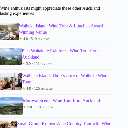
Wine enthusiasts might appreciate these other Auckland
tasting experiences
Waiheke Island: Wine Tour & Lunch at Award
Winning Venue
★
4.8 · 510 reviews
Piha Waitakere Rainforest Wine Tour from
Auckland
★
5.0 · 201 reviews
Waiheke Island: The Essence of Waiheke Wine
Tour
★
4.9 · 125 reviews
Muriwai Scenic Wine Tour from Auckland
★
5.0 · 118 reviews
Small-Group Kumeu Wine Country Tour with Wine