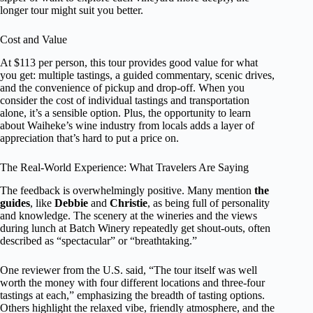
longer tour might suit you better.
Cost and Value
At $113 per person, this tour provides good value for what
you get: multiple tastings, a guided commentary, scenic drives,
and the convenience of pickup and drop-off. When you
consider the cost of individual tastings and transportation
alone, it’s a sensible option. Plus, the opportunity to learn
about Waiheke’s wine industry from locals adds a layer of
appreciation that’s hard to put a price on.
The Real-World Experience: What Travelers Are Saying
The feedback is overwhelmingly positive. Many mention
the
guides
, like
Debbie
and
Christie
, as being full of personality
and knowledge. The scenery at the wineries and the views
during lunch at Batch Winery repeatedly get shout-outs, often
described as “spectacular” or “breathtaking.”
One reviewer from the U.S. said, “The tour itself was well
worth the money with four different locations and three-four
tastings at each,” emphasizing the breadth of tasting options.
Others highlight the relaxed vibe, friendly atmosphere, and the