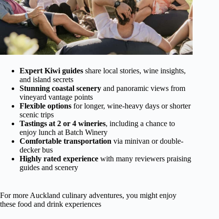
Expert Kiwi guides
share local stories, wine insights,
and island secrets
Stunning coastal scenery
and panoramic views from
vineyard vantage points
Flexible options
for longer, wine-heavy days or shorter
scenic trips
Tastings at 2 or 4 wineries
, including a chance to
enjoy lunch at Batch Winery
Comfortable transportation
via minivan or double-
decker bus
Highly rated experience
with many reviewers praising
guides and scenery
For more Auckland culinary adventures, you might enjoy
these food and drink experiences