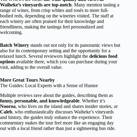
Waiheke’s vineyards are top-notch
. Many mention tasting a
range of wines, from crisp whites and rosés to more full-
bodied reds, depending on the wineries visited. The staff at
each winery are often praised for their knowledge and
friendliness, making the tastings feel personalized and
welcoming.
Batch Winery
stands out not only for its panoramic views but
also for its contemporary setting and the opportunity for a
relaxed lunch. Several reviewers highlight the
delicious food
options
available there, which you can purchase during your
visit, adding to the overall value.
More Great Tours Nearby
The Guides: Local Experts with a Sense of Humor
Multiple reviews rave about the guides, describing them as
funny, personable, and knowledgeable
. Whether it’s
Nooroa
, who lives on the island and shares insider stories, or
Caleb
, who enthusiastically discusses Waiheke’s vineyards
and history, the guides truly enhance the experience. Their
commentary makes the tour feel more like an engaging day
out with a local friend rather than just a sightseeing bus ride.