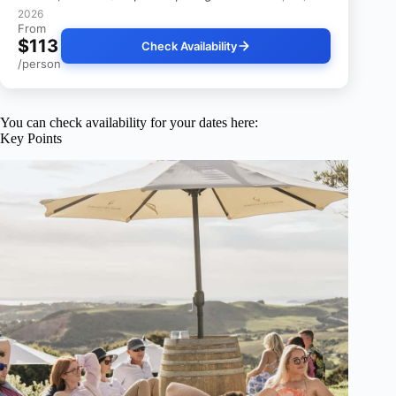
2026
From
$113
Check Availability
/person
You can check availability for your dates here:
Key Points