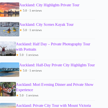
Auckland: City Highlights Private Tour
★
5.0 · 1 reviews
Auckland: City Scenes Kayak Tour
★
5.0 · 1 reviews
Auckland: Half Day – Private Photography Tour
with Portraits
★
5.0 · 1 reviews
Auckland: Half-Day Private City Highlights Tour
★
5.0 · 1 reviews
Auckland: Mori Evening Dinner and Private Show
Experience
★
5.0 · 1 reviews
Auckland: Private City Tour with Mount Victoria