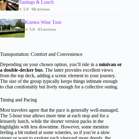
Tastings & Lunch
★
5.0 · 68 reviews
Kumeu Wine Tour
★
5.0 · 63 reviews
Transportation: Comfort and Convenience
Depending on your chosen option, you’ll ride in a
minivan or
a double-decker bus
. The latter provides excellent views
from the top deck, adding a scenic element to your journey.
The size of the group typically keeps things intimate enough
to chat comfortably but lively enough for a collective outing.
Timing and Pacing
Most travelers agree that the pace is generally well-managed.
The 5-hour tour allows more time at each stop and for a
leisurely lunch, while the shorter version packs in the
highlights with less downtime. However, some mention
feeling a bit rushed at some wineries, so if you’re a slow
sipper or want to explore each vineyard more deeply, the