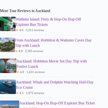
More Tour Reviews in Auckland
Waiheke Island: Ferry & Hop-On Hop-Off
Explorer Bus Tickets
★
4.6 · 3,311 reviews
From Auckland: Hobbiton & Waitomo Caves Day
Trip with Lunch
★
4.9 · 2,505 reviews
Auckland: Hobbiton Movie Set Day Trip with
Festive Lunch
★
4.8 · 1,431 reviews
Auckland: Whale and Dolphin Watching Half-Day
Eco Cruise
★
4.5 · 1,072 reviews
Auckland: Hop-On Hop-Off Explorer Bus Ticket