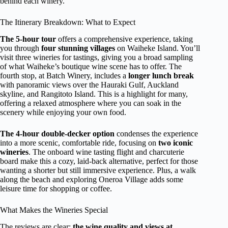
behind each winery.
The Itinerary Breakdown: What to Expect
The 5-hour tour
offers a comprehensive experience, taking
you through
four stunning villages
on Waiheke Island. You’ll
visit three wineries for tastings, giving you a broad sampling
of what Waiheke’s boutique wine scene has to offer. The
fourth stop, at Batch Winery, includes a
longer lunch break
with panoramic views over the Hauraki Gulf, Auckland
skyline, and Rangitoto Island. This is a highlight for many,
offering a relaxed atmosphere where you can soak in the
scenery while enjoying your own food.
The 4-hour double-decker option
condenses the experience
into a more scenic, comfortable ride, focusing on
two iconic
wineries
. The onboard wine tasting flight and charcuterie
board make this a cozy, laid-back alternative, perfect for those
wanting a shorter but still immersive experience. Plus, a walk
along the beach and exploring Oneroa Village adds some
leisure time for shopping or coffee.
What Makes the Wineries Special
The reviews are clear:
the wine quality and views at