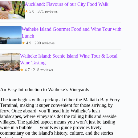
Auckland: Flavours of our City Food Walk
★
5.0 · 371 reviews
Waiheke Island Gourmet Food and Wine Tour with
Lunch
★
4.9 · 290 reviews
Waiheke Island: Scenic Island Wine Tour & Local
Wine Tasting
★
4.7 · 218 reviews
An Easy Introduction to Waiheke’s Vineyards
The tour begins with a pickup at either the Matiatia Bay Ferry
Terminal, making it super convenient for those arriving by
ferry. Once aboard, you’ll head into Waiheke’s lush
landscapes, where vineyards dot the rolling hills and seaside
villages. The guided aspect means you won’t just be tasting
wine in a bubble — your Kiwi guide provides lively
commentary on the island’s history, culture, and the stories