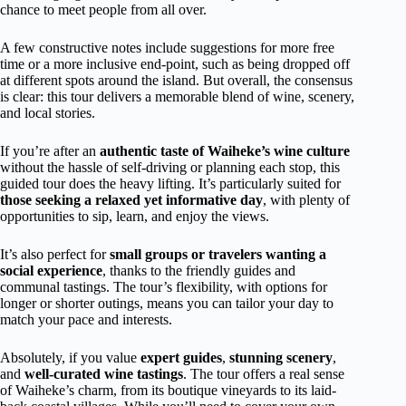
chance to meet people from all over.
A few constructive notes include suggestions for more free
time or a more inclusive end-point, such as being dropped off
at different spots around the island. But overall, the consensus
is clear: this tour delivers a memorable blend of wine, scenery,
and local stories.
If you’re after an
authentic taste of Waiheke’s wine culture
without the hassle of self-driving or planning each stop, this
guided tour does the heavy lifting. It’s particularly suited for
those seeking a relaxed yet informative day
, with plenty of
opportunities to sip, learn, and enjoy the views.
It’s also perfect for
small groups or travelers wanting a
social experience
, thanks to the friendly guides and
communal tastings. The tour’s flexibility, with options for
longer or shorter outings, means you can tailor your day to
match your pace and interests.
Absolutely, if you value
expert guides
,
stunning scenery
,
and
well-curated wine tastings
. The tour offers a real sense
of Waiheke’s charm, from its boutique vineyards to its laid-