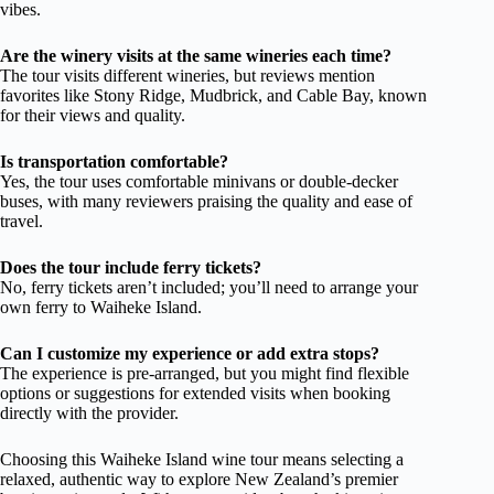
vibes.
Are the winery visits at the same wineries each time?
The tour visits different wineries, but reviews mention
favorites like Stony Ridge, Mudbrick, and Cable Bay, known
for their views and quality.
Is transportation comfortable?
Yes, the tour uses comfortable minivans or double-decker
buses, with many reviewers praising the quality and ease of
travel.
Does the tour include ferry tickets?
No, ferry tickets aren’t included; you’ll need to arrange your
own ferry to Waiheke Island.
Can I customize my experience or add extra stops?
The experience is pre-arranged, but you might find flexible
options or suggestions for extended visits when booking
directly with the provider.
Choosing this Waiheke Island wine tour means selecting a
relaxed, authentic way to explore New Zealand’s premier