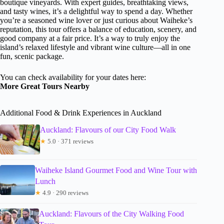
boutique vineyards. With expert guides, breathtaking views,
and tasty wines, it’s a delightful way to spend a day. Whether
you’re a seasoned wine lover or just curious about Waiheke’s
reputation, this tour offers a balance of education, scenery, and
good company at a fair price. It’s a way to truly enjoy the
island’s relaxed lifestyle and vibrant wine culture—all in one
fun, scenic package.
You can check availability for your dates here:
More Great Tours Nearby
Additional Food & Drink Experiences in Auckland
Auckland: Flavours of our City Food Walk
★
5.0 · 371 reviews
Waiheke Island Gourmet Food and Wine Tour with
Lunch
★
4.9 · 290 reviews
Auckland: Flavours of the City Walking Food