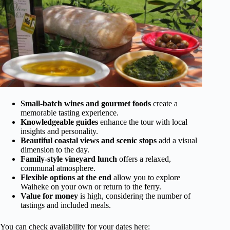
Small-batch wines and gourmet foods
create a
memorable tasting experience.
Knowledgeable guides
enhance the tour with local
insights and personality.
Beautiful coastal views and scenic stops
add a visual
dimension to the day.
Family-style vineyard lunch
offers a relaxed,
communal atmosphere.
Flexible options at the end
allow you to explore
Waiheke on your own or return to the ferry.
Value for money
is high, considering the number of
tastings and included meals.
You can check availability for your dates here: