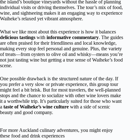
the island’s boutique vineyards without the hassle of planning
individual visits or driving themselves. The tour’s mix of food,
wine, and sightseeing makes it an engaging way to experience
Waiheke’s relaxed yet vibrant atmosphere.
What we like most about this experience is how it balances
delicious tastings
with
informative commentary
. The guides
are often praised for their friendliness and local knowledge,
making every stop feel personal and genuine. Plus, the variety
of treats—from oysters to olive oil and whisky—means you’re
not just tasting wine but getting a true sense of Waiheke’s food
scene.
One possible drawback is the structured nature of the day. If
you prefer a very slow or private experience, this group tour
might feel a bit brisk. But for most travelers, the well-planned
stops and the chance to socialize with other wine lovers make
it a worthwhile trip. It’s particularly suited for those who want
a
taste of Waiheke’s wine culture
with a side of scenic
beauty and good company.
For more Auckland culinary adventures, you might enjoy
these food and drink experiences