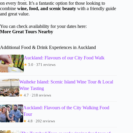
on every front. It’s a fantastic option for those looking to
combine
wine, food, and scenic beauty
with a friendly guide
and great value.
You can check availability for your dates here:
More Great Tours Nearby
Additional Food & Drink Experiences in Auckland
Auckland: Flavours of our City Food Walk
★
5.0 · 371 reviews
Waiheke Island: Scenic Island Wine Tour & Local
Wine Tasting
★
4.7 · 218 reviews
Auckland: Flavours of the City Walking Food
Tour
★
4.8 · 202 reviews