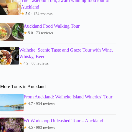
The Tastebud Tour, award winning food tour of
Auckland
★
5.0 · 124 reviews
Auckland Food Walking Tour
★
5.0 · 73 reviews
Waiheke: Scenic Taste and Graze Tour with Wine,
Whisky, Beer
★
4.9 · 60 reviews
More Tours in Auckland
From Auckland: Waiheke Island Wineries’ Tour
★
4.7 · 934 reviews
Wt Workshop Unleashed Tour – Auckland
★
4.5 · 903 reviews