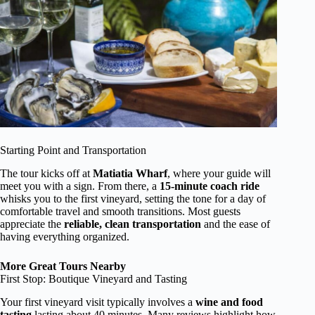
Starting Point and Transportation
The tour kicks off at
Matiatia Wharf
, where your guide will
meet you with a sign. From there, a
15-minute coach ride
whisks you to the first vineyard, setting the tone for a day of
comfortable travel and smooth transitions. Most guests
appreciate the
reliable, clean transportation
and the ease of
having everything organized.
More Great Tours Nearby
First Stop: Boutique Vineyard and Tasting
Your first vineyard visit typically involves a
wine and food
tasting
lasting about 40 minutes. Many reviews highlight how