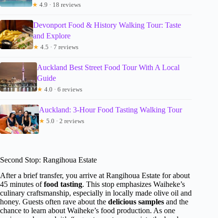
★
4.9 · 18 reviews
Devonport Food & History Walking Tour: Taste
and Explore
★
4.5 · 7 reviews
Auckland Best Street Food Tour With A Local
Guide
★
4.0 · 6 reviews
Auckland: 3-Hour Food Tasting Walking Tour
★
5.0 · 2 reviews
Second Stop: Rangihoua Estate
After a brief transfer, you arrive at Rangihoua Estate for about
45 minutes of
food tasting
. This stop emphasizes Waiheke’s
culinary craftsmanship, especially in locally made olive oil and
honey. Guests often rave about the
delicious samples
and the
chance to learn about Waiheke’s food production. As one