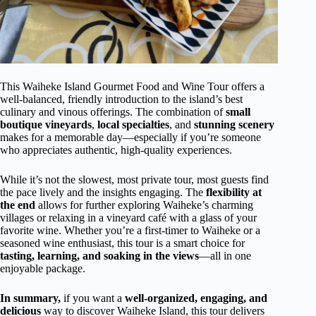
This Waiheke Island Gourmet Food and Wine Tour offers a
well-balanced, friendly introduction to the island’s best
culinary and vinous offerings. The combination of
small
boutique vineyards
,
local specialties
, and
stunning scenery
makes for a memorable day—especially if you’re someone
who appreciates authentic, high-quality experiences.
While it’s not the slowest, most private tour, most guests find
the pace lively and the insights engaging. The
flexibility at
the end
allows for further exploring Waiheke’s charming
villages or relaxing in a vineyard café with a glass of your
favorite wine. Whether you’re a first-timer to Waiheke or a
seasoned wine enthusiast, this tour is a smart choice for
tasting, learning, and soaking in the views
—all in one
enjoyable package.
In summary,
if you want a
well-organized, engaging, and
delicious
way to discover Waiheke Island, this tour delivers