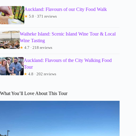
Auckland: Flavours of our City Food Walk
★
5.0 · 371 reviews
Waiheke Island: Scenic Island Wine Tour & Local
Wine Tasting
★
4.7 · 218 reviews
Auckland: Flavours of the City Walking Food
Tour
★
4.8 · 202 reviews
What You’ll Love About This Tour