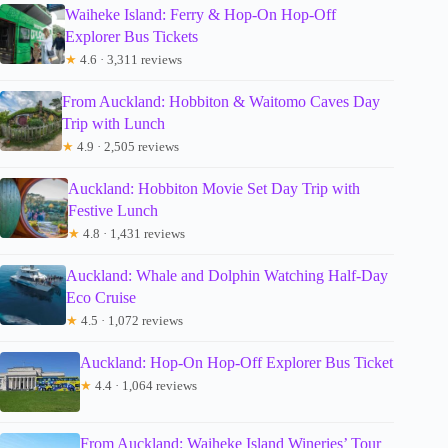
Waiheke Island: Ferry & Hop-On Hop-Off
Explorer Bus Tickets
★
4.6 · 3,311 reviews
From Auckland: Hobbiton & Waitomo Caves Day
Trip with Lunch
★
4.9 · 2,505 reviews
Auckland: Hobbiton Movie Set Day Trip with
Festive Lunch
★
4.8 · 1,431 reviews
Auckland: Whale and Dolphin Watching Half-Day
Eco Cruise
★
4.5 · 1,072 reviews
Auckland: Hop-On Hop-Off Explorer Bus Ticket
★
4.4 · 1,064 reviews
From Auckland: Waiheke Island Wineries’ Tour