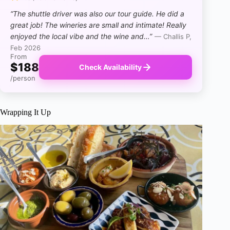
“The shuttle driver was also our tour guide. He did a
great job! The wineries are small and intimate! Really
enjoyed the local vibe and the wine and…”
— Challis P,
Feb 2026
From
$188
Check Availability
/person
Wrapping It Up