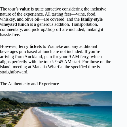
The tour’s
value
is quite attractive considering the inclusive
nature of the experience. All tasting fees—wine, food,
whiskey, and olive oil—are covered, and the
family-style
vineyard lunch
is a generous addition. Transportation,
commentary, and pick-up/drop-off are included, making it
hassle-free.
However,
ferry tickets
to Waiheke and any additional
beverages purchased at lunch are not included. If you’re
arriving from Auckland, plan for your 9 AM ferry, which
aligns perfectly with the tour’s 9:45 AM start. For those on the
island, meeting at Matiatia Wharf at the specified time is
straightforward.
The Authenticity and Experience