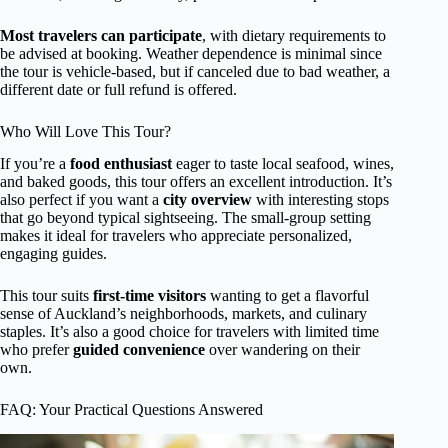
Most travelers can participate
, with dietary requirements to
be advised at booking. Weather dependence is minimal since
the tour is vehicle-based, but if canceled due to bad weather, a
different date or full refund is offered.
Who Will Love This Tour?
If you’re a
food enthusiast
eager to taste local seafood, wines,
and baked goods, this tour offers an excellent introduction. It’s
also perfect if you want a
city overview
with interesting stops
that go beyond typical sightseeing. The small-group setting
makes it ideal for travelers who appreciate personalized,
engaging guides.
This tour suits
first-time visitors
wanting to get a flavorful
sense of Auckland’s neighborhoods, markets, and culinary
staples. It’s also a good choice for travelers with limited time
who prefer
guided convenience
over wandering on their
own.
FAQ: Your Practical Questions Answered