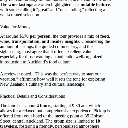
The
wine tastings
are often highlighted as a
notable feature
,
with some calling it “great” and “outstanding,” reflecting a
well-curated selection.
Value for Money
At around
$170 per person
, the tour provides a mix of
food,
wine, transportation, and insider insights
. Considering the
amount of tastings, the guided commentary, and the
sightseeing, most agree that it offers excellent value—
especially for those wanting an authentic, well-organized
introduction to Auckland’s food culture.
A reviewer noted, “This was the perfect way to start our
vacation,” affirming how well it sets the tone for exploring
New Zealand’s culinary and cultural landscape.
Practical Details and Considerations
The tour lasts about
4 hours
, starting at 9:30 am, which
allows for a relaxed but comprehensive experience. Pickup is
offered from your hotel or the meeting point at 35 Hobson
Street, central Auckland. The group size is limited to
10
travelers
, fostering a friendly, personalized atmosphere.