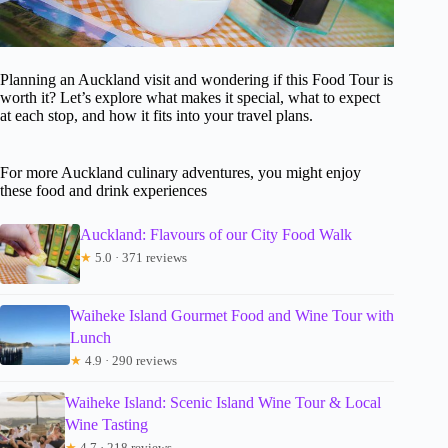
Planning an Auckland visit and wondering if this Food Tour is
worth it? Let’s explore what makes it special, what to expect
at each stop, and how it fits into your travel plans.
For more Auckland culinary adventures, you might enjoy
these food and drink experiences
Auckland: Flavours of our City Food Walk
★
5.0 · 371 reviews
Waiheke Island Gourmet Food and Wine Tour with
Lunch
★
4.9 · 290 reviews
Waiheke Island: Scenic Island Wine Tour & Local
Wine Tasting
★
4.7 · 218 reviews