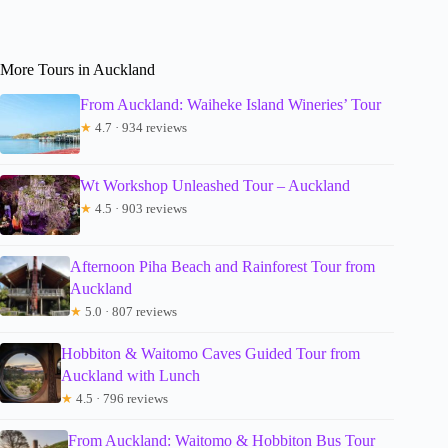
More Tours in Auckland
From Auckland: Waiheke Island Wineries’ Tour
★
4.7 · 934 reviews
Wt Workshop Unleashed Tour – Auckland
★
4.5 · 903 reviews
Afternoon Piha Beach and Rainforest Tour from
Auckland
★
5.0 · 807 reviews
Hobbiton & Waitomo Caves Guided Tour from
Auckland with Lunch
★
4.5 · 796 reviews
From Auckland: Waitomo & Hobbiton Bus Tour