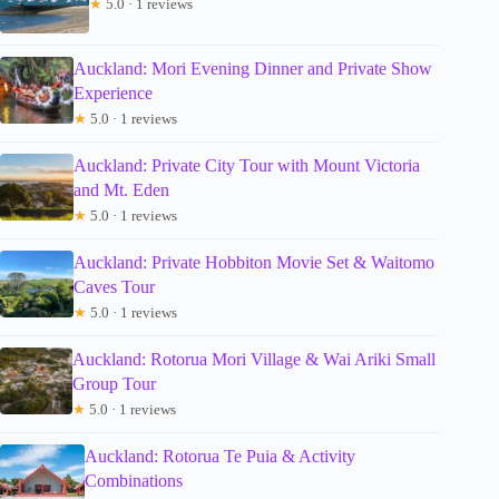
★
5.0 · 1 reviews
Auckland: Mori Evening Dinner and Private Show
Experience
★
5.0 · 1 reviews
Auckland: Private City Tour with Mount Victoria
and Mt. Eden
★
5.0 · 1 reviews
Auckland: Private Hobbiton Movie Set & Waitomo
Caves Tour
★
5.0 · 1 reviews
Auckland: Rotorua Mori Village & Wai Ariki Small
Group Tour
★
5.0 · 1 reviews
Auckland: Rotorua Te Puia & Activity
Combinations