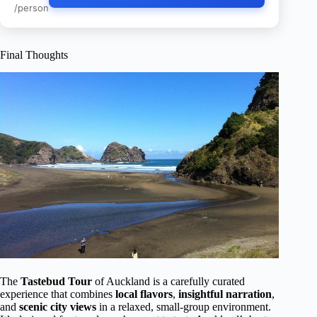
/person
Final Thoughts
The
Tastebud Tour
of Auckland is a carefully curated
experience that combines
local flavors
,
insightful narration
,
and
scenic city views
in a relaxed, small-group environment.