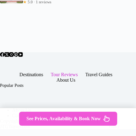
★
5.0 · 1 reviews
Destinations
Tour Reviews
Travel Guides
About Us
Popular Posts
About Us
Contact
See Prices, Availability & Book Now
Copyright © 2026 -
Terms & Services
|
Privacy
JTGTravel.com
Policy