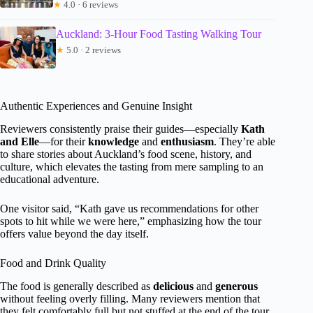
★
4.0 · 6 reviews
Auckland: 3-Hour Food Tasting Walking Tour
★
5.0 · 2 reviews
Authentic Experiences and Genuine Insight
Reviewers consistently praise their guides—especially
Kath
and Elle
—for their
knowledge
and
enthusiasm
. They’re able
to share stories about Auckland’s food scene, history, and
culture, which elevates the tasting from mere sampling to an
educational adventure.
One visitor said, “Kath gave us recommendations for other
spots to hit while we were here,” emphasizing how the tour
offers value beyond the day itself.
Food and Drink Quality
The food is generally described as
delicious
and
generous
without feeling overly filling. Many reviewers mention that
they felt comfortably full but not stuffed at the end of the tour.