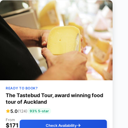
READY TO BOOK?
The Tastebud Tour, award winning food
tour of Auckland
5.0
(124)
93% 5-star
From
$171
Check Availability