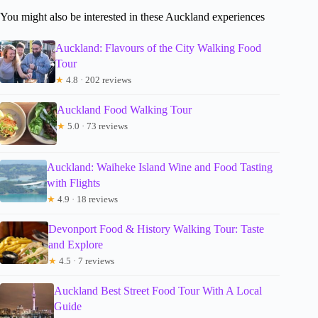
You might also be interested in these Auckland experiences
Auckland: Flavours of the City Walking Food
Tour
★
4.8 · 202 reviews
Auckland Food Walking Tour
★
5.0 · 73 reviews
Auckland: Waiheke Island Wine and Food Tasting
with Flights
★
4.9 · 18 reviews
Devonport Food & History Walking Tour: Taste
and Explore
★
4.5 · 7 reviews
Auckland Best Street Food Tour With A Local
Guide