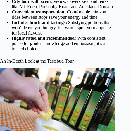
City tour with scenic views:
Covers key landmarks
like Mt. Eden, Ponsonby Road, and Auckland Domain.
Convenient transportation:
Comfortable minivan
rides between stops save your energy and time.
Includes lunch and tastings:
Satisfying portions that
won’t leave you hungry, but won’t spoil your appetite
for local flavors.
Highly rated and recommended:
With consistent
praise for guides’ knowledge and enthusiasm, it’s a
trusted choice.
An In-Depth Look at the Tastebud Tour