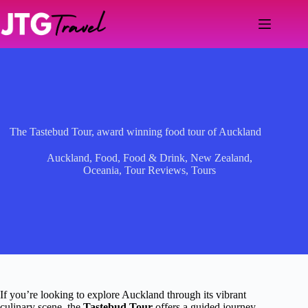
Skip
to
content
The Tastebud Tour, award winning food tour of Auckland
Auckland
,
Food
,
Food & Drink
,
New Zealand
,
Oceania
,
Tour Reviews
,
Tours
If you’re looking to explore Auckland through its vibrant
culinary scene, the
Tastebud Tour
offers a guided journey