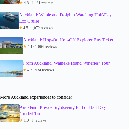
★
4.8 · 1,431 reviews
Auckland: Whale and Dolphin Watching Half-Day
Eco Cruise
★
4.5 · 1,072 reviews
Auckland: Hop-On Hop-Off Explorer Bus Ticket
★
4.4 · 1,064 reviews
From Auckland: Waiheke Island Wineries’ Tour
★
4.7 · 934 reviews
More Auckland experiences to consider
Auckland: Private Sightseeing Full or Half Day
Guided Tour
★
1.0 · 1 reviews