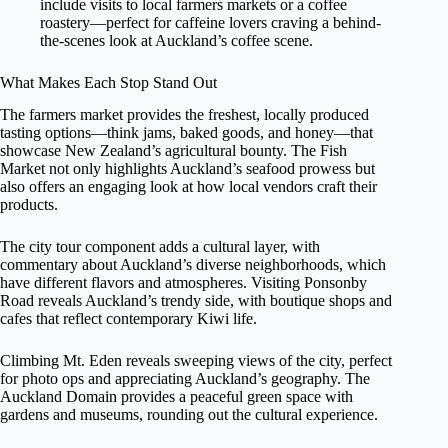
include visits to local farmers markets or a coffee
roastery—perfect for caffeine lovers craving a behind-
the-scenes look at Auckland’s coffee scene.
What Makes Each Stop Stand Out
The farmers market provides the freshest, locally produced
tasting options—think jams, baked goods, and honey—that
showcase New Zealand’s agricultural bounty. The Fish
Market not only highlights Auckland’s seafood prowess but
also offers an engaging look at how local vendors craft their
products.
The city tour component adds a cultural layer, with
commentary about Auckland’s diverse neighborhoods, which
have different flavors and atmospheres. Visiting Ponsonby
Road reveals Auckland’s trendy side, with boutique shops and
cafes that reflect contemporary Kiwi life.
Climbing Mt. Eden reveals sweeping views of the city, perfect
for photo ops and appreciating Auckland’s geography. The
Auckland Domain provides a peaceful green space with
gardens and museums, rounding out the cultural experience.