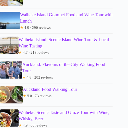
Waiheke Island Gourmet Food and Wine Tour with
Lunch
★
4.9 · 290 reviews
Waiheke Island: Scenic Island Wine Tour & Local
Wine Tasting
★
4.7 · 218 reviews
Auckland: Flavours of the City Walking Food
Tour
★
4.8 · 202 reviews
Auckland Food Walking Tour
★
5.0 · 73 reviews
Waiheke: Scenic Taste and Graze Tour with Wine,
Whisky, Beer
★
4.9 · 60 reviews