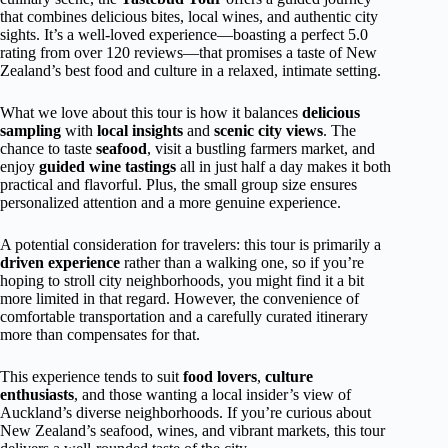
that combines delicious bites, local wines, and authentic city
sights. It’s a well-loved experience—boasting a perfect 5.0
rating from over 120 reviews—that promises a taste of New
Zealand’s best food and culture in a relaxed, intimate setting.
What we love about this tour is how it balances
delicious
sampling
with
local insights
and
scenic city views
. The
chance to taste
seafood
, visit a bustling farmers market, and
enjoy
guided wine tastings
all in just half a day makes it both
practical and flavorful. Plus, the small group size ensures
personalized attention and a more genuine experience.
A potential consideration for travelers: this tour is primarily a
driven experience
rather than a walking one, so if you’re
hoping to stroll city neighborhoods, you might find it a bit
more limited in that regard. However, the convenience of
comfortable transportation and a carefully curated itinerary
more than compensates for that.
This experience tends to suit
food lovers
,
culture
enthusiasts
, and those wanting a local insider’s view of
Auckland’s diverse neighborhoods. If you’re curious about
New Zealand’s seafood, wines, and vibrant markets, this tour