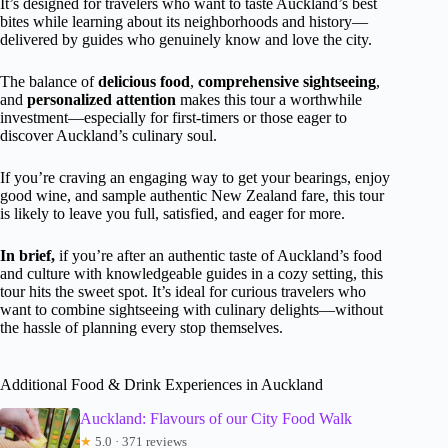
It’s designed for travelers who want to taste Auckland’s best
bites while learning about its neighborhoods and history—
delivered by guides who genuinely know and love the city.
The balance of
delicious food
,
comprehensive sightseeing
,
and
personalized attention
makes this tour a worthwhile
investment—especially for first-timers or those eager to
discover Auckland’s culinary soul.
If you’re craving an engaging way to get your bearings, enjoy
good wine, and sample authentic New Zealand fare, this tour
is likely to leave you full, satisfied, and eager for more.
In brief,
if you’re after an authentic taste of Auckland’s food
and culture with knowledgeable guides in a cozy setting, this
tour hits the sweet spot. It’s ideal for curious travelers who
want to combine sightseeing with culinary delights—without
the hassle of planning every stop themselves.
Additional Food & Drink Experiences in Auckland
Auckland: Flavours of our City Food Walk
★
5.0 · 371 reviews