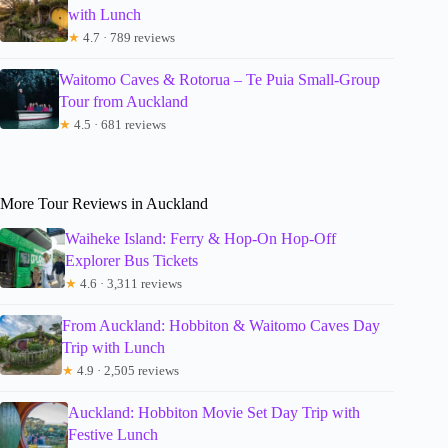
with Lunch
★
4.7 · 789 reviews
Waitomo Caves & Rotorua – Te Puia Small-Group
Tour from Auckland
★
4.5 · 681 reviews
More Tour Reviews in Auckland
Waiheke Island: Ferry & Hop-On Hop-Off
Explorer Bus Tickets
★
4.6 · 3,311 reviews
From Auckland: Hobbiton & Waitomo Caves Day
Trip with Lunch
★
4.9 · 2,505 reviews
Auckland: Hobbiton Movie Set Day Trip with
Festive Lunch