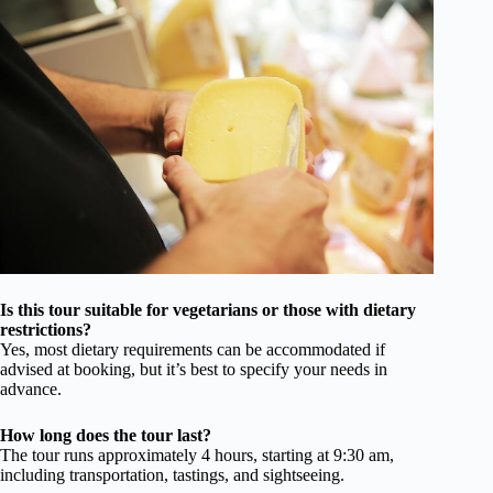
Is this tour suitable for vegetarians or those with dietary
restrictions?
Yes, most dietary requirements can be accommodated if
advised at booking, but it’s best to specify your needs in
advance.
How long does the tour last?
The tour runs approximately 4 hours, starting at 9:30 am,
including transportation, tastings, and sightseeing.