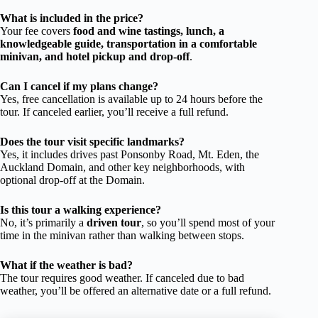
What is included in the price?
Your fee covers
food and wine tastings, lunch, a
knowledgeable guide, transportation in a comfortable
minivan, and hotel pickup and drop-off
.
Can I cancel if my plans change?
Yes, free cancellation is available up to 24 hours before the
tour. If canceled earlier, you’ll receive a full refund.
Does the tour visit specific landmarks?
Yes, it includes drives past Ponsonby Road, Mt. Eden, the
Auckland Domain, and other key neighborhoods, with
optional drop-off at the Domain.
Is this tour a walking experience?
No, it’s primarily a
driven tour
, so you’ll spend most of your
time in the minivan rather than walking between stops.
What if the weather is bad?
The tour requires good weather. If canceled due to bad
weather, you’ll be offered an alternative date or a full refund.