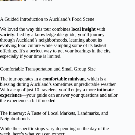
A Guided Introduction to Auckland’s Food Scene
We loved the way this tour combines
local insight
with
variety
. Led by a knowledgeable guide, you’ll journey
through Auckland’s neighborhoods, learning about its
evolving food culture while sampling some of its tastiest
offerings. It’s a perfect way to get your bearings in the city,
especially if your time is limited.
Comfortable Transportation and Small Group Size
The tour operates in a
comfortable minivan
, which is a
blessing during Auckland’s sometimes unpredictable weather.
With a cap of just 10 travelers, you’ll enjoy a more
intimate
experience
—your guide can answer your questions and tailor
the experience a bit if needed.
The Itinerary: A Taste of Local Markets, Landmarks, and
Neighborhoods
While the specific stops vary depending on the day of the
week, here’s what you can expect: