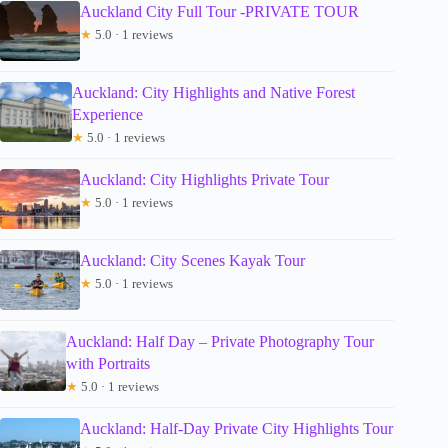
Auckland City Full Tour -PRIVATE TOUR
★
5.0 · 1 reviews
Auckland: City Highlights and Native Forest
Experience
★
5.0 · 1 reviews
Auckland: City Highlights Private Tour
★
5.0 · 1 reviews
Auckland: City Scenes Kayak Tour
★
5.0 · 1 reviews
Auckland: Half Day – Private Photography Tour
with Portraits
★
5.0 · 1 reviews
Auckland: Half-Day Private City Highlights Tour