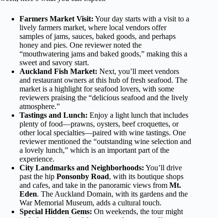
Farmers Market Visit:
Your day starts with a visit to a
lively farmers market, where local vendors offer
samples of jams, sauces, baked goods, and perhaps
honey and pies. One reviewer noted the
“mouthwatering jams and baked goods,” making this a
sweet and savory start.
Auckland Fish Market:
Next, you’ll meet vendors
and restaurant owners at this hub of fresh seafood. The
market is a highlight for seafood lovers, with some
reviewers praising the “delicious seafood and the lively
atmosphere.”
Tastings and Lunch:
Enjoy a light lunch that includes
plenty of food—prawns, oysters, beef croquettes, or
other local specialties—paired with wine tastings. One
reviewer mentioned the “outstanding wine selection and
a lovely lunch,” which is an important part of the
experience.
City Landmarks and Neighborhoods:
You’ll drive
past the hip
Ponsonby Road
, with its boutique shops
and cafes, and take in the panoramic views from
Mt.
Eden
. The Auckland Domain, with its gardens and the
War Memorial Museum, adds a cultural touch.
Special Hidden Gems:
On weekends, the tour might