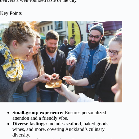
delivers a well-rounded taste of the city.
Key Points
Small-group experience:
Ensures personalized
attention and a friendly vibe.
Diverse tastings:
Includes seafood, baked goods,
wines, and more, covering Auckland’s culinary
diversity.