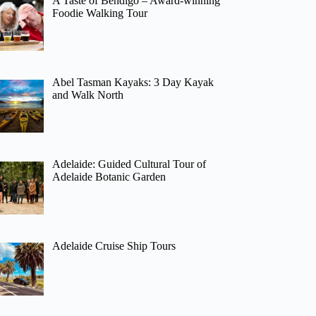
A Taste of Bendigo – Award-winning
Foodie Walking Tour
Abel Tasman Kayaks: 3 Day Kayak
and Walk North
Adelaide: Guided Cultural Tour of
Adelaide Botanic Garden
Adelaide Cruise Ship Tours