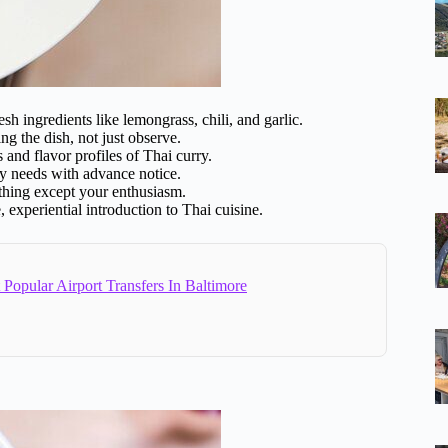
esh ingredients like lemongrass, chili, and garlic.
ing the dish, not just observe.
s and flavor profiles of Thai curry.
y needs with advance notice.
thing except your enthusiasm.
 experiential introduction to Thai cuisine.
Popular Airport Transfers In Baltimore