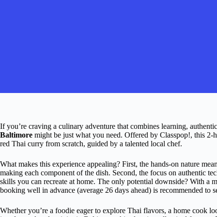
If you’re craving a culinary adventure that combines learning, authentic 
Baltimore
might be just what you need. Offered by Classpop!, this 2-h
red Thai curry from scratch, guided by a talented local chef.
What makes this experience appealing? First, the hands-on nature mean
making each component of the dish. Second, the focus on authentic tech
skills you can recreate at home. The only potential downside? With a max
booking well in advance (average 26 days ahead) is recommended to se
Whether you’re a foodie eager to explore Thai flavors, a home cook lo