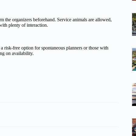
m the organizers beforehand. Service animals are allowed,
ith plenty of interaction.
 a risk-free option for spontaneous planners or those with
g on availability.