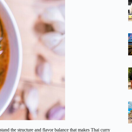
rstand the structure and flavor balance that makes Thai curry