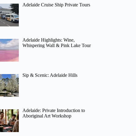
Adelaide Cruise Ship Private Tours
Adelaide Highlights: Wine,
Whispering Wall & Pink Lake Tour
Sip & Scenic: Adelaide Hills
Adelaide: Private Introduction to
Aboriginal Art Workshop