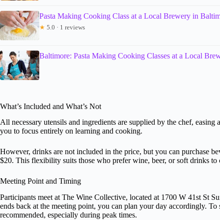
Pasta Making Cooking Class at a Local Brewery in Balti
★
5.0 · 1 reviews
Baltimore: Pasta Making Cooking Classes at a Local Bre
What’s Included and What’s Not
All necessary utensils and ingredients are supplied by the chef, easing 
you to focus entirely on learning and cooking.
However, drinks are not included in the price, but you can purchase bev
$20. This flexibility suits those who prefer wine, beer, or soft drinks 
Meeting Point and Timing
Participants meet at The Wine Collective, located at 1700 W 41st St Sui
ends back at the meeting point, you can plan your day accordingly. To
recommended, especially during peak times.