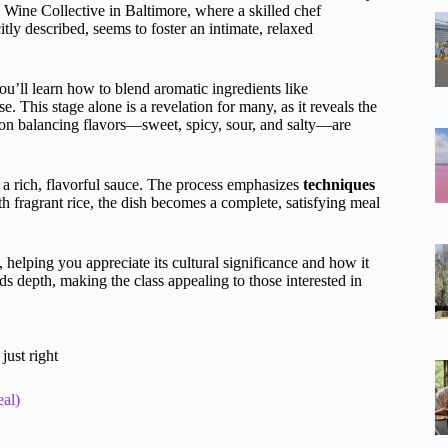
 Wine Collective in Baltimore, where a skilled chef
y described, seems to foster an intimate, relaxed
ou’ll learn how to blend aromatic ingredients like
se. This stage alone is a revelation for many, as it reveals the
 on balancing flavors—sweet, spicy, sour, and salty—are
 a rich, flavorful sauce. The process emphasizes
techniques
th fragrant rice, the dish becomes a complete, satisfying meal
, helping you appreciate its cultural significance and how it
s depth, making the class appealing to those interested in
just right
al)