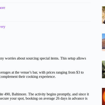
more
wery
any worries about sourcing special items. This setup allows
erages at the venue’s bar, with prices ranging from $3 to
to complement their cooking experience.
te 490, Baltimore. The activity begins promptly, and since it
 secure your spot, booking on average 26 days in advance is