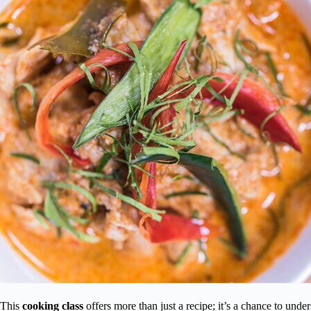
This
cooking class
offers more than just a recipe; it’s a chance to unde