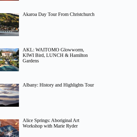
Akaroa Day Tour From Christchurch
AKL: WAITOMO Glowworm,
KIWI Bird, LUNCH & Hamilton
Gardens
Albany: History and Highlights Tour
Alice Springs: Aboriginal Art
Workshop with Marie Ryder