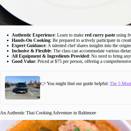
Authentic Experience
: Learn to make
red curry paste
using fr
Hands-On Cooking
: Be prepared to actively participate in creat
Expert Guidance
: A talented chef shares insights into the origin
Inclusive & Flexible
: The class can accommodate various dietar
All Equipment & Ingredients Provided
: No need to bring any
Good Value
: Priced at $75 per person, offering a comprehensive,
👉 You might find our guide helpful:
The 5 Most 
An Authentic Thai Cooking Adventure in Baltimore