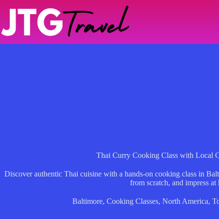
Skip
to
content
Thai Curry Cooking Class with Local C
Discover authentic Thai cuisine with a hands-on cooking class in Bal
from scratch, and impress at
Baltimore
,
Cooking Classes
,
North America
,
T