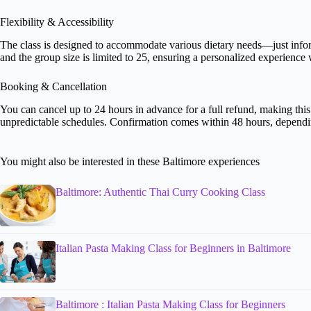
Flexibility & Accessibility
The class is designed to accommodate various dietary needs—just infor
and the group size is limited to 25, ensuring a personalized experience w
Booking & Cancellation
You can cancel up to 24 hours in advance for a full refund, making this
unpredictable schedules. Confirmation comes within 48 hours, dependin
You might also be interested in these Baltimore experiences
Baltimore: Authentic Thai Curry Cooking Class
Italian Pasta Making Class for Beginners in Baltimore
Baltimore : Italian Pasta Making Class for Beginners