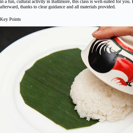
in a fun, cultural activity in Baltimore, this class is well-suited for yo
afterward, thanks to clear guidance and all materials provided.
Key Points