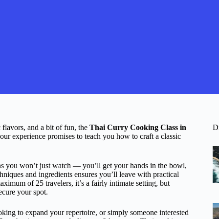
flavors, and a bit of fun, the
Thai Curry Cooking Class in
D
our experience promises to teach you how to craft a classic
s you won’t just watch — you’ll get your hands in the bowl,
niques and ingredients ensures you’ll leave with practical
imum of 25 travelers, it’s a fairly intimate setting, but
cure your spot.
oking to expand your repertoire, or simply someone interested