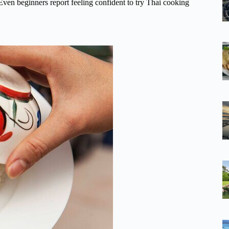
u. Even beginners report feeling confident to try Thai cooking