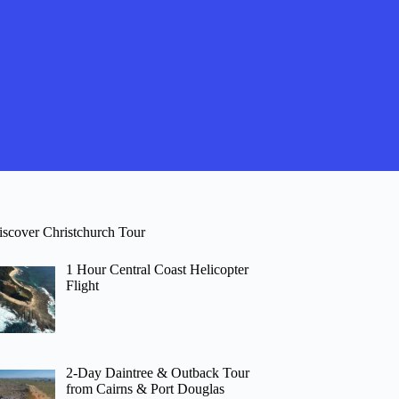
iscover Christchurch Tour
1 Hour Central Coast Helicopter
Flight
2-Day Daintree & Outback Tour
from Cairns & Port Douglas