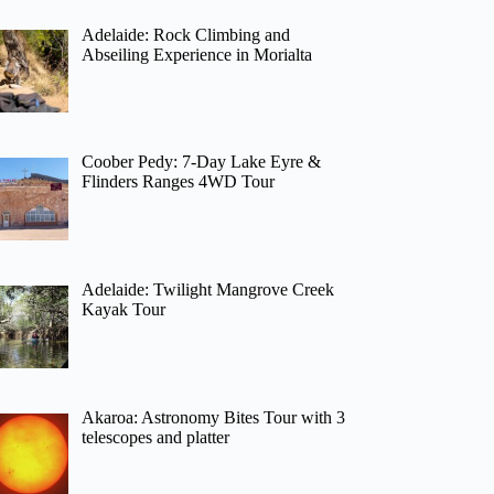
Adelaide: Rock Climbing and
Abseiling Experience in Morialta
Coober Pedy: 7-Day Lake Eyre &
Flinders Ranges 4WD Tour
Adelaide: Twilight Mangrove Creek
Kayak Tour
Akaroa: Astronomy Bites Tour with 3
telescopes and platter