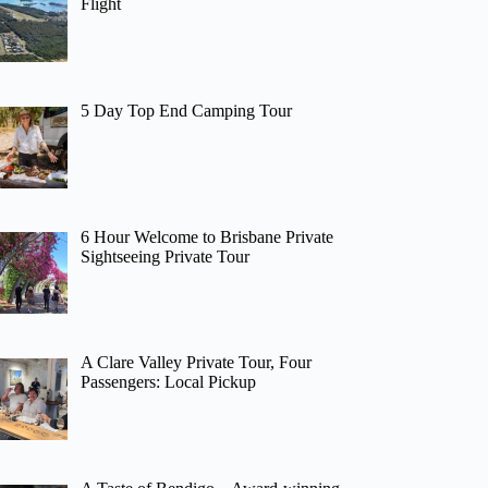
Flight
5 Day Top End Camping Tour
6 Hour Welcome to Brisbane Private
Sightseeing Private Tour
A Clare Valley Private Tour, Four
Passengers: Local Pickup