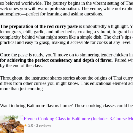
so beloved worldwide. The journey begins in the vibrant setting of The
welcomes you with warm professionalism. The venue, while not explicitl
atmosphere—perfect for learning and asking questions.
The preparation of the red curry paste
is undoubtedly a highlight. Y
lemongrass, chili, garlic, and other herbs, creating a vibrant, fragrant ba
complexity behind what might seem like a simple dish. The chef’s tips
practical and easy to grasp, making it accessible for cooks at any level.
Once the paste is ready, you’ll move on to simmering tender chicken in
for achieving the perfect consistency and depth of flavor
. Paired wi
by the end of the class.
Throughout, the instructor shares stories about the origins of Thai curry
differs from other curries you might know. This educational element add
more than just cooking.
Want to bring Baltimore flavors home? These cooking classes could be 
French Cooking Class in Baltimore (Includes 3-Course Me
★
5.0 · 2 reviews