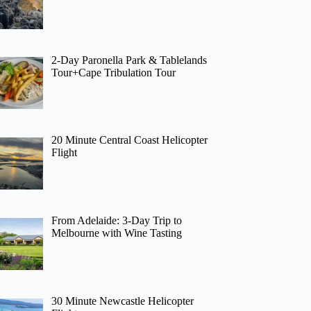
2-Day Paronella Park & Tablelands
Tour+Cape Tribulation Tour
20 Minute Central Coast Helicopter
Flight
From Adelaide: 3-Day Trip to
Melbourne with Wine Tasting
30 Minute Newcastle Helicopter