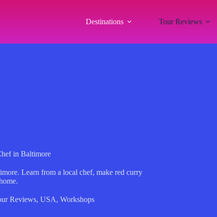
Destinations
Tour Reviews
hef in Baltimore
timore. Learn from a local chef, make red curry
 home.
our Reviews
,
USA
,
Workshops