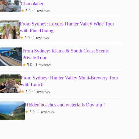
Chocolatier
★
5.0 · 1 reviews
From Sydney: Luxury Hunter Valley Wine Tour
with Fine Dining
★
5.0 · 1 reviews
From Sydney: Kiama & South Coast Scenic
Private Tour
★
5.0 · 1 reviews
From Sydney: Hunter Valley Multi-Brewery Tour
with Lunch
★
5.0 · 1 reviews
Hidden beaches and waterfalls Day trip !
★
5.0 · 1 reviews