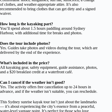
of clothes, and weather-appropriate attire. It’s also
recommended to bring clothes that can get dirty and a signed
waiver.
How long is the kayaking part?
You’ll spend about 1.5 hours paddling around Sydney
Harbour, with additional time for breaks and photos.
Does the tour include photos?
Yes. Guides take photos and videos during the tour, which are
delivered by the end of the experience.
What’s included in the price?
All kayaking gear, safety equipment, guide assistance, photos,
and a $20 breakfast credit at a waterfront café.
Can I cancel if the weather isn’t good?
Yes. The activity offers free cancellation up to 24 hours in
advance, and if the weather isn’t suitable, you can reschedule.
This Sydney sunrise kayak tour isn’t just about the landmarks
— it’s about experiencing the city’s essence from a peaceful,
water-level vantage point. It’s perfect for those who love