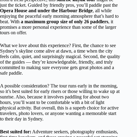
just the ticket. Guided by friendly pros, you’ll paddle past the
Opera House and under the Harbour Bridge
, all while
enjoying the peaceful early morning atmosphere that’s hard to
beat. With
a maximum group size of only 26 paddlers
, it
promises a more personal experience than some of the larger
tours on offer.
What we love about this experience? First, the chance to see
Sydney’s skyline come alive at dawn, a time when the city
feels calm, quiet, and surprisingly magical. Second, the quality
of the guides — they’re knowledgeable, friendly, and truly
committed to making sure everyone gets great photos and a
safe paddle.
A possible consideration? The tour runs early in the morning,
so it’s best suited for early risers or those willing to wake up at
sunrise. Also, because it involves paddling for about two
hours, you’ll want to be comfortable with a bit of light
physical activity. But overall, this is a superb choice for active
travelers, photo lovers, or anyone wanting a memorable start
to their day in Sydney.
Best suited for:
Adventure seekers, photography enthusiasts,