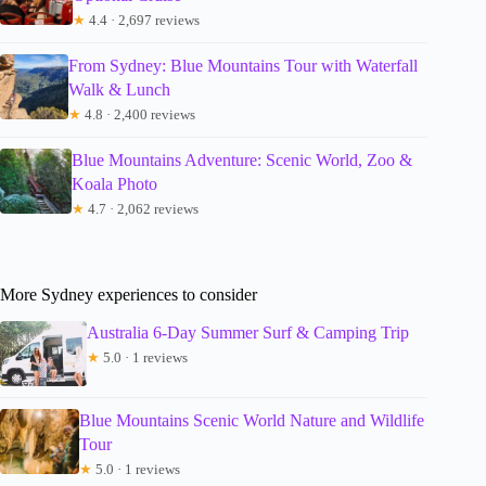
★
4.4 · 2,697 reviews
From Sydney: Blue Mountains Tour with Waterfall
Walk & Lunch
★
4.8 · 2,400 reviews
Blue Mountains Adventure: Scenic World, Zoo &
Koala Photo
★
4.7 · 2,062 reviews
More Sydney experiences to consider
Australia 6-Day Summer Surf & Camping Trip
★
5.0 · 1 reviews
Blue Mountains Scenic World Nature and Wildlife
Tour
★
5.0 · 1 reviews