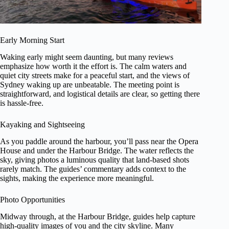
Early Morning Start
Waking early might seem daunting, but many reviews
emphasize how worth it the effort is. The calm waters and
quiet city streets make for a peaceful start, and the views of
Sydney waking up are unbeatable. The meeting point is
straightforward, and logistical details are clear, so getting there
is hassle-free.
Kayaking and Sightseeing
As you paddle around the harbour, you’ll pass near the Opera
House and under the Harbour Bridge. The water reflects the
sky, giving photos a luminous quality that land-based shots
rarely match. The guides’ commentary adds context to the
sights, making the experience more meaningful.
Photo Opportunities
Midway through, at the Harbour Bridge, guides help capture
high-quality images of you and the city skyline. Many