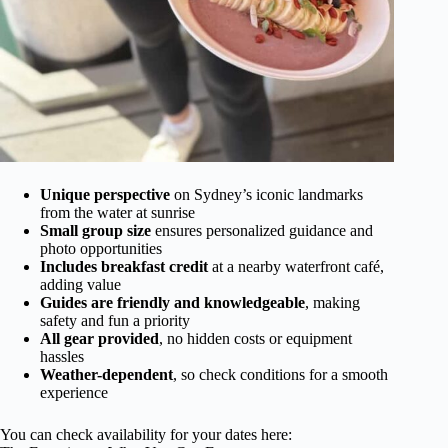
Unique perspective
on Sydney’s iconic landmarks
from the water at sunrise
Small group size
ensures personalized guidance and
photo opportunities
Includes breakfast credit
at a nearby waterfront café,
adding value
Guides are friendly and knowledgeable
, making
safety and fun a priority
All gear provided
, no hidden costs or equipment
hassles
Weather-dependent
, so check conditions for a smooth
experience
You can check availability for your dates here: