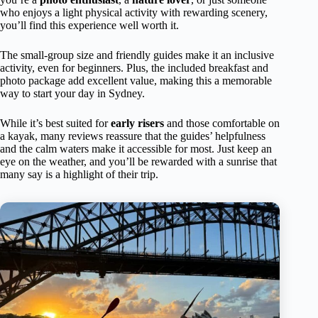
who enjoys a light physical activity with rewarding scenery,
you’ll find this experience well worth it.
The small-group size and friendly guides make it an inclusive
activity, even for beginners. Plus, the included breakfast and
photo package add excellent value, making this a memorable
way to start your day in Sydney.
While it’s best suited for
early risers
and those comfortable on
a kayak, many reviews reassure that the guides’ helpfulness
and the calm waters make it accessible for most. Just keep an
eye on the weather, and you’ll be rewarded with a sunrise that
many say is a highlight of their trip.