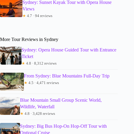
Sydney: Sunset Kayak Tour with Opera House
Views
★
4.7 · 94 reviews
More Tour Reviews in Sydney
Sydney: Opera House Guided Tour with Entrance
Ticket
★
4.8 · 8,312 reviews
From Sydney: Blue Mountains Full-Day Trip
★
4.5 · 4,471 reviews
Blue Mountain Small Group Scenic World,
Wildlife, Waterfall
★
4.8 · 3,428 reviews
Sydney: Big Bus Hop-On Hop-Off Tour with
Optional Cruise