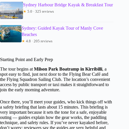
Sydney Harbour Bridge Kayak & Breakfast Tour
★
5.0 · 325 reviews
Sydney: Guided Kayak Tour of Manly Cove
Beaches
★
4.8 · 205 reviews
Starting Point and Early Prep
The tour begins at
Milson Park Boatramp in Kirribilli
, a
spot easy to find, just next door to the Flying Bear Café and
the Flying Squadron Sailing Club. The location’s convenient
access by public transport or taxi makes it straightforward to
join the early morning adventure.
Once there, you’ll meet your guides, who kick things off with
a safety briefing that lasts about 15 minutes. This briefing is
very important because it sets the tone for a safe, enjoyable
outing — guides explain how the gear works, the paddling
technique, and safety rules. If you’ve never kayaked before,
don’t worry; reviewers say the guides are very helpful and