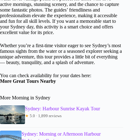
active mornings, stunning scenery, and the chance to capture
some fantastic photos. The guides’ friendliness and
professionalism elevate the experience, making it accessible
and fun for all skill levels. If you want a memorable start to
your Sydney day, this activity is a smart choice and offers
excellent value for its price.
Whether you’re a first-time visitor eager to see Sydney’s most
famous sights from the water or a seasoned explorer seeking a
unique adventure, this tour provides a little bit of everything
— beauty, tranquility, and a splash of adventure.
You can check availability for your dates here:
More Great Tours Nearby
More Morning in Sydney
Sydney: Harbour Sunrise Kayak Tour
★
5.0 · 1,899 reviews
Sydney: Morning or Afternoon Harbour