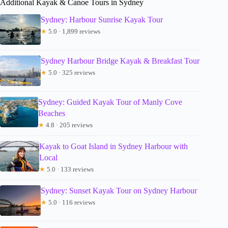
Additional Kayak & Canoe Tours in Sydney
Sydney: Harbour Sunrise Kayak Tour
★
5.0 · 1,899 reviews
Sydney Harbour Bridge Kayak & Breakfast Tour
★
5.0 · 325 reviews
Sydney: Guided Kayak Tour of Manly Cove
Beaches
★
4.8 · 205 reviews
Kayak to Goat Island in Sydney Harbour with
Local
★
5.0 · 133 reviews
Sydney: Sunset Kayak Tour on Sydney Harbour
★
5.0 · 116 reviews