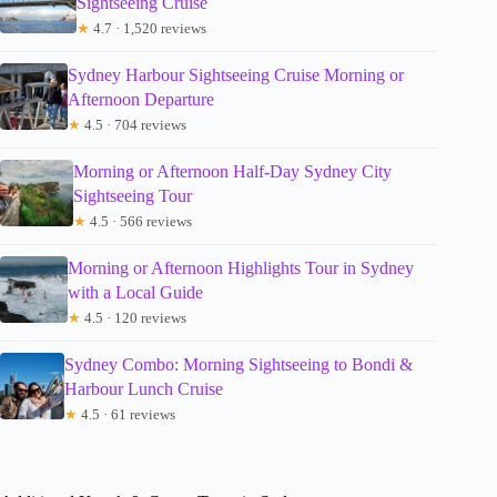
Sightseeing Cruise
★
4.7 · 1,520 reviews
Sydney Harbour Sightseeing Cruise Morning or
Afternoon Departure
★
4.5 · 704 reviews
Morning or Afternoon Half-Day Sydney City
Sightseeing Tour
★
4.5 · 566 reviews
Morning or Afternoon Highlights Tour in Sydney
with a Local Guide
★
4.5 · 120 reviews
Sydney Combo: Morning Sightseeing to Bondi &
Harbour Lunch Cruise
★
4.5 · 61 reviews