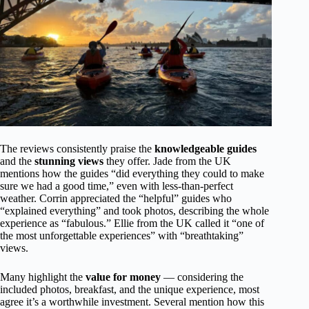
The reviews consistently praise the
knowledgeable guides
and the
stunning views
they offer. Jade from the UK
mentions how the guides “did everything they could to make
sure we had a good time,” even with less-than-perfect
weather. Corrin appreciated the “helpful” guides who
“explained everything” and took photos, describing the whole
experience as “fabulous.” Ellie from the UK called it “one of
the most unforgettable experiences” with “breathtaking”
views.
Many highlight the
value for money
— considering the
included photos, breakfast, and the unique experience, most
agree it’s a worthwhile investment. Several mention how this