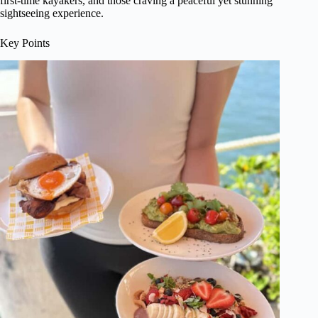
first-time kayakers, and those craving a peaceful yet stunning
sightseeing experience.
Key Points