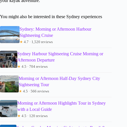
your kayak adventure.
You might also be interested in these Sydney experiences
Sydney: Morning or Afternoon Harbour
Sightseeing Cruise
★
4.7 · 1,520 reviews
Sydney Harbour Sightseeing Cruise Morning or
Afternoon Departure
★
4.5 · 704 reviews
Morning or Afternoon Half-Day Sydney City
Sightseeing Tour
★
4.5 · 566 reviews
Morning or Afternoon Highlights Tour in Sydney
with a Local Guide
★
4.5 · 120 reviews