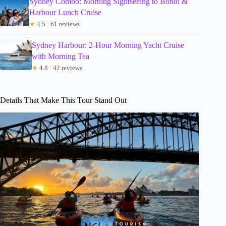
Sydney Combo: Morning Sightseeing to Bondi &
Harbour Lunch Cruise
★
4.5 · 61 reviews
Sydney Harbour: 2-Hour Morning Yacht Cruise
with Morning Tea
★
4.8 · 42 reviews
Details That Make This Tour Stand Out