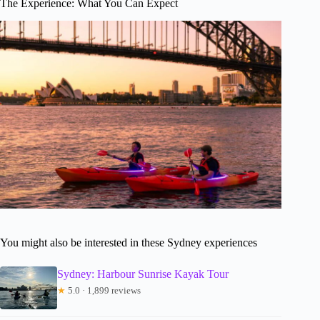
The Experience: What You Can Expect
You might also be interested in these Sydney experiences
Sydney: Harbour Sunrise Kayak Tour
★
5.0 · 1,899 reviews