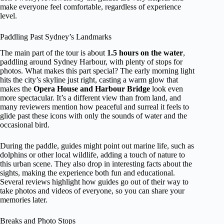
make everyone feel comfortable, regardless of experience
level.
Paddling Past Sydney’s Landmarks
The main part of the tour is about
1.5 hours on the water
,
paddling around Sydney Harbour, with plenty of stops for
photos. What makes this part special? The early morning light
hits the city’s skyline just right, casting a warm glow that
makes the
Opera House and Harbour Bridge
look even
more spectacular. It’s a different view than from land, and
many reviewers mention how peaceful and surreal it feels to
glide past these icons with only the sounds of water and the
occasional bird.
During the paddle, guides might point out marine life, such as
dolphins or other local wildlife, adding a touch of nature to
this urban scene. They also drop in interesting facts about the
sights, making the experience both fun and educational.
Several reviews highlight how guides go out of their way to
take photos and videos of everyone, so you can share your
memories later.
Breaks and Photo Stops