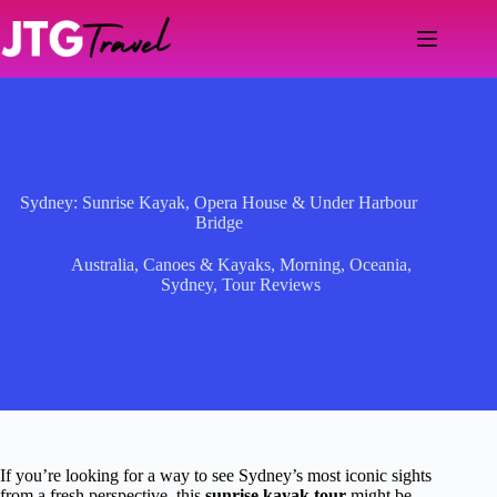
Skip
to
content
Sydney: Sunrise Kayak, Opera House & Under Harbour
Bridge
Australia
,
Canoes & Kayaks
,
Morning
,
Oceania
,
Sydney
,
Tour Reviews
If you’re looking for a way to see Sydney’s most iconic sights
from a fresh perspective, this
sunrise kayak tour
might be