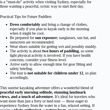
is a “must-do” activity when visiting Sydney, especially for
those wanting a peaceful, scenic way to start their day.
Practical Tips for Future Paddlers
Dress comfortably
and bring a change of clothes,
especially if you plan to kayak early in the morning
when it might be cool.
Be prepared for
sun exposure
; sunglasses, sun hat, and
sunscreen are recommended.
Wear shoes suitable for getting wet and possibly muddy.
The activity is about
two hours of paddling
, so some
light physical activity is involved. If you have health
concerns, consider your fitness level.
Arrive early to allow enough time for gear fitting and
safety briefing.
The tour is
not suitable for children under 12
, so plan
accordingly.
This sunrise kayaking adventure offers a wonderful blend of
peaceful early morning solitude, stunning landmark
views, and a touch of adventure
. It’s ideal for travelers who
want more than just a ferry or land tour — those eager to
experience Sydney from the water in a fun, relaxed setting. If
you’re a
photo enthusiast
, a
nature lover
, or just someone