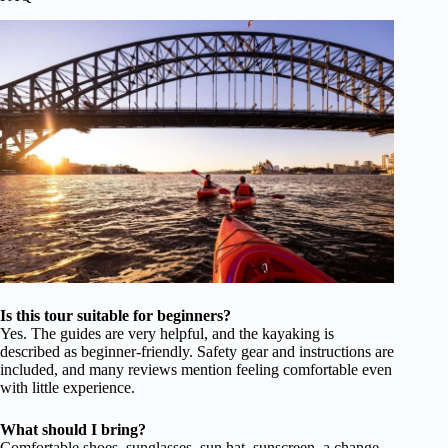
Is this tour suitable for beginners?
Yes. The guides are very helpful, and the kayaking is
described as beginner-friendly. Safety gear and instructions are
included, and many reviews mention feeling comfortable even
with little experience.
What should I bring?
Comfortable shoes, sunglasses, sun hat, sunscreen, a change