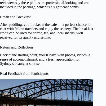
reviewers say these photos are professional-looking and are
included in the package, which is a significant bonus.
Break and Breakfast
After paddling, you’ll relax at the café — a perfect chance to
chat with fellow travelers and enjoy the scenery. The breakfast
credit can be used for coffee, tea, and local snacks, well
received for its quality and setting.
Return and Reflection
Back at the starting point, you’ll leave with photos, videos, a
sense of accomplishment, and a fresh appreciation for
Sydney’s beauty at sunrise.
Real Feedback from Participants