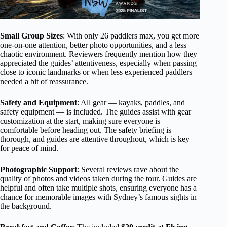
Small Group Sizes
: With only 26 paddlers max, you get more
one-on-one attention, better photo opportunities, and a less
chaotic environment. Reviewers frequently mention how they
appreciated the guides’ attentiveness, especially when passing
close to iconic landmarks or when less experienced paddlers
needed a bit of reassurance.
Safety and Equipment
: All gear — kayaks, paddles, and
safety equipment — is included. The guides assist with gear
customization at the start, making sure everyone is
comfortable before heading out. The safety briefing is
thorough, and guides are attentive throughout, which is key
for peace of mind.
Photographic Support
: Several reviews rave about the
quality of photos and videos taken during the tour. Guides are
helpful and often take multiple shots, ensuring everyone has a
chance for memorable images with Sydney’s famous sights in
the background.