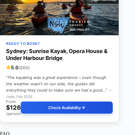
READY TO BOOK?
Sydney: Sunrise Kayak, Opera House &
Under Harbour Bridge
5.0
(869)
“The kayaking was a great experience – even though
the weather wasn’t on our side, the guides did
everything they could to make sure we had a good…”
—
Jade, Feb 2026
From
$126
Check Availability
/person
FAQ