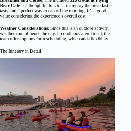
Breakfast and Coffee
: The included
$20 credit at Flying
Bear Café
is a thoughtful touch — many say the breakfast is
tasty and a perfect way to cap off the morning. It’s a good
value considering the experience’s overall cost.
Weather Considerations
: Since this is an outdoor activity,
weather can influence the day. If conditions aren’t ideal, the
team offers options for rescheduling, which adds flexibility.
The Itinerary in Detail