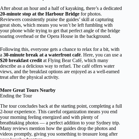
After about an hour and a half of kayaking, there’s a dedicated
20-minute stop at the Harbour Bridge
for photos.
Reviewers consistently praise the guides’ skill at capturing
great shots, which means you won’t be left fumbling with
your phone while trying to get that perfect angle of the bridge
soaring overhead or the Opera House in the background.
Following this, everyone gets a chance to relax for a bit, with
a
30-minute break at a waterfront café
. Here, you can use a
$20 breakfast credit
at Flying Bear Café, which many
describe as a delicious way to refuel. The café offers water
views, and the breakfast options are enjoyed as a well-earned
treat after the physical activity.
More Great Tours Nearby
Ending the Tour
The tour concludes back at the starting point, completing a full
2-hour experience. This careful organization means you end
your morning feeling energized and with plenty of
breathtaking photos — a perfect addition to your Sydney trip.
Many reviews mention how the guides drop the photos and
videos promptly, giving you something to treasure long after