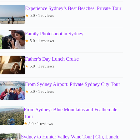
Experience Sydney’s Best Beaches: Private Tour
★
5.0 · 1 reviews
Family Photoshoot in Sydney
★
5.0 · 1 reviews
Father’s Day Lunch Cruise
★
5.0 · 1 reviews
From Sydney Airport: Private Sydney City Tour
★
5.0 · 1 reviews
From Sydney: Blue Mountains and Featherdale
Tour
★
5.0 · 1 reviews
Sydney to Hunter Valley Wine Tour | Gin, Lunch,