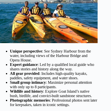
Unique perspective
: See Sydney Harbour from the
water, including views of the Harbour Bridge and
Opera House.
Expert guidance
: Led by a qualified local guide who
shares stories and history along the way.
All gear provided
: Includes high-quality kayaks,
paddles, safety equipment, and water shoes.
Small group intimacy
: Maximize personal attention
with only up to 8 participants.
Wildlife and history
: Explore Goat Island’s native
bush, birdlife, and convict-built sandstone structures.
Photographic memories
: Professional photos sent later
for keepsakes, taken in iconic settings.