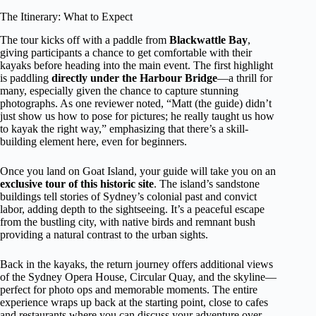
The Itinerary: What to Expect
The tour kicks off with a paddle from
Blackwattle Bay
,
giving participants a chance to get comfortable with their
kayaks before heading into the main event. The first highlight
is paddling
directly under the Harbour Bridge
—a thrill for
many, especially given the chance to capture stunning
photographs. As one reviewer noted, “Matt (the guide) didn’t
just show us how to pose for pictures; he really taught us how
to kayak the right way,” emphasizing that there’s a skill-
building element here, even for beginners.
Once you land on Goat Island, your guide will take you on an
exclusive tour of this historic site
. The island’s sandstone
buildings tell stories of Sydney’s colonial past and convict
labor, adding depth to the sightseeing. It’s a peaceful escape
from the bustling city, with native birds and remnant bush
providing a natural contrast to the urban sights.
Back in the kayaks, the return journey offers additional views
of the Sydney Opera House, Circular Quay, and the skyline—
perfect for photo ops and memorable moments. The entire
experience wraps up back at the starting point, close to cafes
and restaurants where you can discuss your adventure over