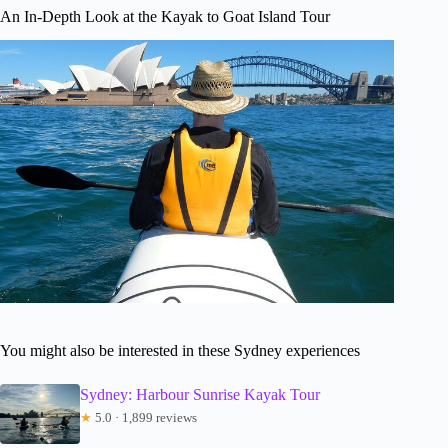
An In-Depth Look at the Kayak to Goat Island Tour
You might also be interested in these Sydney experiences
Sydney: Harbour Sunrise Kayak Tour
★
5.0 · 1,899 reviews