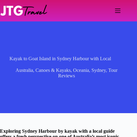
Skip
to
content
Kayak to Goat Island in Sydney Harbour with Local
Australia
,
Canoes & Kayaks
,
Oceania
,
Sydney
,
Tour
Reviews
Exploring Sydney Harbour by kayak with a local guide
offers a fresh perspective on one of Australia’s most iconic