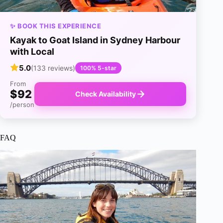
✨ BOOK THIS EXPERIENCE
Kayak to Goat Island in Sydney Harbour
with Local
5.0
(133 reviews)
100% 5-star
From
$92
Check Availability
/person
FAQ