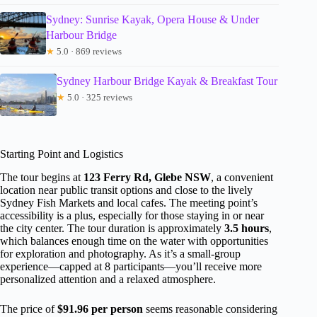
Sydney: Sunrise Kayak, Opera House & Under
Harbour Bridge
★
5.0 · 869 reviews
Sydney Harbour Bridge Kayak & Breakfast Tour
★
5.0 · 325 reviews
Starting Point and Logistics
The tour begins at
123 Ferry Rd, Glebe NSW
, a convenient
location near public transit options and close to the lively
Sydney Fish Markets and local cafes. The meeting point’s
accessibility is a plus, especially for those staying in or near
the city center. The tour duration is approximately
3.5 hours
,
which balances enough time on the water with opportunities
for exploration and photography. As it’s a small-group
experience—capped at 8 participants—you’ll receive more
personalized attention and a relaxed atmosphere.
The price of
$91.96 per person
seems reasonable considering