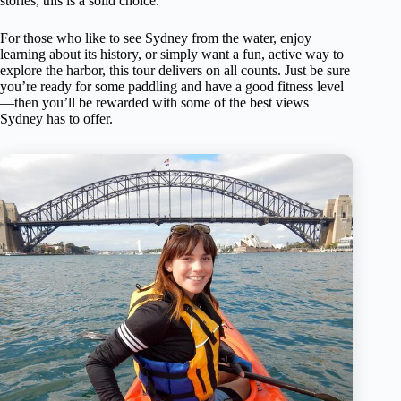
stories, this is a solid choice.
For those who like to see Sydney from the water, enjoy
learning about its history, or simply want a fun, active way to
explore the harbor, this tour delivers on all counts. Just be sure
you’re ready for some paddling and have a good fitness level
—then you’ll be rewarded with some of the best views
Sydney has to offer.