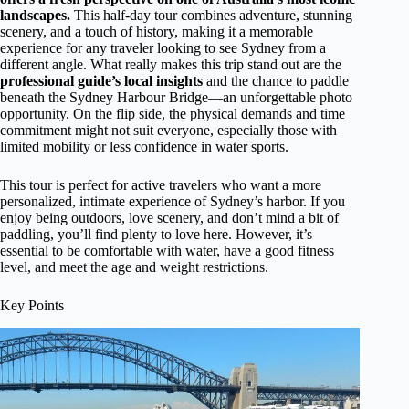
landscapes.
This half-day tour combines adventure, stunning
scenery, and a touch of history, making it a memorable
experience for any traveler looking to see Sydney from a
different angle. What really makes this trip stand out are the
professional guide’s local insights
and the chance to paddle
beneath the Sydney Harbour Bridge—an unforgettable photo
opportunity. On the flip side, the physical demands and time
commitment might not suit everyone, especially those with
limited mobility or less confidence in water sports.
This tour is perfect for active travelers who want a more
personalized, intimate experience of Sydney’s harbor. If you
enjoy being outdoors, love scenery, and don’t mind a bit of
paddling, you’ll find plenty to love here. However, it’s
essential to be comfortable with water, have a good fitness
level, and meet the age and weight restrictions.
Key Points