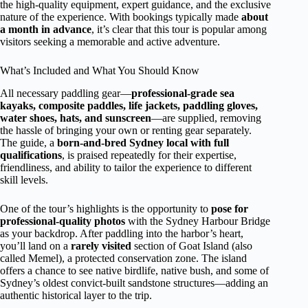
the high-quality equipment, expert guidance, and the exclusive
nature of the experience. With bookings typically made
about
a month in advance
, it’s clear that this tour is popular among
visitors seeking a memorable and active adventure.
What’s Included and What You Should Know
All necessary paddling gear—
professional-grade sea
kayaks, composite paddles, life jackets, paddling gloves,
water shoes, hats, and sunscreen
—are supplied, removing
the hassle of bringing your own or renting gear separately.
The guide, a
born-and-bred Sydney local with full
qualifications
, is praised repeatedly for their expertise,
friendliness, and ability to tailor the experience to different
skill levels.
One of the tour’s highlights is the opportunity to
pose for
professional-quality photos
with the Sydney Harbour Bridge
as your backdrop. After paddling into the harbor’s heart,
you’ll land on a
rarely visited
section of Goat Island (also
called Memel), a protected conservation zone. The island
offers a chance to see native birdlife, native bush, and some of
Sydney’s oldest convict-built sandstone structures—adding an
authentic historical layer to the trip.