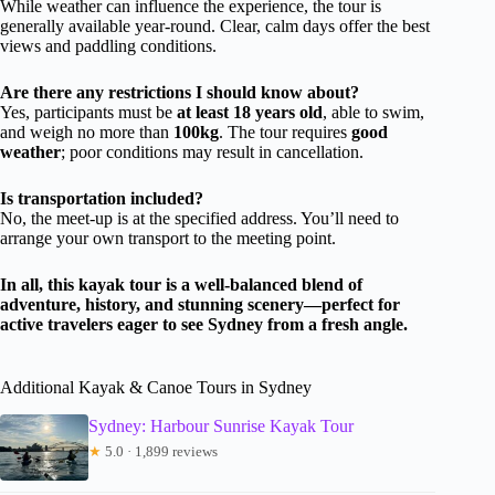
While weather can influence the experience, the tour is
generally available year-round. Clear, calm days offer the best
views and paddling conditions.
Are there any restrictions I should know about?
Yes, participants must be
at least 18 years old
, able to swim,
and weigh no more than
100kg
. The tour requires
good
weather
; poor conditions may result in cancellation.
Is transportation included?
No, the meet-up is at the specified address. You’ll need to
arrange your own transport to the meeting point.
In all, this kayak tour is a well-balanced blend of
adventure, history, and stunning scenery—perfect for
active travelers eager to see Sydney from a fresh angle.
Additional Kayak & Canoe Tours in Sydney
Sydney: Harbour Sunrise Kayak Tour
★
5.0 · 1,899 reviews