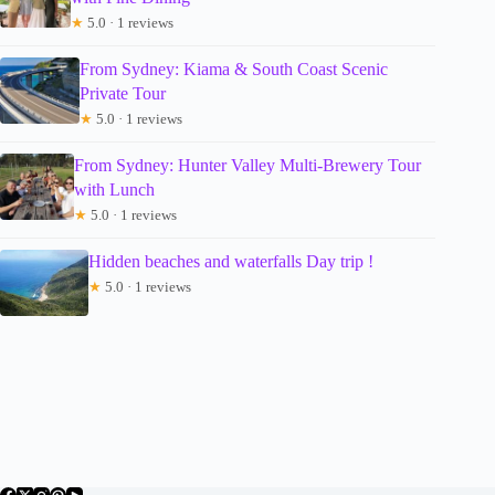
★
5.0 · 1 reviews
From Sydney: Kiama & South Coast Scenic
Private Tour
★
5.0 · 1 reviews
From Sydney: Hunter Valley Multi-Brewery Tour
with Lunch
★
5.0 · 1 reviews
Hidden beaches and waterfalls Day trip !
★
5.0 · 1 reviews