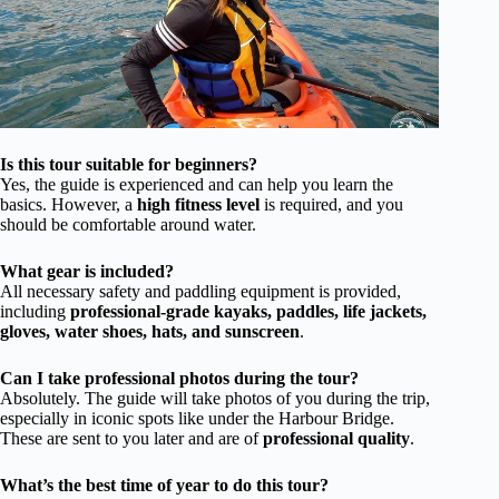
Is this tour suitable for beginners?
Yes, the guide is experienced and can help you learn the
basics. However, a
high fitness level
is required, and you
should be comfortable around water.
What gear is included?
All necessary safety and paddling equipment is provided,
including
professional-grade kayaks, paddles, life jackets,
gloves, water shoes, hats, and sunscreen
.
Can I take professional photos during the tour?
Absolutely. The guide will take photos of you during the trip,
especially in iconic spots like under the Harbour Bridge.
These are sent to you later and are of
professional quality
.
What’s the best time of year to do this tour?