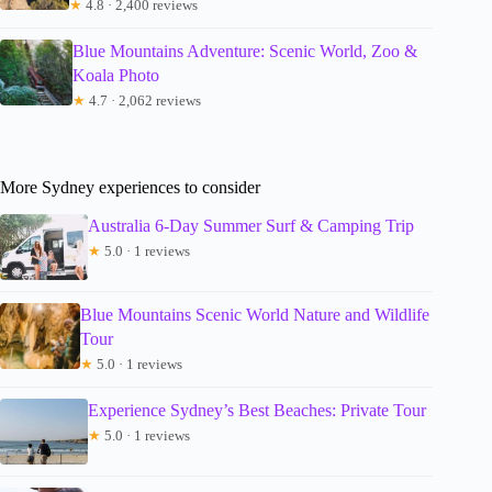
★
4.8 · 2,400 reviews
Blue Mountains Adventure: Scenic World, Zoo &
Koala Photo
★
4.7 · 2,062 reviews
More Sydney experiences to consider
Australia 6-Day Summer Surf & Camping Trip
★
5.0 · 1 reviews
Blue Mountains Scenic World Nature and Wildlife
Tour
★
5.0 · 1 reviews
Experience Sydney’s Best Beaches: Private Tour
★
5.0 · 1 reviews