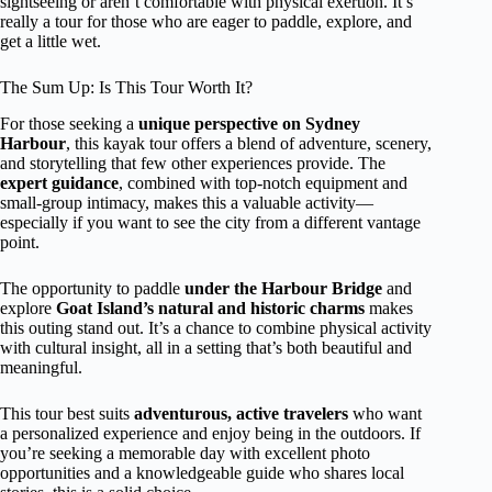
sightseeing or aren’t comfortable with physical exertion. It’s
really a tour for those who are eager to paddle, explore, and
get a little wet.
The Sum Up: Is This Tour Worth It?
For those seeking a
unique perspective on Sydney
Harbour
, this kayak tour offers a blend of adventure, scenery,
and storytelling that few other experiences provide. The
expert guidance
, combined with top-notch equipment and
small-group intimacy, makes this a valuable activity—
especially if you want to see the city from a different vantage
point.
The opportunity to paddle
under the Harbour Bridge
and
explore
Goat Island’s natural and historic charms
makes
this outing stand out. It’s a chance to combine physical activity
with cultural insight, all in a setting that’s both beautiful and
meaningful.
This tour best suits
adventurous, active travelers
who want
a personalized experience and enjoy being in the outdoors. If
you’re seeking a memorable day with excellent photo
opportunities and a knowledgeable guide who shares local