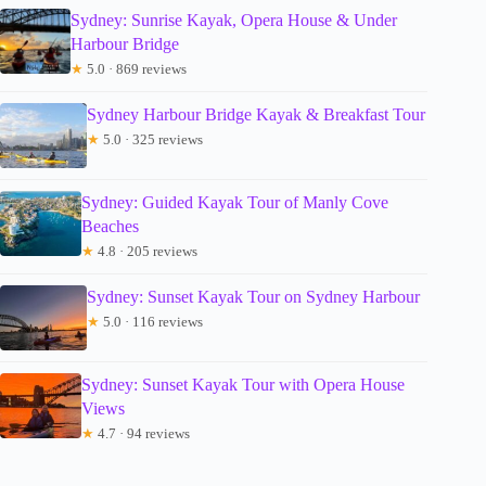
Sydney: Sunrise Kayak, Opera House & Under
Harbour Bridge
★
5.0 · 869 reviews
Sydney Harbour Bridge Kayak & Breakfast Tour
★
5.0 · 325 reviews
Sydney: Guided Kayak Tour of Manly Cove
Beaches
★
4.8 · 205 reviews
Sydney: Sunset Kayak Tour on Sydney Harbour
★
5.0 · 116 reviews
Sydney: Sunset Kayak Tour with Opera House
Views
★
4.7 · 94 reviews