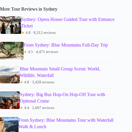
More Tour Reviews in Sydney
Sydney: Opera House Guided Tour with Entrance
Ticket
★
4.8 · 8,312 reviews
From Sydney: Blue Mountains Full-Day Trip
★
4.5 · 4,471 reviews
Blue Mountain Small Group Scenic World,
Wildlife, Waterfall
★
4.8 · 3,428 reviews
Sydney: Big Bus Hop-On Hop-Off Tour with
Optional Cruise
★
4.4 · 2,697 reviews
From Sydney: Blue Mountains Tour with Waterfall
Walk & Lunch