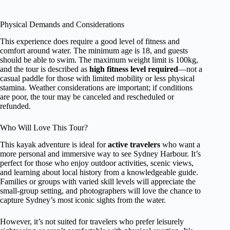
Physical Demands and Considerations
This experience does require a good level of fitness and
comfort around water. The minimum age is 18, and guests
should be able to swim. The maximum weight limit is 100kg,
and the tour is described as
high fitness level required
—not a
casual paddle for those with limited mobility or less physical
stamina. Weather considerations are important; if conditions
are poor, the tour may be canceled and rescheduled or
refunded.
Who Will Love This Tour?
This kayak adventure is ideal for
active travelers
who want a
more personal and immersive way to see Sydney Harbour. It’s
perfect for those who enjoy outdoor activities, scenic views,
and learning about local history from a knowledgeable guide.
Families or groups with varied skill levels will appreciate the
small-group setting, and photographers will love the chance to
capture Sydney’s most iconic sights from the water.
However, it’s not suited for travelers who prefer leisurely