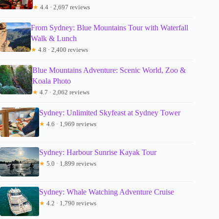
★
4.4 · 2,697 reviews
From Sydney: Blue Mountains Tour with Waterfall
Walk & Lunch
★
4.8 · 2,400 reviews
Blue Mountains Adventure: Scenic World, Zoo &
Koala Photo
★
4.7 · 2,062 reviews
Sydney: Unlimited Skyfeast at Sydney Tower
★
4.6 · 1,969 reviews
Sydney: Harbour Sunrise Kayak Tour
★
5.0 · 1,899 reviews
Sydney: Whale Watching Adventure Cruise
★
4.2 · 1,790 reviews