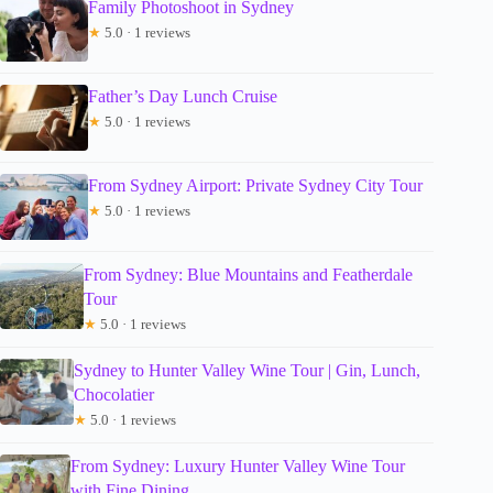
Family Photoshoot in Sydney
★
5.0 · 1 reviews
Father’s Day Lunch Cruise
★
5.0 · 1 reviews
From Sydney Airport: Private Sydney City Tour
★
5.0 · 1 reviews
From Sydney: Blue Mountains and Featherdale
Tour
★
5.0 · 1 reviews
Sydney to Hunter Valley Wine Tour | Gin, Lunch,
Chocolatier
★
5.0 · 1 reviews
From Sydney: Luxury Hunter Valley Wine Tour
with Fine Dining