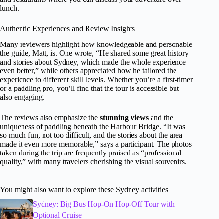
lunch.
Authentic Experiences and Review Insights
Many reviewers highlight how knowledgeable and personable
the guide, Matt, is. One wrote, “He shared some great history
and stories about Sydney, which made the whole experience
even better,” while others appreciated how he tailored the
experience to different skill levels. Whether you’re a first-timer
or a paddling pro, you’ll find that the tour is accessible but
also engaging.
The reviews also emphasize the
stunning views
and the
uniqueness of paddling beneath the Harbour Bridge. “It was
so much fun, not too difficult, and the stories about the area
made it even more memorable,” says a participant. The photos
taken during the trip are frequently praised as “professional
quality,” with many travelers cherishing the visual souvenirs.
You might also want to explore these Sydney activities
Sydney: Big Bus Hop-On Hop-Off Tour with
Optional Cruise