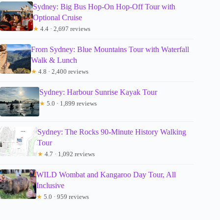
Sydney: Big Bus Hop-On Hop-Off Tour with
Optional Cruise
★
4.4 · 2,697 reviews
From Sydney: Blue Mountains Tour with Waterfall
Walk & Lunch
★
4.8 · 2,400 reviews
Sydney: Harbour Sunrise Kayak Tour
★
5.0 · 1,899 reviews
Sydney: The Rocks 90-Minute History Walking
Tour
★
4.7 · 1,092 reviews
WILD Wombat and Kangaroo Day Tour, All
Inclusive
★
5.0 · 959 reviews