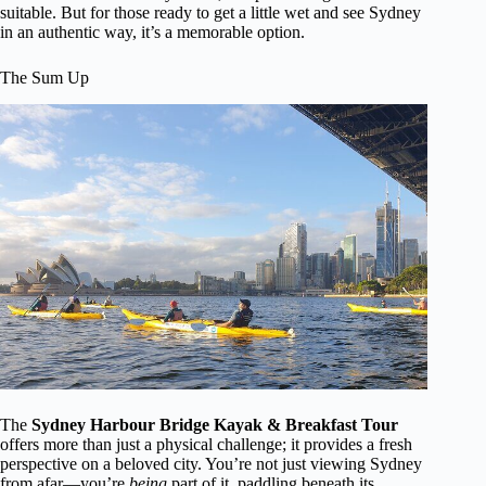
suitable. But for those ready to get a little wet and see Sydney
in an authentic way, it’s a memorable option.
The Sum Up
The
Sydney Harbour Bridge Kayak & Breakfast Tour
offers more than just a physical challenge; it provides a fresh
perspective on a beloved city. You’re not just viewing Sydney
from afar—you’re
being
part of it, paddling beneath its