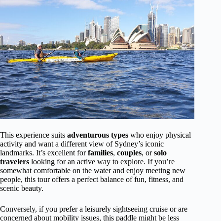
This experience suits
adventurous types
who enjoy physical
activity and want a different view of Sydney’s iconic
landmarks. It’s excellent for
families
,
couples
, or
solo
travelers
looking for an active way to explore. If you’re
somewhat comfortable on the water and enjoy meeting new
people, this tour offers a perfect balance of fun, fitness, and
scenic beauty.
Conversely, if you prefer a leisurely sightseeing cruise or are
concerned about mobility issues, this paddle might be less