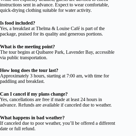
instructions sent in advance. Expect to wear comfortable,
quick-drying clothing suitable for water activity.
Is food included?
Yes, a breakfast at Thelma & Louise Café is part of the
package, praised for its quality and generous portions.
What is the meeting point?
The tour begins at Quibaree Park, Lavender Bay, accessible
via public transportation.
How long does the tour last?
Approximately 3 hours, starting at 7:00 am, with time for
paddling and breakfast.
Can I cancel if my plans change?
Yes, cancellations are free if made at least 24 hours in
advance. Refunds are available if canceled due to weather.
What happens in bad weather?
If canceled due to poor weather, you’ll be offered a different
date or full refund.