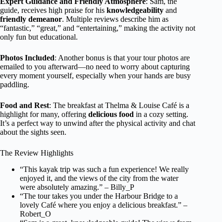
Expert Guidance and Friendly Atmosphere
: Sam, the
guide, receives high praise for his
knowledgeability
and
friendly demeanor
. Multiple reviews describe him as
“fantastic,” “great,” and “entertaining,” making the activity not
only fun but educational.
Photos Included
: Another bonus is that your tour photos are
emailed to you afterward—no need to worry about capturing
every moment yourself, especially when your hands are busy
paddling.
Food and Rest
: The breakfast at Thelma & Louise Café is a
highlight for many, offering
delicious food
in a cozy setting.
It’s a perfect way to unwind after the physical activity and chat
about the sights seen.
The Review Highlights
“This kayak trip was such a fun experience! We really
enjoyed it, and the views of the city from the water
were absolutely amazing.” – Billy_P
“The tour takes you under the Harbour Bridge to a
lovely Café where you enjoy a delicious breakfast.” –
Robert_O