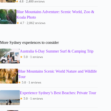
★
4.8 · 2,400 reviews
Blue Mountains Adventure: Scenic World, Zoo &
Koala Photo
★
4.7 · 2,062 reviews
More Sydney experiences to consider
Australia 6-Day Summer Surf & Camping Trip
★
5.0 · 1 reviews
Blue Mountains Scenic World Nature and Wildlife
Tour
★
5.0 · 1 reviews
Experience Sydney’s Best Beaches: Private Tour
★
5.0 · 1 reviews