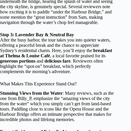
underneath the bridge, hearing the splash of water and seeing
the city skyline, is genuinely special. Several reviewers note
how exciting it is to paddle “under the Harbour Bridge,” and
some mention the “great instruction” from Sam, making
navigation through the water’s chop feel manageable.
Stop 3: Lavender Bay & Neutral Bay
After the busy harbor, the tour takes you into quieter waters,
offering a peaceful break and the chance to appreciate
Sydney’s residential charm. Here, you’ll enjoy the
breakfast
at Thelma & Louise Café
, a local favorite praised for its
generous portions
and
delicious fare
. Reviewers often
highlight the “spot-on” breakfast, which perfectly
complements the morning’s adventure.
What Makes This Experience Stand Out?
Stunning Views from the Water
: Many reviews, such as the
one from Billy_P, emphasize the “amazing views of the city
from the water” which you simply can’t get from land-based
tours. Paddling close to icons like the Opera House and the
Harbour Bridge offers an intimate perspective that makes for
incredible photos and lifelong memories.