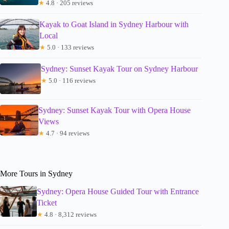
★
4.8 · 205 reviews
Kayak to Goat Island in Sydney Harbour with
Local
★
5.0 · 133 reviews
Sydney: Sunset Kayak Tour on Sydney Harbour
★
5.0 · 116 reviews
Sydney: Sunset Kayak Tour with Opera House
Views
★
4.7 · 94 reviews
More Tours in Sydney
Sydney: Opera House Guided Tour with Entrance
Ticket
★
4.8 · 8,312 reviews