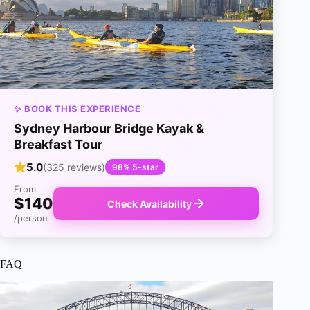
✨ BOOK THIS EXPERIENCE
Sydney Harbour Bridge Kayak &
Breakfast Tour
5.0
(325 reviews)
98% 5-star
From
$140
Check Availability
/person
FAQ