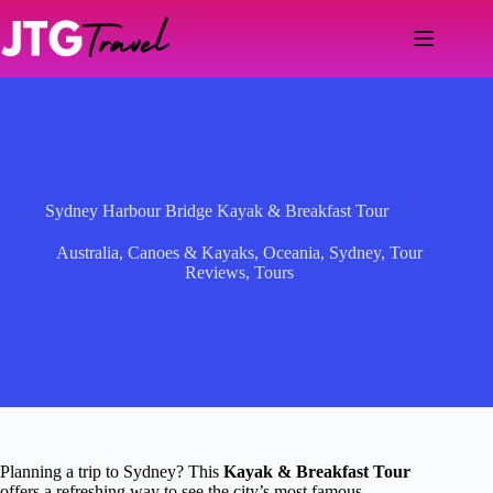
Skip
to
content
Sydney Harbour Bridge Kayak & Breakfast Tour
Australia
,
Canoes & Kayaks
,
Oceania
,
Sydney
,
Tour
Reviews
,
Tours
Planning a trip to Sydney? This
Kayak & Breakfast Tour
offers a refreshing way to see the city’s most famous