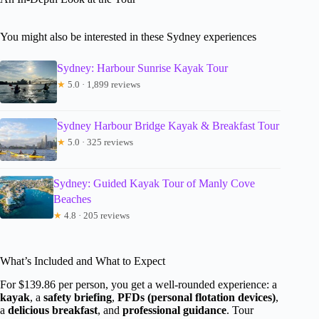
You might also be interested in these Sydney experiences
Sydney: Harbour Sunrise Kayak Tour
★
5.0 · 1,899 reviews
Sydney Harbour Bridge Kayak & Breakfast Tour
★
5.0 · 325 reviews
Sydney: Guided Kayak Tour of Manly Cove
Beaches
★
4.8 · 205 reviews
What’s Included and What to Expect
For $139.86 per person, you get a well-rounded experience: a
kayak
, a
safety briefing
,
PFDs (personal flotation devices)
,
a
delicious breakfast
, and
professional guidance
. Tour