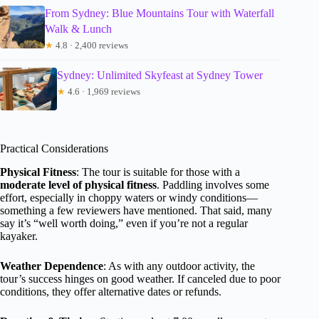
From Sydney: Blue Mountains Tour with Waterfall
Walk & Lunch
★
4.8 · 2,400 reviews
Sydney: Unlimited Skyfeast at Sydney Tower
★
4.6 · 1,969 reviews
Practical Considerations
Physical Fitness
: The tour is suitable for those with a
moderate level of physical fitness
. Paddling involves some
effort, especially in choppy waters or windy conditions—
something a few reviewers have mentioned. That said, many
say it’s “well worth doing,” even if you’re not a regular
kayaker.
Weather Dependence
: As with any outdoor activity, the
tour’s success hinges on good weather. If canceled due to poor
conditions, they offer alternative dates or refunds.