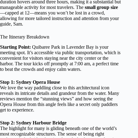
duration hovers around three hours, making it a substantial but
manageable activity for most travelers. The
small group size
—capped at 12—means you won’t be lost in a crowd,
allowing for more tailored instruction and attention from your
guide, Sam.
The Itinerary Breakdown
Starting Point:
Quibaree Park in Lavender Bay is your
meeting spot. It’s accessible via public transportation, which is
convenient for visitors staying near the city center or the
harbor. The tour kicks off promptly at 7:00 am, a perfect time
to beat the crowds and enjoy calm waters.
Stop 1: Sydney Opera House
We love the way paddling close to this architectural icon
reveals its intricate details and grandeur from the water. Many
reviews mention the “stunning views” and how seeing the
Opera House from this angle feels like a secret only paddlers
get to experience.
Stop 2: Sydney Harbour Bridge
The highlight for many is gliding beneath one of the world’s
most recognizable structures. The sense of being right