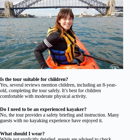
Is the tour suitable for children?
Yes, several reviews mention children, including an 8-year-
old, completing the tour safely. It’s best for children
comfortable with moderate physical activity.
Do I need to be an experienced kayaker?
No, the tour provides a safety briefing and instruction. Many
guests with no kayaking experience have enjoyed it.
What should I wear?
While not explicitly detailed, guests are advised to check