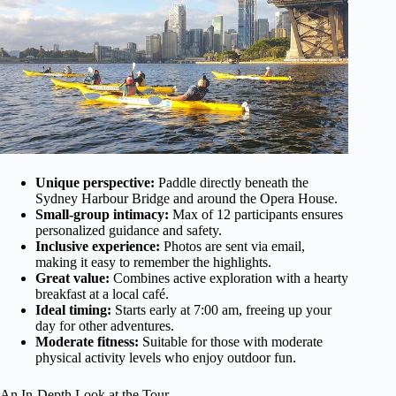
Unique perspective:
Paddle directly beneath the
Sydney Harbour Bridge and around the Opera House.
Small-group intimacy:
Max of 12 participants ensures
personalized guidance and safety.
Inclusive experience:
Photos are sent via email,
making it easy to remember the highlights.
Great value:
Combines active exploration with a hearty
breakfast at a local café.
Ideal timing:
Starts early at 7:00 am, freeing up your
day for other adventures.
Moderate fitness:
Suitable for those with moderate
physical activity levels who enjoy outdoor fun.
An In-Depth Look at the Tour