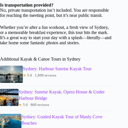
Is transportation provided?
No, private transportation isn’t included. You are responsible
for reaching the meeting point, but it’s near public transit.
Whether you’re after a fun workout, a fresh view of Sydney,
or a memorable breakfast experience, this tour hits the mark.
It’s a great way to start your day with a splash—literally—and
take home some fantastic photos and stories.
Additional Kayak & Canoe Tours in Sydney
Sydney: Harbour Sunrise Kayak Tour
★
5.0 · 1,899 reviews
Sydney: Sunrise Kayak, Opera House & Under
Harbour Bridge
★
5.0 · 869 reviews
Sydney: Guided Kayak Tour of Manly Cove
Beaches