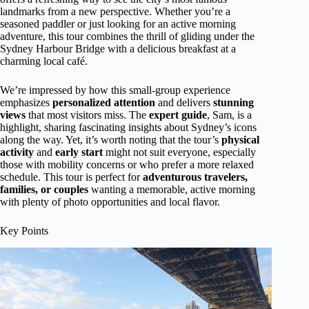
landmarks from a new perspective. Whether you’re a
seasoned paddler or just looking for an active morning
adventure, this tour combines the thrill of gliding under the
Sydney Harbour Bridge with a delicious breakfast at a
charming local café.
We’re impressed by how this small-group experience
emphasizes
personalized attention
and delivers
stunning
views
that most visitors miss. The
expert guide
, Sam, is a
highlight, sharing fascinating insights about Sydney’s icons
along the way. Yet, it’s worth noting that the tour’s
physical
activity
and
early start
might not suit everyone, especially
those with mobility concerns or who prefer a more relaxed
schedule. This tour is perfect for
adventurous travelers,
families, or couples
wanting a memorable, active morning
with plenty of photo opportunities and local flavor.
Key Points