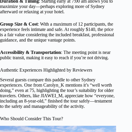
Duration & Timing
: Starting early at 7:00 am allows you to
maximize your day—perhaps exploring more of Sydney
afterward or relaxing at your hotel.
Group Size & Cost
: With a maximum of 12 participants, the
experience feels intimate and safe. At roughly $140, the price
is a fair value considering the included breakfast, professional
guidance, and the unique vantage points.
Accessibility & Transportation
: The meeting point is near
public transit, making it easy to reach if you’re not driving.
Authentic Experiences Highlighted by Reviewers
Several guests compare this paddle to other Sydney
experiences. One from Carolyn_K mentions it’s “well worth
doing,” even at 75, highlighting the tour’s suitability for older
travelers. Others, like JIAWEI_M, appreciate how “everyone,
including an 8-year-old,” finished the tour safely—testament
to the safety and manageability of the activity.
Who Should Consider This Tour?