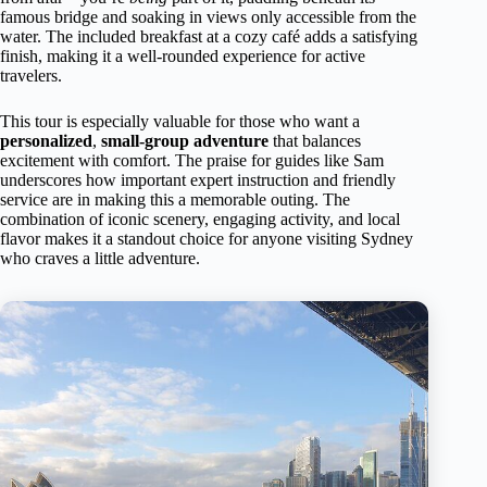
famous bridge and soaking in views only accessible from the
water. The included breakfast at a cozy café adds a satisfying
finish, making it a well-rounded experience for active
travelers.
This tour is especially valuable for those who want a
personalized
,
small-group adventure
that balances
excitement with comfort. The praise for guides like Sam
underscores how important expert instruction and friendly
service are in making this a memorable outing. The
combination of iconic scenery, engaging activity, and local
flavor makes it a standout choice for anyone visiting Sydney
who craves a little adventure.