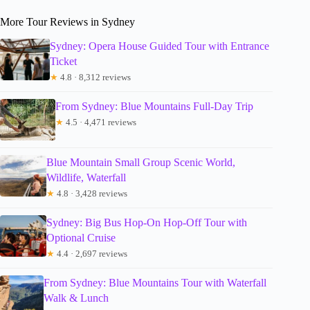
More Tour Reviews in Sydney
Sydney: Opera House Guided Tour with Entrance
Ticket
★
4.8 · 8,312 reviews
From Sydney: Blue Mountains Full-Day Trip
★
4.5 · 4,471 reviews
Blue Mountain Small Group Scenic World,
Wildlife, Waterfall
★
4.8 · 3,428 reviews
Sydney: Big Bus Hop-On Hop-Off Tour with
Optional Cruise
★
4.4 · 2,697 reviews
From Sydney: Blue Mountains Tour with Waterfall
Walk & Lunch