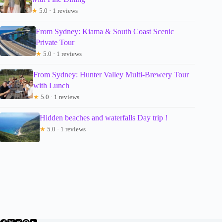
★
5.0 · 1 reviews
From Sydney: Kiama & South Coast Scenic
Private Tour
★
5.0 · 1 reviews
From Sydney: Hunter Valley Multi-Brewery Tour
with Lunch
★
5.0 · 1 reviews
Hidden beaches and waterfalls Day trip !
★
5.0 · 1 reviews