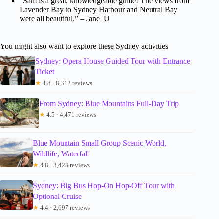
“Sam is a great, knowledgeable guide! The views from
Lavender Bay to Sydney Harbour and Neutral Bay
were all beautiful.” – Jane_U
You might also want to explore these Sydney activities
Sydney: Opera House Guided Tour with Entrance
Ticket
★
4.8 · 8,312 reviews
From Sydney: Blue Mountains Full-Day Trip
★
4.5 · 4,471 reviews
Blue Mountain Small Group Scenic World,
Wildlife, Waterfall
★
4.8 · 3,428 reviews
Sydney: Big Bus Hop-On Hop-Off Tour with
Optional Cruise
★
4.4 · 2,697 reviews