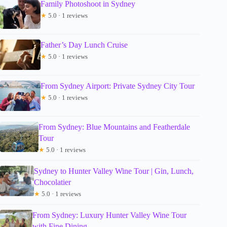
Family Photoshoot in Sydney
★
5.0 · 1 reviews
Father’s Day Lunch Cruise
★
5.0 · 1 reviews
From Sydney Airport: Private Sydney City Tour
★
5.0 · 1 reviews
From Sydney: Blue Mountains and Featherdale
Tour
★
5.0 · 1 reviews
Sydney to Hunter Valley Wine Tour | Gin, Lunch,
Chocolatier
★
5.0 · 1 reviews
From Sydney: Luxury Hunter Valley Wine Tour
with Fine Dining