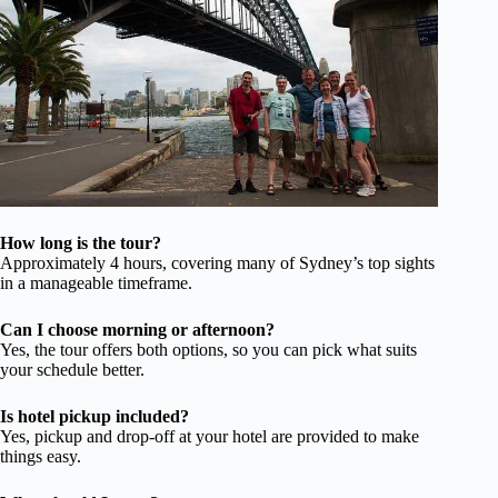
How long is the tour?
Approximately 4 hours, covering many of Sydney’s top sights
in a manageable timeframe.
Can I choose morning or afternoon?
Yes, the tour offers both options, so you can pick what suits
your schedule better.
Is hotel pickup included?
Yes, pickup and drop-off at your hotel are provided to make
things easy.