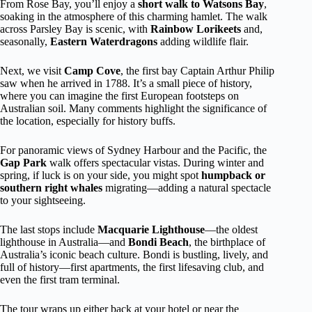
From Rose Bay, you’ll enjoy a
short walk to Watsons Bay
,
soaking in the atmosphere of this charming hamlet. The walk
across Parsley Bay is scenic, with
Rainbow Lorikeets
and,
seasonally,
Eastern Waterdragons
adding wildlife flair.
Next, we visit
Camp Cove
, the first bay Captain Arthur Philip
saw when he arrived in 1788. It’s a small piece of history,
where you can imagine the first European footsteps on
Australian soil. Many comments highlight the significance of
the location, especially for history buffs.
For panoramic views of Sydney Harbour and the Pacific, the
Gap Park
walk offers spectacular vistas. During winter and
spring, if luck is on your side, you might spot
humpback or
southern right whales
migrating—adding a natural spectacle
to your sightseeing.
The last stops include
Macquarie Lighthouse
—the oldest
lighthouse in Australia—and
Bondi Beach
, the birthplace of
Australia’s iconic beach culture. Bondi is bustling, lively, and
full of history—first apartments, the first lifesaving club, and
even the first tram terminal.
The tour wraps up either back at your hotel or near the