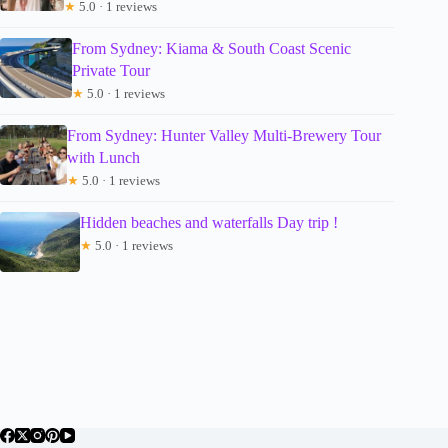
★
5.0 · 1 reviews
From Sydney: Kiama & South Coast Scenic
Private Tour
★
5.0 · 1 reviews
From Sydney: Hunter Valley Multi-Brewery Tour
with Lunch
★
5.0 · 1 reviews
Hidden beaches and waterfalls Day trip !
★
5.0 · 1 reviews