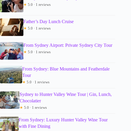
★
5.0 · 1 reviews
Father’s Day Lunch Cruise
★
5.0 · 1 reviews
From Sydney Airport: Private Sydney City Tour
★
5.0 · 1 reviews
From Sydney: Blue Mountains and Featherdale
Tour
★
5.0 · 1 reviews
Sydney to Hunter Valley Wine Tour | Gin, Lunch,
Chocolatier
★
5.0 · 1 reviews
From Sydney: Luxury Hunter Valley Wine Tour
with Fine Dining