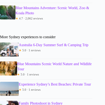
Blue Mountains Adventure: Scenic World, Zoo &
Koala Photo
★
4.7 · 2,062 reviews
More Sydney experiences to consider
Australia 6-Day Summer Surf & Camping Trip
★
5.0 · 1 reviews
Blue Mountains Scenic World Nature and Wildlife
Tour
★
5.0 · 1 reviews
Experience Sydney’s Best Beaches: Private Tour
★
5.0 · 1 reviews
Family Photoshoot in Sydney