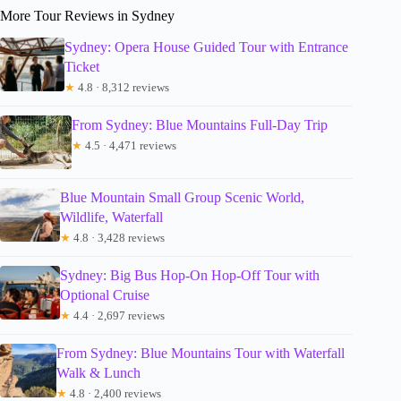
More Tour Reviews in Sydney
Sydney: Opera House Guided Tour with Entrance
Ticket
★
4.8 · 8,312 reviews
From Sydney: Blue Mountains Full-Day Trip
★
4.5 · 4,471 reviews
Blue Mountain Small Group Scenic World,
Wildlife, Waterfall
★
4.8 · 3,428 reviews
Sydney: Big Bus Hop-On Hop-Off Tour with
Optional Cruise
★
4.4 · 2,697 reviews
From Sydney: Blue Mountains Tour with Waterfall
Walk & Lunch
★
4.8 · 2,400 reviews