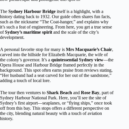
The
Sydney Harbour Bridge
itself is a highlight, with a
history dating back to 1932. Our guide often shares fun facts,
such as the nickname “The Coat-hanger,” and explains why
it’s such a feat of engineering. From here, you get a true sense
of
Sydney’s maritime spirit
and the scale of the city’s
development.
A personal favorite stop for many is
Mrs Macquarie’s Chair
,
carved into the hillside for Elizabeth Macquarie, the wife of
the colony’s governor. It’s a
quintessential Sydney view
—the
Opera House and Harbour Bridge framed perfectly in the
background. This spot often earns praise from reviews stating,
“Her husband had a seat carved for her out of the sandstone,”
adding a touch of local lore.
The tour then ventures to
Shark Beach
and
Rose Bay
, part of
Sydney Harbour National Park. Here, you’ll see the site of
Sydney’s first airport—seaplanes, or “flying ships,” once took
off from this bay. This stops offers a different perspective on
the city, blending natural beauty with a touch of aviation
history.