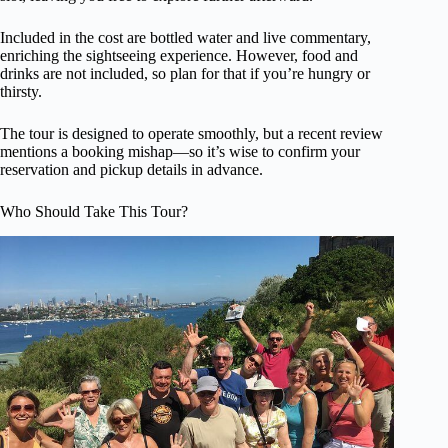
Included in the cost are bottled water and live commentary,
enriching the sightseeing experience. However, food and
drinks are not included, so plan for that if you’re hungry or
thirsty.
The tour is designed to operate smoothly, but a recent review
mentions a booking mishap—so it’s wise to confirm your
reservation and pickup details in advance.
Who Should Take This Tour?