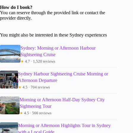
How do I book?
You can reserve through the provided link or contact the
provider directly.
You might also be interested in these Sydney experiences
Sydney: Morning or Afternoon Harbour
Sightseeing Cruise
★
4.7 · 1,520 reviews
Sydney Harbour Sightseeing Cruise Morning or
Afternoon Departure
★
4.5 · 704 reviews
Morning or Afternoon Half-Day Sydney City
Sightseeing Tour
★
4.5 · 566 reviews
Morning or Afternoon Highlights Tour in Sydney
with a Local Guide