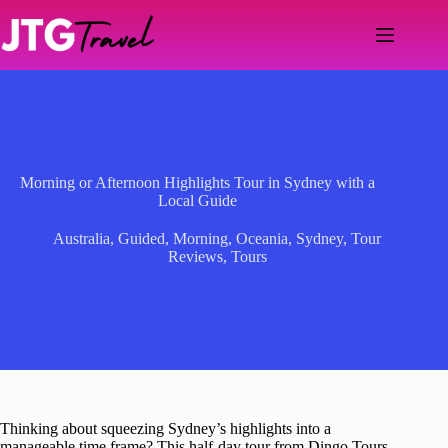
Skip
to
content
Morning or Afternoon Highlights Tour in Sydney with a
Local Guide
Australia
,
Guided
,
Morning
,
Oceania
,
Sydney
,
Tour
Reviews
,
Tours
Thinking about squeezing Sydney’s highlights into a
manageable time frame? This half-day tour from Dingo Tours