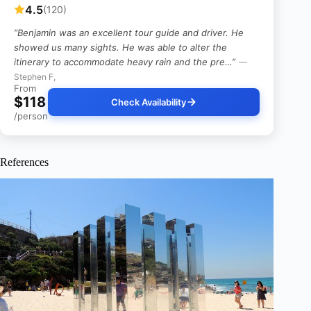
4.5
(120)
“Benjamin was an excellent tour guide and driver. He
showed us many sights. He was able to alter the
itinerary to accommodate heavy rain and the pre…”
—
Stephen F,
From
$118
Check Availability
/person
References