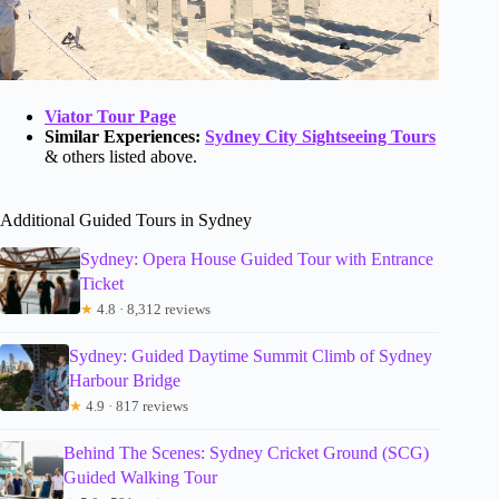
Viator Tour Page
Similar Experiences:
Sydney City Sightseeing Tours
& others listed above.
Additional Guided Tours in Sydney
Sydney: Opera House Guided Tour with Entrance
Ticket
★
4.8 · 8,312 reviews
Sydney: Guided Daytime Summit Climb of Sydney
Harbour Bridge
★
4.9 · 817 reviews
Behind The Scenes: Sydney Cricket Ground (SCG)
Guided Walking Tour