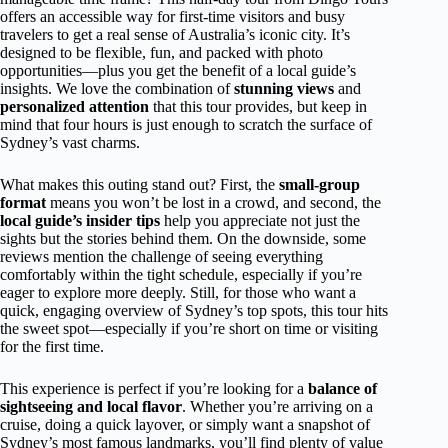
offers an accessible way for first-time visitors and busy
travelers to get a real sense of Australia’s iconic city. It’s
designed to be flexible, fun, and packed with photo
opportunities—plus you get the benefit of a local guide’s
insights. We love the combination of
stunning views
and
personalized attention
that this tour provides, but keep in
mind that four hours is just enough to scratch the surface of
Sydney’s vast charms.
What makes this outing stand out? First, the
small-group
format
means you won’t be lost in a crowd, and second, the
local guide’s insider tips
help you appreciate not just the
sights but the stories behind them. On the downside, some
reviews mention the challenge of seeing everything
comfortably within the tight schedule, especially if you’re
eager to explore more deeply. Still, for those who want a
quick, engaging overview of Sydney’s top spots, this tour hits
the sweet spot—especially if you’re short on time or visiting
for the first time.
This experience is perfect if you’re looking for a
balance of
sightseeing and local flavor
. Whether you’re arriving on a
cruise, doing a quick layover, or simply want a snapshot of
Sydney’s most famous landmarks, you’ll find plenty of value