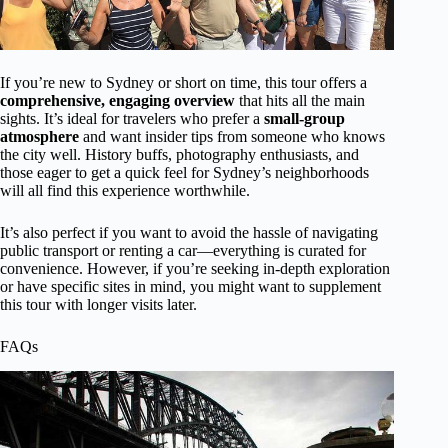
If you’re new to Sydney or short on time, this tour offers a
comprehensive, engaging overview
that hits all the main
sights. It’s ideal for travelers who prefer a
small-group
atmosphere
and want insider tips from someone who knows
the city well. History buffs, photography enthusiasts, and
those eager to get a quick feel for Sydney’s neighborhoods
will all find this experience worthwhile.
It’s also perfect if you want to avoid the hassle of navigating
public transport or renting a car—everything is curated for
convenience. However, if you’re seeking in-depth exploration
or have specific sites in mind, you might want to supplement
this tour with longer visits later.
FAQs