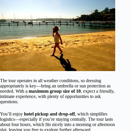
The tour operates in all weather conditions, so dressing
appropriately is key—bring an umbrella or sun protection as
needed. With a
maximum group size of 10
, expect a friendly,
intimate experience, with plenty of opportunities to ask
questions.
You’ll enjoy
hotel pickup and drop-off
, which simplifies
logistics—especially if you’re staying centrally. The tour lasts
about four hours, which fits nicely into a morning or afternoon
slot, leaving you free to explore further afterward.