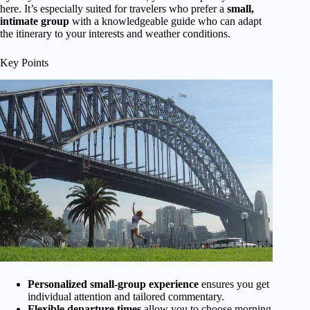
here. It’s especially suited for travelers who prefer a
small,
intimate group
with a knowledgeable guide who can adapt
the itinerary to your interests and weather conditions.
Key Points
Personalized small-group experience
ensures you get
individual attention and tailored commentary.
Flexible departure times
allow you to choose morning