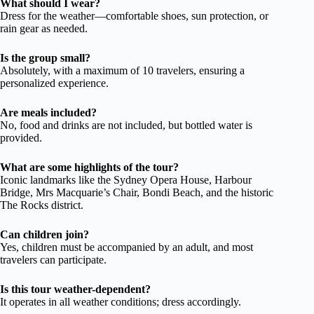
What should I wear?
Dress for the weather—comfortable shoes, sun protection, or
rain gear as needed.
Is the group small?
Absolutely, with a maximum of 10 travelers, ensuring a
personalized experience.
Are meals included?
No, food and drinks are not included, but bottled water is
provided.
What are some highlights of the tour?
Iconic landmarks like the Sydney Opera House, Harbour
Bridge, Mrs Macquarie’s Chair, Bondi Beach, and the historic
The Rocks district.
Can children join?
Yes, children must be accompanied by an adult, and most
travelers can participate.
Is this tour weather-dependent?
It operates in all weather conditions; dress accordingly.