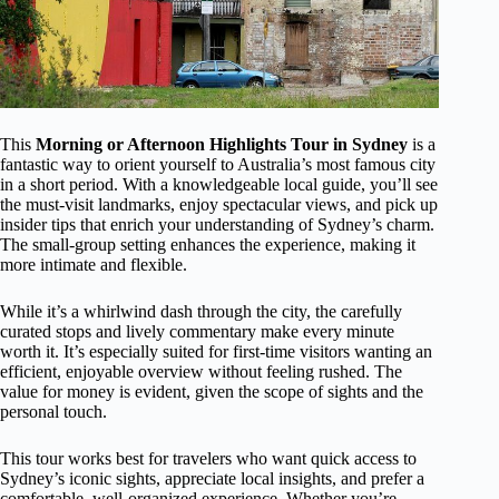
This
Morning or Afternoon Highlights Tour in Sydney
is a
fantastic way to orient yourself to Australia’s most famous city
in a short period. With a knowledgeable local guide, you’ll see
the must-visit landmarks, enjoy spectacular views, and pick up
insider tips that enrich your understanding of Sydney’s charm.
The small-group setting enhances the experience, making it
more intimate and flexible.
While it’s a whirlwind dash through the city, the carefully
curated stops and lively commentary make every minute
worth it. It’s especially suited for first-time visitors wanting an
efficient, enjoyable overview without feeling rushed. The
value for money is evident, given the scope of sights and the
personal touch.
This tour works best for travelers who want quick access to
Sydney’s iconic sights, appreciate local insights, and prefer a
comfortable, well-organized experience. Whether you’re