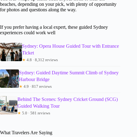
beaches, depending on your pick, with plenty of opportunity
for photos and questions along the way.
If you prefer having a local expert, these guided Sydney
experiences could work well
Sydney: Opera House Guided Tour with Entrance
Ticket
★
4.8 · 8,312 reviews
Sydney: Guided Daytime Summit Climb of Sydney
Harbour Bridge
★
4.9 · 817 reviews
Behind The Scenes: Sydney Cricket Ground (SCG)
Guided Walking Tour
★
5.0 · 581 reviews
What Travelers Are Saying