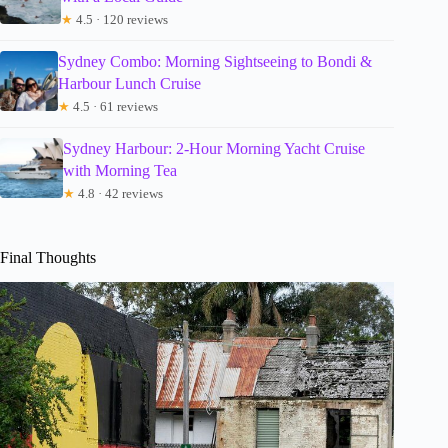
★
4.5 · 120 reviews
Sydney Combo: Morning Sightseeing to Bondi &
Harbour Lunch Cruise
★
4.5 · 61 reviews
Sydney Harbour: 2-Hour Morning Yacht Cruise
with Morning Tea
★
4.8 · 42 reviews
Final Thoughts