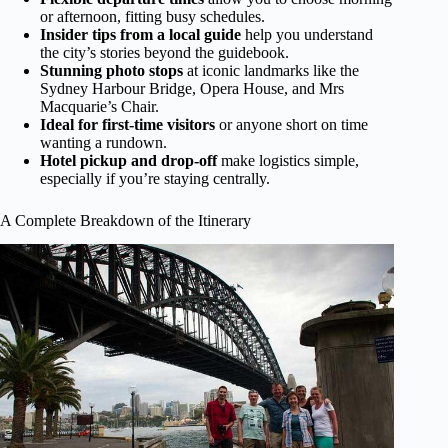
or afternoon, fitting busy schedules.
Insider tips from a local guide
help you understand
the city’s stories beyond the guidebook.
Stunning photo stops
at iconic landmarks like the
Sydney Harbour Bridge, Opera House, and Mrs
Macquarie’s Chair.
Ideal for first-time visitors
or anyone short on time
wanting a rundown.
Hotel pickup and drop-off
make logistics simple,
especially if you’re staying centrally.
A Complete Breakdown of the Itinerary