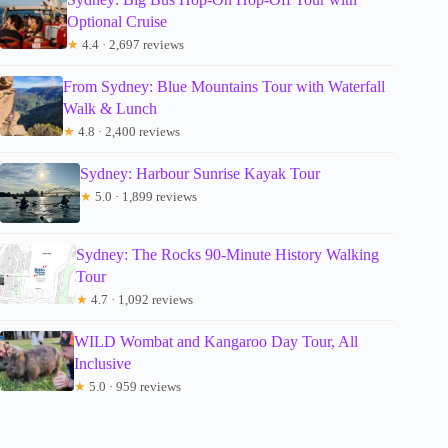
Optional Cruise
★
4.4 · 2,697 reviews
From Sydney: Blue Mountains Tour with Waterfall
Walk & Lunch
★
4.8 · 2,400 reviews
Sydney: Harbour Sunrise Kayak Tour
★
5.0 · 1,899 reviews
Sydney: The Rocks 90-Minute History Walking
Tour
★
4.7 · 1,092 reviews
WILD Wombat and Kangaroo Day Tour, All
Inclusive
★
5.0 · 959 reviews