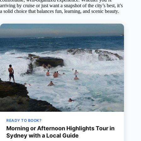
arriving by cruise or just want a snapshot of the city’s best, it’s
a solid choice that balances fun, learning, and scenic beauty.
READY TO BOOK?
Morning or Afternoon Highlights Tour in
Sydney with a Local Guide