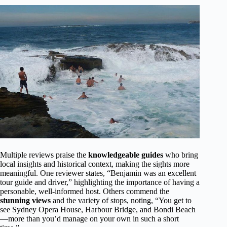
Multiple reviews praise the
knowledgeable guides
who bring
local insights and historical context, making the sights more
meaningful. One reviewer states, “Benjamin was an excellent
tour guide and driver,” highlighting the importance of having a
personable, well-informed host. Others commend the
stunning views
and the variety of stops, noting, “You get to
see Sydney Opera House, Harbour Bridge, and Bondi Beach
—more than you’d manage on your own in such a short