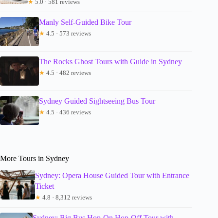
★
5.0 · 581 reviews
Manly Self-Guided Bike Tour
★
4.5 · 573 reviews
The Rocks Ghost Tours with Guide in Sydney
★
4.5 · 482 reviews
Sydney Guided Sightseeing Bus Tour
★
4.5 · 436 reviews
More Tours in Sydney
Sydney: Opera House Guided Tour with Entrance
Ticket
★
4.8 · 8,312 reviews
Sydney: Big Bus Hop-On Hop-Off Tour with