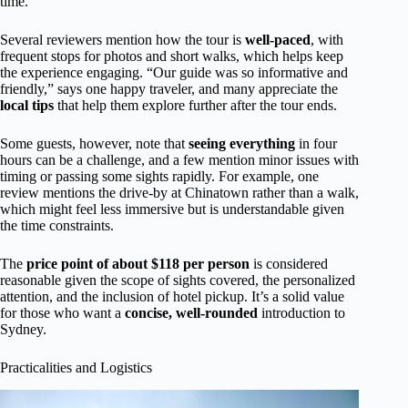
time.”
Several reviewers mention how the tour is
well-paced
, with
frequent stops for photos and short walks, which helps keep
the experience engaging. “Our guide was so informative and
friendly,” says one happy traveler, and many appreciate the
local tips
that help them explore further after the tour ends.
Some guests, however, note that
seeing everything
in four
hours can be a challenge, and a few mention minor issues with
timing or passing some sights rapidly. For example, one
review mentions the drive-by at Chinatown rather than a walk,
which might feel less immersive but is understandable given
the time constraints.
The
price point of about $118 per person
is considered
reasonable given the scope of sights covered, the personalized
attention, and the inclusion of hotel pickup. It’s a solid value
for those who want a
concise, well-rounded
introduction to
Sydney.
Practicalities and Logistics