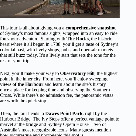
This tour is all about giving you a
comprehensive snapshot
of Sydney’s most famous sights, wrapped into an easy-to-ride
four-hour adventure. Starting with
The Rocks
, the historic
heart where it all began in 1788, you’ll get a taste of Sydney’s
colonial past, with lively shops, pubs, and open-air markets
that still buzz today. It’s a lively start that sets the tone for the
rest of your trip.
Next, you’ll make your way to
Observatory Hill
, the highest
point in the inner city. From here, you’ll enjoy sweeping
views of the Harbour
and learn about the site’s history—
once a place for keeping time and observing the Southern
Cross. While there’s no admission fee, the panoramic vistas
are worth the quick stop.
Then, the tour heads to
Dawes Point Park
, right by the
Harbour Bridge. The Ivy Steps offer a perfect vantage point to
marvel at the bridge and Sydney Opera House—two of
Australia’s most recognizable icons. Many guests mention
how picturesque and photogenic this spot is.