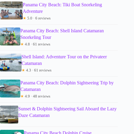
Panama City Beach: Tiki Boat Snorkeling
Adventure
★
5.0 · 6 reviews
Panama City Beach: Shell Island Catamaran
Snorkeling Tour
★
4.8 · 61 reviews
Shell Island: Adventure Tour on the Privateer
Catamaran
★
4.3 · 61 reviews
Panama City Beach: Dolphin Sightseeing Trip by
Catamaran
★
4.9 · 48 reviews
Sunset & Dolphin Sightseeing Sail Aboard the Lazy
Daze Catamaran
Panama City Beach Dolphin Cruise