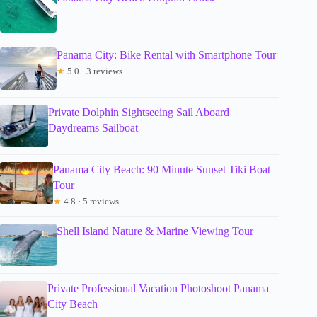
Panama City: Bike Rental with Smartphone Tour
★
5.0 · 3 reviews
Private Dolphin Sightseeing Sail Aboard
Daydreams Sailboat
Panama City Beach: 90 Minute Sunset Tiki Boat
Tour
★
4.8 · 5 reviews
Shell Island Nature & Marine Viewing Tour
Private Professional Vacation Photoshoot Panama
City Beach