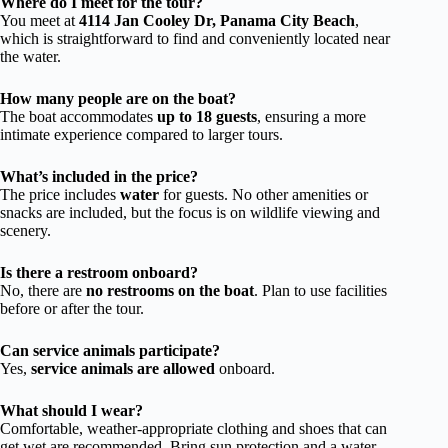
Where do I meet for the tour?
You meet at
4114 Jan Cooley Dr, Panama City Beach
,
which is straightforward to find and conveniently located near
the water.
How many people are on the boat?
The boat accommodates
up to 18 guests
, ensuring a more
intimate experience compared to larger tours.
What’s included in the price?
The price includes
water
for guests. No other amenities or
snacks are included, but the focus is on wildlife viewing and
scenery.
Is there a restroom onboard?
No, there are
no restrooms on the boat
. Plan to use facilities
before or after the tour.
Can service animals participate?
Yes,
service animals are allowed
onboard.
What should I wear?
Comfortable, weather-appropriate clothing and shoes that can
get wet are recommended. Bring sun protection and a water