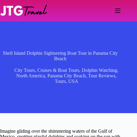
Skip
to
content
Shell Island Dolphin Sightseeing Boat Tour in Panama City
Beach
City Tours
,
Cruises & Boat Tours
,
Dolphin Watching
,
North America
,
Panama City Beach
,
Tour Reviews
,
Tours
,
USA
Imagine gliding over the shimmering waters of the Gulf of
Mexico, spotting playful dolphins and soaking up the sun with