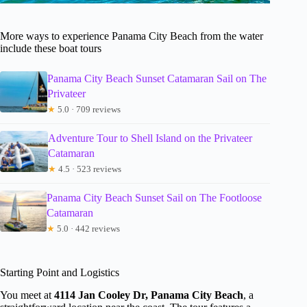
More ways to experience Panama City Beach from the water
include these boat tours
Panama City Beach Sunset Catamaran Sail on The
Privateer
★
5.0 · 709 reviews
Adventure Tour to Shell Island on the Privateer
Catamaran
★
4.5 · 523 reviews
Panama City Beach Sunset Sail on The Footloose
Catamaran
★
5.0 · 442 reviews
Starting Point and Logistics
You meet at
4114 Jan Cooley Dr, Panama City Beach
, a