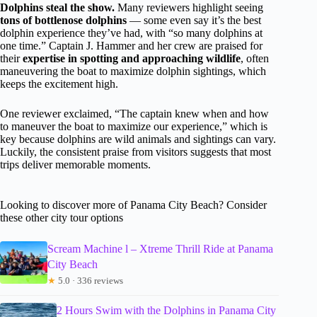
Dolphins steal the show.
Many reviewers highlight seeing
tons of bottlenose dolphins
— some even say it’s the best
dolphin experience they’ve had, with “so many dolphins at
one time.” Captain J. Hammer and her crew are praised for
their
expertise in spotting and approaching wildlife
, often
maneuvering the boat to maximize dolphin sightings, which
keeps the excitement high.
One reviewer exclaimed, “The captain knew when and how
to maneuver the boat to maximize our experience,” which is
key because dolphins are wild animals and sightings can vary.
Luckily, the consistent praise from visitors suggests that most
trips deliver memorable moments.
Looking to discover more of Panama City Beach? Consider
these other city tour options
Scream Machine l – Xtreme Thrill Ride at Panama
City Beach
★
5.0 · 336 reviews
2 Hours Swim with the Dolphins in Panama City