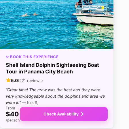
✨ BOOK THIS EXPERIENCE
Shell Island Dolphin Sightseeing Boat
Tour in Panama City Beach
5.0
(221 reviews)
“Great time! The crew was the best and they were
very knowledgeable about the dolphins and area we
were in”
— Kirk R,
From
$40
Check Availability
/person