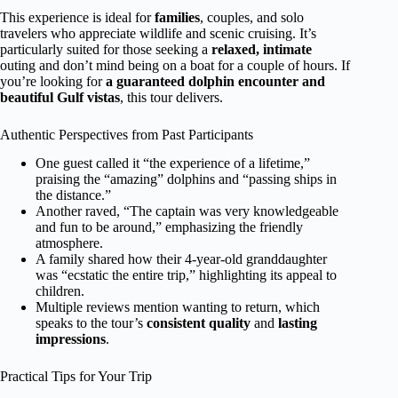
This experience is ideal for
families
, couples, and solo
travelers who appreciate wildlife and scenic cruising. It’s
particularly suited for those seeking a
relaxed, intimate
outing and don’t mind being on a boat for a couple of hours. If
you’re looking for
a guaranteed dolphin encounter and
beautiful Gulf vistas
, this tour delivers.
Authentic Perspectives from Past Participants
One guest called it “the experience of a lifetime,”
praising the “amazing” dolphins and “passing ships in
the distance.”
Another raved, “The captain was very knowledgeable
and fun to be around,” emphasizing the friendly
atmosphere.
A family shared how their 4-year-old granddaughter
was “ecstatic the entire trip,” highlighting its appeal to
children.
Multiple reviews mention wanting to return, which
speaks to the tour’s
consistent quality
and
lasting
impressions
.
Practical Tips for Your Trip