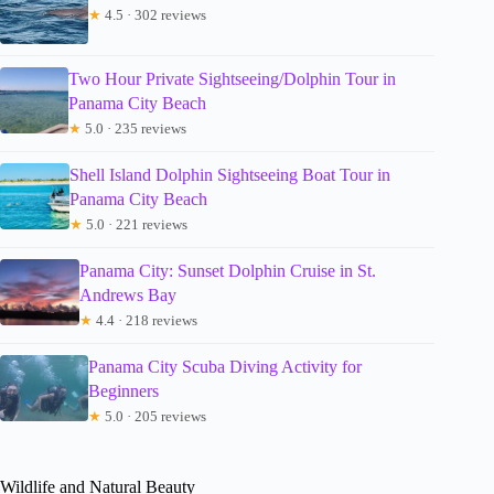
★
4.5 · 302 reviews
Two Hour Private Sightseeing/Dolphin Tour in
Panama City Beach
★
5.0 · 235 reviews
Shell Island Dolphin Sightseeing Boat Tour in
Panama City Beach
★
5.0 · 221 reviews
Panama City: Sunset Dolphin Cruise in St.
Andrews Bay
★
4.4 · 218 reviews
Panama City Scuba Diving Activity for
Beginners
★
5.0 · 205 reviews
Wildlife and Natural Beauty