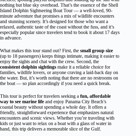
nothing but blue sky overhead. That’s the essence of the Shell
Island Dolphin Sightseeing Boat Tour — a well-loved, 90-
minute adventure that promises a mix of wildlife encounters
and stunning scenery. It’s designed for those who want a
relaxed, authentic taste of the coast without the fuss, and it’s
especially popular since travelers tend to book it about 17 days
in advance.
What makes this tour stand out? First, the
small group size
(up to 18 passengers) keeps things intimate, making it easier to
enjoy the sights and chat with the crew. Second, the
consistent dolphin sightings
make it a reliable choice for
families, wildlife lovers, or anyone craving a laid-back day on
the water. But, it’s worth noting that there are no restrooms on
the boat — so plan accordingly if you need a quick break.
This tour is perfect for travelers seeking a
fun, affordable
way to see marine life
and enjoy Panama City Beach’s
coastal beauty without spending a whole day. It offers a
friendly, straightforward experience that emphasizes natural
encounters and scenic views. Whether you’re traveling with
kids or just want to relax on a boat with a glass of water in
hand, this trip delivers a memorable slice of the Gulf.