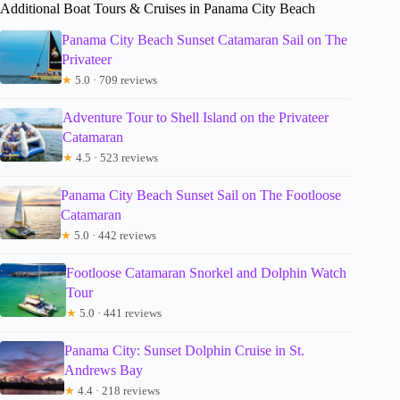
Additional Boat Tours & Cruises in Panama City Beach
Panama City Beach Sunset Catamaran Sail on The
Privateer
★
5.0 · 709 reviews
Adventure Tour to Shell Island on the Privateer
Catamaran
★
4.5 · 523 reviews
Panama City Beach Sunset Sail on The Footloose
Catamaran
★
5.0 · 442 reviews
Footloose Catamaran Snorkel and Dolphin Watch
Tour
★
5.0 · 441 reviews
Panama City: Sunset Dolphin Cruise in St.
Andrews Bay
★
4.4 · 218 reviews