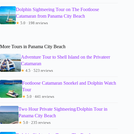
Dolphin Sightseeing Tour on The Footloose
Catamaran from Panama City Beach
★
5.0 · 198 reviews
More Tours in Panama City Beach
Adventure Tour to Shell Island on the Privateer
Catamaran
★
4.5 · 523 reviews
Footloose Catamaran Snorkel and Dolphin Watch
Tour
★
5.0 · 441 reviews
Two Hour Private Sightseeing/Dolphin Tour in
Panama City Beach
★
5.0 · 235 reviews