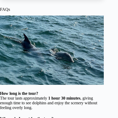
FAQs
How long is the tour?
The tour lasts approximately
1 hour 30 minutes
, giving
enough time to see dolphins and enjoy the scenery without
feeling overly long.