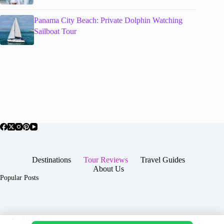
Panama City Beach: Private Dolphin Watching
Sailboat Tour
Destinations
Tour Reviews
Travel Guides
About Us
Popular Posts
About Us