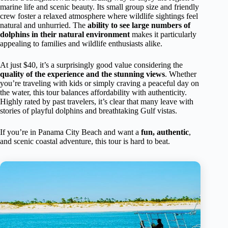
marine life and scenic beauty. Its small group size and friendly
crew foster a relaxed atmosphere where wildlife sightings feel
natural and unhurried. The
ability to see large numbers of
dolphins in their natural environment
makes it particularly
appealing to families and wildlife enthusiasts alike.
At just $40, it’s a surprisingly good value considering the
quality of the experience and the stunning views
. Whether
you’re traveling with kids or simply craving a peaceful day on
the water, this tour balances affordability with authenticity.
Highly rated by past travelers, it’s clear that many leave with
stories of playful dolphins and breathtaking Gulf vistas.
If you’re in Panama City Beach and want a
fun, authentic
,
and scenic coastal adventure, this tour is hard to beat.