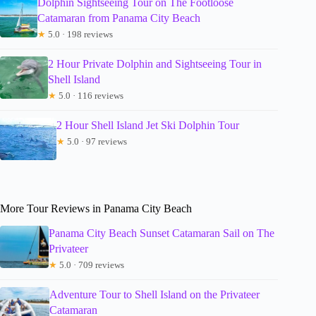
Dolphin Sightseeing Tour on The Footloose
Catamaran from Panama City Beach
★
5.0 · 198 reviews
2 Hour Private Dolphin and Sightseeing Tour in
Shell Island
★
5.0 · 116 reviews
2 Hour Shell Island Jet Ski Dolphin Tour
★
5.0 · 97 reviews
More Tour Reviews in Panama City Beach
Panama City Beach Sunset Catamaran Sail on The
Privateer
★
5.0 · 709 reviews
Adventure Tour to Shell Island on the Privateer
Catamaran