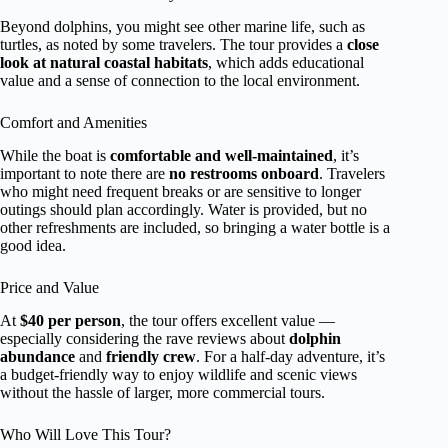
Beyond dolphins, you might see other marine life, such as
turtles, as noted by some travelers. The tour provides a
close
look at natural coastal habitats
, which adds educational
value and a sense of connection to the local environment.
Comfort and Amenities
While the boat is
comfortable and well-maintained
, it’s
important to note there are
no restrooms onboard
. Travelers
who might need frequent breaks or are sensitive to longer
outings should plan accordingly. Water is provided, but no
other refreshments are included, so bringing a water bottle is a
good idea.
Price and Value
At
$40 per person
, the tour offers excellent value —
especially considering the rave reviews about
dolphin
abundance
and
friendly crew
. For a half-day adventure, it’s
a budget-friendly way to enjoy wildlife and scenic views
without the hassle of larger, more commercial tours.
Who Will Love This Tour?