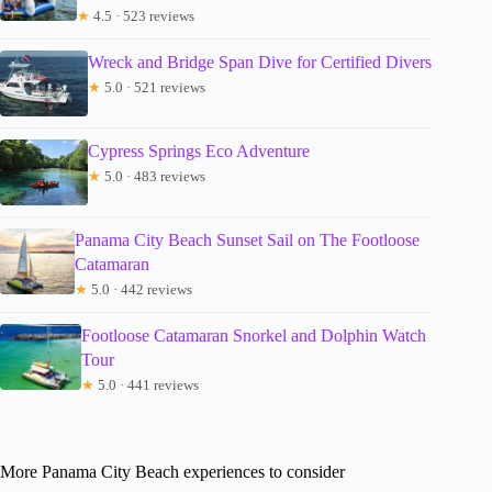
★
4.5 · 523 reviews
Wreck and Bridge Span Dive for Certified Divers
★
5.0 · 521 reviews
Cypress Springs Eco Adventure
★
5.0 · 483 reviews
Panama City Beach Sunset Sail on The Footloose
Catamaran
★
5.0 · 442 reviews
Footloose Catamaran Snorkel and Dolphin Watch
Tour
★
5.0 · 441 reviews
More Panama City Beach experiences to consider