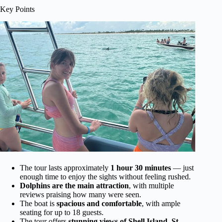
Key Points
The tour lasts approximately
1 hour 30 minutes
— just
enough time to enjoy the sights without feeling rushed.
Dolphins are the main attraction
, with multiple
reviews praising how many were seen.
The boat is
spacious and comfortable
, with ample
seating for up to 18 guests.
The tour offers
stunning views of Shell Island, St.