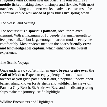
straightforward location near the coast. The tour features a
mobile ticket
, making check-in simple and flexible. With most
travelers booking about two weeks in advance, it seems to be
a popular choice well ahead of peak times like spring break.
The Vessel and Seating
The boat itself is a
spacious pontoon
, ideal for relaxed
cruising. With a maximum of 18 people, it’s small enough to
feel personalized but large enough to accommodate everyone
comfortably. Most reviews mention the boat’s
friendly crew
and knowledgeable captain
, which enhances the overall
experience.
The Scenic Voyage
Once underway, you’re in for an
easy, breezy cruise over the
Gulf of Mexico
. Expect to enjoy plenty of sun and sea
breezes as you glide past Shell Island, a popular, undeveloped
barrier island known for its shells and wildlife. The views of
Panama City Beach, St. Andrews Bay, and the distant passing
ships make the journey itself a highlight.
Wildlife Encounters and Highlights