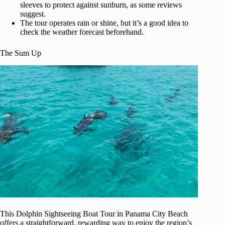
sleeves to protect against sunburn, as some reviews
suggest.
The tour operates rain or shine, but it’s a good idea to
check the weather forecast beforehand.
The Sum Up
This Dolphin Sightseeing Boat Tour in Panama City Beach
offers a straightforward, rewarding way to enjoy the region’s