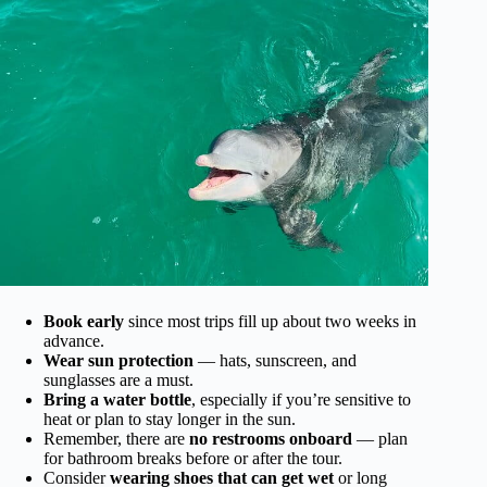
Book early
since most trips fill up about two weeks in
advance.
Wear sun protection
— hats, sunscreen, and
sunglasses are a must.
Bring a water bottle
, especially if you’re sensitive to
heat or plan to stay longer in the sun.
Remember, there are
no restrooms onboard
— plan
for bathroom breaks before or after the tour.
Consider
wearing shoes that can get wet
or long