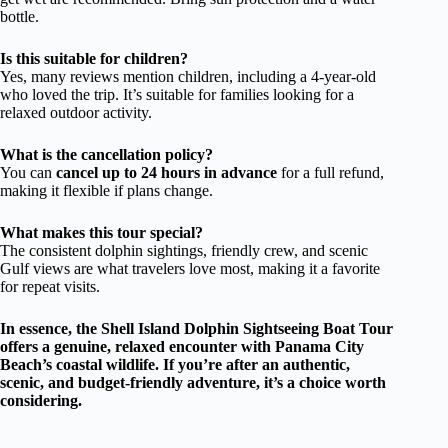
bottle.
Is this suitable for children?
Yes, many reviews mention children, including a 4-year-old
who loved the trip. It’s suitable for families looking for a
relaxed outdoor activity.
What is the cancellation policy?
You can
cancel up to 24 hours in advance
for a full refund,
making it flexible if plans change.
What makes this tour special?
The consistent dolphin sightings, friendly crew, and scenic
Gulf views are what travelers love most, making it a favorite
for repeat visits.
In essence, the Shell Island Dolphin Sightseeing Boat Tour
offers a genuine, relaxed encounter with Panama City
Beach’s coastal wildlife. If you’re after an authentic,
scenic, and budget-friendly adventure, it’s a choice worth
considering.