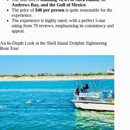
Andrews Bay, and the Gulf of Mexico
.
The price of
$40 per person
is quite reasonable for the
experience.
The experience is highly rated, with a perfect 5-star
rating from 79 reviews, emphasizing its consistency and
appeal.
An In-Depth Look at the Shell Island Dolphin Sightseeing
Boat Tour