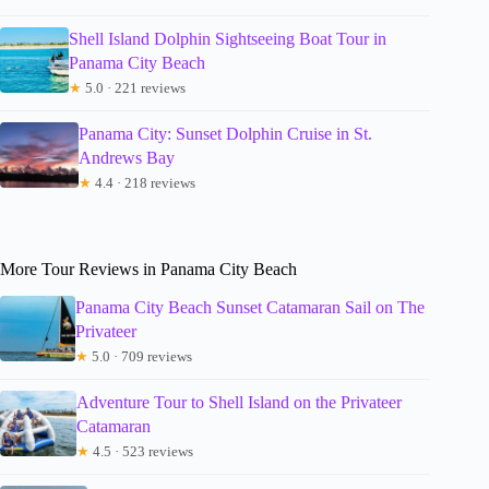
Shell Island Dolphin Sightseeing Boat Tour in
Panama City Beach
★
5.0 · 221 reviews
Panama City: Sunset Dolphin Cruise in St.
Andrews Bay
★
4.4 · 218 reviews
More Tour Reviews in Panama City Beach
Panama City Beach Sunset Catamaran Sail on The
Privateer
★
5.0 · 709 reviews
Adventure Tour to Shell Island on the Privateer
Catamaran
★
4.5 · 523 reviews