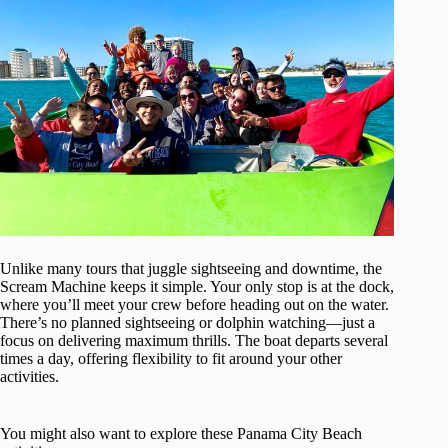
Unlike many tours that juggle sightseeing and downtime, the
Scream Machine keeps it simple. Your only stop is at the dock,
where you’ll meet your crew before heading out on the water.
There’s no planned sightseeing or dolphin watching—just a
focus on delivering maximum thrills. The boat departs several
times a day, offering flexibility to fit around your other
activities.
You might also want to explore these Panama City Beach