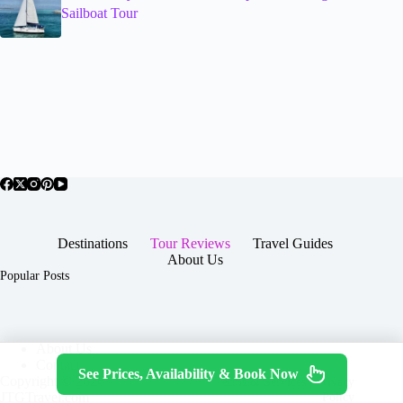
Sailboat Tour
Destinations
Tour Reviews
Travel Guides
About Us
Popular Posts
About Us
Contact
See Prices, Availability & Book Now
Copyright © 2026 -
Terms & Services
|
Privacy
JTGTravel.com
Policy