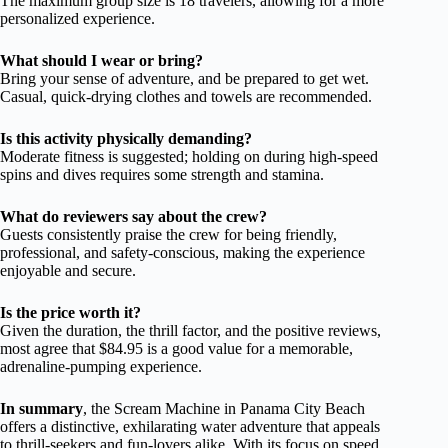
The maximum group size is 18 travelers, allowing for a more
personalized experience.
What should I wear or bring?
Bring your sense of adventure, and be prepared to get wet.
Casual, quick-drying clothes and towels are recommended.
Is this activity physically demanding?
Moderate fitness is suggested; holding on during high-speed
spins and dives requires some strength and stamina.
What do reviewers say about the crew?
Guests consistently praise the crew for being friendly,
professional, and safety-conscious, making the experience
enjoyable and secure.
Is the price worth it?
Given the duration, the thrill factor, and the positive reviews,
most agree that $84.95 is a good value for a memorable,
adrenaline-pumping experience.
In summary
, the Scream Machine in Panama City Beach
offers a distinctive, exhilarating water adventure that appeals
to thrill-seekers and fun-lovers alike. With its focus on speed,