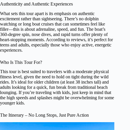
Authenticity and Authentic Experiences
What sets this tour apart is its emphasis on authentic
excitement rather than sightseeing. There’s no dolphin
watching or long boat cruises that can sometimes feel like
filler—this is about adrenaline, speed, and fun. The boat’s
360-degree spin, nose dives, and rapid turns offer plenty of
heart-stopping moments. According to reviews, it’s perfect for
teens and adults, especially those who enjoy active, energetic
experiences.
Who Is This Tour For?
This tour is best suited to travelers with a moderate physical
fitness level, given the need to hold on tight during the wild
rides. It’s ideal for older children (at least 38 inches tall) and
adults looking for a quick, fun break from traditional beach
lounging. If you’re traveling with kids, just keep in mind that
the high speeds and splashes might be overwhelming for some
younger kids.
The Itinerary – No Long Stops, Just Pure Action