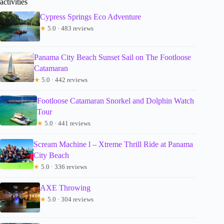
activities
Cypress Springs Eco Adventure
★
5.0 · 483 reviews
Panama City Beach Sunset Sail on The Footloose
Catamaran
★
5.0 · 442 reviews
Footloose Catamaran Snorkel and Dolphin Watch
Tour
★
5.0 · 441 reviews
Scream Machine l – Xtreme Thrill Ride at Panama
City Beach
★
5.0 · 336 reviews
AXE Throwing
★
5.0 · 304 reviews