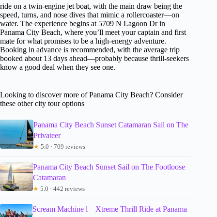
ride on a twin-engine jet boat, with the main draw being the
speed, turns, and nose dives that mimic a rollercoaster—on
water. The experience begins at 5709 N Lagoon Dr in
Panama City Beach, where you’ll meet your captain and first
mate for what promises to be a high-energy adventure.
Booking in advance is recommended, with the average trip
booked about 13 days ahead—probably because thrill-seekers
know a good deal when they see one.
Looking to discover more of Panama City Beach? Consider
these other city tour options
Panama City Beach Sunset Catamaran Sail on The
Privateer
★
5.0 · 709 reviews
Panama City Beach Sunset Sail on The Footloose
Catamaran
★
5.0 · 442 reviews
Scream Machine l – Xtreme Thrill Ride at Panama