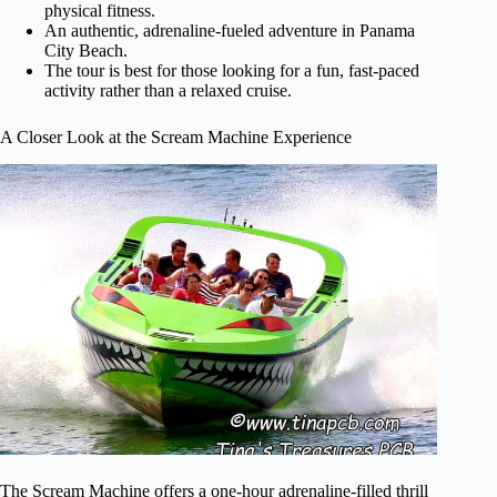
physical fitness.
An authentic, adrenaline-fueled adventure in Panama
City Beach.
The tour is best for those looking for a fun, fast-paced
activity rather than a relaxed cruise.
A Closer Look at the Scream Machine Experience
The Scream Machine offers a one-hour adrenaline-filled thrill