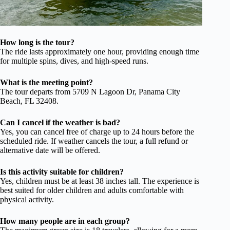
How long is the tour?
The ride lasts approximately one hour, providing enough time
for multiple spins, dives, and high-speed runs.
What is the meeting point?
The tour departs from 5709 N Lagoon Dr, Panama City
Beach, FL 32408.
Can I cancel if the weather is bad?
Yes, you can cancel free of charge up to 24 hours before the
scheduled ride. If weather cancels the tour, a full refund or
alternative date will be offered.
Is this activity suitable for children?
Yes, children must be at least 38 inches tall. The experience is
best suited for older children and adults comfortable with
physical activity.
How many people are in each group?