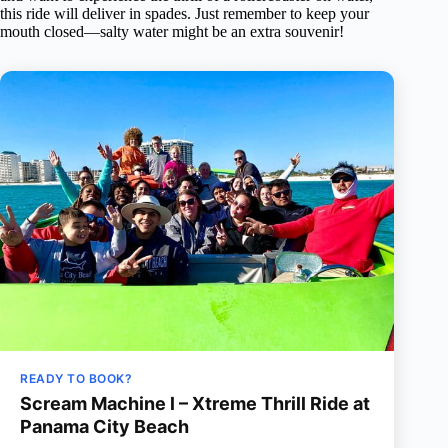
this ride will deliver in spades. Just remember to keep your
mouth closed—salty water might be an extra souvenir!
READY TO BOOK?
Scream Machine l – Xtreme Thrill Ride at
Panama City Beach