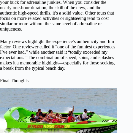
your buck for adrenaline junkies. When you consider the
nearly one-hour duration, the skill of the crew, and the
authentic high-speed thrills, it’s a solid value. Other tours that
focus on more relaxed activities or sightseeing tend to cost
similar or more without the same level of adrenaline or
uniqueness.
Many reviews highlight the experience’s authenticity and fun
factor. One reviewer called it “one of the funniest experiences
I’ve ever had,” while another said it “totally exceeded my
expectations.” The combination of speed, spins, and splashes
makes it a memorable highlight—especially for those seeking
a break from the typical beach day.
Final Thoughts