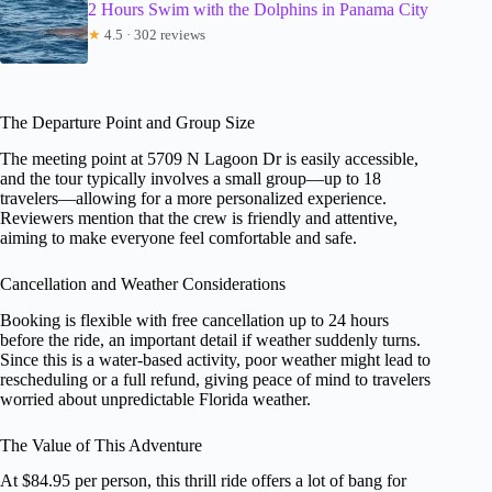
2 Hours Swim with the Dolphins in Panama City
★
4.5 · 302 reviews
The Departure Point and Group Size
The meeting point at 5709 N Lagoon Dr is easily accessible,
and the tour typically involves a small group—up to 18
travelers—allowing for a more personalized experience.
Reviewers mention that the crew is friendly and attentive,
aiming to make everyone feel comfortable and safe.
Cancellation and Weather Considerations
Booking is flexible with free cancellation up to 24 hours
before the ride, an important detail if weather suddenly turns.
Since this is a water-based activity, poor weather might lead to
rescheduling or a full refund, giving peace of mind to travelers
worried about unpredictable Florida weather.
The Value of This Adventure
At $84.95 per person, this thrill ride offers a lot of bang for