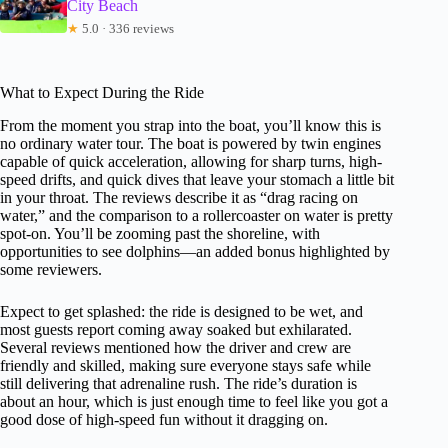
City Beach
★
5.0 · 336 reviews
What to Expect During the Ride
From the moment you strap into the boat, you’ll know this is
no ordinary water tour. The boat is powered by twin engines
capable of quick acceleration, allowing for sharp turns, high-
speed drifts, and quick dives that leave your stomach a little bit
in your throat. The reviews describe it as “drag racing on
water,” and the comparison to a rollercoaster on water is pretty
spot-on. You’ll be zooming past the shoreline, with
opportunities to see dolphins—an added bonus highlighted by
some reviewers.
Expect to get splashed: the ride is designed to be wet, and
most guests report coming away soaked but exhilarated.
Several reviews mentioned how the driver and crew are
friendly and skilled, making sure everyone stays safe while
still delivering that adrenaline rush. The ride’s duration is
about an hour, which is just enough time to feel like you got a
good dose of high-speed fun without it dragging on.