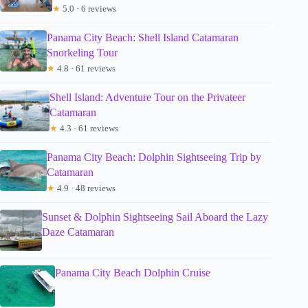
★
5.0 · 6 reviews
Panama City Beach: Shell Island Catamaran
Snorkeling Tour
★
4.8 · 61 reviews
Shell Island: Adventure Tour on the Privateer
Catamaran
★
4.3 · 61 reviews
Panama City Beach: Dolphin Sightseeing Trip by
Catamaran
★
4.9 · 48 reviews
Sunset & Dolphin Sightseeing Sail Aboard the Lazy
Daze Catamaran
Panama City Beach Dolphin Cruise