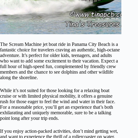
The Scream Machine jet boat ride in Panama City Beach is a
fantastic choice for travelers craving an authentic, high-octane
adventure. It’s perfect for older kids, teenagers, and adults
who want to add some excitement to their vacation. Expect a
full hour of high-speed fun, complemented by friendly crew
members and the chance to see dolphins and other wildlife
along the shoreline.
While it’s not suited for those looking for a relaxing boat
cruise or with limited physical mobility, it offers a genuine
rush for those eager to feel the wind and water in their face.
For a reasonable price, you’ll get an experience that’s both
exhilarating and uniquely memorable, sure to be a talking
point long after your trip ends.
If you enjoy action-packed activities, don’t mind getting wet,
and want to experience the thrill of a rollercoaster on water,