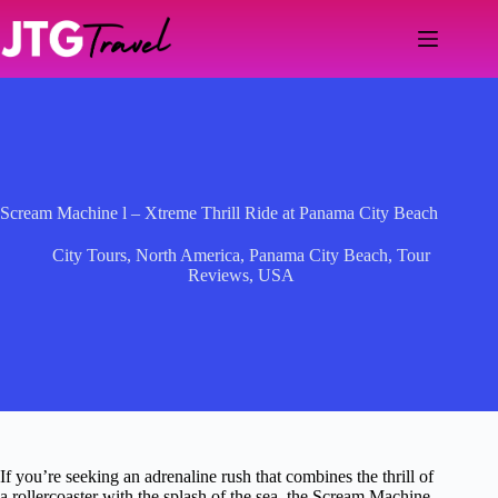
Skip
to
content
Scream Machine l – Xtreme Thrill Ride at Panama City Beach
City Tours
,
North America
,
Panama City Beach
,
Tour
Reviews
,
USA
If you’re seeking an adrenaline rush that combines the thrill of
a rollercoaster with the splash of the sea, the Scream Machine