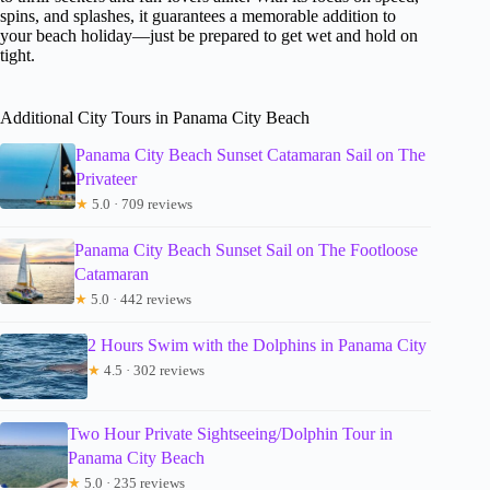
spins, and splashes, it guarantees a memorable addition to
your beach holiday—just be prepared to get wet and hold on
tight.
Additional City Tours in Panama City Beach
Panama City Beach Sunset Catamaran Sail on The
Privateer
★
5.0 · 709 reviews
Panama City Beach Sunset Sail on The Footloose
Catamaran
★
5.0 · 442 reviews
2 Hours Swim with the Dolphins in Panama City
★
4.5 · 302 reviews
Two Hour Private Sightseeing/Dolphin Tour in
Panama City Beach
★
5.0 · 235 reviews