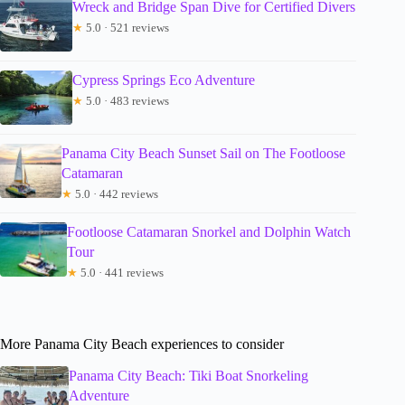
Wreck and Bridge Span Dive for Certified Divers
★
5.0 · 521 reviews
Cypress Springs Eco Adventure
★
5.0 · 483 reviews
Panama City Beach Sunset Sail on The Footloose
Catamaran
★
5.0 · 442 reviews
Footloose Catamaran Snorkel and Dolphin Watch
Tour
★
5.0 · 441 reviews
More Panama City Beach experiences to consider
Panama City Beach: Tiki Boat Snorkeling
Adventure