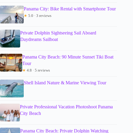
Panama City: Bike Rental with Smartphone Tour
★
5.0 · 3 reviews
Private Dolphin Sightseeing Sail Aboard
Daydreams Sailboat
Panama City Beach: 90 Minute Sunset Tiki Boat
Tour
★
4.8 · 5 reviews
Shell Island Nature & Marine Viewing Tour
Private Professional Vacation Photoshoot Panama
City Beach
Panama City Beach: Private Dolphin Watching