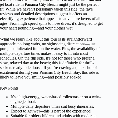
jet boat ride in Panama City Beach might just be the perfect
fit. While we haven’t personally taken this ride, the rave
reviews and detailed descriptions suggest it offers an
electrifying experience that appeals to adventure lovers of all
ages. From high-speed spins to nose dives, it’s designed to get
your heart pounding—and your clothes wet.
What we really like about this tour is its straightforward
approach: no long waits, no sightseeing distractions—just
pure, unadulterated fun on the water. Plus, the availability of
multiple departure times makes it easy to fit into most
schedules. On the flip side, it’s not for those who prefer a
slow, relaxed day at the beach; this is definitely for thrill-
seekers ready to let loose. If you’re craving a quick shot of
excitement during your Panama City Beach stay, this ride is
likely to leave you smiling—and possibly soaked.
Key Points
It’s a high-energy, water-based rollercoaster on a twin-
engine jet boat.
Multiple daily departure times suit busy itineraries.
Expect to get wet—this is part of the experience!
Suitable for older children and adults with moderate