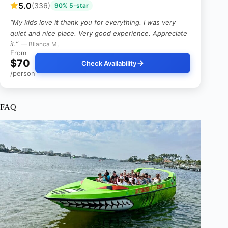
5.0
(336)
90% 5-star
“My kids love it thank you for everything. I was very
quiet and nice place. Very good experience. Appreciate
it.”
— Bllanca M,
From
$70
Check Availability
/person
FAQ