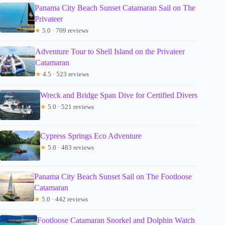
Panama City Beach Sunset Catamaran Sail on The
Privateer
★
5.0 · 709 reviews
Adventure Tour to Shell Island on the Privateer
Catamaran
★
4.5 · 523 reviews
Wreck and Bridge Span Dive for Certified Divers
★
5.0 · 521 reviews
Cypress Springs Eco Adventure
★
5.0 · 483 reviews
Panama City Beach Sunset Sail on The Footloose
Catamaran
★
5.0 · 442 reviews
Footloose Catamaran Snorkel and Dolphin Watch