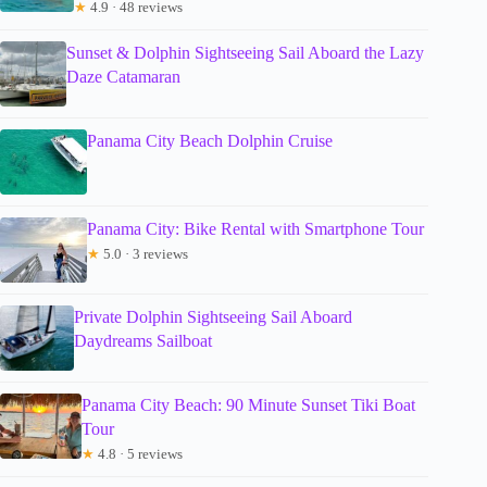
★
4.9 · 48 reviews
Sunset & Dolphin Sightseeing Sail Aboard the Lazy
Daze Catamaran
Panama City Beach Dolphin Cruise
Panama City: Bike Rental with Smartphone Tour
★
5.0 · 3 reviews
Private Dolphin Sightseeing Sail Aboard
Daydreams Sailboat
Panama City Beach: 90 Minute Sunset Tiki Boat
Tour
★
4.8 · 5 reviews