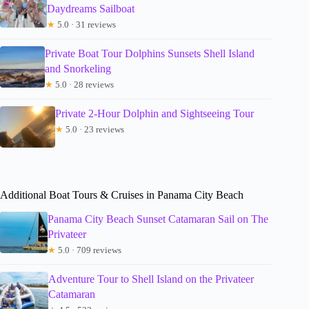
Daydreams Sailboat
★
5.0 · 31 reviews
Private Boat Tour Dolphins Sunsets Shell Island
and Snorkeling
★
5.0 · 28 reviews
Private 2-Hour Dolphin and Sightseeing Tour
★
5.0 · 23 reviews
Additional Boat Tours & Cruises in Panama City Beach
Panama City Beach Sunset Catamaran Sail on The
Privateer
★
5.0 · 709 reviews
Adventure Tour to Shell Island on the Privateer
Catamaran