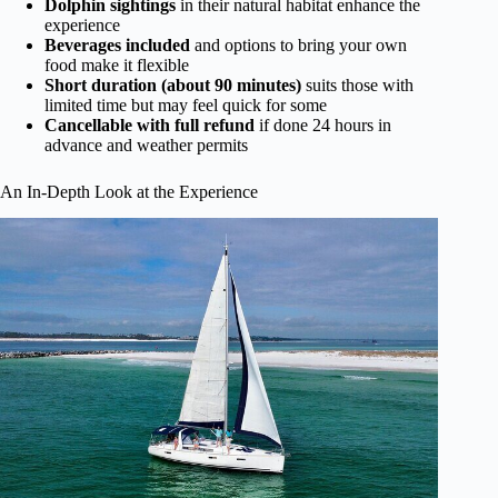
Dolphin sightings
in their natural habitat enhance the
experience
Beverages included
and options to bring your own
food make it flexible
Short duration (about 90 minutes)
suits those with
limited time but may feel quick for some
Cancellable with full refund
if done 24 hours in
advance and weather permits
An In-Depth Look at the Experience