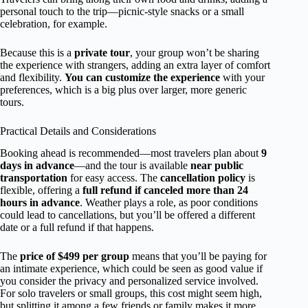
personal touch to the trip—picnic-style snacks or a small
celebration, for example.
Because this is a
private tour
, your group won’t be sharing
the experience with strangers, adding an extra layer of comfort
and flexibility.
You can customize the experience
with your
preferences, which is a big plus over larger, more generic
tours.
Practical Details and Considerations
Booking ahead is recommended—most travelers plan about
9
days in advance
—and the tour is available
near public
transportation
for easy access. The
cancellation policy
is
flexible, offering a
full refund if canceled more than 24
hours in advance
. Weather plays a role, as poor conditions
could lead to cancellations, but you’ll be offered a different
date or a full refund if that happens.
The
price of $499 per group
means that you’ll be paying for
an intimate experience, which could be seen as good value if
you consider the privacy and personalized service involved.
For solo travelers or small groups, this cost might seem high,
but splitting it among a few friends or family makes it more