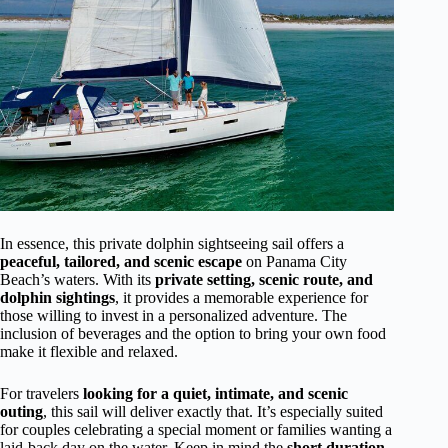
In essence, this private dolphin sightseeing sail offers a
peaceful, tailored, and scenic escape
on Panama City
Beach’s waters. With its
private setting, scenic route, and
dolphin sightings
, it provides a memorable experience for
those willing to invest in a personalized adventure. The
inclusion of beverages and the option to bring your own food
make it flexible and relaxed.
For travelers
looking for a quiet, intimate, and scenic
outing
, this sail will deliver exactly that. It’s especially suited
for couples celebrating a special moment or families wanting a
laid-back day on the water. Keep in mind the
short duration