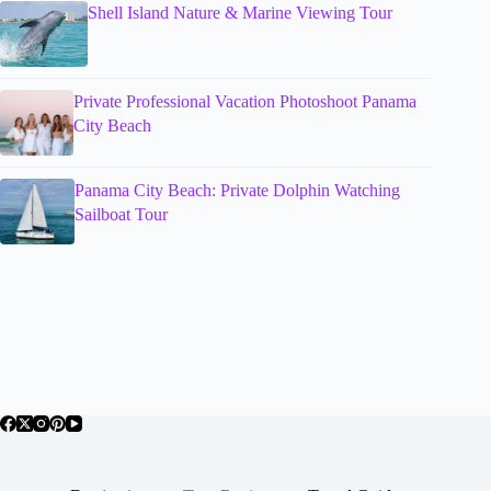
Shell Island Nature & Marine Viewing Tour
Private Professional Vacation Photoshoot Panama
City Beach
Panama City Beach: Private Dolphin Watching
Sailboat Tour