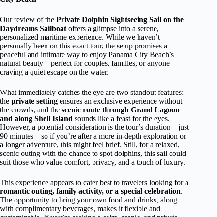
Our review of the
Private Dolphin Sightseeing Sail on the
Daydreams Sailboat
offers a glimpse into a serene,
personalized maritime experience. While we haven’t
personally been on this exact tour, the setup promises a
peaceful and intimate way to enjoy Panama City Beach’s
natural beauty—perfect for couples, families, or anyone
craving a quiet escape on the water.
What immediately catches the eye are two standout features:
the
private setting
ensures an exclusive experience without
the crowds, and the
scenic route through Grand Lagoon
and along Shell Island
sounds like a feast for the eyes.
However, a potential consideration is the tour’s duration—just
90 minutes—so if you’re after a more in-depth exploration or
a longer adventure, this might feel brief. Still, for a relaxed,
scenic outing with the chance to spot dolphins, this sail could
suit those who value comfort, privacy, and a touch of luxury.
This experience appears to cater best to travelers looking for a
romantic outing, family activity, or a special celebration
.
The opportunity to bring your own food and drinks, along
with complimentary beverages, makes it flexible and