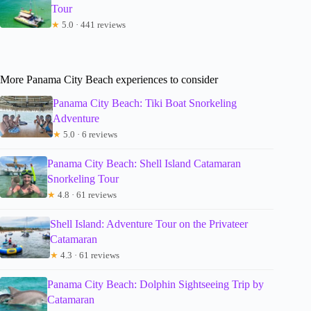
Tour
★
5.0 · 441 reviews
More Panama City Beach experiences to consider
Panama City Beach: Tiki Boat Snorkeling
Adventure
★
5.0 · 6 reviews
Panama City Beach: Shell Island Catamaran
Snorkeling Tour
★
4.8 · 61 reviews
Shell Island: Adventure Tour on the Privateer
Catamaran
★
4.3 · 61 reviews
Panama City Beach: Dolphin Sightseeing Trip by
Catamaran