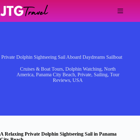
Skip
to
content
Private Dolphin Sightseeing Sail Aboard Daydreams Sailboat
Cruises & Boat Tours
,
Dolphin Watching
,
North
America
,
Panama City Beach
,
Private
,
Sailing
,
Tour
Reviews
,
USA
A Relaxing Private Dolphin Sightseeing Sail in Panama
City Beach