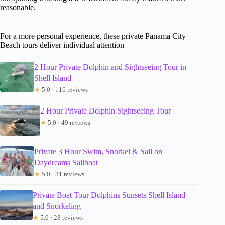
reasonable.
For a more personal experience, these private Panama City
Beach tours deliver individual attention
2 Hour Private Dolphin and Sightseeing Tour in
Shell Island
★
5.0 · 116 reviews
2 Hour Private Dolphin Sightseeing Tour
★
5.0 · 49 reviews
Private 3 Hour Swim, Snorkel & Sail on
Daydreams Sailboat
★
5.0 · 31 reviews
Private Boat Tour Dolphins Sunsets Shell Island
and Snorkeling
★
5.0 · 28 reviews