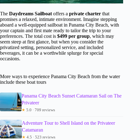
The
Daydreams Sailboat
offers a
private charter
that
promises a relaxed, intimate environment. Imagine stepping
aboard a well-equipped sailboat in Panama City Beach, with
your captain and first mate ready to tailor the trip to your
preferences. The total cost is
$499 per group
, which may
seem steep at first glance, but when you consider the
privatized setting, personalized service, and included
beverages, it can be a worthwhile splurge for special
occasions.
More ways to experience Panama City Beach from the water
include these boat tours
Panama City Beach Sunset Catamaran Sail on The
Privateer
★
5.0 · 709 reviews
Adventure Tour to Shell Island on the Privateer
Catamaran
★
4.5 · 523 reviews