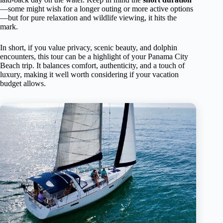
—some might wish for a longer outing or more active options
—but for pure relaxation and wildlife viewing, it hits the
mark.
In short, if you value privacy, scenic beauty, and dolphin
encounters, this tour can be a highlight of your Panama City
Beach trip. It balances comfort, authenticity, and a touch of
luxury, making it well worth considering if your vacation
budget allows.