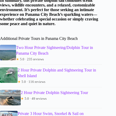
In summary, this private dolphin sail combines scenic
views, wildlife encounters, and a relaxed, customizable
environment. It’s perfect for those seeking an intimate
experience on Panama City Beach’s sparkling waters—
whether celebrating a special occasion or simply craving
some peace and quiet in nature.
Additional Private Tours in Panama City Beach
Two Hour Private Sightseeing/Dolphin Tour in
Panama City Beach
★
5.0 · 235 reviews
2 Hour Private Dolphin and Sightseeing Tour in
Shell Island
★
5.0 · 116 reviews
2 Hour Private Dolphin Sightseeing Tour
★
5.0 · 49 reviews
Private 3 Hour Swim, Snorkel & Sail on