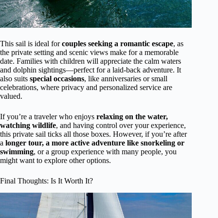
This sail is ideal for
couples seeking a romantic escape
, as
the private setting and scenic views make for a memorable
date. Families with children will appreciate the calm waters
and dolphin sightings—perfect for a laid-back adventure. It
also suits
special occasions
, like anniversaries or small
celebrations, where privacy and personalized service are
valued.
If you’re a traveler who enjoys
relaxing on the water,
watching wildlife
, and having control over your experience,
this private sail ticks all those boxes. However, if you’re after
a
longer tour, a more active adventure like snorkeling or
swimming
, or a group experience with many people, you
might want to explore other options.
Final Thoughts: Is It Worth It?