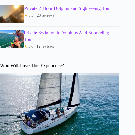
Private 2-Hour Dolphin and Sightseeing Tour
★
5.0 · 23 reviews
Private Swim with Dolphins And Snorkeling
Tour
★
5.0 · 12 reviews
Who Will Love This Experience?