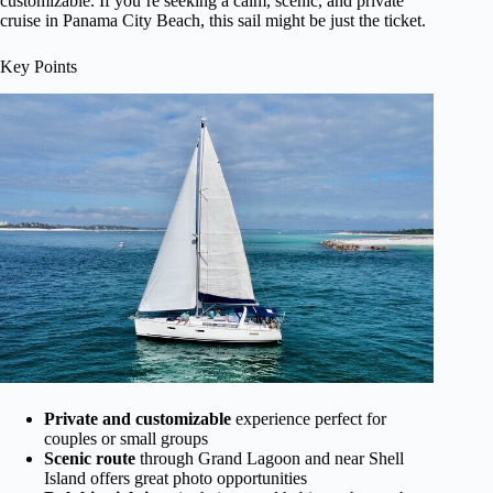
customizable. If you’re seeking a calm, scenic, and private
cruise in Panama City Beach, this sail might be just the ticket.
Key Points
Private and customizable
experience perfect for
couples or small groups
Scenic route
through Grand Lagoon and near Shell
Island offers great photo opportunities