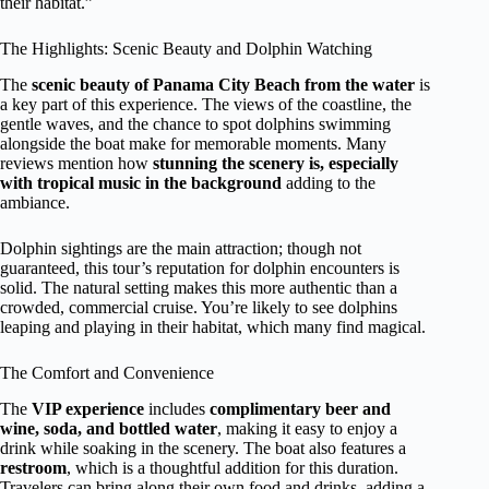
their habitat.”
The Highlights: Scenic Beauty and Dolphin Watching
The
scenic beauty of Panama City Beach from the water
is
a key part of this experience. The views of the coastline, the
gentle waves, and the chance to spot dolphins swimming
alongside the boat make for memorable moments. Many
reviews mention how
stunning the scenery is, especially
with tropical music in the background
adding to the
ambiance.
Dolphin sightings are the main attraction; though not
guaranteed, this tour’s reputation for dolphin encounters is
solid. The natural setting makes this more authentic than a
crowded, commercial cruise. You’re likely to see dolphins
leaping and playing in their habitat, which many find magical.
The Comfort and Convenience
The
VIP experience
includes
complimentary beer and
wine, soda, and bottled water
, making it easy to enjoy a
drink while soaking in the scenery. The boat also features a
restroom
, which is a thoughtful addition for this duration.
Travelers can bring along their own food and drinks, adding a