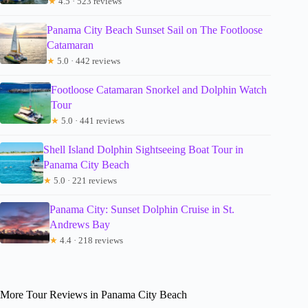
★
4.5 · 523 reviews
Panama City Beach Sunset Sail on The Footloose
Catamaran
★
5.0 · 442 reviews
Footloose Catamaran Snorkel and Dolphin Watch
Tour
★
5.0 · 441 reviews
Shell Island Dolphin Sightseeing Boat Tour in
Panama City Beach
★
5.0 · 221 reviews
Panama City: Sunset Dolphin Cruise in St.
Andrews Bay
★
4.4 · 218 reviews
More Tour Reviews in Panama City Beach