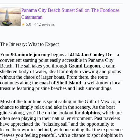
Panama City Beach Sunset Sail on The Footloose
Catamaran
★
5.0 · 442 reviews
The Itinerary: What to Expect
Your
90-minute journey
begins at
4114 Jan Cooley Dr
—a
convenient starting point easily accessible in Panama City
Beach. The sail takes you through
Grand Lagoon
, a calm,
sheltered body of water, ideal for dolphin viewing and photos
without the chaos of larger boats. From there, the route
continues along the
coast of Shell Island
, a well-known local
treasure featuring pristine beaches and lush surroundings.
Most of the tour time is spent sailing in the Gulf of Mexico, a
chance to simply relax and take in the scenery. As the boat
glides along, you’ll be on the lookout for
dolphins
, which are
often seen playing in their natural environment. Past travelers
have appreciated the “relaxing sail” and the opportunity to
leave their worries behind, with one noting that the experience
“leaves you feeling peaceful, with a chance to spot dolphins in