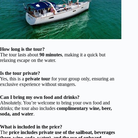
How long is the tour?
The tour lasts about
90 minutes
, making it a quick but
relaxing escape on the water.
Is the tour private?
Yes, this is a
private tour
for your group only, ensuring an
exclusive experience without strangers.
Can I bring my own food and drinks?
Absolutely. You’re welcome to bring your own food and
drinks; the tour also includes
complimentary wine, beer,
soda, and water
.
What is included in the price?
The
price includes private use of the sailboat, beverages
(beer, wine, soda, water), and the use of onboard