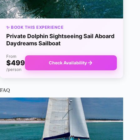
✨ BOOK THIS EXPERIENCE
Private Dolphin Sightseeing Sail Aboard
Daydreams Sailboat
From
$499
Check Availability
/person
FAQ