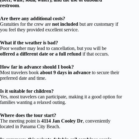
restroom
.
Are there any additional costs?
Gratuities for the crew are
not included
but are customary if
you feel they provided excellent service.
What if the weather is bad?
Poor weather may lead to cancellation, but you will be
offered a different date or a full refund
if that occurs.
How far in advance should I book?
Most travelers book
about 9 days in advance
to secure their
preferred date and time.
Is it suitable for children?
Yes, most travelers can participate, making it a good option for
families wanting a relaxed outing.
Where does the tour start?
The meeting point is
4114 Jan Cooley Dr
, conveniently
located in Panama City Beach.