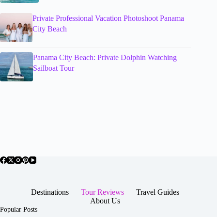
Private Professional Vacation Photoshoot Panama
City Beach
Panama City Beach: Private Dolphin Watching
Sailboat Tour
Destinations
Tour Reviews
Travel Guides
About Us
Popular Posts