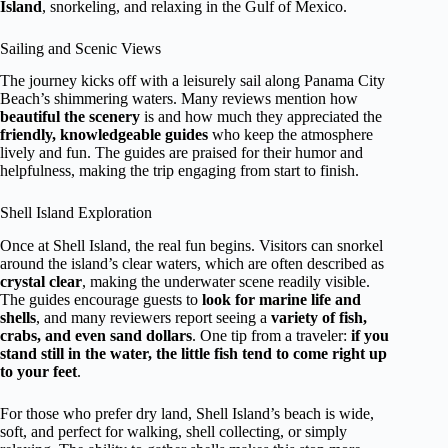
Island
, snorkeling, and relaxing in the Gulf of Mexico.
Sailing and Scenic Views
The journey kicks off with a leisurely sail along Panama City
Beach’s shimmering waters. Many reviews mention how
beautiful the scenery
is and how much they appreciated the
friendly, knowledgeable guides
who keep the atmosphere
lively and fun. The guides are praised for their humor and
helpfulness, making the trip engaging from start to finish.
Shell Island Exploration
Once at Shell Island, the real fun begins. Visitors can snorkel
around the island’s clear waters, which are often described as
crystal clear
, making the underwater scene readily visible.
The guides encourage guests to
look for marine life and
shells
, and many reviewers report seeing a
variety of fish,
crabs, and even sand dollars
. One tip from a traveler:
if you
stand still in the water, the little fish tend to come right up
to your feet
.
For those who prefer dry land, Shell Island’s beach is wide,
soft, and perfect for walking, shell collecting, or simply