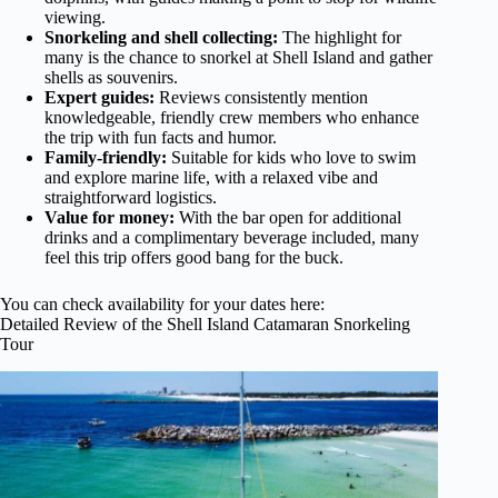
viewing.
Snorkeling and shell collecting:
The highlight for
many is the chance to snorkel at Shell Island and gather
shells as souvenirs.
Expert guides:
Reviews consistently mention
knowledgeable, friendly crew members who enhance
the trip with fun facts and humor.
Family-friendly:
Suitable for kids who love to swim
and explore marine life, with a relaxed vibe and
straightforward logistics.
Value for money:
With the bar open for additional
drinks and a complimentary beverage included, many
feel this trip offers good bang for the buck.
You can check availability for your dates here:
Detailed Review of the Shell Island Catamaran Snorkeling
Tour