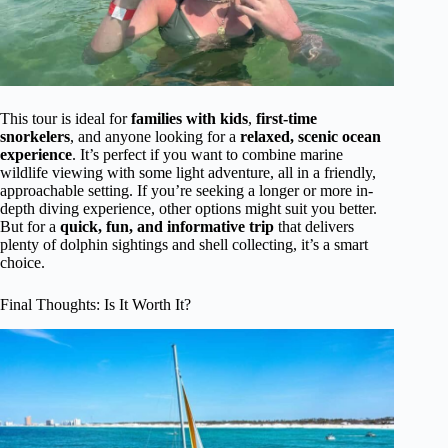
This tour is ideal for
families with kids
,
first-time
snorkelers
, and anyone looking for a
relaxed, scenic ocean
experience
. It’s perfect if you want to combine marine
wildlife viewing with some light adventure, all in a friendly,
approachable setting. If you’re seeking a longer or more in-
depth diving experience, other options might suit you better.
But for a
quick, fun, and informative trip
that delivers
plenty of dolphin sightings and shell collecting, it’s a smart
choice.
Final Thoughts: Is It Worth It?