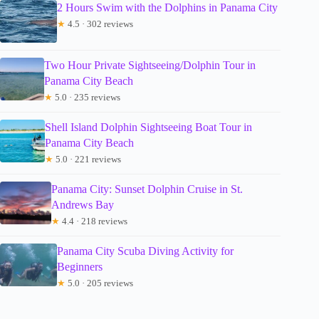
2 Hours Swim with the Dolphins in Panama City
★
4.5 · 302 reviews
Two Hour Private Sightseeing/Dolphin Tour in
Panama City Beach
★
5.0 · 235 reviews
Shell Island Dolphin Sightseeing Boat Tour in
Panama City Beach
★
5.0 · 221 reviews
Panama City: Sunset Dolphin Cruise in St.
Andrews Bay
★
4.4 · 218 reviews
Panama City Scuba Diving Activity for
Beginners
★
5.0 · 205 reviews