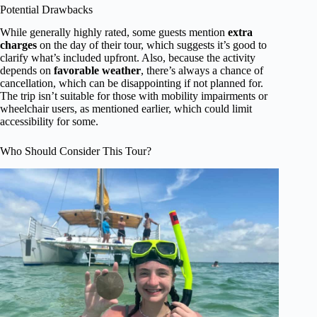
Potential Drawbacks
While generally highly rated, some guests mention
extra
charges
on the day of their tour, which suggests it’s good to
clarify what’s included upfront. Also, because the activity
depends on
favorable weather
, there’s always a chance of
cancellation, which can be disappointing if not planned for.
The trip isn’t suitable for those with mobility impairments or
wheelchair users, as mentioned earlier, which could limit
accessibility for some.
Who Should Consider This Tour?