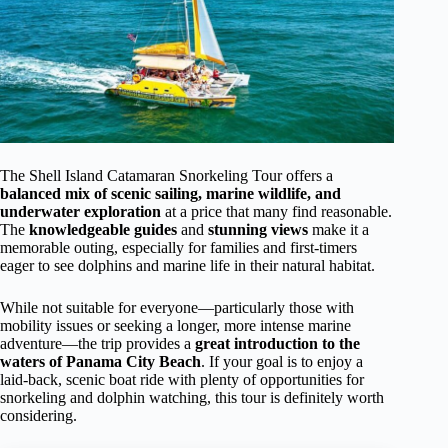
The Shell Island Catamaran Snorkeling Tour offers a
balanced mix of scenic sailing, marine wildlife, and
underwater exploration
at a price that many find reasonable.
The
knowledgeable guides
and
stunning views
make it a
memorable outing, especially for families and first-timers
eager to see dolphins and marine life in their natural habitat.
While not suitable for everyone—particularly those with
mobility issues or seeking a longer, more intense marine
adventure—the trip provides a
great introduction to the
waters of Panama City Beach
. If your goal is to enjoy a
laid-back, scenic boat ride with plenty of opportunities for
snorkeling and dolphin watching, this tour is definitely worth
considering.