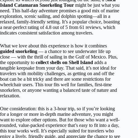
Island Catamaran Snorkeling Tour
might be just what you
need. This half-day adventure promises a good mix of marine
exploration, scenic sailing, and dolphin spotting—all in a
relaxed, family-friendly setting. It’s a popular choice, boasting
a near-perfect rating of 4.8 out of 5 from 61 reviews, which
indicates consistent satisfaction among travelers.
What we love about this experience is how it combines
guided snorkeling
— a chance to see underwater life up
close — with the thrill of sailing in the Gulf of Mexico. Plus,
the opportunity to
collect shells on Shell Island
adds a
tangible keepsake from your day. That said, it’s not ideal for
travelers with mobility challenges, as getting on and off the
boat can be a bit tricky and there are some restrictions for
wheelchair users. This tour fits well for families, first-time
snorkelers, or anyone wanting a balanced taste of nature and
relaxation.
One consideration: this is a 3-hour trip, so if you’re looking
for a longer or more in-depth marine adventure, you might
want to explore other options. But for those who want a well-
rounded, value-packed experience that’s easy to fit into a day,
this tour works well. It’s especially suited for travelers who
enjoy a lively, friendly guide, and appreciate the chance to see