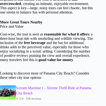
overcrowded
, creating an intimate, enjoyable environment.
This aspect is key—large, noisy tours can feel chaotic, but this
one seems to balance fun with personal attention.
More Great Tours Nearby
Price and Value
Cost-wise, the tour is seen as
reasonable for what it offers
: a
three-hour boat ride with snorkeling and wildlife viewing. The
inclusion of the
free beverage
and the bar for additional
drinks adds to the perceived value, especially for those who
enjoy socializing in a scenic setting. Considering the number
of positive reviews praising the crew and overall experience,
many travelers feel this is
good value for money
.
Looking to discover more of Panama City Beach? Consider
these other city tour options
Scream Machine l – Xtreme Thrill Ride at Panama
City Beach
★
5.0 · 336 reviews