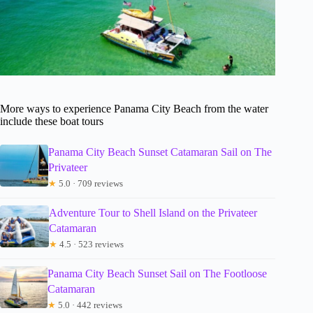
More ways to experience Panama City Beach from the water
include these boat tours
Panama City Beach Sunset Catamaran Sail on The
Privateer
★
5.0 · 709 reviews
Adventure Tour to Shell Island on the Privateer
Catamaran
★
4.5 · 523 reviews
Panama City Beach Sunset Sail on The Footloose
Catamaran
★
5.0 · 442 reviews