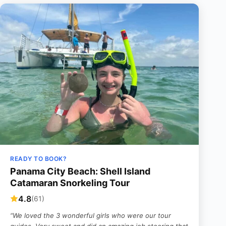
READY TO BOOK?
Panama City Beach: Shell Island
Catamaran Snorkeling Tour
4.8
(61)
“We loved the 3 wonderful girls who were our tour
guides. Very sweet and did an amazing job steering that