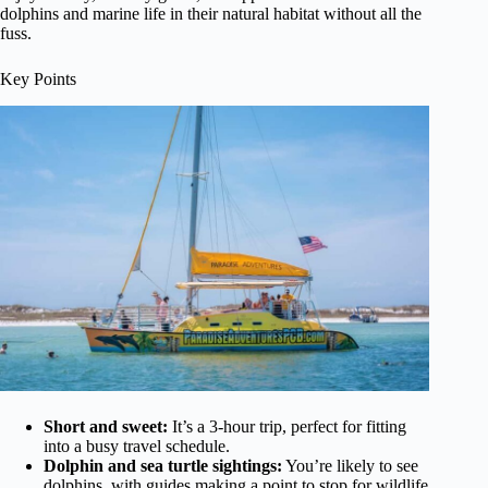
dolphins and marine life in their natural habitat without all the
fuss.
Key Points
Short and sweet:
It’s a 3-hour trip, perfect for fitting
into a busy travel schedule.
Dolphin and sea turtle sightings:
You’re likely to see
dolphins, with guides making a point to stop for wildlife