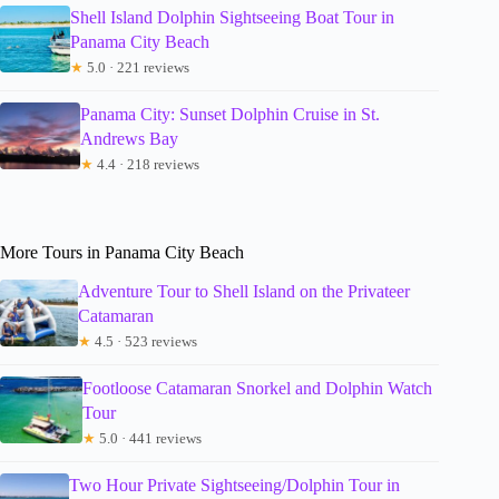
Shell Island Dolphin Sightseeing Boat Tour in
Panama City Beach
★
5.0 · 221 reviews
Panama City: Sunset Dolphin Cruise in St.
Andrews Bay
★
4.4 · 218 reviews
More Tours in Panama City Beach
Adventure Tour to Shell Island on the Privateer
Catamaran
★
4.5 · 523 reviews
Footloose Catamaran Snorkel and Dolphin Watch
Tour
★
5.0 · 441 reviews
Two Hour Private Sightseeing/Dolphin Tour in