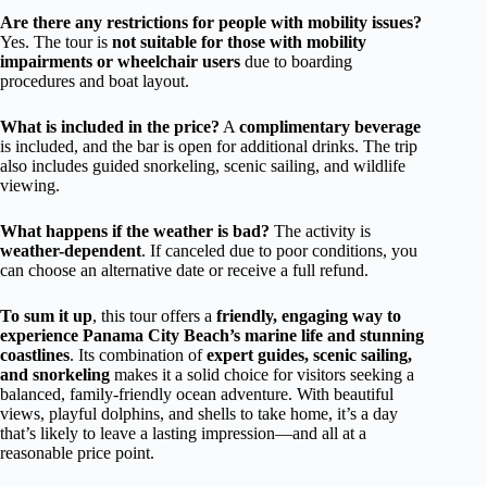
Are there any restrictions for people with mobility issues?
Yes. The tour is
not suitable for those with mobility
impairments or wheelchair users
due to boarding
procedures and boat layout.
What is included in the price?
A
complimentary beverage
is included, and the bar is open for additional drinks. The trip
also includes guided snorkeling, scenic sailing, and wildlife
viewing.
What happens if the weather is bad?
The activity is
weather-dependent
. If canceled due to poor conditions, you
can choose an alternative date or receive a full refund.
To sum it up
, this tour offers a
friendly, engaging way to
experience Panama City Beach’s marine life and stunning
coastlines
. Its combination of
expert guides, scenic sailing,
and snorkeling
makes it a solid choice for visitors seeking a
balanced, family-friendly ocean adventure. With beautiful
views, playful dolphins, and shells to take home, it’s a day
that’s likely to leave a lasting impression—and all at a
reasonable price point.