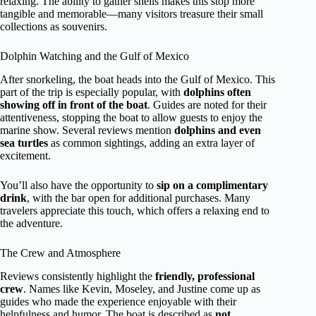
relaxing. The ability to gather shells makes this stop more
tangible and memorable—many visitors treasure their small
collections as souvenirs.
Dolphin Watching and the Gulf of Mexico
After snorkeling, the boat heads into the Gulf of Mexico. This
part of the trip is especially popular, with
dolphins often
showing off in front of the boat
. Guides are noted for their
attentiveness, stopping the boat to allow guests to enjoy the
marine show. Several reviews mention
dolphins and even
sea turtles
as common sightings, adding an extra layer of
excitement.
You’ll also have the opportunity to
sip on a complimentary
drink
, with the bar open for additional purchases. Many
travelers appreciate this touch, which offers a relaxing end to
the adventure.
The Crew and Atmosphere
Reviews consistently highlight the
friendly, professional
crew
. Names like Kevin, Moseley, and Justine come up as
guides who made the experience enjoyable with their
helpfulness and humor. The boat is described as
not