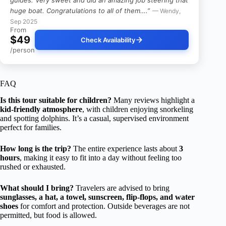
huge boat. Congratulations to all of them….”
— Wendy,
Sep 2025
From
$49
Check Availability
/person
FAQ
Is this tour suitable for children?
Many reviews highlight a
kid-friendly atmosphere
, with children enjoying snorkeling
and spotting dolphins. It’s a casual, supervised environment
perfect for families.
How long is the trip?
The entire experience lasts about
3
hours
, making it easy to fit into a day without feeling too
rushed or exhausted.
What should I bring?
Travelers are advised to bring
sunglasses, a hat, a towel, sunscreen, flip-flops, and water
shoes
for comfort and protection. Outside beverages are not
permitted, but food is allowed.