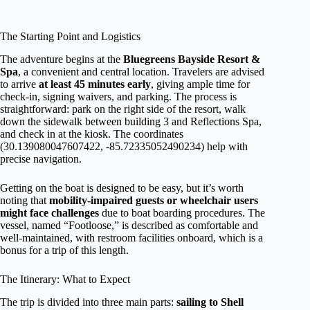
The Starting Point and Logistics
The adventure begins at the
Bluegreens Bayside Resort &
Spa
, a convenient and central location. Travelers are advised
to arrive
at least 45 minutes early
, giving ample time for
check-in, signing waivers, and parking. The process is
straightforward: park on the right side of the resort, walk
down the sidewalk between building 3 and Reflections Spa,
and check in at the kiosk. The coordinates
(30.139080047607422, -85.72335052490234) help with
precise navigation.
Getting on the boat is designed to be easy, but it’s worth
noting that
mobility-impaired guests or wheelchair users
might face challenges
due to boat boarding procedures. The
vessel, named “Footloose,” is described as comfortable and
well-maintained, with restroom facilities onboard, which is a
bonus for a trip of this length.
The Itinerary: What to Expect
The trip is divided into three main parts:
sailing to Shell