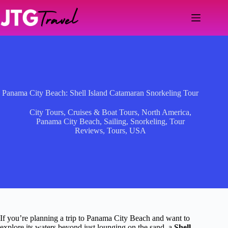
Skip
to
content
Panama City Beach: Shell Island Catamaran Snorkeling Tour
City Tours
,
Cruises & Boat Tours
,
North America
,
Panama City Beach
,
Sailing
,
Snorkeling
,
Tour
Reviews
,
Tours
,
USA
If you’re planning a trip to Panama City Beach and want to
explore its waters beyond just lounging on the sand, a
Shell