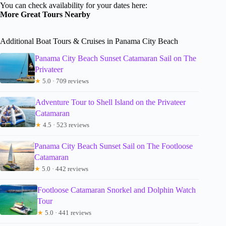
You can check availability for your dates here:
More Great Tours Nearby
Additional Boat Tours & Cruises in Panama City Beach
Panama City Beach Sunset Catamaran Sail on The
Privateer
★
5.0 · 709 reviews
Adventure Tour to Shell Island on the Privateer
Catamaran
★
4.5 · 523 reviews
Panama City Beach Sunset Sail on The Footloose
Catamaran
★
5.0 · 442 reviews
Footloose Catamaran Snorkel and Dolphin Watch
Tour
★
5.0 · 441 reviews