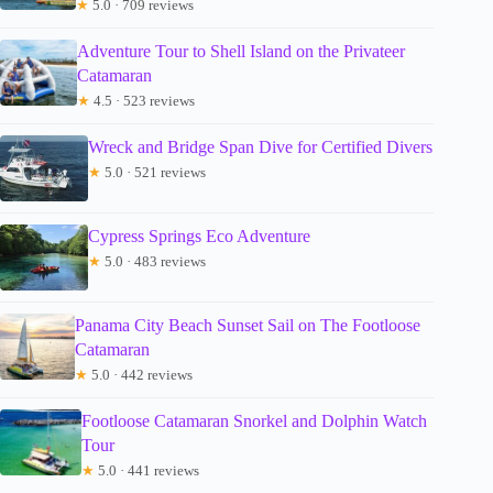
★
5.0 · 709 reviews
Adventure Tour to Shell Island on the Privateer
Catamaran
★
4.5 · 523 reviews
Wreck and Bridge Span Dive for Certified Divers
★
5.0 · 521 reviews
Cypress Springs Eco Adventure
★
5.0 · 483 reviews
Panama City Beach Sunset Sail on The Footloose
Catamaran
★
5.0 · 442 reviews
Footloose Catamaran Snorkel and Dolphin Watch
Tour
★
5.0 · 441 reviews