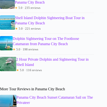
Panama City Beach
★
5.0 · 235 reviews
Shell Island Dolphin Sightseeing Boat Tour in
Panama City Beach
★
5.0 · 221 reviews
Dolphin Sightseeing Tour on The Footloose
Catamaran from Panama City Beach
★
5.0 · 198 reviews
2 Hour Private Dolphin and Sightseeing Tour in
Shell Island
★
5.0 · 116 reviews
More Tour Reviews in Panama City Beach
Panama City Beach Sunset Catamaran Sail on The
Privateer