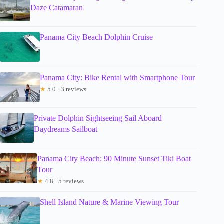
Daze Catamaran
Panama City Beach Dolphin Cruise
Panama City: Bike Rental with Smartphone Tour
★
5.0 · 3 reviews
Private Dolphin Sightseeing Sail Aboard
Daydreams Sailboat
Panama City Beach: 90 Minute Sunset Tiki Boat
Tour
★
4.8 · 5 reviews
Shell Island Nature & Marine Viewing Tour