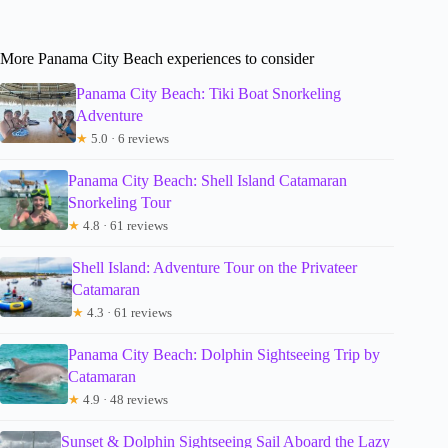
More Panama City Beach experiences to consider
Panama City Beach: Tiki Boat Snorkeling
Adventure
★
5.0 · 6 reviews
Panama City Beach: Shell Island Catamaran
Snorkeling Tour
★
4.8 · 61 reviews
Shell Island: Adventure Tour on the Privateer
Catamaran
★
4.3 · 61 reviews
Panama City Beach: Dolphin Sightseeing Trip by
Catamaran
★
4.9 · 48 reviews
Sunset & Dolphin Sightseeing Sail Aboard the Lazy