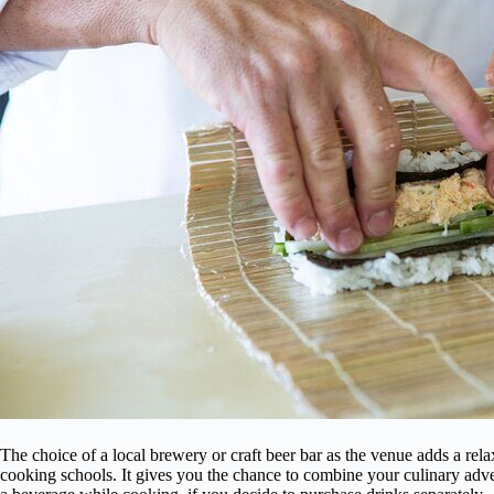
The choice of a local brewery or craft beer bar as the venue adds a relax
cooking schools. It gives you the chance to combine your culinary ad