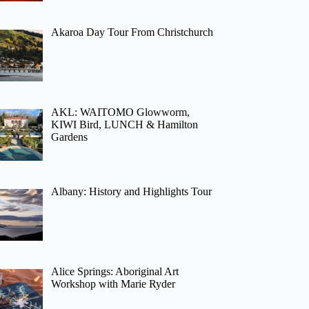
Akaroa Day Tour From Christchurch
AKL: WAITOMO Glowworm,
KIWI Bird, LUNCH & Hamilton
Gardens
Albany: History and Highlights Tour
Alice Springs: Aboriginal Art
Workshop with Marie Ryder