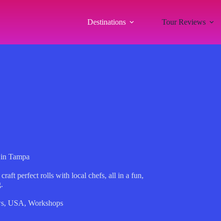
Destinations
Tour Reviews
 in Tampa
ft perfect rolls with local chefs, all in a fun,
.
ws
,
USA
,
Workshops