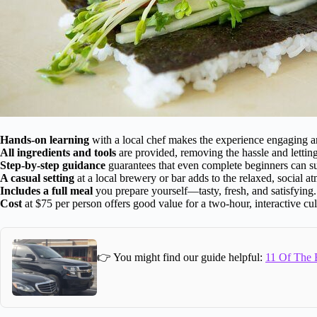
Hands-on learning
with a local chef makes the experience engaging an
All ingredients and tools
are provided, removing the hassle and lettin
Step-by-step guidance
guarantees that even complete beginners can s
A casual setting
at a local brewery or bar adds to the relaxed, social a
Includes a full meal
you prepare yourself—tasty, fresh, and satisfying.
Cost
at $75 per person offers good value for a two-hour, interactive cu
👉 You might find our guide helpful:
11 Of The B