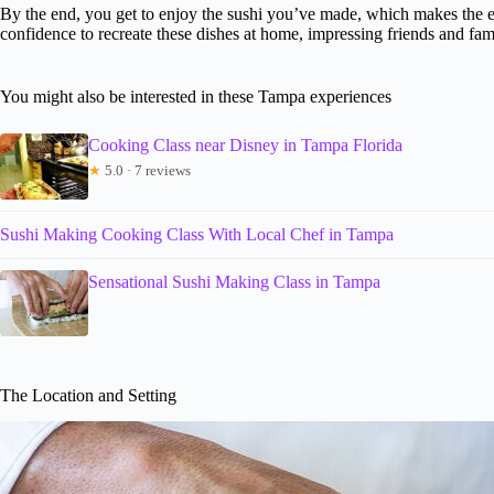
By the end, you get to enjoy the sushi you’ve made, which makes the ent
confidence to recreate these dishes at home, impressing friends and fam
You might also be interested in these Tampa experiences
Cooking Class near Disney in Tampa Florida
★
5.0 · 7 reviews
Sushi Making Cooking Class With Local Chef in Tampa
Sensational Sushi Making Class in Tampa
The Location and Setting