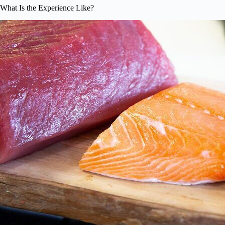
What Is the Experience Like?