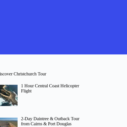
iscover Christchurch Tour
1 Hour Central Coast Helicopter
Flight
2-Day Daintree & Outback Tour
from Cairns & Port Douglas