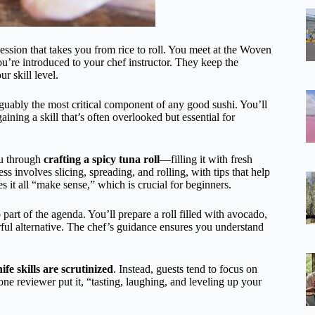
ssion that takes you from rice to roll. You meet at the Woven
’re introduced to your chef instructor. They keep the
r skill level.
uably the most critical component of any good sushi. You’ll
aining a skill that’s often overlooked but essential for
ou through
crafting a spicy tuna roll
—filling it with fresh
s involves slicing, spreading, and rolling, with tips that help
s it all “make sense,” which is crucial for beginners.
o part of the agenda. You’ll prepare a roll filled with avocado,
ful alternative. The chef’s guidance ensures you understand
ife skills are scrutinized
. Instead, guests tend to focus on
ne reviewer put it, “tasting, laughing, and leveling up your