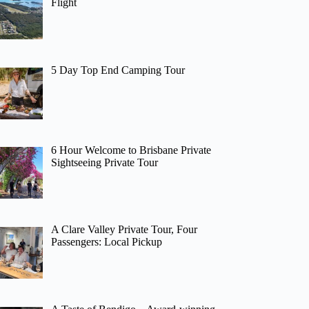
Flight
5 Day Top End Camping Tour
6 Hour Welcome to Brisbane Private
Sightseeing Private Tour
A Clare Valley Private Tour, Four
Passengers: Local Pickup