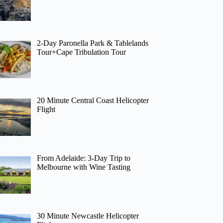
2-Day Paronella Park & Tablelands
Tour+Cape Tribulation Tour
20 Minute Central Coast Helicopter
Flight
From Adelaide: 3-Day Trip to
Melbourne with Wine Tasting
30 Minute Newcastle Helicopter