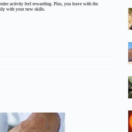
ire activity feel rewarding. Plus, you leave with the
ily with your new skills.