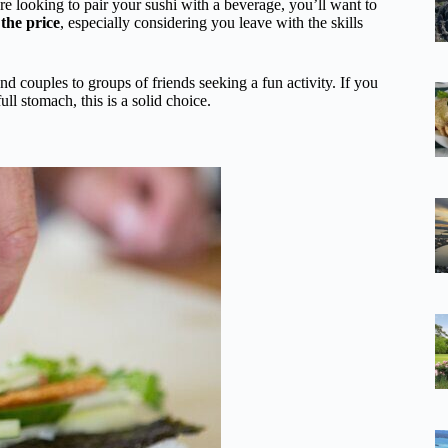
’re looking to pair your sushi with a beverage, you’ll want to
 the price
, especially considering you leave with the skills
d couples to groups of friends seeking a fun activity. If you
ll stomach, this is a solid choice.