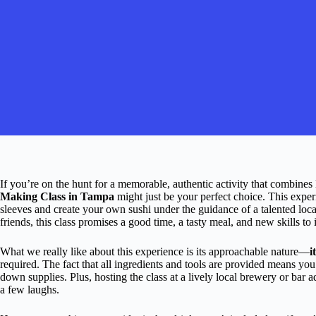
If you’re on the hunt for a memorable, authentic activity that combines 
Making Class in Tampa
might just be your perfect choice. This exper
sleeves and create your own sushi under the guidance of a talented loca
friends, this class promises a good time, a tasty meal, and new skills to
What we really like about this experience is its approachable nature—
i
required. The fact that all ingredients and tools are provided means yo
down supplies. Plus, hosting the class at a lively local brewery or bar a
a few laughs.