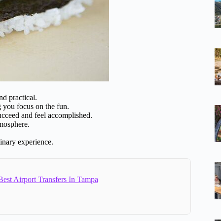
d practical.
g you focus on the fun.
ucceed and feel accomplished.
tmosphere.
linary experience.
est Airport Transfers In Tampa