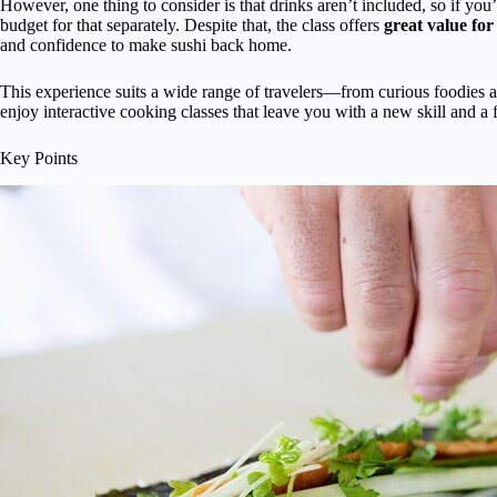
However, one thing to consider is that drinks aren’t included, so if you
budget for that separately. Despite that, the class offers
great value for
and confidence to make sushi back home.
This experience suits a wide range of travelers—from curious foodies an
enjoy interactive cooking classes that leave you with a new skill and a fu
Key Points