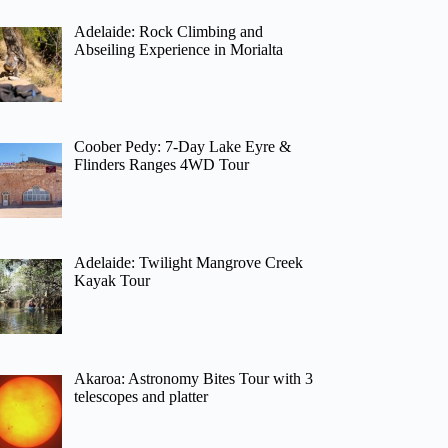
Adelaide: Rock Climbing and
Abseiling Experience in Morialta
Coober Pedy: 7-Day Lake Eyre &
Flinders Ranges 4WD Tour
Adelaide: Twilight Mangrove Creek
Kayak Tour
Akaroa: Astronomy Bites Tour with 3
telescopes and platter