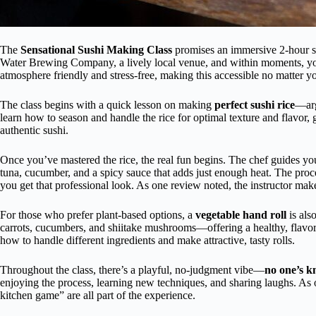
The
Sensational Sushi Making Class
promises an immersive 2-hour se
Water Brewing Company, a lively local venue, and within moments, you
atmosphere friendly and stress-free, making this accessible no matter you
The class begins with a quick lesson on making
perfect sushi rice
—arg
learn how to season and handle the rice for optimal texture and flavor, g
authentic sushi.
Once you’ve mastered the rice, the real fun begins. The chef guides y
tuna, cucumber, and a spicy sauce that adds just enough heat. The proces
you get that professional look. As one review noted, the instructor make
For those who prefer plant-based options, a
vegetable hand roll
is als
carrots, cucumbers, and shiitake mushrooms—offering a healthy, flavor
how to handle different ingredients and make attractive, tasty rolls.
Throughout the class, there’s a playful, no-judgment vibe—
no one’s kn
enjoying the process, learning new techniques, and sharing laughs. As o
kitchen game” are all part of the experience.