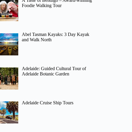
A Taste of Bendigo – Award-winning
Foodie Walking Tour
Abel Tasman Kayaks: 3 Day Kayak
and Walk North
Adelaide: Guided Cultural Tour of
Adelaide Botanic Garden
Adelaide Cruise Ship Tours