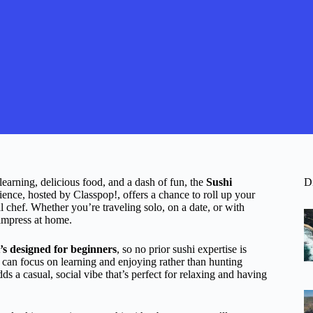
learning, delicious food, and a dash of fun, the
Sushi
D
ience, hosted by Classpop!, offers a chance to roll up your
l chef. Whether you’re traveling solo, on a date, or with
 impress at home.
t’s designed for beginners
, so no prior sushi expertise is
u can focus on learning and enjoying rather than hunting
dds a casual, social vibe that’s perfect for relaxing and having