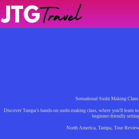
Skip
to
content
Sensational Sushi Making Class
Discover Tampa’s hands-on sushi-making class, where you'll learn to cra
beginner-friendly setting
North America
,
Tampa
,
Tour Revie