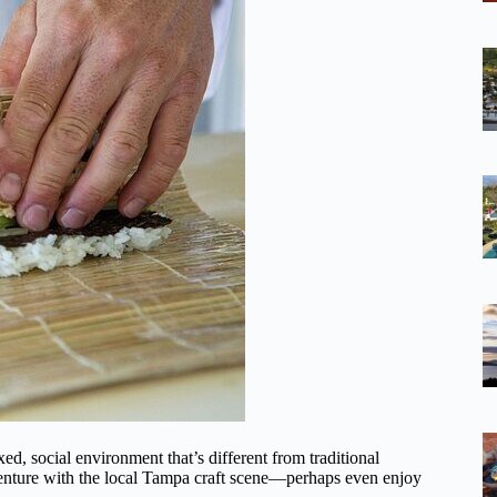
ed, social environment that’s different from traditional
venture with the local Tampa craft scene—perhaps even enjoy