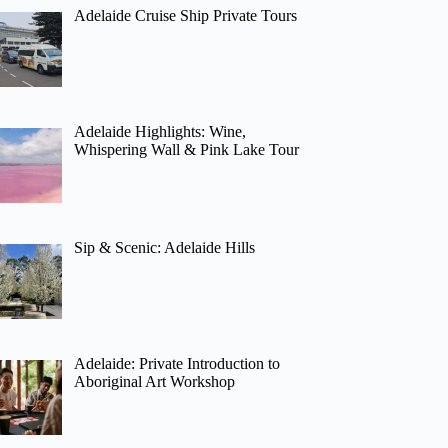
Adelaide Cruise Ship Private Tours
Adelaide Highlights: Wine,
Whispering Wall & Pink Lake Tour
Sip & Scenic: Adelaide Hills
Adelaide: Private Introduction to
Aboriginal Art Workshop