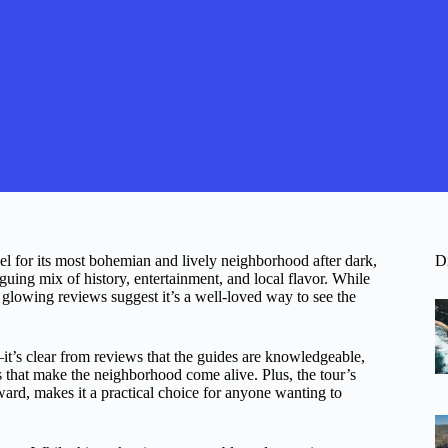
el for its most bohemian and lively neighborhood after dark,
D
iguing mix of history, entertainment, and local flavor. While
d glowing reviews suggest it’s a well-loved way to see the
it’s clear from reviews that the guides are knowledgeable,
ies that make the neighborhood come alive. Plus, the tour’s
ward, makes it a practical choice for anyone wanting to