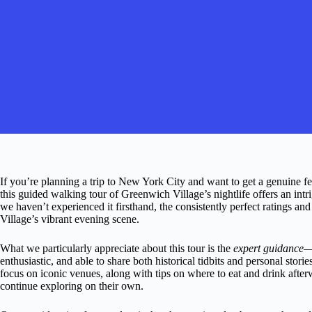
If you’re planning a trip to New York City and want to get a genuine fe
this guided walking tour of Greenwich Village’s nightlife offers an intr
we haven’t experienced it firsthand, the consistently perfect ratings an
Village’s vibrant evening scene.
What we particularly appreciate about this tour is the
expert guidance
—
enthusiastic, and able to share both historical tidbits and personal stor
focus on iconic venues, along with tips on where to eat and drink after
continue exploring on their own.