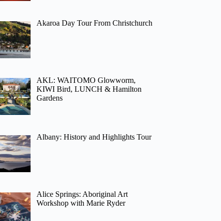
Akaroa Day Tour From Christchurch
AKL: WAITOMO Glowworm,
KIWI Bird, LUNCH & Hamilton
Gardens
Albany: History and Highlights Tour
Alice Springs: Aboriginal Art
Workshop with Marie Ryder