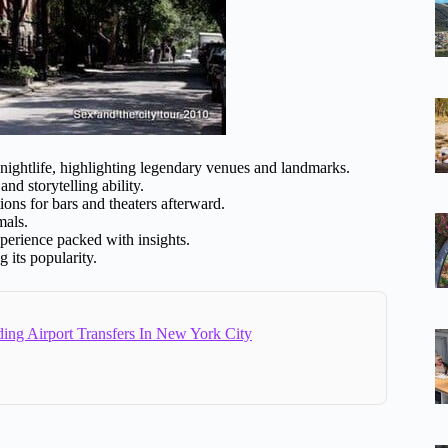
nightlife, highlighting legendary venues and landmarks.
nd storytelling ability.
ons for bars and theaters afterward.
mals.
xperience packed with insights.
 its popularity.
ing Airport Transfers In New York City