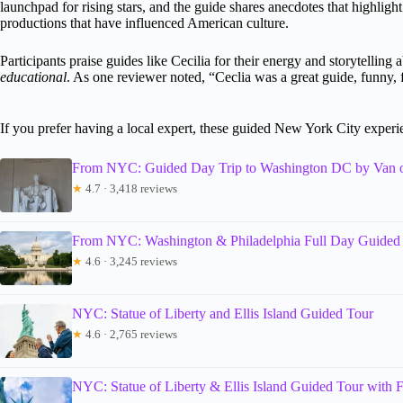
launchpad for rising stars, and the guide shares anecdotes that highlight
productions that have influenced American culture.
Participants praise guides like Cecilia for their energy and storytelling
educational
. As one reviewer noted, “Ceclia was a great guide, funny, f
If you prefer having a local expert, these guided New York City exper
From NYC: Guided Day Trip to Washington DC by Van 
★
4.7 · 3,418 reviews
From NYC: Washington & Philadelphia Full Day Guided
★
4.6 · 3,245 reviews
NYC: Statue of Liberty and Ellis Island Guided Tour
★
4.6 · 2,765 reviews
NYC: Statue of Liberty & Ellis Island Guided Tour with F