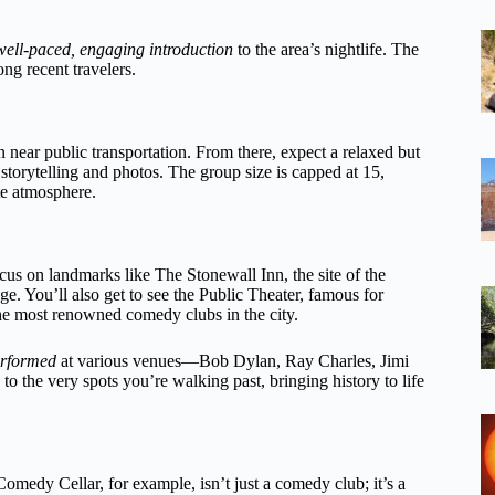
well-paced, engaging introduction
to the area’s nightlife. The
ong recent travelers.
on near public transportation. From there, expect a relaxed but
 storytelling and photos. The group size is capped at 15,
te atmosphere.
ocus on landmarks like The Stonewall Inn, the site of the
. You’ll also get to see the Public Theater, famous for
e most renowned comedy clubs in the city.
erformed
at various venues—Bob Dylan, Ray Charles, Jimi
to the very spots you’re walking past, bringing history to life
medy Cellar, for example, isn’t just a comedy club; it’s a