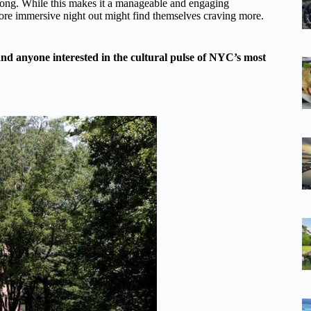
s long. While this makes it a manageable and engaging
more immersive night out might find themselves craving more.
, and anyone interested in the cultural pulse of NYC’s most