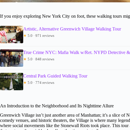
If you enjoy exploring New York City on foot, these walking tours migh
Artistic, Alternative Greenwich Village Walking Tour
★
5.0 · 971 reviews
True Crime NYC: Mafia Walk w/Ret. NYPD Detective &
★
5.0 · 848 reviews
Central Park Guided Walking Tour
★
5.0 · 774 reviews
An Introduction to the Neighborhood and Its Nighttime Allure
Greenwich Village isn’t just another area of Manhattan; it’s a slice of
comedy venues, and historic theaters, the Village is where many lege
where social movements like the Stonewall Riots took place. This tour 