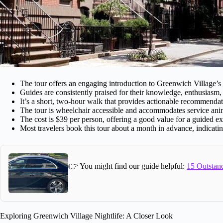
The tour offers an engaging introduction to Greenwich Village’s 
Guides are consistently praised for their knowledge, enthusiasm, a
It’s a short, two-hour walk that provides actionable recommendati
The tour is wheelchair accessible and accommodates service ani
The cost is $39 per person, offering a good value for a guided e
Most travelers book this tour about a month in advance, indicating
👉 You might find our guide helpful:
15 Outstand
Exploring Greenwich Village Nightlife: A Closer Look