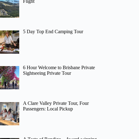
Flight
5 Day Top End Camping Tour
6 Hour Welcome to Brisbane Private
Sightseeing Private Tour
A Clare Valley Private Tour, Four
Passengers: Local Pickup