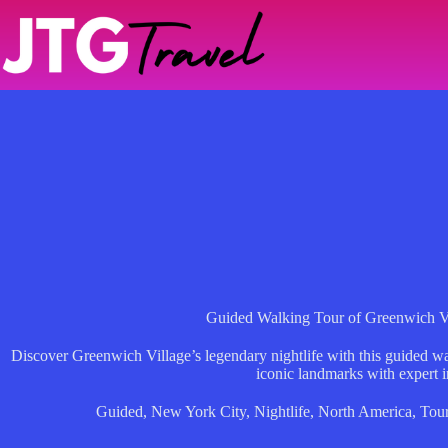
Skip
to
content
Guided Walking Tour of Greenwich Vi
Discover Greenwich Village’s legendary nightlife with this guided wal
iconic landmarks with expert i
Guided
,
New York City
,
Nightlife
,
North America
,
Tou