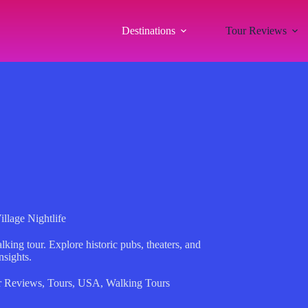
Destinations
Tour Reviews
llage Nightlife
king tour. Explore historic pubs, theaters, and
nsights.
r Reviews
,
Tours
,
USA
,
Walking Tours