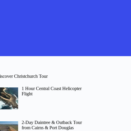
iscover Christchurch Tour
1 Hour Central Coast Helicopter
Flight
2-Day Daintree & Outback Tour
from Cairns & Port Douglas