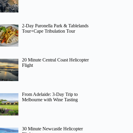
2-Day Paronella Park & Tablelands
Tour+Cape Tribulation Tour
20 Minute Central Coast Helicopter
Flight
From Adelaide: 3-Day Trip to
Melbourne with Wine Tasting
30 Minute Newcastle Helicopter