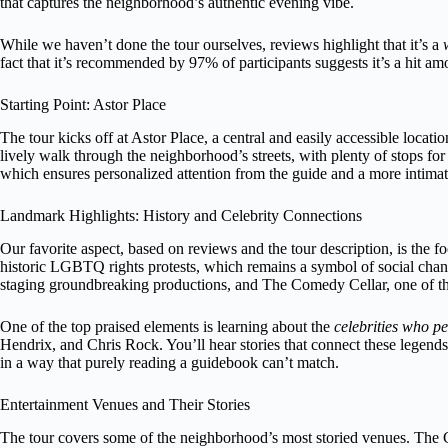
that captures the neighborhood’s authentic evening vibe.
While we haven’t done the tour ourselves, reviews highlight that it’s a
fact that it’s recommended by 97% of participants suggests it’s a hit am
Starting Point: Astor Place
The tour kicks off at Astor Place, a central and easily accessible locati
lively walk through the neighborhood’s streets, with plenty of stops for
which ensures personalized attention from the guide and a more intima
Landmark Highlights: History and Celebrity Connections
Our favorite aspect, based on reviews and the tour description, is the f
historic LGBTQ rights protests, which remains a symbol of social change
staging groundbreaking productions, and The Comedy Cellar, one of th
One of the top praised elements is learning about the
celebrities who p
Hendrix, and Chris Rock. You’ll hear stories that connect these legends 
in a way that purely reading a guidebook can’t match.
Entertainment Venues and Their Stories
The tour covers some of the neighborhood’s most storied venues. The Co