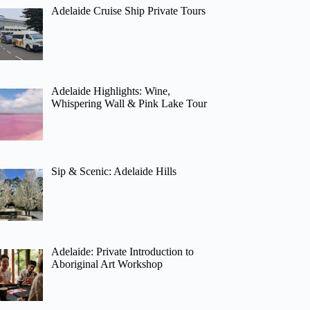
Adelaide Cruise Ship Private Tours
Adelaide Highlights: Wine,
Whispering Wall & Pink Lake Tour
Sip & Scenic: Adelaide Hills
Adelaide: Private Introduction to
Aboriginal Art Workshop