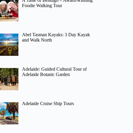
A Taste of Bendigo – Award-winning
Foodie Walking Tour
Abel Tasman Kayaks: 3 Day Kayak
and Walk North
Adelaide: Guided Cultural Tour of
Adelaide Botanic Garden
Adelaide Cruise Ship Tours