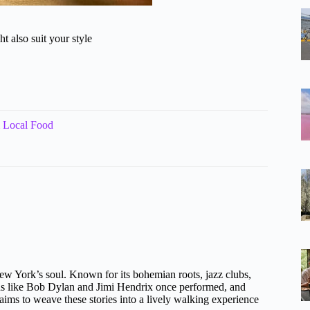
t also suit your style
 Local Food
 New York’s soul. Known for its bohemian roots, jazz clubs,
nds like Bob Dylan and Jimi Hendrix once performed, and
aims to weave these stories into a lively walking experience