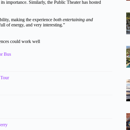
 its importance. Similarly, the Public Theater has hosted
 ability, making the experience
both entertaining and
ull of energy, and very interesting.”
iences could work well
or Bus
 Tour
erry