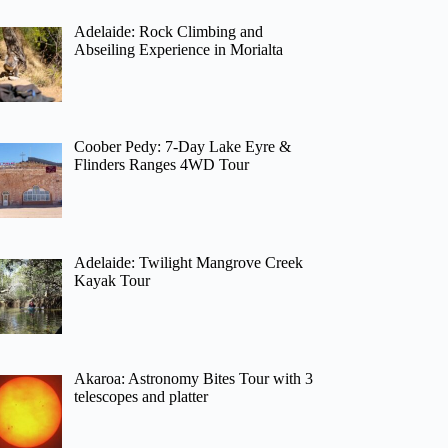
Adelaide: Rock Climbing and
Abseiling Experience in Morialta
Coober Pedy: 7-Day Lake Eyre &
Flinders Ranges 4WD Tour
Adelaide: Twilight Mangrove Creek
Kayak Tour
Akaroa: Astronomy Bites Tour with 3
telescopes and platter