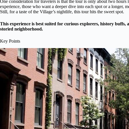
One consideration for travelers is that the tour is only about two hour
experience, those who want a deeper dive into each spot or a longer, 
Still, for a taste of the Village’s nightlife, this tour hits the sweet spot.
This experience is best suited for curious explorers, history buffs
storied neighborhood.
Key Points