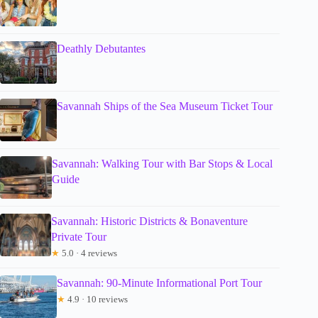
Deathly Debutantes
Savannah Ships of the Sea Museum Ticket Tour
Savannah: Walking Tour with Bar Stops & Local
Guide
Savannah: Historic Districts & Bonaventure
Private Tour
★
5.0 · 4 reviews
Savannah: 90-Minute Informational Port Tour
★
4.9 · 10 reviews