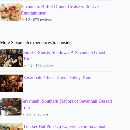
Savannah: Buffet Dinner Cruise with Live
Entertainment
★
4.2 · 875 reviews
More Savannah experiences to consider
Sinister Sins & Shadows: A Savannah Ghost
Tour
★
4.2 · 173 reviews
Savannah: Ghost Town Trolley Tour
Savannah: Southern Flavors of Savannah Dessert
Tour
★
5.0 · 2 reviews
Trucker Hat Pop-Up Experience in Savannah