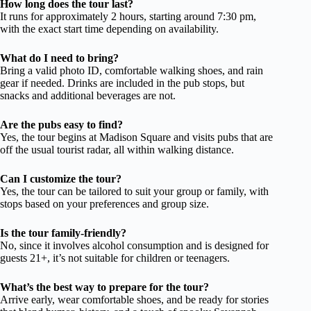
How long does the tour last?
It runs for approximately 2 hours, starting around 7:30 pm,
with the exact start time depending on availability.
What do I need to bring?
Bring a valid photo ID, comfortable walking shoes, and rain
gear if needed. Drinks are included in the pub stops, but
snacks and additional beverages are not.
Are the pubs easy to find?
Yes, the tour begins at Madison Square and visits pubs that are
off the usual tourist radar, all within walking distance.
Can I customize the tour?
Yes, the tour can be tailored to suit your group or family, with
stops based on your preferences and group size.
Is the tour family-friendly?
No, since it involves alcohol consumption and is designed for
guests 21+, it’s not suitable for children or teenagers.
What’s the best way to prepare for the tour?
Arrive early, wear comfortable shoes, and be ready for stories