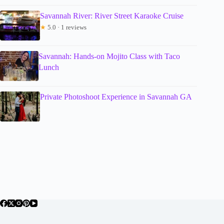
Savannah River: River Street Karaoke Cruise
★
5.0 · 1 reviews
Savannah: Hands-on Mojito Class with Taco
Lunch
Private Photoshoot Experience in Savannah GA