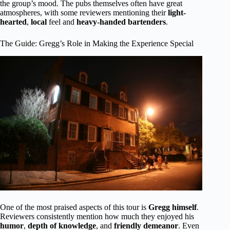
the group’s mood. The pubs themselves often have great
atmospheres, with some reviewers mentioning their
light-
hearted
,
local
feel and
heavy-handed bartenders
.
The Guide: Gregg’s Role in Making the Experience Special
One of the most praised aspects of this tour is
Gregg himself
.
Reviewers consistently mention how much they enjoyed his
humor
,
depth of knowledge
, and
friendly demeanor
. Even