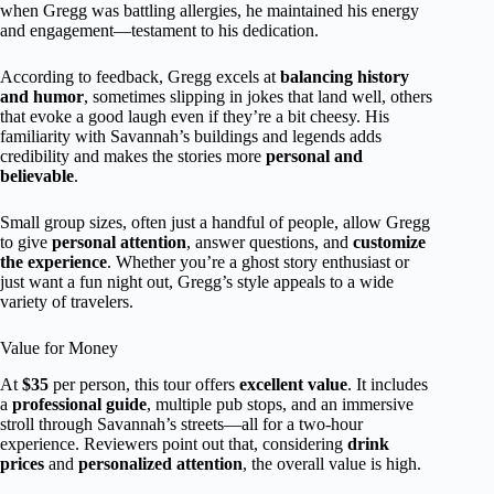
when Gregg was battling allergies, he maintained his energy
and engagement—testament to his dedication.
According to feedback, Gregg excels at
balancing history
and humor
, sometimes slipping in jokes that land well, others
that evoke a good laugh even if they’re a bit cheesy. His
familiarity with Savannah’s buildings and legends adds
credibility and makes the stories more
personal and
believable
.
Small group sizes, often just a handful of people, allow Gregg
to give
personal attention
, answer questions, and
customize
the experience
. Whether you’re a ghost story enthusiast or
just want a fun night out, Gregg’s style appeals to a wide
variety of travelers.
Value for Money
At
$35
per person, this tour offers
excellent value
. It includes
a
professional guide
, multiple pub stops, and an immersive
stroll through Savannah’s streets—all for a two-hour
experience. Reviewers point out that, considering
drink
prices
and
personalized attention
, the overall value is high.