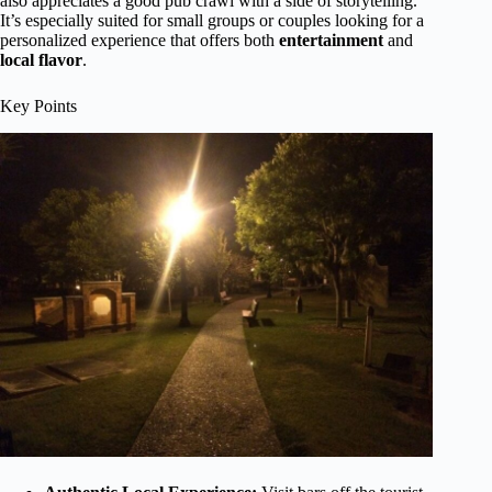
also appreciates a good pub crawl with a side of storytelling.
It’s especially suited for small groups or couples looking for a
personalized experience that offers both
entertainment
and
local flavor
.
Key Points