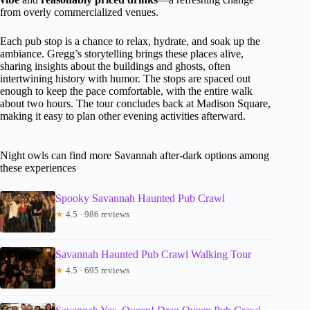
from overly commercialized venues.
Each pub stop is a chance to relax, hydrate, and soak up the
ambiance. Gregg’s storytelling brings these places alive,
sharing insights about the buildings and ghosts, often
intertwining history with humor. The stops are spaced out
enough to keep the pace comfortable, with the entire walk
about two hours. The tour concludes back at Madison Square,
making it easy to plan other evening activities afterward.
Night owls can find more Savannah after-dark options among
these experiences
Spooky Savannah Haunted Pub Crawl
★
4.5 · 986 reviews
Savannah Haunted Pub Crawl Walking Tour
★
4.5 · 695 reviews