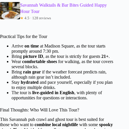
Savannah Walktails & Bar Bites Guided Happy
Hour Tour
★
4.5 · 128 reviews
Practical Tips for the Tour
Arrive
on time
at Madison Square, as the tour starts
promptly around 7:30 pm.
Bring
picture ID
, as the tour is strictly for guests
21+
.
Wear
comfortable shoes
for walking, as the tour covers
several blocks.
Bring
rain gear
if the weather forecast predicts rain,
although rain gear isn’t included.
Stay
hydrated
and pace yourself, especially if you plan
to enjoy multiple drinks.
The tour is
live-guided in English
, with plenty of
opportunities for questions or interactions.
Final Thoughts: Who Will Love This Tour?
This Savannah pub crawl and ghost tour is best suited for
those who want to
combine local nightlife
with some
spooky