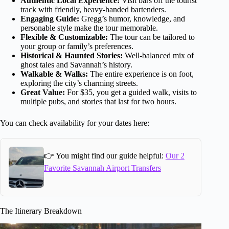
Authentic Local Experience:
Visit bars off the tourist
track with friendly, heavy-handed bartenders.
Engaging Guide:
Gregg’s humor, knowledge, and
personable style make the tour memorable.
Flexible & Customizable:
The tour can be tailored to
your group or family’s preferences.
Historical & Haunted Stories:
Well-balanced mix of
ghost tales and Savannah’s history.
Walkable & Walks:
The entire experience is on foot,
exploring the city’s charming streets.
Great Value:
For $35, you get a guided walk, visits to
multiple pubs, and stories that last for two hours.
You can check availability for your dates here:
👉 You might find our guide helpful:
Our 2
Favorite Savannah Airport Transfers
The Itinerary Breakdown