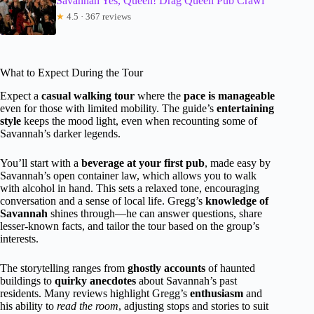
Savannah Yes, Queen! Drag Queen Pub Crawl
★
4.5 · 367 reviews
What to Expect During the Tour
Expect a
casual walking tour
where the
pace is manageable
even for those with limited mobility. The guide’s
entertaining
style
keeps the mood light, even when recounting some of
Savannah’s darker legends.
You’ll start with a
beverage at your first pub
, made easy by
Savannah’s open container law, which allows you to walk
with alcohol in hand. This sets a relaxed tone, encouraging
conversation and a sense of local life. Gregg’s
knowledge of
Savannah
shines through—he can answer questions, share
lesser-known facts, and tailor the tour based on the group’s
interests.
The storytelling ranges from
ghostly accounts
of haunted
buildings to
quirky anecdotes
about Savannah’s past
residents. Many reviews highlight Gregg’s
enthusiasm
and
his ability to
read the room
, adjusting stops and stories to suit