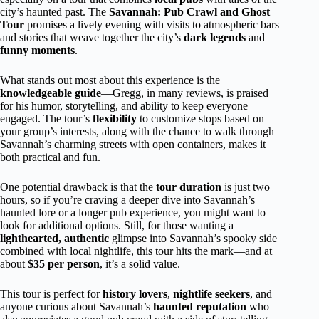
city’s haunted past. The
Savannah: Pub Crawl and Ghost
Tour
promises a lively evening with visits to atmospheric bars
and stories that weave together the city’s
dark legends
and
funny moments
.
What stands out most about this experience is the
knowledgeable guide
—Gregg, in many reviews, is praised
for his humor, storytelling, and ability to keep everyone
engaged. The tour’s
flexibility
to customize stops based on
your group’s interests, along with the chance to walk through
Savannah’s charming streets with open containers, makes it
both practical and fun.
One potential drawback is that the
tour duration
is just two
hours, so if you’re craving a deeper dive into Savannah’s
haunted lore or a longer pub experience, you might want to
look for additional options. Still, for those wanting a
lighthearted, authentic
glimpse into Savannah’s spooky side
combined with local nightlife, this tour hits the mark—and at
about
$35 per person
, it’s a solid value.
This tour is perfect for
history lovers
,
nightlife seekers
, and
anyone curious about Savannah’s
haunted reputation
who