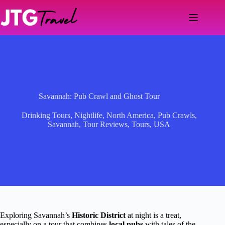
Skip
to
content
Savannah: Pub Crawl and Ghost Tour
Drinking Tours
,
Nightlife
,
North America
,
Pub Crawls
,
Savannah
,
Tour Reviews
,
Tours
,
USA
Exploring Savannah’s
Historic District
at night is a treat,
especially on a tour that combines
local pubs
with tales of the