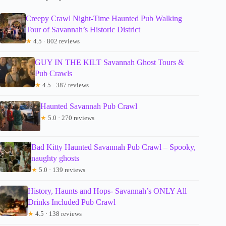
Creepy Crawl Night-Time Haunted Pub Walking
Tour of Savannah’s Historic District
★
4.5 · 802 reviews
GUY IN THE KILT Savannah Ghost Tours &
Pub Crawls
★
4.5 · 387 reviews
Haunted Savannah Pub Crawl
★
5.0 · 270 reviews
Bad Kitty Haunted Savannah Pub Crawl – Spooky,
naughty ghosts
★
5.0 · 139 reviews
History, Haunts and Hops- Savannah’s ONLY All
Drinks Included Pub Crawl
★
4.5 · 138 reviews