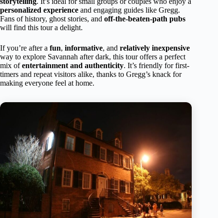
storytelling
. It’s ideal for small groups or couples who enjoy a
personalized experience
and engaging guides like Gregg.
Fans of history, ghost stories, and
off-the-beaten-path pubs
will find this tour a delight.
If you’re after a
fun
,
informative
, and
relatively inexpensive
way to explore Savannah after dark, this tour offers a perfect
mix of
entertainment and authenticity
. It’s friendly for first-
timers and repeat visitors alike, thanks to Gregg’s knack for
making everyone feel at home.