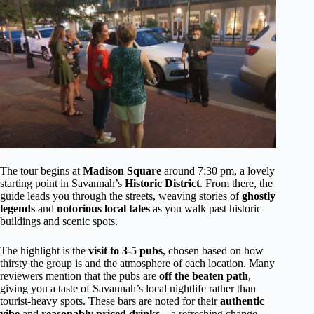
The tour begins at
Madison Square
around 7:30 pm, a lovely
starting point in Savannah’s
Historic District
. From there, the
guide leads you through the streets, weaving stories of
ghostly
legends
and
notorious local tales
as you walk past historic
buildings and scenic spots.
The highlight is the
visit to 3-5 pubs
, chosen based on how
thirsty the group is and the atmosphere of each location. Many
reviewers mention that the pubs are
off the beaten path
,
giving you a taste of Savannah’s local nightlife rather than
tourist-heavy spots. These bars are noted for their
authentic
vibe
and
reasonably priced drinks
—a refreshing change