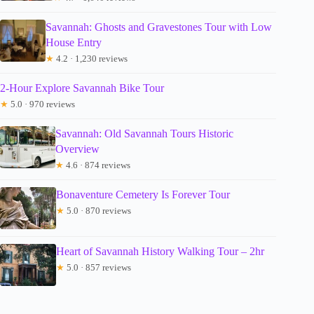
Savannah: Ghosts and Gravestones Tour with Low
House Entry
★
4.2 · 1,230 reviews
2-Hour Explore Savannah Bike Tour
★
5.0 · 970 reviews
Savannah: Old Savannah Tours Historic
Overview
★
4.6 · 874 reviews
Bonaventure Cemetery Is Forever Tour
★
5.0 · 870 reviews
Heart of Savannah History Walking Tour – 2hr
★
5.0 · 857 reviews