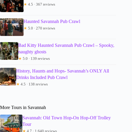
★
4.5 · 367 reviews
Haunted Savannah Pub Crawl
★
5.0 · 270 reviews
Bad Kitty Haunted Savannah Pub Crawl – Spooky,
naughty ghosts
★
5.0 · 139 reviews
History, Haunts and Hops- Savannah’s ONLY All
Drinks Included Pub Crawl
★
4.5 · 138 reviews
More Tours in Savannah
Savannah: Old Town Hop-On Hop-Off Trolley
Tour
★
4.7 · 1,640 reviews