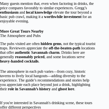
Many guests mention that, even when factoring in drinks, the
price compares favorably to similar experiences. Gregg’s
enthusiasm
and
local knowledge
elevate the tour beyond a
basic pub crawl, making it a
worthwhile investment
for an
enjoyable evening.
More Great Tours Nearby
The Atmosphere and Pubs
The pubs visited are often
hidden gems
, not the typical tourist
traps. Reviewers appreciate the
off-the-beaten-path
locations
that offer
authentic Savannah charm
. Drinks here are
generally
reasonably priced
, and some locations serve
heavy-handed cocktails
.
The atmosphere in each pub varies—from cozy, historic
taverns to lively local hangouts—adding diversity to the
experience. The guide’s recommendations and stories help
you appreciate each place beyond just a drink, highlighting
their
role in Savannah’s history
and
ghost lore
.
If you're interested in Savannah's drinking scene, these tours
offer different perspectives