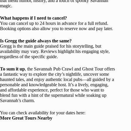
that blend humor, history, and a touch of spooky Savannah
magic.
What happens if I need to cancel?
You can cancel up to 24 hours in advance for a full refund.
Booking options also allow you to reserve now and pay later.
Is Gregg the guide always the same?
Gregg is the main guide praised for his storytelling, but
availability may vary. Reviews highlight his engaging style,
regardless of the specific guide.
To sum it up
, the Savannah Pub Crawl and Ghost Tour offers
a fantastic way to explore the city’s nightlife, uncover some
haunted tales, and enjoy authentic local pubs—all guided by a
personable and knowledgeable host. It’s a lively, engaging,
and affordable experience, perfect for those who want to
blend fun with a hint of the supernatural while soaking up
Savannah’s charm.
You can check availability for your dates here:
More Great Tours Nearby