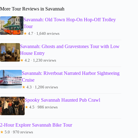
More Tour Reviews in Savannah
Savannah: Old Town Hop-On Hop-Off Trolley
Tour
★
4.7 · 1,640 reviews
Savannah: Ghosts and Gravestones Tour with Low
House Entry
★
4.2 · 1,230 reviews
Savannah: Riverboat Narrated Harbor Sightseeing
Cruise
★
4.3 · 1,206 reviews
Spooky Savannah Haunted Pub Crawl
★
4.5 · 986 reviews
2-Hour Explore Savannah Bike Tour
★
5.0 · 970 reviews