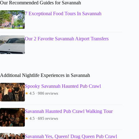
Our Recommended Guides for Savannah
7 Exceptional Food Tours In Savannah
Our 2 Favorite Savannah Airport Transfers
Additional Nightlife Experiences in Savannah
Spooky Savannah Haunted Pub Crawl
★
4.5 · 986 reviews
Savannah Haunted Pub Crawl Walking Tour
★
4.5 · 695 reviews
Savannah Yes, Queen! Drag Queen Pub Crawl