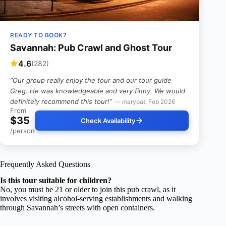
READY TO BOOK?
Savannah: Pub Crawl and Ghost Tour
4.6
(282)
“Our group really enjoy the tour and our tour guide
Greg. He was knowledgeable and very finny. We would
definitely recommend this tour!”
— marypat, Feb 2026
From
$35
Check Availability
/person
Frequently Asked Questions
Is this tour suitable for children?
No, you must be 21 or older to join this pub crawl, as it
involves visiting alcohol-serving establishments and walking
through Savannah’s streets with open containers.