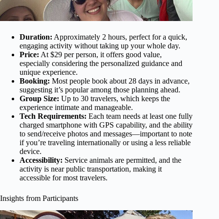
Duration:
Approximately 2 hours, perfect for a quick,
engaging activity without taking up your whole day.
Price:
At $29 per person, it offers good value,
especially considering the personalized guidance and
unique experience.
Booking:
Most people book about 28 days in advance,
suggesting it’s popular among those planning ahead.
Group Size:
Up to 30 travelers, which keeps the
experience intimate and manageable.
Tech Requirements:
Each team needs at least one fully
charged smartphone with GPS capability, and the ability
to send/receive photos and messages—important to note
if you’re traveling internationally or using a less reliable
device.
Accessibility:
Service animals are permitted, and the
activity is near public transportation, making it
accessible for most travelers.
Insights from Participants