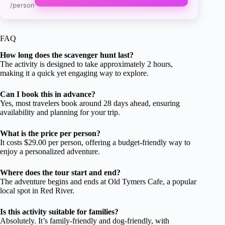
/person
FAQ
How long does the scavenger hunt last?
The activity is designed to take approximately 2 hours,
making it a quick yet engaging way to explore.
Can I book this in advance?
Yes, most travelers book around 28 days ahead, ensuring
availability and planning for your trip.
What is the price per person?
It costs $29.00 per person, offering a budget-friendly way to
enjoy a personalized adventure.
Where does the tour start and end?
The adventure begins and ends at Old Tymers Cafe, a popular
local spot in Red River.
Is this activity suitable for families?
Absolutely. It’s family-friendly and dog-friendly, with