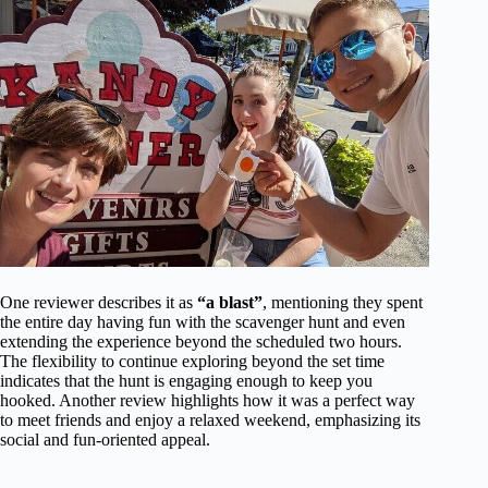
One reviewer describes it as
“a blast”
, mentioning they spent
the entire day having fun with the scavenger hunt and even
extending the experience beyond the scheduled two hours.
The flexibility to continue exploring beyond the set time
indicates that the hunt is engaging enough to keep you
hooked. Another review highlights how it was a perfect way
to meet friends and enjoy a relaxed weekend, emphasizing its
social and fun-oriented appeal.