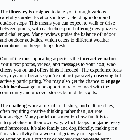
The
itinerary
is designed to take you through various
carefully curated locations in town, blending indoor and
outdoor stops. This means you can expect to walk or drive
between points, with each checkpoint offering new puzzles
and challenges. Many reviews praise the balance of indoor
and outdoor activities, which caters to different weather
conditions and keeps things fresh.
One of the most appealing aspects is the
interactive nature
.
You’ll text photos, videos, and messages to your host, who
cheers you on and offers hints if needed. The experience feels
very dynamic because you’re not just passively observing but
actively participating. You may also get the chance to
engage
with locals
—a genuine opportunity to connect with the
community and uncover stories behind the sights.
The
challenges
are a mix of art, history, and culture clues,
often requiring creative thinking rather than just rote
knowledge. Many participants mention how fun it is to
interpret clues in their own way, which keeps the game lively
and humorous. It’s also family and dog friendly, making it a
fantastic activity for a weekend getaway or a special
celebration like a birthday or bachelor/bachelorette party.