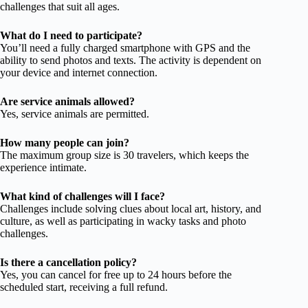
challenges that suit all ages.
What do I need to participate?
You’ll need a fully charged smartphone with GPS and the
ability to send photos and texts. The activity is dependent on
your device and internet connection.
Are service animals allowed?
Yes, service animals are permitted.
How many people can join?
The maximum group size is 30 travelers, which keeps the
experience intimate.
What kind of challenges will I face?
Challenges include solving clues about local art, history, and
culture, as well as participating in wacky tasks and photo
challenges.
Is there a cancellation policy?
Yes, you can cancel for free up to 24 hours before the
scheduled start, receiving a full refund.