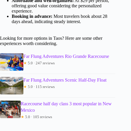
Affordable and well-organized:
At $29 per person,
offering good value considering the personalized
experience.
Booking in advance:
Most travelers book about 28
days ahead, indicating steady interest.
Looking for more options in Taos? Here are some other
experiences worth considering.
Far Flung Adventures Rio Grande Racecourse
★
5.0 · 247 reviews
Far Flung Adventures Scenic Half-Day Float
★
5.0 · 115 reviews
Racecourse half day class 3 most popular in New
Mexico
★
5.0 · 105 reviews