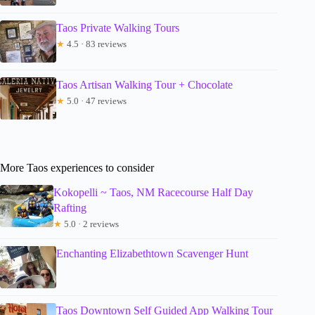
Taos Private Walking Tours
★
4.5 · 83 reviews
Taos Artisan Walking Tour + Chocolate
★
5.0 · 47 reviews
More Taos experiences to consider
Kokopelli ~ Taos, NM Racecourse Half Day
Rafting
★
5.0 · 2 reviews
Enchanting Elizabethtown Scavenger Hunt
Taos Downtown Self Guided App Walking Tour