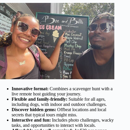
Innovative format:
Combines a scavenger hunt with a
live remote host guiding your journey.
Flexible and family-friendly:
Suitable for all ages,
including dogs, with indoor and outdoor challenges.
Discover hidden gems:
Offbeat locations and local
secrets that typical tours might miss.
Interactive and fun:
Includes photo challenges, wacky
tasks, and opportunities to interact with locals.