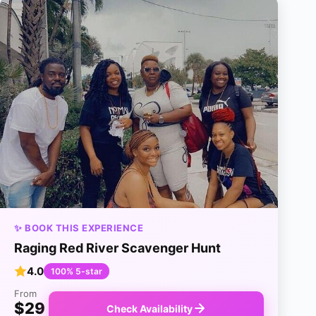
✨ BOOK THIS EXPERIENCE
Raging Red River Scavenger Hunt
4.0
100% 5-star
From
$29
Check Availability