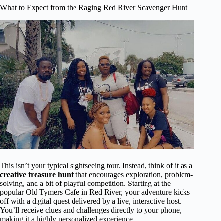
What to Expect from the Raging Red River Scavenger Hunt
This isn’t your typical sightseeing tour. Instead, think of it as a
creative treasure hunt
that encourages exploration, problem-
solving, and a bit of playful competition. Starting at the
popular Old Tymers Cafe in Red River, your adventure kicks
off with a digital quest delivered by a live, interactive host.
You’ll receive clues and challenges directly to your phone,
making it a highly personalized experience.