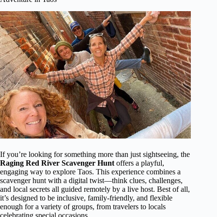
If you’re looking for something more than just sightseeing, the
Raging Red River Scavenger Hunt
offers a playful,
engaging way to explore Taos. This experience combines a
scavenger hunt with a digital twist—think clues, challenges,
and local secrets all guided remotely by a live host. Best of all,
it’s designed to be inclusive, family-friendly, and flexible
enough for a variety of groups, from travelers to locals
celebrating special occasions.