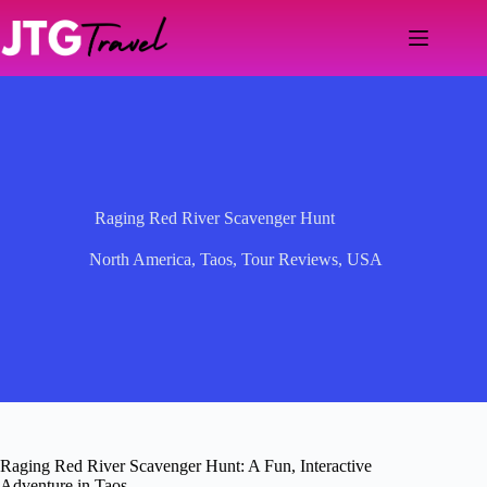
Skip
to
content
Raging Red River Scavenger Hunt
North America
,
Taos
,
Tour Reviews
,
USA
Raging Red River Scavenger Hunt: A Fun, Interactive
Adventure in Taos