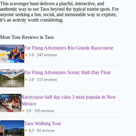
This scavenger hunt delivers a playful, interactive, and
authentic way to see Taos beyond the typical tourist spots. For
anyone seeking a fun, social, and memorable way to explore,
it’s an activity worth considering.
More Tour Reviews in Taos
Far Flung Adventures Rio Grande Racecourse
★
5.0 · 247 reviews
Far Flung Adventures Scenic Half-Day Float
★
5.0 · 115 reviews
Racecourse half day class 3 most popular in New
Mexico
★
5.0 · 105 reviews
Taos Walking Tour
★
4.5 · 92 reviews