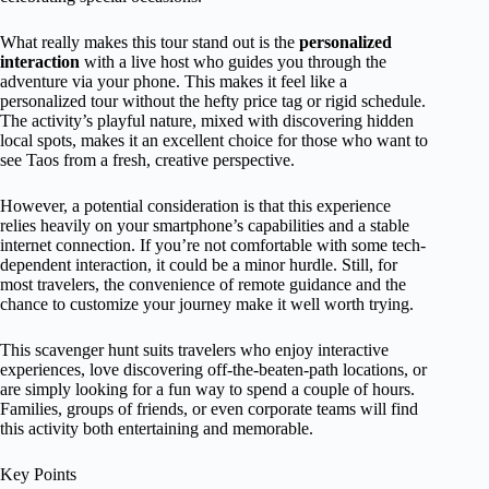
What really makes this tour stand out is the
personalized
interaction
with a live host who guides you through the
adventure via your phone. This makes it feel like a
personalized tour without the hefty price tag or rigid schedule.
The activity’s playful nature, mixed with discovering hidden
local spots, makes it an excellent choice for those who want to
see Taos from a fresh, creative perspective.
However, a potential consideration is that this experience
relies heavily on your smartphone’s capabilities and a stable
internet connection. If you’re not comfortable with some tech-
dependent interaction, it could be a minor hurdle. Still, for
most travelers, the convenience of remote guidance and the
chance to customize your journey make it well worth trying.
This scavenger hunt suits travelers who enjoy interactive
experiences, love discovering off-the-beaten-path locations, or
are simply looking for a fun way to spend a couple of hours.
Families, groups of friends, or even corporate teams will find
this activity both entertaining and memorable.
Key Points