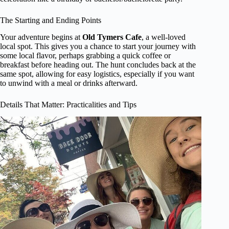
The Starting and Ending Points
Your adventure begins at
Old Tymers Cafe
, a well-loved
local spot. This gives you a chance to start your journey with
some local flavor, perhaps grabbing a quick coffee or
breakfast before heading out. The hunt concludes back at the
same spot, allowing for easy logistics, especially if you want
to unwind with a meal or drinks afterward.
Details That Matter: Practicalities and Tips