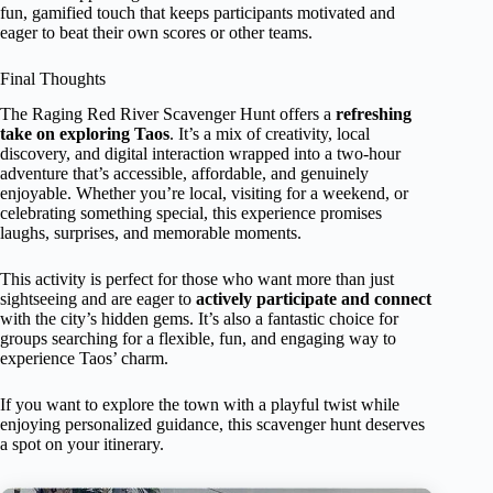
fun, gamified touch that keeps participants motivated and
eager to beat their own scores or other teams.
Final Thoughts
The Raging Red River Scavenger Hunt offers a
refreshing
take on exploring Taos
. It’s a mix of creativity, local
discovery, and digital interaction wrapped into a two-hour
adventure that’s accessible, affordable, and genuinely
enjoyable. Whether you’re local, visiting for a weekend, or
celebrating something special, this experience promises
laughs, surprises, and memorable moments.
This activity is perfect for those who want more than just
sightseeing and are eager to
actively participate and connect
with the city’s hidden gems. It’s also a fantastic choice for
groups searching for a flexible, fun, and engaging way to
experience Taos’ charm.
If you want to explore the town with a playful twist while
enjoying personalized guidance, this scavenger hunt deserves
a spot on your itinerary.