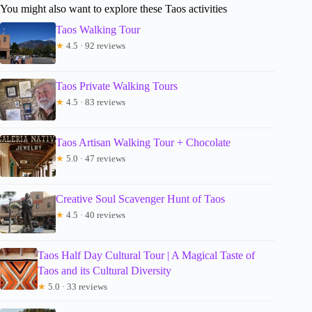
You might also want to explore these Taos activities
Taos Walking Tour
★
4.5 · 92 reviews
Taos Private Walking Tours
★
4.5 · 83 reviews
Taos Artisan Walking Tour + Chocolate
★
5.0 · 47 reviews
Creative Soul Scavenger Hunt of Taos
★
4.5 · 40 reviews
Taos Half Day Cultural Tour | A Magical Taste of
Taos and its Cultural Diversity
★
5.0 · 33 reviews