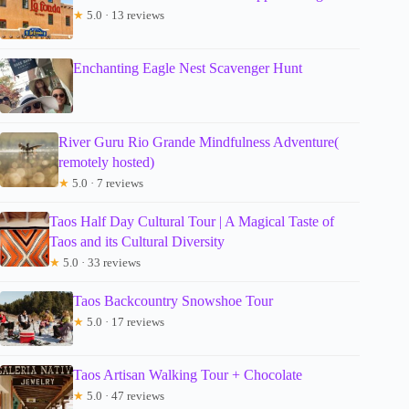
★
5.0 · 13 reviews
Enchanting Eagle Nest Scavenger Hunt
River Guru Rio Grande Mindfulness Adventure(
remotely hosted)
★
5.0 · 7 reviews
Taos Half Day Cultural Tour | A Magical Taste of
Taos and its Cultural Diversity
★
5.0 · 33 reviews
Taos Backcountry Snowshoe Tour
★
5.0 · 17 reviews
Taos Artisan Walking Tour + Chocolate
★
5.0 · 47 reviews