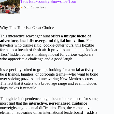
Taos Backcountry Snowshoe Tour
★
5.0 · 17 reviews
Why This Tour Is a Great Choice
This interactive scavenger hunt offers a
unique blend of
adventure, local discovery, and digital innovation
. For
travelers who dislike rigid, cookie-cutter tours, this flexible
format is a breath of fresh air. It provides an authentic look at
Taos’ hidden corners, making it ideal for curious explorers
who appreciate a challenge and a good laugh.
It’s especially suited to groups looking for a
social activity
—
be it friends, families, or corporate teams—who want to bond
over solving puzzles and uncovering New Mexico secrets.
The fact that it caters to a broad age range and even includes
dogs makes it versatile.
Though tech dependence might be a minor concern for some,
most find that the
interactive, personalized guidance
outweighs any potential difficulties. Plus, the competitive
element—appearing on an international leaderboard—adds a