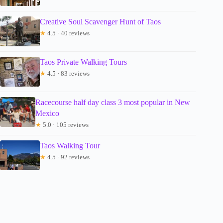
Creative Soul Scavenger Hunt of Taos
★
4.5 · 40 reviews
Taos Private Walking Tours
★
4.5 · 83 reviews
Racecourse half day class 3 most popular in New
Mexico
★
5.0 · 105 reviews
Taos Walking Tour
★
4.5 · 92 reviews