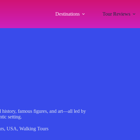
Destinations
Tour Reviews
 history, famous figures, and art—all led by
tic setting.
rs
,
USA
,
Walking Tours