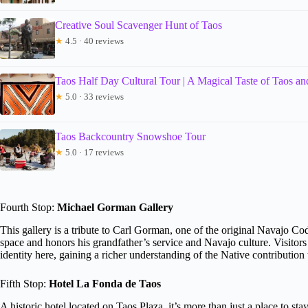
Creative Soul Scavenger Hunt of Taos
★
4.5 · 40 reviews
Taos Half Day Cultural Tour | A Magical Taste of Taos and
★
5.0 · 33 reviews
Taos Backcountry Snowshoe Tour
★
5.0 · 17 reviews
Fourth Stop:
Michael Gorman Gallery
This gallery is a tribute to Carl Gorman, one of the original Navajo 
space and honors his grandfather’s service and Navajo culture. Visitors wi
identity here, gaining a richer understanding of the Native contribution
Fifth Stop:
Hotel La Fonda de Taos
A historic hotel located on Taos Plaza, it’s more than just a place to stay