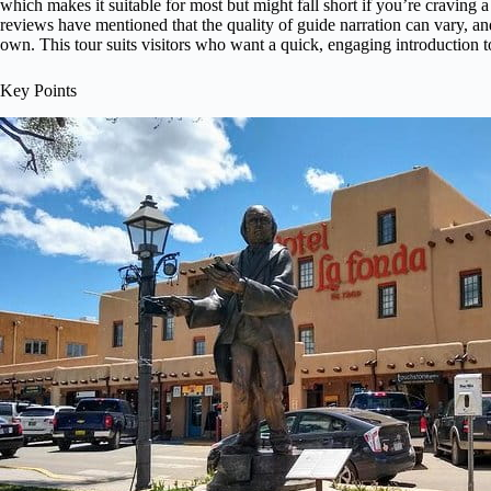
which makes it suitable for most but might fall short if you’re craving
reviews have mentioned that the quality of guide narration can vary, an
own. This tour suits visitors who want a quick, engaging introduction t
Key Points