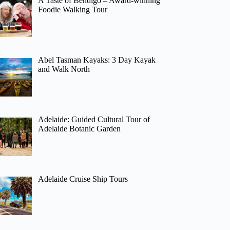
A Taste of Bendigo – Award-winning
Foodie Walking Tour
Abel Tasman Kayaks: 3 Day Kayak
and Walk North
Adelaide: Guided Cultural Tour of
Adelaide Botanic Garden
Adelaide Cruise Ship Tours