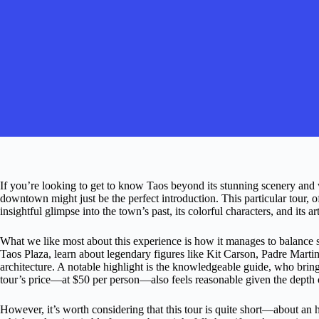
If you’re looking to get to know Taos beyond its stunning scenery and w
downtown might just be the perfect introduction. This particular tour,
insightful glimpse into the town’s past, its colorful characters, and its 
What we like most about this experience is how it manages to balance s
Taos Plaza, learn about legendary figures like Kit Carson, Padre Marti
architecture. A notable highlight is the knowledgeable guide, who brings
tour’s price—at $50 per person—also feels reasonable given the depth o
However, it’s worth considering that this tour is quite short—about an