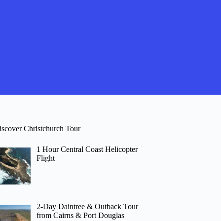
iscover Christchurch Tour
1 Hour Central Coast Helicopter
Flight
2-Day Daintree & Outback Tour
from Cairns & Port Douglas