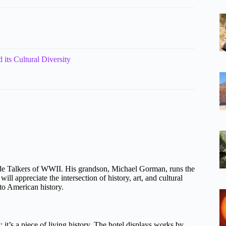
 its Cultural Diversity
Code Talkers of WWII. His grandson, Michael Gorman, runs the
ll appreciate the intersection of history, art, and cultural
 to American history.
; it’s a piece of living history. The hotel displays works by