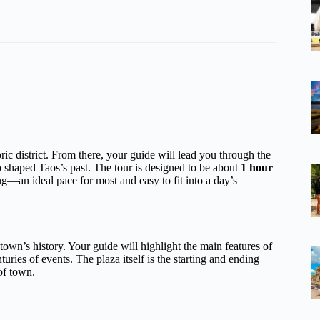
toric district. From there, your guide will lead you through the
ho shaped Taos’s past. The tour is designed to be about
1 hour
g—an ideal pace for most and easy to fit into a day’s
he town’s history. Your guide will highlight the main features of
uries of events. The plaza itself is the starting and ending
of town.