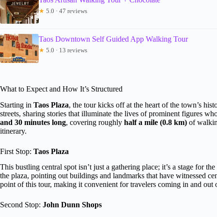
★
5.0 · 47 reviews
Taos Downtown Self Guided App Walking Tour
★
5.0 · 13 reviews
What to Expect and How It’s Structured
Starting in
Taos Plaza
, the tour kicks off at the heart of the town’s his
streets, sharing stories that illuminate the lives of prominent figures w
and 30 minutes long
, covering roughly
half a mile (0.8 km)
of walkin
itinerary.
First Stop:
Taos Plaza
This bustling central spot isn’t just a gathering place; it’s a stage for t
the plaza, pointing out buildings and landmarks that have witnessed cent
point of this tour, making it convenient for travelers coming in and out 
Second Stop:
John Dunn Shops