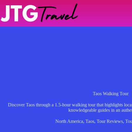
Skip
to
content
Taos Walking Tour
Discover Taos through a 1.5-hour walking tour that highlights local
knowledgeable guides in an authen
North America
,
Taos
,
Tour Reviews
,
Tou