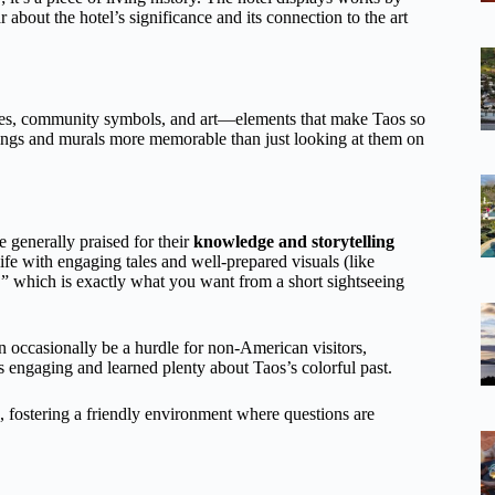
about the hotel’s significance and its connection to the art
figures, community symbols, and art—elements that make Taos so
dings and murals more memorable than just looking at them on
e generally praised for their
knowledge and storytelling
life with engaging tales and well-prepared visuals (like
” which is exactly what you want from a short sightseeing
 occasionally be a hurdle for non-American visitors,
es engaging and learned plenty about Taos’s colorful past.
, fostering a friendly environment where questions are