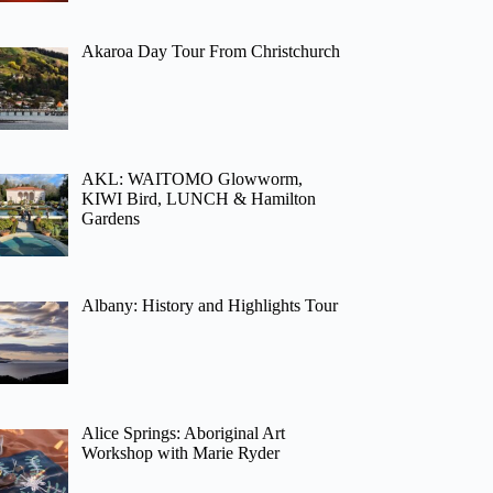
Akaroa Day Tour From Christchurch
AKL: WAITOMO Glowworm,
KIWI Bird, LUNCH & Hamilton
Gardens
Albany: History and Highlights Tour
Alice Springs: Aboriginal Art
Workshop with Marie Ryder