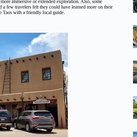
 a more immersive or extended exploration. Also, some
d a few travelers felt they could have learned more on their
o Taos with a friendly local guide.