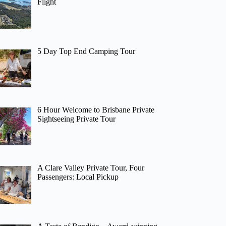
Flight
5 Day Top End Camping Tour
6 Hour Welcome to Brisbane Private
Sightseeing Private Tour
A Clare Valley Private Tour, Four
Passengers: Local Pickup