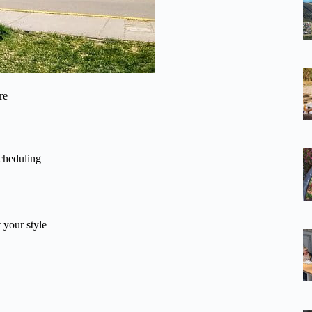
re
scheduling
 your style