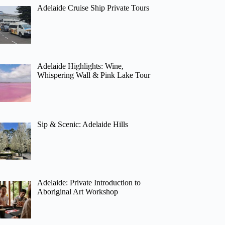
Adelaide Cruise Ship Private Tours
Adelaide Highlights: Wine,
Whispering Wall & Pink Lake Tour
Sip & Scenic: Adelaide Hills
Adelaide: Private Introduction to
Aboriginal Art Workshop