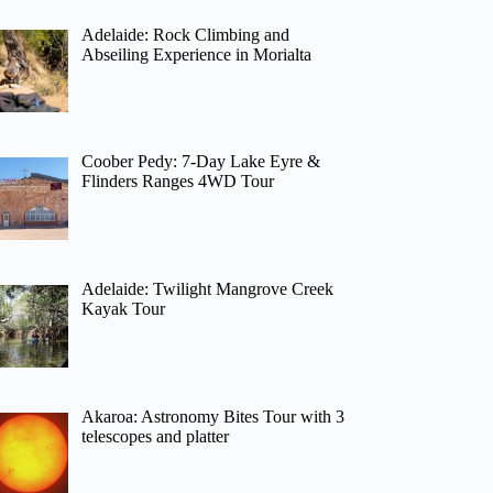
Adelaide: Rock Climbing and
Abseiling Experience in Morialta
Coober Pedy: 7-Day Lake Eyre &
Flinders Ranges 4WD Tour
Adelaide: Twilight Mangrove Creek
Kayak Tour
Akaroa: Astronomy Bites Tour with 3
telescopes and platter