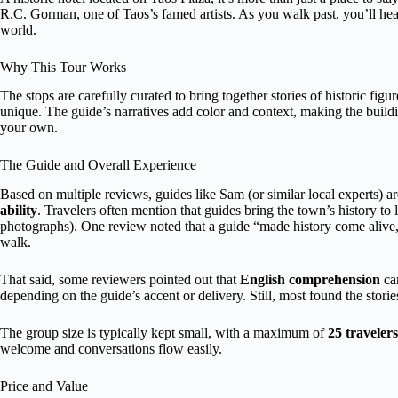
R.C. Gorman, one of Taos’s famed artists. As you walk past, you’ll hear 
world.
Why This Tour Works
The stops are carefully curated to bring together stories of historic 
unique. The guide’s narratives add color and context, making the buil
your own.
The Guide and Overall Experience
Based on multiple reviews, guides like Sam (or similar local experts) ar
ability
. Travelers often mention that guides bring the town’s history to 
photographs). One review noted that a guide “made history come alive,
walk.
That said, some reviewers pointed out that
English comprehension
can
depending on the guide’s accent or delivery. Still, most found the stori
The group size is typically kept small, with a maximum of
25 travelers
welcome and conversations flow easily.
Price and Value