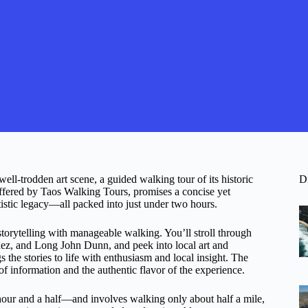
ell-trodden art scene, a guided walking tour of its historic
D
 offered by Taos Walking Tours, promises a concise yet
artistic legacy—all packed into just under two hours.
torytelling with manageable walking. You’ll stroll through
nez, and Long John Dunn, and peek into local art and
 the stories to life with enthusiasm and local insight. The
f information and the authentic flavor of the experience.
 hour and a half—and involves walking only about half a mile,