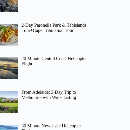
2-Day Paronella Park & Tablelands
Tour+Cape Tribulation Tour
20 Minute Central Coast Helicopter
Flight
From Adelaide: 3-Day Trip to
Melbourne with Wine Tasting
30 Minute Newcastle Helicopter