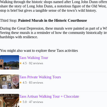
Walking through the historic shops named after Long John Dunn offers 
share the story of Long John Dunn, a notorious figure of the Old West,
stop is brief but gives a tangible sense of the town’s wild history.
Third Stop:
Painted Murals in the Historic Courthouse
During the Great Depression, these murals were painted as part of a WPA
Seeing these murals is a reminder of how the community historically inv
hardships with resilience.
You might also want to explore these Taos activities
Taos Walking Tour
★
4.5 · 92 reviews
Taos Private Walking Tours
★
4.5 · 83 reviews
Taos Artisan Walking Tour + Chocolate
★
5.0 · 47 reviews