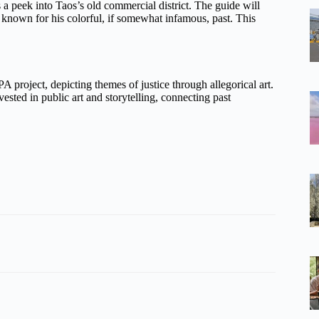
a peek into Taos’s old commercial district. The guide will
 known for his colorful, if somewhat infamous, past. This
 project, depicting themes of justice through allegorical art.
ested in public art and storytelling, connecting past