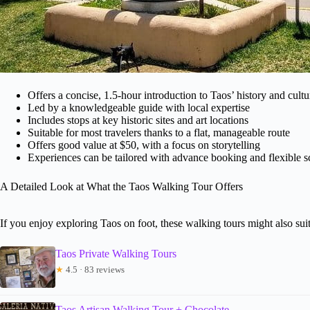
Offers a concise, 1.5-hour introduction to Taos’ history and cultu
Led by a knowledgeable guide with local expertise
Includes stops at key historic sites and art locations
Suitable for most travelers thanks to a flat, manageable route
Offers good value at $50, with a focus on storytelling
Experiences can be tailored with advance booking and flexible 
A Detailed Look at What the Taos Walking Tour Offers
If you enjoy exploring Taos on foot, these walking tours might also suit
Taos Private Walking Tours
★
4.5 · 83 reviews
Taos Artisan Walking Tour + Chocolate