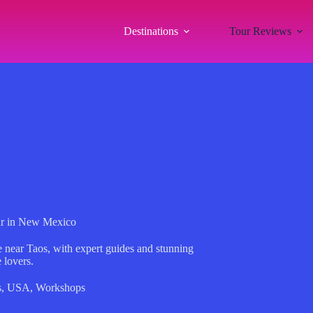
Destinations
Tour Reviews
lar in New Mexico
e near Taos, with expert guides and stunning
 lovers.
s
,
USA
,
Workshops