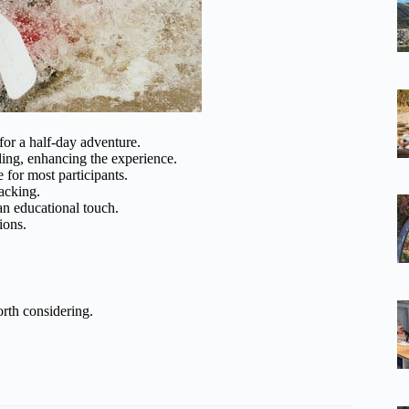
for a half-day adventure.
lling, enhancing the experience.
 for most participants.
acking.
an educational touch.
ions.
rth considering.