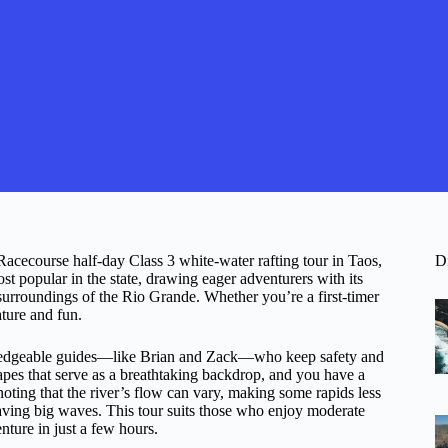
e Racecourse half-day Class 3 white-water rafting tour in Taos,
D
t popular in the state, drawing eager adventurers with its
 surroundings of the Rio Grande. Whether you’re a first-timer
ature and fun.
wledgeable guides—like Brian and Zack—who keep safety and
capes that serve as a breathtaking backdrop, and you have a
 noting that the river’s flow can vary, making some rapids less
craving big waves. This tour suits those who enjoy moderate
nture in just a few hours.