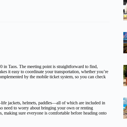
in Taos. The meeting point is straightforward to find,
akes it easy to coordinate your transportation, whether you’re
s complemented by the mobile ticket system, so you can check
life jackets, helmets, paddles—all of which are included in
 no need to worry about bringing your own or renting
us, making sure everyone is comfortable before heading onto