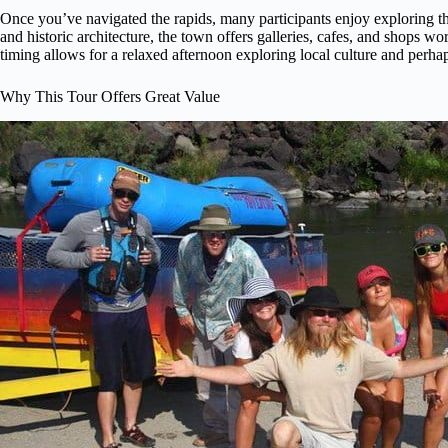
Once you’ve navigated the rapids, many participants enjoy exploring t
and historic architecture, the town offers galleries, cafes, and shops w
timing allows for a relaxed afternoon exploring local culture and perhap
Why This Tour Offers Great Value