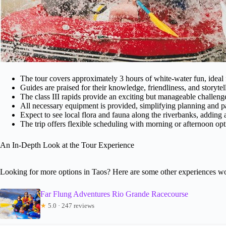
The tour covers approximately 3 hours of white-water fun, ideal 
Guides are praised for their knowledge, friendliness, and storyte
The class III rapids provide an exciting but manageable challenge
All necessary equipment is provided, simplifying planning and p
Expect to see local flora and fauna along the riverbanks, adding 
The trip offers flexible scheduling with morning or afternoon opt
An In-Depth Look at the Tour Experience
Looking for more options in Taos? Here are some other experiences wo
Far Flung Adventures Rio Grande Racecourse
★
5.0 · 247 reviews