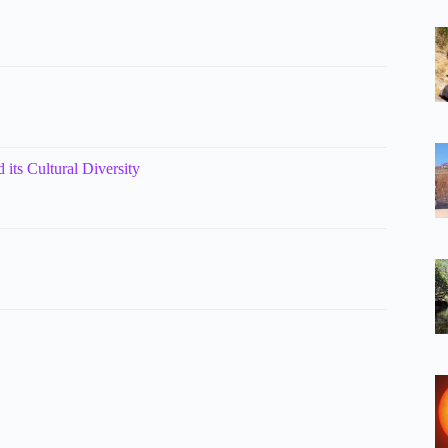
 its Cultural Diversity