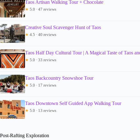
Taos Artisan Walking Tour + Chocolate
★
5.0 · 47 reviews
Creative Soul Scavenger Hunt of Taos
★
4.5 · 40 reviews
Taos Half Day Cultural Tour | A Magical Taste of Taos and
★
5.0 · 33 reviews
Taos Backcountry Snowshoe Tour
★
5.0 · 17 reviews
Taos Downtown Self Guided App Walking Tour
★
5.0 · 13 reviews
Post-Rafting Exploration