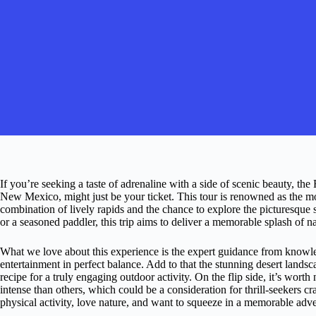
If you’re seeking a taste of adrenaline with a side of scenic beauty, th
New Mexico, might just be your ticket. This tour is renowned as the mos
combination of lively rapids and the chance to explore the picturesque
or a seasoned paddler, this trip aims to deliver a memorable splash of n
What we love about this experience is the expert guidance from kno
entertainment in perfect balance. Add to that the stunning desert lands
recipe for a truly engaging outdoor activity. On the flip side, it’s worth
intense than others, which could be a consideration for thrill-seekers 
physical activity, love nature, and want to squeeze in a memorable adve