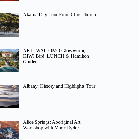
Akaroa Day Tour From Christchurch
AKL: WAITOMO Glowworm,
KIWI Bird, LUNCH & Hamilton
Gardens
Albany: History and Highlights Tour
Alice Springs: Aboriginal Art
Workshop with Marie Ryder