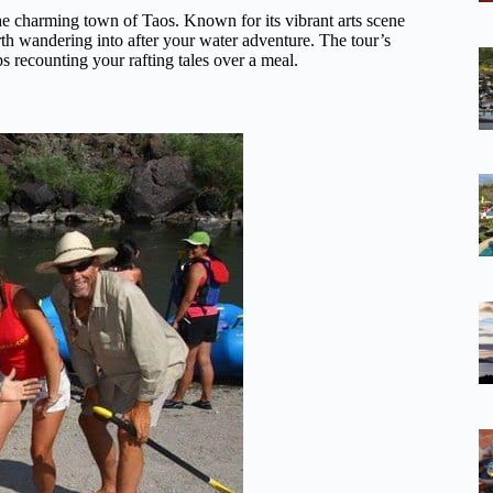
he charming town of Taos. Known for its vibrant arts scene
orth wandering into after your water adventure. The tour’s
s recounting your rafting tales over a meal.