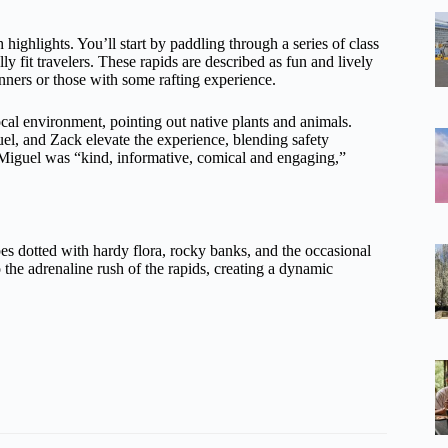
 highlights. You’ll start by paddling through a series of class
y fit travelers. These rapids are described as fun and lively
inners or those with some rafting experience.
local environment, pointing out native plants and animals.
l, and Zack elevate the experience, blending safety
e Miguel was “kind, informative, comical and engaging,”
s dotted with hardy flora, rocky banks, and the occasional
to the adrenaline rush of the rapids, creating a dynamic