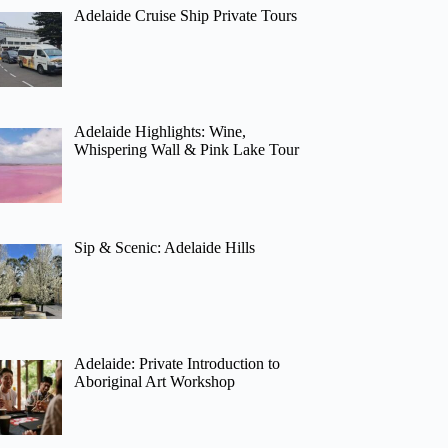
Adelaide Cruise Ship Private Tours
Adelaide Highlights: Wine,
Whispering Wall & Pink Lake Tour
Sip & Scenic: Adelaide Hills
Adelaide: Private Introduction to
Aboriginal Art Workshop