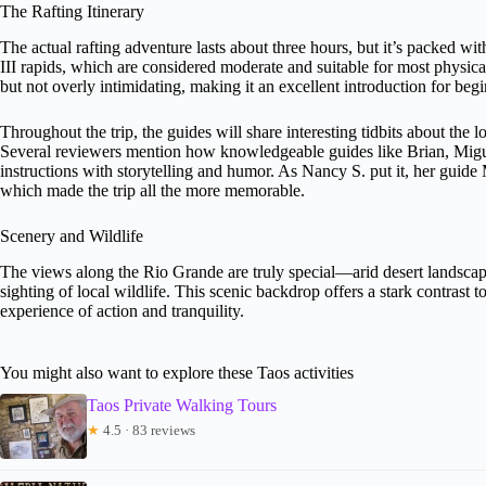
The Rafting Itinerary
The actual rafting adventure lasts about three hours, but it’s packed with
III rapids, which are considered moderate and suitable for most physicall
but not overly intimidating, making it an excellent introduction for beg
Throughout the trip, the guides will share interesting tidbits about the 
Several reviewers mention how knowledgeable guides like Brian, Migue
instructions with storytelling and humor. As Nancy S. put it, her guid
which made the trip all the more memorable.
Scenery and Wildlife
The views along the Rio Grande are truly special—arid desert landscape
sighting of local wildlife. This scenic backdrop offers a stark contrast 
experience of action and tranquility.
You might also want to explore these Taos activities
Taos Private Walking Tours
★
4.5 · 83 reviews