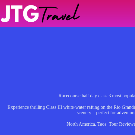
Skip
to
content
Racecourse half day class 3 most popu
Experience thrilling Class III white-water rafting on the Rio Grand
scenery—perfect for adventure
North America
,
Taos
,
Tour Review