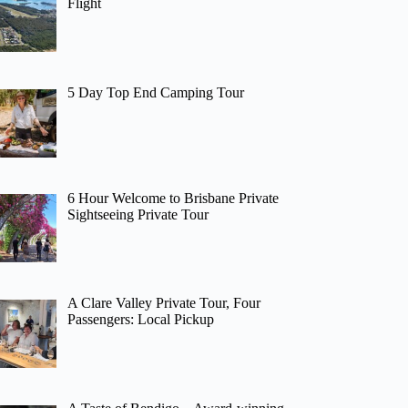
Flight
5 Day Top End Camping Tour
6 Hour Welcome to Brisbane Private
Sightseeing Private Tour
A Clare Valley Private Tour, Four
Passengers: Local Pickup