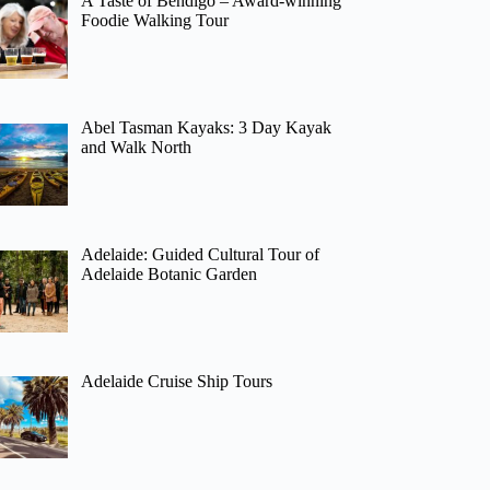
A Taste of Bendigo – Award-winning
Foodie Walking Tour
Abel Tasman Kayaks: 3 Day Kayak
and Walk North
Adelaide: Guided Cultural Tour of
Adelaide Botanic Garden
Adelaide Cruise Ship Tours