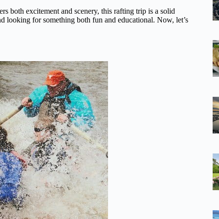
rs both excitement and scenery, this rafting trip is a solid
 and looking for something both fun and educational. Now, let’s