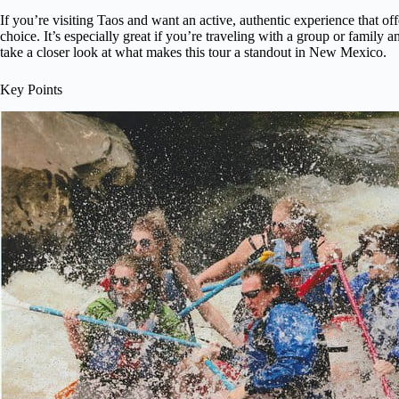
If you’re visiting Taos and want an active, authentic experience that offe
choice. It’s especially great if you’re traveling with a group or family
take a closer look at what makes this tour a standout in New Mexico.
Key Points