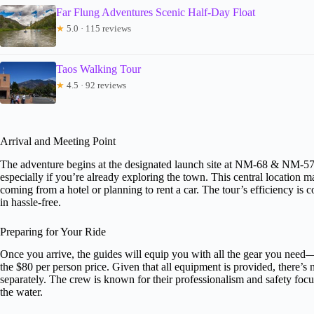
Far Flung Adventures Scenic Half-Day Float
★
5.0 · 115 reviews
Taos Walking Tour
★
4.5 · 92 reviews
Arrival and Meeting Point
The adventure begins at the designated launch site at NM-68 & NM-570 
especially if you’re already exploring the town. This central location m
coming from a hotel or planning to rent a car. The tour’s efficiency i
in hassle-free.
Preparing for Your Ride
Once you arrive, the guides will equip you with all the gear you need—
the $80 per person price. Given that all equipment is provided, there’s
separately. The crew is known for their professionalism and safety foc
the water.