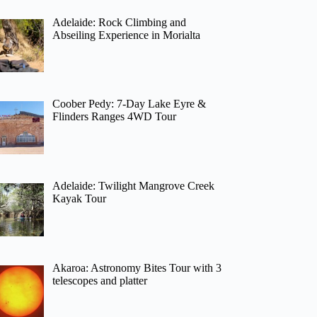
Adelaide: Rock Climbing and
Abseiling Experience in Morialta
Coober Pedy: 7-Day Lake Eyre &
Flinders Ranges 4WD Tour
Adelaide: Twilight Mangrove Creek
Kayak Tour
Akaroa: Astronomy Bites Tour with 3
telescopes and platter