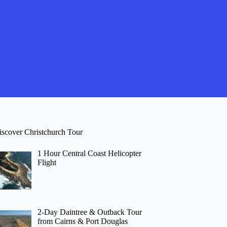
iscover Christchurch Tour
1 Hour Central Coast Helicopter
Flight
2-Day Daintree & Outback Tour
from Cairns & Port Douglas