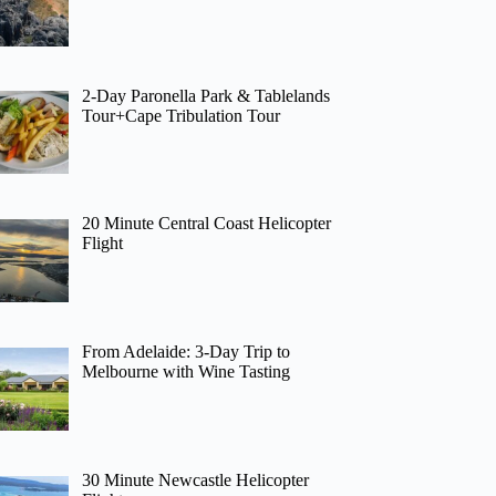
2-Day Paronella Park & Tablelands
Tour+Cape Tribulation Tour
20 Minute Central Coast Helicopter
Flight
From Adelaide: 3-Day Trip to
Melbourne with Wine Tasting
30 Minute Newcastle Helicopter