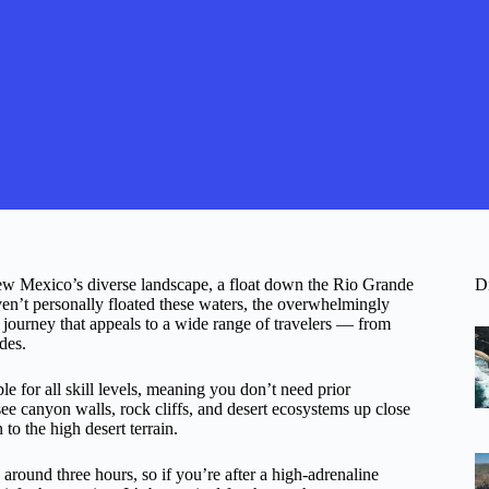
New Mexico’s diverse landscape, a float down the Rio Grande
D
en’t personally floated these waters, the overwhelmingly
ic journey that appeals to a wide range of travelers — from
des.
ble for all skill levels, meaning you don’t need prior
see canyon walls, rock cliffs, and desert ecosystems up close
 to the high desert terrain.
ng around three hours, so if you’re after a high-adrenaline