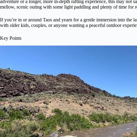
adventure or a longer, more in-depth rafting experience, this may not sat
mellow, scenic outing with some light paddling and plenty of time for 
If you’re in or around Taos and yearn for a gentle immersion into the land
with older kids, couples, or anyone wanting a peaceful outdoor experi
Key Points