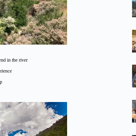
nd in the river
rience
ip