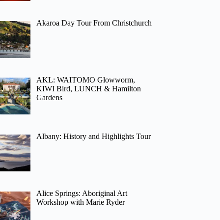
Akaroa Day Tour From Christchurch
AKL: WAITOMO Glowworm,
KIWI Bird, LUNCH & Hamilton
Gardens
Albany: History and Highlights Tour
Alice Springs: Aboriginal Art
Workshop with Marie Ryder