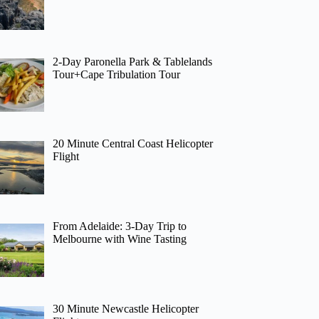
2-Day Paronella Park & Tablelands
Tour+Cape Tribulation Tour
20 Minute Central Coast Helicopter
Flight
From Adelaide: 3-Day Trip to
Melbourne with Wine Tasting
30 Minute Newcastle Helicopter