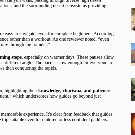
ween canyon walls, passing through diverse high desert
rmations, and the surrounding desert ecosystems providing
are easy to navigate, even for complete beginners. According
rience rather than a workout. As one reviewer noted, “even
fully through the ‘rapids’.”
ming stops
, especially on warmer days. These pauses allow
m a different angle. The pace is slow enough for everyone to
ws than conquering the rapids.
n, highlighting their
knowledge, charisma, and patience
.
tient,” which underscores how guides go beyond just
a memorable experience. It’s clear from feedback that guides
 trip suitable even for children or less confident paddlers.