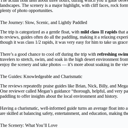
The actual float lasts about three hours, during which you’ll glide bet
landscapes. The scenery is a major highlight, with cliff faces, rock fo
plenty of photo opportunities.
The Journey: Slow, Scenic, and Lightly Paddled
The trip is categorized as a gentle float, with
mild class II rapids
that 
to reviews, guides often do all the paddling, making it a relaxing expe
though it was class 1/2 rapids, it was very easy for him to take us grace
There’s a good chance to cool off during the trip with
refreshing swim
travelers to stretch, swim, and soak in the high desert environment fro
enjoy the scenery and take photos — it’s more about soaking in the vie
The Guides: Knowledgeable and Charismatic
The reviews repeatedly praise guides like Brian, Nick, Billy, and Mega
One reviewer called Megan’s guidance “thorough, helpful, and very pa
paddling to offer insights about the local environment and history.
Having a charismatic, well-informed guide turns an average float into 
are skilled at balancing safety, entertainment, and education, making the
The Scenery: What You’ll Love