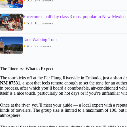
★
5.0 · 247 reviews
Racecourse half day class 3 most popular in New Mexico
★
5.0 · 105 reviews
Taos Walking Tour
★
4.5 · 92 reviews
The Itinerary: What to Expect
The tour kicks off at the Far Flung Riverside in Embudo, just a short d
NM 87531
, a spot that feels remote enough to set the tone for an auth
in process, after which you’ll board a comfortable, air-conditioned vehic
itself is a nice touch, particularly on hot days or if you’re unfamiliar wit
Once at the river, you’ll meet your guide — a local expert with a reputat
kinds of travelers. The group size is limited to a maximum of 100, but in 
atmosphere.