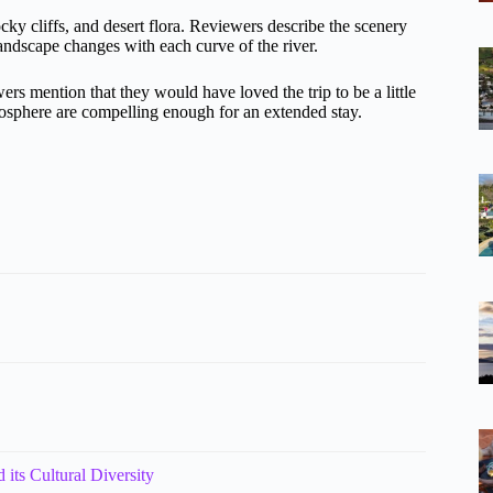
cky cliffs, and desert flora. Reviewers describe the scenery
ndscape changes with each curve of the river.
s mention that they would have loved the trip to be a little
mosphere are compelling enough for an extended stay.
 its Cultural Diversity