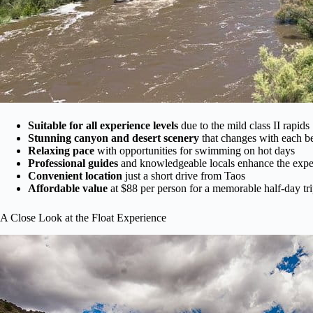
Suitable for all experience levels
due to the mild class II rapids
Stunning canyon and desert scenery
that changes with each be
Relaxing pace
with opportunities for swimming on hot days
Professional guides
and knowledgeable locals enhance the expe
Convenient location
just a short drive from Taos
Affordable value
at $88 per person for a memorable half-day tr
A Close Look at the Float Experience