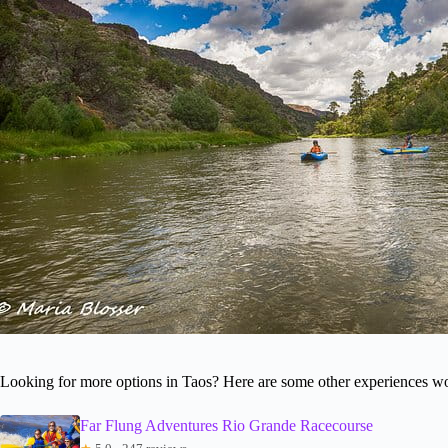
Looking for more options in Taos? Here are some other experiences wo
Far Flung Adventures Rio Grande Racecourse