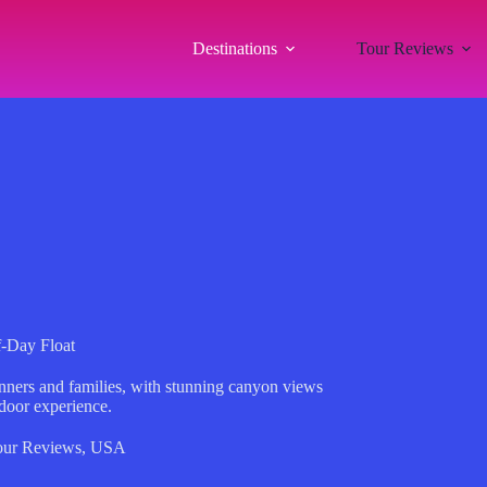
Destinations
Tour Reviews
f-Day Float
inners and families, with stunning canyon views
tdoor experience.
our Reviews
,
USA