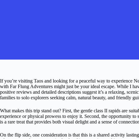
If you’re visiting Taos and looking for a peaceful way to experience 
with Far Flung Adventures might just be your ideal escape. While I hav
positive reviews and detailed descriptions suggest it’s a relaxing, scen
families to solo explorers seeking calm, natural beauty, and friendly gui
What makes this trip stand out? First, the gentle class II rapids are suita
experience or physical prowess to enjoy it. Second, the opportunity to 
is a rare treat that provides both visual delight and a sense of connection
On the flip side, one consideration is that this is a shared activity lasti