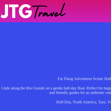
Skip
to
content
Far Flung Adventures Scenic Hal
Glide along the Rio Grande on a gentle half-day float. Perfect for beg
and friendly guides for an authentic ou
Half-Day
,
North America
,
Taos
,
T