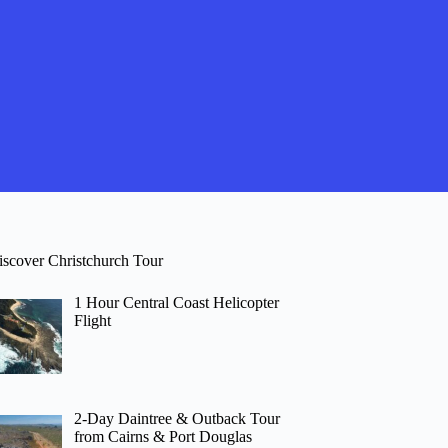
iscover Christchurch Tour
1 Hour Central Coast Helicopter
Flight
2-Day Daintree & Outback Tour
from Cairns & Port Douglas