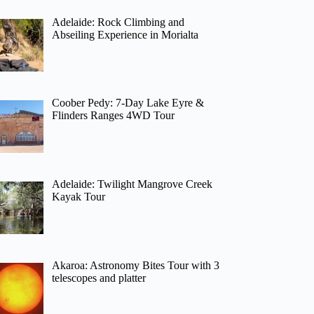
Adelaide: Rock Climbing and
Abseiling Experience in Morialta
Coober Pedy: 7-Day Lake Eyre &
Flinders Ranges 4WD Tour
Adelaide: Twilight Mangrove Creek
Kayak Tour
Akaroa: Astronomy Bites Tour with 3
telescopes and platter