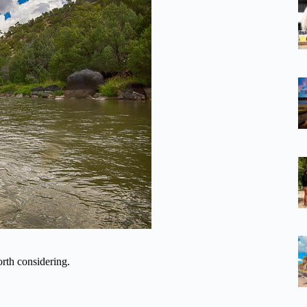
rth considering.