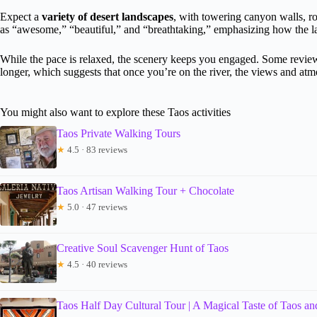
Expect a
variety of desert landscapes
, with towering canyon walls, ro
as “awesome,” “beautiful,” and “breathtaking,” emphasizing how the la
While the pace is relaxed, the scenery keeps you engaged. Some reviewer
longer, which suggests that once you’re on the river, the views and at
You might also want to explore these Taos activities
Taos Private Walking Tours
★
4.5 · 83 reviews
Taos Artisan Walking Tour + Chocolate
★
5.0 · 47 reviews
Creative Soul Scavenger Hunt of Taos
★
4.5 · 40 reviews
Taos Half Day Cultural Tour | A Magical Taste of Taos and