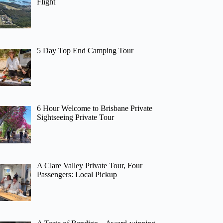
Flight
5 Day Top End Camping Tour
6 Hour Welcome to Brisbane Private
Sightseeing Private Tour
A Clare Valley Private Tour, Four
Passengers: Local Pickup