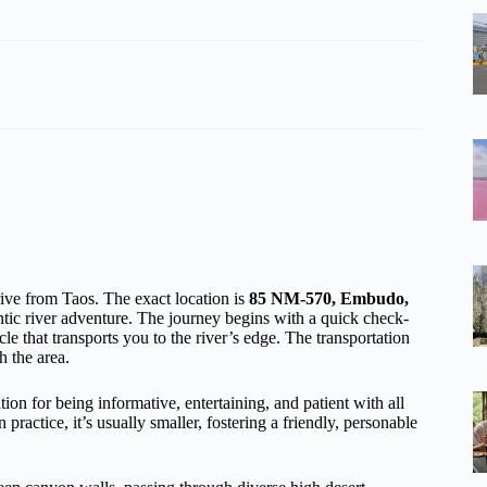
rive from Taos. The exact location is
85 NM-570, Embudo,
entic river adventure. The journey begins with a quick check-
le that transports you to the river’s edge. The transportation
h the area.
ion for being informative, entertaining, and patient with all
practice, it’s usually smaller, fostering a friendly, personable