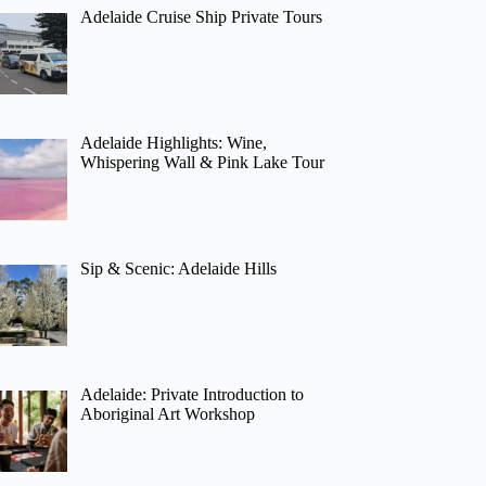
Adelaide Cruise Ship Private Tours
Adelaide Highlights: Wine,
Whispering Wall & Pink Lake Tour
Sip & Scenic: Adelaide Hills
Adelaide: Private Introduction to
Aboriginal Art Workshop