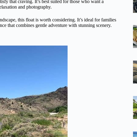
isfy that craving. It’s best suited for those who want a
relaxation and photography.
scape, this float is worth considering. It’s ideal for families
ence that combines gentle adventure with stunning scenery.