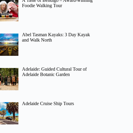
A Taste of Bendigo – Award-winning
Foodie Walking Tour
Abel Tasman Kayaks: 3 Day Kayak
and Walk North
Adelaide: Guided Cultural Tour of
Adelaide Botanic Garden
Adelaide Cruise Ship Tours