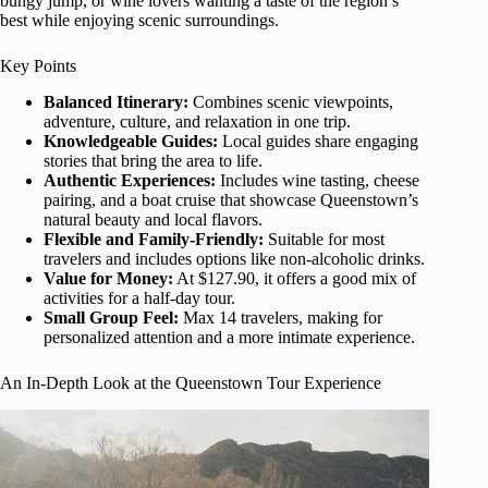
bungy jump, or wine lovers wanting a taste of the region’s
best while enjoying scenic surroundings.
Key Points
Balanced Itinerary:
Combines scenic viewpoints,
adventure, culture, and relaxation in one trip.
Knowledgeable Guides:
Local guides share engaging
stories that bring the area to life.
Authentic Experiences:
Includes wine tasting, cheese
pairing, and a boat cruise that showcase Queenstown’s
natural beauty and local flavors.
Flexible and Family-Friendly:
Suitable for most
travelers and includes options like non-alcoholic drinks.
Value for Money:
At $127.90, it offers a good mix of
activities for a half-day tour.
Small Group Feel:
Max 14 travelers, making for
personalized attention and a more intimate experience.
An In-Depth Look at the Queenstown Tour Experience