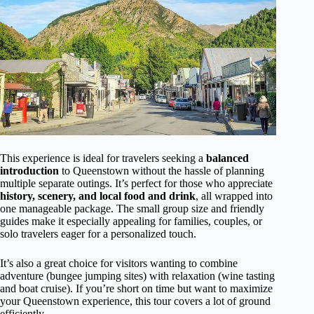
This experience is ideal for travelers seeking a
balanced
introduction
to Queenstown without the hassle of planning
multiple separate outings. It’s perfect for those who appreciate
history, scenery, and local food and drink
, all wrapped into
one manageable package. The small group size and friendly
guides make it especially appealing for families, couples, or
solo travelers eager for a personalized touch.
It’s also a great choice for visitors wanting to combine
adventure (bungee jumping sites) with relaxation (wine tasting
and boat cruise). If you’re short on time but want to maximize
your Queenstown experience, this tour covers a lot of ground
efficiently.