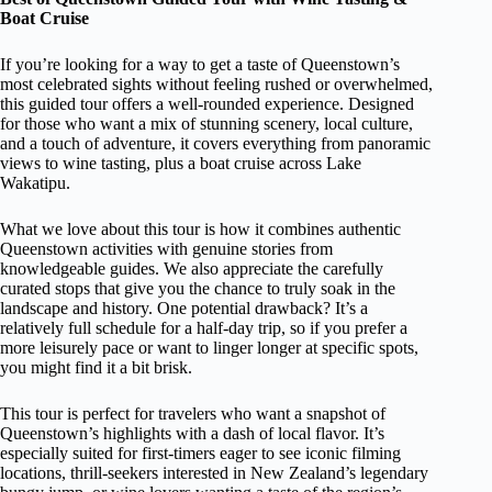
Boat Cruise
If you’re looking for a way to get a taste of Queenstown’s
most celebrated sights without feeling rushed or overwhelmed,
this guided tour offers a well-rounded experience. Designed
for those who want a mix of stunning scenery, local culture,
and a touch of adventure, it covers everything from panoramic
views to wine tasting, plus a boat cruise across Lake
Wakatipu.
What we love about this tour is how it combines authentic
Queenstown activities with genuine stories from
knowledgeable guides. We also appreciate the carefully
curated stops that give you the chance to truly soak in the
landscape and history. One potential drawback? It’s a
relatively full schedule for a half-day trip, so if you prefer a
more leisurely pace or want to linger longer at specific spots,
you might find it a bit brisk.
This tour is perfect for travelers who want a snapshot of
Queenstown’s highlights with a dash of local flavor. It’s
especially suited for first-timers eager to see iconic filming
locations, thrill-seekers interested in New Zealand’s legendary