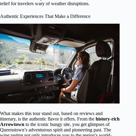
relief for travelers wary of weather disruptions.
Authentic Experiences That Make a Difference
What makes this tour stand out, based on reviews and
itinerary, is the authentic flavor it offers. From the
history-rich
Arrowtown
to the iconic bungy site, you get glimpses of
Queenstown’s adventurous spirit and pioneering past. The
wine tasting not only introduces you to the region’s world-