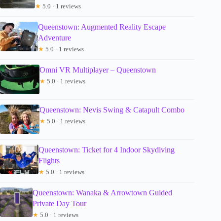
★
5.0 · 1 reviews
Queenstown: Augmented Reality Escape
Adventure
★
5.0 · 1 reviews
Omni VR Multiplayer – Queenstown
★
5.0 · 1 reviews
Queenstown: Nevis Swing & Catapult Combo
★
5.0 · 1 reviews
Queenstown: Ticket for 4 Indoor Skydiving
Flights
★
5.0 · 1 reviews
Queenstown: Wanaka & Arrowtown Guided
Private Day Tour
★
5.0 · 1 reviews