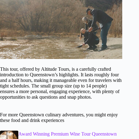
This tour, offered by Altitude Tours, is a carefully crafted
introduction to Queenstown’s highlights. It lasts roughly four
and a half hours, making it manageable even for travelers with
tight schedules. The small group size (up to 14 people)
ensures a more personal, engaging experience, with plenty of
opportunities to ask questions and snap photos.
For more Queenstown culinary adventures, you might enjoy
these food and drink experiences
Award Winning Premium Wine Tour Queenstown