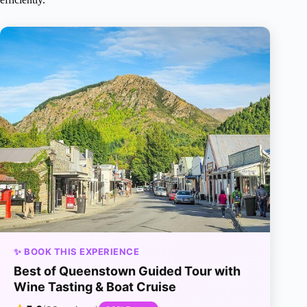
✨ BOOK THIS EXPERIENCE
Best of Queenstown Guided Tour with
Wine Tasting & Boat Cruise