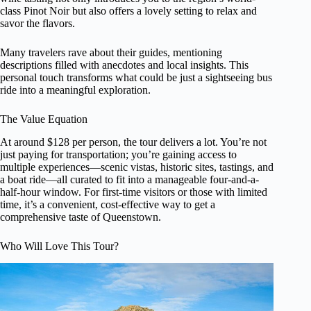
class Pinot Noir but also offers a lovely setting to relax and
savor the flavors.
Many travelers rave about their guides, mentioning
descriptions filled with anecdotes and local insights. This
personal touch transforms what could be just a sightseeing bus
ride into a meaningful exploration.
The Value Equation
At around $128 per person, the tour delivers a lot. You’re not
just paying for transportation; you’re gaining access to
multiple experiences—scenic vistas, historic sites, tastings, and
a boat ride—all curated to fit into a manageable four-and-a-
half-hour window. For first-time visitors or those with limited
time, it’s a convenient, cost-effective way to get a
comprehensive taste of Queenstown.
Who Will Love This Tour?