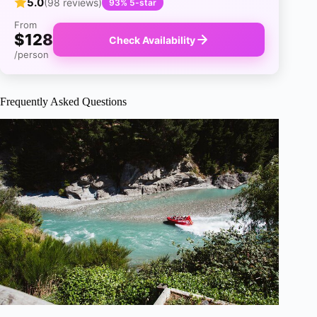
5.0
(98 reviews)
93% 5-star
From
$128
Check Availability
/person
Frequently Asked Questions