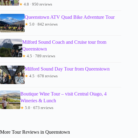
★
4.8 · 950 reviews
Queenstown ATV Quad Bike Adventure Tour
★
5.0 · 842 reviews
Milford Sound Coach and Cruise tour from
Queenstown
★
4.5 · 789 reviews
Milford Sound Day Tour from Queenstown
★
4.5 · 678 reviews
Boutique Wine Tour – visit Central Otago, 4
Wineries & Lunch
★
5.0 · 673 reviews
More Tour Reviews in Queenstown