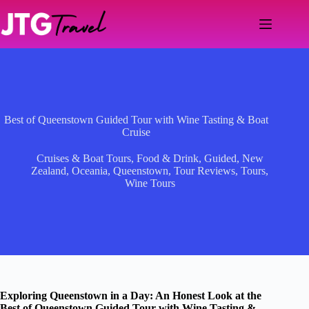
Skip
to
content
Best of Queenstown Guided Tour with Wine Tasting & Boat
Cruise
Cruises & Boat Tours
,
Food & Drink
,
Guided
,
New
Zealand
,
Oceania
,
Queenstown
,
Tour Reviews
,
Tours
,
Wine Tours
Exploring Queenstown in a Day: An Honest Look at the
Best of Queenstown Guided Tour with Wine Tasting &