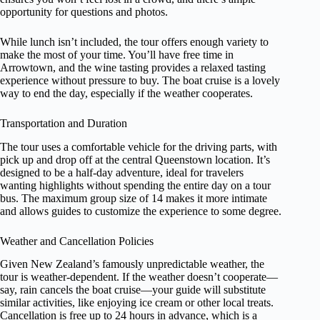
opportunity for questions and photos.
While lunch isn’t included, the tour offers enough variety to
make the most of your time. You’ll have free time in
Arrowtown, and the wine tasting provides a relaxed tasting
experience without pressure to buy. The boat cruise is a lovely
way to end the day, especially if the weather cooperates.
Transportation and Duration
The tour uses a comfortable vehicle for the driving parts, with
pick up and drop off at the central Queenstown location. It’s
designed to be a half-day adventure, ideal for travelers
wanting highlights without spending the entire day on a tour
bus. The maximum group size of 14 makes it more intimate
and allows guides to customize the experience to some degree.
Weather and Cancellation Policies
Given New Zealand’s famously unpredictable weather, the
tour is weather-dependent. If the weather doesn’t cooperate—
say, rain cancels the boat cruise—your guide will substitute
similar activities, like enjoying ice cream or other local treats.
Cancellation is free up to 24 hours in advance, which is a