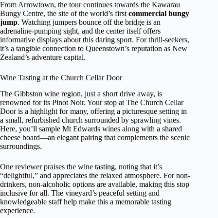
From Arrowtown, the tour continues towards the Kawarau
Bungy Centre, the site of the world’s first
commercial bungy
jump
. Watching jumpers bounce off the bridge is an
adrenaline-pumping sight, and the center itself offers
informative displays about this daring sport. For thrill-seekers,
it’s a tangible connection to Queenstown’s reputation as New
Zealand’s adventure capital.
Wine Tasting at the Church Cellar Door
The Gibbston wine region, just a short drive away, is
renowned for its Pinot Noir. Your stop at The Church Cellar
Door is a highlight for many, offering a picturesque setting in
a small, refurbished church surrounded by sprawling vines.
Here, you’ll sample Mt Edwards wines along with a shared
cheese board—an elegant pairing that complements the scenic
surroundings.
One reviewer praises the wine tasting, noting that it’s
“delightful,” and appreciates the relaxed atmosphere. For non-
drinkers, non-alcoholic options are available, making this stop
inclusive for all. The vineyard’s peaceful setting and
knowledgeable staff help make this a memorable tasting
experience.