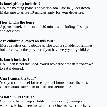
Is hotel pickup included?
No, the meeting point is at Marmolada Cafe in Queenstown.
Make sure to arrive 10 minutes early for your departure.
How long is the tour?
Approximately 4 hours and 30 minutes, including all stops
and activities.
Are children allowed on this tour?
Most travelers can participate. The tour is suitable for families,
but check with the provider if you have very young children.
Is lunch included?
No, lunch is not included. You’ll have free time in Arrowtown
to eat if desired.
Can I cancel the tour?
Yes, you can cancel for free up to 24 hours before the tour.
Cancellations later than that are non-refundable.
What should I wear?
Comfortable clothing suitable for outdoor sightseeing and
walking. Bring layers, as weather in Queenstown can change