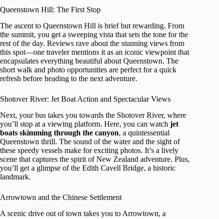
Queenstown Hill: The First Stop
The ascent to Queenstown Hill is brief but rewarding. From
the summit, you get a sweeping vista that sets the tone for the
rest of the day. Reviews rave about the stunning views from
this spot—one traveler mentions it as an iconic viewpoint that
encapsulates everything beautiful about Queenstown. The
short walk and photo opportunities are perfect for a quick
refresh before heading to the next adventure.
Shotover River: Jet Boat Action and Spectacular Views
Next, your bus takes you towards the Shotover River, where
you’ll stop at a viewing platform. Here, you can watch
jet
boats skimming through the canyon
, a quintessential
Queenstown thrill. The sound of the water and the sight of
these speedy vessels make for exciting photos. It’s a lively
scene that captures the spirit of New Zealand adventure. Plus,
you’ll get a glimpse of the Edith Cavell Bridge, a historic
landmark.
Arrowtown and the Chinese Settlement
A scenic drive out of town takes you to Arrowtown, a