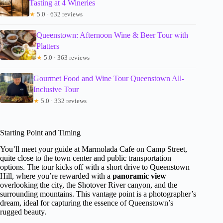
Tasting at 4 Wineries
★
5.0 · 632 reviews
Queenstown: Afternoon Wine & Beer Tour with
Platters
★
5.0 · 363 reviews
Gourmet Food and Wine Tour Queenstown All-
Inclusive Tour
★
5.0 · 332 reviews
Starting Point and Timing
You’ll meet your guide at Marmolada Cafe on Camp Street,
quite close to the town center and public transportation
options. The tour kicks off with a short drive to Queenstown
Hill, where you’re rewarded with a
panoramic view
overlooking the city, the Shotover River canyon, and the
surrounding mountains. This vantage point is a photographer’s
dream, ideal for capturing the essence of Queenstown’s
rugged beauty.