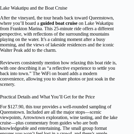
Lake Wakatipu and the Boat Cruise
After the vineyard, the tour heads back toward Queenstown,
where you’ll board a
guided boat cruise
on Lake Wakatipu
from Frankton Marina. This 25-minute ride offers a different
perspective, with reflections of the surrounding mountains
playing on the water. It’s a calming moment after a busy
morning, and the views of lakeside residences and the iconic
Walter Peak add to the charm.
Reviewers consistently mention how relaxing this boat ride is,
with one describing it as “a reflective experience to settle you
back into town.” The WiFi on board adds a modern
convenience, allowing you to share photos or just soak in the
scenery.
Practical Details and What You’ll Get for the Price
For $127.90, this tour provides a well-rounded sampling of
Queenstown. Included are all the major stops—scenic
viewpoints, Arrowtown exploration, wine tasting, and the lake
cruise—plus commentary from guides who are both
knowledgeable and entertaining. The small group format
ensures you won’t feel lost in a crowd, and there’s ample