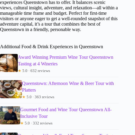
experiences Queenstown has to offer. It balances scenic
views, cultural insight, adventure, and relaxation—all within a
manageable time frame and budget. Perfect for first-time
visitors or anyone eager to get a well-rounded snapshot of this
adventure capital, it’s a tour that combines the best of
Queenstown in a friendly, personable way.
Additional Food & Drink Experiences in Queenstown
Award Winning Premium Wine Tour Queenstown
Tasting at 4 Wineries
★
5.0 · 632 reviews
Queenstown: Afternoon Wine & Beer Tour with
Platters
★
5.0 · 363 reviews
Gourmet Food and Wine Tour Queenstown All-
Inclusive Tour
★
5.0 · 332 reviews