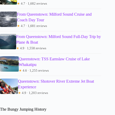
★
4.7 · 1,682 reviews
From Queenstown: Milford Sound Cruise and
Coach Day Tour
★
4.7 · 1,681 reviews
From Queenstown: Milford Sound Full-Day Trip by
Plane & Boat
★
4.9 · 1,558 reviews
Queenstown: TSS Earnslaw Cruise of Lake
Whakatipu
★
4.6 · 1,255 reviews
Queenstown: Shotover River Extreme Jet Boat
Experience
★
4.9 · 1,203 reviews
The Bungy Jumping History