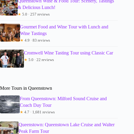
Queenstown Wine & Food Tour: Scenery, Tastings
& Delicious Lunch!
★
5.0 · 257 reviews
Gourmet Food and Wine Tour with Lunch and
Wine Tastings
★
4.9 · 83 reviews
Cromwell Wine Tasting Tour using Classic Car
★
5.0 · 22 reviews
More Tours in Queenstown
From Queenstown: Milford Sound Cruise and
Coach Day Tour
★
4.7 · 1,681 reviews
Queenstown: Queenstown Lake Cruise and Walter
Peak Farm Tour