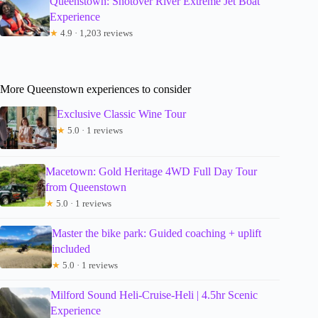
Queenstown: Shotover River Extreme Jet Boat
Experience
★
4.9 · 1,203 reviews
More Queenstown experiences to consider
Exclusive Classic Wine Tour
★
5.0 · 1 reviews
Macetown: Gold Heritage 4WD Full Day Tour
from Queenstown
★
5.0 · 1 reviews
Master the bike park: Guided coaching + uplift
included
★
5.0 · 1 reviews
Milford Sound Heli-Cruise-Heli | 4.5hr Scenic
Experience