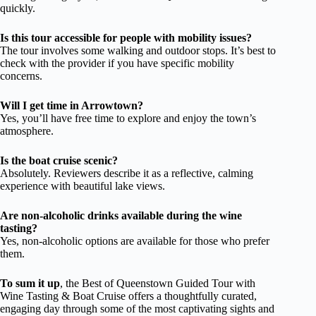
quickly.
Is this tour accessible for people with mobility issues?
The tour involves some walking and outdoor stops. It’s best to
check with the provider if you have specific mobility
concerns.
Will I get time in Arrowtown?
Yes, you’ll have free time to explore and enjoy the town’s
atmosphere.
Is the boat cruise scenic?
Absolutely. Reviewers describe it as a reflective, calming
experience with beautiful lake views.
Are non-alcoholic drinks available during the wine
tasting?
Yes, non-alcoholic options are available for those who prefer
them.
To sum it up
, the Best of Queenstown Guided Tour with
Wine Tasting & Boat Cruise offers a thoughtfully curated,
engaging day through some of the most captivating sights and