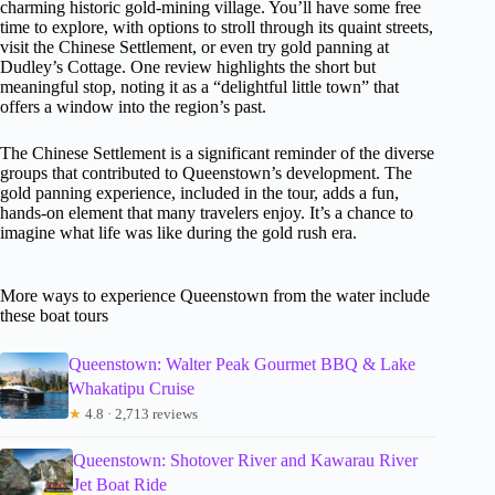
charming historic gold-mining village. You’ll have some free
time to explore, with options to stroll through its quaint streets,
visit the Chinese Settlement, or even try gold panning at
Dudley’s Cottage. One review highlights the short but
meaningful stop, noting it as a “delightful little town” that
offers a window into the region’s past.
The Chinese Settlement is a significant reminder of the diverse
groups that contributed to Queenstown’s development. The
gold panning experience, included in the tour, adds a fun,
hands-on element that many travelers enjoy. It’s a chance to
imagine what life was like during the gold rush era.
More ways to experience Queenstown from the water include
these boat tours
Queenstown: Walter Peak Gourmet BBQ & Lake
Whakatipu Cruise
★
4.8 · 2,713 reviews
Queenstown: Shotover River and Kawarau River
Jet Boat Ride