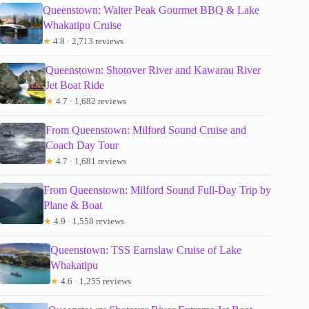
Queenstown: Walter Peak Gourmet BBQ & Lake
Whakatipu Cruise
★
4.8 · 2,713 reviews
Queenstown: Shotover River and Kawarau River
Jet Boat Ride
★
4.7 · 1,682 reviews
From Queenstown: Milford Sound Cruise and
Coach Day Tour
★
4.7 · 1,681 reviews
From Queenstown: Milford Sound Full-Day Trip by
Plane & Boat
★
4.9 · 1,558 reviews
Queenstown: TSS Earnslaw Cruise of Lake
Whakatipu
★
4.6 · 1,255 reviews