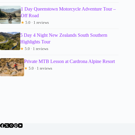
1 Day Queenstown Motorcycle Adventure Tour –
Off Road
★
5.0 · 1 reviews
5 Day 4 Night New Zealands South Southern
Highlights Tour
★
5.0 · 1 reviews
Private MTB Lesson at Cardrona Alpine Resort
★
5.0 · 1 reviews